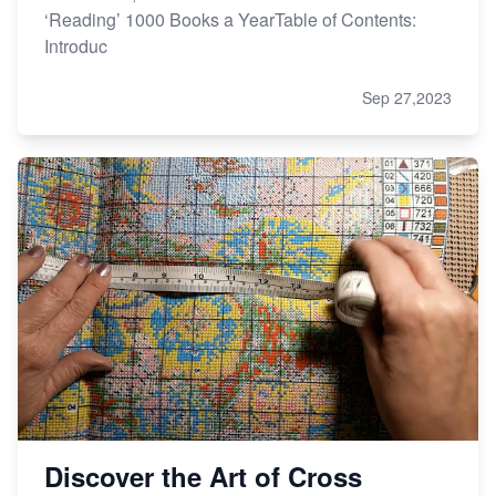
‘Reading’ 1000 Books a YearTable of Contents:
Introduc
Sep 27,2023
Discover the Art of Cross