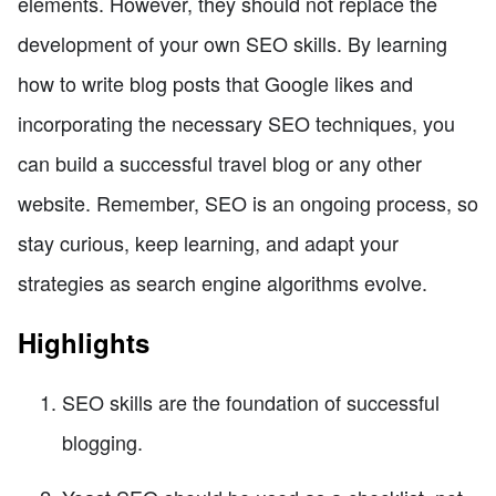
elements. However, they should not replace the
development of your own SEO skills. By learning
how to write blog posts that Google likes and
incorporating the necessary SEO techniques, you
can build a successful travel blog or any other
website. Remember, SEO is an ongoing process, so
stay curious, keep learning, and adapt your
strategies as search engine algorithms evolve.
Highlights
SEO skills are the foundation of successful
blogging.