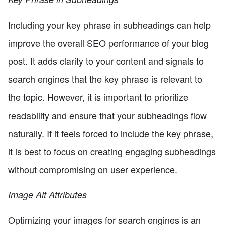
Including your key phrase in subheadings can help
improve the overall SEO performance of your blog
post. It adds clarity to your content and signals to
search engines that the key phrase is relevant to
the topic. However, it is important to prioritize
readability and ensure that your subheadings flow
naturally. If it feels forced to include the key phrase,
it is best to focus on creating engaging subheadings
without compromising on user experience.
Image Alt Attributes
Optimizing your images for search engines is an