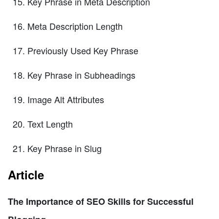
Key Phrase in Meta Description
Meta Description Length
Previously Used Key Phrase
Key Phrase in Subheadings
Image Alt Attributes
Text Length
Key Phrase in Slug
Article
The Importance of SEO Skills for Successful