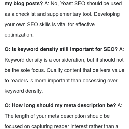
A: No, Yoast SEO should be used
my blog posts?
as a checklist and supplementary tool. Developing
your own SEO skills is vital for effective
optimization.
A:
Q: Is keyword density still important for SEO?
Keyword density is a consideration, but it should not
be the sole focus. Quality content that delivers value
to readers is more important than obsessing over
keyword density.
A:
Q: How long should my meta description be?
The length of your meta description should be
focused on capturing reader interest rather than a