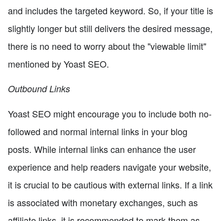
and includes the targeted keyword. So, if your title is
slightly longer but still delivers the desired message,
there is no need to worry about the "viewable limit"
mentioned by Yoast SEO.
Outbound Links
Yoast SEO might encourage you to include both no-
followed and normal internal links in your blog
posts. While internal links can enhance the user
experience and help readers navigate your website,
it is crucial to be cautious with external links. If a link
is associated with monetary exchanges, such as
affiliate links, it is recommended to mark them as