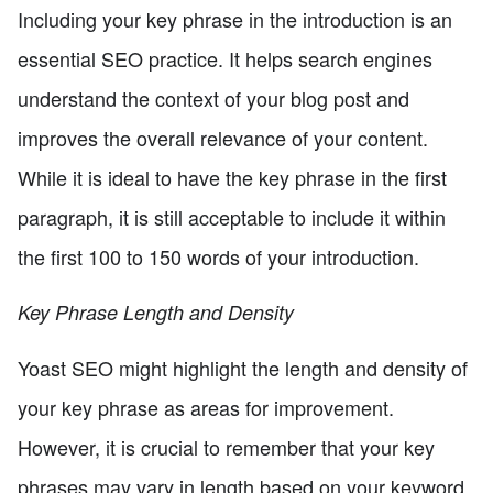
Including your key phrase in the introduction is an
essential SEO practice. It helps search engines
understand the context of your blog post and
improves the overall relevance of your content.
While it is ideal to have the key phrase in the first
paragraph, it is still acceptable to include it within
the first 100 to 150 words of your introduction.
Key Phrase Length and Density
Yoast SEO might highlight the length and density of
your key phrase as areas for improvement.
However, it is crucial to remember that your key
phrases may vary in length based on your keyword