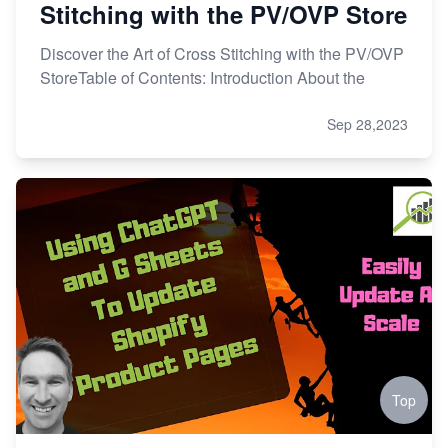
Stitching with the PV/OVP Store
Discover the Art of Cross Stitching with the PV/OVP
StoreTable of Contents: Introduction About the
Sep 28,2023
Top