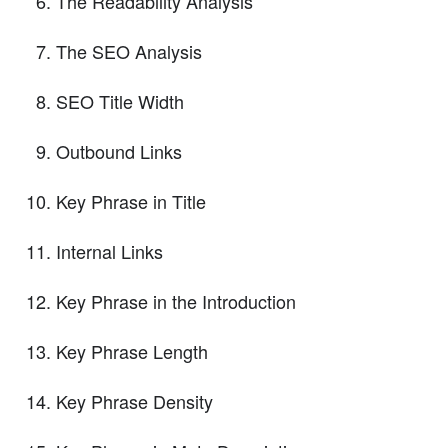
The Readability Analysis
The SEO Analysis
SEO Title Width
Outbound Links
Key Phrase in Title
Internal Links
Key Phrase in the Introduction
Key Phrase Length
Key Phrase Density