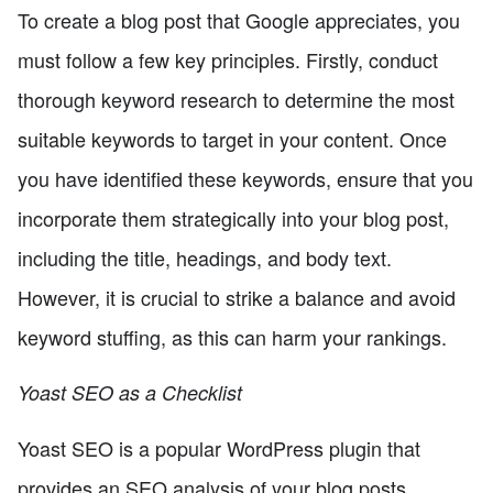
To create a blog post that Google appreciates, you
must follow a few key principles. Firstly, conduct
thorough keyword research to determine the most
suitable keywords to target in your content. Once
you have identified these keywords, ensure that you
incorporate them strategically into your blog post,
including the title, headings, and body text.
However, it is crucial to strike a balance and avoid
keyword stuffing, as this can harm your rankings.
Yoast SEO as a Checklist
Yoast SEO is a popular WordPress plugin that
provides an SEO analysis of your blog posts.