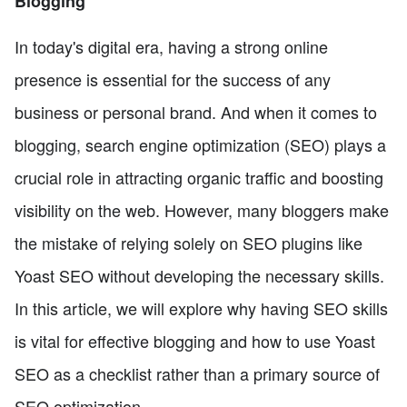
Blogging
In today's digital era, having a strong online
presence is essential for the success of any
business or personal brand. And when it comes to
blogging, search engine optimization (SEO) plays a
crucial role in attracting organic traffic and boosting
visibility on the web. However, many bloggers make
the mistake of relying solely on SEO plugins like
Yoast SEO without developing the necessary skills.
In this article, we will explore why having SEO skills
is vital for effective blogging and how to use Yoast
SEO as a checklist rather than a primary source of
SEO optimization.