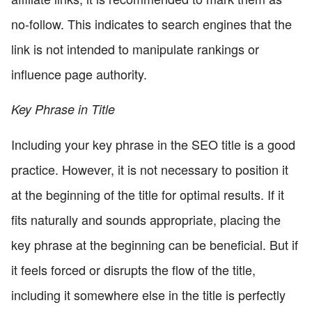
no-follow. This indicates to search engines that the
link is not intended to manipulate rankings or
influence page authority.
Key Phrase in Title
Including your key phrase in the SEO title is a good
practice. However, it is not necessary to position it
at the beginning of the title for optimal results. If it
fits naturally and sounds appropriate, placing the
key phrase at the beginning can be beneficial. But if
it feels forced or disrupts the flow of the title,
including it somewhere else in the title is perfectly