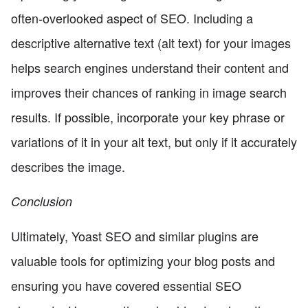
often-overlooked aspect of SEO. Including a
descriptive alternative text (alt text) for your images
helps search engines understand their content and
improves their chances of ranking in image search
results. If possible, incorporate your key phrase or
variations of it in your alt text, but only if it accurately
describes the image.
Conclusion
Ultimately, Yoast SEO and similar plugins are
valuable tools for optimizing your blog posts and
ensuring you have covered essential SEO