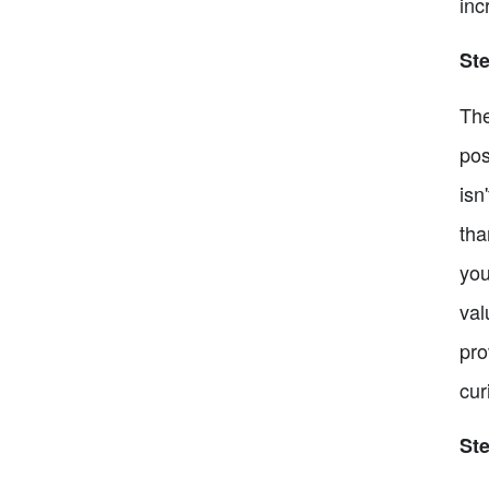
inc
Ste
The
pos
isn
tha
you
val
pro
cur
St