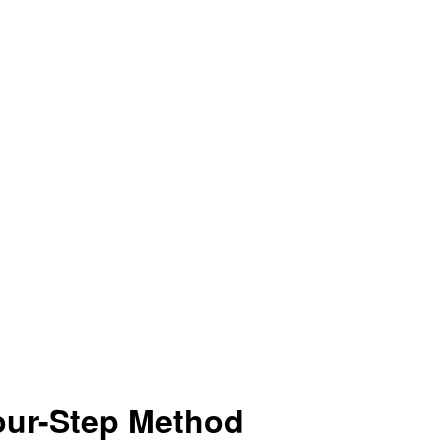
our-Step Method