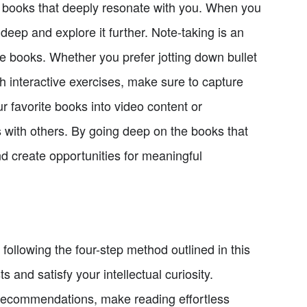
s books that deeply resonate with you. When you
 deep and explore it further. Note-taking is an
se books. Whether you prefer jotting down bullet
 interactive exercises, make sure to capture
ur favorite books into video content or
with others. By going deep on the books that
d create opportunities for meaningful
ollowing the four-step method outlined in this
s and satisfy your intellectual curiosity.
k recommendations, make reading effortless