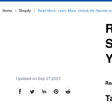
Home
/
Shopify
/
Read More, Learn More: Unlock the Secrets to
R
S
Y
Updated on Sep 27,2023
Rea
facebook
Twitter
linkedin
pinterest
reddit
T