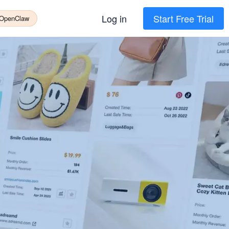
Log in
Start Free Trial
 OpenClaw