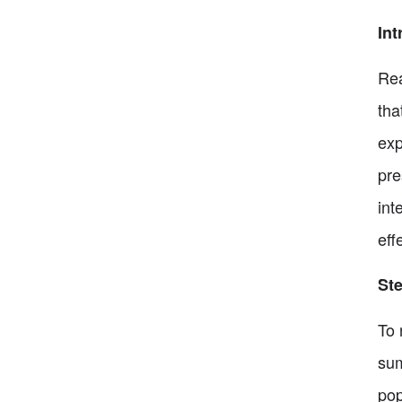
Int
Rea
tha
exp
pre
int
eff
Ste
To 
sum
pop