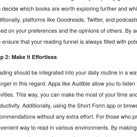
 decide which books are worth exploring further and whic
itionally, platforms like Goodreads, Twitter, and podca
ed on your preferences and the opinions of others. By 
 ensure that your reading funnel is always filled with pote
p 2: Make it Effortless
ding should be integrated into your daily routine in a wa
nger in this regard. Apps like Audible allow you to listen
ivities. This way, you can make the most of your time 
ductivity. Additionally, using the Short Form app or bro
ommendations without any extra effort. For those who pr
venient way to read in various environments. By making