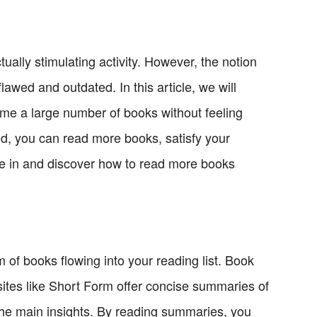
ally stimulating activity. However, the notion
flawed and outdated. In this article, we will
me a large number of books without feeling
od, you can read more books, satisfy your
 dive in and discover how to read more books
 of books flowing into your reading list. Book
ites like Short Form offer concise summaries of
 the main insights. By reading summaries, you