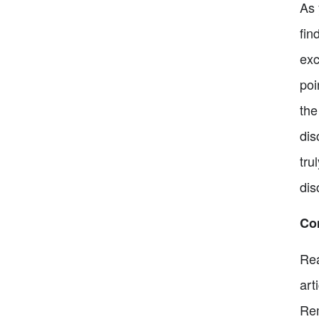
As 
fin
exc
poi
the
dis
tru
dis
Co
Rea
art
Rem