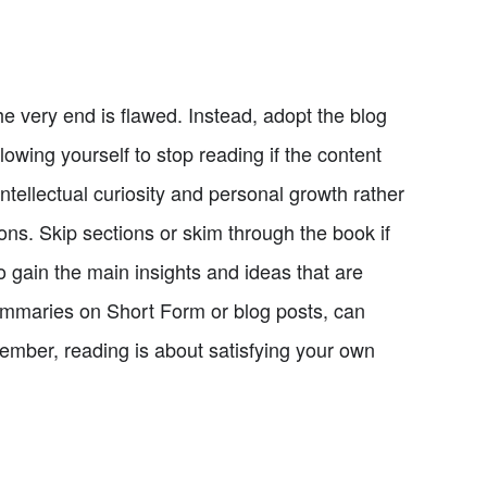
e very end is flawed. Instead, adopt the blog
lowing yourself to stop reading if the content
 intellectual curiosity and personal growth rather
ions. Skip sections or skim through the book if
o gain the main insights and ideas that are
ummaries on Short Form or blog posts, can
ember, reading is about satisfying your own