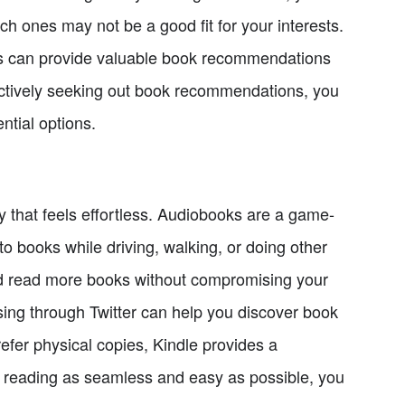
h ones may not be a good fit for your interests.
sts can provide valuable book recommendations
actively seeking out book recommendations, you
ntial options.
y that feels effortless. Audiobooks are a game-
 to books while driving, walking, or doing other
and read more books without compromising your
wsing through Twitter can help you discover book
efer physical copies, Kindle provides a
 reading as seamless and easy as possible, you