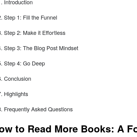
Introduction
Step 1: Fill the Funnel
Step 2: Make it Effortless
Step 3: The Blog Post Mindset
Step 4: Go Deep
Conclusion
Highlights
Frequently Asked Questions
ow to Read More Books: A F