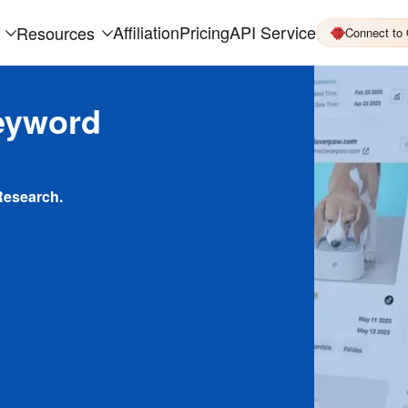
Affiliation
Pricing
API Service
Resources
Connect to
eyword
Research.