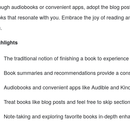
ough audiobooks or convenient apps, adopt the blog post
ks that resonate with you. Embrace the joy of reading a
.
hlights
The traditional notion of finishing a book to experience i
Book summaries and recommendations provide a constan
Audiobooks and convenient apps like Audible and Kind
Treat books like blog posts and feel free to skip sectio
Note-taking and exploring favorite books in-depth en