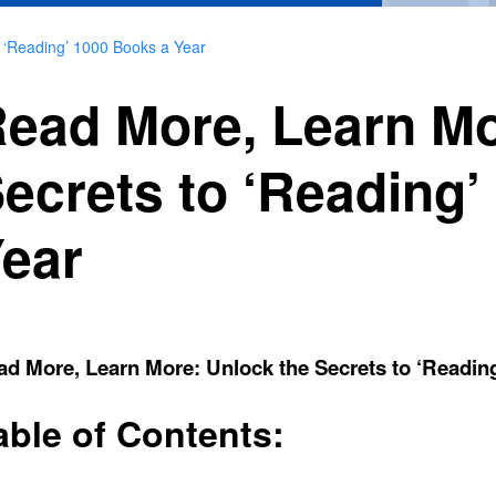
 ‘Reading’ 1000 Books a Year
ead More, Learn Mo
ecrets to ‘Reading’
ear
d More, Learn More: Unlock the Secrets to ‘Readin
able of Contents: