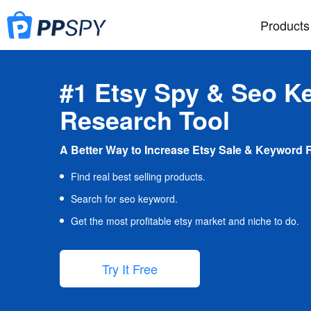
Products
#1 Etsy Spy & Seo K
Research Tool
A Better Way to Increase Etsy Sale & Keyword 
Find real best selling products.
Search for seo keyword.
Get the most profitable etsy market and niche to do.
Try It Free