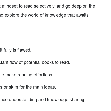
 mindset to read selectively, and go deep on the
nd explore the world of knowledge that awaits
t fully is flawed.
t flow of potential books to read.
le make reading effortless.
ns or skim for the main ideas.
hance understanding and knowledge sharing.