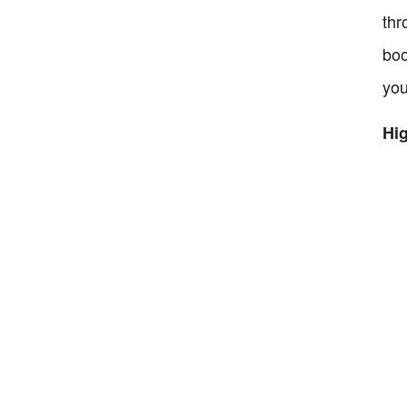
thr
boo
you
Hig