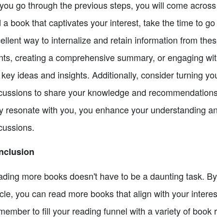
you go through the previous steps, you will come acros
d a book that captivates your interest, take the time to go
ellent way to internalize and retain information from the
nts, creating a comprehensive summary, or engaging with
 key ideas and insights. Additionally, consider turning yo
cussions to share your knowledge and recommendations 
ly resonate with you, you enhance your understanding an
cussions.
nclusion
ding more books doesn't have to be a daunting task. By f
icle, you can read more books that align with your interest
ember to fill your reading funnel with a variety of boo