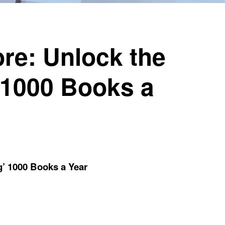
re: Unlock the
 1000 Books a
g’ 1000 Books a Year