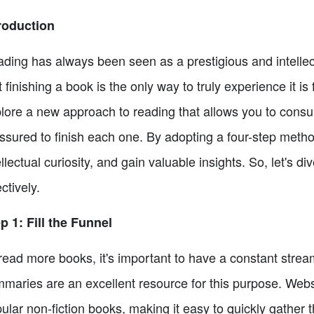
roduction
ding has always been seen as a prestigious and intellectu
t finishing a book is the only way to truly experience it is 
lore a new approach to reading that allows you to consu
ssured to finish each one. By adopting a four-step meth
ellectual curiosity, and gain valuable insights. So, let's
ectively.
p 1: Fill the Funnel
read more books, it's important to have a constant stream
maries are an excellent resource for this purpose. Webs
ular non-fiction books, making it easy to quickly gather