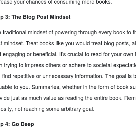
rease your chances of consuming more books.
p 3: The Blog Post Mindset
 traditional mindset of powering through every book to th
t mindset. Treat books like you would treat blog posts, al
't engaging or beneficial. It's crucial to read for your own
n trying to impress others or adhere to societal expectat
 find repetitive or unnecessary information. The goal is t
uable to you. Summaries, whether in the form of book s
vide just as much value as reading the entire book. Rem
iosity, not reaching some arbitrary goal.
ep 4: Go Deep