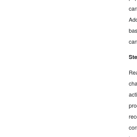
can
Add
bas
can
Ste
Rea
cha
act
pro
rec
con