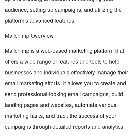
audience, setting up campaigns, and utilizing the
platform's advanced features.
Mailchimp Overview
Mailchimp is a web-based marketing platform that
offers a wide range of features and tools to help
businesses and individuals effectively manage their
email marketing efforts. It allows you to create and
send professional-looking email campaigns, build
landing pages and websites, automate various
marketing tasks, and track the success of your
campaigns through detailed reports and analytics.