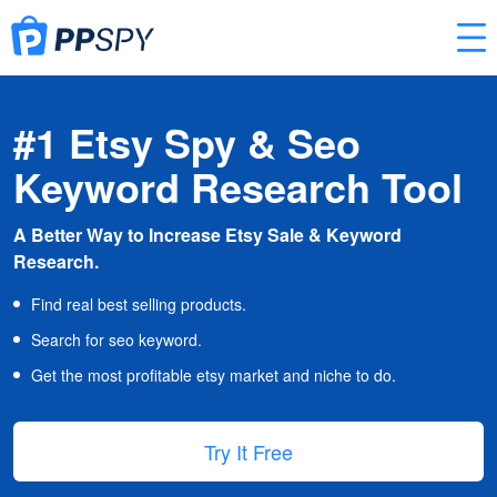
#1 Etsy Spy & Seo
Keyword Research Tool
A Better Way to Increase Etsy Sale & Keyword
Research.
Find real best selling products.
Search for seo keyword.
Get the most profitable etsy market and niche to do.
Try It Free