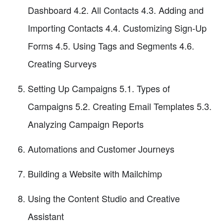
Dashboard 4.2. All Contacts 4.3. Adding and
Importing Contacts 4.4. Customizing Sign-Up
Forms 4.5. Using Tags and Segments 4.6.
Creating Surveys
Setting Up Campaigns 5.1. Types of
Campaigns 5.2. Creating Email Templates 5.3.
Analyzing Campaign Reports
Automations and Customer Journeys
Building a Website with Mailchimp
Using the Content Studio and Creative
Assistant