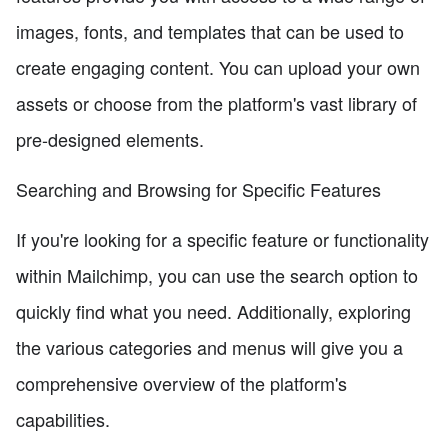
images, fonts, and templates that can be used to
create engaging content. You can upload your own
assets or choose from the platform's vast library of
pre-designed elements.
Searching and Browsing for Specific Features
If you're looking for a specific feature or functionality
within Mailchimp, you can use the search option to
quickly find what you need. Additionally, exploring
the various categories and menus will give you a
comprehensive overview of the platform's
capabilities.