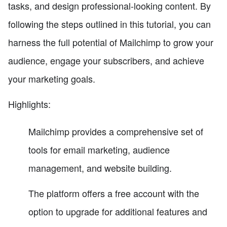
tasks, and design professional-looking content. By
following the steps outlined in this tutorial, you can
harness the full potential of Mailchimp to grow your
audience, engage your subscribers, and achieve
your marketing goals.
Highlights:
Mailchimp provides a comprehensive set of
tools for email marketing, audience
management, and website building.
The platform offers a free account with the
option to upgrade for additional features and