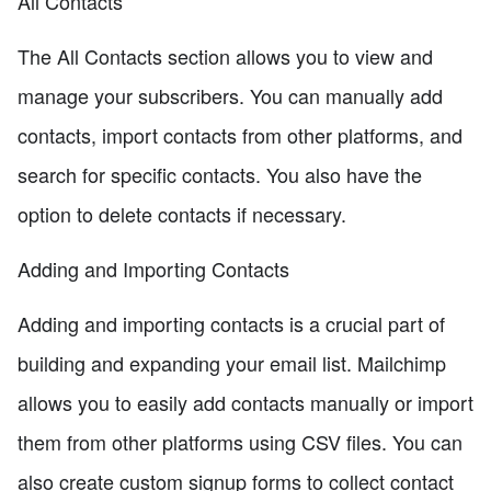
All Contacts
The All Contacts section allows you to view and
manage your subscribers. You can manually add
contacts, import contacts from other platforms, and
search for specific contacts. You also have the
option to delete contacts if necessary.
Adding and Importing Contacts
Adding and importing contacts is a crucial part of
building and expanding your email list. Mailchimp
allows you to easily add contacts manually or import
them from other platforms using CSV files. You can
also create custom signup forms to collect contact