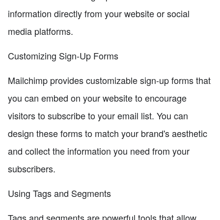
information directly from your website or social
media platforms.
Customizing Sign-Up Forms
Mailchimp provides customizable sign-up forms that
you can embed on your website to encourage
visitors to subscribe to your email list. You can
design these forms to match your brand's aesthetic
and collect the information you need from your
subscribers.
Using Tags and Segments
Tags and segments are powerful tools that allow