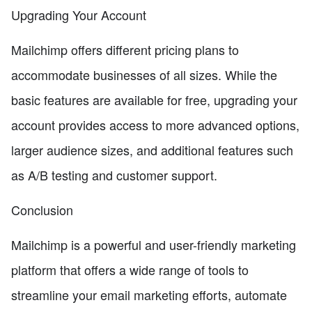
Upgrading Your Account
Mailchimp offers different pricing plans to
accommodate businesses of all sizes. While the
basic features are available for free, upgrading your
account provides access to more advanced options,
larger audience sizes, and additional features such
as A/B testing and customer support.
Conclusion
Mailchimp is a powerful and user-friendly marketing
platform that offers a wide range of tools to
streamline your email marketing efforts, automate