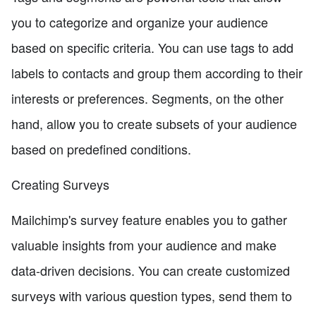
you to categorize and organize your audience
based on specific criteria. You can use tags to add
labels to contacts and group them according to their
interests or preferences. Segments, on the other
hand, allow you to create subsets of your audience
based on predefined conditions.
Creating Surveys
Mailchimp's survey feature enables you to gather
valuable insights from your audience and make
data-driven decisions. You can create customized
surveys with various question types, send them to