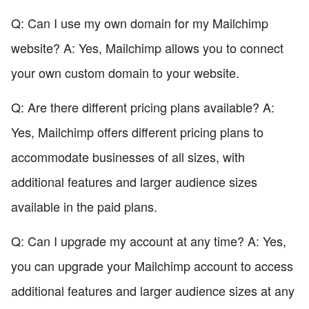
Q: Can I use my own domain for my Mailchimp
website? A: Yes, Mailchimp allows you to connect
your own custom domain to your website.
Q: Are there different pricing plans available? A:
Yes, Mailchimp offers different pricing plans to
accommodate businesses of all sizes, with
additional features and larger audience sizes
available in the paid plans.
Q: Can I upgrade my account at any time? A: Yes,
you can upgrade your Mailchimp account to access
additional features and larger audience sizes at any