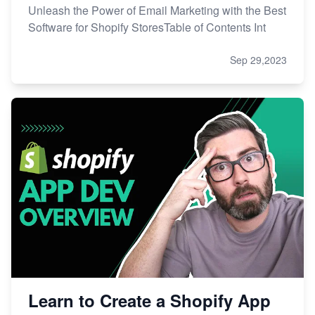
Unleash the Power of Email Marketing with the Best
Software for Shopify StoresTable of Contents Int
Sep 29,2023
Learn to Create a Shopify App