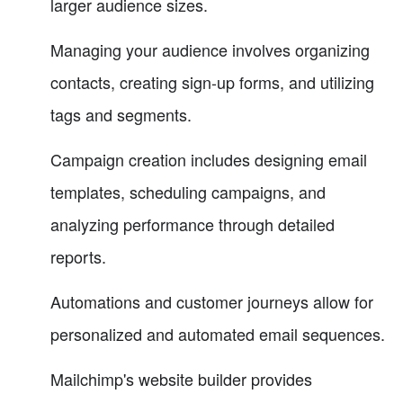
larger audience sizes.
Managing your audience involves organizing
contacts, creating sign-up forms, and utilizing
tags and segments.
Campaign creation includes designing email
templates, scheduling campaigns, and
analyzing performance through detailed
reports.
Automations and customer journeys allow for
personalized and automated email sequences.
Mailchimp's website builder provides