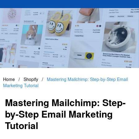
Home
/
Shopify
/
Mastering Mailchimp: Step-by-Step Email
Marketing Tutorial
Mastering Mailchimp: Step-
by-Step Email Marketing
Tutorial