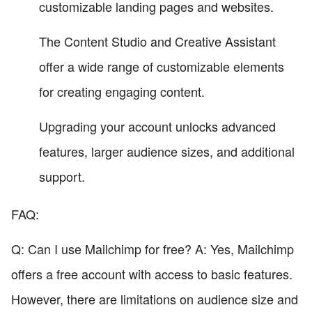
customizable landing pages and websites.
The Content Studio and Creative Assistant
offer a wide range of customizable elements
for creating engaging content.
Upgrading your account unlocks advanced
features, larger audience sizes, and additional
support.
FAQ:
Q: Can I use Mailchimp for free? A: Yes, Mailchimp
offers a free account with access to basic features.
However, there are limitations on audience size and