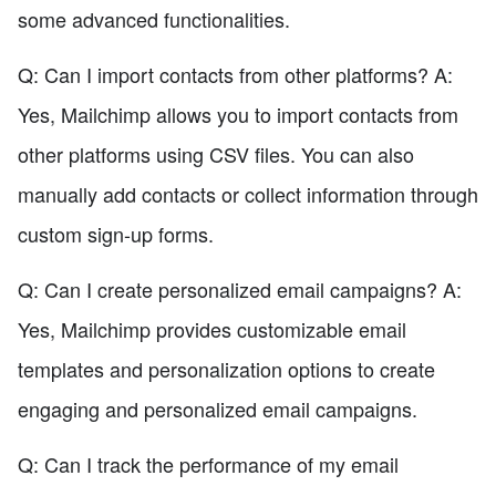
some advanced functionalities.
Q: Can I import contacts from other platforms? A:
Yes, Mailchimp allows you to import contacts from
other platforms using CSV files. You can also
manually add contacts or collect information through
custom sign-up forms.
Q: Can I create personalized email campaigns? A:
Yes, Mailchimp provides customizable email
templates and personalization options to create
engaging and personalized email campaigns.
Q: Can I track the performance of my email