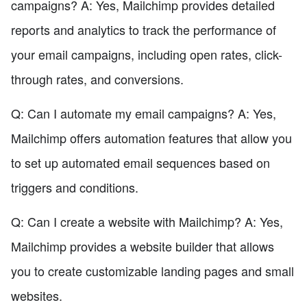
campaigns? A: Yes, Mailchimp provides detailed
reports and analytics to track the performance of
your email campaigns, including open rates, click-
through rates, and conversions.
Q: Can I automate my email campaigns? A: Yes,
Mailchimp offers automation features that allow you
to set up automated email sequences based on
triggers and conditions.
Q: Can I create a website with Mailchimp? A: Yes,
Mailchimp provides a website builder that allows
you to create customizable landing pages and small
websites.