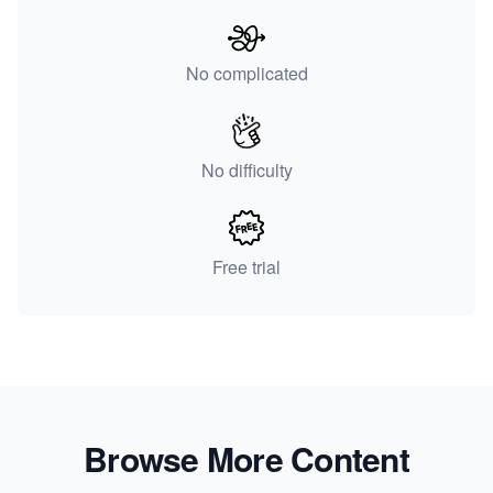
No complicated
No difficulty
Free trial
Browse More Content