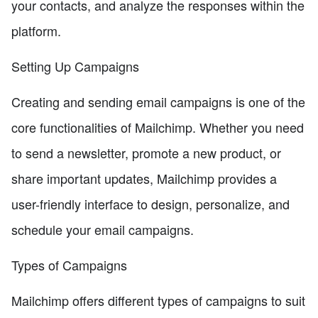
your contacts, and analyze the responses within the
platform.
Setting Up Campaigns
Creating and sending email campaigns is one of the
core functionalities of Mailchimp. Whether you need
to send a newsletter, promote a new product, or
share important updates, Mailchimp provides a
user-friendly interface to design, personalize, and
schedule your email campaigns.
Types of Campaigns
Mailchimp offers different types of campaigns to suit