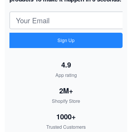
Email address
Sign Up
4.9
App rating
2M+
Shopify Store
1000+
Trusted Customers