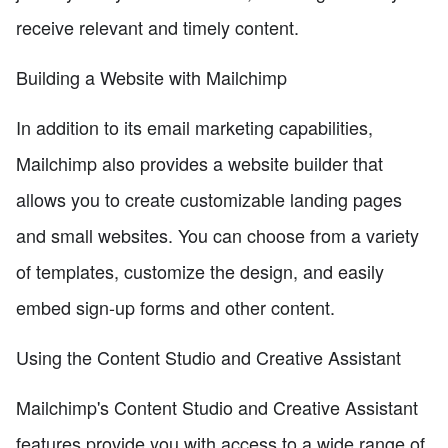
receive relevant and timely content.
Building a Website with Mailchimp
In addition to its email marketing capabilities,
Mailchimp also provides a website builder that
allows you to create customizable landing pages
and small websites. You can choose from a variety
of templates, customize the design, and easily
embed sign-up forms and other content.
Using the Content Studio and Creative Assistant
Mailchimp's Content Studio and Creative Assistant
features provide you with access to a wide range of