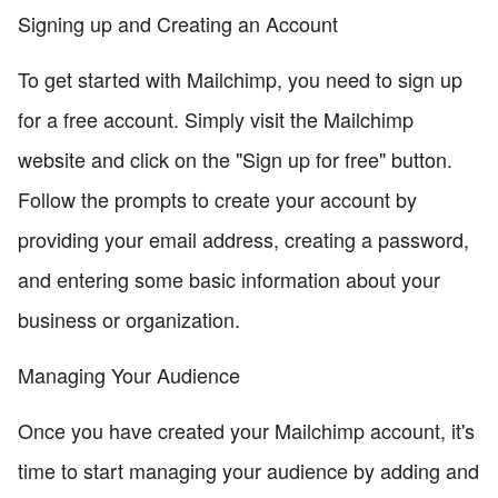
Signing up and Creating an Account
To get started with Mailchimp, you need to sign up
for a free account. Simply visit the Mailchimp
website and click on the "Sign up for free" button.
Follow the prompts to create your account by
providing your email address, creating a password,
and entering some basic information about your
business or organization.
Managing Your Audience
Once you have created your Mailchimp account, it's
time to start managing your audience by adding and