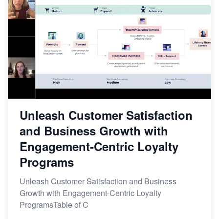
Unleash Customer Satisfaction
and Business Growth with
Engagement-Centric Loyalty
Programs
Unleash Customer Satisfaction and Business
Growth with Engagement-Centric Loyalty
ProgramsTable of C