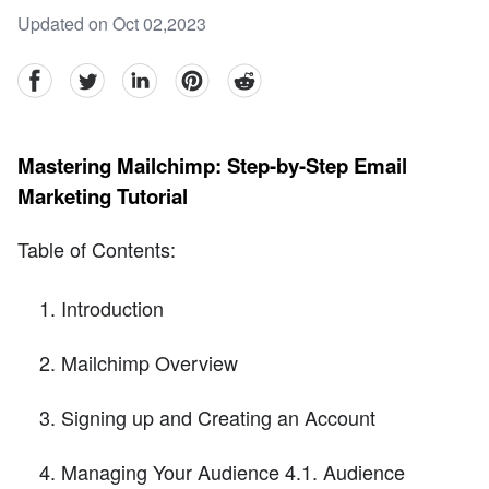
Updated on Oct 02,2023
facebook
Twitter
linkedin
pinterest
reddit
Mastering Mailchimp: Step-by-Step Email
Marketing Tutorial
Table of Contents:
Introduction
Mailchimp Overview
Signing up and Creating an Account
Managing Your Audience 4.1. Audience