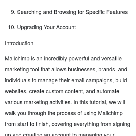
Searching and Browsing for Specific Features
Upgrading Your Account
Introduction
Mailchimp is an incredibly powerful and versatile
marketing tool that allows businesses, brands, and
individuals to manage their email campaigns, build
websites, create custom content, and automate
various marketing activities. In this tutorial, we will
walk you through the process of using Mailchimp
from start to finish, covering everything from signing
up and creating an account to managing your