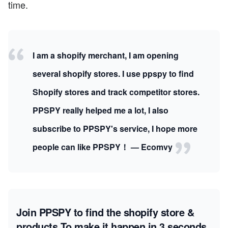
time.
I am a shopify merchant, I am opening
several shopify stores. I use ppspy to find
Shopify stores and track competitor stores.
PPSPY really helped me a lot, I also
subscribe to PPSPY's service, I hope more
people can like PPSPY！ — Ecomvy
Join PPSPY to find the shopify store &
products
To make it happen in 3 seconds.