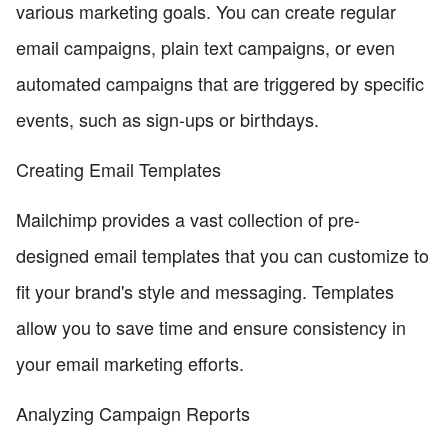
various marketing goals. You can create regular
email campaigns, plain text campaigns, or even
automated campaigns that are triggered by specific
events, such as sign-ups or birthdays.
Creating Email Templates
Mailchimp provides a vast collection of pre-
designed email templates that you can customize to
fit your brand's style and messaging. Templates
allow you to save time and ensure consistency in
your email marketing efforts.
Analyzing Campaign Reports