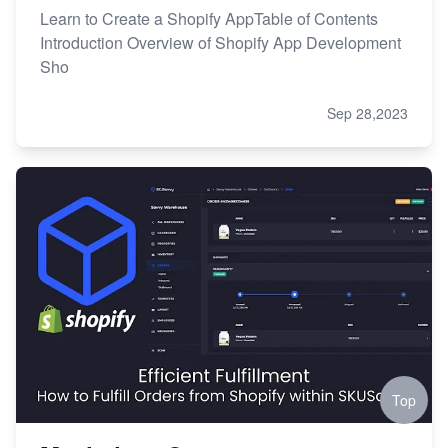
Learn to Create a Shopify AppTable of Contents
Introduction Overview of Shopify App Development
Sho
Sep 28,2023
Top