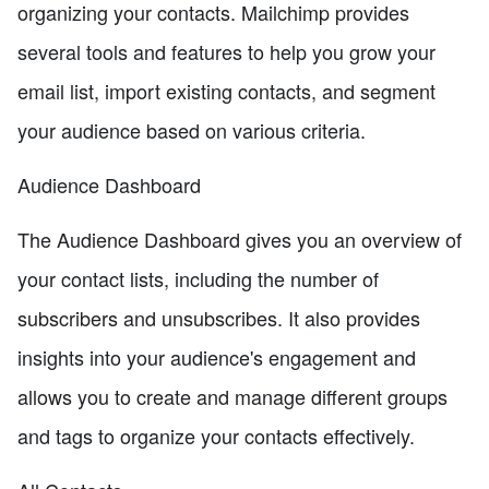
organizing your contacts. Mailchimp provides
several tools and features to help you grow your
email list, import existing contacts, and segment
your audience based on various criteria.
Audience Dashboard
The Audience Dashboard gives you an overview of
your contact lists, including the number of
subscribers and unsubscribes. It also provides
insights into your audience's engagement and
allows you to create and manage different groups
and tags to organize your contacts effectively.