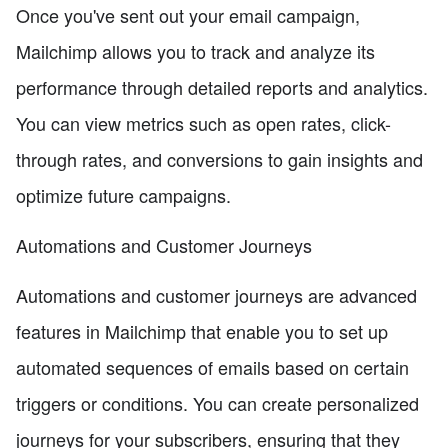
Once you've sent out your email campaign,
Mailchimp allows you to track and analyze its
performance through detailed reports and analytics.
You can view metrics such as open rates, click-
through rates, and conversions to gain insights and
optimize future campaigns.
Automations and Customer Journeys
Automations and customer journeys are advanced
features in Mailchimp that enable you to set up
automated sequences of emails based on certain
triggers or conditions. You can create personalized
journeys for your subscribers, ensuring that they