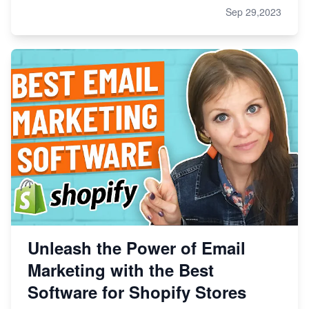
Sep 29,2023
Unleash the Power of Email
Marketing with the Best
Software for Shopify Stores