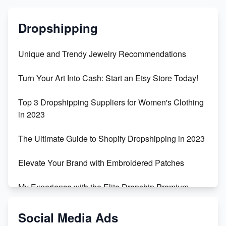
Dropshipping
Unique and Trendy Jewelry Recommendations
Turn Your Art Into Cash: Start an Etsy Store Today!
Top 3 Dropshipping Suppliers for Women's Clothing
in 2023
The Ultimate Guide to Shopify Dropshipping in 2023
Elevate Your Brand with Embroidered Patches
My Experience with the Elite Dropship Premium
Drop Shipping Store
Social Media Ads
From Teenager to E-commerce Success: Taking