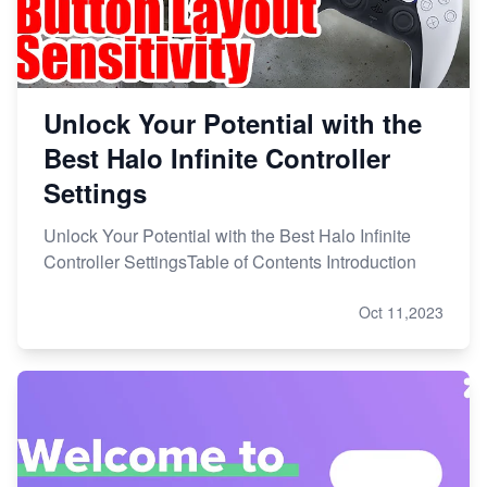
Unlock Your Potential with the
Best Halo Infinite Controller
Settings
Unlock Your Potential with the Best Halo Infinite
Controller SettingsTable of Contents Introduction
Oct 11,2023