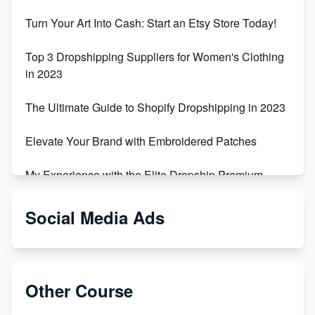
Turn Your Art Into Cash: Start an Etsy Store Today!
Top 3 Dropshipping Suppliers for Women's Clothing
in 2023
The Ultimate Guide to Shopify Dropshipping in 2023
Elevate Your Brand with Embroidered Patches
My Experience with the Elite Dropship Premium
Drop Shipping Store
Social Media Ads
From Teenager to E-commerce Success: Taking
Risks, Building Businesses
Unbreakable: The Empire's Indestructible Transport
Other Course
Dropship Handmade Products from AliExpress to