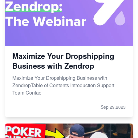
Maximize Your Dropshipping
Business with Zendrop
Maximize Your Dropshipping Business with
ZendropTable of Contents Introduction Support
Team Contac
Sep 29,2023