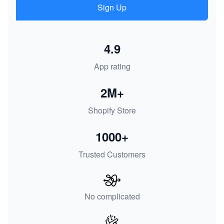
Sign Up
4.9
App rating
2M+
Shopify Store
1000+
Trusted Customers
No complicated