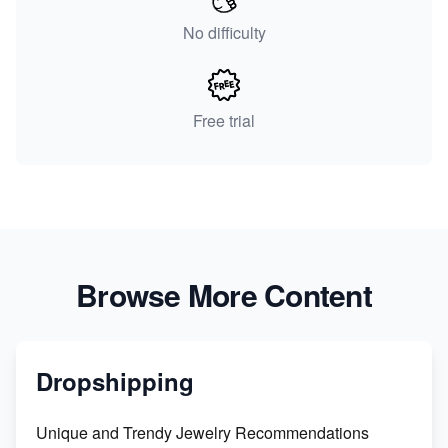
No difficulty
Free trial
Browse More Content
Dropshipping
Unique and Trendy Jewelry Recommendations