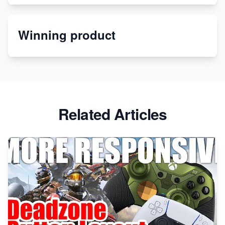
Etsy
Winning product
Discover Unique Branding Options for Custom
Apparel
Related Articles