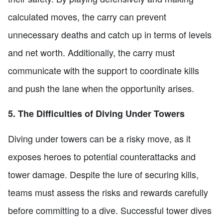
calculated moves, the carry can prevent
unnecessary deaths and catch up in terms of levels
and net worth. Additionally, the carry must
communicate with the support to coordinate kills
and push the lane when the opportunity arises.
5. The Difficulties of Diving Under Towers
Diving under towers can be a risky move, as it
exposes heroes to potential counterattacks and
tower damage. Despite the lure of securing kills,
teams must assess the risks and rewards carefully
before committing to a dive. Successful tower dives