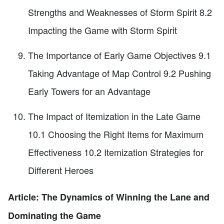
Strengths and Weaknesses of Storm Spirit 8.2
Impacting the Game with Storm Spirit
The Importance of Early Game Objectives 9.1
Taking Advantage of Map Control 9.2 Pushing
Early Towers for an Advantage
The Impact of Itemization in the Late Game
10.1 Choosing the Right Items for Maximum
Effectiveness 10.2 Itemization Strategies for
Different Heroes
Article: The Dynamics of Winning the Lane and
Dominating the Game