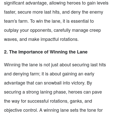
significant advantage, allowing heroes to gain levels
faster, secure more last hits, and deny the enemy
team's farm. To win the lane, it is essential to
outplay your opponents, carefully manage creep
waves, and make impactful rotations.
2. The Importance of Winning the Lane
Winning the lane is not just about securing last hits
and denying farm; it is about gaining an early
advantage that can snowball into victory. By
securing a strong laning phase, heroes can pave
the way for successful rotations, ganks, and
objective control. A winning lane sets the tone for