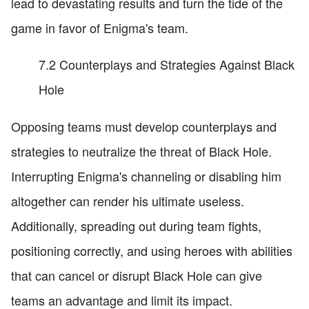
lead to devastating results and turn the tide of the
game in favor of Enigma's team.
7.2 Counterplays and Strategies Against Black
Hole
Opposing teams must develop counterplays and
strategies to neutralize the threat of Black Hole.
Interrupting Enigma's channeling or disabling him
altogether can render his ultimate useless.
Additionally, spreading out during team fights,
positioning correctly, and using heroes with abilities
that can cancel or disrupt Black Hole can give
teams an advantage and limit its impact.