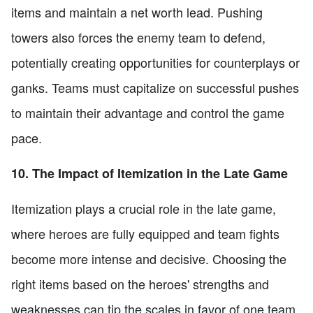
items and maintain a net worth lead. Pushing
towers also forces the enemy team to defend,
potentially creating opportunities for counterplays or
ganks. Teams must capitalize on successful pushes
to maintain their advantage and control the game
pace.
10. The Impact of Itemization in the Late Game
Itemization plays a crucial role in the late game,
where heroes are fully equipped and team fights
become more intense and decisive. Choosing the
right items based on the heroes' strengths and
weaknesses can tip the scales in favor of one team