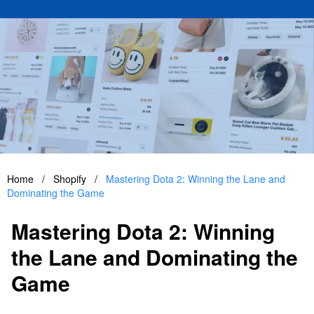
Home
/
Shopify
/
Mastering Dota 2: Winning the Lane and
Dominating the Game
Mastering Dota 2: Winning
the Lane and Dominating the
Game