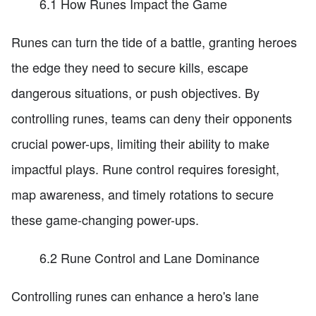
6.1 How Runes Impact the Game
Runes can turn the tide of a battle, granting heroes
the edge they need to secure kills, escape
dangerous situations, or push objectives. By
controlling runes, teams can deny their opponents
crucial power-ups, limiting their ability to make
impactful plays. Rune control requires foresight,
map awareness, and timely rotations to secure
these game-changing power-ups.
6.2 Rune Control and Lane Dominance
Controlling runes can enhance a hero's lane