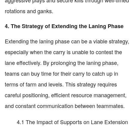
aggressive plays and secure kills through well-timed
rotations and ganks.
4. The Strategy of Extending the Laning Phase
Extending the laning phase can be a viable strategy,
especially when the carry is unable to contest the
lane effectively. By prolonging the laning phase,
teams can buy time for their carry to catch up in
terms of farm and levels. This strategy requires
careful positioning, efficient resource management,
and constant communication between teammates.
4.1 The Impact of Supports on Lane Extension