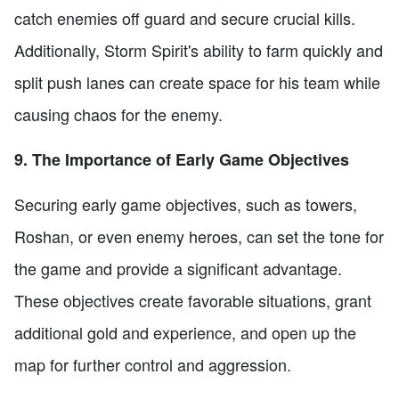
catch enemies off guard and secure crucial kills.
Additionally, Storm Spirit's ability to farm quickly and
split push lanes can create space for his team while
causing chaos for the enemy.
9. The Importance of Early Game Objectives
Securing early game objectives, such as towers,
Roshan, or even enemy heroes, can set the tone for
the game and provide a significant advantage.
These objectives create favorable situations, grant
additional gold and experience, and open up the
map for further control and aggression.