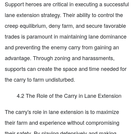
Support heroes are critical in executing a successful
lane extension strategy. Their ability to control the
creep equilibrium, deny farm, and secure favorable
trades is paramount in maintaining lane dominance
and preventing the enemy carry from gaining an
advantage. Through zoning and harassments,
supports can create the space and time needed for
the carry to farm undisturbed.
4.2 The Role of the Carry in Lane Extension
The carry's role in lane extension is to maximize
their farm and experience without compromising
their safety. By playing defensively and making