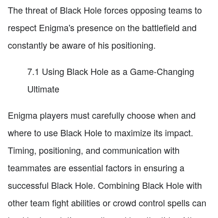
The threat of Black Hole forces opposing teams to
respect Enigma's presence on the battlefield and
constantly be aware of his positioning.
7.1 Using Black Hole as a Game-Changing
Ultimate
Enigma players must carefully choose when and
where to use Black Hole to maximize its impact.
Timing, positioning, and communication with
teammates are essential factors in ensuring a
successful Black Hole. Combining Black Hole with
other team fight abilities or crowd control spells can