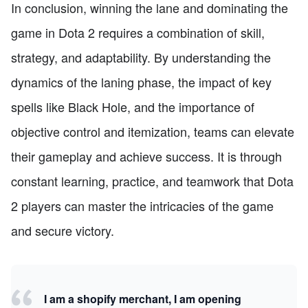
In conclusion, winning the lane and dominating the
game in Dota 2 requires a combination of skill,
strategy, and adaptability. By understanding the
dynamics of the laning phase, the impact of key
spells like Black Hole, and the importance of
objective control and itemization, teams can elevate
their gameplay and achieve success. It is through
constant learning, practice, and teamwork that Dota
2 players can master the intricacies of the game
and secure victory.
I am a shopify merchant, I am opening