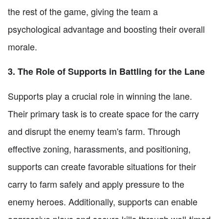
the rest of the game, giving the team a
psychological advantage and boosting their overall
morale.
3. The Role of Supports in Battling for the Lane
Supports play a crucial role in winning the lane.
Their primary task is to create space for the carry
and disrupt the enemy team's farm. Through
effective zoning, harassments, and positioning,
supports can create favorable situations for their
carry to farm safely and apply pressure to the
enemy heroes. Additionally, supports can enable