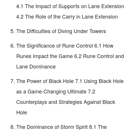
4.1 The Impact of Supports on Lane Extension
4.2 The Role of the Carry in Lane Extension
The Difficulties of Diving Under Towers
The Significance of Rune Control 6.1 How
Runes Impact the Game 6.2 Rune Control and
Lane Dominance
The Power of Black Hole 7.1 Using Black Hole
as a Game-Changing Ultimate 7.2
Counterplays and Strategies Against Black
Hole
The Dominance of Storm Spirit 8.1 The