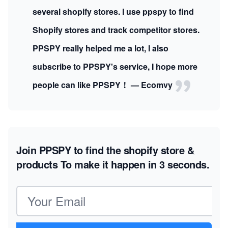
several shopify stores. I use ppspy to find
Shopify stores and track competitor stores.
PPSPY really helped me a lot, I also
subscribe to PPSPY's service, I hope more
people can like PPSPY！ — Ecomvy
Join PPSPY to find the shopify store &
products
To make it happen in 3 seconds.
Email address