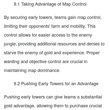
9.1 Taking Advantage of Map Control
By securing early towers, teams gain map control,
limiting their opponents' farm and mobility. This
control allows for easier access to the enemy
jungle, providing additional resources and denies to
starve the enemy of gold and experience. Proper
warding and objective control are crucial in
maintaining map dominance.
9.2 Pushing Early Towers for an Advantage
Pushing early towers can give teams a substantial
gold advantage, allowing them to purchase crucial