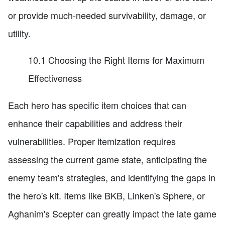
or provide much-needed survivability, damage, or
utility.
10.1 Choosing the Right Items for Maximum
Effectiveness
Each hero has specific item choices that can
enhance their capabilities and address their
vulnerabilities. Proper itemization requires
assessing the current game state, anticipating the
enemy team's strategies, and identifying the gaps in
the hero's kit. Items like BKB, Linken's Sphere, or
Aghanim's Scepter can greatly impact the late game