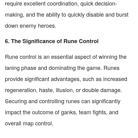
require excellent coordination, quick decision-
making, and the ability to quickly disable and burst
down enemy heroes.
6. The Significance of Rune Control
Rune control is an essential aspect of winning the
laning phase and dominating the game. Runes
provide significant advantages, such as increased
regeneration, haste, illusion, or double damage.
Securing and controlling runes can significantly
impact the outcome of ganks, team fights, and
overall map control.