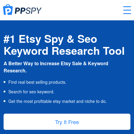
#1 Etsy Spy & Seo
Keyword Research Tool
A Better Way to Increase Etsy Sale & Keyword
Research.
Find real best selling products.
Search for seo keyword.
Get the most profitable etsy market and niche to do.
Try It Free