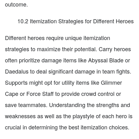
outcome.
10.2 Itemization Strategies for Different Heroes
Different heroes require unique itemization
strategies to maximize their potential. Carry heroes
often prioritize damage items like Abyssal Blade or
Daedalus to deal significant damage in team fights.
Supports might opt for utility items like Glimmer
Cape or Force Staff to provide crowd control or
save teammates. Understanding the strengths and
weaknesses as well as the playstyle of each hero is
crucial in determining the best itemization choices.