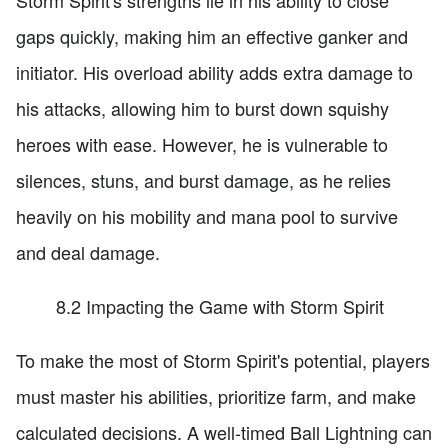
Storm Spirit's strengths lie in his ability to close
gaps quickly, making him an effective ganker and
initiator. His overload ability adds extra damage to
his attacks, allowing him to burst down squishy
heroes with ease. However, he is vulnerable to
silences, stuns, and burst damage, as he relies
heavily on his mobility and mana pool to survive
and deal damage.
8.2 Impacting the Game with Storm Spirit
To make the most of Storm Spirit's potential, players
must master his abilities, prioritize farm, and make
calculated decisions. A well-timed Ball Lightning can