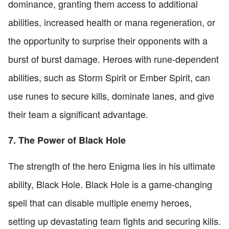
dominance, granting them access to additional
abilities, increased health or mana regeneration, or
the opportunity to surprise their opponents with a
burst of burst damage. Heroes with rune-dependent
abilities, such as Storm Spirit or Ember Spirit, can
use runes to secure kills, dominate lanes, and give
their team a significant advantage.
7. The Power of Black Hole
The strength of the hero Enigma lies in his ultimate
ability, Black Hole. Black Hole is a game-changing
spell that can disable multiple enemy heroes,
setting up devastating team fights and securing kills.