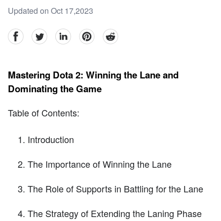
Updated on Oct 17,2023
facebook
Twitter
linkedin
pinterest
reddit
Mastering Dota 2: Winning the Lane and
Dominating the Game
Table of Contents:
Introduction
The Importance of Winning the Lane
The Role of Supports in Battling for the Lane
The Strategy of Extending the Laning Phase