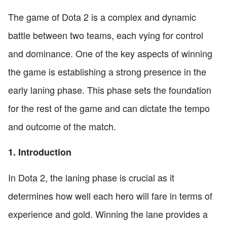
The game of Dota 2 is a complex and dynamic
battle between two teams, each vying for control
and dominance. One of the key aspects of winning
the game is establishing a strong presence in the
early laning phase. This phase sets the foundation
for the rest of the game and can dictate the tempo
and outcome of the match.
1. Introduction
In Dota 2, the laning phase is crucial as it
determines how well each hero will fare in terms of
experience and gold. Winning the lane provides a