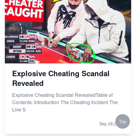
Explosive Cheating Scandal
Revealed
Explosive Cheating Scandal RevealedTable of
Contents: Introduction The Cheating Incident The
Live S
Top
Sep 28,2023