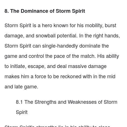
8. The Dominance of Storm Spirit
Storm Spirit is a hero known for his mobility, burst
damage, and snowball potential. In the right hands,
Storm Spirit can single-handedly dominate the
game and control the pace of the match. His ability
to initiate, escape, and deal massive damage
makes him a force to be reckoned with in the mid
and late game.
8.1 The Strengths and Weaknesses of Storm
Spirit