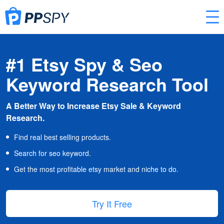
#1 Etsy Spy & Seo
Keyword Research Tool
A Better Way to Increase Etsy Sale & Keyword
Research.
Find real best selling products.
Search for seo keyword.
Get the most profitable etsy market and niche to do.
Try It Free