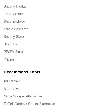
Shopify Product
Library Store
Shop Explorer
Traffic Research
Shopify Store
Store Theme
PPSPY Skills
Pricing
Recommend Tools
Ad Tracker
Alternatives
Niche Scraper Alternative
TikTok Creative Center Alternative