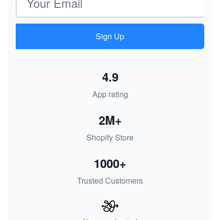
Sign Up
4.9
App rating
2M+
Shopify Store
1000+
Trusted Customers