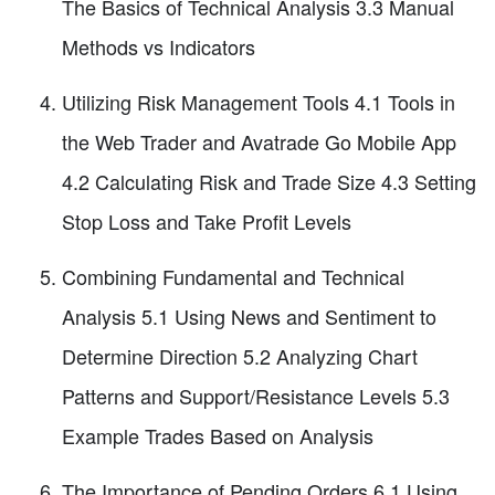
The Basics of Technical Analysis 3.3 Manual
Methods vs Indicators
Utilizing Risk Management Tools 4.1 Tools in
the Web Trader and Avatrade Go Mobile App
4.2 Calculating Risk and Trade Size 4.3 Setting
Stop Loss and Take Profit Levels
Combining Fundamental and Technical
Analysis 5.1 Using News and Sentiment to
Determine Direction 5.2 Analyzing Chart
Patterns and Support/Resistance Levels 5.3
Example Trades Based on Analysis
The Importance of Pending Orders 6.1 Using