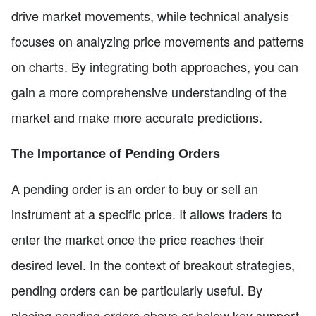
drive market movements, while technical analysis
focuses on analyzing price movements and patterns
on charts. By integrating both approaches, you can
gain a more comprehensive understanding of the
market and make more accurate predictions.
The Importance of Pending Orders
A pending order is an order to buy or sell an
instrument at a specific price. It allows traders to
enter the market once the price reaches their
desired level. In the context of breakout strategies,
pending orders can be particularly useful. By
placing pending orders above or below key support