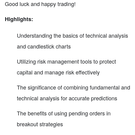
Good luck and happy trading!
Highlights:
Understanding the basics of technical analysis
and candlestick charts
Utilizing risk management tools to protect
capital and manage risk effectively
The significance of combining fundamental and
technical analysis for accurate predictions
The benefits of using pending orders in
breakout strategies