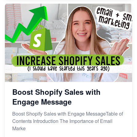
Boost Shopify Sales with
Engage Message
Boost Shopify Sales with Engage MessageTable of
Contents Introduction The Importance of Email
Marke