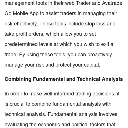
management tools in their web Trader and Avatrade
Go Mobile App to assist traders in managing their
risk effectively. These tools include stop loss and
take profit orders, which allow you to set
predetermined levels at which you wish to exit a
trade. By using these tools, you can proactively
manage your risk and protect your capital.
Combining Fundamental and Technical Analysis
In order to make well-informed trading decisions, it
is crucial to combine fundamental analysis with
technical analysis. Fundamental analysis involves
evaluating the economic and political factors that