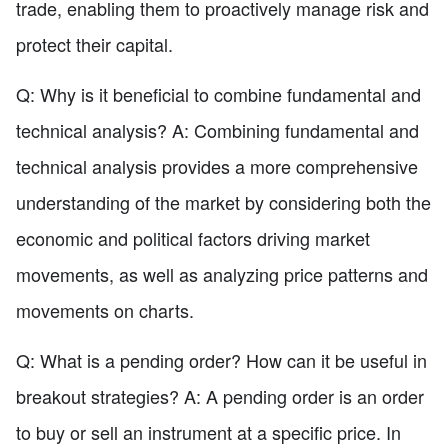
trade, enabling them to proactively manage risk and
protect their capital.
Q: Why is it beneficial to combine fundamental and
technical analysis? A: Combining fundamental and
technical analysis provides a more comprehensive
understanding of the market by considering both the
economic and political factors driving market
movements, as well as analyzing price patterns and
movements on charts.
Q: What is a pending order? How can it be useful in
breakout strategies? A: A pending order is an order
to buy or sell an instrument at a specific price. In