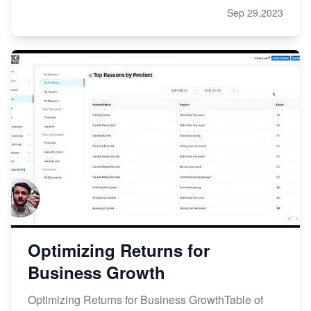
Sep 29,2023
Optimizing Returns for
Business Growth
Optimizing Returns for Business GrowthTable of