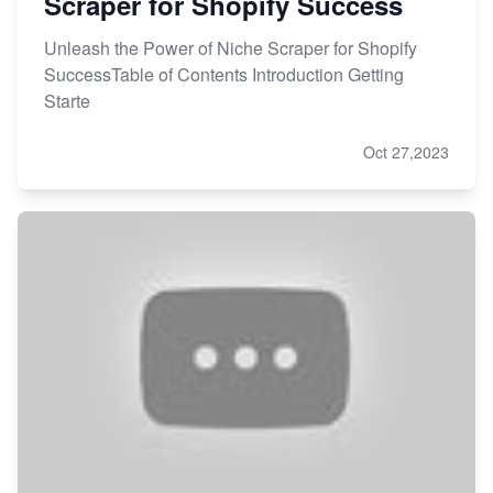
Scraper for Shopify Success
Unleash the Power of Niche Scraper for Shopify
SuccessTable of Contents Introduction Getting
Starte
Oct 27,2023