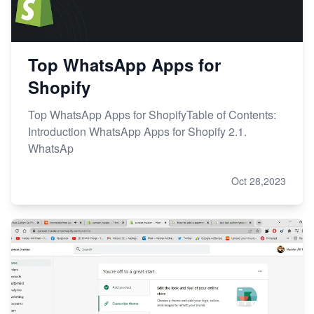
Top WhatsApp Apps for
Shopify
Top WhatsApp Apps for ShopifyTable of Contents:
Introduction WhatsApp Apps for Shopify 2.1.
WhatsAp
Oct 28,2023