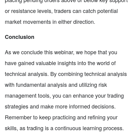
or resistance levels, traders can catch potential
market movements in either direction.
Conclusion
As we conclude this webinar, we hope that you
have gained valuable insights into the world of
technical analysis. By combining technical analysis
with fundamental analysis and utilizing risk
management tools, you can enhance your trading
strategies and make more informed decisions.
Remember to keep practicing and refining your
skills, as trading is a continuous learning process.