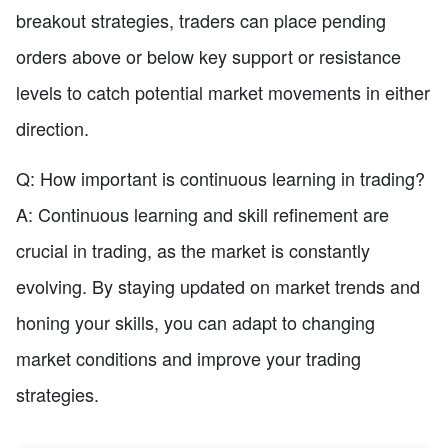
breakout strategies, traders can place pending
orders above or below key support or resistance
levels to catch potential market movements in either
direction.
Q: How important is continuous learning in trading?
A: Continuous learning and skill refinement are
crucial in trading, as the market is constantly
evolving. By staying updated on market trends and
honing your skills, you can adapt to changing
market conditions and improve your trading
strategies.