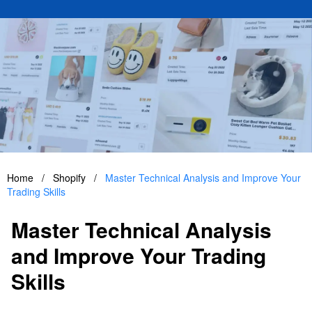
Home
/
Shopify
/
Master Technical Analysis and Improve Your
Trading Skills
Master Technical Analysis
and Improve Your Trading
Skills