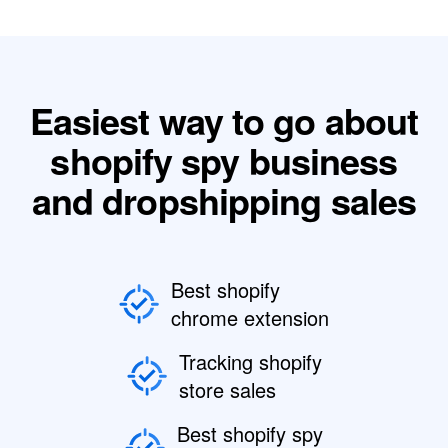
Easiest way to go about
shopify spy business
and dropshipping sales
Best shopify
chrome extension
Tracking shopify
store sales
Best shopify spy