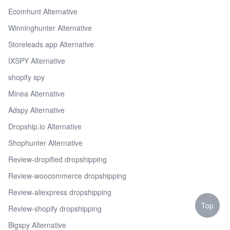
Ecomhunt Alternative
Winninghunter Alternative
Storeleads app Alternative
IXSPY Alternative
shopify spy
Minea Alternative
Adspy Alternative
Dropship.io Alternative
Shophunter Alternative
Review-dropified dropshipping
Review-woocommerce dropshipping
Review-aliexpress dropshipping
Top
Review-shopify dropshipping
Bigspy Alternative