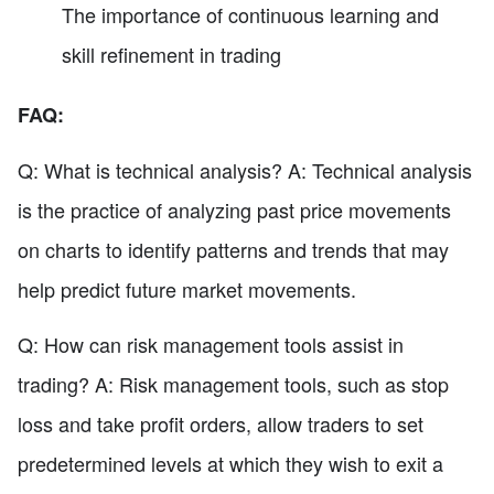
The importance of continuous learning and
skill refinement in trading
FAQ:
Q: What is technical analysis? A: Technical analysis
is the practice of analyzing past price movements
on charts to identify patterns and trends that may
help predict future market movements.
Q: How can risk management tools assist in
trading? A: Risk management tools, such as stop
loss and take profit orders, allow traders to set
predetermined levels at which they wish to exit a