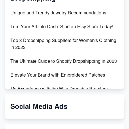
Unique and Trendy Jewelry Recommendations
Turn Your Art Into Cash: Start an Etsy Store Today!
Top 3 Dropshipping Suppliers for Women's Clothing
in 2023
The Ultimate Guide to Shopify Dropshipping in 2023
Elevate Your Brand with Embroidered Patches
My Experience with the Elite Dropship Premium
Drop Shipping Store
Social Media Ads
From Teenager to E-commerce Success: Taking
Risks, Building Businesses