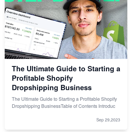
The Ultimate Guide to Starting a
Profitable Shopify
Dropshipping Business
The Ultimate Guide to Starting a Profitable Shopify
Dropshipping BusinessTable of Contents Introduc
Sep 29,2023