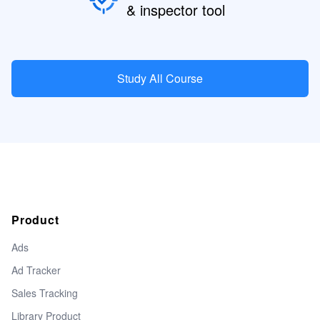
& inspector tool
Study All Course
Product
Ads
Ad Tracker
Sales Tracking
Library Product