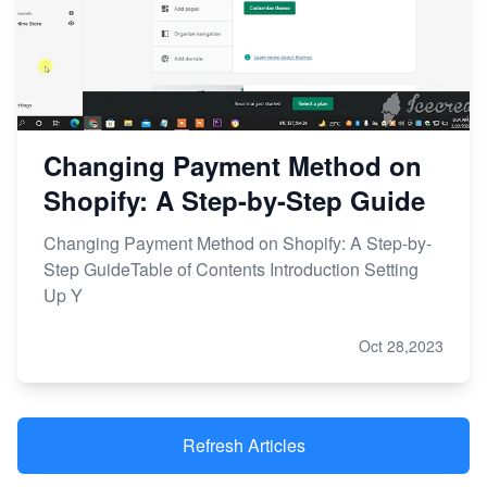
Changing Payment Method on
Shopify: A Step-by-Step Guide
Changing Payment Method on Shopify: A Step-by-
Step GuideTable of Contents Introduction Setting
Up Y
Oct 28,2023
Refresh Articles