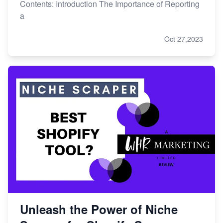
Contents: Introduction The Importance of Reporting
a
Oct 27,2023
Unleash the Power of Niche