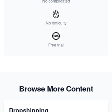
No complicated
No difficulty
Free trial
Browse More Content
Dropshipping