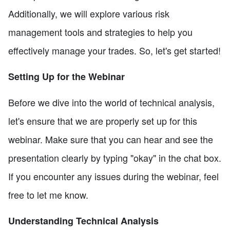
Additionally, we will explore various risk
management tools and strategies to help you
effectively manage your trades. So, let's get started!
Setting Up for the Webinar
Before we dive into the world of technical analysis,
let's ensure that we are properly set up for this
webinar. Make sure that you can hear and see the
presentation clearly by typing "okay" in the chat box.
If you encounter any issues during the webinar, feel
free to let me know.
Understanding Technical Analysis