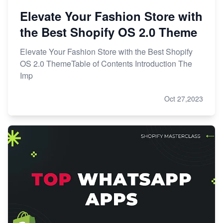
Elevate Your Fashion Store with
the Best Shopify OS 2.0 Theme
Elevate Your Fashion Store with the Best Shopify
OS 2.0 ThemeTable of Contents Introduction The
Imp
Oct 27,2023