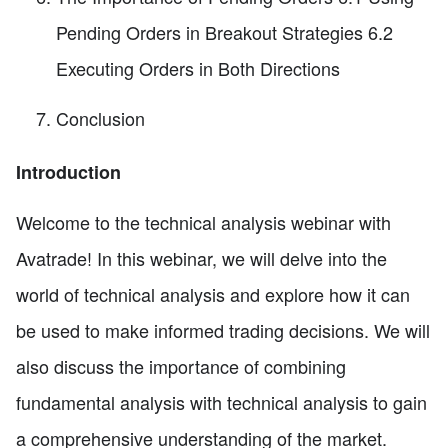
Pending Orders in Breakout Strategies 6.2
Executing Orders in Both Directions
Conclusion
Introduction
Welcome to the technical analysis webinar with
Avatrade! In this webinar, we will delve into the
world of technical analysis and explore how it can
be used to make informed trading decisions. We will
also discuss the importance of combining
fundamental analysis with technical analysis to gain
a comprehensive understanding of the market.