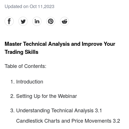
Updated on Oct 11,2023
facebook
Twitter
linkedin
pinterest
reddit
Master Technical Analysis and Improve Your
Trading Skills
Table of Contents:
Introduction
Setting Up for the Webinar
Understanding Technical Analysis 3.1
Candlestick Charts and Price Movements 3.2