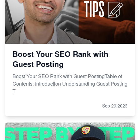
Boost Your SEO Rank with
Guest Posting
Boost Your SEO Rank with Guest PostingTable of
Contents: Introduction Understanding Guest Posting
T
Sep 29,2023