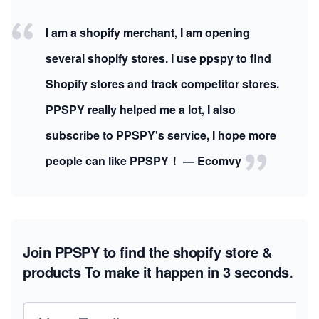
I am a shopify merchant, I am opening
several shopify stores. I use ppspy to find
Shopify stores and track competitor stores.
PPSPY really helped me a lot, I also
subscribe to PPSPY's service, I hope more
people can like PPSPY！ — Ecomvy
Join PPSPY to find the shopify store &
products
To make it happen in 3 seconds.
Email address