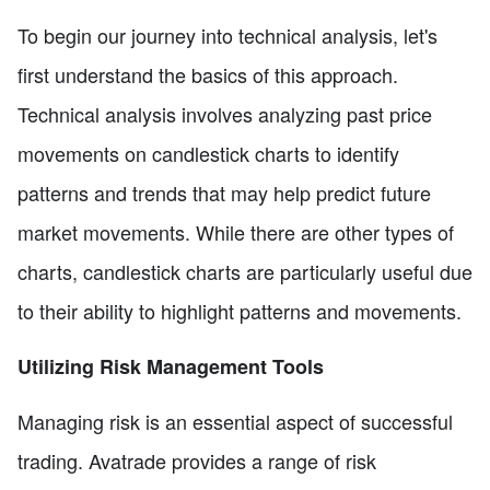
To begin our journey into technical analysis, let's
first understand the basics of this approach.
Technical analysis involves analyzing past price
movements on candlestick charts to identify
patterns and trends that may help predict future
market movements. While there are other types of
charts, candlestick charts are particularly useful due
to their ability to highlight patterns and movements.
Utilizing Risk Management Tools
Managing risk is an essential aspect of successful
trading. Avatrade provides a range of risk