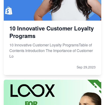
10 Innovative Customer Loyalty
Programs
10 Innovative Customer Loyalty ProgramsTable of
Contents Introduction The Importance of Customer
Lo
Sep 29,2023