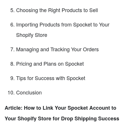
Choosing the Right Products to Sell
Importing Products from Spocket to Your
Shopify Store
Managing and Tracking Your Orders
Pricing and Plans on Spocket
Tips for Success with Spocket
Conclusion
Article: How to Link Your Spocket Account to
Your Shopify Store for Drop Shipping Success