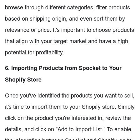
browse through different categories, filter products
based on shipping origin, and even sort them by
relevance or price. It's important to choose products
that align with your target market and have a high
potential for profitability.
6. Importing Products from Spocket to Your
Shopify Store
Once you've identified the products you want to sell,
it's time to import them to your Shopify store. Simply
click on the product you're interested in, review the
details, and click on "Add to Import List." To enable