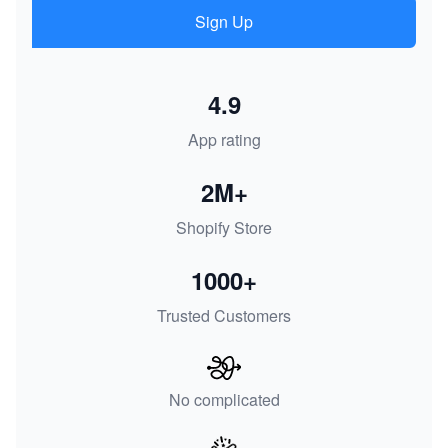
Sign Up
4.9
App rating
2M+
Shopify Store
1000+
Trusted Customers
No complicated