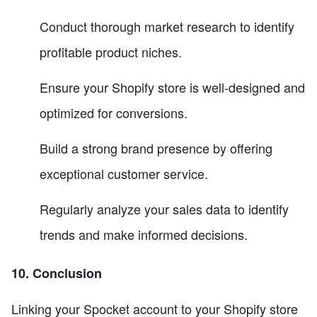
Conduct thorough market research to identify
profitable product niches.
Ensure your Shopify store is well-designed and
optimized for conversions.
Build a strong brand presence by offering
exceptional customer service.
Regularly analyze your sales data to identify
trends and make informed decisions.
10. Conclusion
Linking your Spocket account to your Shopify store