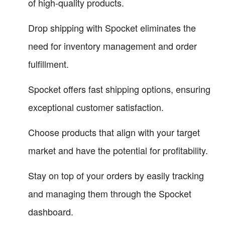
of high-quality products.
Drop shipping with Spocket eliminates the
need for inventory management and order
fulfillment.
Spocket offers fast shipping options, ensuring
exceptional customer satisfaction.
Choose products that align with your target
market and have the potential for profitability.
Stay on top of your orders by easily tracking
and managing them through the Spocket
dashboard.