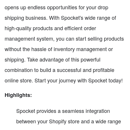
opens up endless opportunities for your drop
shipping business. With Spocket's wide range of
high-quality products and efficient order
management system, you can start selling products
without the hassle of inventory management or
shipping. Take advantage of this powerful
combination to build a successful and profitable
online store. Start your journey with Spocket today!
Highlights:
Spocket provides a seamless integration
between your Shopify store and a wide range