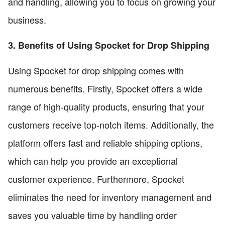
and handling, allowing you to focus on growing your
business.
3. Benefits of Using Spocket for Drop Shipping
Using Spocket for drop shipping comes with
numerous benefits. Firstly, Spocket offers a wide
range of high-quality products, ensuring that your
customers receive top-notch items. Additionally, the
platform offers fast and reliable shipping options,
which can help you provide an exceptional
customer experience. Furthermore, Spocket
eliminates the need for inventory management and
saves you valuable time by handling order