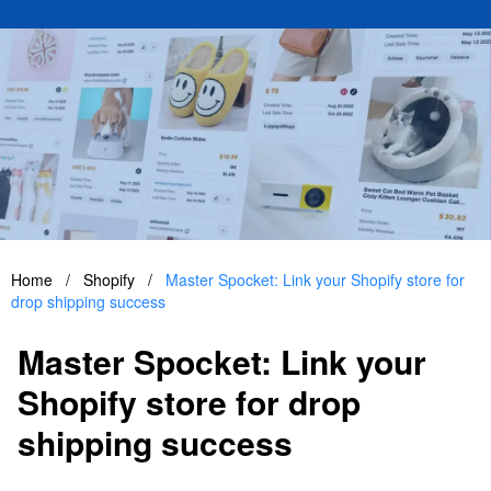
Home
/
Shopify
/
Master Spocket: Link your Shopify store for
drop shipping success
Master Spocket: Link your
Shopify store for drop
shipping success