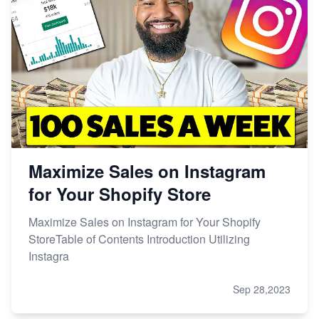
Maximize Sales on Instagram
for Your Shopify Store
Maximize Sales on Instagram for Your Shopify
StoreTable of Contents Introduction Utilizing
Instagra
Sep 28,2023