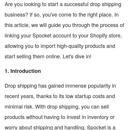
Are you looking to start a successful drop shipping
business? If so, you've come to the right place. In
this article, we will guide you through the process of
linking your Spocket account to your Shopify store,
allowing you to import high-quality products and
start selling them online. Let's dive in!
1. Introduction
Drop shipping has gained immense popularity in
recent years, thanks to its low startup costs and
minimal risk. With drop shipping, you can sell
products without having to invest in inventory or
worry about shipping and handling. Spocket is a