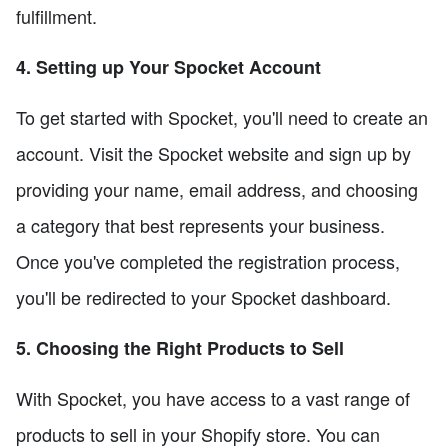
fulfillment.
4. Setting up Your Spocket Account
To get started with Spocket, you'll need to create an
account. Visit the Spocket website and sign up by
providing your name, email address, and choosing
a category that best represents your business.
Once you've completed the registration process,
you'll be redirected to your Spocket dashboard.
5. Choosing the Right Products to Sell
With Spocket, you have access to a vast range of
products to sell in your Shopify store. You can