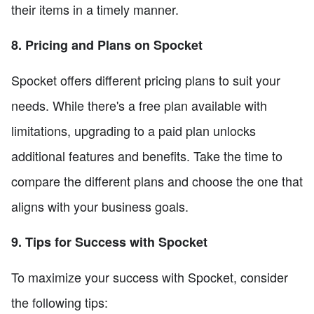
their items in a timely manner.
8. Pricing and Plans on Spocket
Spocket offers different pricing plans to suit your
needs. While there's a free plan available with
limitations, upgrading to a paid plan unlocks
additional features and benefits. Take the time to
compare the different plans and choose the one that
aligns with your business goals.
9. Tips for Success with Spocket
To maximize your success with Spocket, consider
the following tips: