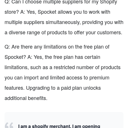
Q: Can I choose multiple suppliers for my Shopify
store? A: Yes, Spocket allows you to work with
multiple suppliers simultaneously, providing you with
a diverse range of products to offer your customers.
Q: Are there any limitations on the free plan of
Spocket? A: Yes, the free plan has certain
limitations, such as a restricted number of products
you can import and limited access to premium
features. Upgrading to a paid plan unlocks
additional benefits.
I am a shopify merchant, I am opening