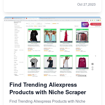
Oct 27,2023
Find Trending Aliexpress
Products with Niche Scraper
Find Trending Aliexpress Products with Niche