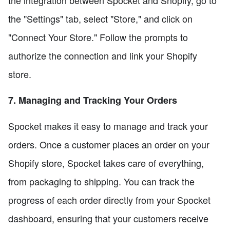
the integration between Spocket and Shopify, go to
the "Settings" tab, select "Store," and click on
"Connect Your Store." Follow the prompts to
authorize the connection and link your Shopify
store.
7. Managing and Tracking Your Orders
Spocket makes it easy to manage and track your
orders. Once a customer places an order on your
Shopify store, Spocket takes care of everything,
from packaging to shipping. You can track the
progress of each order directly from your Spocket
dashboard, ensuring that your customers receive