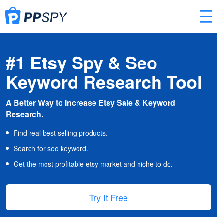
#1 Etsy Spy & Seo
Keyword Research Tool
A Better Way to Increase Etsy Sale & Keyword
Research.
Find real best selling products.
Search for seo keyword.
Get the most profitable etsy market and niche to do.
Try It Free