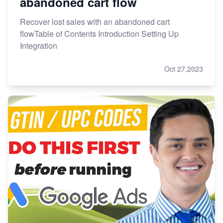
abandoned cart flow
Recover lost sales with an abandoned cart
flowTable of Contents Introduction Setting Up
Integration
Oct 27,2023