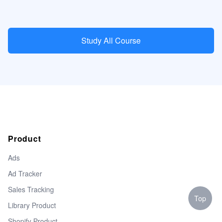
Study All Course
Product
Ads
Ad Tracker
Sales Tracking
Top
Library Product
Shopify Product