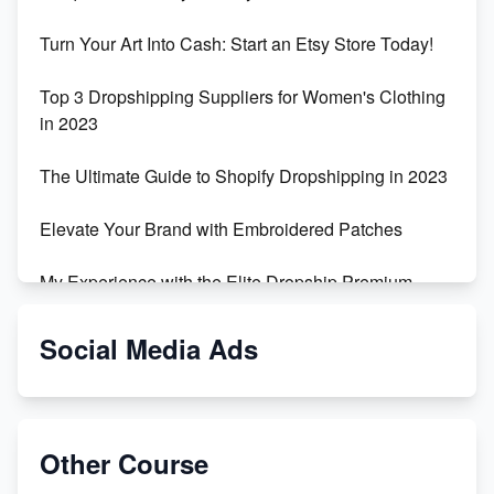
Turn Your Art Into Cash: Start an Etsy Store Today!
Top 3 Dropshipping Suppliers for Women's Clothing
in 2023
The Ultimate Guide to Shopify Dropshipping in 2023
Elevate Your Brand with Embroidered Patches
My Experience with the Elite Dropship Premium
Drop Shipping Store
Social Media Ads
From Teenager to E-commerce Success: Taking
Risks, Building Businesses
Unbreakable: The Empire's Indestructible Transport
Other Course
Dropship Handmade Products from AliExpress to