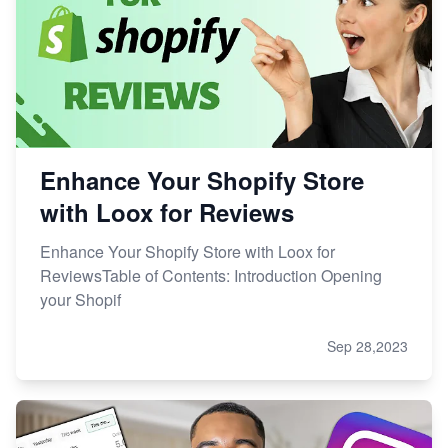
Enhance Your Shopify Store
with Loox for Reviews
Enhance Your Shopify Store with Loox for
ReviewsTable of Contents: Introduction Opening
your Shopif
Sep 28,2023