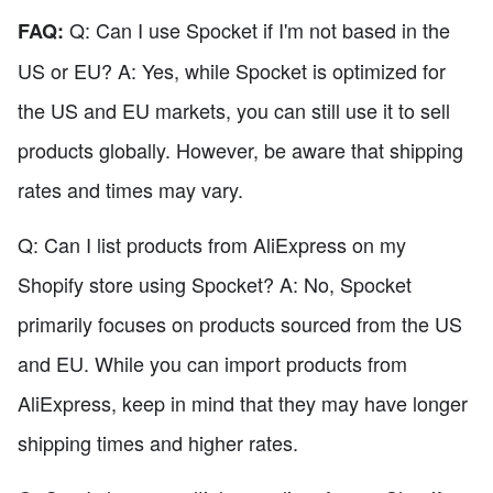
Q: Can I use Spocket if I'm not based in the
FAQ:
US or EU? A: Yes, while Spocket is optimized for
the US and EU markets, you can still use it to sell
products globally. However, be aware that shipping
rates and times may vary.
Q: Can I list products from AliExpress on my
Shopify store using Spocket? A: No, Spocket
primarily focuses on products sourced from the US
and EU. While you can import products from
AliExpress, keep in mind that they may have longer
shipping times and higher rates.