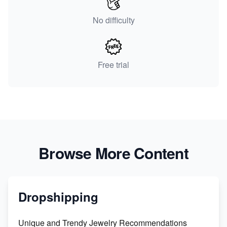
No difficulty
Free trial
Browse More Content
Dropshipping
Unique and Trendy Jewelry Recommendations