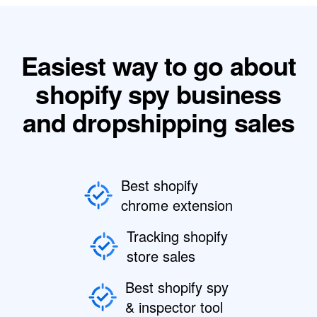
Easiest way to go about
shopify spy business
and dropshipping sales
Best shopify
chrome extension
Tracking shopify
store sales
Best shopify spy
& inspector tool