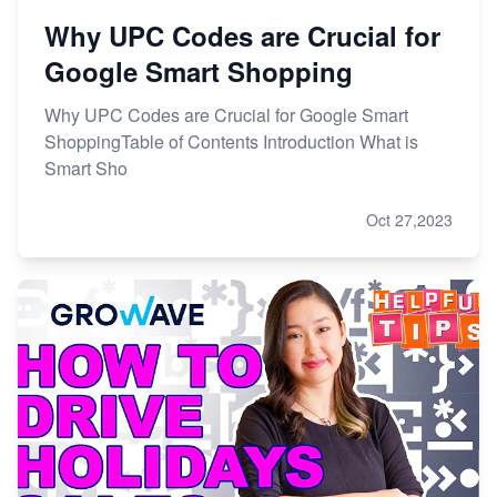
Why UPC Codes are Crucial for
Google Smart Shopping
Why UPC Codes are Crucial for Google Smart
ShoppingTable of Contents Introduction What is
Smart Sho
Oct 27,2023