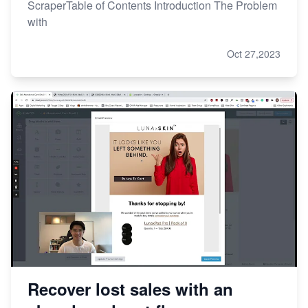
ScraperTable of Contents Introduction The Problem
with
Oct 27,2023
Recover lost sales with an