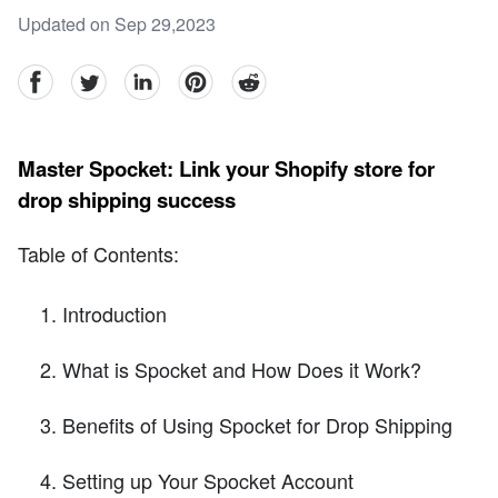
Updated on Sep 29,2023
facebook
Twitter
linkedin
pinterest
reddit
Master Spocket: Link your Shopify store for
drop shipping success
Table of Contents:
Introduction
What is Spocket and How Does it Work?
Benefits of Using Spocket for Drop Shipping
Setting up Your Spocket Account