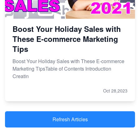
Boost Your Holiday Sales with
These E-commerce Marketing
Tips
Boost Your Holiday Sales with These E-commerce
Marketing TipsTable of Contents Introduction
Creatin
Oct 28,2023
Refresh Articles