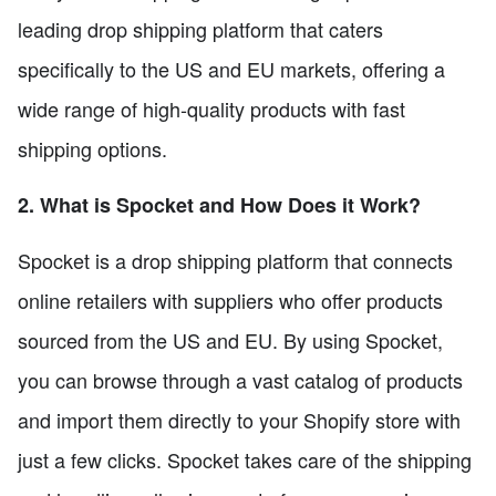
leading drop shipping platform that caters
specifically to the US and EU markets, offering a
wide range of high-quality products with fast
shipping options.
2. What is Spocket and How Does it Work?
Spocket is a drop shipping platform that connects
online retailers with suppliers who offer products
sourced from the US and EU. By using Spocket,
you can browse through a vast catalog of products
and import them directly to your Shopify store with
just a few clicks. Spocket takes care of the shipping