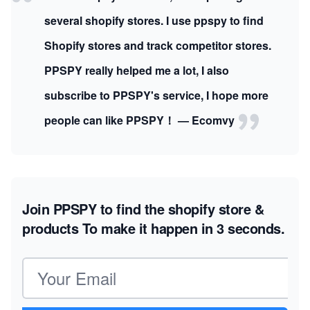
several shopify stores. I use ppspy to find
Shopify stores and track competitor stores.
PPSPY really helped me a lot, I also
subscribe to PPSPY's service, I hope more
people can like PPSPY！ — Ecomvy
Join PPSPY to find the shopify store &
products
To make it happen in 3 seconds.
Email address