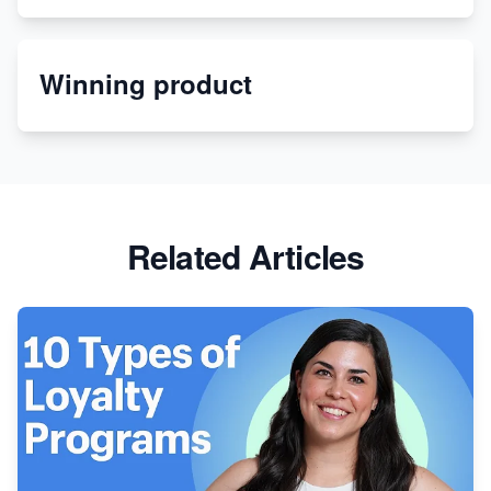
Etsy
Winning product
Discover Unique Branding Options for Custom
Apparel
Related Articles