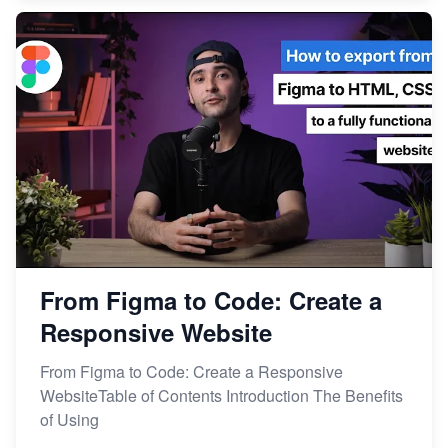
From Figma to Code: Create a
Responsive Website
From Figma to Code: Create a Responsive
WebsiteTable of Contents Introduction The Benefits
of Using