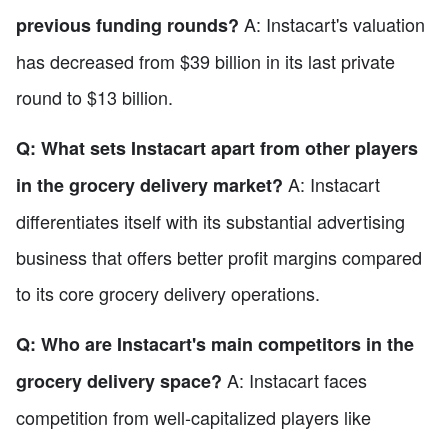
A: Instacart's valuation
previous funding rounds?
has decreased from $39 billion in its last private
round to $13 billion.
Q: What sets Instacart apart from other players
A: Instacart
in the grocery delivery market?
differentiates itself with its substantial advertising
business that offers better profit margins compared
to its core grocery delivery operations.
Q: Who are Instacart's main competitors in the
A: Instacart faces
grocery delivery space?
competition from well-capitalized players like