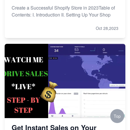
Create a Successful Shopify Store in 2023Table of
Contents: I. Introduction II. Setting Up Your Shop
Oct 28,2023
Top
Get Instant Sales on Your