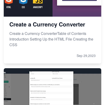
Create a Currency Converter
Create a Currency ConverterTable of Contents
Introduction Setting Up the HTML File Creating the
CSS
Sep 29,2023