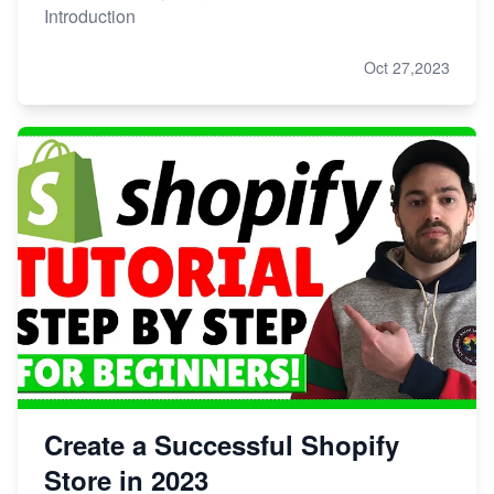
Introduction
Oct 27,2023
Create a Successful Shopify
Store in 2023