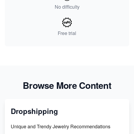
No difficulty
Free trial
Browse More Content
Dropshipping
Unique and Trendy Jewelry Recommendations