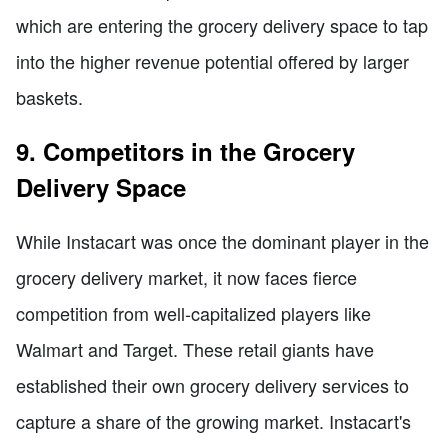
which are entering the grocery delivery space to tap
into the higher revenue potential offered by larger
baskets.
9. Competitors in the Grocery
Delivery Space
While Instacart was once the dominant player in the
grocery delivery market, it now faces fierce
competition from well-capitalized players like
Walmart and Target. These retail giants have
established their own grocery delivery services to
capture a share of the growing market. Instacart's