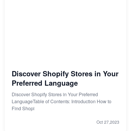
Discover Shopify Stores in Your
Preferred Language
Discover Shopify Stores in Your Preferred
LanguageTable of Contents: Introduction How to
Find Shopi
Oct 27,2023