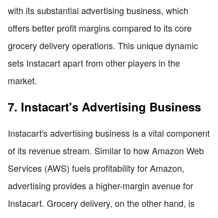
with its substantial advertising business, which
offers better profit margins compared to its core
grocery delivery operations. This unique dynamic
sets Instacart apart from other players in the
market.
7. Instacart's Advertising Business
Instacart's advertising business is a vital component
of its revenue stream. Similar to how Amazon Web
Services (AWS) fuels profitability for Amazon,
advertising provides a higher-margin avenue for
Instacart. Grocery delivery, on the other hand, is