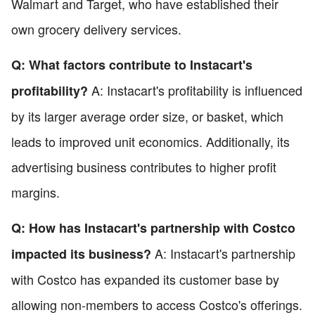
Walmart and Target, who have established their
own grocery delivery services.
Q: What factors contribute to Instacart's
A: Instacart's profitability is influenced
profitability?
by its larger average order size, or basket, which
leads to improved unit economics. Additionally, its
advertising business contributes to higher profit
margins.
Q: How has Instacart's partnership with Costco
A: Instacart's partnership
impacted its business?
with Costco has expanded its customer base by
allowing non-members to access Costco's offerings.