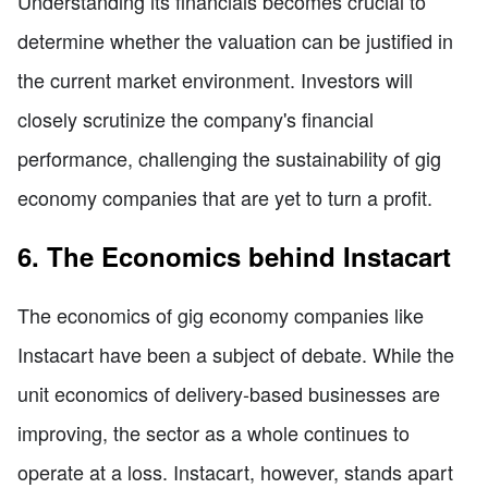
Understanding its financials becomes crucial to
determine whether the valuation can be justified in
the current market environment. Investors will
closely scrutinize the company's financial
performance, challenging the sustainability of gig
economy companies that are yet to turn a profit.
6. The Economics behind Instacart
The economics of gig economy companies like
Instacart have been a subject of debate. While the
unit economics of delivery-based businesses are
improving, the sector as a whole continues to
operate at a loss. Instacart, however, stands apart