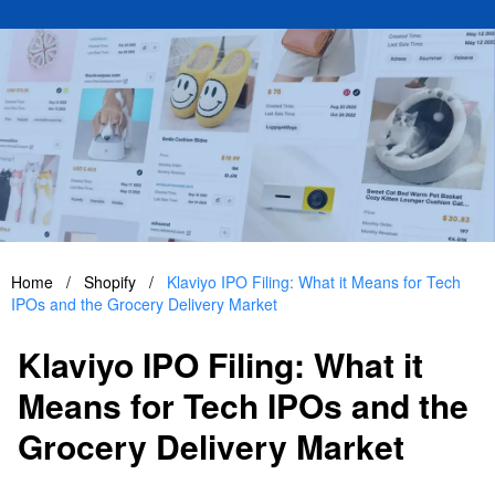
Home
/
Shopify
/
Klaviyo IPO Filing: What it Means for Tech
IPOs and the Grocery Delivery Market
Klaviyo IPO Filing: What it
Means for Tech IPOs and the
Grocery Delivery Market