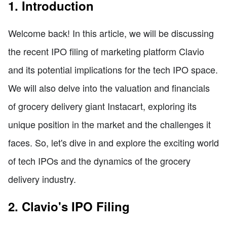
1. Introduction
Welcome back! In this article, we will be discussing
the recent IPO filing of marketing platform Clavio
and its potential implications for the tech IPO space.
We will also delve into the valuation and financials
of grocery delivery giant Instacart, exploring its
unique position in the market and the challenges it
faces. So, let's dive in and explore the exciting world
of tech IPOs and the dynamics of the grocery
delivery industry.
2. Clavio's IPO Filing