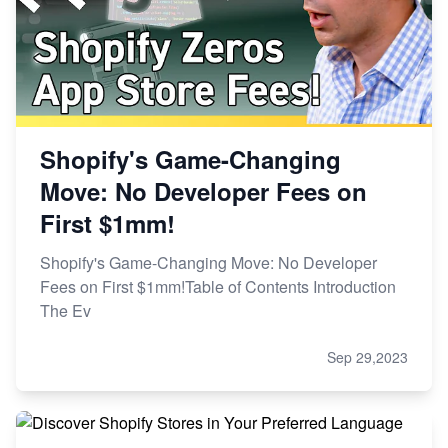
Shopify's Game-Changing
Move: No Developer Fees on
First $1mm!
Shopify's Game-Changing Move: No Developer
Fees on First $1mm!Table of Contents Introduction
The Ev
Sep 29,2023