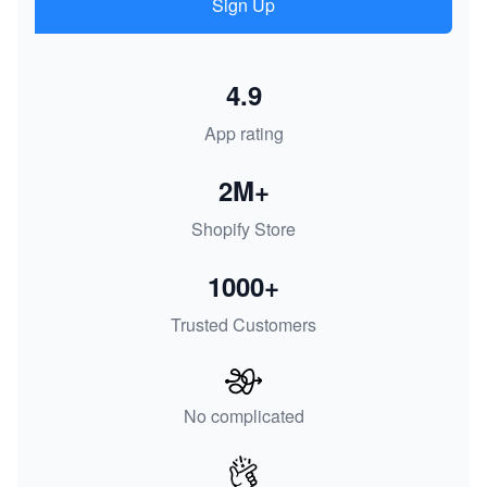
Sign Up
4.9
App rating
2M+
Shopify Store
1000+
Trusted Customers
No complicated