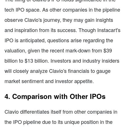
tech IPO space. As other companies in the pipeline
observe Clavio's journey, they may gain insights
and inspiration from its success. Though Instacart's
IPO is anticipated, questions arise regarding the
valuation, given the recent mark-down from $39
billion to $13 billion. Investors and industry insiders
will closely analyze Clavio's financials to gauge
market sentiment and investor appetite.
4. Comparison with Other IPOs
Clavio differentiates itself from other companies in
the IPO pipeline due to its unique position in the