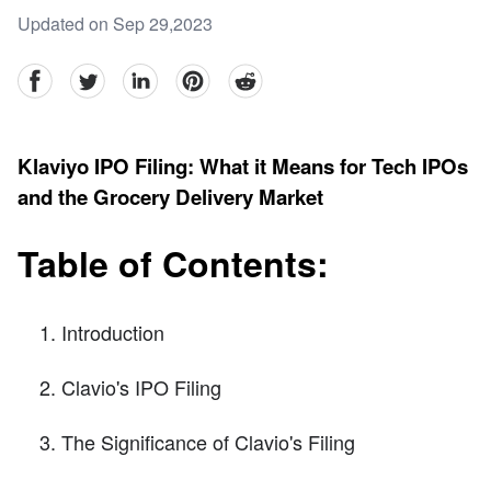
Updated on Sep 29,2023
facebook
Twitter
linkedin
pinterest
reddit
Klaviyo IPO Filing: What it Means for Tech IPOs
and the Grocery Delivery Market
Table of Contents:
Introduction
Clavio's IPO Filing
The Significance of Clavio's Filing