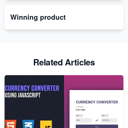
Etsy
Winning product
Discover Unique Branding Options for Custom
Apparel
Related Articles