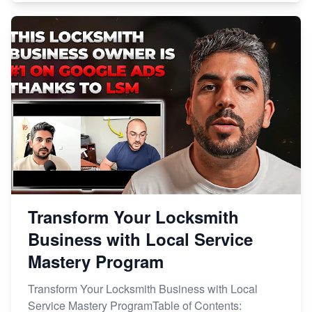
Transform Your Locksmith
Business with Local Service
Mastery Program
Transform Your Locksmith Business with Local
Service Mastery ProgramTable of Contents: