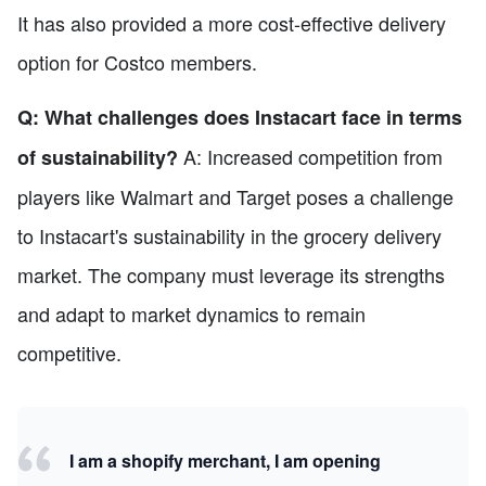
It has also provided a more cost-effective delivery
option for Costco members.
Q: What challenges does Instacart face in terms
A: Increased competition from
of sustainability?
players like Walmart and Target poses a challenge
to Instacart's sustainability in the grocery delivery
market. The company must leverage its strengths
and adapt to market dynamics to remain
competitive.
I am a shopify merchant, I am opening