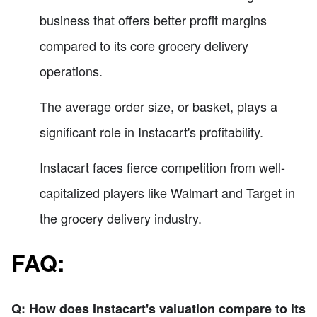
business that offers better profit margins
compared to its core grocery delivery
operations.
The average order size, or basket, plays a
significant role in Instacart's profitability.
Instacart faces fierce competition from well-
capitalized players like Walmart and Target in
the grocery delivery industry.
FAQ:
Q: How does Instacart's valuation compare to its