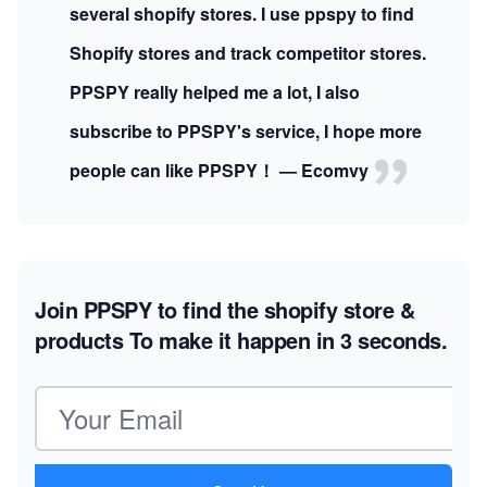
several shopify stores. I use ppspy to find
Shopify stores and track competitor stores.
PPSPY really helped me a lot, I also
subscribe to PPSPY's service, I hope more
people can like PPSPY！ — Ecomvy
Join PPSPY to find the shopify store &
products
To make it happen in 3 seconds.
Email address