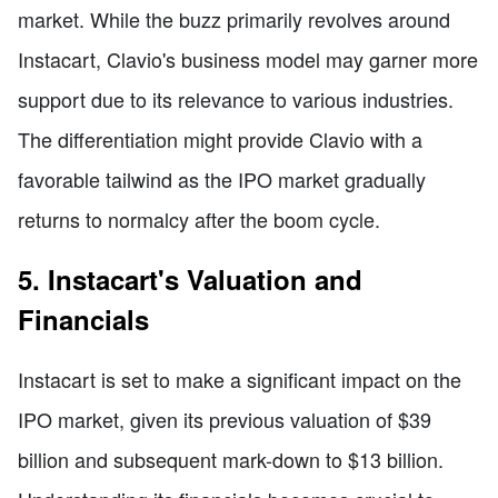
market. While the buzz primarily revolves around
Instacart, Clavio's business model may garner more
support due to its relevance to various industries.
The differentiation might provide Clavio with a
favorable tailwind as the IPO market gradually
returns to normalcy after the boom cycle.
5. Instacart's Valuation and
Financials
Instacart is set to make a significant impact on the
IPO market, given its previous valuation of $39
billion and subsequent mark-down to $13 billion.