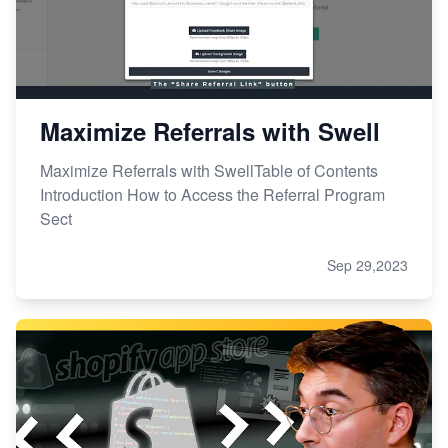
Maximize Referrals with Swell
Maximize Referrals with SwellTable of Contents
Introduction How to Access the Referral Program
Sect
Sep 29,2023