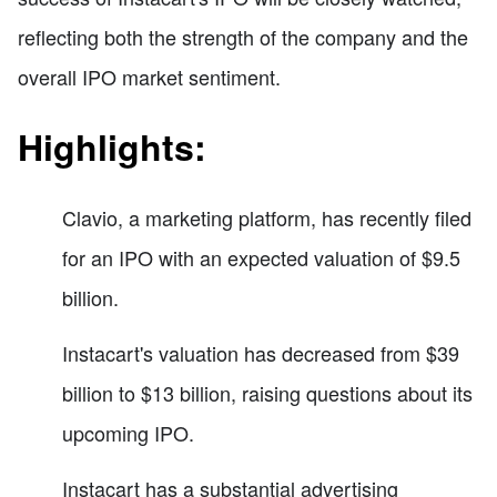
reflecting both the strength of the company and the
overall IPO market sentiment.
Highlights:
Clavio, a marketing platform, has recently filed
for an IPO with an expected valuation of $9.5
billion.
Instacart's valuation has decreased from $39
billion to $13 billion, raising questions about its
upcoming IPO.
Instacart has a substantial advertising