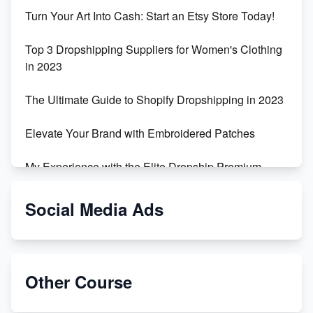
Turn Your Art Into Cash: Start an Etsy Store Today!
Top 3 Dropshipping Suppliers for Women's Clothing
in 2023
The Ultimate Guide to Shopify Dropshipping in 2023
Elevate Your Brand with Embroidered Patches
My Experience with the Elite Dropship Premium
Drop Shipping Store
Social Media Ads
From Teenager to E-commerce Success: Taking
Risks, Building Businesses
Unbreakable: The Empire's Indestructible Transport
Other Course
Dropship Handmade Products from AliExpress to