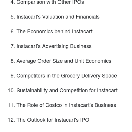
Comparison with Other IPOs
Instacart's Valuation and Financials
The Economics behind Instacart
Instacart's Advertising Business
Average Order Size and Unit Economics
Competitors in the Grocery Delivery Space
Sustainability and Competition for Instacart
The Role of Costco in Instacart's Business
The Outlook for Instacart's IPO