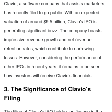
Clavio, a software company that assists marketers,
has recently filed to go public. With an expected
valuation of around $9.5 billion, Clavio's IPO is
generating significant buzz. The company boasts
impressive revenue growth and net revenue
retention rates, which contribute to narrowing
losses. However, considering the performance of
other IPOs in recent years, it remains to be seen
how investors will receive Clavio's financials.
3. The Significance of Clavio's
Filing
The filing of Clavio's IPO holds significance in the