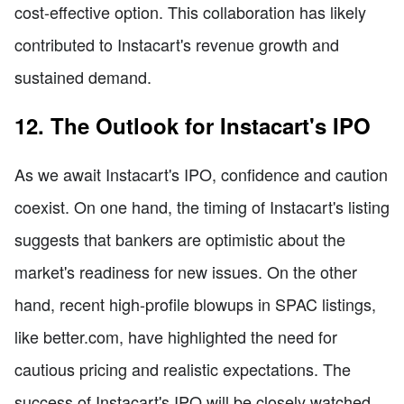
cost-effective option. This collaboration has likely
contributed to Instacart's revenue growth and
sustained demand.
12. The Outlook for Instacart's IPO
As we await Instacart's IPO, confidence and caution
coexist. On one hand, the timing of Instacart's listing
suggests that bankers are optimistic about the
market's readiness for new issues. On the other
hand, recent high-profile blowups in SPAC listings,
like better.com, have highlighted the need for
cautious pricing and realistic expectations. The
success of Instacart's IPO will be closely watched,