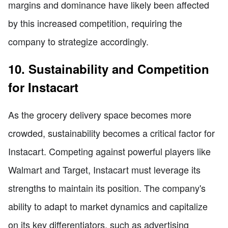
margins and dominance have likely been affected
by this increased competition, requiring the
company to strategize accordingly.
10. Sustainability and Competition
for Instacart
As the grocery delivery space becomes more
crowded, sustainability becomes a critical factor for
Instacart. Competing against powerful players like
Walmart and Target, Instacart must leverage its
strengths to maintain its position. The company's
ability to adapt to market dynamics and capitalize
on its key differentiators, such as advertising