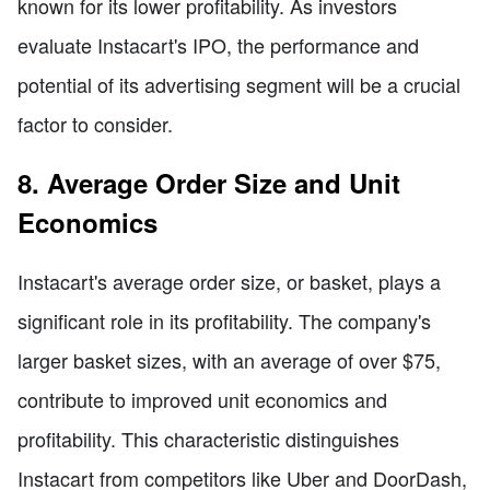
known for its lower profitability. As investors
evaluate Instacart's IPO, the performance and
potential of its advertising segment will be a crucial
factor to consider.
8. Average Order Size and Unit
Economics
Instacart's average order size, or basket, plays a
significant role in its profitability. The company's
larger basket sizes, with an average of over $75,
contribute to improved unit economics and
profitability. This characteristic distinguishes
Instacart from competitors like Uber and DoorDash,