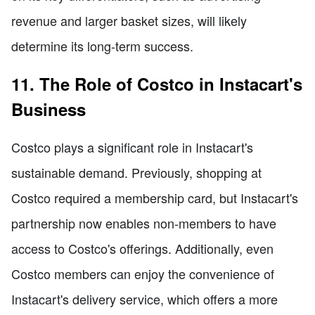
revenue and larger basket sizes, will likely
determine its long-term success.
11. The Role of Costco in Instacart's
Business
Costco plays a significant role in Instacart's
sustainable demand. Previously, shopping at
Costco required a membership card, but Instacart's
partnership now enables non-members to have
access to Costco's offerings. Additionally, even
Costco members can enjoy the convenience of
Instacart's delivery service, which offers a more