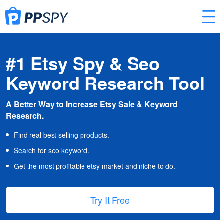
#1 Etsy Spy & Seo
Keyword Research Tool
A Better Way to Increase Etsy Sale & Keyword
Research.
Find real best selling products.
Search for seo keyword.
Get the most profitable etsy market and niche to do.
Try It Free