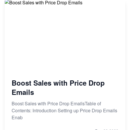
Boost Sales with Price Drop
Emails
Boost Sales with Price Drop EmailsTable of
Contents: Introduction Setting up Price Drop Emails
Enab