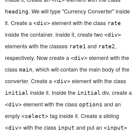
. We will type "Currency Converter" inside
heading
it. Create a
element with the class
<div>
rate
inside the container. Inside it, create two
<div>
elements with the classes
and
,
rate1
rate2
respectively. Now create a
element with the
<div>
class
, which will contain the main body of the
main
converter. Create a
element with the class
<div>
inside it. Inside the
div, create a
initial
initial
element with the class
and an
<div>
options
empty
tag inside it. Create a sibling
<select>
with the class
and put an
<div>
input
<input>