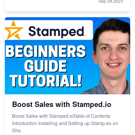
Sep 29,2023
Boost Sales with Stamped.io
Boost Sales with Stamped.ioTable of Contents
Introduction Installing and Setting up Stamp.eo on
Sho