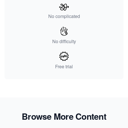
No complicated
No difficulty
Free trial
Browse More Content