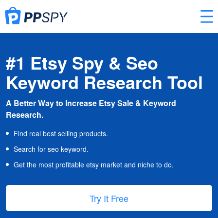
#1 Etsy Spy & Seo
Keyword Research Tool
A Better Way to Increase Etsy Sale & Keyword
Research.
Find real best selling products.
Search for seo keyword.
Get the most profitable etsy market and niche to do.
Try It Free