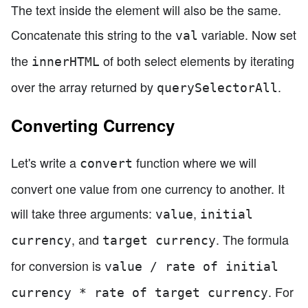
The text inside the element will also be the same.
Concatenate this string to the
variable. Now set
val
the
of both select elements by iterating
innerHTML
over the array returned by
.
querySelectorAll
Converting Currency
Let's write a
function where we will
convert
convert one value from one currency to another. It
will take three arguments:
,
value
initial
, and
. The formula
currency
target currency
for conversion is
value / rate of initial
. For
currency * rate of target currency