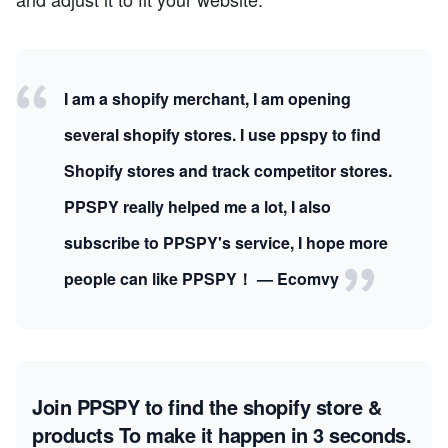
I am a shopify merchant, I am opening
several shopify stores. I use ppspy to find
Shopify stores and track competitor stores.
PPSPY really helped me a lot, I also
subscribe to PPSPY's service, I hope more
people can like PPSPY！ — Ecomvy
Join PPSPY to find the shopify store &
products
To make it happen in 3 seconds.