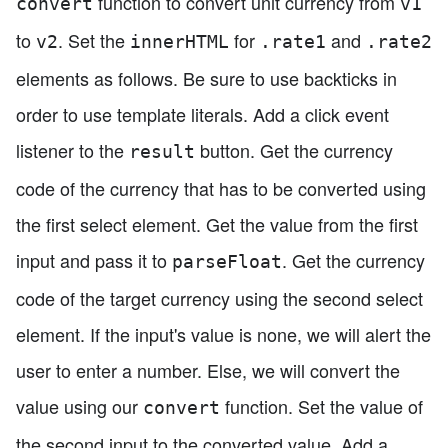
function to convert unit currency from
convert
v1
to
. Set the
for
and
v2
innerHTML
.rate1
.rate2
elements as follows. Be sure to use backticks in
order to use template literals. Add a click event
listener to the
button. Get the currency
result
code of the currency that has to be converted using
the first select element. Get the value from the first
input and pass it to
. Get the currency
parseFloat
code of the target currency using the second select
element. If the input's value is none, we will alert the
user to enter a number. Else, we will convert the
value using our
function. Set the value of
convert
the second input to the converted value. Add a