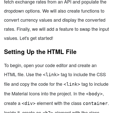
fetch exchange rates from an API and populate the
dropdown options. We will also create functions to
convert currency values and display the converted
rates. Finally, we will add a feature to swap the input
values. Let's get started!
Setting Up the HTML File
To begin, open your code editor and create an
HTML file. Use the
tag to include the CSS
<link>
file and copy the code for the
tag to include
<link>
the Material Icons into the project. In the
,
<body>
create a
element with the class
.
<div>
container
Inside it, create an
element with the class
<h2>