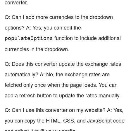
converter.
Q: Can I add more currencies to the dropdown
options? A: Yes, you can edit the
function to include additional
populateOptions
currencies in the dropdown.
Q: Does this converter update the exchange rates
automatically? A: No, the exchange rates are
fetched only once when the page loads. You can
add a refresh button to update the rates manually.
Q: Can I use this converter on my website? A: Yes,
you can copy the HTML, CSS, and JavaScript code
and adjust it to fit your website.