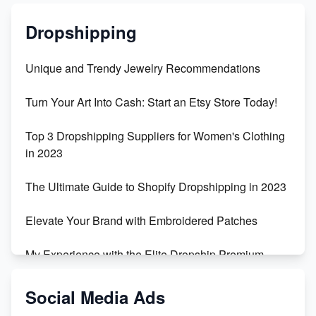
Dropshipping
Unique and Trendy Jewelry Recommendations
Turn Your Art Into Cash: Start an Etsy Store Today!
Top 3 Dropshipping Suppliers for Women's Clothing
in 2023
The Ultimate Guide to Shopify Dropshipping in 2023
Elevate Your Brand with Embroidered Patches
My Experience with the Elite Dropship Premium
Drop Shipping Store
Social Media Ads
From Teenager to E-commerce Success: Taking