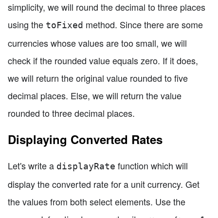
simplicity, we will round the decimal to three places
using the
method. Since there are some
toFixed
currencies whose values are too small, we will
check if the rounded value equals zero. If it does,
we will return the original value rounded to five
decimal places. Else, we will return the value
rounded to three decimal places.
Displaying Converted Rates
Let's write a
function which will
displayRate
display the converted rate for a unit currency. Get
the values from both select elements. Use the