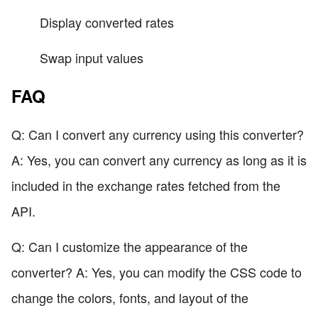
Display converted rates
Swap input values
FAQ
Q: Can I convert any currency using this converter?
A: Yes, you can convert any currency as long as it is
included in the exchange rates fetched from the
API.
Q: Can I customize the appearance of the
converter? A: Yes, you can modify the CSS code to
change the colors, fonts, and layout of the