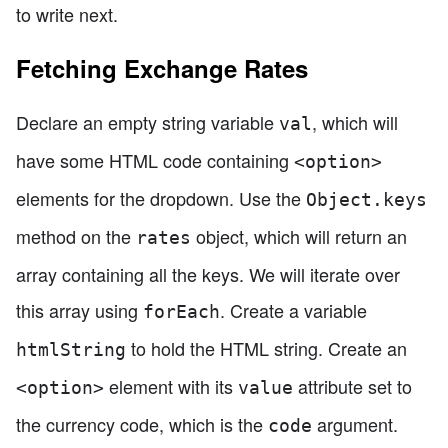
to write next.
Fetching Exchange Rates
Declare an empty string variable
, which will
val
have some HTML code containing
<option>
elements for the dropdown. Use the
Object.keys
method on the
object, which will return an
rates
array containing all the keys. We will iterate over
this array using
. Create a variable
forEach
to hold the HTML string. Create an
htmlString
element with its
attribute set to
<option>
value
the currency code, which is the
argument.
code