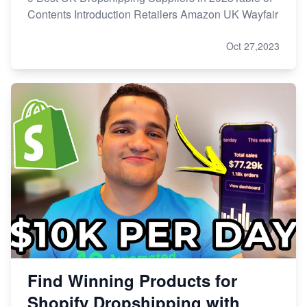
Contents Introduction Retailers Amazon UK Wayfair
Oct 27,2023
Find Winning Products for
Shopify Dropshipping with