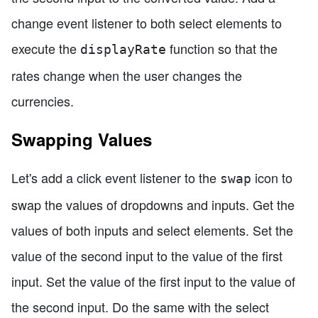
change event listener to both select elements to
execute the
function so that the
displayRate
rates change when the user changes the
currencies.
Swapping Values
Let's add a click event listener to the
icon to
swap
swap the values of dropdowns and inputs. Get the
values of both inputs and select elements. Set the
value of the second input to the value of the first
input. Set the value of the first input to the value of
the second input. Do the same with the select