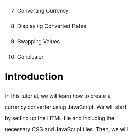
Converting Currency
Displaying Converted Rates
Swapping Values
Conclusion
Introduction
In this tutorial, we will learn how to create a
currency converter using JavaScript. We will start
by setting up the HTML file and including the
necessary CSS and JavaScript files. Then, we will