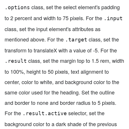
class, set the select element's padding
.options
to 2 percent and width to 75 pixels. For the
.input
class, set the input element's attributes as
mentioned above. For the
class, set the
.target
transform to translateX with a value of -5. For the
class, set the margin top to 1.5 rem, width
.result
to 100%, height to 50 pixels, text alignment to
center, color to white, and background color to the
same color used for the heading. Set the outline
and border to none and border radius to 5 pixels.
For the
selector, set the
.result.active
background color to a dark shade of the previous