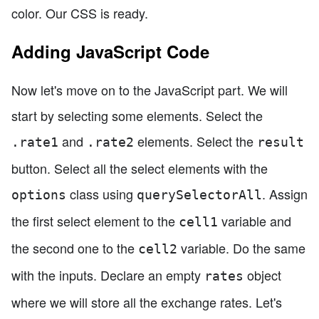
color. Our CSS is ready.
Adding JavaScript Code
Now let's move on to the JavaScript part. We will
start by selecting some elements. Select the
and
elements. Select the
.rate1
.rate2
result
button. Select all the select elements with the
class using
. Assign
options
querySelectorAll
the first select element to the
variable and
cell1
the second one to the
variable. Do the same
cell2
with the inputs. Declare an empty
object
rates
where we will store all the exchange rates. Let's