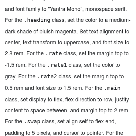
and font family to "Yantra Mono", monospace serif.
For the
class, set the color to a medium-
.heading
dark shade of bluish magenta. Set text alignment to
center, text transform to uppercase, and font size to
2.8 rem. For the
class, set the margin top to
.rate
-1.5 rem. For the
class, set the color to
.rate1
gray. For the
class, set the margin top to
.rate2
0.5 rem and font size to 1.5 rem. For the
.main
class, set display to flex, flex direction to row, justify
content to space between, and margin top to 2 rem.
For the
class, set align self to flex end,
.swap
padding to 5 pixels, and cursor to pointer. For the