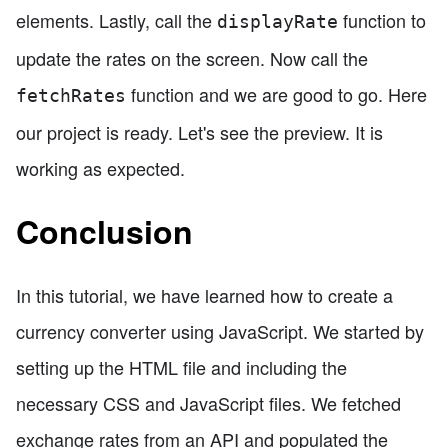
elements. Lastly, call the
function to
displayRate
update the rates on the screen. Now call the
function and we are good to go. Here
fetchRates
our project is ready. Let's see the preview. It is
working as expected.
Conclusion
In this tutorial, we have learned how to create a
currency converter using JavaScript. We started by
setting up the HTML file and including the
necessary CSS and JavaScript files. We fetched
exchange rates from an API and populated the