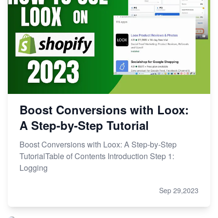
Boost Conversions with Loox:
A Step-by-Step Tutorial
Boost Conversions with Loox: A Step-by-Step
TutorialTable of Contents Introduction Step 1:
Logging
Sep 29,2023