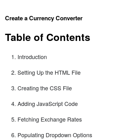
Create a Currency Converter
Table of Contents
Introduction
Setting Up the HTML File
Creating the CSS File
Adding JavaScript Code
Fetching Exchange Rates
Populating Dropdown Options