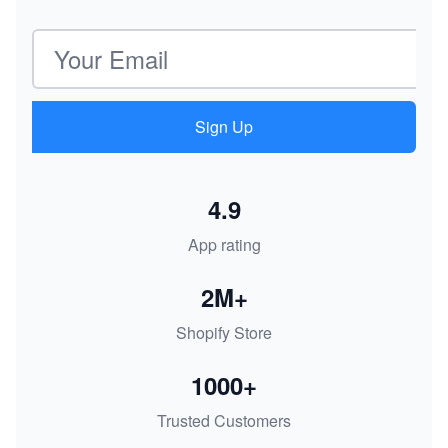
Email address
Sign Up
4.9
App rating
2M+
Shopify Store
1000+
Trusted Customers