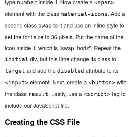
type
inside it. Now create a
number
<span>
element with the class
. Add a
material-icons
second class
to it and use an inline style to
swap
set the font size to 36 pixels. Put the name of the
icon inside it, which is "swap_horiz". Repeat the
div, but this time change its class to
initial
and add the
attribute to its
target
disabled
element. Next, create a
with
<input>
<button>
the class
. Lastly, use a
tag to
result
<script>
include our JavaScript file.
Creating the CSS File