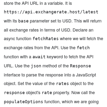
store the API URL in a variable. It is
https://api.exchangerate.host/latest
with its
parameter set to USD. This will return
base
all exchange rates in terms of USD. Declare an
async function
where we will fetch the
fetchRates
exchange rates from the API. Use the
fetch
function with a
keyword to fetch the API
await
URL. Use the
method of the
json
Response
interface to parse the response into a JavaScript
object. Set the value of the
object to the
rates
object's
property. Now call the
response
rate
function, which we are going
populateOptions