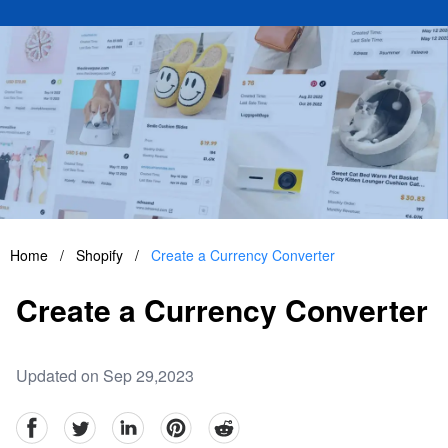
Home
/
Shopify
/
Create a Currency Converter
Create a Currency Converter
Updated on Sep 29,2023
facebook
Twitter
linkedin
pinterest
reddit