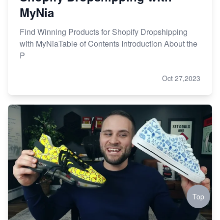
MyNia
Find Winning Products for Shopify Dropshipping
with MyNiaTable of Contents Introduction About the
P
Oct 27,2023
Top