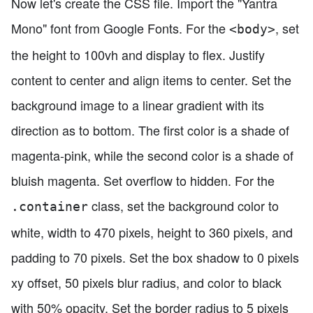
Now let's create the CSS file. Import the "Yantra
Mono" font from Google Fonts. For the
, set
<body>
the height to 100vh and display to flex. Justify
content to center and align items to center. Set the
background image to a linear gradient with its
direction as to bottom. The first color is a shade of
magenta-pink, while the second color is a shade of
bluish magenta. Set overflow to hidden. For the
class, set the background color to
.container
white, width to 470 pixels, height to 360 pixels, and
padding to 70 pixels. Set the box shadow to 0 pixels
xy offset, 50 pixels blur radius, and color to black
with 50% opacity. Set the border radius to 5 pixels