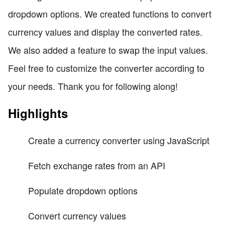
dropdown options. We created functions to convert
currency values and display the converted rates.
We also added a feature to swap the input values.
Feel free to customize the converter according to
your needs. Thank you for following along!
Highlights
Create a currency converter using JavaScript
Fetch exchange rates from an API
Populate dropdown options
Convert currency values