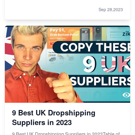
Sep 28,2023
9 Best UK Dropshipping
Suppliers in 2023
9 Best UK Dropshipping Suppliers in 2023Table of