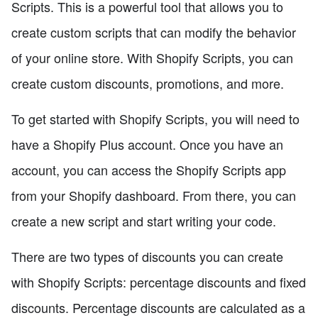
Scripts. This is a powerful tool that allows you to
create custom scripts that can modify the behavior
of your online store. With Shopify Scripts, you can
create custom discounts, promotions, and more.
To get started with Shopify Scripts, you will need to
have a Shopify Plus account. Once you have an
account, you can access the Shopify Scripts app
from your Shopify dashboard. From there, you can
create a new script and start writing your code.
There are two types of discounts you can create
with Shopify Scripts: percentage discounts and fixed
discounts. Percentage discounts are calculated as a