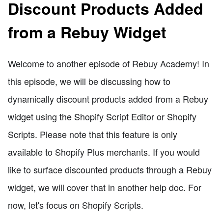
Discount Products Added
from a Rebuy Widget
Welcome to another episode of Rebuy Academy! In
this episode, we will be discussing how to
dynamically discount products added from a Rebuy
widget using the Shopify Script Editor or Shopify
Scripts. Please note that this feature is only
available to Shopify Plus merchants. If you would
like to surface discounted products through a Rebuy
widget, we will cover that in another help doc. For
now, let's focus on Shopify Scripts.