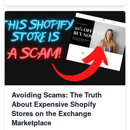
Avoiding Scams: The Truth
About Expensive Shopify
Stores on the Exchange
Marketplace