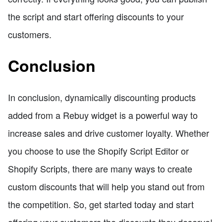
the script and start offering discounts to your
customers.
Conclusion
In conclusion, dynamically discounting products
added from a Rebuy widget is a powerful way to
increase sales and drive customer loyalty. Whether
you choose to use the Shopify Script Editor or
Shopify Scripts, there are many ways to create
custom discounts that will help you stand out from
the competition. So, get started today and start
offering your customers the discounts they deserve!