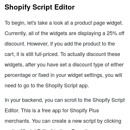
Shopify Script Editor
To begin, let's take a look at a product page widget.
Currently, all of the widgets are displaying a 25% off
discount. However, if you add the product to the
cart, it is still full-priced. To actually discount these
widgets, after you have set a discount type of either
percentage or fixed in your widget settings, you will
need to go to the Shopify Script app.
In your backend, you can scroll to the Shopify Script
Editor. This is a free app for Shopify Plus
merchants. You can create a new script by clicking