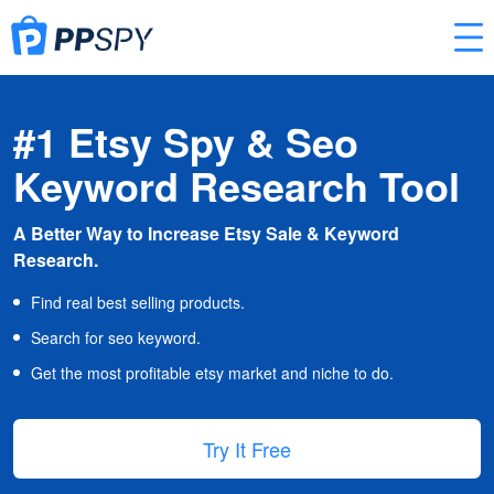
#1 Etsy Spy & Seo
Keyword Research Tool
A Better Way to Increase Etsy Sale & Keyword
Research.
Find real best selling products.
Search for seo keyword.
Get the most profitable etsy market and niche to do.
Try It Free