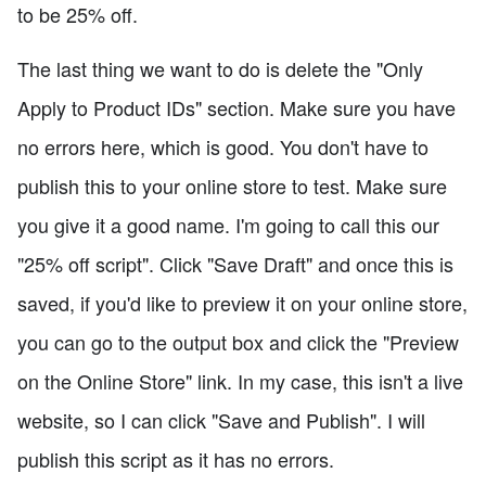
to be 25% off.
The last thing we want to do is delete the "Only
Apply to Product IDs" section. Make sure you have
no errors here, which is good. You don't have to
publish this to your online store to test. Make sure
you give it a good name. I'm going to call this our
"25% off script". Click "Save Draft" and once this is
saved, if you'd like to preview it on your online store,
you can go to the output box and click the "Preview
on the Online Store" link. In my case, this isn't a live
website, so I can click "Save and Publish". I will
publish this script as it has no errors.