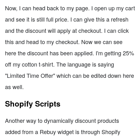
Now, I can head back to my page. I open up my cart
and see it is still full price. I can give this a refresh
and the discount will apply at checkout. I can click
this and head to my checkout. Now we can see
here the discount has been applied. I'm getting 25%
off my cotton t-shirt. The language is saying
"Limited Time Offer" which can be edited down here
as well.
Shopify Scripts
Another way to dynamically discount products
added from a Rebuy widget is through Shopify