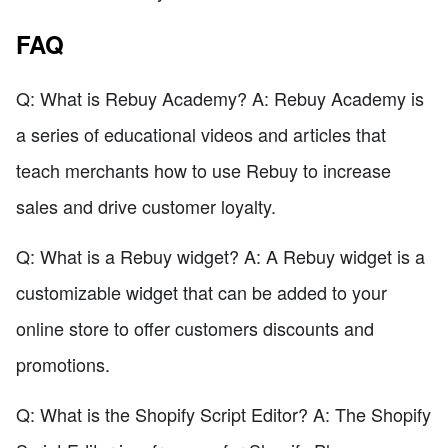
FAQ
Q: What is Rebuy Academy? A: Rebuy Academy is
a series of educational videos and articles that
teach merchants how to use Rebuy to increase
sales and drive customer loyalty.
Q: What is a Rebuy widget? A: A Rebuy widget is a
customizable widget that can be added to your
online store to offer customers discounts and
promotions.
Q: What is the Shopify Script Editor? A: The Shopify