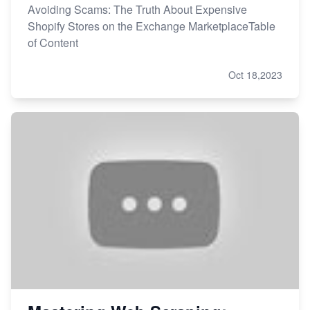
Avoiding Scams: The Truth About Expensive
Shopify Stores on the Exchange MarketplaceTable
of Content
Oct 18,2023