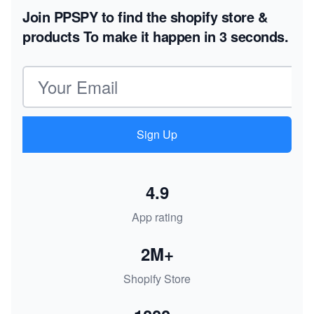
Join PPSPY to find the shopify store &
products
To make it happen in 3 seconds.
Email address
Sign Up
4.9
App rating
2M+
Shopify Store