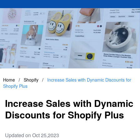
Home
/
Shopify
/
Increase Sales with Dynamic Discounts for
Shopify Plus
Increase Sales with Dynamic
Discounts for Shopify Plus
Updated on Oct 25,2023