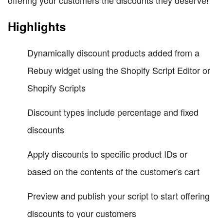
Highlights
Dynamically discount products added from a
Rebuy widget using the Shopify Script Editor or
Shopify Scripts
Discount types include percentage and fixed
discounts
Apply discounts to specific product IDs or
based on the contents of the customer's cart
Preview and publish your script to start offering
discounts to your customers