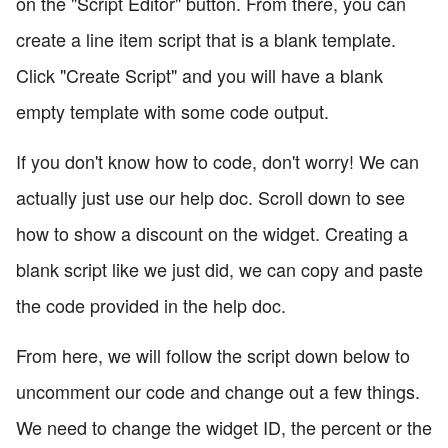
on the "Script Editor" button. From there, you can
create a line item script that is a blank template.
Click "Create Script" and you will have a blank
empty template with some code output.
If you don't know how to code, don't worry! We can
actually just use our help doc. Scroll down to see
how to show a discount on the widget. Creating a
blank script like we just did, we can copy and paste
the code provided in the help doc.
From here, we will follow the script down below to
uncomment our code and change out a few things.
We need to change the widget ID, the percent or the