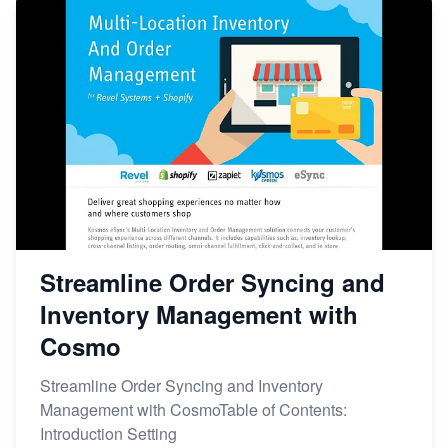
Streamline Order Syncing and
Inventory Management with
Cosmo
Streamline Order Syncing and Inventory
Management with CosmoTable of Contents:
Introduction Setting