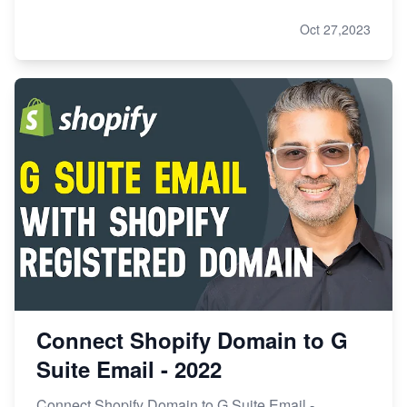
Oct 27,2023
Connect Shopify Domain to G
Suite Email - 2022
Connect Shopify Domain to G Suite Email -