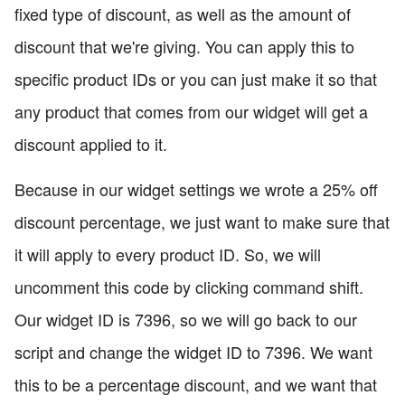
fixed type of discount, as well as the amount of
discount that we're giving. You can apply this to
specific product IDs or you can just make it so that
any product that comes from our widget will get a
discount applied to it.
Because in our widget settings we wrote a 25% off
discount percentage, we just want to make sure that
it will apply to every product ID. So, we will
uncomment this code by clicking command shift.
Our widget ID is 7396, so we will go back to our
script and change the widget ID to 7396. We want
this to be a percentage discount, and we want that