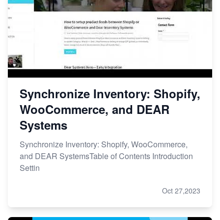
Synchronize Inventory: Shopify,
WooCommerce, and DEAR
Systems
Synchronize Inventory: Shopify, WooCommerce,
and DEAR SystemsTable of Contents Introduction
Settin
Oct 27,2023