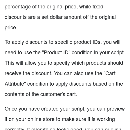
percentage of the original price, while fixed
discounts are a set dollar amount off the original
price.
To apply discounts to specific product IDs, you will
need to use the "Product ID" condition in your script.
This will allow you to specify which products should
receive the discount. You can also use the "Cart
Attribute" condition to apply discounts based on the
contents of the customer's cart.
Once you have created your script, you can preview
it on your online store to make sure it is working
correctly. If everything looks good, you can publish