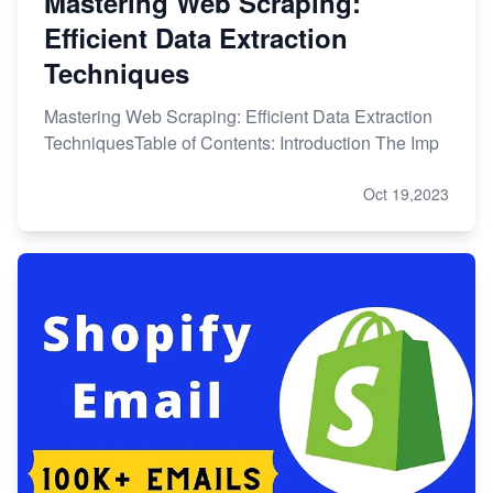
Mastering Web Scraping:
Efficient Data Extraction
Techniques
Mastering Web Scraping: Efficient Data Extraction
TechniquesTable of Contents: Introduction The Imp
Oct 19,2023