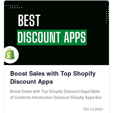
Boost Sales with Top Shopify
Discount Apps
Boost Sales with Top Shopify Discount AppsTable
of Contents Introduction Discount Shopfiy Apps Bul
Oct 13,2023