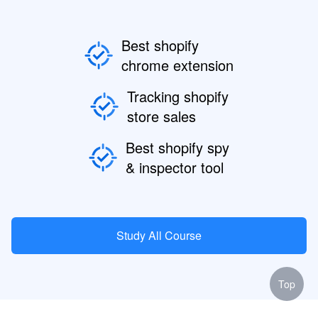
Best shopify
chrome extension
Tracking shopify
store sales
Best shopify spy
& inspector tool
Study All Course
Top