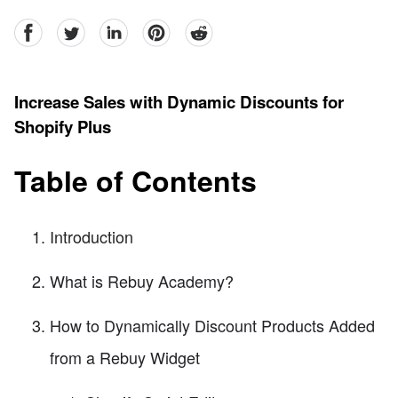
facebook
Twitter
linkedin
pinterest
reddit
Increase Sales with Dynamic Discounts for
Shopify Plus
Table of Contents
Introduction
What is Rebuy Academy?
How to Dynamically Discount Products Added
from a Rebuy Widget