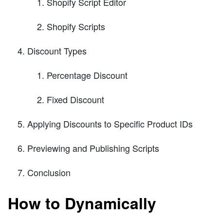
Shopify Script Editor
Shopify Scripts
Discount Types
Percentage Discount
Fixed Discount
Applying Discounts to Specific Product IDs
Previewing and Publishing Scripts
Conclusion
How to Dynamically