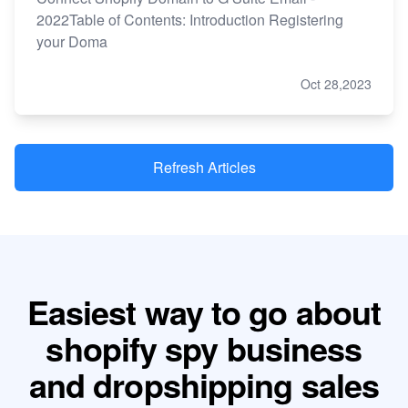
2022Table of Contents: Introduction Registering
your Doma
Oct 28,2023
Refresh Articles
Easiest way to go about
shopify spy business
and dropshipping sales