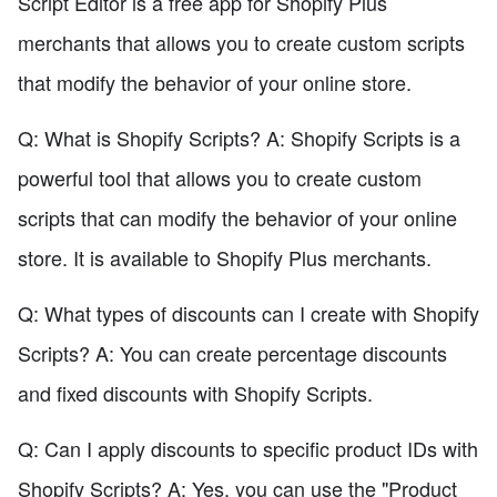
Script Editor is a free app for Shopify Plus
merchants that allows you to create custom scripts
that modify the behavior of your online store.
Q: What is Shopify Scripts? A: Shopify Scripts is a
powerful tool that allows you to create custom
scripts that can modify the behavior of your online
store. It is available to Shopify Plus merchants.
Q: What types of discounts can I create with Shopify
Scripts? A: You can create percentage discounts
and fixed discounts with Shopify Scripts.
Q: Can I apply discounts to specific product IDs with
Shopify Scripts? A: Yes, you can use the "Product