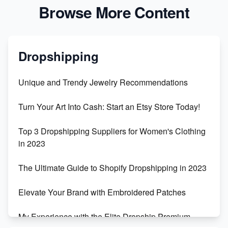
Browse More Content
Dropshipping
Unique and Trendy Jewelry Recommendations
Turn Your Art Into Cash: Start an Etsy Store Today!
Top 3 Dropshipping Suppliers for Women's Clothing
in 2023
The Ultimate Guide to Shopify Dropshipping in 2023
Elevate Your Brand with Embroidered Patches
My Experience with the Elite Dropship Premium