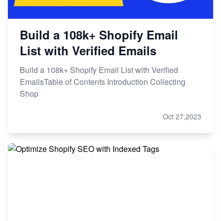
Build a 108k+ Shopify Email
List with Verified Emails
Build a 108k+ Shopify Email List with Verified
EmailsTable of Contents Introduction Collecting
Shop
Oct 27,2023