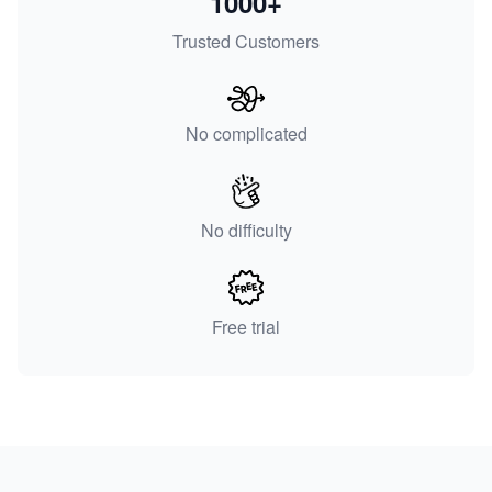
1000+
Trusted Customers
No complicated
No difficulty
Free trial