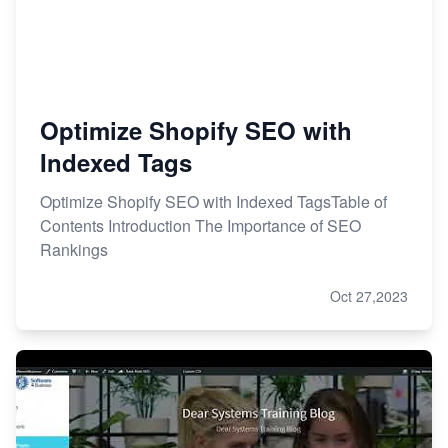
Optimize Shopify SEO with
Indexed Tags
Optimize Shopify SEO with Indexed TagsTable of
Contents Introduction The Importance of SEO
Rankings
Oct 27,2023