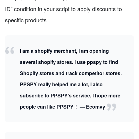
ID" condition in your script to apply discounts to
specific products.
I am a shopify merchant, I am opening
several shopify stores. I use ppspy to find
Shopify stores and track competitor stores.
PPSPY really helped me a lot, I also
subscribe to PPSPY's service, I hope more
people can like PPSPY！ — Ecomvy