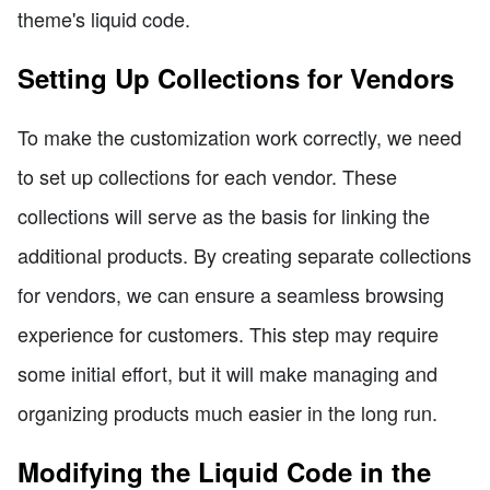
theme's liquid code.
Setting Up Collections for Vendors
To make the customization work correctly, we need
to set up collections for each vendor. These
collections will serve as the basis for linking the
additional products. By creating separate collections
for vendors, we can ensure a seamless browsing
experience for customers. This step may require
some initial effort, but it will make managing and
organizing products much easier in the long run.
Modifying the Liquid Code in the