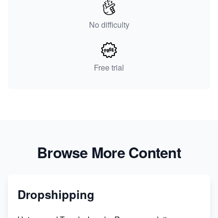
No difficulty
Free trial
Browse More Content
Dropshipping