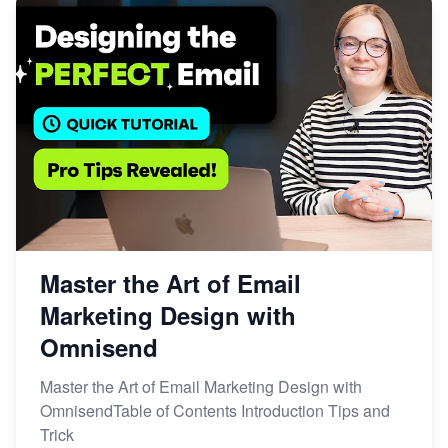
Master the Art of Email
Marketing Design with
Omnisend
Master the Art of Email Marketing Design with
OmnisendTable of Contents Introduction Tips and
Trick