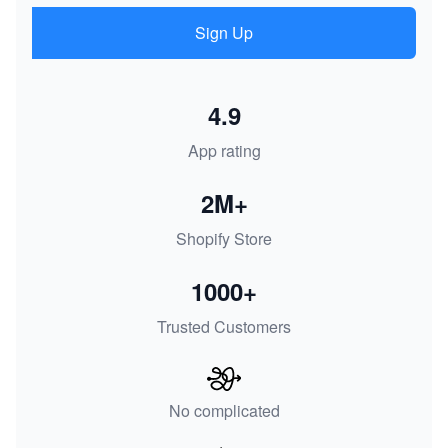
Sign Up
4.9
App rating
2M+
Shopify Store
1000+
Trusted Customers
No complicated