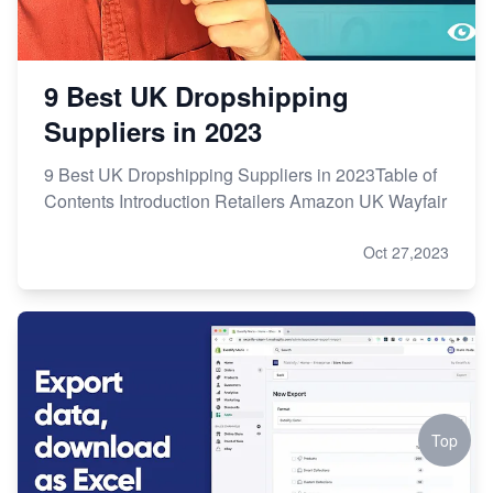
9 Best UK Dropshipping
Suppliers in 2023
9 Best UK Dropshipping Suppliers in 2023Table of
Contents Introduction Retailers Amazon UK Wayfair
Oct 27,2023
Top