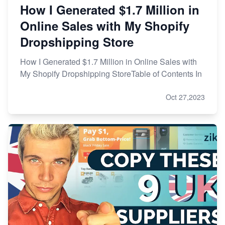
How I Generated $1.7 Million in
Online Sales with My Shopify
Dropshipping Store
How I Generated $1.7 Million in Online Sales with
My Shopify Dropshipping StoreTable of Contents In
Oct 27,2023