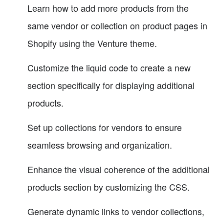
Learn how to add more products from the
same vendor or collection on product pages in
Shopify using the Venture theme.
Customize the liquid code to create a new
section specifically for displaying additional
products.
Set up collections for vendors to ensure
seamless browsing and organization.
Enhance the visual coherence of the additional
products section by customizing the CSS.
Generate dynamic links to vendor collections,