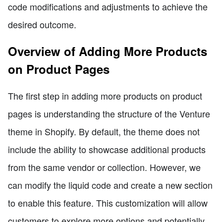
code modifications and adjustments to achieve the
desired outcome.
Overview of Adding More Products
on Product Pages
The first step in adding more products on product
pages is understanding the structure of the Venture
theme in Shopify. By default, the theme does not
include the ability to showcase additional products
from the same vendor or collection. However, we
can modify the liquid code and create a new section
to enable this feature. This customization will allow
customers to explore more options and potentially