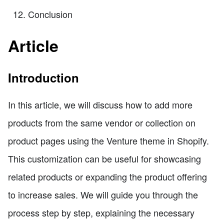
Conclusion
Article
Introduction
In this article, we will discuss how to add more
products from the same vendor or collection on
product pages using the Venture theme in Shopify.
This customization can be useful for showcasing
related products or expanding the product offering
to increase sales. We will guide you through the
process step by step, explaining the necessary