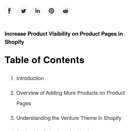
facebook
Twitter
linkedin
pinterest
reddit
Increase Product Visibility on Product Pages in
Shopify
Table of Contents
Introduction
Overview of Adding More Products on Product
Pages
Understanding the Venture Theme in Shopify