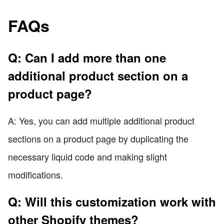
FAQs
Q: Can I add more than one
additional product section on a
product page?
A: Yes, you can add multiple additional product
sections on a product page by duplicating the
necessary liquid code and making slight
modifications.
Q: Will this customization work with
other Shopify themes?