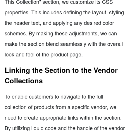
This Collection" section, we customize its CSS
properties. This includes defining the layout, styling
the header text, and applying any desired color
schemes. By making these adjustments, we can
make the section blend seamlessly with the overall
look and feel of the product page.
Linking the Section to the Vendor
Collections
To enable customers to navigate to the full
collection of products from a specific vendor, we
need to create appropriate links within the section.
By utilizing liquid code and the handle of the vendor