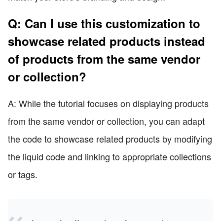
Q: Can I use this customization to
showcase related products instead
of products from the same vendor
or collection?
A: While the tutorial focuses on displaying products
from the same vendor or collection, you can adapt
the code to showcase related products by modifying
the liquid code and linking to appropriate collections
or tags.