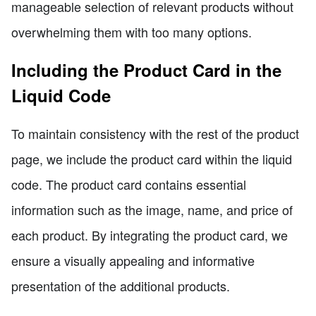
manageable selection of relevant products without
overwhelming them with too many options.
Including the Product Card in the
Liquid Code
To maintain consistency with the rest of the product
page, we include the product card within the liquid
code. The product card contains essential
information such as the image, name, and price of
each product. By integrating the product card, we
ensure a visually appealing and informative
presentation of the additional products.