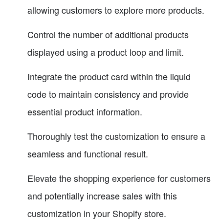
allowing customers to explore more products.
Control the number of additional products
displayed using a product loop and limit.
Integrate the product card within the liquid
code to maintain consistency and provide
essential product information.
Thoroughly test the customization to ensure a
seamless and functional result.
Elevate the shopping experience for customers
and potentially increase sales with this
customization in your Shopify store.