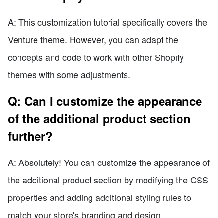
A: This customization tutorial specifically covers the
Venture theme. However, you can adapt the
concepts and code to work with other Shopify
themes with some adjustments.
Q: Can I customize the appearance
of the additional product section
further?
A: Absolutely! You can customize the appearance of
the additional product section by modifying the CSS
properties and adding additional styling rules to
match your store's branding and design.