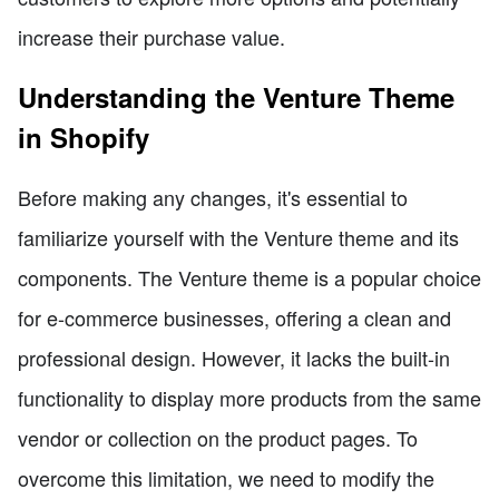
increase their purchase value.
Understanding the Venture Theme
in Shopify
Before making any changes, it's essential to
familiarize yourself with the Venture theme and its
components. The Venture theme is a popular choice
for e-commerce businesses, offering a clean and
professional design. However, it lacks the built-in
functionality to display more products from the same
vendor or collection on the product pages. To
overcome this limitation, we need to modify the