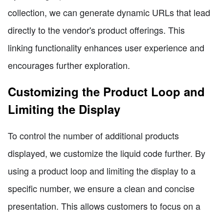
collection, we can generate dynamic URLs that lead
directly to the vendor's product offerings. This
linking functionality enhances user experience and
encourages further exploration.
Customizing the Product Loop and
Limiting the Display
To control the number of additional products
displayed, we customize the liquid code further. By
using a product loop and limiting the display to a
specific number, we ensure a clean and concise
presentation. This allows customers to focus on a