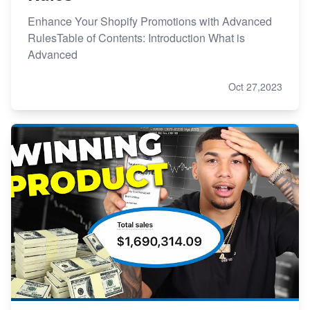
Enhance Your Shopify Promotions with Advanced
RulesTable of Contents: Introduction What is
Advanced
Oct 27,2023