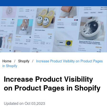
Home
/
Shopify
/
Increase Product Visibility on Product Pages
in Shopify
Increase Product Visibility
on Product Pages in Shopify
Updated on Oct 03,2023