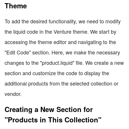
Theme
To add the desired functionality, we need to modify
the liquid code in the Venture theme. We start by
accessing the theme editor and navigating to the
"Edit Code" section. Here, we make the necessary
changes to the "product.liquid" file. We create a new
section and customize the code to display the
additional products from the selected collection or
vendor.
Creating a New Section for
"Products in This Collection"