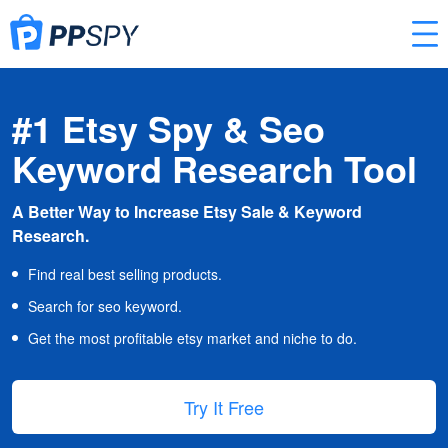
#1 Etsy Spy & Seo
Keyword Research Tool
A Better Way to Increase Etsy Sale & Keyword
Research.
Find real best selling products.
Search for seo keyword.
Get the most profitable etsy market and niche to do.
Try It Free