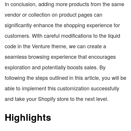
In conclusion, adding more products from the same
vendor or collection on product pages can
significantly enhance the shopping experience for
customers. With careful modifications to the liquid
code in the Venture theme, we can create a
seamless browsing experience that encourages
exploration and potentially boosts sales. By
following the steps outlined in this article, you will be
able to implement this customization successfully
and take your Shopify store to the next level.
Highlights