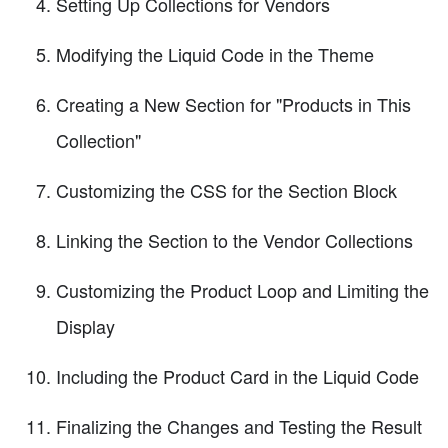
Setting Up Collections for Vendors
Modifying the Liquid Code in the Theme
Creating a New Section for "Products in This
Collection"
Customizing the CSS for the Section Block
Linking the Section to the Vendor Collections
Customizing the Product Loop and Limiting the
Display
Including the Product Card in the Liquid Code
Finalizing the Changes and Testing the Result