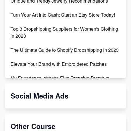
Unique and Trendy Jewelry Recommendations
Turn Your Art Into Cash: Start an Etsy Store Today!
Top 3 Dropshipping Suppliers for Women's Clothing
in 2023
The Ultimate Guide to Shopify Dropshipping in 2023
Elevate Your Brand with Embroidered Patches
My Experience with the Elite Dropship Premium
Drop Shipping Store
Social Media Ads
From Teenager to E-commerce Success: Taking
Risks, Building Businesses
Unbreakable: The Empire's Indestructible Transport
Other Course