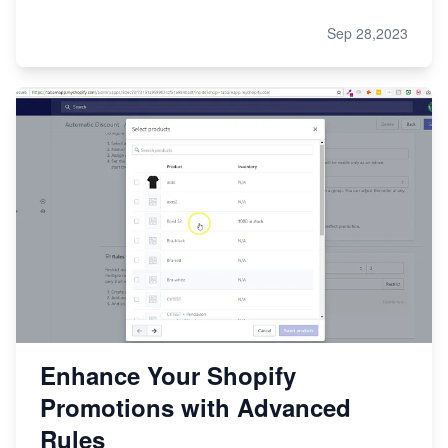
Sep 28,2023
Enhance Your Shopify
Promotions with Advanced
Rules