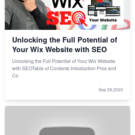
Unlocking the Full Potential of
Your Wix Website with SEO
Unlocking the Full Potential of Your Wix Website
with SEOTable of Contents Introduction Pros and
Co
Sep 29,2023