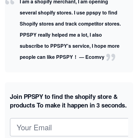
I am a shopify merchant, I am opening
several shopify stores. I use ppspy to find
Shopify stores and track competitor stores.
PPSPY really helped me a lot, I also
subscribe to PPSPY's service, I hope more
people can like PPSPY！ — Ecomvy
Join PPSPY to find the shopify store &
products
To make it happen in 3 seconds.
Email address