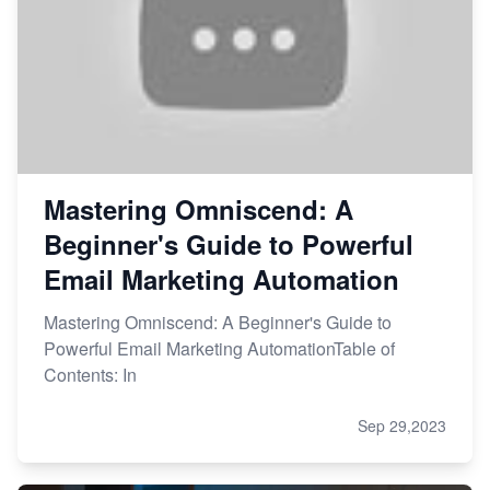
Mastering Omniscend: A
Beginner's Guide to Powerful
Email Marketing Automation
Mastering Omniscend: A Beginner's Guide to
Powerful Email Marketing AutomationTable of
Contents: In
Sep 29,2023