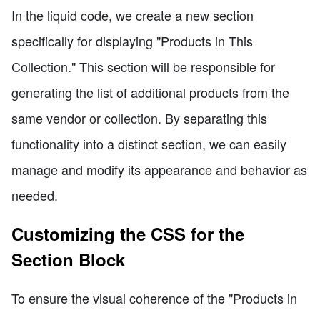
In the liquid code, we create a new section
specifically for displaying "Products in This
Collection." This section will be responsible for
generating the list of additional products from the
same vendor or collection. By separating this
functionality into a distinct section, we can easily
manage and modify its appearance and behavior as
needed.
Customizing the CSS for the
Section Block
To ensure the visual coherence of the "Products in