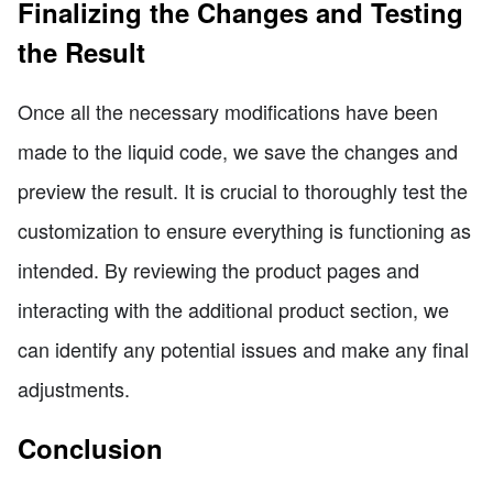
Finalizing the Changes and Testing
the Result
Once all the necessary modifications have been
made to the liquid code, we save the changes and
preview the result. It is crucial to thoroughly test the
customization to ensure everything is functioning as
intended. By reviewing the product pages and
interacting with the additional product section, we
can identify any potential issues and make any final
adjustments.
Conclusion