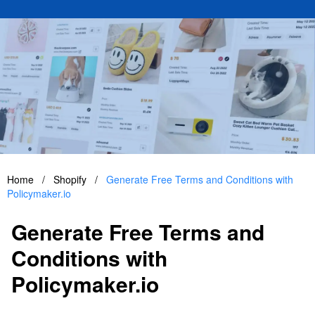
Home
/
Shopify
/
Generate Free Terms and Conditions with
Policymaker.io
Generate Free Terms and
Conditions with
Policymaker.io