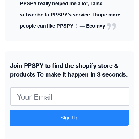
PPSPY really helped me a lot, I also
subscribe to PPSPY's service, I hope more
people can like PPSPY！ — Ecomvy
Join PPSPY to find the shopify store &
products
To make it happen in 3 seconds.
Email address
Sign Up