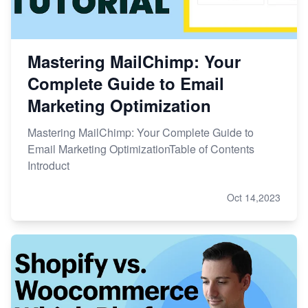
Mastering MailChimp: Your
Complete Guide to Email
Marketing Optimization
Mastering MailChimp: Your Complete Guide to
Email Marketing OptimizationTable of Contents
Introduct
Oct 14,2023