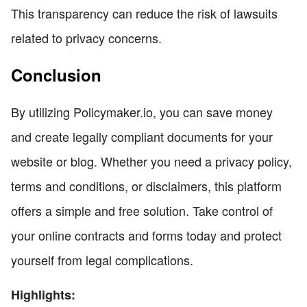
This transparency can reduce the risk of lawsuits
related to privacy concerns.
Conclusion
By utilizing Policymaker.io, you can save money
and create legally compliant documents for your
website or blog. Whether you need a privacy policy,
terms and conditions, or disclaimers, this platform
offers a simple and free solution. Take control of
your online contracts and forms today and protect
yourself from legal complications.
Highlights: