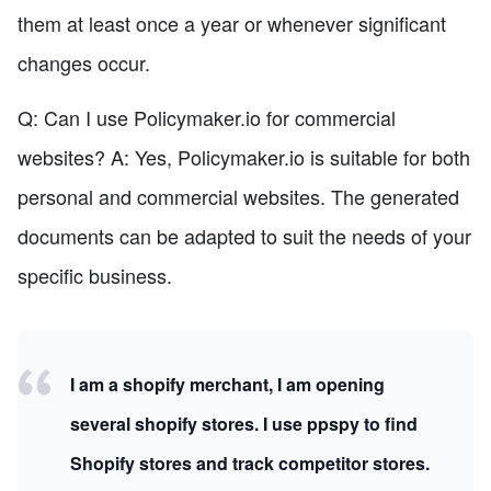
them at least once a year or whenever significant
changes occur.
Q: Can I use Policymaker.io for commercial
websites? A: Yes, Policymaker.io is suitable for both
personal and commercial websites. The generated
documents can be adapted to suit the needs of your
specific business.
I am a shopify merchant, I am opening
several shopify stores. I use ppspy to find
Shopify stores and track competitor stores.