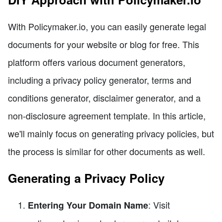
With Policymaker.io, you can easily generate legal
documents for your website or blog for free. This
platform offers various document generators,
including a privacy policy generator, terms and
conditions generator, disclaimer generator, and a
non-disclosure agreement template. In this article,
we'll mainly focus on generating privacy policies, but
the process is similar for other documents as well.
Generating a Privacy Policy
: Visit
Entering Your Domain Name