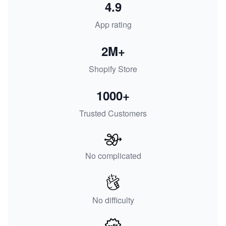
4.9
App rating
2M+
Shopify Store
1000+
Trusted Customers
No complicated
No difficulty