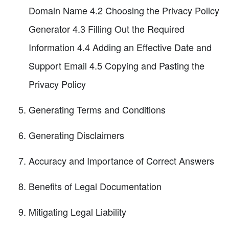
Domain Name 4.2 Choosing the Privacy Policy
Generator 4.3 Filling Out the Required
Information 4.4 Adding an Effective Date and
Support Email 4.5 Copying and Pasting the
Privacy Policy
Generating Terms and Conditions
Generating Disclaimers
Accuracy and Importance of Correct Answers
Benefits of Legal Documentation
Mitigating Legal Liability