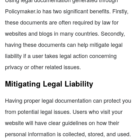
Policymaker.io has two significant benefits. Firstly,
these documents are often required by law for
websites and blogs in many countries. Secondly,
having these documents can help mitigate legal
liability if a user takes legal action concerning
privacy or other related issues.
Mitigating Legal Liability
Having proper legal documentation can protect you
from potential legal issues. Users who visit your
website will have clear guidelines on how their
personal information is collected, stored, and used.