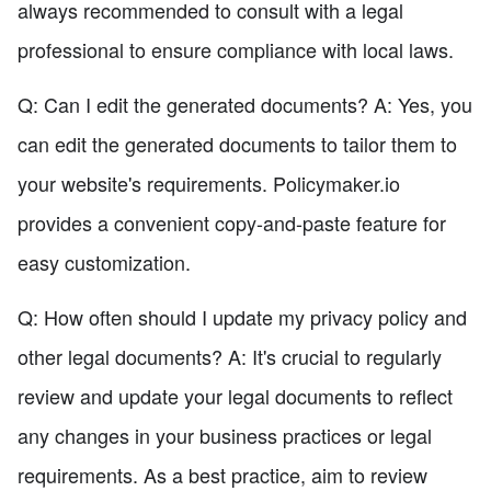
always recommended to consult with a legal
professional to ensure compliance with local laws.
Q: Can I edit the generated documents? A: Yes, you
can edit the generated documents to tailor them to
your website's requirements. Policymaker.io
provides a convenient copy-and-paste feature for
easy customization.
Q: How often should I update my privacy policy and
other legal documents? A: It's crucial to regularly
review and update your legal documents to reflect
any changes in your business practices or legal
requirements. As a best practice, aim to review