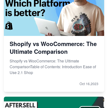
Shopify vs WooCommerce: The
Ultimate Comparison
Shopify vs WooCommerce: The Ultimate
ComparisonTable of Contents: Introduction Ease of
Use 2.1 Shop
Oct 16,2023