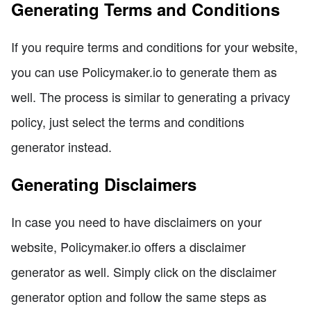
Generating Terms and Conditions
If you require terms and conditions for your website,
you can use Policymaker.io to generate them as
well. The process is similar to generating a privacy
policy, just select the terms and conditions
generator instead.
Generating Disclaimers
In case you need to have disclaimers on your
website, Policymaker.io offers a disclaimer
generator as well. Simply click on the disclaimer
generator option and follow the same steps as