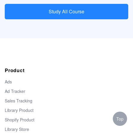
Study All Course
Product
Ads
Ad Tracker
Sales Tracking
Library Product
Top
Shopify Product
Library Store