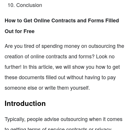
Conclusion
How to Get Online Contracts and Forms Filled
Out for Free
Are you tired of spending money on outsourcing the
creation of online contracts and forms? Look no
further! In this article, we will show you how to get
these documents filled out without having to pay
someone else or write them yourself.
Introduction
Typically, people advise outsourcing when it comes
to getting terms of service contracts or privacy