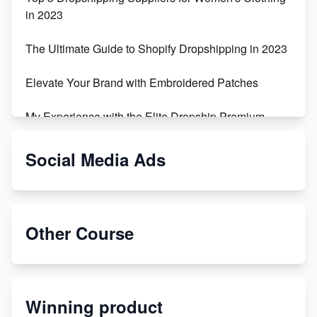
in 2023
The Ultimate Guide to Shopify Dropshipping in 2023
Elevate Your Brand with Embroidered Patches
My Experience with the Elite Dropship Premium
Drop Shipping Store
Social Media Ads
From Teenager to E-commerce Success: Taking
Risks, Building Businesses
Unbreakable: The Empire's Indestructible Transport
Other Course
Dropship Handmade Products from AliExpress to
Etsy
Winning product
Discover Unique Branding Options for Custom