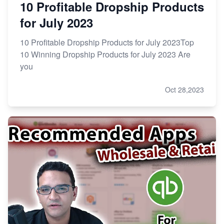
10 Profitable Dropship Products
for July 2023
10 Profitable Dropship Products for July 2023Top
10 Winning Dropship Products for July 2023 Are
you
Oct 28,2023