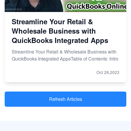
Streamline Your Retail &
Wholesale Business with
QuickBooks Integrated Apps
Streamline Your Retail & Wholesale Business with
QuickBooks Integrated AppsTable of Contents: Intro
Oct 28,2023
Refresh Articles