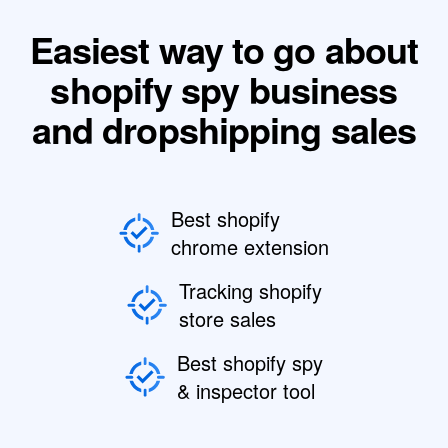
Easiest way to go about
shopify spy business
and dropshipping sales
Best shopify
chrome extension
Tracking shopify
store sales
Best shopify spy
& inspector tool