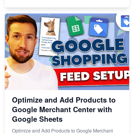
Optimize and Add Products to
Google Merchant Center with
Google Sheets
Optimize and Add Products to Google Merchant