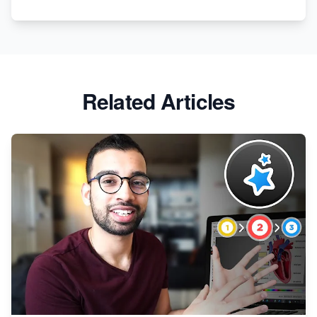
Apparel
Related Articles