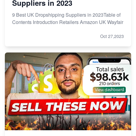
Suppliers in 2023
9 Best UK Dropshipping Suppliers in 2023Table of
Contents Introduction Retailers Amazon UK Wayfair
Oct 27,2023