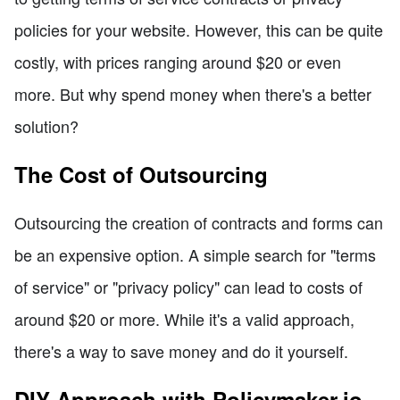
policies for your website. However, this can be quite
costly, with prices ranging around $20 or even
more. But why spend money when there's a better
solution?
The Cost of Outsourcing
Outsourcing the creation of contracts and forms can
be an expensive option. A simple search for "terms
of service" or "privacy policy" can lead to costs of
around $20 or more. While it's a valid approach,
there's a way to save money and do it yourself.
DIY Approach with Policymaker.io