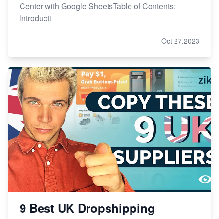
Center with Google SheetsTable of Contents:
Introducti
Oct 27,2023
9 Best UK Dropshipping