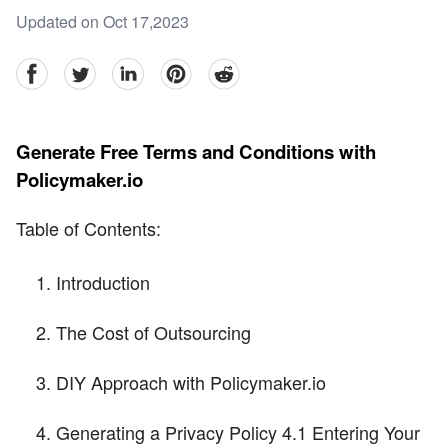
Updated on Oct 17,2023
facebook
Twitter
linkedin
pinterest
reddit
Generate Free Terms and Conditions with
Policymaker.io
Table of Contents:
Introduction
The Cost of Outsourcing
DIY Approach with Policymaker.io
Generating a Privacy Policy 4.1 Entering Your