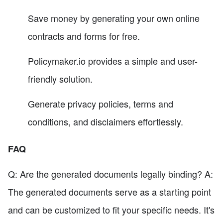
Save money by generating your own online
contracts and forms for free.
Policymaker.io provides a simple and user-
friendly solution.
Generate privacy policies, terms and
conditions, and disclaimers effortlessly.
FAQ
Q: Are the generated documents legally binding? A:
The generated documents serve as a starting point
and can be customized to fit your specific needs. It's