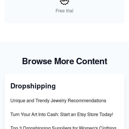
Free trial
Browse More Content
Dropshipping
Unique and Trendy Jewelry Recommendations
Turn Your Art Into Cash: Start an Etsy Store Today!
Top 3 Dropshipping Suppliers for Women's Clothing