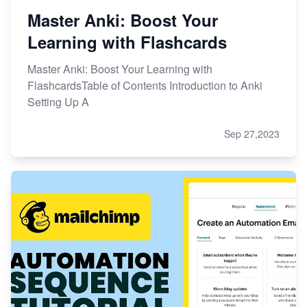
Master Anki: Boost Your
Learning with Flashcards
Master Anki: Boost Your Learning with
FlashcardsTable of Contents Introduction to Anki
Setting Up A
Sep 27,2023