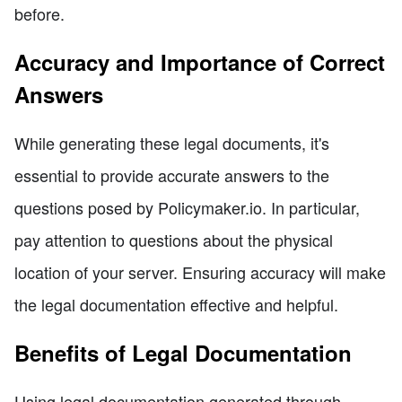
before.
Accuracy and Importance of Correct
Answers
While generating these legal documents, it's
essential to provide accurate answers to the
questions posed by Policymaker.io. In particular,
pay attention to questions about the physical
location of your server. Ensuring accuracy will make
the legal documentation effective and helpful.
Benefits of Legal Documentation
Using legal documentation generated through