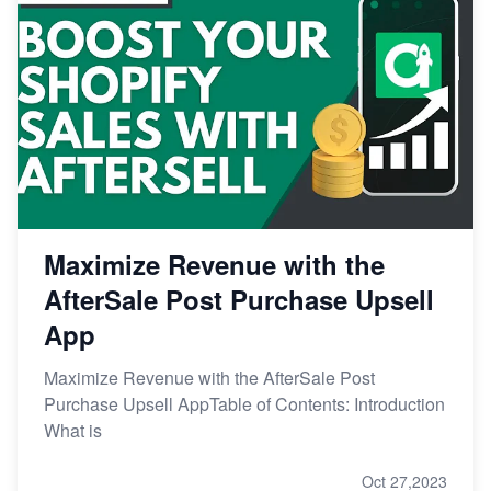
Maximize Revenue with the
AfterSale Post Purchase Upsell
App
Maximize Revenue with the AfterSale Post
Purchase Upsell AppTable of Contents: Introduction
What is
Oct 27,2023