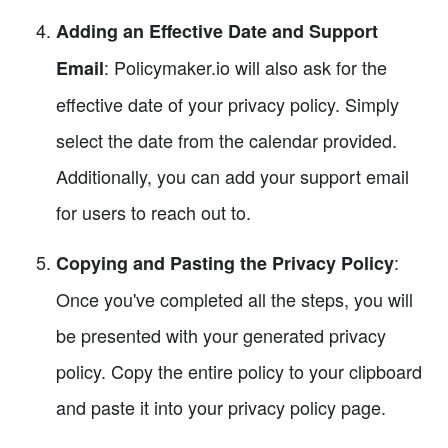
Adding an Effective Date and Support
: Policymaker.io will also ask for the
Email
effective date of your privacy policy. Simply
select the date from the calendar provided.
Additionally, you can add your support email
for users to reach out to.
:
Copying and Pasting the Privacy Policy
Once you've completed all the steps, you will
be presented with your generated privacy
policy. Copy the entire policy to your clipboard
and paste it into your privacy policy page.