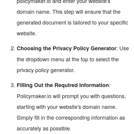
policymaker.io and enter your website's
domain name. This step will ensure that the
generated document is tailored to your specific
website.
: Use
Choosing the Privacy Policy Generator
the dropdown menu at the top to select the
privacy policy generator.
:
Filling Out the Required Information
Policymaker.io will prompt you with questions,
starting with your website's domain name.
Simply fill in the corresponding information as
accurately as possible.