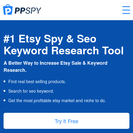
#1 Etsy Spy & Seo
Keyword Research Tool
A Better Way to Increase Etsy Sale & Keyword
Research.
Find real best selling products.
Search for seo keyword.
Get the most profitable etsy market and niche to do.
Try It Free