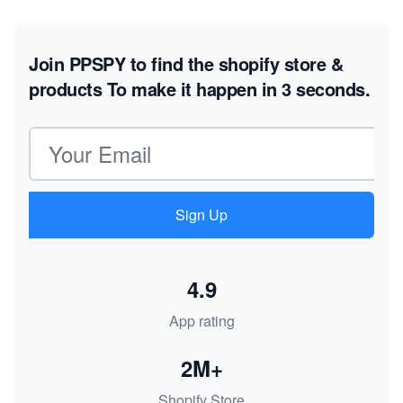
Join PPSPY to find the shopify store &
products
To make it happen in 3 seconds.
Email address
Sign Up
4.9
App rating
2M+
Shopify Store