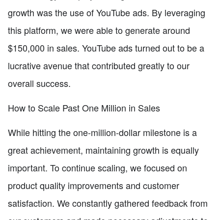
growth was the use of YouTube ads. By leveraging
this platform, we were able to generate around
$150,000 in sales. YouTube ads turned out to be a
lucrative avenue that contributed greatly to our
overall success.
How to Scale Past One Million in Sales
While hitting the one-million-dollar milestone is a
great achievement, maintaining growth is equally
important. To continue scaling, we focused on
product quality improvements and customer
satisfaction. We constantly gathered feedback from