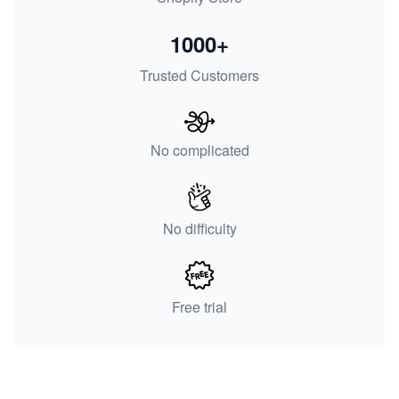
1000+
Trusted Customers
No complicated
No difficulty
Free trial