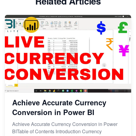
Related Articles
Achieve Accurate Currency
Conversion in Power BI
Achieve Accurate Currency Conversion in Power
BITable of Contents Introduction Currency