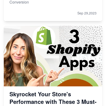
Conversion
Sep 29,2023
Skyrocket Your Store's
Performance with These 3 Must-