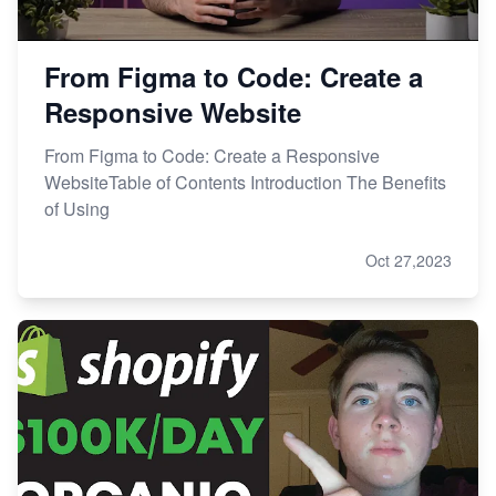
From Figma to Code: Create a
Responsive Website
From Figma to Code: Create a Responsive
WebsiteTable of Contents Introduction The Benefits
of Using
Oct 27,2023