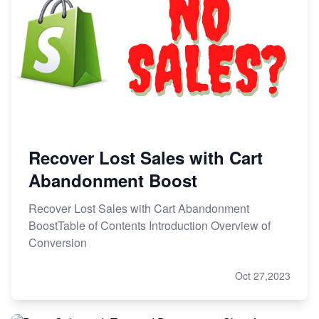
Recover Lost Sales with Cart
Abandonment Boost
Recover Lost Sales with Cart Abandonment
BoostTable of Contents Introduction Overview of
Conversion
Oct 27,2023