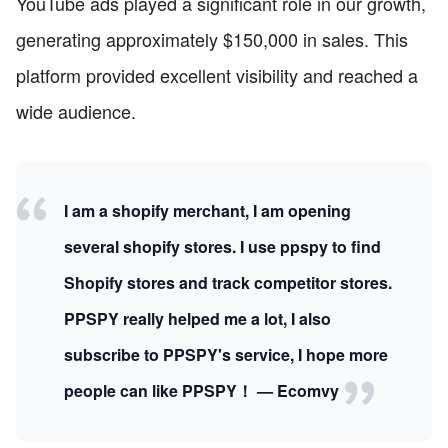
YouTube ads played a significant role in our growth,
generating approximately $150,000 in sales. This
platform provided excellent visibility and reached a
wide audience.
I am a shopify merchant, I am opening
several shopify stores. I use ppspy to find
Shopify stores and track competitor stores.
PPSPY really helped me a lot, I also
subscribe to PPSPY's service, I hope more
people can like PPSPY！ — Ecomvy