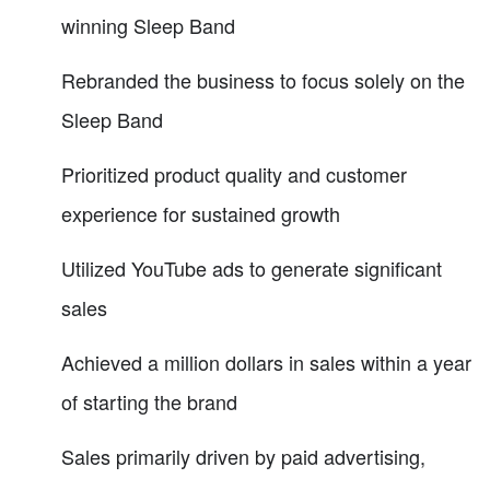
winning Sleep Band
Rebranded the business to focus solely on the
Sleep Band
Prioritized product quality and customer
experience for sustained growth
Utilized YouTube ads to generate significant
sales
Achieved a million dollars in sales within a year
of starting the brand
Sales primarily driven by paid advertising,