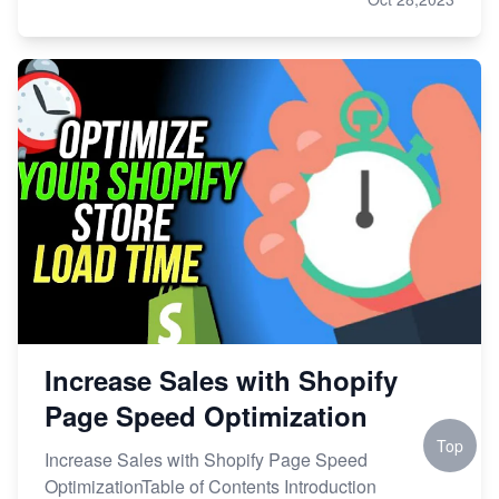
Increase Sales with Shopify
Page Speed Optimization
Top
Increase Sales with Shopify Page Speed
OptimizationTable of Contents Introduction