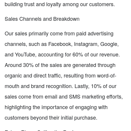
building trust and loyalty among our customers.
Sales Channels and Breakdown
Our sales primarily come from paid advertising
channels, such as Facebook, Instagram, Google,
and YouTube, accounting for 60% of our revenue.
Around 30% of the sales are generated through
organic and direct traffic, resulting from word-of-
mouth and brand recognition. Lastly, 10% of our
sales come from email and SMS marketing efforts,
highlighting the importance of engaging with
customers beyond their initial purchase.