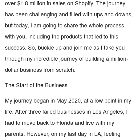
over $1.8 million in sales on Shopify. The journey
has been challenging and filled with ups and downs,
but today, I am going to share the whole process
with you, including the products that led to this
success. So, buckle up and join me as I take you
through my incredible journey of building a million-
dollar business from scratch.
The Start of the Business
My journey began in May 2020, at a low point in my
life. After three failed businesses in Los Angeles, I
had to move back to Florida and live with my
parents. However, on my last day in LA, feeling