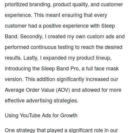
prioritized branding, product quality, and customer
experience. This meant ensuring that every
customer had a positive experience with Sleep
Band. Secondly, I created my own custom ads and
performed continuous testing to reach the desired
results. Lastly, I expanded my product lineup,
introducing the Sleep Band Pro, a full face mask
version. This addition significantly increased our
Average Order Value (AOV) and allowed for more
effective advertising strategies.
Using YouTube Ads for Growth
One strategy that played a significant role in our