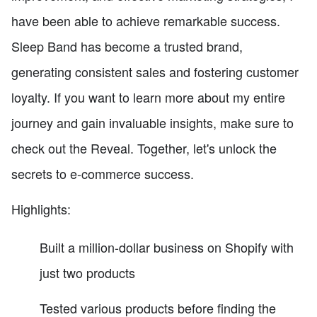
have been able to achieve remarkable success.
Sleep Band has become a trusted brand,
generating consistent sales and fostering customer
loyalty. If you want to learn more about my entire
journey and gain invaluable insights, make sure to
check out the Reveal. Together, let's unlock the
secrets to e-commerce success.
Highlights:
Built a million-dollar business on Shopify with
just two products
Tested various products before finding the