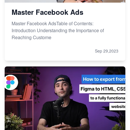
Master Facebook Ads
Master Facebook AdsTable of Contents:
Introduction Understanding the Importance of
Reaching Custome
Sep 29,2023