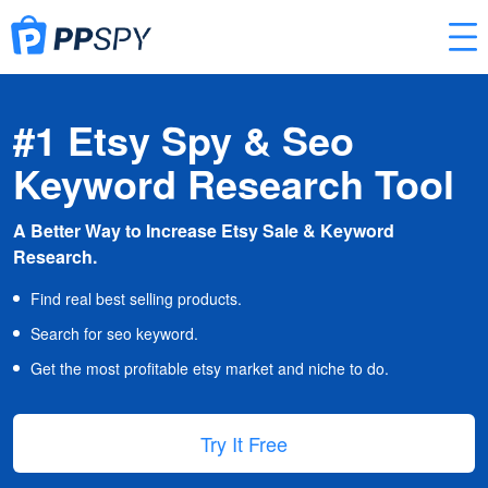
#1 Etsy Spy & Seo
Keyword Research Tool
A Better Way to Increase Etsy Sale & Keyword
Research.
Find real best selling products.
Search for seo keyword.
Get the most profitable etsy market and niche to do.
Try It Free