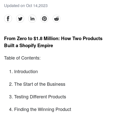
Updated on Oct 14,2023
facebook
Twitter
linkedin
pinterest
reddit
From Zero to $1.8 Million: How Two Products
Built a Shopify Empire
Table of Contents:
Introduction
The Start of the Business
Testing Different Products
Finding the Winning Product