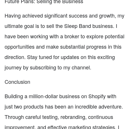
Future Plans: Selling the Business
Having achieved significant success and growth, my
ultimate goal is to sell the Sleep Band business. I
have been working with a broker to explore potential
opportunities and make substantial progress in this
direction. Stay tuned for updates on this exciting
journey by subscribing to my channel.
Conclusion
Building a million-dollar business on Shopify with
just two products has been an incredible adventure.
Through careful testing, rebranding, continuous
improvement, and effective marketing strategies, I