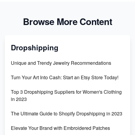
Browse More Content
Dropshipping
Unique and Trendy Jewelry Recommendations
Turn Your Art Into Cash: Start an Etsy Store Today!
Top 3 Dropshipping Suppliers for Women's Clothing
in 2023
The Ultimate Guide to Shopify Dropshipping in 2023
Elevate Your Brand with Embroidered Patches