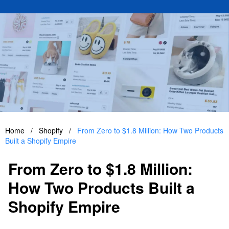
Home
/
Shopify
/
From Zero to $1.8 Million: How Two Products
Built a Shopify Empire
From Zero to $1.8 Million:
How Two Products Built a
Shopify Empire