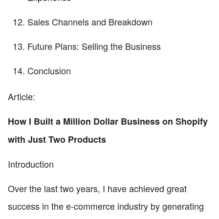
Sales Channels and Breakdown
Future Plans: Selling the Business
Conclusion
Article:
How I Built a Million Dollar Business on Shopify
with Just Two Products
Introduction
Over the last two years, I have achieved great
success in the e-commerce industry by generating