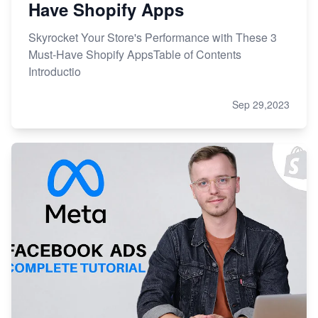
Have Shopify Apps
Skyrocket Your Store's Performance with These 3
Must-Have Shopify AppsTable of Contents
Introductio
Sep 29,2023