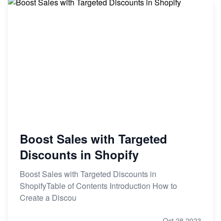
Boost Sales with Targeted
Discounts in Shopify
Boost Sales with Targeted Discounts in
ShopifyTable of Contents Introduction How to
Create a Discou
Oct 28,2023