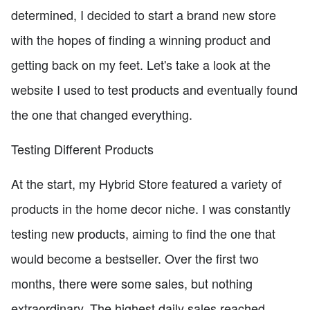
determined, I decided to start a brand new store
with the hopes of finding a winning product and
getting back on my feet. Let's take a look at the
website I used to test products and eventually found
the one that changed everything.
Testing Different Products
At the start, my Hybrid Store featured a variety of
products in the home decor niche. I was constantly
testing new products, aiming to find the one that
would become a bestseller. Over the first two
months, there were some sales, but nothing
extraordinary. The highest daily sales reached