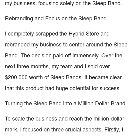
my business, focusing solely on the Sleep Band.
Rebranding and Focus on the Sleep Band
I completely scrapped the Hybrid Store and
rebranded my business to center around the Sleep
Band. The decision paid off immensely. Over the
next three months, my team and I sold over
$200,000 worth of Sleep Bands. It became clear
that this product had huge potential for success.
Turning the Sleep Band into a Million Dollar Brand
To scale the business and reach the million-dollar
mark, I focused on three crucial aspects. Firstly, I