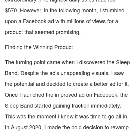
$570. However, in the following month, I stumbled
upon a Facebook ad with millions of views for a
product that seemed promising.
Finding the Winning Product
The turning point came when I discovered the Sleep
Band. Despite the ad's unappealing visuals, I saw
the potential and decided to create a better ad for it.
Once I launched the improved ad on Facebook, the
Sleep Band started gaining traction immediately.
This was the moment I knew it was time to go all-in.
In August 2020, I made the bold decision to revamp