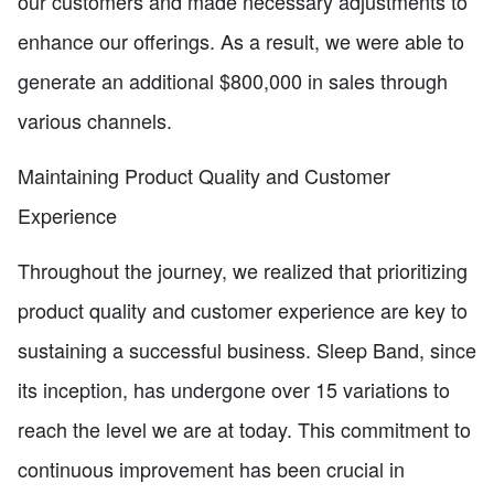
our customers and made necessary adjustments to
enhance our offerings. As a result, we were able to
generate an additional $800,000 in sales through
various channels.
Maintaining Product Quality and Customer
Experience
Throughout the journey, we realized that prioritizing
product quality and customer experience are key to
sustaining a successful business. Sleep Band, since
its inception, has undergone over 15 variations to
reach the level we are at today. This commitment to
continuous improvement has been crucial in