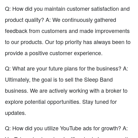
Q: How did you maintain customer satisfaction and
product quality? A: We continuously gathered
feedback from customers and made improvements
to our products. Our top priority has always been to
provide a positive customer experience.
Q: What are your future plans for the business? A:
Ultimately, the goal is to sell the Sleep Band
business. We are actively working with a broker to
explore potential opportunities. Stay tuned for
updates.
Q: How did you utilize YouTube ads for growth? A: