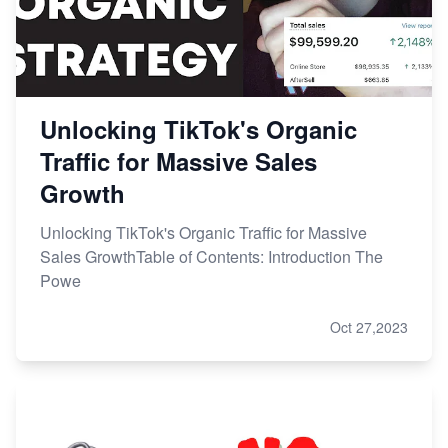
Unlocking TikTok's Organic
Traffic for Massive Sales
Growth
Unlocking TikTok's Organic Traffic for Massive
Sales GrowthTable of Contents: Introduction The
Powe
Oct 27,2023