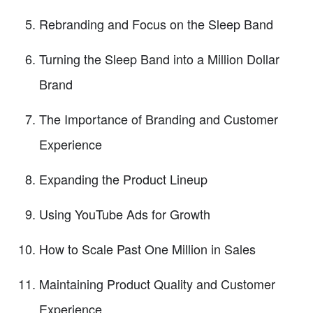
Rebranding and Focus on the Sleep Band
Turning the Sleep Band into a Million Dollar
Brand
The Importance of Branding and Customer
Experience
Expanding the Product Lineup
Using YouTube Ads for Growth
How to Scale Past One Million in Sales
Maintaining Product Quality and Customer
Experience