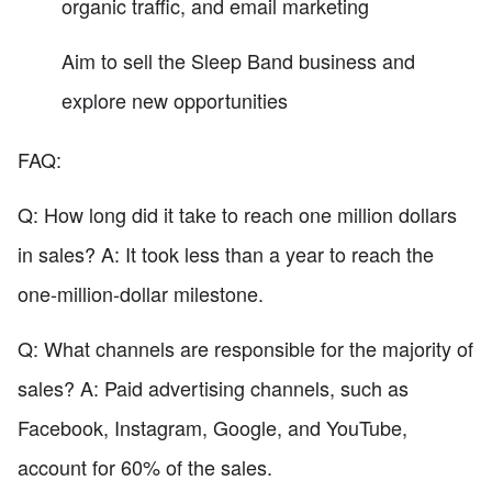
organic traffic, and email marketing
Aim to sell the Sleep Band business and
explore new opportunities
FAQ:
Q: How long did it take to reach one million dollars
in sales? A: It took less than a year to reach the
one-million-dollar milestone.
Q: What channels are responsible for the majority of
sales? A: Paid advertising channels, such as
Facebook, Instagram, Google, and YouTube,
account for 60% of the sales.