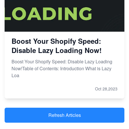
Boost Your Shopify Speed:
Disable Lazy Loading Now!
Boost Your Shopify Speed: Disable Lazy Loading
Now!Table of Contents: Introduction What is Lazy
Loa
Oct 28,2023
Refresh Articles