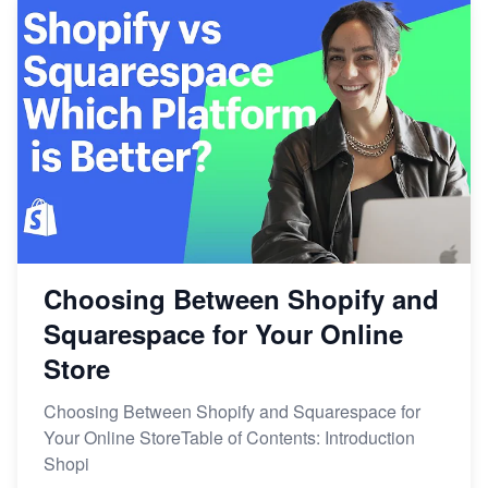
Choosing Between Shopify and
Squarespace for Your Online
Store
Choosing Between Shopify and Squarespace for
Your Online StoreTable of Contents: Introduction
Shopi