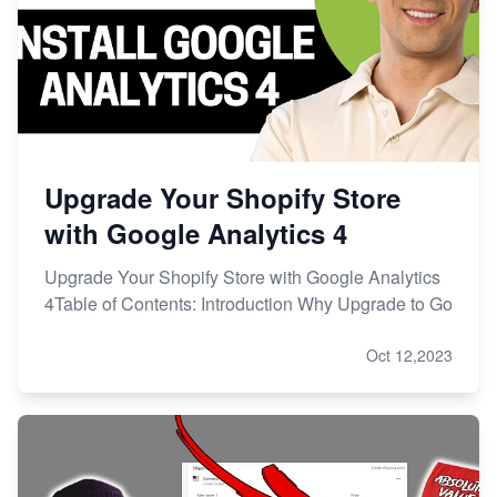
Upgrade Your Shopify Store
with Google Analytics 4
Upgrade Your Shopify Store with Google Analytics
4Table of Contents: Introduction Why Upgrade to Go
Oct 12,2023