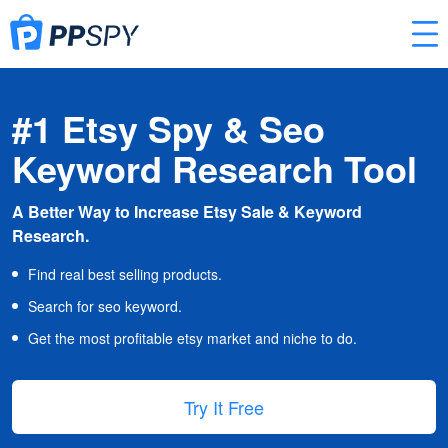
#1 Etsy Spy & Seo
Keyword Research Tool
A Better Way to Increase Etsy Sale & Keyword
Research.
Find real best selling products.
Search for seo keyword.
Get the most profitable etsy market and niche to do.
Try It Free