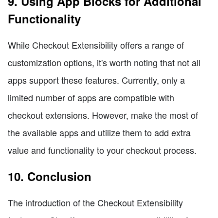
9. Using App Blocks for Additional
Functionality
While Checkout Extensibility offers a range of
customization options, it's worth noting that not all
apps support these features. Currently, only a
limited number of apps are compatible with
checkout extensions. However, make the most of
the available apps and utilize them to add extra
value and functionality to your checkout process.
10. Conclusion
The introduction of the Checkout Extensibility