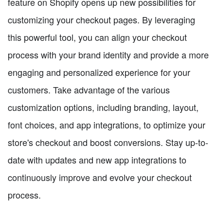
feature on Shopify opens up new possibilities for
customizing your checkout pages. By leveraging
this powerful tool, you can align your checkout
process with your brand identity and provide a more
engaging and personalized experience for your
customers. Take advantage of the various
customization options, including branding, layout,
font choices, and app integrations, to optimize your
store's checkout and boost conversions. Stay up-to-
date with updates and new app integrations to
continuously improve and evolve your checkout
process.