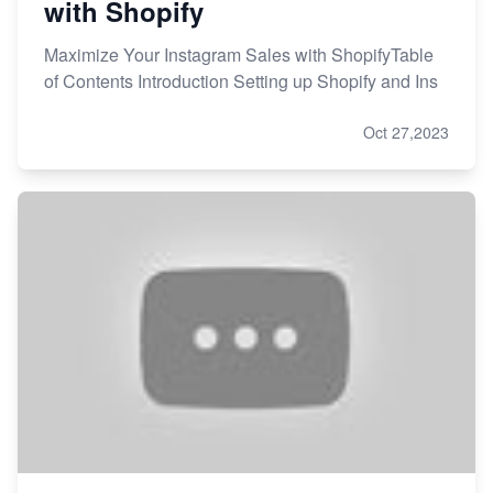
with Shopify
Maximize Your Instagram Sales with ShopifyTable
of Contents Introduction Setting up Shopify and Ins
Oct 27,2023