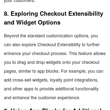
8. Exploring Checkout Extensibility
and Widget Options
Beyond the standard customization options, you
can also explore Checkout Extensibility to further
enhance your checkout process. This feature allows
you to drag and drop widgets onto your checkout
pages, similar to app blocks. For example, you can
add cross-sell widgets, loyalty point integrations,
and other apps to provide additional functionality
and enhance the customer experience.