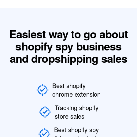
Easiest way to go about
shopify spy business
and dropshipping sales
Best shopify
chrome extension
Tracking shopify
store sales
Best shopify spy