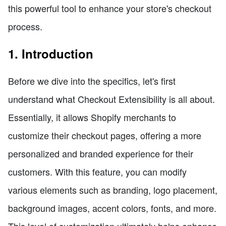
this powerful tool to enhance your store's checkout
process.
1. Introduction
Before we dive into the specifics, let's first
understand what Checkout Extensibility is all about.
Essentially, it allows Shopify merchants to
customize their checkout pages, offering a more
personalized and branded experience for their
customers. With this feature, you can modify
various elements such as branding, logo placement,
background images, accent colors, fonts, and more.
This level of customization ultimately helps enhance