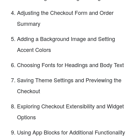
Adjusting the Checkout Form and Order
Summary
Adding a Background Image and Setting
Accent Colors
Choosing Fonts for Headings and Body Text
Saving Theme Settings and Previewing the
Checkout
Exploring Checkout Extensibility and Widget
Options
Using App Blocks for Additional Functionality