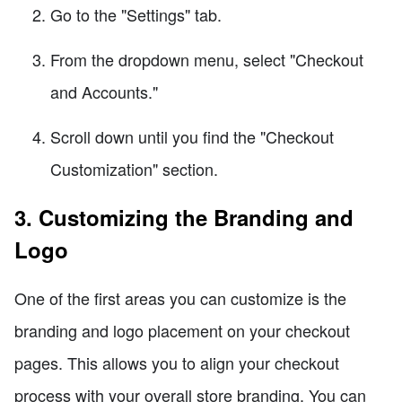
Go to the "Settings" tab.
From the dropdown menu, select "Checkout
and Accounts."
Scroll down until you find the "Checkout
Customization" section.
3. Customizing the Branding and
Logo
One of the first areas you can customize is the
branding and logo placement on your checkout
pages. This allows you to align your checkout
process with your overall store branding. You can