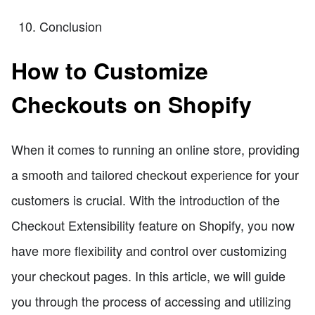
Conclusion
How to Customize
Checkouts on Shopify
When it comes to running an online store, providing
a smooth and tailored checkout experience for your
customers is crucial. With the introduction of the
Checkout Extensibility feature on Shopify, you now
have more flexibility and control over customizing
your checkout pages. In this article, we will guide
you through the process of accessing and utilizing