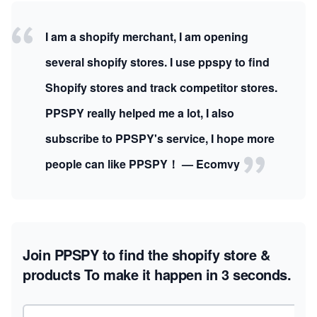
I am a shopify merchant, I am opening
several shopify stores. I use ppspy to find
Shopify stores and track competitor stores.
PPSPY really helped me a lot, I also
subscribe to PPSPY's service, I hope more
people can like PPSPY！ — Ecomvy
Join PPSPY to find the shopify store &
products
To make it happen in 3 seconds.
Email address