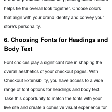
helps tie the overall look together. Choose colors
that align with your brand identity and convey your
store's personality.
6. Choosing Fonts for Headings and
Body Text
Font choices play a significant role in shaping the
overall aesthetics of your checkout pages. With
Checkout Extensibility, you have access to a wide
range of font options for headings and body text.
Take this opportunity to match the fonts with your
live site and create a cohesive visual experience for