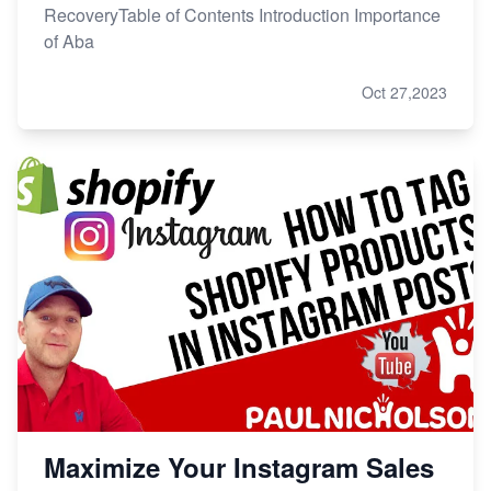
RecoveryTable of Contents Introduction Importance
of Aba
Oct 27,2023
Maximize Your Instagram Sales