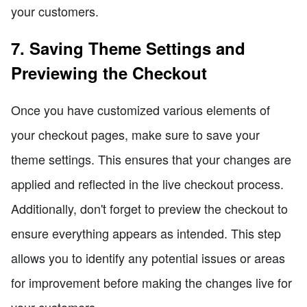
your customers.
7. Saving Theme Settings and
Previewing the Checkout
Once you have customized various elements of
your checkout pages, make sure to save your
theme settings. This ensures that your changes are
applied and reflected in the live checkout process.
Additionally, don't forget to preview the checkout to
ensure everything appears as intended. This step
allows you to identify any potential issues or areas
for improvement before making the changes live for
your customers.