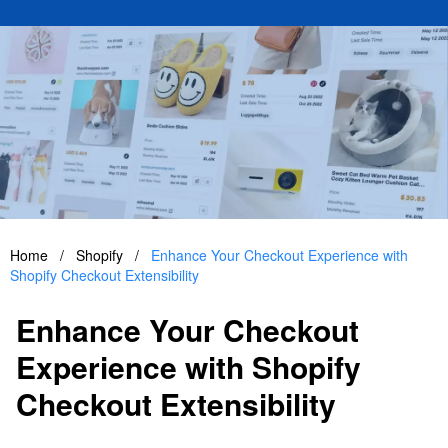
Home
/
Shopify
/
Enhance Your Checkout Experience with
Shopify Checkout Extensibility
Enhance Your Checkout
Experience with Shopify
Checkout Extensibility