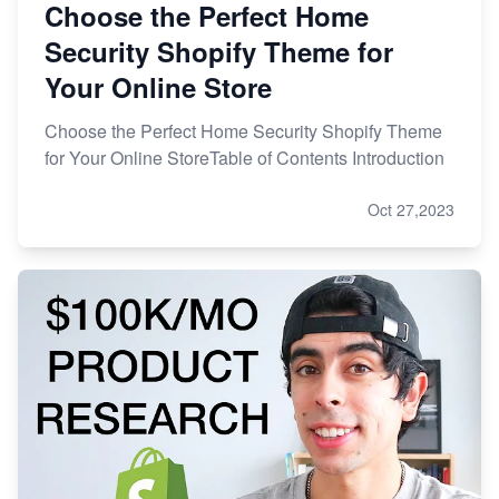
Choose the Perfect Home
Security Shopify Theme for
Your Online Store
Choose the Perfect Home Security Shopify Theme
for Your Online StoreTable of Contents Introduction
Oct 27,2023