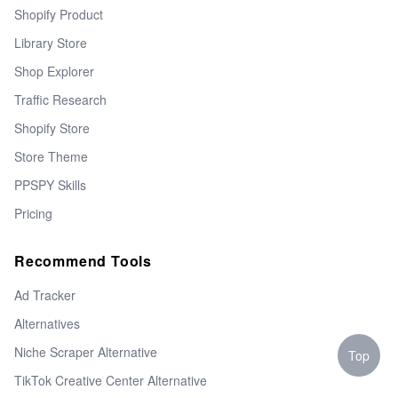
Shopify Product
Library Store
Shop Explorer
Traffic Research
Shopify Store
Store Theme
PPSPY Skills
Pricing
Recommend Tools
Ad Tracker
Alternatives
Niche Scraper Alternative
Top
TikTok Creative Center Alternative