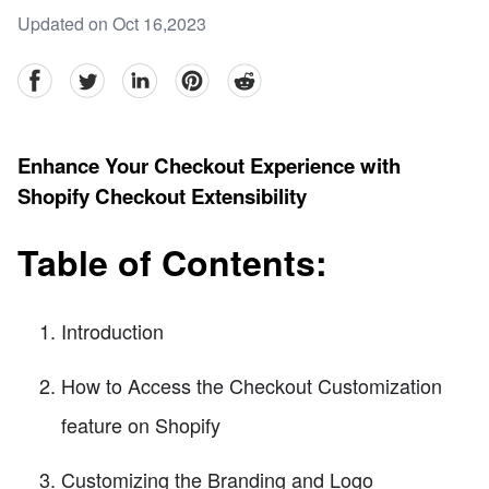
Updated on Oct 16,2023
facebook
Twitter
linkedin
pinterest
reddit
Enhance Your Checkout Experience with
Shopify Checkout Extensibility
Table of Contents:
Introduction
How to Access the Checkout Customization
feature on Shopify
Customizing the Branding and Logo