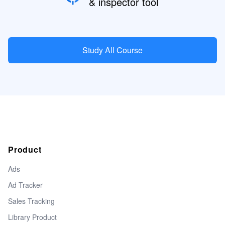
& inspector tool
Study All Course
Product
Ads
Ad Tracker
Sales Tracking
Library Product