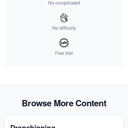
No complicated
No difficulty
Free trial
Browse More Content
Dropshipping