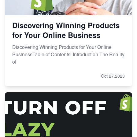
Discovering Winning Products
for Your Online Business
Discovering Winning Products for Your Online
BusinessTable of Contents: Introduction The Reality
of
Oct 27,2023