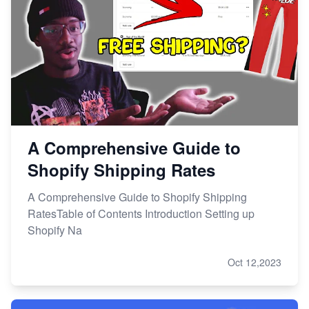
A Comprehensive Guide to
Shopify Shipping Rates
A Comprehensive Guide to Shopify Shipping
RatesTable of Contents Introduction Setting up
Shopify Na
Oct 12,2023