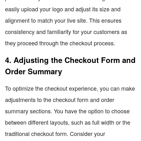
easily upload your logo and adjust its size and
alignment to match your live site. This ensures
consistency and familiarity for your customers as
they proceed through the checkout process.
4. Adjusting the Checkout Form and
Order Summary
To optimize the checkout experience, you can make
adjustments to the checkout form and order
summary sections. You have the option to choose
between different layouts, such as full width or the
traditional checkout form. Consider your