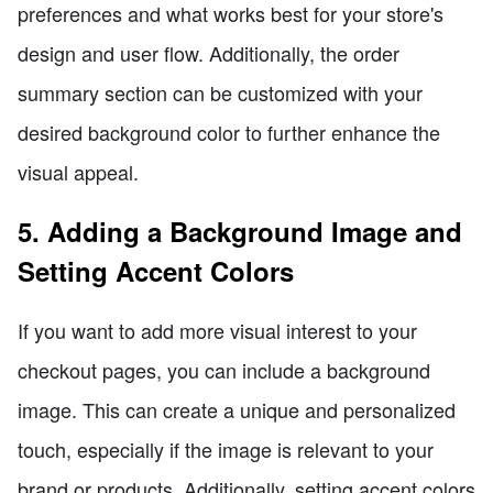
preferences and what works best for your store's
design and user flow. Additionally, the order
summary section can be customized with your
desired background color to further enhance the
visual appeal.
5. Adding a Background Image and
Setting Accent Colors
If you want to add more visual interest to your
checkout pages, you can include a background
image. This can create a unique and personalized
touch, especially if the image is relevant to your
brand or products. Additionally, setting accent colors