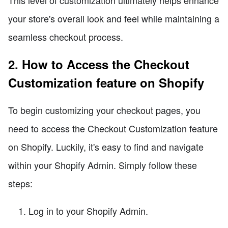
your store's overall look and feel while maintaining a
seamless checkout process.
2. How to Access the Checkout
Customization feature on Shopify
To begin customizing your checkout pages, you
need to access the Checkout Customization feature
on Shopify. Luckily, it's easy to find and navigate
within your Shopify Admin. Simply follow these
steps:
Log in to your Shopify Admin.