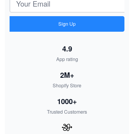
Sign Up
4.9
App rating
2M+
Shopify Store
1000+
Trusted Customers