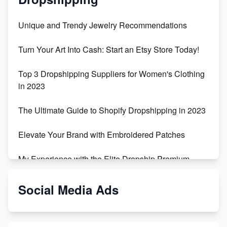
Unique and Trendy Jewelry Recommendations
Turn Your Art Into Cash: Start an Etsy Store Today!
Top 3 Dropshipping Suppliers for Women's Clothing
in 2023
The Ultimate Guide to Shopify Dropshipping in 2023
Elevate Your Brand with Embroidered Patches
My Experience with the Elite Dropship Premium
Drop Shipping Store
Social Media Ads
From Teenager to E-commerce Success: Taking
Risks, Building Businesses