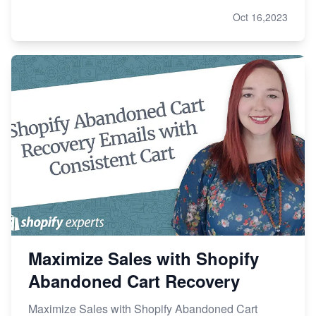
Oct 16,2023
Maximize Sales with Shopify
Abandoned Cart Recovery
Maximize Sales with Shopify Abandoned Cart