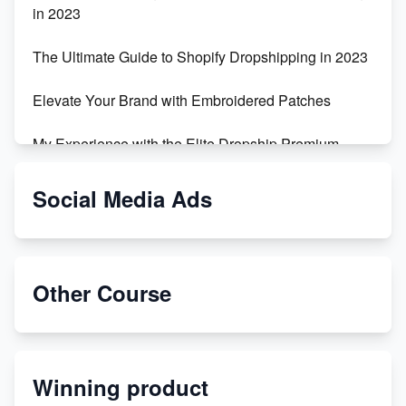
in 2023
The Ultimate Guide to Shopify Dropshipping in 2023
Elevate Your Brand with Embroidered Patches
My Experience with the Elite Dropship Premium
Drop Shipping Store
Social Media Ads
From Teenager to E-commerce Success: Taking
Risks, Building Businesses
Unbreakable: The Empire's Indestructible Transport
Other Course
Dropship Handmade Products from AliExpress to
Etsy
Winning product
Discover Unique Branding Options for Custom
Apparel