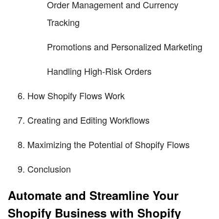
Order Management and Currency
Tracking
Promotions and Personalized Marketing
Handling High-Risk Orders
How Shopify Flows Work
Creating and Editing Workflows
Maximizing the Potential of Shopify Flows
Conclusion
Automate and Streamline Your
Shopify Business with Shopify