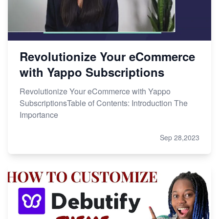
Revolutionize Your eCommerce
with Yappo Subscriptions
Revolutionize Your eCommerce with Yappo
SubscriptionsTable of Contents: Introduction The
Importance
Sep 28,2023