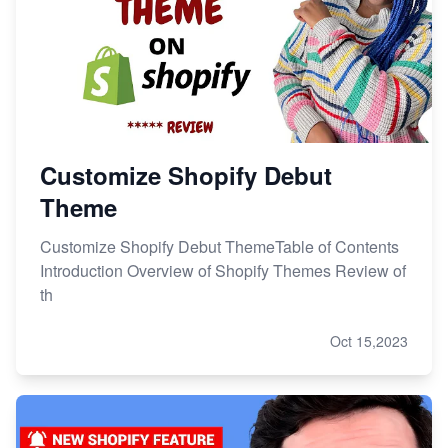
Customize Shopify Debut
Theme
Customize Shopify Debut ThemeTable of Contents
Introduction Overview of Shopify Themes Review of
th
Oct 15,2023