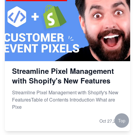
Streamline Pixel Management
with Shopify's New Features
Streamline Pixel Management with Shopify's New
FeaturesTable of Contents Introduction What are
Pixe
Top
Oct 27,2023