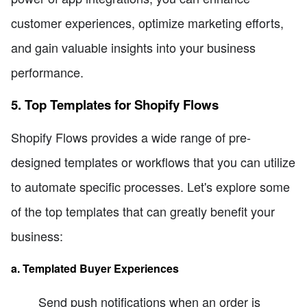
customer experiences, optimize marketing efforts,
and gain valuable insights into your business
performance.
5. Top Templates for Shopify Flows
Shopify Flows provides a wide range of pre-
designed templates or workflows that you can utilize
to automate specific processes. Let's explore some
of the top templates that can greatly benefit your
business:
a. Templated Buyer Experiences
Send push notifications when an order is