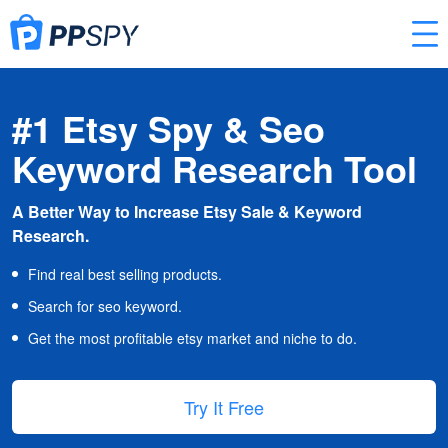
#1 Etsy Spy & Seo
Keyword Research Tool
A Better Way to Increase Etsy Sale & Keyword
Research.
Find real best selling products.
Search for seo keyword.
Get the most profitable etsy market and niche to do.
Try It Free