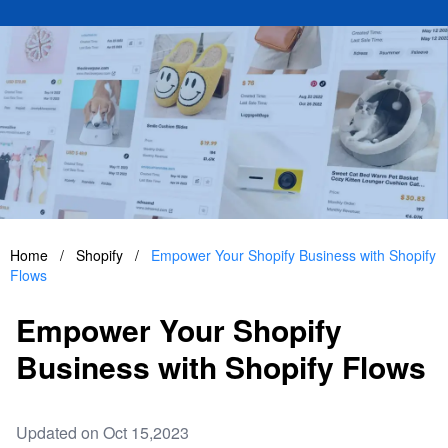
Home
/
Shopify
/
Empower Your Shopify Business with Shopify
Flows
Empower Your Shopify
Business with Shopify Flows
Updated on Oct 15,2023