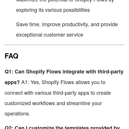
exploring its various possibilities
Save time, improve productivity, and provide
exceptional customer service
FAQ
Q1: Can Shopify Flows integrate with third-party
A1: Yes, Shopify Flows allows you to
apps?
connect with various third-party apps to create
customized workflows and streamline your
operations.
Q2: Can I customize the templates provided by