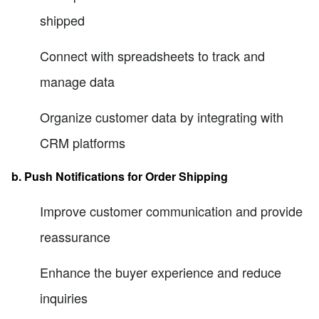
shipped
Connect with spreadsheets to track and
manage data
Organize customer data by integrating with
CRM platforms
b. Push Notifications for Order Shipping
Improve customer communication and provide
reassurance
Enhance the buyer experience and reduce
inquiries