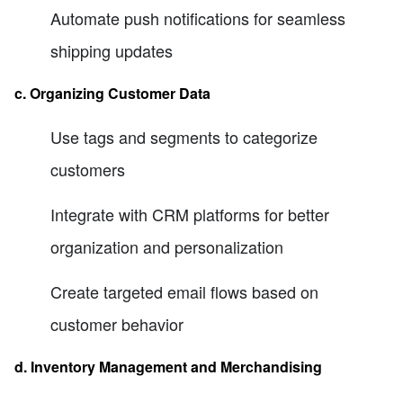
Automate push notifications for seamless
shipping updates
c. Organizing Customer Data
Use tags and segments to categorize
customers
Integrate with CRM platforms for better
organization and personalization
Create targeted email flows based on
customer behavior
d. Inventory Management and Merchandising