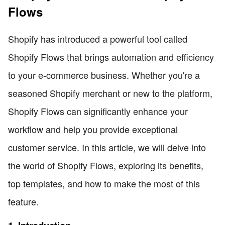
Flows
Shopify has introduced a powerful tool called
Shopify Flows that brings automation and efficiency
to your e-commerce business. Whether you're a
seasoned Shopify merchant or new to the platform,
Shopify Flows can significantly enhance your
workflow and help you provide exceptional
customer service. In this article, we will delve into
the world of Shopify Flows, exploring its benefits,
top templates, and how to make the most of this
feature.