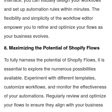
and set up automation rules within minutes. The
flexibility and simplicity of the workflow editor
empower you to refine and optimize your flows as
your business evolves.
8. Maximizing the Potential of Shopify Flows
To fully harness the potential of Shopify Flows, it is
essential to explore the numerous possibilities
available. Experiment with different templates,
customize workflows, and monitor the effectiveness
of your automations. Regularly review and optimize
your flows to ensure they align with your business