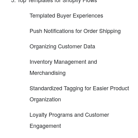
Templated Buyer Experiences
Push Notifications for Order Shipping
Organizing Customer Data
Inventory Management and
Merchandising
Standardized Tagging for Easier Product
Organization
Loyalty Programs and Customer
Engagement