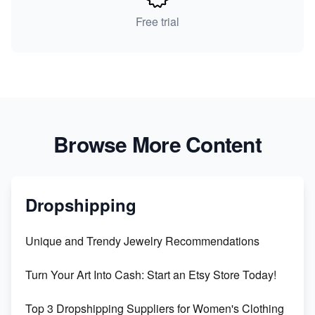
Free trial
Browse More Content
Dropshipping
Unique and Trendy Jewelry Recommendations
Turn Your Art Into Cash: Start an Etsy Store Today!
Top 3 Dropshipping Suppliers for Women's Clothing