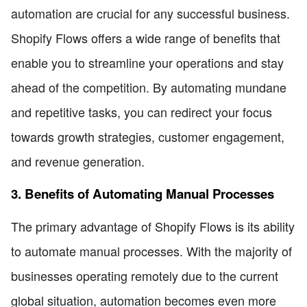
automation are crucial for any successful business.
Shopify Flows offers a wide range of benefits that
enable you to streamline your operations and stay
ahead of the competition. By automating mundane
and repetitive tasks, you can redirect your focus
towards growth strategies, customer engagement,
and revenue generation.
3. Benefits of Automating Manual Processes
The primary advantage of Shopify Flows is its ability
to automate manual processes. With the majority of
businesses operating remotely due to the current
global situation, automation becomes even more