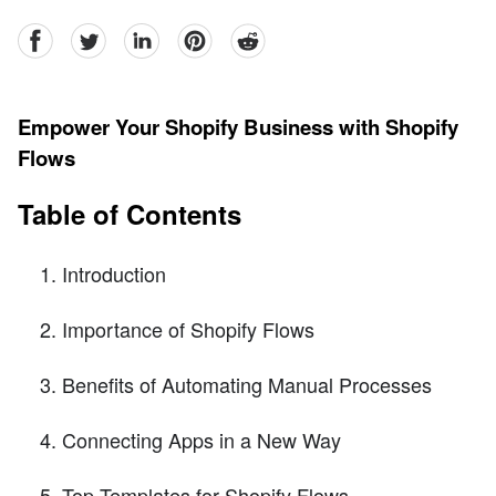
facebook
Twitter
linkedin
pinterest
reddit
Empower Your Shopify Business with Shopify
Flows
Table of Contents
Introduction
Importance of Shopify Flows
Benefits of Automating Manual Processes
Connecting Apps in a New Way
Top Templates for Shopify Flows