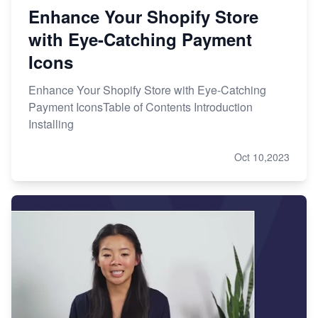
Enhance Your Shopify Store
with Eye-Catching Payment
Icons
Enhance Your Shopify Store with Eye-Catching
Payment IconsTable of Contents Introduction
Installing
Oct 10,2023