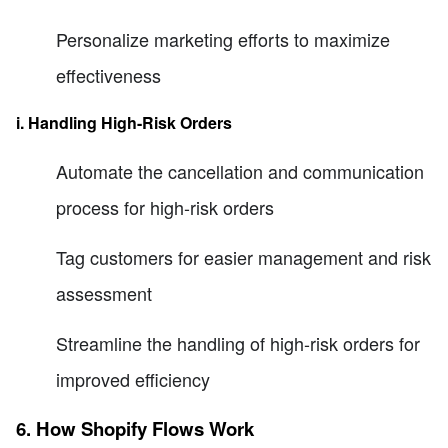
Personalize marketing efforts to maximize
effectiveness
i. Handling High-Risk Orders
Automate the cancellation and communication
process for high-risk orders
Tag customers for easier management and risk
assessment
Streamline the handling of high-risk orders for
improved efficiency
6. How Shopify Flows Work