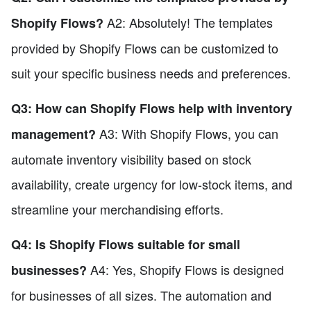
A2: Absolutely! The templates
Shopify Flows?
provided by Shopify Flows can be customized to
suit your specific business needs and preferences.
Q3: How can Shopify Flows help with inventory
A3: With Shopify Flows, you can
management?
automate inventory visibility based on stock
availability, create urgency for low-stock items, and
streamline your merchandising efforts.
Q4: Is Shopify Flows suitable for small
A4: Yes, Shopify Flows is designed
businesses?
for businesses of all sizes. The automation and