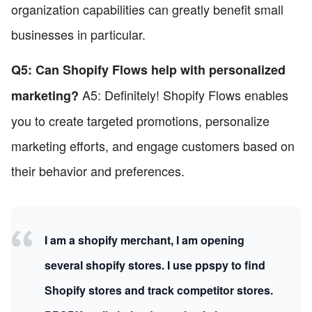
organization capabilities can greatly benefit small
businesses in particular.
Q5: Can Shopify Flows help with personalized
A5: Definitely! Shopify Flows enables
marketing?
you to create targeted promotions, personalize
marketing efforts, and engage customers based on
their behavior and preferences.
I am a shopify merchant, I am opening
several shopify stores. I use ppspy to find
Shopify stores and track competitor stores.