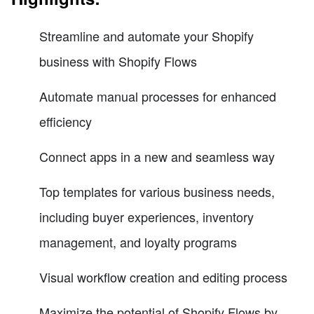
Streamline and automate your Shopify
business with Shopify Flows
Automate manual processes for enhanced
efficiency
Connect apps in a new and seamless way
Top templates for various business needs,
including buyer experiences, inventory
management, and loyalty programs
Visual workflow creation and editing process
Maximize the potential of Shopify Flows by