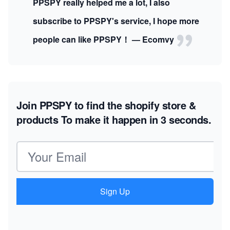
PPSPY really helped me a lot, I also
subscribe to PPSPY's service, I hope more
people can like PPSPY！ — Ecomvy
Join PPSPY to find the shopify store &
products
To make it happen in 3 seconds.
Email address
Sign Up