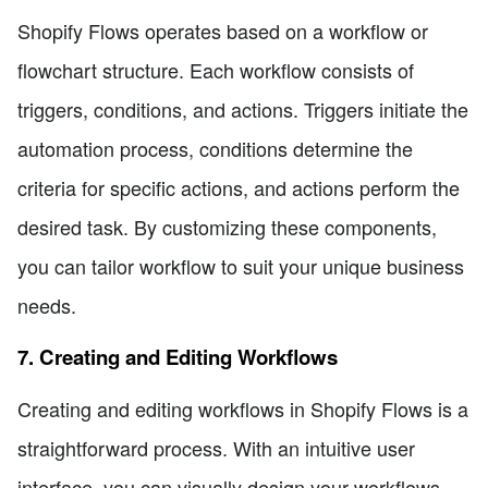
Shopify Flows operates based on a workflow or
flowchart structure. Each workflow consists of
triggers, conditions, and actions. Triggers initiate the
automation process, conditions determine the
criteria for specific actions, and actions perform the
desired task. By customizing these components,
you can tailor workflow to suit your unique business
needs.
7. Creating and Editing Workflows
Creating and editing workflows in Shopify Flows is a
straightforward process. With an intuitive user
interface, you can visually design your workflows