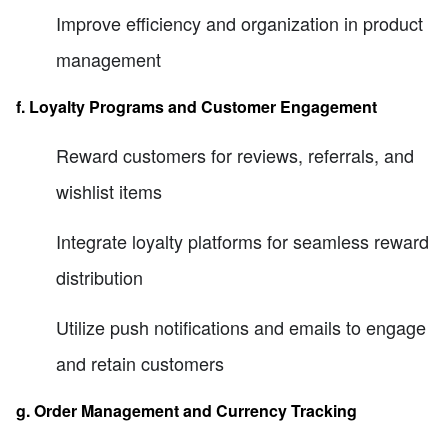
Improve efficiency and organization in product
management
f. Loyalty Programs and Customer Engagement
Reward customers for reviews, referrals, and
wishlist items
Integrate loyalty platforms for seamless reward
distribution
Utilize push notifications and emails to engage
and retain customers
g. Order Management and Currency Tracking