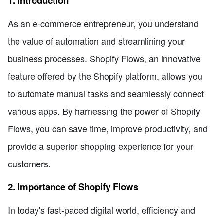
1. Introduction
As an e-commerce entrepreneur, you understand
the value of automation and streamlining your
business processes. Shopify Flows, an innovative
feature offered by the Shopify platform, allows you
to automate manual tasks and seamlessly connect
various apps. By harnessing the power of Shopify
Flows, you can save time, improve productivity, and
provide a superior shopping experience for your
customers.
2. Importance of Shopify Flows
In today's fast-paced digital world, efficiency and