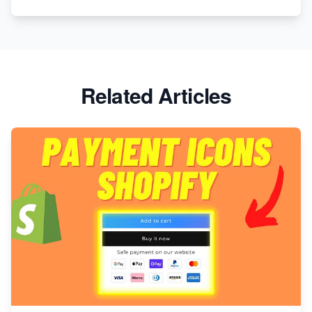
Related Articles