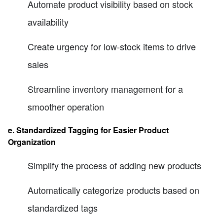
Automate product visibility based on stock
availability
Create urgency for low-stock items to drive
sales
Streamline inventory management for a
smoother operation
e. Standardized Tagging for Easier Product
Organization
Simplify the process of adding new products
Automatically categorize products based on
standardized tags