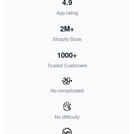
4.9
App rating
2M+
Shopify Store
1000+
Trusted Customers
No complicated
No difficulty