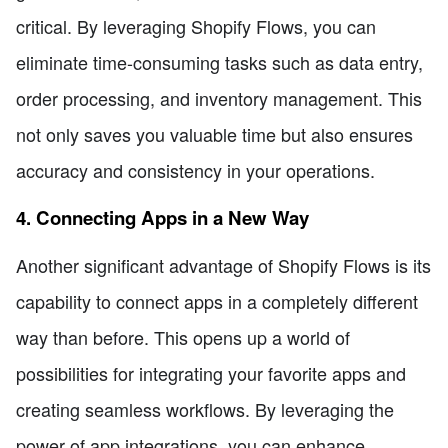
critical. By leveraging Shopify Flows, you can
eliminate time-consuming tasks such as data entry,
order processing, and inventory management. This
not only saves you valuable time but also ensures
accuracy and consistency in your operations.
4. Connecting Apps in a New Way
Another significant advantage of Shopify Flows is its
capability to connect apps in a completely different
way than before. This opens up a world of
possibilities for integrating your favorite apps and
creating seamless workflows. By leveraging the
power of app integrations, you can enhance