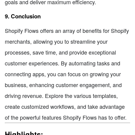
goals and deliver maximum efficiency.
9. Conclusion
Shopify Flows offers an array of benefits for Shopify
merchants, allowing you to streamline your
processes, save time, and provide exceptional
customer experiences. By automating tasks and
connecting apps, you can focus on growing your
business, enhancing customer engagement, and
driving revenue. Explore the various templates,
create customized workflows, and take advantage
of the powerful features Shopify Flows has to offer.
Highlights: