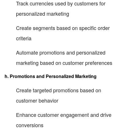
Track currencies used by customers for
personalized marketing
Create segments based on specific order
criteria
Automate promotions and personalized
marketing based on customer preferences
h. Promotions and Personalized Marketing
Create targeted promotions based on
customer behavior
Enhance customer engagement and drive
conversions