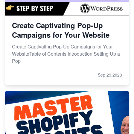
Create Captivating Pop-Up
Campaigns for Your Website
Create Captivating Pop-Up Campaigns for Your
WebsiteTable of Contents Introduction Setting Up a
Pop
Sep 29,2023