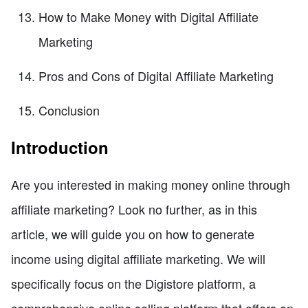
How to Make Money with Digital Affiliate
Marketing
Pros and Cons of Digital Affiliate Marketing
Conclusion
Introduction
Are you interested in making money online through
affiliate marketing? Look no further, as in this
article, we will guide you on how to generate
income using digital affiliate marketing. We will
specifically focus on the Digistore platform, a