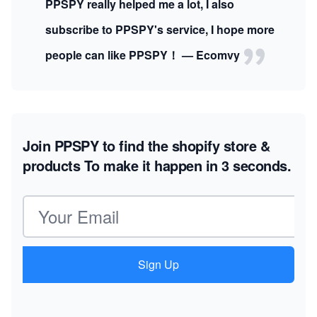
PPSPY really helped me a lot, I also
subscribe to PPSPY's service, I hope more
people can like PPSPY！ — Ecomvy
Join PPSPY to find the shopify store &
products
To make it happen in 3 seconds.
Email address
Sign Up