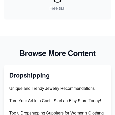
Free trial
Browse More Content
Dropshipping
Unique and Trendy Jewelry Recommendations
Turn Your Art Into Cash: Start an Etsy Store Today!
Top 3 Dropshipping Suppliers for Women's Clothing