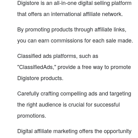
Digistore is an all-in-one digital selling platform
that offers an international affiliate network.
By promoting products through affiliate links,
you can earn commissions for each sale made.
Classified ads platforms, such as
"ClassifiedAds," provide a free way to promote
Digistore products.
Carefully crafting compelling ads and targeting
the right audience is crucial for successful
promotions.
Digital affiliate marketing offers the opportunity