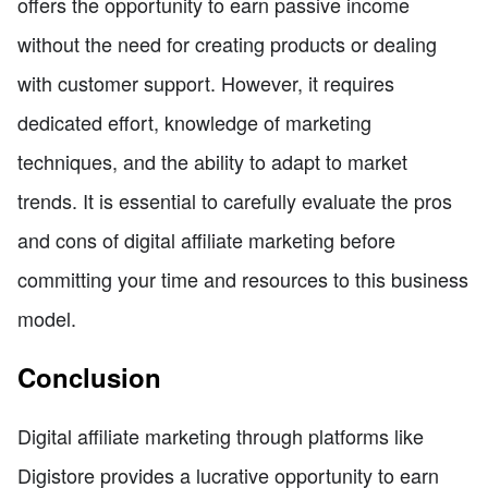
offers the opportunity to earn passive income
without the need for creating products or dealing
with customer support. However, it requires
dedicated effort, knowledge of marketing
techniques, and the ability to adapt to market
trends. It is essential to carefully evaluate the pros
and cons of digital affiliate marketing before
committing your time and resources to this business
model.
Conclusion
Digital affiliate marketing through platforms like
Digistore provides a lucrative opportunity to earn