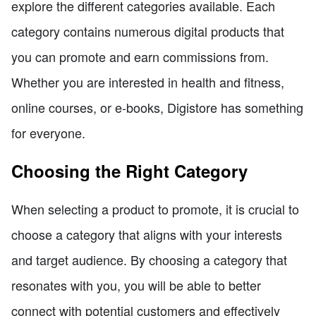
explore the different categories available. Each
category contains numerous digital products that
you can promote and earn commissions from.
Whether you are interested in health and fitness,
online courses, or e-books, Digistore has something
for everyone.
Choosing the Right Category
When selecting a product to promote, it is crucial to
choose a category that aligns with your interests
and target audience. By choosing a category that
resonates with you, you will be able to better
connect with potential customers and effectively