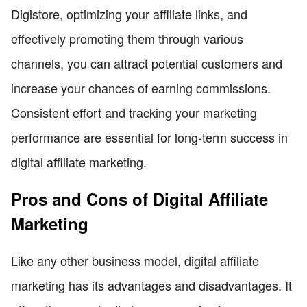
Digistore, optimizing your affiliate links, and
effectively promoting them through various
channels, you can attract potential customers and
increase your chances of earning commissions.
Consistent effort and tracking your marketing
performance are essential for long-term success in
digital affiliate marketing.
Pros and Cons of Digital Affiliate
Marketing
Like any other business model, digital affiliate
marketing has its advantages and disadvantages. It