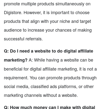
promote multiple products simultaneously on
Digistore. However, it is important to choose
products that align with your niche and target
audience to increase your chances of making
successful referrals.
Q: Do I need a website to do digital affiliate
A: While having a website can be
marketing?
beneficial for digital affiliate marketing, it is not a
requirement. You can promote products through
social media, classified ads platforms, or other
marketing channels without a website.
Q: How much money can I make with digital