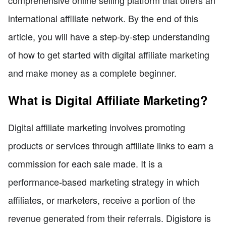
comprehensive online selling platform that offers an
international affiliate network. By the end of this
article, you will have a step-by-step understanding
of how to get started with digital affiliate marketing
and make money as a complete beginner.
What is Digital Affiliate Marketing?
Digital affiliate marketing involves promoting
products or services through affiliate links to earn a
commission for each sale made. It is a
performance-based marketing strategy in which
affiliates, or marketers, receive a portion of the
revenue generated from their referrals. Digistore is