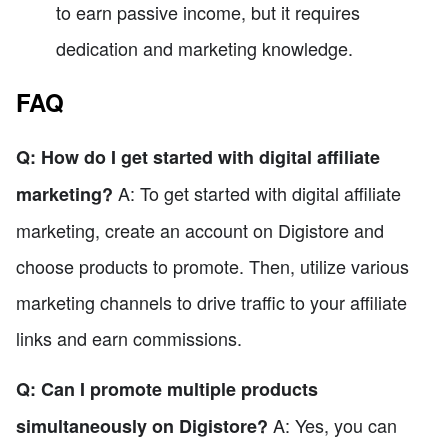
to earn passive income, but it requires
dedication and marketing knowledge.
FAQ
Q: How do I get started with digital affiliate
A: To get started with digital affiliate
marketing?
marketing, create an account on Digistore and
choose products to promote. Then, utilize various
marketing channels to drive traffic to your affiliate
links and earn commissions.
Q: Can I promote multiple products
A: Yes, you can
simultaneously on Digistore?