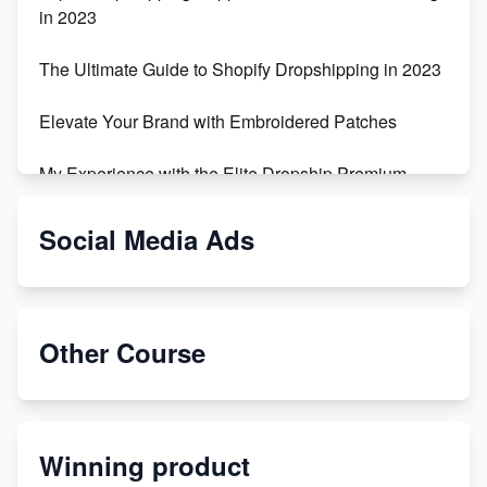
in 2023
The Ultimate Guide to Shopify Dropshipping in 2023
Elevate Your Brand with Embroidered Patches
My Experience with the Elite Dropship Premium
Drop Shipping Store
Social Media Ads
From Teenager to E-commerce Success: Taking
Risks, Building Businesses
Unbreakable: The Empire's Indestructible Transport
Other Course
Dropship Handmade Products from AliExpress to
Etsy
Winning product
Discover Unique Branding Options for Custom
Apparel