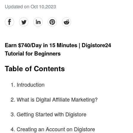
Updated on Oct 10,2023
facebook
Twitter
linkedin
pinterest
reddit
Earn $740/Day in 15 Minutes | Digistore24
Tutorial for Beginners
Table of Contents
Introduction
What is Digital Affiliate Marketing?
Getting Started with Digistore
Creating an Account on Digistore