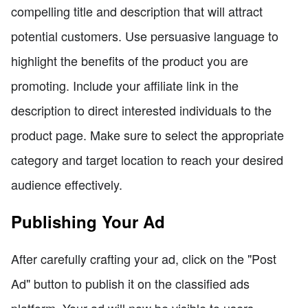
compelling title and description that will attract
potential customers. Use persuasive language to
highlight the benefits of the product you are
promoting. Include your affiliate link in the
description to direct interested individuals to the
product page. Make sure to select the appropriate
category and target location to reach your desired
audience effectively.
Publishing Your Ad
After carefully crafting your ad, click on the "Post
Ad" button to publish it on the classified ads