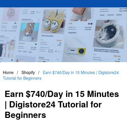
Home
/
Shopify
/
Earn $740/Day in 15 Minutes | Digistore24
Tutorial for Beginners
Earn $740/Day in 15 Minutes
| Digistore24 Tutorial for
Beginners