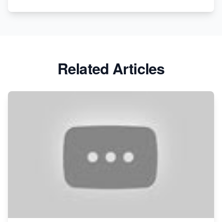
Related Articles