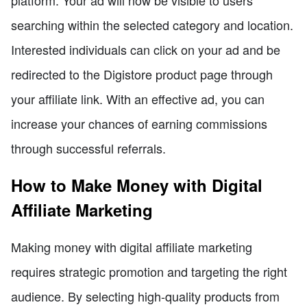
platform. Your ad will now be visible to users
searching within the selected category and location.
Interested individuals can click on your ad and be
redirected to the Digistore product page through
your affiliate link. With an effective ad, you can
increase your chances of earning commissions
through successful referrals.
How to Make Money with Digital
Affiliate Marketing
Making money with digital affiliate marketing
requires strategic promotion and targeting the right
audience. By selecting high-quality products from