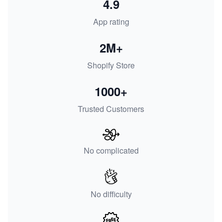
4.9
App rating
2M+
Shopify Store
1000+
Trusted Customers
No complicated
No difficulty