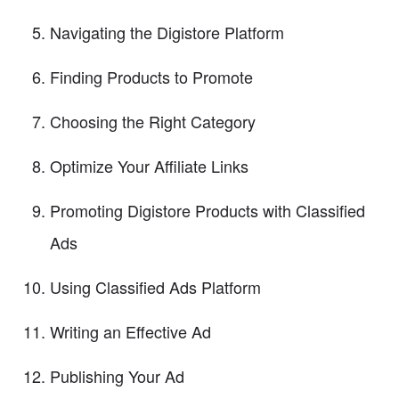
Navigating the Digistore Platform
Finding Products to Promote
Choosing the Right Category
Optimize Your Affiliate Links
Promoting Digistore Products with Classified
Ads
Using Classified Ads Platform
Writing an Effective Ad
Publishing Your Ad