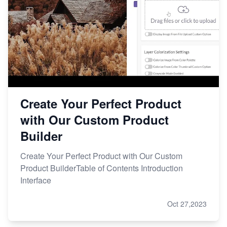
Create Your Perfect Product
with Our Custom Product
Builder
Create Your Perfect Product with Our Custom
Product BuilderTable of Contents Introduction
Interface
Oct 27,2023