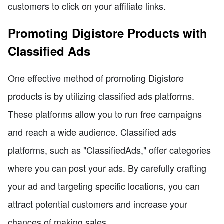
customers to click on your affiliate links.
Promoting Digistore Products with
Classified Ads
One effective method of promoting Digistore
products is by utilizing classified ads platforms.
These platforms allow you to run free campaigns
and reach a wide audience. Classified ads
platforms, such as "ClassifiedAds," offer categories
where you can post your ads. By carefully crafting
your ad and targeting specific locations, you can
attract potential customers and increase your
chances of making sales.