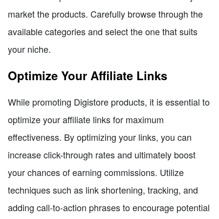
market the products. Carefully browse through the
available categories and select the one that suits
your niche.
Optimize Your Affiliate Links
While promoting Digistore products, it is essential to
optimize your affiliate links for maximum
effectiveness. By optimizing your links, you can
increase click-through rates and ultimately boost
your chances of earning commissions. Utilize
techniques such as link shortening, tracking, and
adding call-to-action phrases to encourage potential