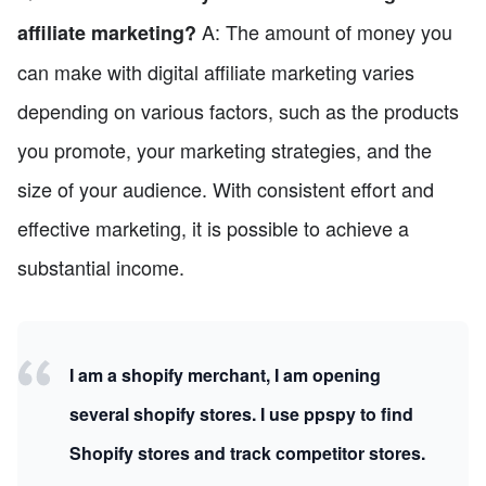
A: The amount of money you
affiliate marketing?
can make with digital affiliate marketing varies
depending on various factors, such as the products
you promote, your marketing strategies, and the
size of your audience. With consistent effort and
effective marketing, it is possible to achieve a
substantial income.
I am a shopify merchant, I am opening
several shopify stores. I use ppspy to find
Shopify stores and track competitor stores.