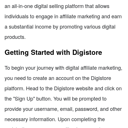
an all-in-one digital selling platform that allows
individuals to engage in affiliate marketing and earn
a substantial income by promoting various digital
products.
Getting Started with Digistore
To begin your journey with digital affiliate marketing,
you need to create an account on the Digistore
platform. Head to the Digistore website and click on
the "Sign Up" button. You will be prompted to
provide your username, email, password, and other
necessary information. Upon completing the