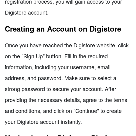
registration process, you will gain access to your
Digistore account.
Creating an Account on Digistore
Once you have reached the Digistore website, click
on the "Sign Up" button. Fill in the required
information, including your username, email
address, and password. Make sure to select a
strong password to secure your account. After
providing the necessary details, agree to the terms
and conditions, and click on "Continue" to create
your Digistore account instantly.