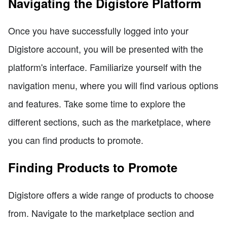
Navigating the Digistore Platform
Once you have successfully logged into your
Digistore account, you will be presented with the
platform's interface. Familiarize yourself with the
navigation menu, where you will find various options
and features. Take some time to explore the
different sections, such as the marketplace, where
you can find products to promote.
Finding Products to Promote
Digistore offers a wide range of products to choose
from. Navigate to the marketplace section and