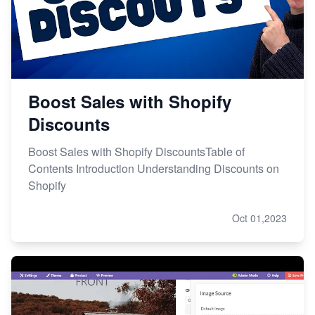
Boost Sales with Shopify
Discounts
Boost Sales with Shopify DiscountsTable of
Contents Introduction Understanding Discounts on
Shopify
Oct 01,2023