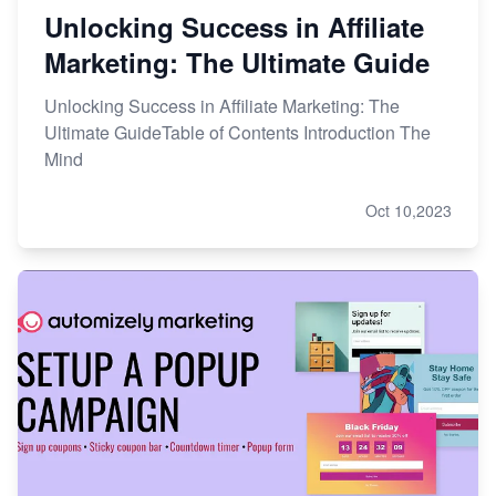
Unlocking Success in Affiliate
Marketing: The Ultimate Guide
Unlocking Success in Affiliate Marketing: The
Ultimate GuideTable of Contents Introduction The
Mind
Oct 10,2023