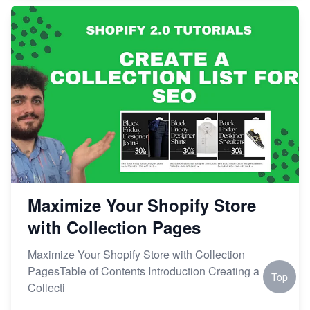
Maximize Your Shopify Store
with Collection Pages
Maximize Your Shopify Store with Collection
PagesTable of Contents Introduction Creating a
Top
Collecti