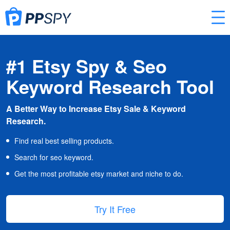
#1 Etsy Spy & Seo
Keyword Research Tool
A Better Way to Increase Etsy Sale & Keyword
Research.
Find real best selling products.
Search for seo keyword.
Get the most profitable etsy market and niche to do.
Try It Free