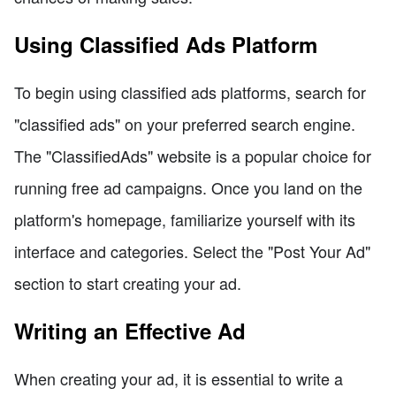
Using Classified Ads Platform
To begin using classified ads platforms, search for
"classified ads" on your preferred search engine.
The "ClassifiedAds" website is a popular choice for
running free ad campaigns. Once you land on the
platform's homepage, familiarize yourself with its
interface and categories. Select the "Post Your Ad"
section to start creating your ad.
Writing an Effective Ad
When creating your ad, it is essential to write a