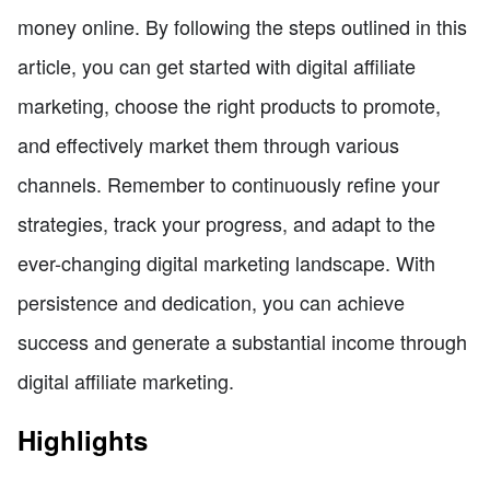
money online. By following the steps outlined in this
article, you can get started with digital affiliate
marketing, choose the right products to promote,
and effectively market them through various
channels. Remember to continuously refine your
strategies, track your progress, and adapt to the
ever-changing digital marketing landscape. With
persistence and dedication, you can achieve
success and generate a substantial income through
digital affiliate marketing.
Highlights