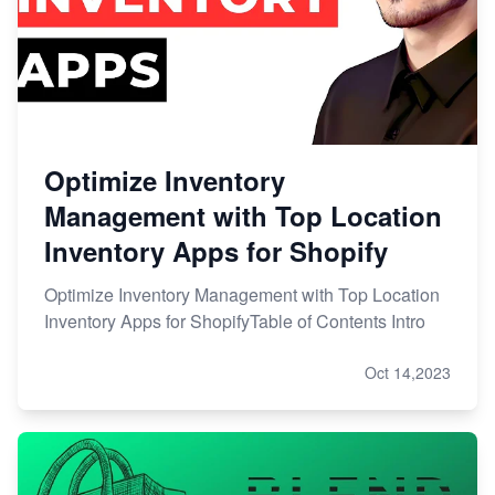
Optimize Inventory
Management with Top Location
Inventory Apps for Shopify
Optimize Inventory Management with Top Location
Inventory Apps for ShopifyTable of Contents Intro
Oct 14,2023