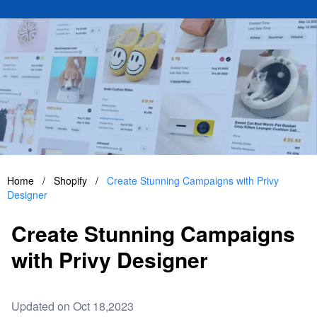
Home
/
Shopify
/
Create Stunning Campaigns with Privy
Designer
Create Stunning Campaigns
with Privy Designer
Updated on Oct 18,2023