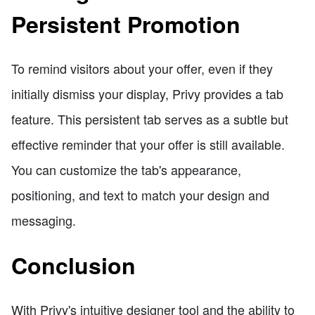
Persistent Promotion
To remind visitors about your offer, even if they
initially dismiss your display, Privy provides a tab
feature. This persistent tab serves as a subtle but
effective reminder that your offer is still available.
You can customize the tab's appearance,
positioning, and text to match your design and
messaging.
Conclusion
With Privy's intuitive designer tool and the ability to