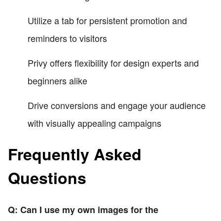
Utilize a tab for persistent promotion and
reminders to visitors
Privy offers flexibility for design experts and
beginners alike
Drive conversions and engage your audience
with visually appealing campaigns
Frequently Asked
Questions
Q: Can I use my own images for the