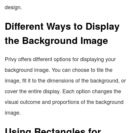
design.
Different Ways to Display
the Background Image
Privy offers different options for displaying your
background image. You can choose to tile the
image, fit it to the dimensions of the background, or
cover the entire display. Each option changes the
visual outcome and proportions of the background
image.
Using Rectangles for