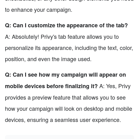
to enhance your campaign.
Q: Can I customize the appearance of the tab?
A: Absolutely! Privy's tab feature allows you to
personalize its appearance, including the text, color,
position, and even the image used.
Q: Can I see how my campaign will appear on
A: Yes, Privy
mobile devices before finalizing it?
provides a preview feature that allows you to see
how your campaign will look on desktop and mobile
devices, ensuring a seamless user experience.