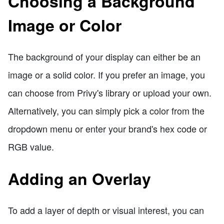
Choosing a Background
Image or Color
The background of your display can either be an
image or a solid color. If you prefer an image, you
can choose from Privy's library or upload your own.
Alternatively, you can simply pick a color from the
dropdown menu or enter your brand's hex code or
RGB value.
Adding an Overlay
To add a layer of depth or visual interest, you can