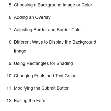
Choosing a Background Image or Color
Adding an Overlay
Adjusting Border and Border Color
Different Ways to Display the Background
Image
Using Rectangles for Shading
Changing Fonts and Text Color
Modifying the Submit Button
Editing the Form