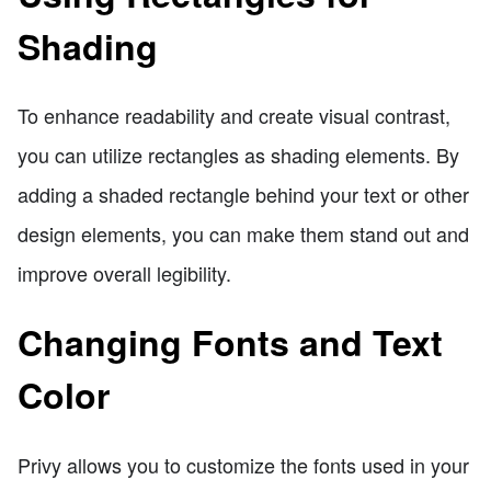
Shading
To enhance readability and create visual contrast,
you can utilize rectangles as shading elements. By
adding a shaded rectangle behind your text or other
design elements, you can make them stand out and
improve overall legibility.
Changing Fonts and Text
Color
Privy allows you to customize the fonts used in your