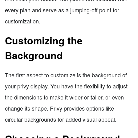
every plan and serve as a jumping-off point for
customization.
Customizing the
Background
The first aspect to customize is the background of
your privy display. You have the flexibility to adjust
the dimensions to make it wider or taller, or even
change its shape. Privy provides options like
circular backgrounds for added visual appeal.