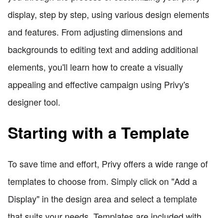
display, step by step, using various design elements
and features. From adjusting dimensions and
backgrounds to editing text and adding additional
elements, you'll learn how to create a visually
appealing and effective campaign using Privy's
designer tool.
Starting with a Template
To save time and effort, Privy offers a wide range of
templates to choose from. Simply click on "Add a
Display" in the design area and select a template
that suits your needs. Templates are included with