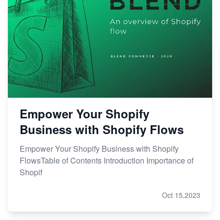
Empower Your Shopify
Business with Shopify Flows
Empower Your Shopify Business with Shopify
FlowsTable of Contents Introduction Importance of
Shopif
Oct 15,2023