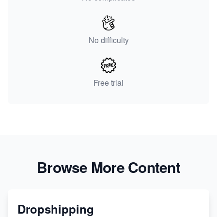
No difficulty
Free trial
Browse More Content
Dropshipping