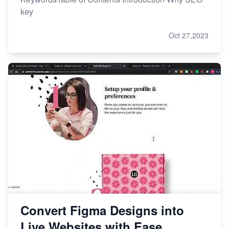
key
Oct 27,2023
Convert Figma Designs into
Live Websites with Ease