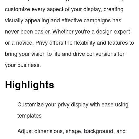
customize every aspect of your display, creating
visually appealing and effective campaigns has
never been easier. Whether you're a design expert
or a novice, Privy offers the flexibility and features to
bring your vision to life and drive conversions for
your business.
Highlights
Customize your privy display with ease using
templates
Adjust dimensions, shape, background, and