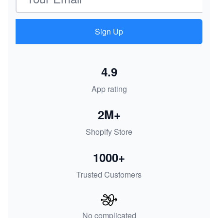
Sign Up
4.9
App rating
2M+
Shopify Store
1000+
Trusted Customers
No complicated