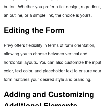
button. Whether you prefer a flat design, a gradient,
an outline, or a simple link, the choice is yours.
Editing the Form
Privy offers flexibility in terms of form orientation,
allowing you to choose between vertical and
horizontal layouts. You can also customize the input
color, text color, and placeholder text to ensure your
form matches your desired style and branding.
Adding and Customizing
Additional Elements