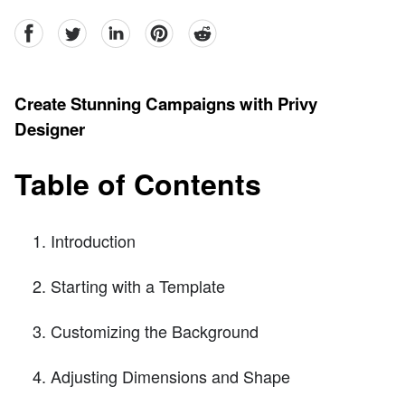
facebook
Twitter
linkedin
pinterest
reddit
Create Stunning Campaigns with Privy
Designer
Table of Contents
Introduction
Starting with a Template
Customizing the Background
Adjusting Dimensions and Shape