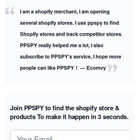
I am a shopify merchant, I am opening
several shopify stores. I use ppspy to find
Shopify stores and track competitor stores.
PPSPY really helped me a lot, I also
subscribe to PPSPY's service, I hope more
people can like PPSPY！ — Ecomvy
Join PPSPY to find the shopify store &
products
To make it happen in 3 seconds.
Email address