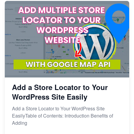
Add a Store Locator to Your
WordPress Site Easily
Add a Store Locator to Your WordPress Site
EasilyTable of Contents: Introduction Benefits of
Adding