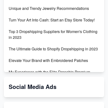
Unique and Trendy Jewelry Recommendations
Turn Your Art Into Cash: Start an Etsy Store Today!
Top 3 Dropshipping Suppliers for Women's Clothing
in 2023
The Ultimate Guide to Shopify Dropshipping in 2023
Elevate Your Brand with Embroidered Patches
My Experience with the Elite Dropship Premium
Drop Shipping Store
Social Media Ads
From Teenager to E-commerce Success: Taking
Risks, Building Businesses
Unbreakable: The Empire's Indestructible Transport