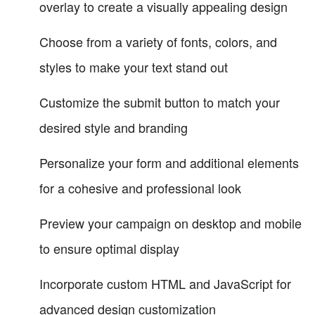
overlay to create a visually appealing design
Choose from a variety of fonts, colors, and
styles to make your text stand out
Customize the submit button to match your
desired style and branding
Personalize your form and additional elements
for a cohesive and professional look
Preview your campaign on desktop and mobile
to ensure optimal display
Incorporate custom HTML and JavaScript for
advanced design customization