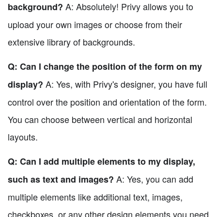
A: Absolutely! Privy allows you to
background?
upload your own images or choose from their
extensive library of backgrounds.
Q: Can I change the position of the form on my
A: Yes, with Privy's designer, you have full
display?
control over the position and orientation of the form.
You can choose between vertical and horizontal
layouts.
Q: Can I add multiple elements to my display,
A: Yes, you can add
such as text and images?
multiple elements like additional text, images,
checkboxes, or any other design elements you need