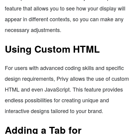
feature that allows you to see how your display will
appear in different contexts, so you can make any
necessary adjustments.
Using Custom HTML
For users with advanced coding skills and specific
design requirements, Privy allows the use of custom
HTML and even JavaScript. This feature provides
endless possibilities for creating unique and
interactive designs tailored to your brand.
Adding a Tab for