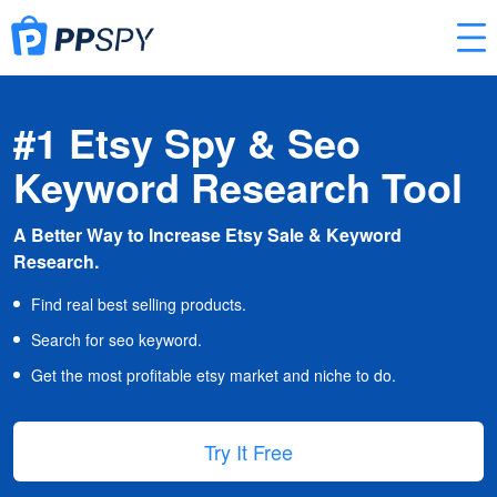
#1 Etsy Spy & Seo
Keyword Research Tool
A Better Way to Increase Etsy Sale & Keyword
Research.
Find real best selling products.
Search for seo keyword.
Get the most profitable etsy market and niche to do.
Try It Free