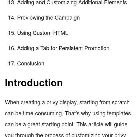
Adding and Customizing Additional Elements
Previewing the Campaign
Using Custom HTML
Adding a Tab for Persistent Promotion
Conclusion
Introduction
When creating a privy display, starting from scratch
can be time-consuming. That's why using templates
can be a great starting point. This article will guide
you through the process of customizing your privy