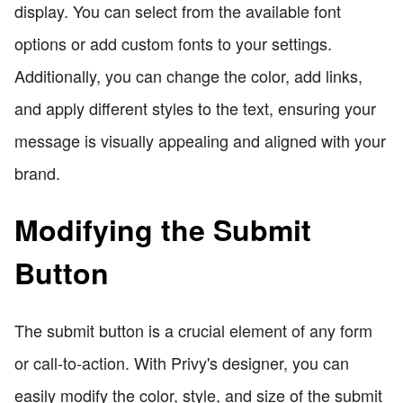
display. You can select from the available font
options or add custom fonts to your settings.
Additionally, you can change the color, add links,
and apply different styles to the text, ensuring your
message is visually appealing and aligned with your
brand.
Modifying the Submit
Button
The submit button is a crucial element of any form
or call-to-action. With Privy's designer, you can
easily modify the color, style, and size of the submit