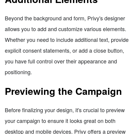
Beyond the background and form, Privy's designer
allows you to add and customize various elements.
Whether you need to include additional text, provide
explicit consent statements, or add a close button,
you have full control over their appearance and
positioning.
Previewing the Campaign
Before finalizing your design, it's crucial to preview
your campaign to ensure it looks great on both
desktop and mobile devices. Privy offers a preview