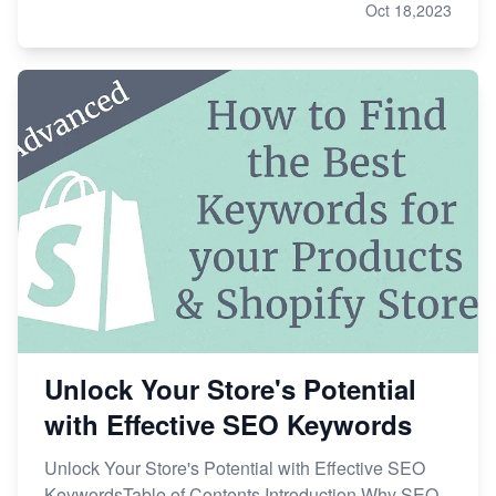
Oct 18,2023
Unlock Your Store's Potential
with Effective SEO Keywords
Unlock Your Store's Potential with Effective SEO
KeywordsTable of Contents Introduction Why SEO