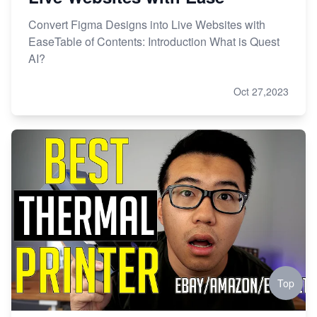
Convert Figma Designs into Live Websites with
EaseTable of Contents: Introduction What is Quest
AI?
Oct 27,2023
Top