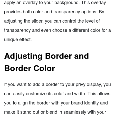
apply an overlay to your background. This overlay
provides both color and transparency options. By
adjusting the slider, you can control the level of
transparency and even choose a different color for a
unique effect.
Adjusting Border and
Border Color
If you want to add a border to your privy display, you
can easily customize its color and width. This allows
you to align the border with your brand identity and
make it stand out or blend in seamlessly with your