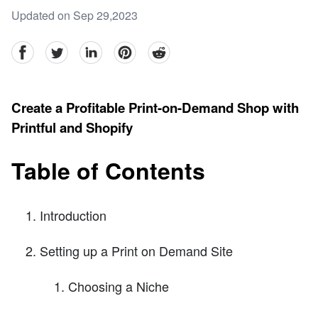
Updated on Sep 29,2023
facebook
Twitter
linkedin
pinterest
reddit
Create a Profitable Print-on-Demand Shop with
Printful and Shopify
Table of Contents
Introduction
Setting up a Print on Demand Site
Choosing a Niche