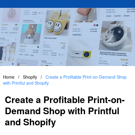
Home
/
Shopify
/
Create a Profitable Print-on-Demand Shop
with Printful and Shopify
Create a Profitable Print-on-
Demand Shop with Printful
and Shopify