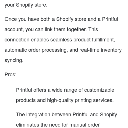
your Shopify store.
Once you have both a Shopify store and a Printful
account, you can link them together. This
connection enables seamless product fulfillment,
automatic order processing, and real-time inventory
syncing.
Pros:
Printful offers a wide range of customizable
products and high-quality printing services.
The integration between Printful and Shopify
eliminates the need for manual order