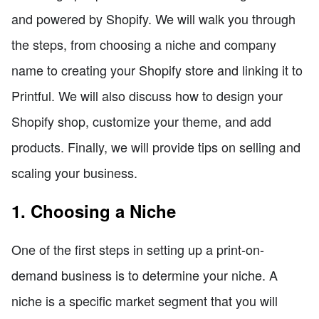
and powered by Shopify. We will walk you through
the steps, from choosing a niche and company
name to creating your Shopify store and linking it to
Printful. We will also discuss how to design your
Shopify shop, customize your theme, and add
products. Finally, we will provide tips on selling and
scaling your business.
1. Choosing a Niche
One of the first steps in setting up a print-on-
demand business is to determine your niche. A
niche is a specific market segment that you will