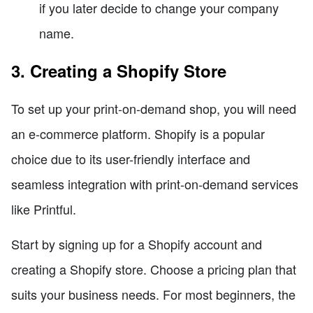
if you later decide to change your company
name.
3. Creating a Shopify Store
To set up your print-on-demand shop, you will need
an e-commerce platform. Shopify is a popular
choice due to its user-friendly interface and
seamless integration with print-on-demand services
like Printful.
Start by signing up for a Shopify account and
creating a Shopify store. Choose a pricing plan that
suits your business needs. For most beginners, the