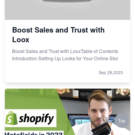
Boost Sales and Trust with
Loox
Boost Sales and Trust with LooxTable of Contents
Introduction Setting Up Looks for Your Online Stor
Sep 28,2023
Top