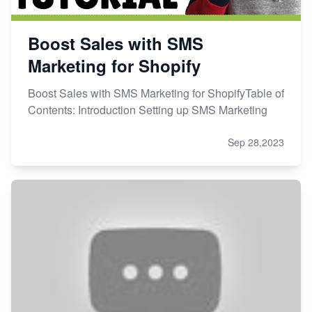
Boost Sales with SMS
Marketing for Shopify
Boost Sales with SMS Marketing for ShopifyTable of
Contents: Introduction Setting up SMS Marketing
Sep 28,2023