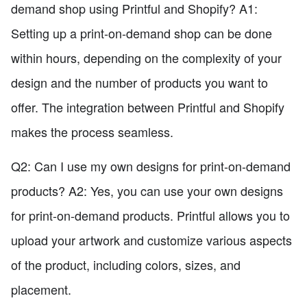
demand shop using Printful and Shopify? A1:
Setting up a print-on-demand shop can be done
within hours, depending on the complexity of your
design and the number of products you want to
offer. The integration between Printful and Shopify
makes the process seamless.
Q2: Can I use my own designs for print-on-demand
products? A2: Yes, you can use your own designs
for print-on-demand products. Printful allows you to
upload your artwork and customize various aspects
of the product, including colors, sizes, and
placement.