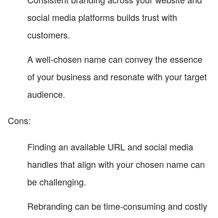
social media platforms builds trust with
customers.
A well-chosen name can convey the essence
of your business and resonate with your target
audience.
Cons:
Finding an available URL and social media
handles that align with your chosen name can
be challenging.
Rebranding can be time-consuming and costly