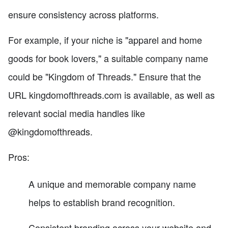
ensure consistency across platforms.
For example, if your niche is "apparel and home
goods for book lovers," a suitable company name
could be "Kingdom of Threads." Ensure that the
URL kingdomofthreads.com is available, as well as
relevant social media handles like
@kingdomofthreads.
Pros:
A unique and memorable company name
helps to establish brand recognition.
Consistent branding across your website and