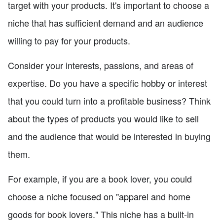
target with your products. It's important to choose a
niche that has sufficient demand and an audience
willing to pay for your products.
Consider your interests, passions, and areas of
expertise. Do you have a specific hobby or interest
that you could turn into a profitable business? Think
about the types of products you would like to sell
and the audience that would be interested in buying
them.
For example, if you are a book lover, you could
choose a niche focused on "apparel and home
goods for book lovers." This niche has a built-in