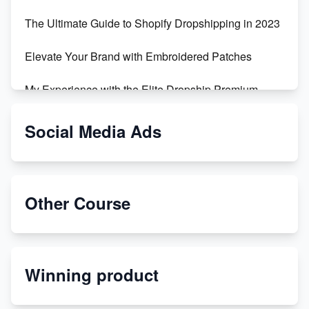
The Ultimate Guide to Shopify Dropshipping in 2023
Elevate Your Brand with Embroidered Patches
My Experience with the Elite Dropship Premium
Drop Shipping Store
Social Media Ads
From Teenager to E-commerce Success: Taking
Risks, Building Businesses
Unbreakable: The Empire's Indestructible Transport
Other Course
Dropship Handmade Products from AliExpress to
Etsy
Winning product
Discover Unique Branding Options for Custom
Apparel