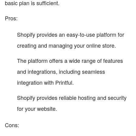
basic plan is sufficient.
Pros:
Shopify provides an easy-to-use platform for
creating and managing your online store.
The platform offers a wide range of features
and integrations, including seamless
integration with Printful.
Shopify provides reliable hosting and security
for your website.
Cons: