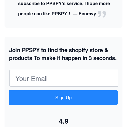
subscribe to PPSPY's service, I hope more
people can like PPSPY！ — Ecomvy
Join PPSPY to find the shopify store &
products
To make it happen in 3 seconds.
Email address
Sign Up
4.9