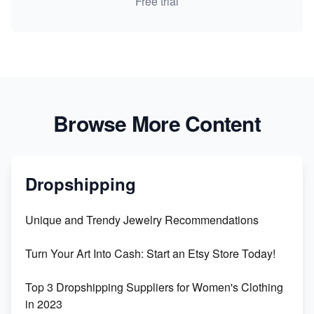
Free trial
Browse More Content
Dropshipping
Unique and Trendy Jewelry Recommendations
Turn Your Art Into Cash: Start an Etsy Store Today!
Top 3 Dropshipping Suppliers for Women's Clothing
in 2023