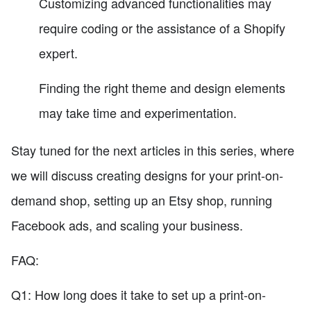
Customizing advanced functionalities may
require coding or the assistance of a Shopify
expert.
Finding the right theme and design elements
may take time and experimentation.
Stay tuned for the next articles in this series, where
we will discuss creating designs for your print-on-
demand shop, setting up an Etsy shop, running
Facebook ads, and scaling your business.
FAQ:
Q1: How long does it take to set up a print-on-