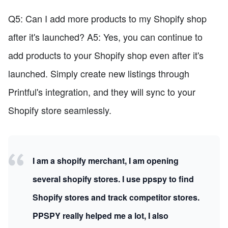
Q5: Can I add more products to my Shopify shop
after it's launched? A5: Yes, you can continue to
add products to your Shopify shop even after it's
launched. Simply create new listings through
Printful's integration, and they will sync to your
Shopify store seamlessly.
I am a shopify merchant, I am opening
several shopify stores. I use ppspy to find
Shopify stores and track competitor stores.
PPSPY really helped me a lot, I also