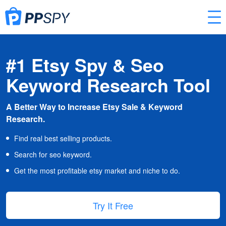
#1 Etsy Spy & Seo
Keyword Research Tool
A Better Way to Increase Etsy Sale & Keyword
Research.
Find real best selling products.
Search for seo keyword.
Get the most profitable etsy market and niche to do.
Try It Free