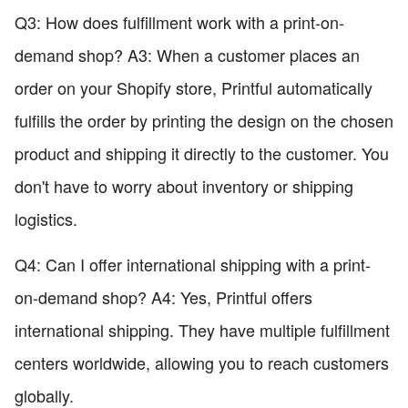
Q3: How does fulfillment work with a print-on-
demand shop? A3: When a customer places an
order on your Shopify store, Printful automatically
fulfills the order by printing the design on the chosen
product and shipping it directly to the customer. You
don't have to worry about inventory or shipping
logistics.
Q4: Can I offer international shipping with a print-
on-demand shop? A4: Yes, Printful offers
international shipping. They have multiple fulfillment
centers worldwide, allowing you to reach customers
globally.