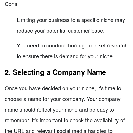
Cons:
Limiting your business to a specific niche may
reduce your potential customer base.
You need to conduct thorough market research
to ensure there is demand for your niche.
2. Selecting a Company Name
Once you have decided on your niche, it's time to
choose a name for your company. Your company
name should reflect your niche and be easy to
remember. It's important to check the availability of
the URL and relevant social media handles to