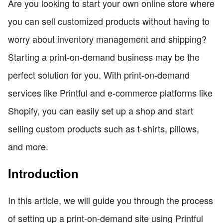
Are you looking to start your own online store where
you can sell customized products without having to
worry about inventory management and shipping?
Starting a print-on-demand business may be the
perfect solution for you. With print-on-demand
services like Printful and e-commerce platforms like
Shopify, you can easily set up a shop and start
selling custom products such as t-shirts, pillows,
and more.
Introduction
In this article, we will guide you through the process
of setting up a print-on-demand site using Printful