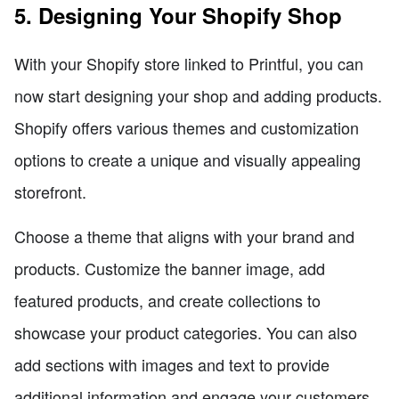
5. Designing Your Shopify Shop
With your Shopify store linked to Printful, you can
now start designing your shop and adding products.
Shopify offers various themes and customization
options to create a unique and visually appealing
storefront.
Choose a theme that aligns with your brand and
products. Customize the banner image, add
featured products, and create collections to
showcase your product categories. You can also
add sections with images and text to provide
additional information and engage your customers.