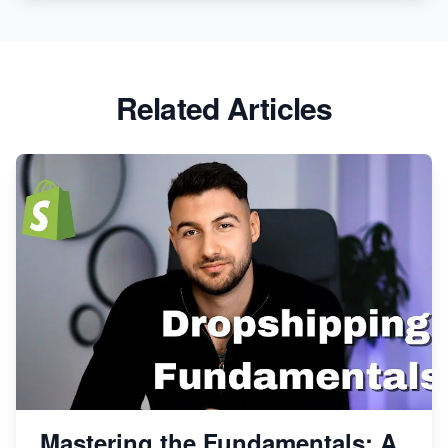
Related Articles
Mastering the Fundamentals: A