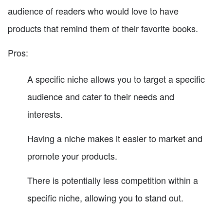
audience of readers who would love to have
products that remind them of their favorite books.
Pros:
A specific niche allows you to target a specific
audience and cater to their needs and
interests.
Having a niche makes it easier to market and
promote your products.
There is potentially less competition within a
specific niche, allowing you to stand out.