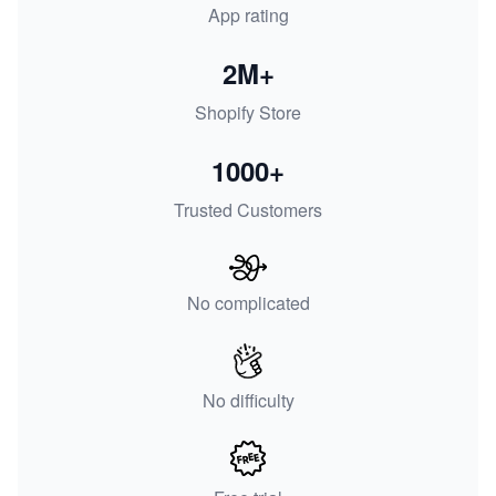
App rating
2M+
Shopify Store
1000+
Trusted Customers
No complicated
No difficulty