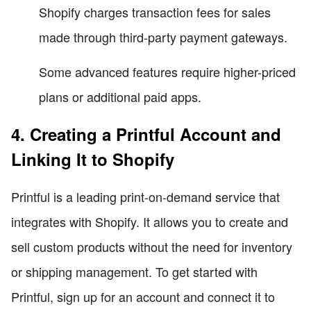
Shopify charges transaction fees for sales
made through third-party payment gateways.
Some advanced features require higher-priced
plans or additional paid apps.
4. Creating a Printful Account and
Linking It to Shopify
Printful is a leading print-on-demand service that
integrates with Shopify. It allows you to create and
sell custom products without the need for inventory
or shipping management. To get started with
Printful, sign up for an account and connect it to