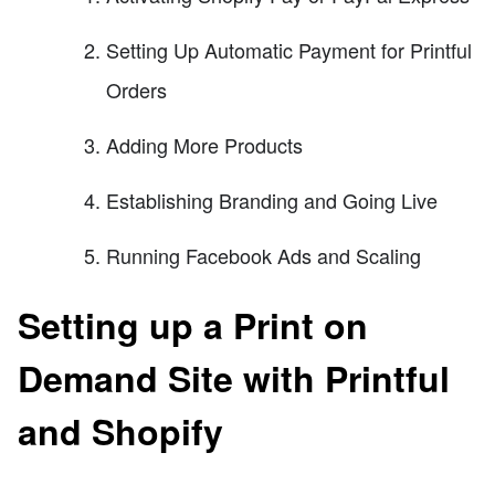
Setting Up Automatic Payment for Printful
Orders
Adding More Products
Establishing Branding and Going Live
Running Facebook Ads and Scaling
Setting up a Print on
Demand Site with Printful
and Shopify