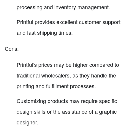
processing and inventory management.
Printful provides excellent customer support
and fast shipping times.
Cons:
Printful's prices may be higher compared to
traditional wholesalers, as they handle the
printing and fulfillment processes.
Customizing products may require specific
design skills or the assistance of a graphic
designer.