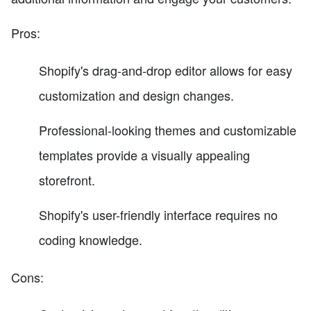
Pros:
Shopify's drag-and-drop editor allows for easy
customization and design changes.
Professional-looking themes and customizable
templates provide a visually appealing
storefront.
Shopify's user-friendly interface requires no
coding knowledge.
Cons: