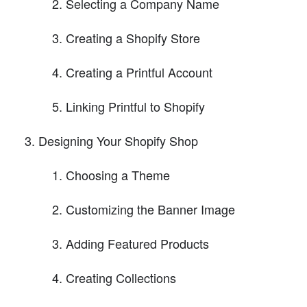
Selecting a Company Name
Creating a Shopify Store
Creating a Printful Account
Linking Printful to Shopify
Designing Your Shopify Shop
Choosing a Theme
Customizing the Banner Image
Adding Featured Products
Creating Collections