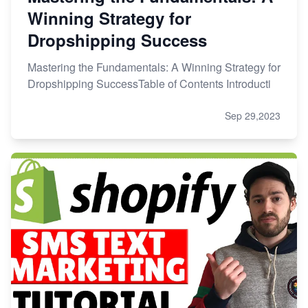
Winning Strategy for
Dropshipping Success
Mastering the Fundamentals: A Winning Strategy for
Dropshipping SuccessTable of Contents Introducti
Sep 29,2023