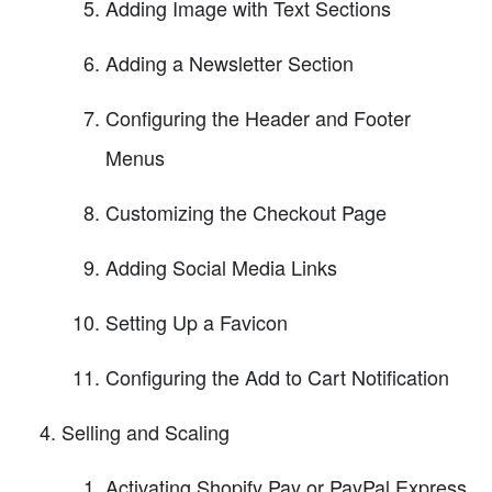
Adding Image with Text Sections
Adding a Newsletter Section
Configuring the Header and Footer
Menus
Customizing the Checkout Page
Adding Social Media Links
Setting Up a Favicon
Configuring the Add to Cart Notification
Selling and Scaling
Activating Shopify Pay or PayPal Express