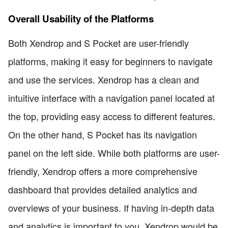
Overall Usability of the Platforms
Both Xendrop and S Pocket are user-friendly
platforms, making it easy for beginners to navigate
and use the services. Xendrop has a clean and
intuitive interface with a navigation panel located at
the top, providing easy access to different features.
On the other hand, S Pocket has its navigation
panel on the left side. While both platforms are user-
friendly, Xendrop offers a more comprehensive
dashboard that provides detailed analytics and
overviews of your business. If having in-depth data
and analytics is important to you, Xendrop would be