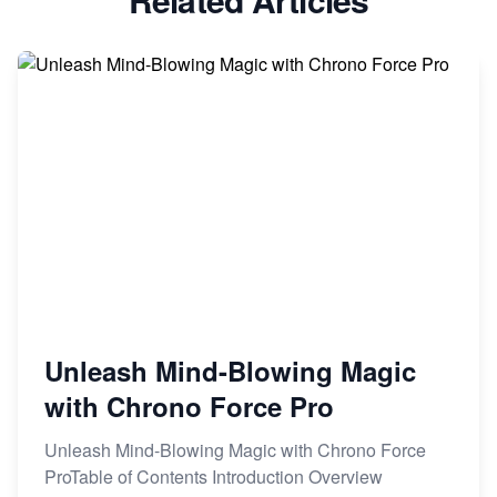
Unleash Mind-Blowing Magic
with Chrono Force Pro
Unleash Mind-Blowing Magic with Chrono Force
ProTable of Contents Introduction Overview