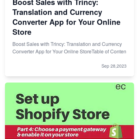
Boost Sales with Trincy:
Translation and Currency
Converter App for Your Online
Store
Boost Sales with Trincy: Translation and Currency
Converter App for Your Online StoreTable of Conten
Sep 28,2023