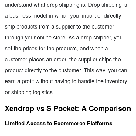
understand what drop shipping is. Drop shipping is
a business model in which you import or directly
ship products from a supplier to the customer
through your online store. As a drop shipper, you
set the prices for the products, and when a
customer places an order, the supplier ships the
product directly to the customer. This way, you can
earn a profit without having to handle the inventory
or shipping logistics.
Xendrop vs S Pocket: A Comparison
Limited Access to Ecommerce Platforms