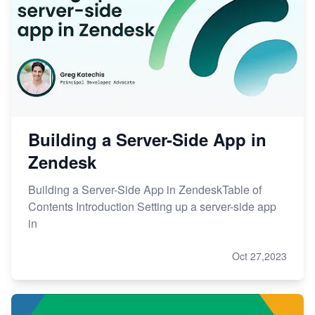
Building a Server-Side App in
Zendesk
Building a Server-Side App in ZendeskTable of
Contents Introduction Setting up a server-side app
in
Oct 27,2023