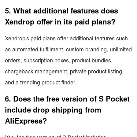
5. What additional features does
Xendrop offer in its paid plans?
Xendrop's paid plans offer additional features such
as automated fulfillment, custom branding, unlimited
orders, subscription boxes, product bundles,
chargeback management, private product listing,
and a trending product finder.
6. Does the free version of S Pocket
include drop shipping from
AliExpress?