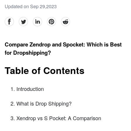
Updated on Sep 29,2023
facebook
Twitter
linkedin
pinterest
reddit
Compare Zendrop and Spocket: Which is Best
for Dropshipping?
Table of Contents
Introduction
What is Drop Shipping?
Xendrop vs S Pocket: A Comparison