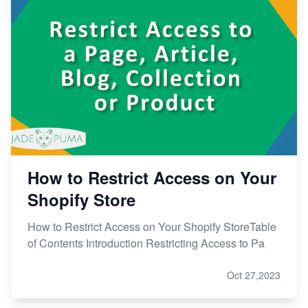
How to Restrict Access on Your
Shopify Store
How to Restrict Access on Your Shopify StoreTable
of Contents Introduction Restricting Access to Pa
Oct 27,2023