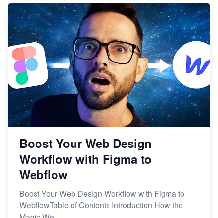
Boost Your Web Design
Workflow with Figma to
Webflow
Boost Your Web Design Workflow with Figma to
WebflowTable of Contents Introduction How the
Magic Wo