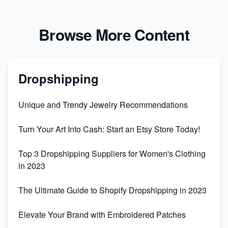
Browse More Content
Dropshipping
Unique and Trendy Jewelry Recommendations
Turn Your Art Into Cash: Start an Etsy Store Today!
Top 3 Dropshipping Suppliers for Women's Clothing
in 2023
The Ultimate Guide to Shopify Dropshipping in 2023
Elevate Your Brand with Embroidered Patches