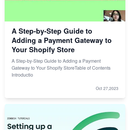
A Step-by-Step Guide to
Adding a Payment Gateway to
Your Shopify Store
A Step-by-Step Guide to Adding a Payment
Gateway to Your Shopify StoreTable of Contents
Introductio
Oct 27,2023