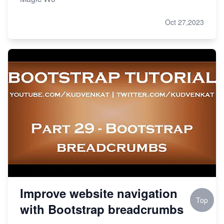
Oct 27,2023
Improve website navigation
Top
with Bootstrap breadcrumbs