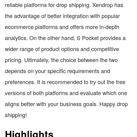
reliable platforms for drop shipping. Xendrop has
the advantage of better integration with popular
ecommerce platforms and offers more in-depth
analytics. On the other hand, S Pocket provides a
wider range of product options and competitive
pricing. Ultimately, the choice between the two
depends on your specific requirements and
preferences. It is recommended to try out the free
versions of both platforms and evaluate which one
aligns better with your business goals. Happy drop
shipping!
Highlights