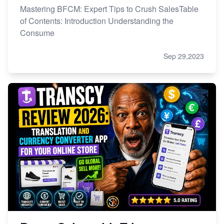
Mastering BFCM: Expert Tips to Crush SalesTable
of Contents: Introduction Understanding the
Consume
Sep 29,2023