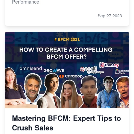
Performance
Sep 27,2023
Mastering BFCM: Expert Tips to
Crush Sales