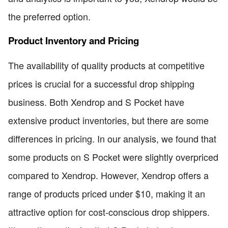
the preferred option.
Product Inventory and Pricing
The availability of quality products at competitive
prices is crucial for a successful drop shipping
business. Both Xendrop and S Pocket have
extensive product inventories, but there are some
differences in pricing. In our analysis, we found that
some products on S Pocket were slightly overpriced
compared to Xendrop. However, Xendrop offers a
range of products priced under $10, making it an
attractive option for cost-conscious drop shippers.