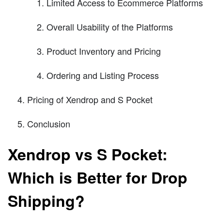
Limited Access to Ecommerce Platforms
Overall Usability of the Platforms
Product Inventory and Pricing
Ordering and Listing Process
Pricing of Xendrop and S Pocket
Conclusion
Xendrop vs S Pocket:
Which is Better for Drop
Shipping?