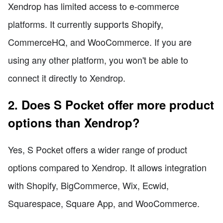
Xendrop has limited access to e-commerce
platforms. It currently supports Shopify,
CommerceHQ, and WooCommerce. If you are
using any other platform, you won't be able to
connect it directly to Xendrop.
2. Does S Pocket offer more product
options than Xendrop?
Yes, S Pocket offers a wider range of product
options compared to Xendrop. It allows integration
with Shopify, BigCommerce, Wix, Ecwid,
Squarespace, Square App, and WooCommerce.