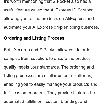
It's worth mentioning that S Pocket also has a
useful feature called the AliExpress ID Scraper,
allowing you to find products on AliExpress and
automate your AliExpress drop shipping business.
Ordering and Listing Process
Both Xendrop and S Pocket allow you to order
samples from suppliers to ensure the product
quality meets your standards. The ordering and
listing processes are similar on both platforms,
enabling you to easily manage your products and
fulfill customer orders. They provide features like
automated fulfillment, custom branding, and