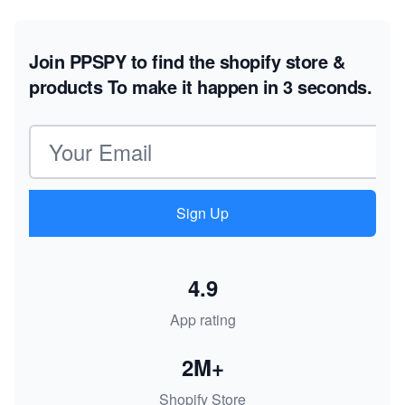
Join PPSPY to find the shopify store &
products
To make it happen in 3 seconds.
Email address
Sign Up
4.9
App rating
2M+
Shopify Store