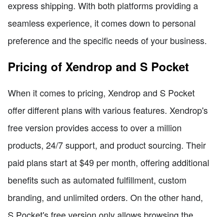
express shipping. With both platforms providing a
seamless experience, it comes down to personal
preference and the specific needs of your business.
Pricing of Xendrop and S Pocket
When it comes to pricing, Xendrop and S Pocket
offer different plans with various features. Xendrop's
free version provides access to over a million
products, 24/7 support, and product sourcing. Their
paid plans start at $49 per month, offering additional
benefits such as automated fulfillment, custom
branding, and unlimited orders. On the other hand,
S Pocket's free version only allows browsing the