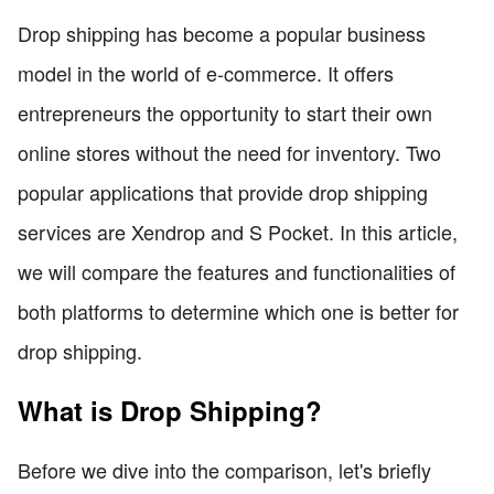
Drop shipping has become a popular business
model in the world of e-commerce. It offers
entrepreneurs the opportunity to start their own
online stores without the need for inventory. Two
popular applications that provide drop shipping
services are Xendrop and S Pocket. In this article,
we will compare the features and functionalities of
both platforms to determine which one is better for
drop shipping.
What is Drop Shipping?
Before we dive into the comparison, let's briefly