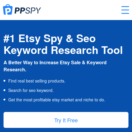
#1 Etsy Spy & Seo
Keyword Research Tool
A Better Way to Increase Etsy Sale & Keyword
Research.
Find real best selling products.
Search for seo keyword.
Get the most profitable etsy market and niche to do.
Try It Free