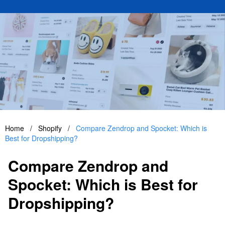
Home
/
Shopify
/
Compare Zendrop and Spocket: Which is
Best for Dropshipping?
Compare Zendrop and
Spocket: Which is Best for
Dropshipping?