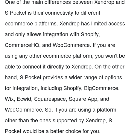
One of the main differences between Xendrop and
S Pocket is their connectivity to different
ecommerce platforms. Xendrop has limited access
and only allows integration with Shopify,
CommerceHQ, and WooCommerce. If you are
using any other ecommerce platform, you won't be
able to connect it directly to Xendrop. On the other
hand, S Pocket provides a wider range of options
for integration, including Shopify, BigCommerce,
Wix, Ecwid, Squarespace, Square App, and
WooCommerce. So, if you are using a platform
other than the ones supported by Xendrop, S
Pocket would be a better choice for you.