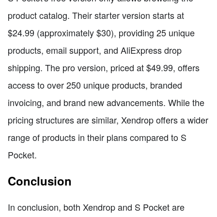
product catalog. Their starter version starts at
$24.99 (approximately $30), providing 25 unique
products, email support, and AliExpress drop
shipping. The pro version, priced at $49.99, offers
access to over 250 unique products, branded
invoicing, and brand new advancements. While the
pricing structures are similar, Xendrop offers a wider
range of products in their plans compared to S
Pocket.
Conclusion
In conclusion, both Xendrop and S Pocket are