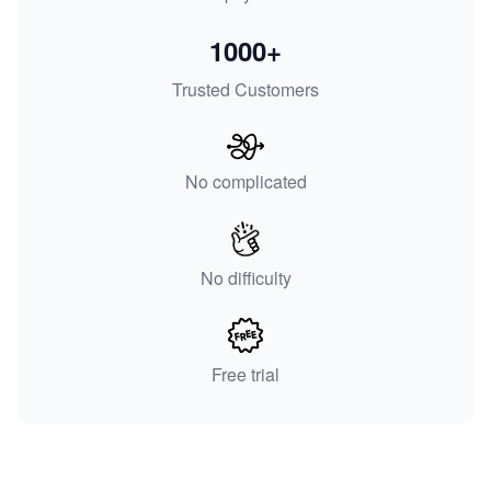
1000+
Trusted Customers
No complicated
No difficulty
Free trial