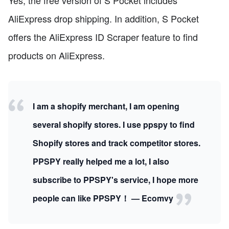
Yes, the free version of S Pocket includes
AliExpress drop shipping. In addition, S Pocket
offers the AliExpress ID Scraper feature to find
products on AliExpress.
I am a shopify merchant, I am opening
several shopify stores. I use ppspy to find
Shopify stores and track competitor stores.
PPSPY really helped me a lot, I also
subscribe to PPSPY's service, I hope more
people can like PPSPY！ — Ecomvy