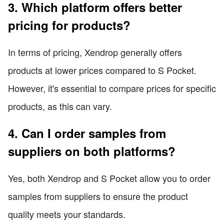
3. Which platform offers better
pricing for products?
In terms of pricing, Xendrop generally offers
products at lower prices compared to S Pocket.
However, it's essential to compare prices for specific
products, as this can vary.
4. Can I order samples from
suppliers on both platforms?
Yes, both Xendrop and S Pocket allow you to order
samples from suppliers to ensure the product
quality meets your standards.