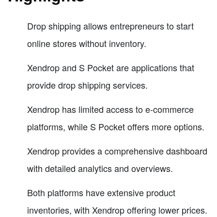
Drop shipping allows entrepreneurs to start
online stores without inventory.
Xendrop and S Pocket are applications that
provide drop shipping services.
Xendrop has limited access to e-commerce
platforms, while S Pocket offers more options.
Xendrop provides a comprehensive dashboard
with detailed analytics and overviews.
Both platforms have extensive product
inventories, with Xendrop offering lower prices.