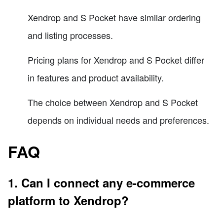
Xendrop and S Pocket have similar ordering
and listing processes.
Pricing plans for Xendrop and S Pocket differ
in features and product availability.
The choice between Xendrop and S Pocket
depends on individual needs and preferences.
FAQ
1. Can I connect any e-commerce
platform to Xendrop?