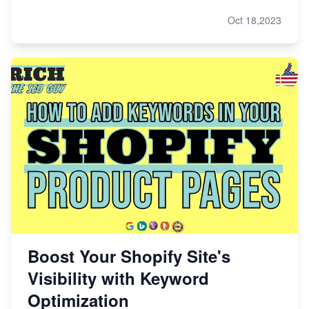
Oct 18,2023
Boost Your Shopify Site's
Visibility with Keyword
Optimization