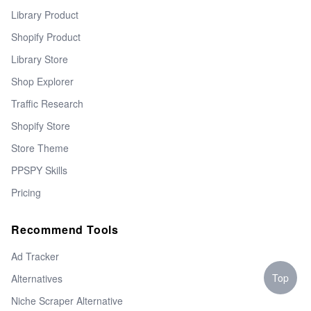
Library Product
Shopify Product
Library Store
Shop Explorer
Traffic Research
Shopify Store
Store Theme
PPSPY Skills
Pricing
Recommend Tools
Ad Tracker
Top
Alternatives
Niche Scraper Alternative