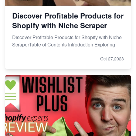
Discover Profitable Products for
Shopify with Niche Scraper
Discover Profitable Products for Shopify with Niche
ScraperTable of Contents Introduction Exploring
Oct 27,2023