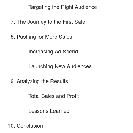
Targeting the Right Audience
The Journey to the First Sale
Pushing for More Sales
Increasing Ad Spend
Launching New Audiences
Analyzing the Results
Total Sales and Profit
Lessons Learned
Conclusion