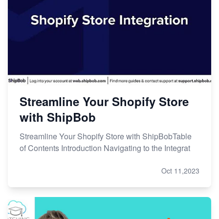
Streamline Your Shopify Store
with ShipBob
Streamline Your Shopify Store with ShipBobTable
of Contents Introduction Navigating to the Integrat
Oct 11,2023