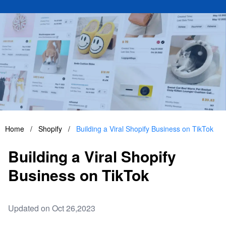
Home
/
Shopify
/
Building a Viral Shopify Business on TikTok
Building a Viral Shopify
Business on TikTok
Updated on Oct 26,2023