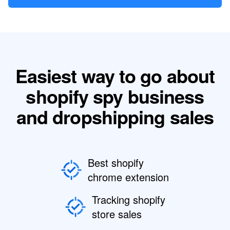
Easiest way to go about
shopify spy business
and dropshipping sales
Best shopify
chrome extension
Tracking shopify
store sales