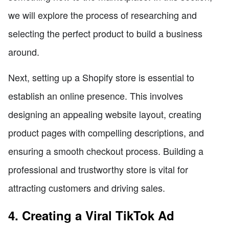
we will explore the process of researching and
selecting the perfect product to build a business
around.
Next, setting up a Shopify store is essential to
establish an online presence. This involves
designing an appealing website layout, creating
product pages with compelling descriptions, and
ensuring a smooth checkout process. Building a
professional and trustworthy store is vital for
attracting customers and driving sales.
4. Creating a Viral TikTok Ad