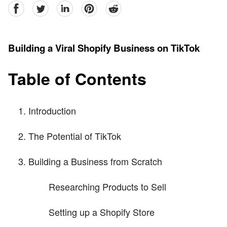
facebook
Twitter
linkedin
pinterest
reddit
Building a Viral Shopify Business on TikTok
Table of Contents
Introduction
The Potential of TikTok
Building a Business from Scratch
Researching Products to Sell
Setting up a Shopify Store