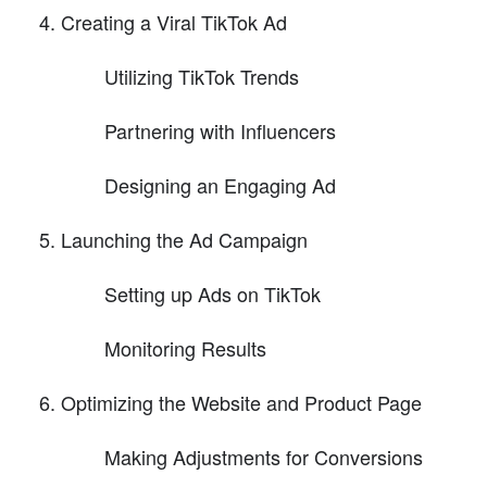
Creating a Viral TikTok Ad
Utilizing TikTok Trends
Partnering with Influencers
Designing an Engaging Ad
Launching the Ad Campaign
Setting up Ads on TikTok
Monitoring Results
Optimizing the Website and Product Page
Making Adjustments for Conversions