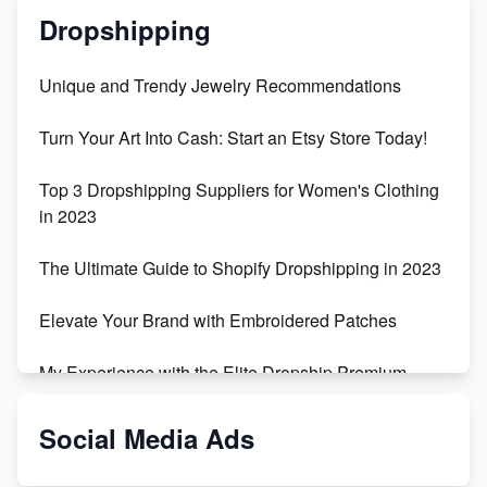
Dropshipping
Unique and Trendy Jewelry Recommendations
Turn Your Art Into Cash: Start an Etsy Store Today!
Top 3 Dropshipping Suppliers for Women's Clothing
in 2023
The Ultimate Guide to Shopify Dropshipping in 2023
Elevate Your Brand with Embroidered Patches
My Experience with the Elite Dropship Premium
Drop Shipping Store
Social Media Ads
From Teenager to E-commerce Success: Taking
Risks, Building Businesses