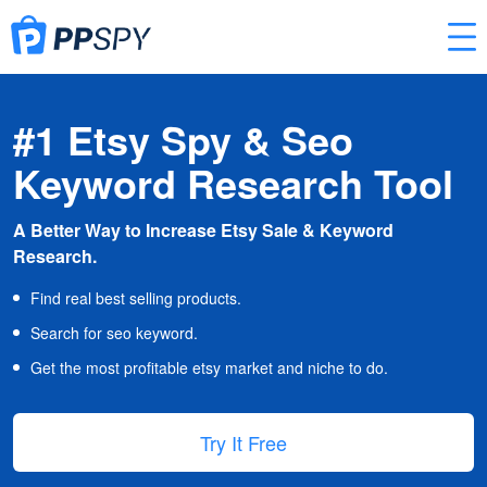
#1 Etsy Spy & Seo
Keyword Research Tool
A Better Way to Increase Etsy Sale & Keyword
Research.
Find real best selling products.
Search for seo keyword.
Get the most profitable etsy market and niche to do.
Try It Free