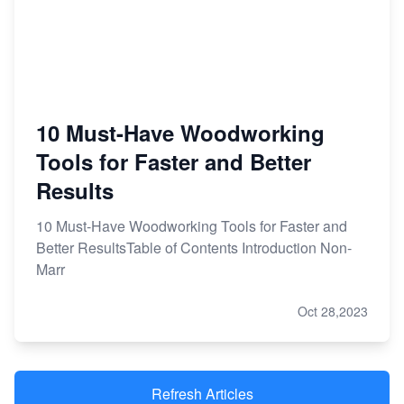
10 Must-Have Woodworking
Tools for Faster and Better
Results
10 Must-Have Woodworking Tools for Faster and
Better ResultsTable of Contents Introduction Non-
Marr
Oct 28,2023
Refresh Articles