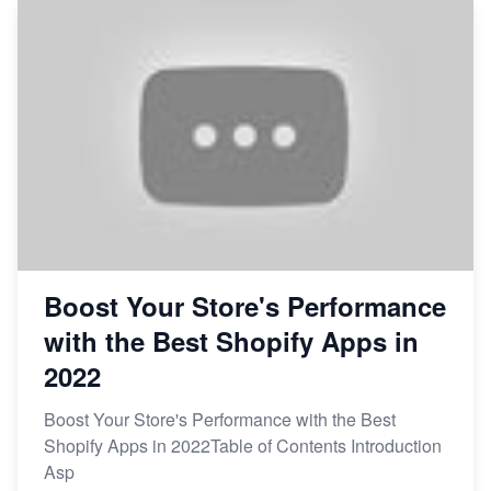
Boost Your Store's Performance
with the Best Shopify Apps in
2022
Boost Your Store's Performance with the Best
Shopify Apps in 2022Table of Contents Introduction
Asp