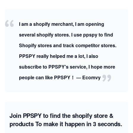
I am a shopify merchant, I am opening
several shopify stores. I use ppspy to find
Shopify stores and track competitor stores.
PPSPY really helped me a lot, I also
subscribe to PPSPY's service, I hope more
people can like PPSPY！ — Ecomvy
Join PPSPY to find the shopify store &
products
To make it happen in 3 seconds.