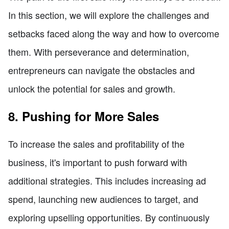
In this section, we will explore the challenges and
setbacks faced along the way and how to overcome
them. With perseverance and determination,
entrepreneurs can navigate the obstacles and
unlock the potential for sales and growth.
8. Pushing for More Sales
To increase the sales and profitability of the
business, it's important to push forward with
additional strategies. This includes increasing ad
spend, launching new audiences to target, and
exploring upselling opportunities. By continuously