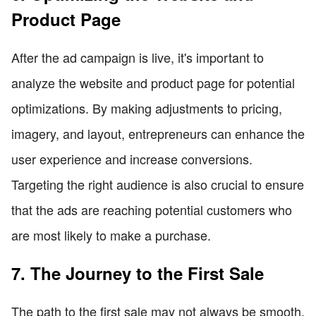
Product Page
After the ad campaign is live, it's important to
analyze the website and product page for potential
optimizations. By making adjustments to pricing,
imagery, and layout, entrepreneurs can enhance the
user experience and increase conversions.
Targeting the right audience is also crucial to ensure
that the ads are reaching potential customers who
are most likely to make a purchase.
7. The Journey to the First Sale
The path to the first sale may not always be smooth.