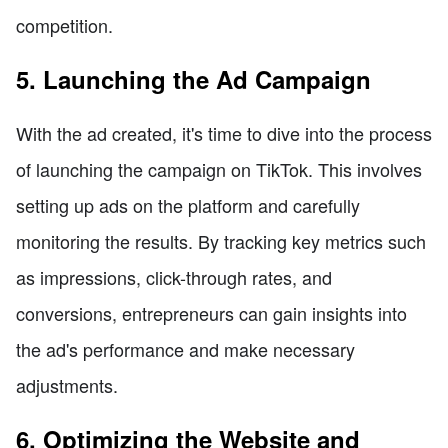
competition.
5. Launching the Ad Campaign
With the ad created, it's time to dive into the process
of launching the campaign on TikTok. This involves
setting up ads on the platform and carefully
monitoring the results. By tracking key metrics such
as impressions, click-through rates, and
conversions, entrepreneurs can gain insights into
the ad's performance and make necessary
adjustments.
6. Optimizing the Website and