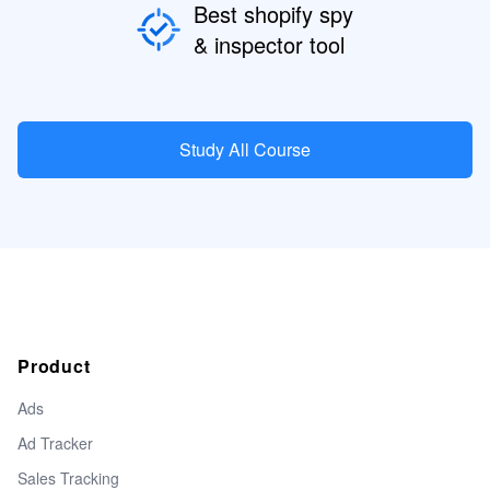
Best shopify spy
& inspector tool
Study All Course
Product
Ads
Ad Tracker
Sales Tracking