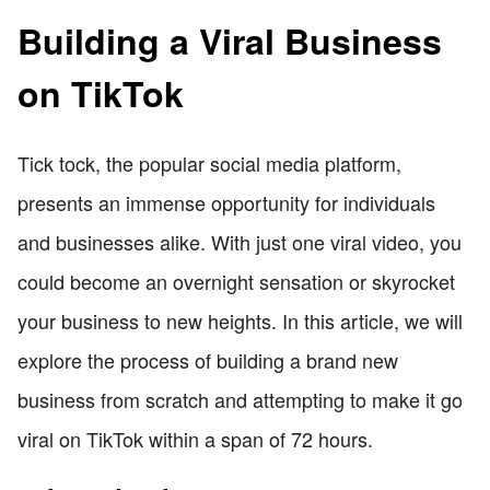
Building a Viral Business
on TikTok
Tick tock, the popular social media platform,
presents an immense opportunity for individuals
and businesses alike. With just one viral video, you
could become an overnight sensation or skyrocket
your business to new heights. In this article, we will
explore the process of building a brand new
business from scratch and attempting to make it go
viral on TikTok within a span of 72 hours.