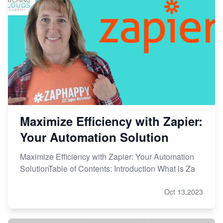
Maximize Efficiency with Zapier:
Your Automation Solution
Maximize Efficiency with Zapier: Your Automation
SolutionTable of Contents: Introduction What is Za
Oct 13,2023