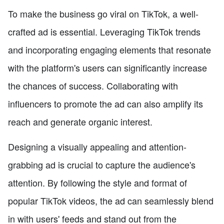
To make the business go viral on TikTok, a well-
crafted ad is essential. Leveraging TikTok trends
and incorporating engaging elements that resonate
with the platform's users can significantly increase
the chances of success. Collaborating with
influencers to promote the ad can also amplify its
reach and generate organic interest.
Designing a visually appealing and attention-
grabbing ad is crucial to capture the audience's
attention. By following the style and format of
popular TikTok videos, the ad can seamlessly blend
in with users' feeds and stand out from the