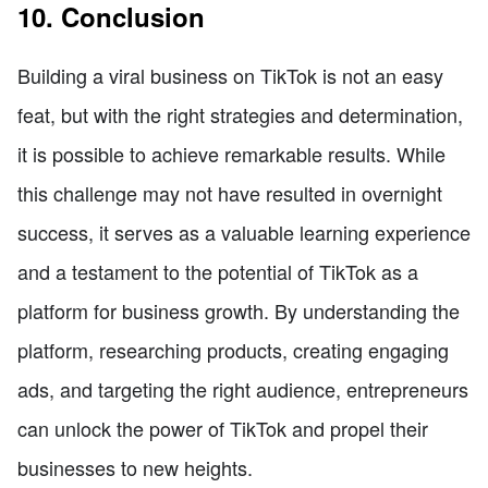
10. Conclusion
Building a viral business on TikTok is not an easy
feat, but with the right strategies and determination,
it is possible to achieve remarkable results. While
this challenge may not have resulted in overnight
success, it serves as a valuable learning experience
and a testament to the potential of TikTok as a
platform for business growth. By understanding the
platform, researching products, creating engaging
ads, and targeting the right audience, entrepreneurs
can unlock the power of TikTok and propel their
businesses to new heights.