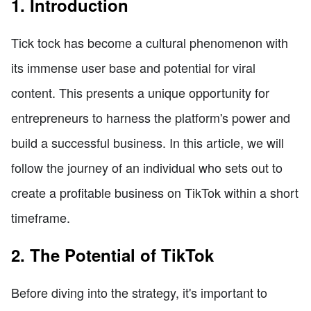
1. Introduction
Tick tock has become a cultural phenomenon with
its immense user base and potential for viral
content. This presents a unique opportunity for
entrepreneurs to harness the platform's power and
build a successful business. In this article, we will
follow the journey of an individual who sets out to
create a profitable business on TikTok within a short
timeframe.
2. The Potential of TikTok
Before diving into the strategy, it's important to