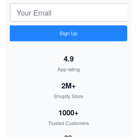
Email address
Sign Up
4.9
App rating
2M+
Shopify Store
1000+
Trusted Customers