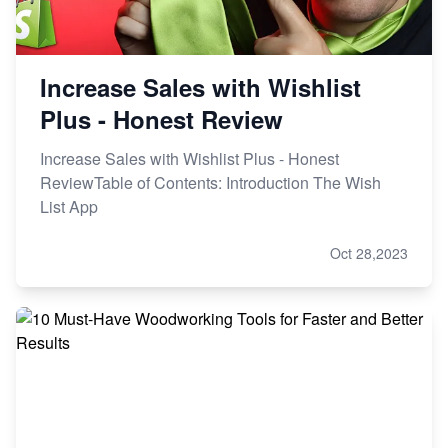
Increase Sales with Wishlist
Plus - Honest Review
Increase Sales with Wishlist Plus - Honest
ReviewTable of Contents: Introduction The Wish
List App
Oct 28,2023