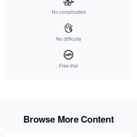
No complicated
No difficulty
Free trial
Browse More Content