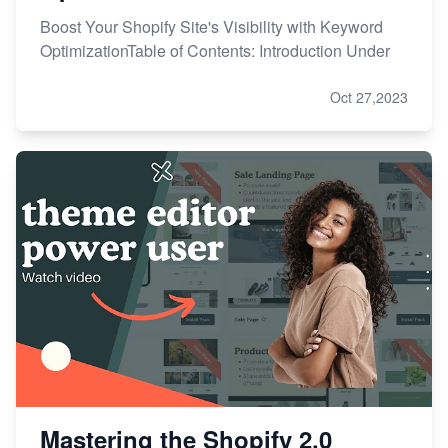
Boost Your Shopify Site's Visibility with Keyword
OptimizationTable of Contents: Introduction Under
Oct 27,2023
Mastering the Shopify 2.0