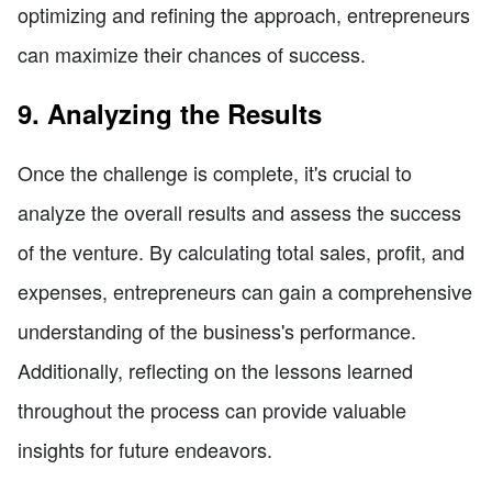
optimizing and refining the approach, entrepreneurs
can maximize their chances of success.
9. Analyzing the Results
Once the challenge is complete, it's crucial to
analyze the overall results and assess the success
of the venture. By calculating total sales, profit, and
expenses, entrepreneurs can gain a comprehensive
understanding of the business's performance.
Additionally, reflecting on the lessons learned
throughout the process can provide valuable
insights for future endeavors.