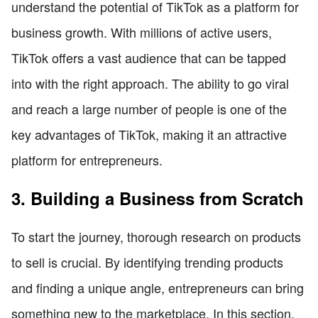
understand the potential of TikTok as a platform for
business growth. With millions of active users,
TikTok offers a vast audience that can be tapped
into with the right approach. The ability to go viral
and reach a large number of people is one of the
key advantages of TikTok, making it an attractive
platform for entrepreneurs.
3. Building a Business from Scratch
To start the journey, thorough research on products
to sell is crucial. By identifying trending products
and finding a unique angle, entrepreneurs can bring
something new to the marketplace. In this section,