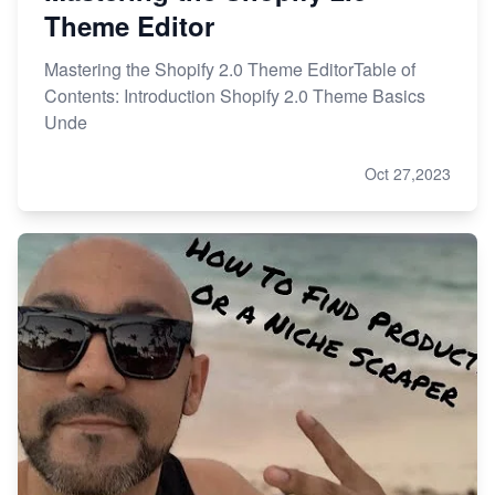
Theme Editor
Mastering the Shopify 2.0 Theme EditorTable of
Contents: Introduction Shopify 2.0 Theme Basics
Unde
Oct 27,2023