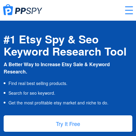
#1 Etsy Spy & Seo
Keyword Research Tool
A Better Way to Increase Etsy Sale & Keyword
Research.
Find real best selling products.
Search for seo keyword.
Get the most profitable etsy market and niche to do.
Try It Free