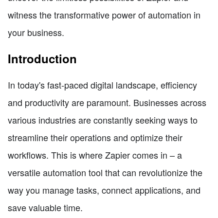
witness the transformative power of automation in
your business.
Introduction
In today's fast-paced digital landscape, efficiency
and productivity are paramount. Businesses across
various industries are constantly seeking ways to
streamline their operations and optimize their
workflows. This is where Zapier comes in – a
versatile automation tool that can revolutionize the
way you manage tasks, connect applications, and
save valuable time.