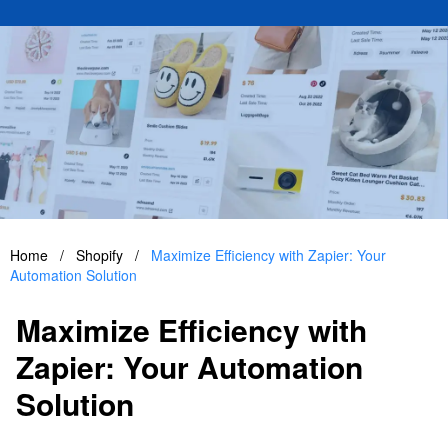
Home
/
Shopify
/
Maximize Efficiency with Zapier: Your
Automation Solution
Maximize Efficiency with
Zapier: Your Automation
Solution