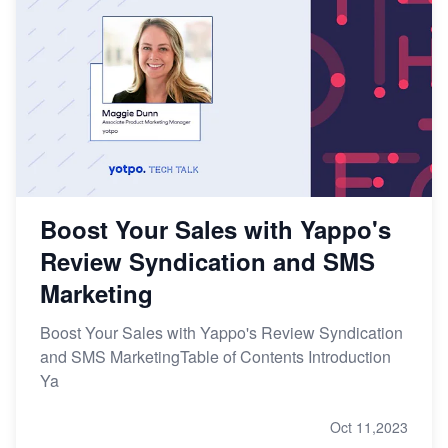
Boost Your Sales with Yappo's
Review Syndication and SMS
Marketing
Boost Your Sales with Yappo's Review Syndication
and SMS MarketingTable of Contents Introduction
Ya
Oct 11,2023