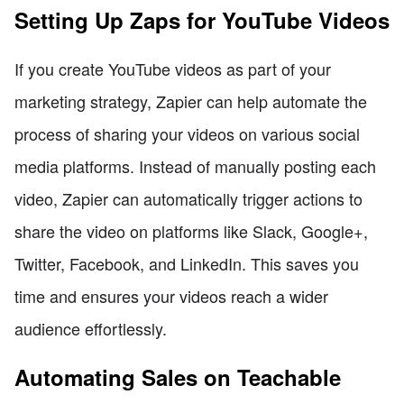
Setting Up Zaps for YouTube Videos
If you create YouTube videos as part of your
marketing strategy, Zapier can help automate the
process of sharing your videos on various social
media platforms. Instead of manually posting each
video, Zapier can automatically trigger actions to
share the video on platforms like Slack, Google+,
Twitter, Facebook, and LinkedIn. This saves you
time and ensures your videos reach a wider
audience effortlessly.
Automating Sales on Teachable