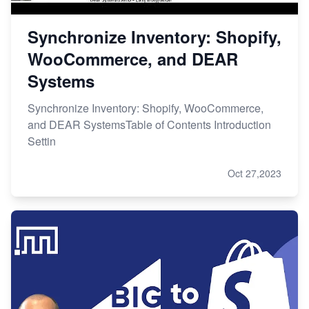
Synchronize Inventory: Shopify,
WooCommerce, and DEAR
Systems
Synchronize Inventory: Shopify, WooCommerce,
and DEAR SystemsTable of Contents Introduction
Settin
Oct 27,2023