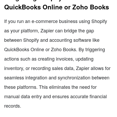
QuickBooks Online or Zoho Books
If you run an e-commerce business using Shopify
as your platform, Zapier can bridge the gap
between Shopify and accounting software like
QuickBooks Online or Zoho Books. By triggering
actions such as creating invoices, updating
inventory, or recording sales data, Zapier allows for
seamless integration and synchronization between
these platforms. This eliminates the need for
manual data entry and ensures accurate financial
records.