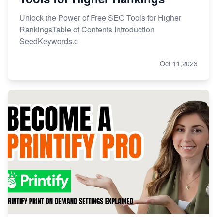
Unlock the Power of Free SEO Tools for Higher
RankingsTable of Contents Introduction
SeedKeywords.c
Oct 11,2023