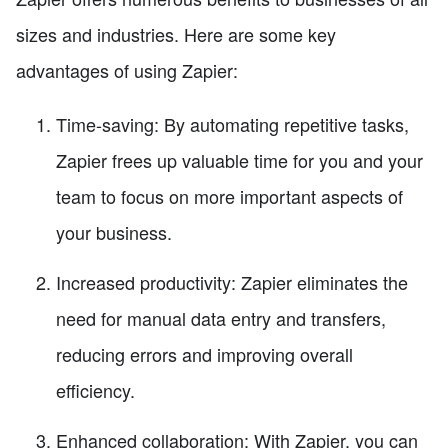
sizes and industries. Here are some key
advantages of using Zapier:
Time-saving: By automating repetitive tasks,
Zapier frees up valuable time for you and your
team to focus on more important aspects of
your business.
Increased productivity: Zapier eliminates the
need for manual data entry and transfers,
reducing errors and improving overall
efficiency.
Enhanced collaboration: With Zapier, you can