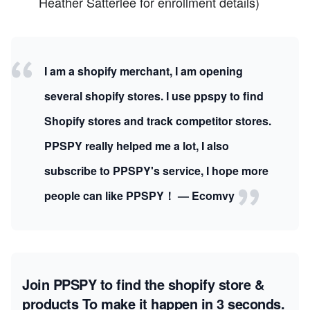
Heather Satterlee for enrollment details)
I am a shopify merchant, I am opening
several shopify stores. I use ppspy to find
Shopify stores and track competitor stores.
PPSPY really helped me a lot, I also
subscribe to PPSPY's service, I hope more
people can like PPSPY！ — Ecomvy
Join PPSPY to find the shopify store &
products
To make it happen in 3 seconds.