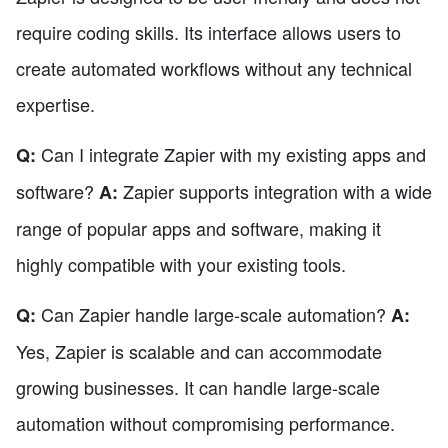
require coding skills. Its interface allows users to
create automated workflows without any technical
expertise.
Can I integrate Zapier with my existing apps and
Q:
software?
Zapier supports integration with a wide
A:
range of popular apps and software, making it
highly compatible with your existing tools.
Can Zapier handle large-scale automation?
Q:
A:
Yes, Zapier is scalable and can accommodate
growing businesses. It can handle large-scale
automation without compromising performance.