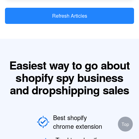
Refresh Articles
Easiest way to go about
shopify spy business
and dropshipping sales
Best shopify
Top
chrome extension