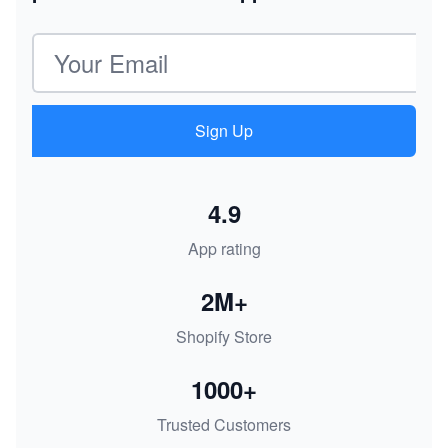
Email address
Sign Up
4.9
App rating
2M+
Shopify Store
1000+
Trusted Customers