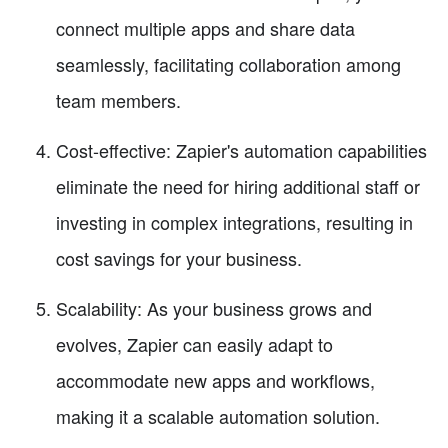
connect multiple apps and share data
seamlessly, facilitating collaboration among
team members.
Cost-effective: Zapier's automation capabilities
eliminate the need for hiring additional staff or
investing in complex integrations, resulting in
cost savings for your business.
Scalability: As your business grows and
evolves, Zapier can easily adapt to
accommodate new apps and workflows,
making it a scalable automation solution.