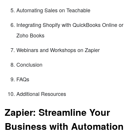
Automating Sales on Teachable
Integrating Shopify with QuickBooks Online or
Zoho Books
Webinars and Workshops on Zapier
Conclusion
FAQs
Additional Resources
Zapier: Streamline Your
Business with Automation