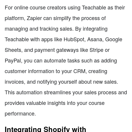
For online course creators using Teachable as their
platform, Zapier can simplify the process of
managing and tracking sales. By integrating
Teachable with apps like HubSpot, Asana, Google
Sheets, and payment gateways like Stripe or
PayPal, you can automate tasks such as adding
customer information to your CRM, creating
invoices, and notifying yourself about new sales.
This automation streamlines your sales process and
provides valuable insights into your course
performance.
Integrating Shopify with