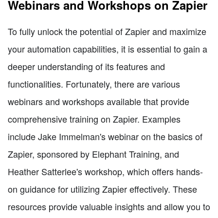
Webinars and Workshops on Zapier
To fully unlock the potential of Zapier and maximize
your automation capabilities, it is essential to gain a
deeper understanding of its features and
functionalities. Fortunately, there are various
webinars and workshops available that provide
comprehensive training on Zapier. Examples
include Jake Immelman's webinar on the basics of
Zapier, sponsored by Elephant Training, and
Heather Satterlee's workshop, which offers hands-
on guidance for utilizing Zapier effectively. These
resources provide valuable insights and allow you to