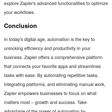
explore Zapier's advanced functionalities to optimize
your workflows.
Conclusion
In today's digital age, automation is the key to
unlocking efficiency and productivity in your
business. Zapier offers a comprehensive platform
that connects your favorite apps and streamlines
tasks with ease. By automating repetitive tasks,
integrating platforms, and eliminating manual work,
Zapier empowers businesses to focus on what
matters most – growth and success. Take
advantage of the power of automation by