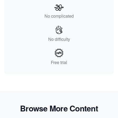
No complicated
No difficulty
Free trial
Browse More Content