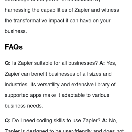
harnessing the capabilities of Zapier and witness
the transformative impact it can have on your
business.
FAQs
Is Zapier suitable for all businesses?
Yes,
Q:
A:
Zapier can benefit businesses of all sizes and
industries. Its versatility and extensive library of
supported apps make it adaptable to various
business needs.
Do I need coding skills to use Zapier?
No,
Q:
A:
Zapier is designed to be user-friendly and does not