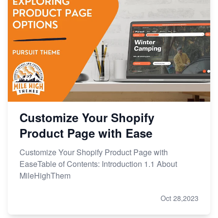
Customize Your Shopify
Product Page with Ease
Customize Your Shopify Product Page with
EaseTable of Contents: Introduction 1.1 About
MileHighThem
Oct 28,2023