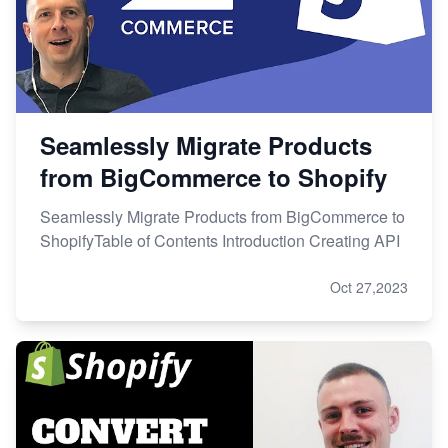
Seamlessly Migrate Products
from BigCommerce to Shopify
Seamlessly Migrate Products from BigCommerce to
ShopifyTable of Contents Introduction Creating API
Oct 27,2023