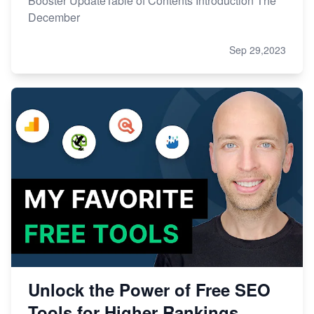
Booster UpdateTable of Contents Introduction The
December
Sep 29,2023
Unlock the Power of Free SEO
Tools for Higher Rankings