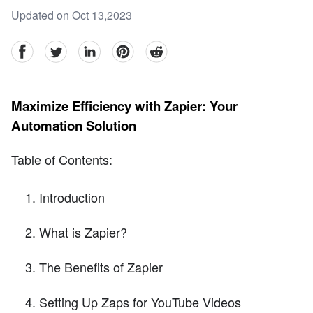
Updated on Oct 13,2023
facebook
Twitter
linkedin
pinterest
reddit
Maximize Efficiency with Zapier: Your
Automation Solution
Table of Contents:
Introduction
What is Zapier?
The Benefits of Zapier
Setting Up Zaps for YouTube Videos