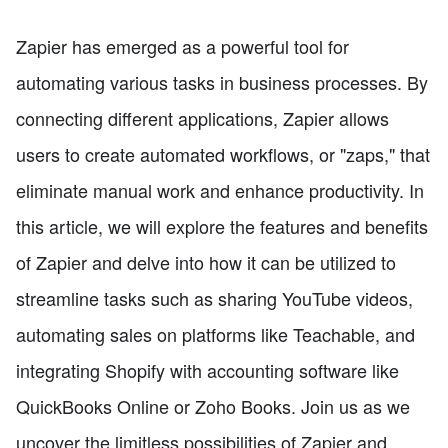
Zapier has emerged as a powerful tool for
automating various tasks in business processes. By
connecting different applications, Zapier allows
users to create automated workflows, or "zaps," that
eliminate manual work and enhance productivity. In
this article, we will explore the features and benefits
of Zapier and delve into how it can be utilized to
streamline tasks such as sharing YouTube videos,
automating sales on platforms like Teachable, and
integrating Shopify with accounting software like
QuickBooks Online or Zoho Books. Join us as we
uncover the limitless possibilities of Zapier and