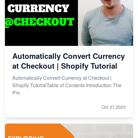
Automatically Convert Currency
at Checkout | Shopify Tutorial
Automatically Convert Currency at Checkout |
Shopify TutorialTable of Contents Introduction The
Pro
Oct 27,2023