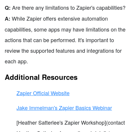
Are there any limitations to Zapier's capabilities?
Q:
While Zapier offers extensive automation
A:
capabilities, some apps may have limitations on the
actions that can be performed. It's important to
review the supported features and integrations for
each app.
Additional Resources
Zapier Official Website
Jake Immelman's Zapier Basics Webinar
[Heather Satterlee's Zapier Workshop](contact