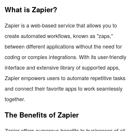
What is Zapier?
Zapier is a web-based service that allows you to
create automated workflows, known as "zaps,"
between different applications without the need for
coding or complex integrations. With its user-friendly
interface and extensive library of supported apps,
Zapier empowers users to automate repetitive tasks
and connect their favorite apps to work seamlessly
together.
The Benefits of Zapier
Zapier offers numerous benefits to businesses of all