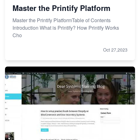
Master the Printify Platform
Master the Printify PlatformTable of Contents
Introduction What is Printify? How Printify Works
Cho
Oct 27,2023