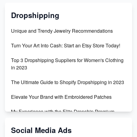
Dropshipping
Unique and Trendy Jewelry Recommendations
Turn Your Art Into Cash: Start an Etsy Store Today!
Top 3 Dropshipping Suppliers for Women's Clothing
in 2023
The Ultimate Guide to Shopify Dropshipping in 2023
Elevate Your Brand with Embroidered Patches
My Experience with the Elite Dropship Premium
Drop Shipping Store
Social Media Ads
From Teenager to E-commerce Success: Taking