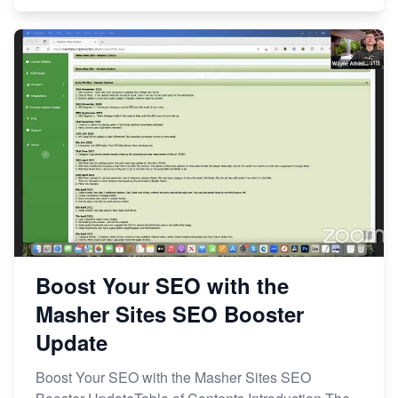
Boost Your SEO with the
Masher Sites SEO Booster
Update
Boost Your SEO with the Masher Sites SEO