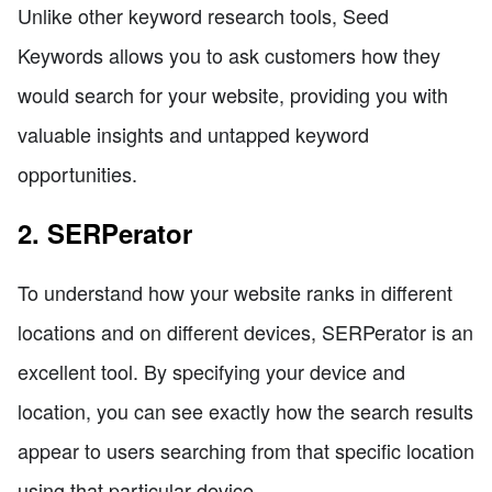
Unlike other keyword research tools, Seed
Keywords allows you to ask customers how they
would search for your website, providing you with
valuable insights and untapped keyword
opportunities.
2. SERPerator
To understand how your website ranks in different
locations and on different devices, SERPerator is an
excellent tool. By specifying your device and
location, you can see exactly how the search results
appear to users searching from that specific location
using that particular device.