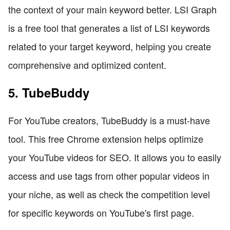
the context of your main keyword better. LSI Graph
is a free tool that generates a list of LSI keywords
related to your target keyword, helping you create
comprehensive and optimized content.
5. TubeBuddy
For YouTube creators, TubeBuddy is a must-have
tool. This free Chrome extension helps optimize
your YouTube videos for SEO. It allows you to easily
access and use tags from other popular videos in
your niche, as well as check the competition level
for specific keywords on YouTube's first page.