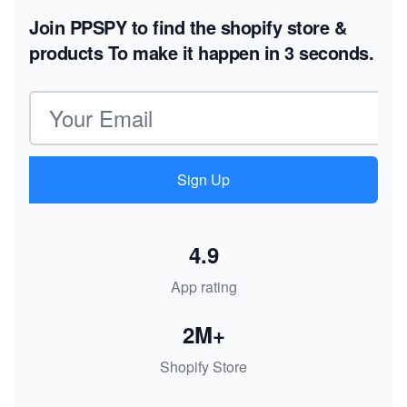
Join PPSPY to find the shopify store &
products
To make it happen in 3 seconds.
Email address
Sign Up
4.9
App rating
2M+
Shopify Store