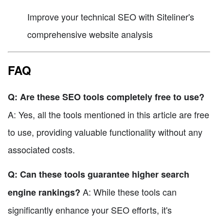
Improve your technical SEO with Siteliner's
comprehensive website analysis
FAQ
Q: Are these SEO tools completely free to use?
A: Yes, all the tools mentioned in this article are free
to use, providing valuable functionality without any
associated costs.
Q: Can these tools guarantee higher search
A: While these tools can
engine rankings?
significantly enhance your SEO efforts, it's