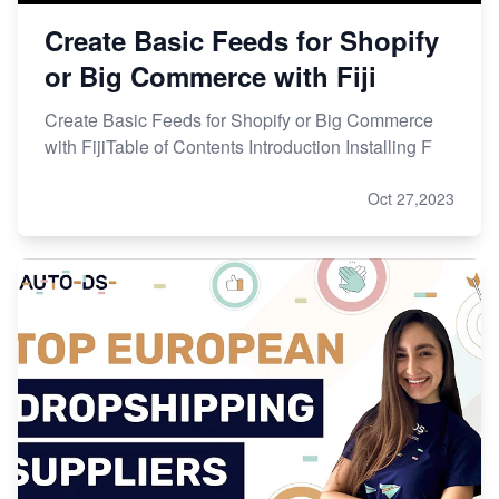
Create Basic Feeds for Shopify
or Big Commerce with Fiji
Create Basic Feeds for Shopify or Big Commerce
with FijiTable of Contents Introduction Installing F
Oct 27,2023