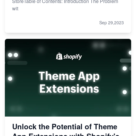
StoreTable of Contents: Introduction The Problem
wit
Sep 29,2023
Unlock the Potential of Theme
App Extensions with Shopify's