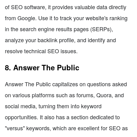
of SEO software, it provides valuable data directly
from Google. Use it to track your website's ranking
in the search engine results pages (SERPs),
analyze your backlink profile, and identify and
resolve technical SEO issues.
8. Answer The Public
Answer The Public capitalizes on questions asked
on various platforms such as forums, Quora, and
social media, turning them into keyword
opportunities. It also has a section dedicated to
"versus" keywords, which are excellent for SEO as