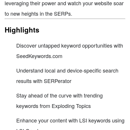
leveraging their power and watch your website soar
to new heights in the SERPs.
Highlights
Discover untapped keyword opportunities with
SeedKeywords.com
Understand local and device-specific search
results with SERPerator
Stay ahead of the curve with trending
keywords from Exploding Topics
Enhance your content with LSI keywords using