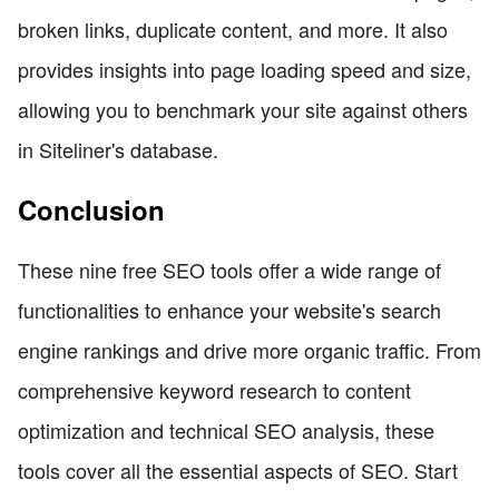
broken links, duplicate content, and more. It also
provides insights into page loading speed and size,
allowing you to benchmark your site against others
in Siteliner's database.
Conclusion
These nine free SEO tools offer a wide range of
functionalities to enhance your website's search
engine rankings and drive more organic traffic. From
comprehensive keyword research to content
optimization and technical SEO analysis, these
tools cover all the essential aspects of SEO. Start