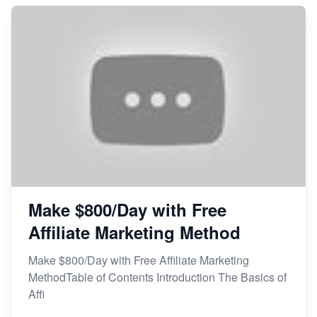
Make $800/Day with Free
Affiliate Marketing Method
Make $800/Day with Free Affiliate Marketing
MethodTable of Contents Introduction The Basics of
Affi