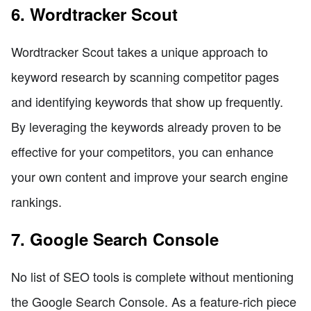
6. Wordtracker Scout
Wordtracker Scout takes a unique approach to
keyword research by scanning competitor pages
and identifying keywords that show up frequently.
By leveraging the keywords already proven to be
effective for your competitors, you can enhance
your own content and improve your search engine
rankings.
7. Google Search Console
No list of SEO tools is complete without mentioning
the Google Search Console. As a feature-rich piece