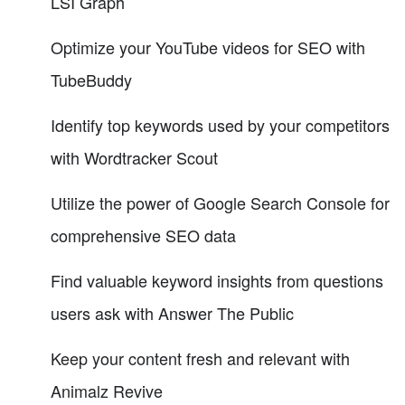
LSI Graph
Optimize your YouTube videos for SEO with
TubeBuddy
Identify top keywords used by your competitors
with Wordtracker Scout
Utilize the power of Google Search Console for
comprehensive SEO data
Find valuable keyword insights from questions
users ask with Answer The Public
Keep your content fresh and relevant with
Animalz Revive