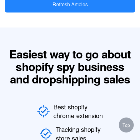
Refresh Articles
Easiest way to go about
shopify spy business
and dropshipping sales
Best shopify
chrome extension
Top
Tracking shopify
store sales