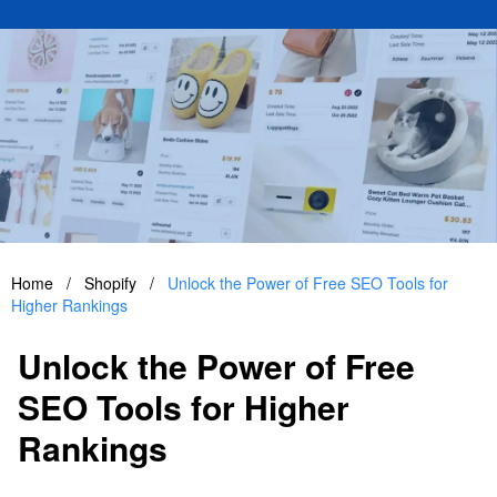
Home
/
Shopify
/
Unlock the Power of Free SEO Tools for
Higher Rankings
Unlock the Power of Free
SEO Tools for Higher
Rankings