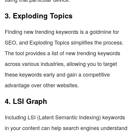
3. Exploding Topics
Finding new trending keywords is a goldmine for
SEO, and Exploding Topics simplifies the process.
The tool provides a list of new trending keywords
across various industries, allowing you to target
these keywords early and gain a competitive
advantage over other websites.
4. LSI Graph
Including LSI (Latent Semantic Indexing) keywords
in your content can help search engines understand