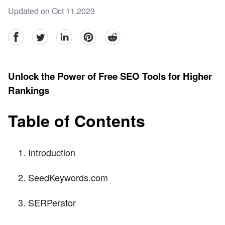
Updated on Oct 11,2023
facebook
Twitter
linkedin
pinterest
reddit
Unlock the Power of Free SEO Tools for Higher
Rankings
Table of Contents
Introduction
SeedKeywords.com
SERPerator