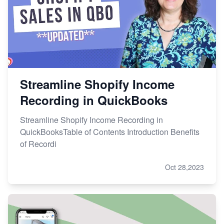
Streamline Shopify Income
Recording in QuickBooks
Streamline Shopify Income Recording in
QuickBooksTable of Contents Introduction Benefits
of Recordi
Oct 28,2023