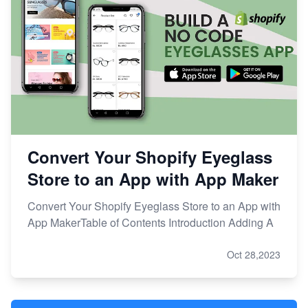
Convert Your Shopify Eyeglass
Store to an App with App Maker
Convert Your Shopify Eyeglass Store to an App with
App MakerTable of Contents Introduction Adding A
Oct 28,2023