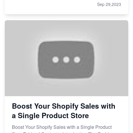
Sep 29,2023
Boost Your Shopify Sales with
a Single Product Store
Boost Your Shopify Sales with a Single Product