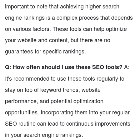
important to note that achieving higher search
engine rankings is a complex process that depends
on various factors. These tools can help optimize
your website and content, but there are no
guarantees for specific rankings.
A:
Q: How often should I use these SEO tools?
It's recommended to use these tools regularly to
stay on top of keyword trends, website
performance, and potential optimization
opportunities. Incorporating them into your regular
SEO routine can lead to continuous improvements
in your search engine rankings.