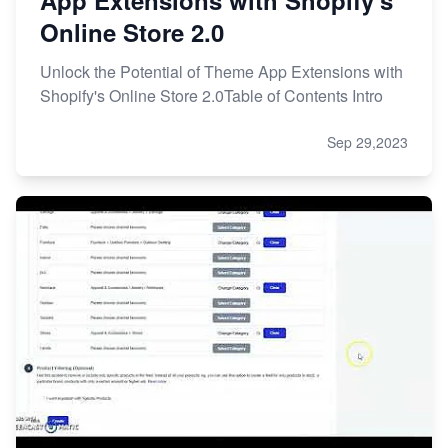
Online Store 2.0
Unlock the Potential of Theme App Extensions with
Shopify's Online Store 2.0Table of Contents Intro
Sep 29,2023