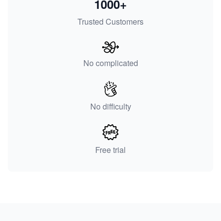
1000+
Trusted Customers
No complicated
No difficulty
Free trial