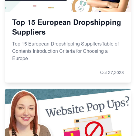
Top 15 European Dropshipping
Suppliers
Top 15 European Dropshipping SuppliersTable of
Contents Introduction Criteria for Choosing a
Europe
Oct 27,2023