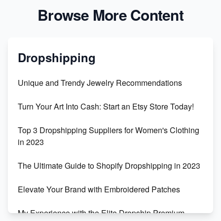
Browse More Content
Dropshipping
Unique and Trendy Jewelry Recommendations
Turn Your Art Into Cash: Start an Etsy Store Today!
Top 3 Dropshipping Suppliers for Women's Clothing
in 2023
The Ultimate Guide to Shopify Dropshipping in 2023
Elevate Your Brand with Embroidered Patches
My Experience with the Elite Dropship Premium