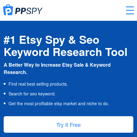
#1 Etsy Spy & Seo
Keyword Research Tool
A Better Way to Increase Etsy Sale & Keyword
Research.
Find real best selling products.
Search for seo keyword.
Get the most profitable etsy market and niche to do.
Try It Free