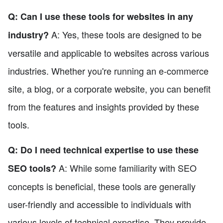
Q: Can I use these tools for websites in any
A: Yes, these tools are designed to be
industry?
versatile and applicable to websites across various
industries. Whether you're running an e-commerce
site, a blog, or a corporate website, you can benefit
from the features and insights provided by these
tools.
Q: Do I need technical expertise to use these
A: While some familiarity with SEO
SEO tools?
concepts is beneficial, these tools are generally
user-friendly and accessible to individuals with
various levels of technical expertise. They provide