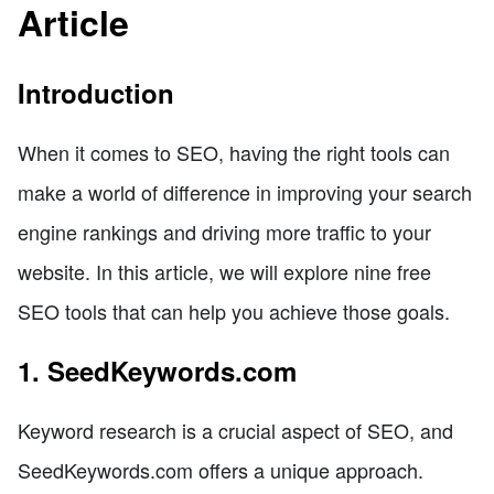
Article
Introduction
When it comes to SEO, having the right tools can
make a world of difference in improving your search
engine rankings and driving more traffic to your
website. In this article, we will explore nine free
SEO tools that can help you achieve those goals.
1. SeedKeywords.com
Keyword research is a crucial aspect of SEO, and
SeedKeywords.com offers a unique approach.