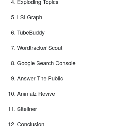
Exploding Topics
LSI Graph
TubeBuddy
Wordtracker Scout
Google Search Console
Answer The Public
Animalz Revive
Siteliner
Conclusion