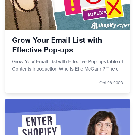
Grow Your Email List with
Effective Pop-ups
Grow Your Email List with Effective Pop-upsTable of
Contents Introduction Who is Elle McCann? The q
Oct 28,2023