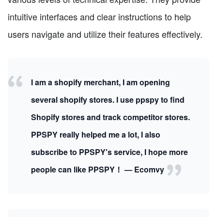
intuitive interfaces and clear instructions to help
users navigate and utilize their features effectively.
I am a shopify merchant, I am opening
several shopify stores. I use ppspy to find
Shopify stores and track competitor stores.
PPSPY really helped me a lot, I also
subscribe to PPSPY's service, I hope more
people can like PPSPY！ — Ecomvy