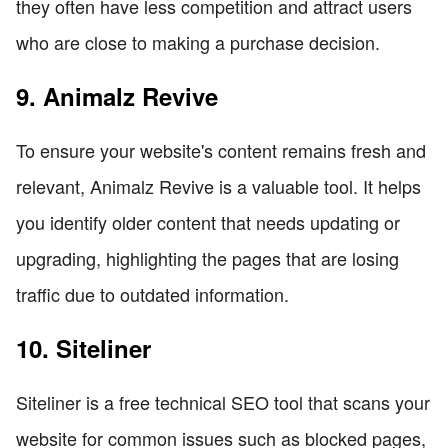
they often have less competition and attract users
who are close to making a purchase decision.
9. Animalz Revive
To ensure your website's content remains fresh and
relevant, Animalz Revive is a valuable tool. It helps
you identify older content that needs updating or
upgrading, highlighting the pages that are losing
traffic due to outdated information.
10. Siteliner
Siteliner is a free technical SEO tool that scans your
website for common issues such as blocked pages,