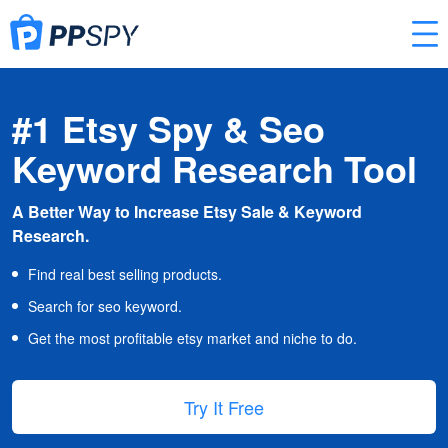
#1 Etsy Spy & Seo
Keyword Research Tool
A Better Way to Increase Etsy Sale & Keyword
Research.
Find real best selling products.
Search for seo keyword.
Get the most profitable etsy market and niche to do.
Try It Free