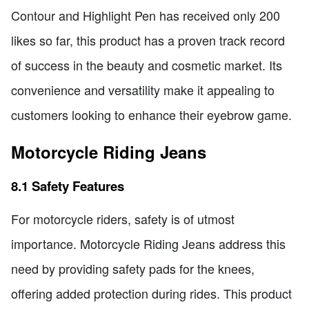
Contour and Highlight Pen has received only 200
likes so far, this product has a proven track record
of success in the beauty and cosmetic market. Its
convenience and versatility make it appealing to
customers looking to enhance their eyebrow game.
Motorcycle Riding Jeans
8.1 Safety Features
For motorcycle riders, safety is of utmost
importance. Motorcycle Riding Jeans address this
need by providing safety pads for the knees,
offering added protection during rides. This product