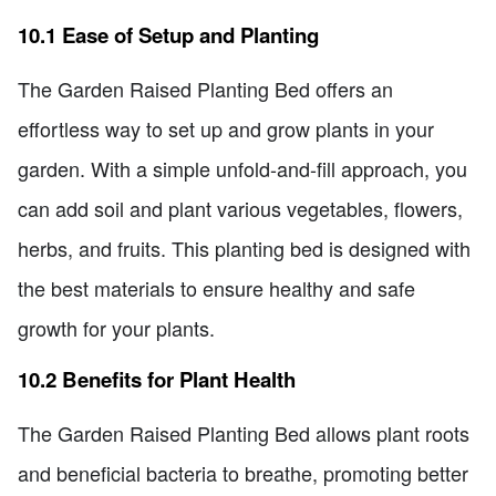
10.1 Ease of Setup and Planting
The Garden Raised Planting Bed offers an
effortless way to set up and grow plants in your
garden. With a simple unfold-and-fill approach, you
can add soil and plant various vegetables, flowers,
herbs, and fruits. This planting bed is designed with
the best materials to ensure healthy and safe
growth for your plants.
10.2 Benefits for Plant Health
The Garden Raised Planting Bed allows plant roots
and beneficial bacteria to breathe, promoting better