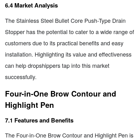
6.4 Market Analysis
The Stainless Steel Bullet Core Push-Type Drain
Stopper has the potential to cater to a wide range of
customers due to its practical benefits and easy
installation. Highlighting its value and effectiveness
can help dropshippers tap into this market
successfully.
Four-in-One Brow Contour and
Highlight Pen
7.1 Features and Benefits
The Four-in-One Brow Contour and Highlight Pen is