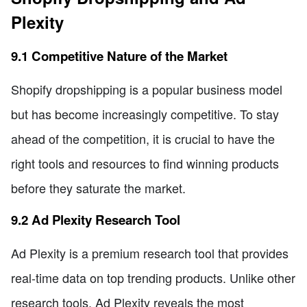
Plexity
9.1 Competitive Nature of the Market
Shopify dropshipping is a popular business model
but has become increasingly competitive. To stay
ahead of the competition, it is crucial to have the
right tools and resources to find winning products
before they saturate the market.
9.2 Ad Plexity Research Tool
Ad Plexity is a premium research tool that provides
real-time data on top trending products. Unlike other
research tools, Ad Plexity reveals the most