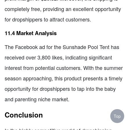
completely free, providing an excellent opportunity
for dropshippers to attract customers.
11.4 Market Analysis
The Facebook ad for the Sunshade Pool Tent has
received over 3,800 likes, indicating significant
interest from potential customers. With the summer
season approaching, this product presents a timely
opportunity for dropshippers to tap into the baby
and parenting niche market.
Conclusion
Top