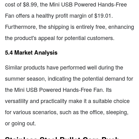
cost of $8.99, the Mini USB Powered Hands-Free
Fan offers a healthy profit margin of $19.01.
Furthermore, the shipping is entirely free, enhancing
the product's appeal for potential customers.
5.4 Market Analysis
Similar products have performed well during the
summer season, indicating the potential demand for
the Mini USB Powered Hands-Free Fan. Its
versatility and practicality make it a suitable choice
for various scenarios, such as the office, sleeping,
or going out.