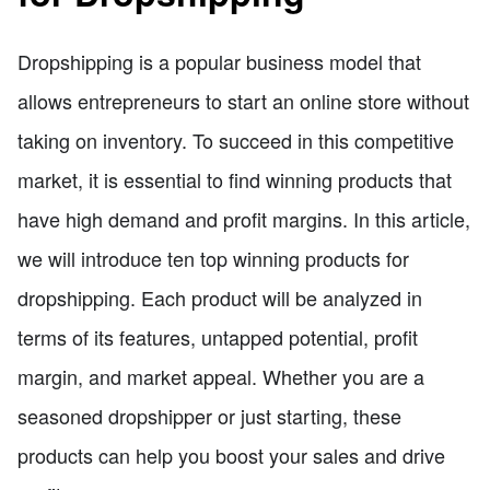
Dropshipping is a popular business model that
allows entrepreneurs to start an online store without
taking on inventory. To succeed in this competitive
market, it is essential to find winning products that
have high demand and profit margins. In this article,
we will introduce ten top winning products for
dropshipping. Each product will be analyzed in
terms of its features, untapped potential, profit
margin, and market appeal. Whether you are a
seasoned dropshipper or just starting, these
products can help you boost your sales and drive