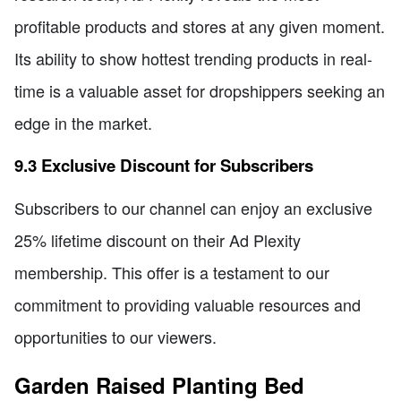
profitable products and stores at any given moment.
Its ability to show hottest trending products in real-
time is a valuable asset for dropshippers seeking an
edge in the market.
9.3 Exclusive Discount for Subscribers
Subscribers to our channel can enjoy an exclusive
25% lifetime discount on their Ad Plexity
membership. This offer is a testament to our
commitment to providing valuable resources and
opportunities to our viewers.
Garden Raised Planting Bed