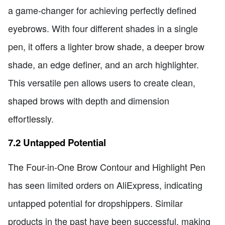
a game-changer for achieving perfectly defined
eyebrows. With four different shades in a single
pen, it offers a lighter brow shade, a deeper brow
shade, an edge definer, and an arch highlighter.
This versatile pen allows users to create clean,
shaped brows with depth and dimension
effortlessly.
7.2 Untapped Potential
The Four-in-One Brow Contour and Highlight Pen
has seen limited orders on AliExpress, indicating
untapped potential for dropshippers. Similar
products in the past have been successful, making