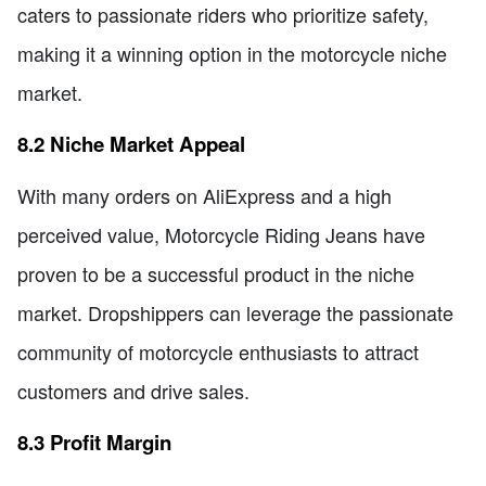
caters to passionate riders who prioritize safety,
making it a winning option in the motorcycle niche
market.
8.2 Niche Market Appeal
With many orders on AliExpress and a high
perceived value, Motorcycle Riding Jeans have
proven to be a successful product in the niche
market. Dropshippers can leverage the passionate
community of motorcycle enthusiasts to attract
customers and drive sales.
8.3 Profit Margin