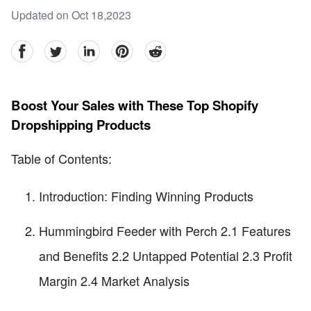
Updated on Oct 18,2023
facebook
Twitter
linkedin
pinterest
reddit
Boost Your Sales with These Top Shopify
Dropshipping Products
Table of Contents:
Introduction: Finding Winning Products
Hummingbird Feeder with Perch 2.1 Features
and Benefits 2.2 Untapped Potential 2.3 Profit
Margin 2.4 Market Analysis