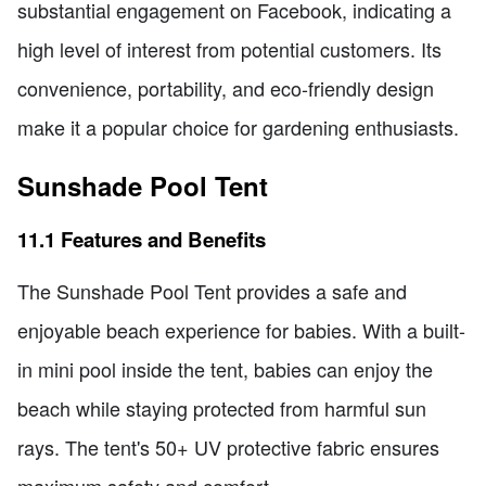
substantial engagement on Facebook, indicating a
high level of interest from potential customers. Its
convenience, portability, and eco-friendly design
make it a popular choice for gardening enthusiasts.
Sunshade Pool Tent
11.1 Features and Benefits
The Sunshade Pool Tent provides a safe and
enjoyable beach experience for babies. With a built-
in mini pool inside the tent, babies can enjoy the
beach while staying protected from harmful sun
rays. The tent's 50+ UV protective fabric ensures