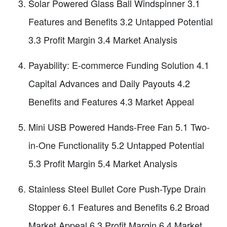
Solar Powered Glass Ball Windspinner 3.1
Features and Benefits 3.2 Untapped Potential
3.3 Profit Margin 3.4 Market Analysis
Payability: E-commerce Funding Solution 4.1
Capital Advances and Daily Payouts 4.2
Benefits and Features 4.3 Market Appeal
Mini USB Powered Hands-Free Fan 5.1 Two-
in-One Functionality 5.2 Untapped Potential
5.3 Profit Margin 5.4 Market Analysis
Stainless Steel Bullet Core Push-Type Drain
Stopper 6.1 Features and Benefits 6.2 Broad
Market Appeal 6.3 Profit Margin 6.4 Market