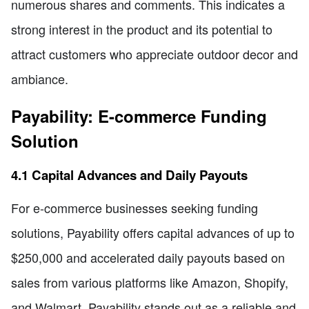
numerous shares and comments. This indicates a
strong interest in the product and its potential to
attract customers who appreciate outdoor decor and
ambiance.
Payability: E-commerce Funding
Solution
4.1 Capital Advances and Daily Payouts
For e-commerce businesses seeking funding
solutions, Payability offers capital advances of up to
$250,000 and accelerated daily payouts based on
sales from various platforms like Amazon, Shopify,
and Walmart. Payability stands out as a reliable and