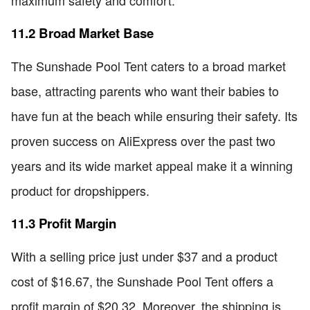
maximum safety and comfort.
11.2 Broad Market Base
The Sunshade Pool Tent caters to a broad market
base, attracting parents who want their babies to
have fun at the beach while ensuring their safety. Its
proven success on AliExpress over the past two
years and its wide market appeal make it a winning
product for dropshippers.
11.3 Profit Margin
With a selling price just under $37 and a product
cost of $16.67, the Sunshade Pool Tent offers a
profit margin of $20.32. Moreover, the shipping is