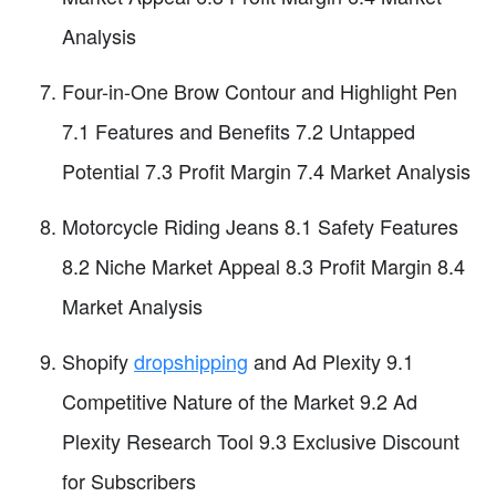
Analysis
Four-in-One Brow Contour and Highlight Pen
7.1 Features and Benefits 7.2 Untapped
Potential 7.3 Profit Margin 7.4 Market Analysis
Motorcycle Riding Jeans 8.1 Safety Features
8.2 Niche Market Appeal 8.3 Profit Margin 8.4
Market Analysis
Shopify
dropshipping
and Ad Plexity 9.1
Competitive Nature of the Market 9.2 Ad
Plexity Research Tool 9.3 Exclusive Discount
for Subscribers