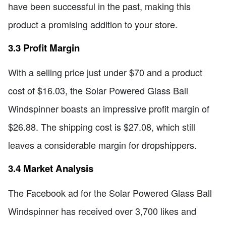
have been successful in the past, making this
product a promising addition to your store.
3.3 Profit Margin
With a selling price just under $70 and a product
cost of $16.03, the Solar Powered Glass Ball
Windspinner boasts an impressive profit margin of
$26.88. The shipping cost is $27.08, which still
leaves a considerable margin for dropshippers.
3.4 Market Analysis
The Facebook ad for the Solar Powered Glass Ball
Windspinner has received over 3,700 likes and