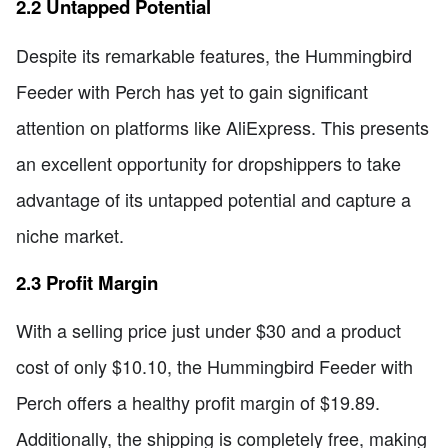
2.2 Untapped Potential
Despite its remarkable features, the Hummingbird
Feeder with Perch has yet to gain significant
attention on platforms like AliExpress. This presents
an excellent opportunity for dropshippers to take
advantage of its untapped potential and capture a
niche market.
2.3 Profit Margin
With a selling price just under $30 and a product
cost of only $10.10, the Hummingbird Feeder with
Perch offers a healthy profit margin of $19.89.
Additionally, the shipping is completely free, making