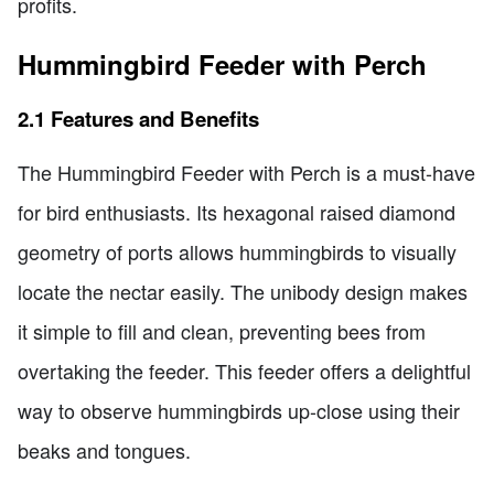
profits.
Hummingbird Feeder with Perch
2.1 Features and Benefits
The Hummingbird Feeder with Perch is a must-have
for bird enthusiasts. Its hexagonal raised diamond
geometry of ports allows hummingbirds to visually
locate the nectar easily. The unibody design makes
it simple to fill and clean, preventing bees from
overtaking the feeder. This feeder offers a delightful
way to observe hummingbirds up-close using their
beaks and tongues.