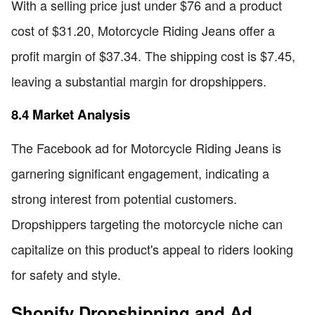
With a selling price just under $76 and a product
cost of $31.20, Motorcycle Riding Jeans offer a
profit margin of $37.34. The shipping cost is $7.45,
leaving a substantial margin for dropshippers.
8.4 Market Analysis
The Facebook ad for Motorcycle Riding Jeans is
garnering significant engagement, indicating a
strong interest from potential customers.
Dropshippers targeting the motorcycle niche can
capitalize on this product's appeal to riders looking
for safety and style.
Shopify Dropshipping and Ad