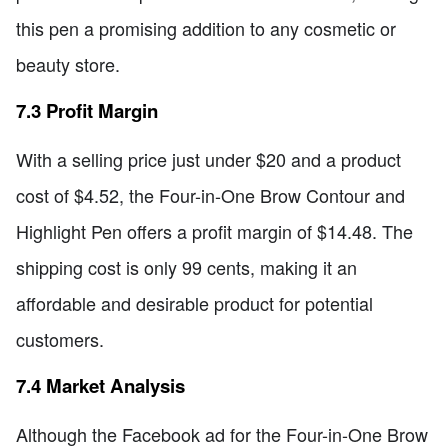
this pen a promising addition to any cosmetic or
beauty store.
7.3 Profit Margin
With a selling price just under $20 and a product
cost of $4.52, the Four-in-One Brow Contour and
Highlight Pen offers a profit margin of $14.48. The
shipping cost is only 99 cents, making it an
affordable and desirable product for potential
customers.
7.4 Market Analysis
Although the Facebook ad for the Four-in-One Brow