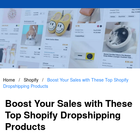
Home
/
Shopify
/
Boost Your Sales with These Top Shopify
Dropshipping Products
Boost Your Sales with These
Top Shopify Dropshipping
Products