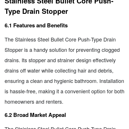
Stainless Steel Bullet Core Push-
Type Drain Stopper
6.1 Features and Benefits
The Stainless Steel Bullet Core Push-Type Drain
Stopper is a handy solution for preventing clogged
drains. Its stopper and strainer design effectively
drains off water while collecting hair and debris,
ensuring a clean and hygienic bathroom. Installation
is hassle-free, making it a convenient option for both
homeowners and renters.
6.2 Broad Market Appeal
The Stainless Steel Bullet Core Push-Type Drain