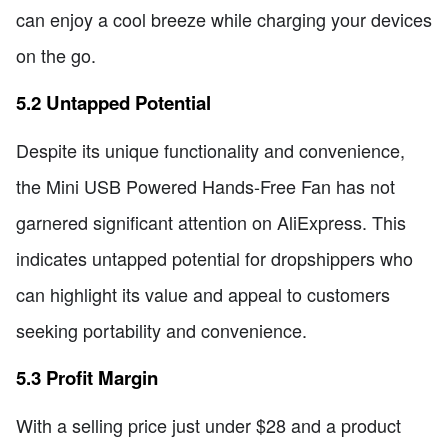
can enjoy a cool breeze while charging your devices
on the go.
5.2 Untapped Potential
Despite its unique functionality and convenience,
the Mini USB Powered Hands-Free Fan has not
garnered significant attention on AliExpress. This
indicates untapped potential for dropshippers who
can highlight its value and appeal to customers
seeking portability and convenience.
5.3 Profit Margin
With a selling price just under $28 and a product