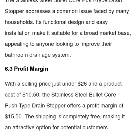
Stopper addresses a common issue faced by many
households. Its functional design and easy
installation make it suitable for a broad market base,
appealing to anyone looking to improve their
bathroom drainage system.
6.3 Profit Margin
With a selling price just under $26 and a product
cost of $10.50, the Stainless Steel Bullet Core
Push-Type Drain Stopper offers a profit margin of
$15.50. The shipping is completely free, making it
an attractive option for potential customers.