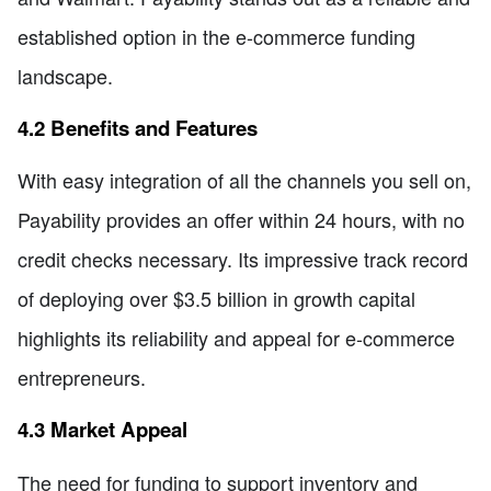
established option in the e-commerce funding
landscape.
4.2 Benefits and Features
With easy integration of all the channels you sell on,
Payability provides an offer within 24 hours, with no
credit checks necessary. Its impressive track record
of deploying over $3.5 billion in growth capital
highlights its reliability and appeal for e-commerce
entrepreneurs.
4.3 Market Appeal
The need for funding to support inventory and