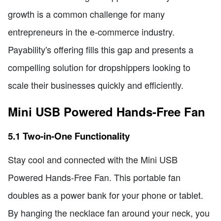
growth is a common challenge for many
entrepreneurs in the e-commerce industry.
Payability's offering fills this gap and presents a
compelling solution for dropshippers looking to
scale their businesses quickly and efficiently.
Mini USB Powered Hands-Free Fan
5.1 Two-in-One Functionality
Stay cool and connected with the Mini USB
Powered Hands-Free Fan. This portable fan
doubles as a power bank for your phone or tablet.
By hanging the necklace fan around your neck, you