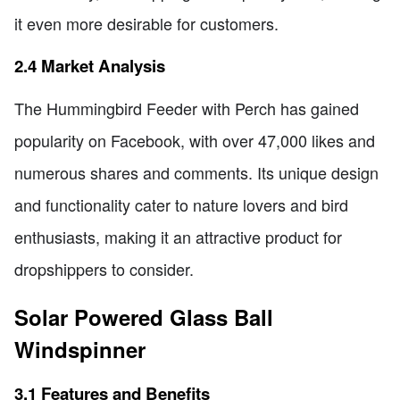
it even more desirable for customers.
2.4 Market Analysis
The Hummingbird Feeder with Perch has gained
popularity on Facebook, with over 47,000 likes and
numerous shares and comments. Its unique design
and functionality cater to nature lovers and bird
enthusiasts, making it an attractive product for
dropshippers to consider.
Solar Powered Glass Ball
Windspinner
3.1 Features and Benefits