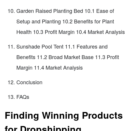
Garden Raised Planting Bed 10.1 Ease of
Setup and Planting 10.2 Benefits for Plant
Health 10.3 Profit Margin 10.4 Market Analysis
Sunshade Pool Tent 11.1 Features and
Benefits 11.2 Broad Market Base 11.3 Profit
Margin 11.4 Market Analysis
Conclusion
FAQs
Finding Winning Products
for Dropshipping