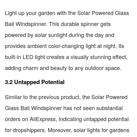
Light up your garden with the Solar Powered Glass
Ball Windspinner. This durable spinner gets
powered by solar sunlight during the day and
provides ambient color-changing light at night. Its
built-in LED light creates a visually stunning effect,
adding charm and beauty to any outdoor space.
3.2 Untapped Potential
Similar to the previous product, the Solar Powered
Glass Ball Windspinner has not seen substantial
orders on AliExpress, indicating untapped potential
for dropshippers. Moreover, solar lights for gardens