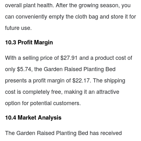
overall plant health. After the growing season, you
can conveniently empty the cloth bag and store it for
future use.
10.3 Profit Margin
With a selling price of $27.91 and a product cost of
only $5.74, the Garden Raised Planting Bed
presents a profit margin of $22.17. The shipping
cost is completely free, making it an attractive
option for potential customers.
10.4 Market Analysis
The Garden Raised Planting Bed has received