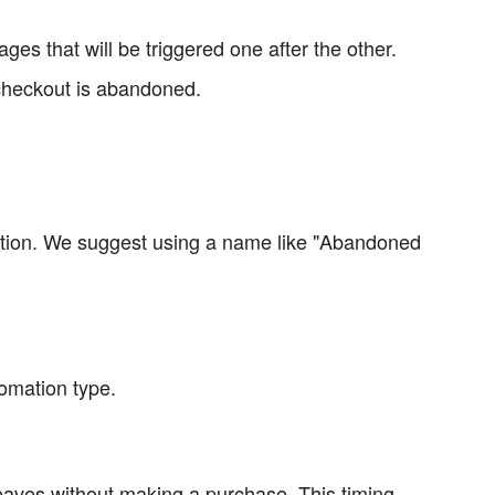
es that will be triggered one after the other.
e checkout is abandoned.
ition. We suggest using a name like "Abandoned
omation type.
leaves without making a purchase. This timing