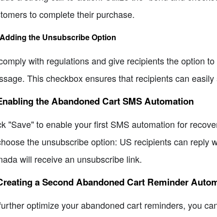
tomers to complete their purchase.
 Adding the Unsubscribe Option
comply with regulations and give recipients the option to
sage. This checkbox ensures that recipients can easily 
 Enabling the Abandoned Cart SMS Automation
ck "Save" to enable your first SMS automation for recov
choose the unsubscribe option: US recipients can reply wi
ada will receive an unsubscribe link.
 Creating a Second Abandoned Cart Reminder Auto
further optimize your abandoned cart reminders, you can 