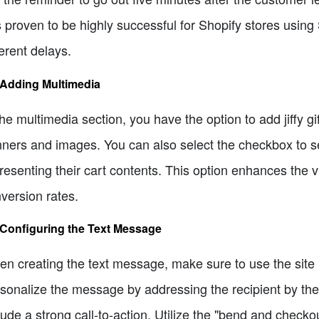
 proven to be highly successful for Shopify stores usi
ferent delays.
 Adding Multimedia
the multimedia section, you have the option to add jiffy g
ners and images. You can also select the checkbox to s
resenting their cart contents. This option enhances the
version rates.
 Configuring the Text Message
n creating the text message, make sure to use the site
sonalize the message by addressing the recipient by the
lude a strong call-to-action. Utilize the "bend and checko