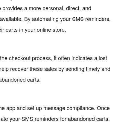
rovides a more personal, direct, and
 available. By automating your SMS reminders,
 carts in your online store.
he checkout process, it often indicates a lost
elp recover these sales by sending timely and
 abandoned carts.
 the app and set up message compliance. Once
mate your SMS reminders for abandoned carts.