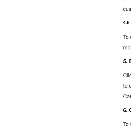
cus
4.6
To 
mes
5.
Cli
to 
Can
6.
To 