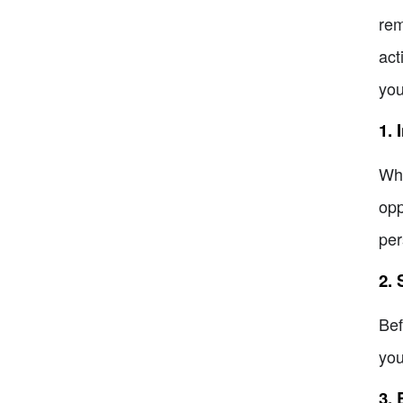
rem
act
you
1. 
Whe
opp
per
2.
Bef
you
3.