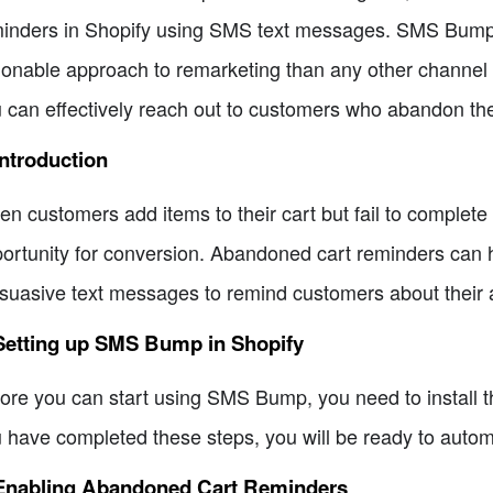
inders in Shopify using SMS text messages. SMS Bump p
ionable approach to remarketing than any other channel
 can effectively reach out to customers who abandon their
Introduction
n customers add items to their cart but fail to complete t
ortunity for conversion. Abandoned cart reminders can h
suasive text messages to remind customers about their
 Setting up SMS Bump in Shopify
ore you can start using SMS Bump, you need to install
 have completed these steps, you will be ready to auto
 Enabling Abandoned Cart Reminders