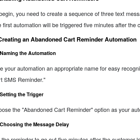
begin, you need to create a sequence of three text messag
 first automation will be triggered five minutes after th
 Creating an Abandoned Cart Reminder Automation
 Naming the Automation
e your automation an appropriate name for easy recogn
t SMS Reminder."
 Setting the Trigger
ose the "Abandoned Cart Reminder" option as your aut
 Choosing the Message Delay
 the reminder to go out five minutes after the customer 