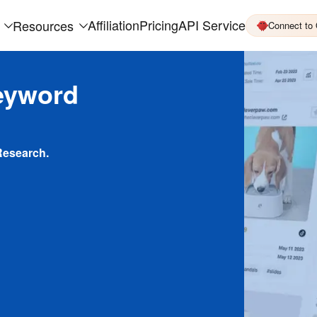
Affiliation
Pricing
API Service
Resources
Connect to
eyword
Research.