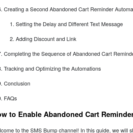
Creating a Second Abandoned Cart Reminder Automa
Setting the Delay and Different Text Message
Adding Discount and Link
Completing the Sequence of Abandoned Cart Remind
Tracking and Optimizing the Automations
Conclusion
FAQs
w to Enable Abandoned Cart Reminde
come to the SMS Bump channel! In this guide, we will 