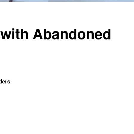
 with Abandoned
s
ders