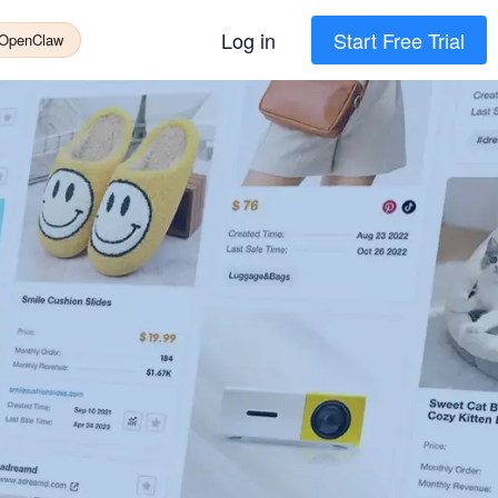
Log in
Start Free Trial
 OpenClaw