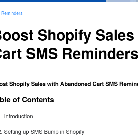
S Reminders
oost Shopify Sales
art SMS Reminder
ost Shopify Sales with Abandoned Cart SMS Remin
ble of Contents
Introduction
Setting up SMS Bump in Shopify