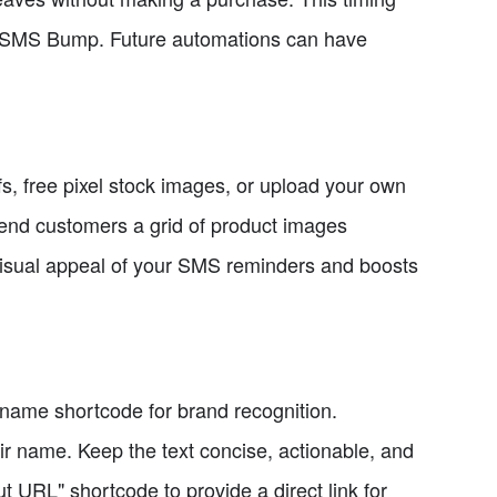
ng SMS Bump. Future automations can have
ifs, free pixel stock images, or upload your own
end customers a grid of product images
 visual appeal of your SMS reminders and boosts
 name shortcode for brand recognition.
ir name. Keep the text concise, actionable, and
ut URL" shortcode to provide a direct link for