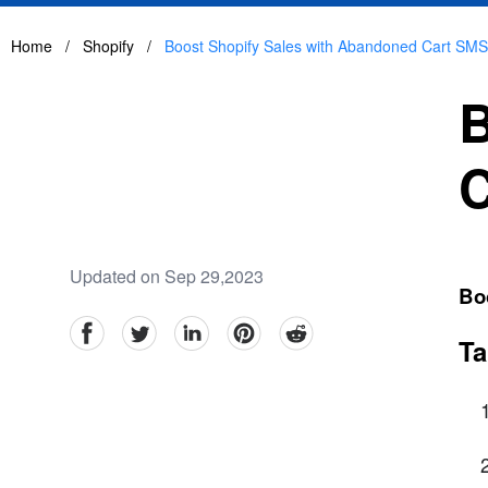
Home
/
Shopify
/
Boost Shopify Sales with Abandoned Cart SM
B
C
Updated on Sep 29,2023
Bo
facebook
Twitter
linkedin
pinterest
reddit
Ta