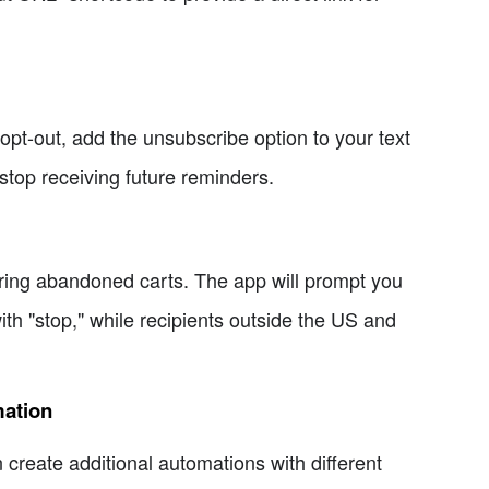
 opt-out, add the unsubscribe option to your text
stop receiving future reminders.
ering abandoned carts. The app will prompt you
th "stop," while recipients outside the US and
mation
create additional automations with different