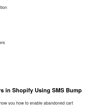
tion
ers
rs in Shopify Using SMS Bump
show you how to enable abandoned cart