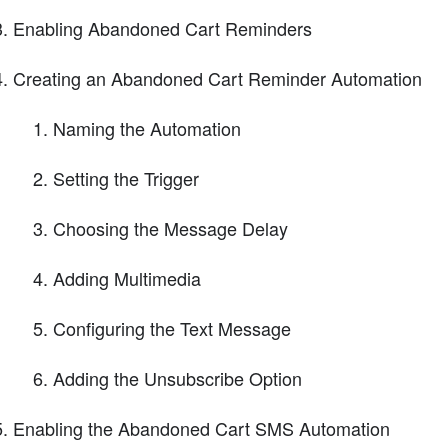
Enabling Abandoned Cart Reminders
Creating an Abandoned Cart Reminder Automation
Naming the Automation
Setting the Trigger
Choosing the Message Delay
Adding Multimedia
Configuring the Text Message
Adding the Unsubscribe Option
Enabling the Abandoned Cart SMS Automation