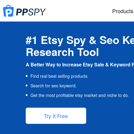
Products
#1 Etsy Spy & Seo K
Research Tool
A Better Way to Increase Etsy Sale & Keyword 
Find real best selling products.
Search for seo keyword.
Get the most profitable etsy market and niche to do.
Try It Free