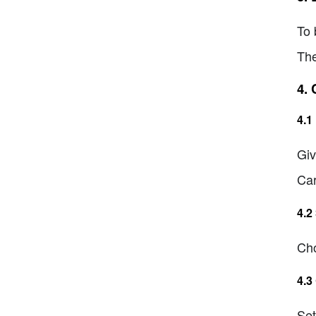
To 
The
4.
4.1
Giv
Car
4.2
Cho
4.3
Set