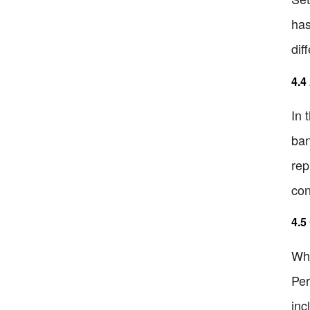
has
dif
4.4
In 
ban
rep
con
4.5
Whe
Per
inc