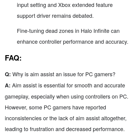
input setting and Xbox extended feature
support driver remains debated.
Fine-tuning dead zones in Halo Infinite can
enhance controller performance and accuracy.
FAQ:
Why is aim assist an issue for PC gamers?
Q:
Aim assist is essential for smooth and accurate
A:
gameplay, especially when using controllers on PC.
However, some PC gamers have reported
inconsistencies or the lack of aim assist altogether,
leading to frustration and decreased performance.