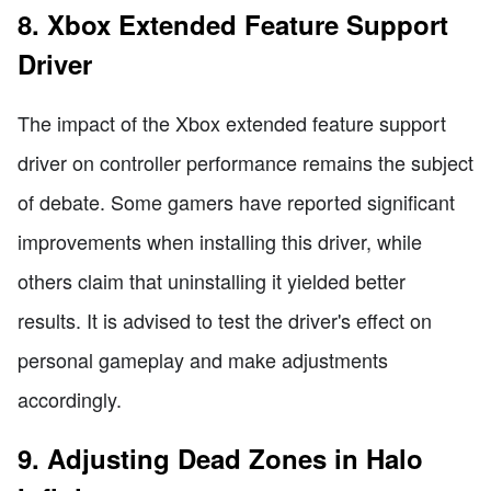
8. Xbox Extended Feature Support
Driver
The impact of the Xbox extended feature support
driver on controller performance remains the subject
of debate. Some gamers have reported significant
improvements when installing this driver, while
others claim that uninstalling it yielded better
results. It is advised to test the driver's effect on
personal gameplay and make adjustments
accordingly.
9. Adjusting Dead Zones in Halo