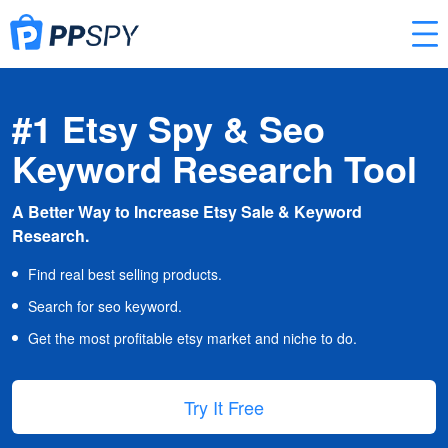
#1 Etsy Spy & Seo
Keyword Research Tool
A Better Way to Increase Etsy Sale & Keyword
Research.
Find real best selling products.
Search for seo keyword.
Get the most profitable etsy market and niche to do.
Try It Free