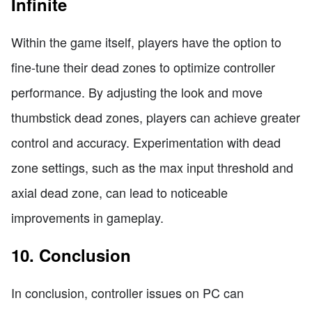
Infinite
Within the game itself, players have the option to
fine-tune their dead zones to optimize controller
performance. By adjusting the look and move
thumbstick dead zones, players can achieve greater
control and accuracy. Experimentation with dead
zone settings, such as the max input threshold and
axial dead zone, can lead to noticeable
improvements in gameplay.
10. Conclusion
In conclusion, controller issues on PC can