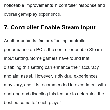
noticeable improvements in controller response and
overall gameplay experience.
7. Controller Enable Steam Input
Another potential factor affecting controller
performance on PC is the controller enable Steam
input setting. Some gamers have found that
disabling this setting can enhance their accuracy
and aim assist. However, individual experiences
may vary, and it is recommended to experiment with
enabling and disabling this feature to determine the
best outcome for each player.