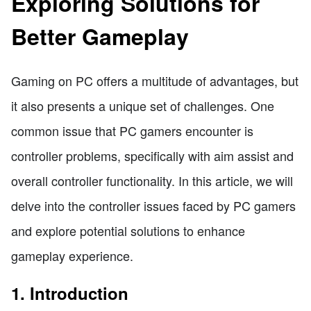
Exploring Solutions for
Better Gameplay
Gaming on PC offers a multitude of advantages, but
it also presents a unique set of challenges. One
common issue that PC gamers encounter is
controller problems, specifically with aim assist and
overall controller functionality. In this article, we will
delve into the controller issues faced by PC gamers
and explore potential solutions to enhance
gameplay experience.
1. Introduction