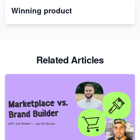
Winning product
Discover Unique Branding Options for Custom
Apparel
Related Articles