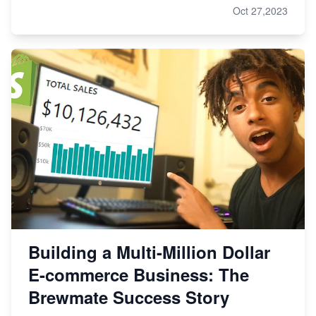
Oct 27,2023
Building a Multi-Million Dollar
E-commerce Business: The
Brewmate Success Story