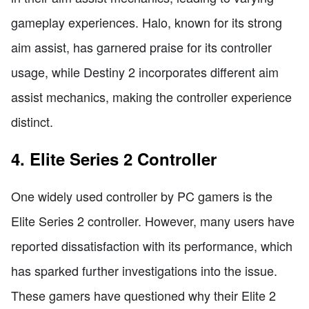
gameplay experiences. Halo, known for its strong
aim assist, has garnered praise for its controller
usage, while Destiny 2 incorporates different aim
assist mechanics, making the controller experience
distinct.
4. Elite Series 2 Controller
One widely used controller by PC gamers is the
Elite Series 2 controller. However, many users have
reported dissatisfaction with its performance, which
has sparked further investigations into the issue.
These gamers have questioned why their Elite 2