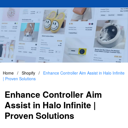
Home
/
Shopify
/
Enhance Controller Aim Assist in Halo Infinite
| Proven Solutions
Enhance Controller Aim
Assist in Halo Infinite |
Proven Solutions