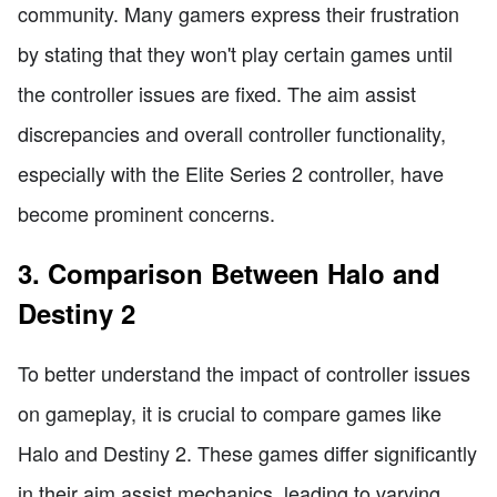
community. Many gamers express their frustration
by stating that they won't play certain games until
the controller issues are fixed. The aim assist
discrepancies and overall controller functionality,
especially with the Elite Series 2 controller, have
become prominent concerns.
3. Comparison Between Halo and
Destiny 2
To better understand the impact of controller issues
on gameplay, it is crucial to compare games like
Halo and Destiny 2. These games differ significantly
in their aim assist mechanics, leading to varying