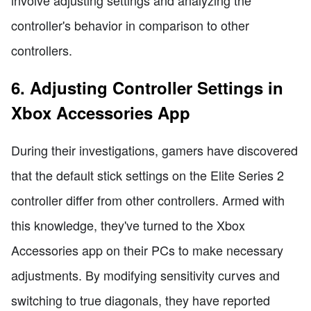
controller's behavior in comparison to other
controllers.
6. Adjusting Controller Settings in
Xbox Accessories App
During their investigations, gamers have discovered
that the default stick settings on the Elite Series 2
controller differ from other controllers. Armed with
this knowledge, they've turned to the Xbox
Accessories app on their PCs to make necessary
adjustments. By modifying sensitivity curves and
switching to true diagonals, they have reported