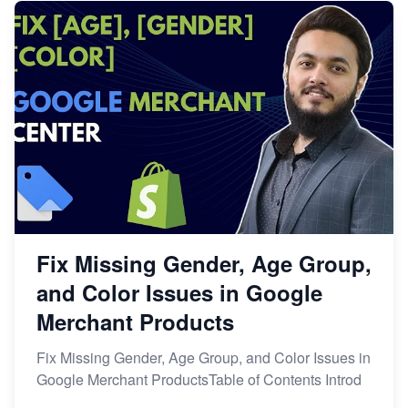
Fix Missing Gender, Age Group,
and Color Issues in Google
Merchant Products
Fix Missing Gender, Age Group, and Color Issues in
Google Merchant ProductsTable of Contents Introd