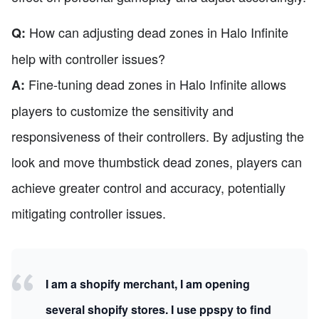
How can adjusting dead zones in Halo Infinite
Q:
help with controller issues?
Fine-tuning dead zones in Halo Infinite allows
A:
players to customize the sensitivity and
responsiveness of their controllers. By adjusting the
look and move thumbstick dead zones, players can
achieve greater control and accuracy, potentially
mitigating controller issues.
I am a shopify merchant, I am opening
several shopify stores. I use ppspy to find