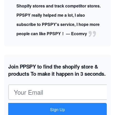
Shopify stores and track competitor stores.
PPSPY really helped me a lot, I also
subscribe to PPSPY's service, I hope more
people can like PPSPY！ — Ecomvy
Join PPSPY to find the shopify store &
products
To make it happen in 3 seconds.
Email address
Sign Up