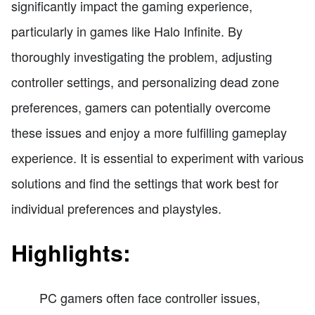
significantly impact the gaming experience,
particularly in games like Halo Infinite. By
thoroughly investigating the problem, adjusting
controller settings, and personalizing dead zone
preferences, gamers can potentially overcome
these issues and enjoy a more fulfilling gameplay
experience. It is essential to experiment with various
solutions and find the settings that work best for
individual preferences and playstyles.
Highlights:
PC gamers often face controller issues,