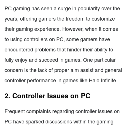
PC gaming has seen a surge in popularity over the
years, offering gamers the freedom to customize
their gaming experience. However, when it comes
to using controllers on PC, some gamers have
encountered problems that hinder their ability to
fully enjoy and succeed in games. One particular
concern is the lack of proper aim assist and general
controller performance in games like Halo Infinite.
2. Controller Issues on PC
Frequent complaints regarding controller issues on
PC have sparked discussions within the gaming