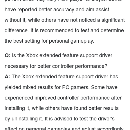
have reported better accuracy and aim assist
without it, while others have not noticed a significant
difference. It is recommended to test and determine
the best setting for personal gameplay.
Is the Xbox extended feature support driver
Q:
necessary for better controller performance?
The Xbox extended feature support driver has
A:
yielded mixed results for PC gamers. Some have
experienced improved controller performance after
installing it, while others have found better results
by uninstalling it. It is advised to test the driver's
effect on personal gameplay and adjust accordingly.