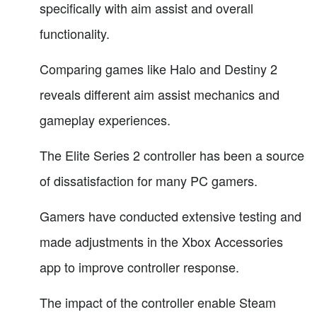
specifically with aim assist and overall
functionality.
Comparing games like Halo and Destiny 2
reveals different aim assist mechanics and
gameplay experiences.
The Elite Series 2 controller has been a source
of dissatisfaction for many PC gamers.
Gamers have conducted extensive testing and
made adjustments in the Xbox Accessories
app to improve controller response.
The impact of the controller enable Steam