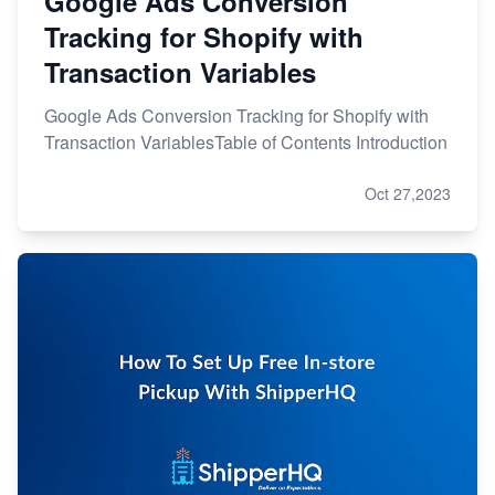
Google Ads Conversion
Tracking for Shopify with
Transaction Variables
Google Ads Conversion Tracking for Shopify with
Transaction VariablesTable of Contents Introduction
Oct 27,2023