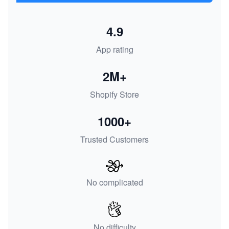
4.9
App rating
2M+
Shopify Store
1000+
Trusted Customers
No complicated
No difficulty