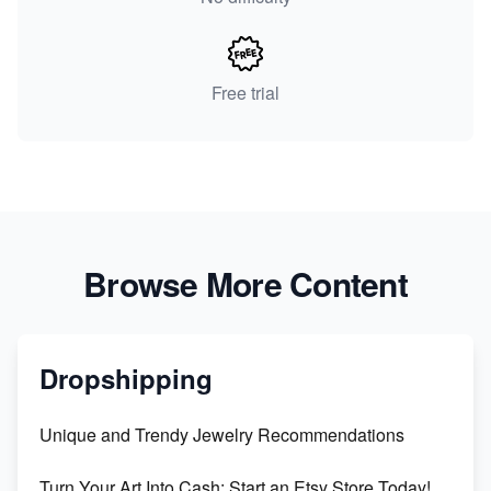
Free trial
Browse More Content
Dropshipping
Unique and Trendy Jewelry Recommendations
Turn Your Art Into Cash: Start an Etsy Store Today!