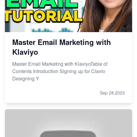
Master Email Marketing with
Klaviyo
Master Email Marketing with KlaviyoTable of
Contents Introduction Signing up for Clavio
Designing Y
Sep 28,2023