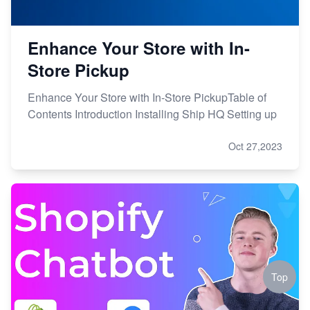
Enhance Your Store with In-
Store Pickup
Enhance Your Store with In-Store PickupTable of
Contents Introduction Installing Ship HQ Setting up
Oct 27,2023
Top