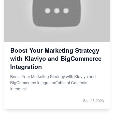
Boost Your Marketing Strategy
with Klaviyo and BigCommerce
Integration
Boost Your Marketing Strategy with Klaviyo and
BigCommerce IntegrationTable of Contents:
Introducti
Sep 28,2023