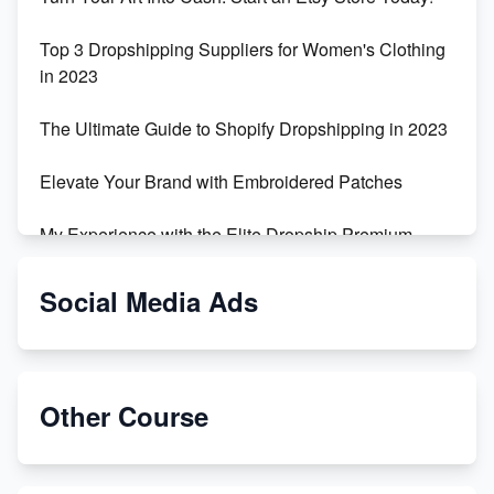
Top 3 Dropshipping Suppliers for Women's Clothing
in 2023
The Ultimate Guide to Shopify Dropshipping in 2023
Elevate Your Brand with Embroidered Patches
My Experience with the Elite Dropship Premium
Drop Shipping Store
Social Media Ads
From Teenager to E-commerce Success: Taking
Risks, Building Businesses
Unbreakable: The Empire's Indestructible Transport
Other Course
Dropship Handmade Products from AliExpress to
Etsy