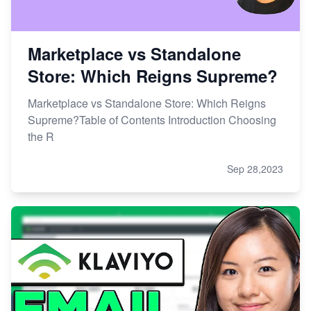
Marketplace vs Standalone
Store: Which Reigns Supreme?
Marketplace vs Standalone Store: Which Reigns
Supreme?Table of Contents Introduction Choosing
the R
Sep 28,2023