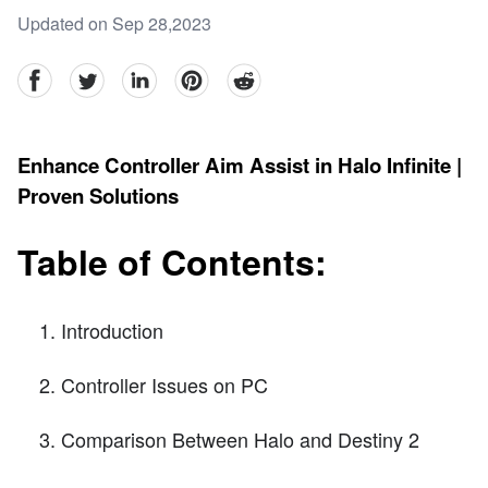
Updated on Sep 28,2023
facebook
Twitter
linkedin
pinterest
reddit
Enhance Controller Aim Assist in Halo Infinite |
Proven Solutions
Table of Contents:
Introduction
Controller Issues on PC
Comparison Between Halo and Destiny 2