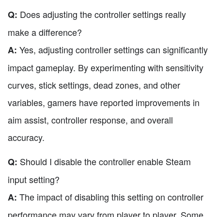
Does adjusting the controller settings really
Q:
make a difference?
Yes, adjusting controller settings can significantly
A:
impact gameplay. By experimenting with sensitivity
curves, stick settings, dead zones, and other
variables, gamers have reported improvements in
aim assist, controller response, and overall
accuracy.
Should I disable the controller enable Steam
Q:
input setting?
The impact of disabling this setting on controller
A:
performance may vary from player to player. Some