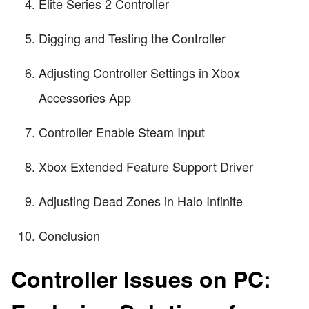
Elite Series 2 Controller
Digging and Testing the Controller
Adjusting Controller Settings in Xbox
Accessories App
Controller Enable Steam Input
Xbox Extended Feature Support Driver
Adjusting Dead Zones in Halo Infinite
Conclusion
Controller Issues on PC: