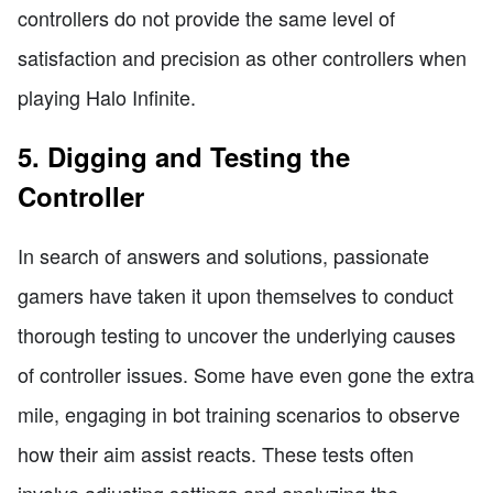
controllers do not provide the same level of
satisfaction and precision as other controllers when
playing Halo Infinite.
5. Digging and Testing the
Controller
In search of answers and solutions, passionate
gamers have taken it upon themselves to conduct
thorough testing to uncover the underlying causes
of controller issues. Some have even gone the extra
mile, engaging in bot training scenarios to observe
how their aim assist reacts. These tests often
involve adjusting settings and analyzing the