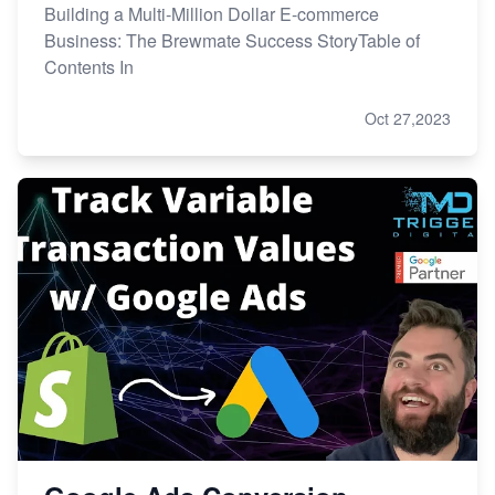
Building a Multi-Million Dollar E-commerce
Business: The Brewmate Success StoryTable of
Contents In
Oct 27,2023