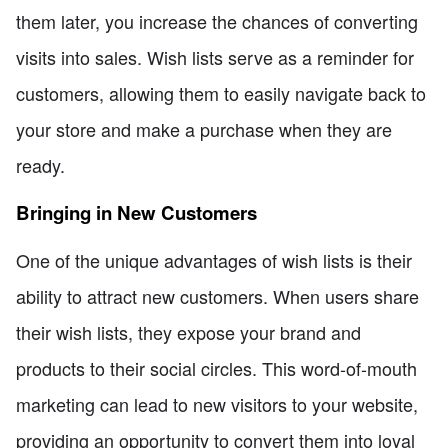
them later, you increase the chances of converting
visits into sales. Wish lists serve as a reminder for
customers, allowing them to easily navigate back to
your store and make a purchase when they are
ready.
Bringing in New Customers
One of the unique advantages of wish lists is their
ability to attract new customers. When users share
their wish lists, they expose your brand and
products to their social circles. This word-of-mouth
marketing can lead to new visitors to your website,
providing an opportunity to convert them into loyal