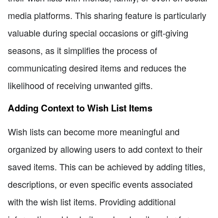
media platforms. This sharing feature is particularly
valuable during special occasions or gift-giving
seasons, as it simplifies the process of
communicating desired items and reduces the
likelihood of receiving unwanted gifts.
Adding Context to Wish List Items
Wish lists can become more meaningful and
organized by allowing users to add context to their
saved items. This can be achieved by adding titles,
descriptions, or even specific events associated
with the wish list items. Providing additional