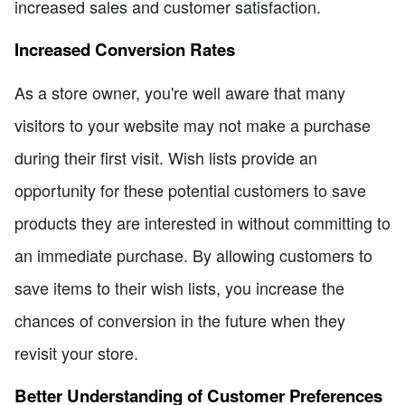
increased sales and customer satisfaction.
Increased Conversion Rates
As a store owner, you're well aware that many
visitors to your website may not make a purchase
during their first visit. Wish lists provide an
opportunity for these potential customers to save
products they are interested in without committing to
an immediate purchase. By allowing customers to
save items to their wish lists, you increase the
chances of conversion in the future when they
revisit your store.
Better Understanding of Customer Preferences