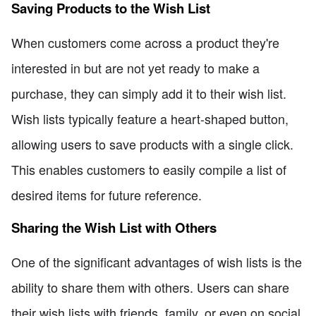
Saving Products to the Wish List
When customers come across a product they're
interested in but are not yet ready to make a
purchase, they can simply add it to their wish list.
Wish lists typically feature a heart-shaped button,
allowing users to save products with a single click.
This enables customers to easily compile a list of
desired items for future reference.
Sharing the Wish List with Others
One of the significant advantages of wish lists is the
ability to share them with others. Users can share
their wish lists with friends, family, or even on social