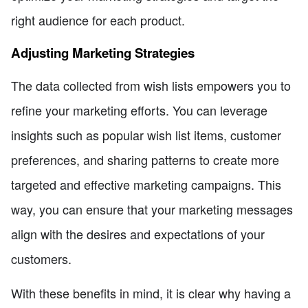
right audience for each product.
Adjusting Marketing Strategies
The data collected from wish lists empowers you to
refine your marketing efforts. You can leverage
insights such as popular wish list items, customer
preferences, and sharing patterns to create more
targeted and effective marketing campaigns. This
way, you can ensure that your marketing messages
align with the desires and expectations of your
customers.
With these benefits in mind, it is clear why having a