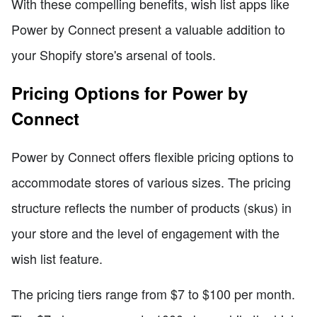
With these compelling benefits, wish list apps like
Power by Connect present a valuable addition to
your Shopify store's arsenal of tools.
Pricing Options for Power by
Connect
Power by Connect offers flexible pricing options to
accommodate stores of various sizes. The pricing
structure reflects the number of products (skus) in
your store and the level of engagement with the
wish list feature.
The pricing tiers range from $7 to $100 per month.