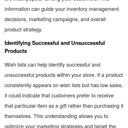
information can guide your inventory management
decisions, marketing campaigns, and overall
product strategy.
Identifying Successful and Unsuccessful
Products
Wish lists can help identify successful and
unsuccessful products within your store. If a product
consistently appears on wish lists but has low sales,
it could indicate that customers prefer to receive
that particular item as a gift rather than purchasing it
themselves. This understanding allows you to
optimize your marketing strategies and target the