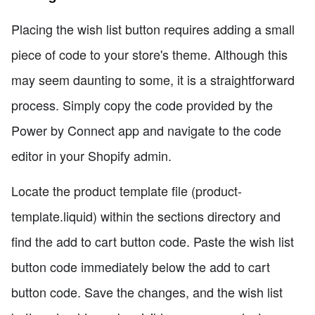
Placing the wish list button requires adding a small
piece of code to your store's theme. Although this
may seem daunting to some, it is a straightforward
process. Simply copy the code provided by the
Power by Connect app and navigate to the code
editor in your Shopify admin.
Locate the product template file (product-
template.liquid) within the sections directory and
find the add to cart button code. Paste the wish list
button code immediately below the add to cart
button code. Save the changes, and the wish list