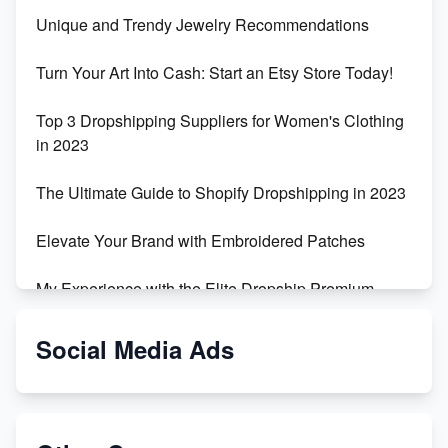
Unique and Trendy Jewelry Recommendations
Turn Your Art Into Cash: Start an Etsy Store Today!
Top 3 Dropshipping Suppliers for Women's Clothing
in 2023
The Ultimate Guide to Shopify Dropshipping in 2023
Elevate Your Brand with Embroidered Patches
My Experience with the Elite Dropship Premium
Drop Shipping Store
Social Media Ads
From Teenager to E-commerce Success: Taking
Risks, Building Businesses
Unbreakable: The Empire's Indestructible Transport