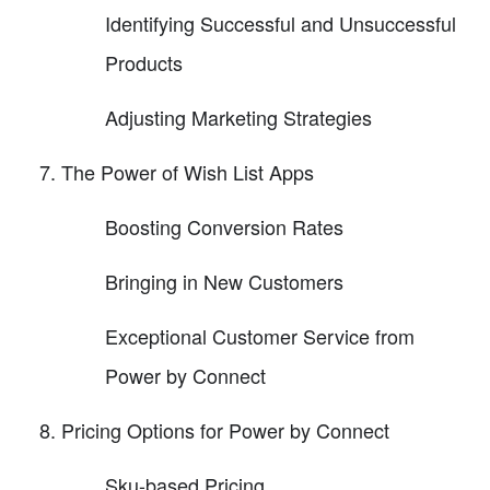
Identifying Successful and Unsuccessful
Products
Adjusting Marketing Strategies
The Power of Wish List Apps
Boosting Conversion Rates
Bringing in New Customers
Exceptional Customer Service from
Power by Connect
Pricing Options for Power by Connect
Sku-based Pricing