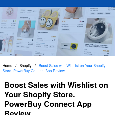
Home
/
Shopify
/
Boost Sales with Wishlist on Your Shopify
Store. PowerBuy Connect App Review
Boost Sales with Wishlist on
Your Shopify Store.
PowerBuy Connect App
Review