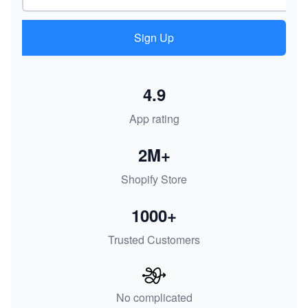
Sign Up
4.9
App rating
2M+
Shopify Store
1000+
Trusted Customers
No complicated