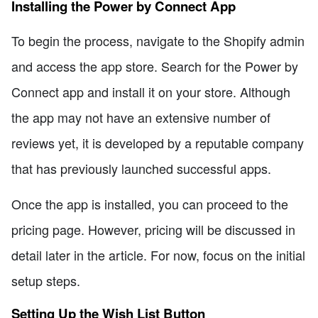
Installing the Power by Connect App
To begin the process, navigate to the Shopify admin
and access the app store. Search for the Power by
Connect app and install it on your store. Although
the app may not have an extensive number of
reviews yet, it is developed by a reputable company
that has previously launched successful apps.
Once the app is installed, you can proceed to the
pricing page. However, pricing will be discussed in
detail later in the article. For now, focus on the initial
setup steps.
Setting Up the Wish List Button