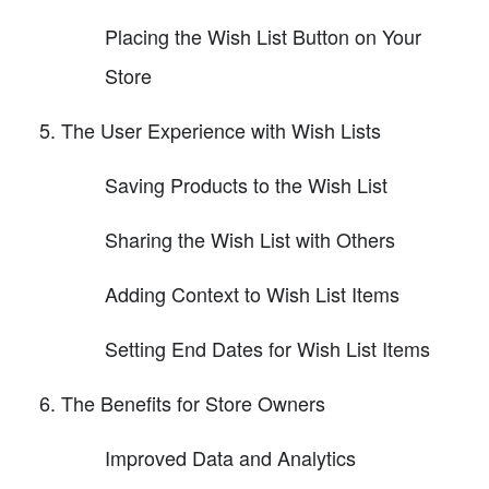
Placing the Wish List Button on Your
Store
The User Experience with Wish Lists
Saving Products to the Wish List
Sharing the Wish List with Others
Adding Context to Wish List Items
Setting End Dates for Wish List Items
The Benefits for Store Owners
Improved Data and Analytics