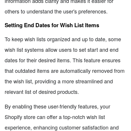
information adds clarity and makes it easier for
others to understand the user's preferences.
Setting End Dates for Wish List Items
To keep wish lists organized and up to date, some
wish list systems allow users to set start and end
dates for their desired items. This feature ensures
that outdated items are automatically removed from
the wish list, providing a more streamlined and
relevant list of desired products.
By enabling these user-friendly features, your
Shopify store can offer a top-notch wish list
experience, enhancing customer satisfaction and