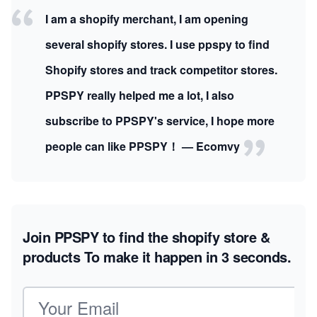
I am a shopify merchant, I am opening
several shopify stores. I use ppspy to find
Shopify stores and track competitor stores.
PPSPY really helped me a lot, I also
subscribe to PPSPY's service, I hope more
people can like PPSPY！ — Ecomvy
Join PPSPY to find the shopify store &
products
To make it happen in 3 seconds.
Email address