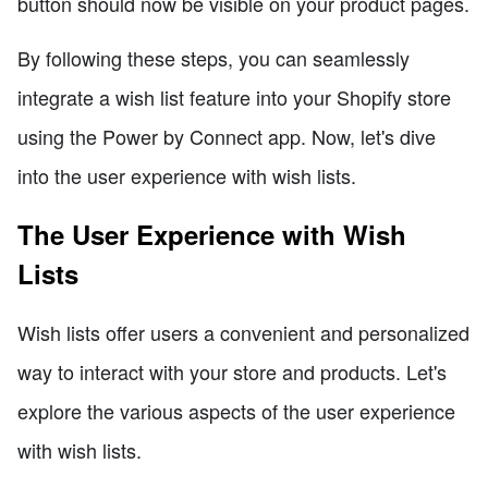
button should now be visible on your product pages.
By following these steps, you can seamlessly
integrate a wish list feature into your Shopify store
using the Power by Connect app. Now, let's dive
into the user experience with wish lists.
The User Experience with Wish
Lists
Wish lists offer users a convenient and personalized
way to interact with your store and products. Let's
explore the various aspects of the user experience
with wish lists.