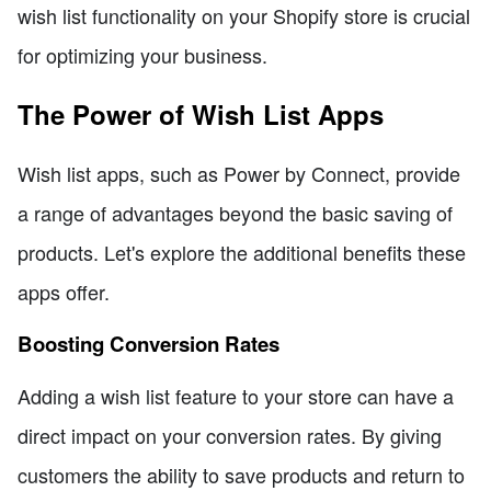
wish list functionality on your Shopify store is crucial
for optimizing your business.
The Power of Wish List Apps
Wish list apps, such as Power by Connect, provide
a range of advantages beyond the basic saving of
products. Let's explore the additional benefits these
apps offer.
Boosting Conversion Rates
Adding a wish list feature to your store can have a
direct impact on your conversion rates. By giving
customers the ability to save products and return to