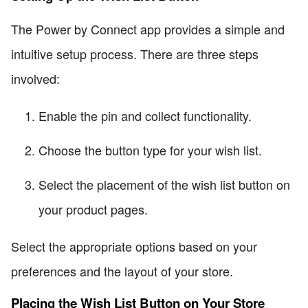
The Power by Connect app provides a simple and
intuitive setup process. There are three steps
involved:
Enable the pin and collect functionality.
Choose the button type for your wish list.
Select the placement of the wish list button on
your product pages.
Select the appropriate options based on your
preferences and the layout of your store.
Placing the Wish List Button on Your Store