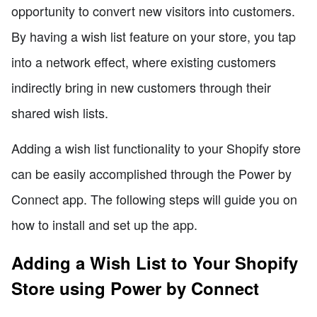
opportunity to convert new visitors into customers.
By having a wish list feature on your store, you tap
into a network effect, where existing customers
indirectly bring in new customers through their
shared wish lists.
Adding a wish list functionality to your Shopify store
can be easily accomplished through the Power by
Connect app. The following steps will guide you on
how to install and set up the app.
Adding a Wish List to Your Shopify
Store using Power by Connect