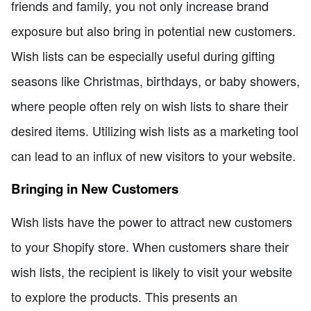
friends and family, you not only increase brand
exposure but also bring in potential new customers.
Wish lists can be especially useful during gifting
seasons like Christmas, birthdays, or baby showers,
where people often rely on wish lists to share their
desired items. Utilizing wish lists as a marketing tool
can lead to an influx of new visitors to your website.
Bringing in New Customers
Wish lists have the power to attract new customers
to your Shopify store. When customers share their
wish lists, the recipient is likely to visit your website
to explore the products. This presents an