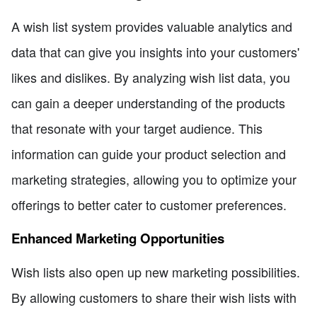
A wish list system provides valuable analytics and
data that can give you insights into your customers'
likes and dislikes. By analyzing wish list data, you
can gain a deeper understanding of the products
that resonate with your target audience. This
information can guide your product selection and
marketing strategies, allowing you to optimize your
offerings to better cater to customer preferences.
Enhanced Marketing Opportunities
Wish lists also open up new marketing possibilities.
By allowing customers to share their wish lists with