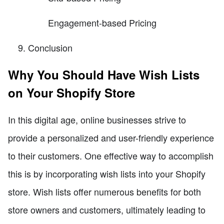
Engagement-based Pricing
Conclusion
Why You Should Have Wish Lists
on Your Shopify Store
In this digital age, online businesses strive to
provide a personalized and user-friendly experience
to their customers. One effective way to accomplish
this is by incorporating wish lists into your Shopify
store. Wish lists offer numerous benefits for both
store owners and customers, ultimately leading to