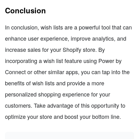
Conclusion
In conclusion, wish lists are a powerful tool that can
enhance user experience, improve analytics, and
increase sales for your Shopify store. By
incorporating a wish list feature using Power by
Connect or other similar apps, you can tap into the
benefits of wish lists and provide a more
personalized shopping experience for your
customers. Take advantage of this opportunity to
optimize your store and boost your bottom line.