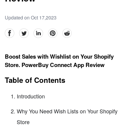
Updated on Oct 17,2023
facebook
Twitter
linkedin
pinterest
reddit
Boost Sales with Wishlist on Your Shopify
Store. PowerBuy Connect App Review
Table of Contents
Introduction
Why You Need Wish Lists on Your Shopify
Store