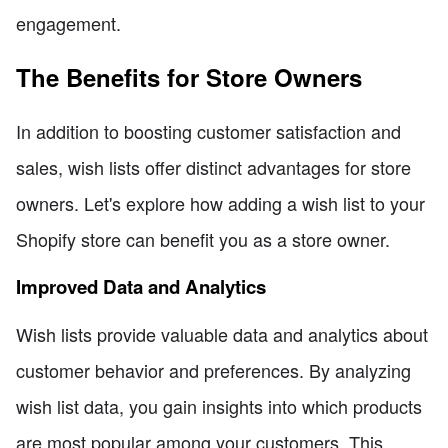
engagement.
The Benefits for Store Owners
In addition to boosting customer satisfaction and
sales, wish lists offer distinct advantages for store
owners. Let's explore how adding a wish list to your
Shopify store can benefit you as a store owner.
Improved Data and Analytics
Wish lists provide valuable data and analytics about
customer behavior and preferences. By analyzing
wish list data, you gain insights into which products
are most popular among your customers. This