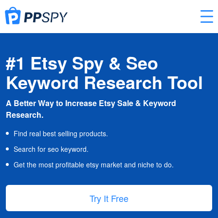
#1 Etsy Spy & Seo
Keyword Research Tool
A Better Way to Increase Etsy Sale & Keyword
Research.
Find real best selling products.
Search for seo keyword.
Get the most profitable etsy market and niche to do.
Try It Free