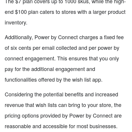
The $7 plan covers up to 1000 skus, while the high-
end $100 plan caters to stores with a larger product
inventory.
Additionally, Power by Connect charges a fixed fee
of six cents per email collected and per power by
connect engagement. This ensures that you only
pay for the additional engagement and
functionalities offered by the wish list app.
Considering the potential benefits and increased
revenue that wish lists can bring to your store, the
pricing options provided by Power by Connect are
reasonable and accessible for most businesses.