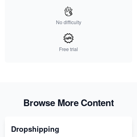
No difficulty
Free trial
Browse More Content
Dropshipping