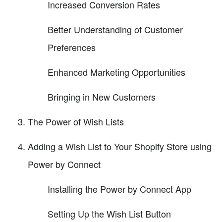
Increased Conversion Rates
Better Understanding of Customer
Preferences
Enhanced Marketing Opportunities
Bringing in New Customers
The Power of Wish Lists
Adding a Wish List to Your Shopify Store using
Power by Connect
Installing the Power by Connect App
Setting Up the Wish List Button