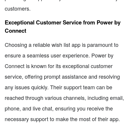
customers.
Exceptional Customer Service from Power by
Connect
Choosing a reliable wish list app is paramount to
ensure a seamless user experience. Power by
Connect is known for its exceptional customer
service, offering prompt assistance and resolving
any issues quickly. Their support team can be
reached through various channels, including email,
phone, and live chat, ensuring you receive the
necessary support to make the most of their app.