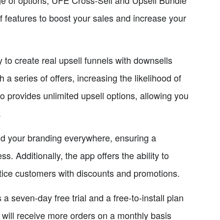
f features to boost your sales and increase your
 to create real upsell funnels with downsells
a series of offers, increasing the likelihood of
o provides unlimited upsell options, allowing you
.
dd your branding everywhere, ensuring a
. Additionally, the app offers the ability to
ntice customers with discounts and promotions.
a seven-day free trial and a free-to-install plan
 will receive more orders on a monthly basis