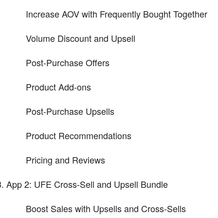
Increase AOV with Frequently Bought Together
Volume Discount and Upsell
Post-Purchase Offers
Product Add-ons
Post-Purchase Upsells
Product Recommendations
Pricing and Reviews
App 2: UFE Cross-Sell and Upsell Bundle
Boost Sales with Upsells and Cross-Sells