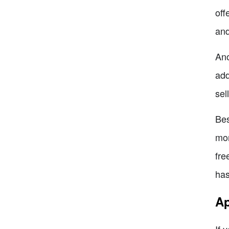
off
and
Ano
add
sel
Bes
mon
fre
has
Ap
If 