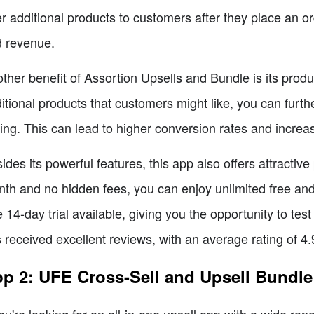
er additional products to customers after they place an or
 revenue.
ther benefit of Assortion Upsells and Bundle is its pro
itional products that customers might like, you can furth
ling. This can lead to higher conversion rates and increa
ides its powerful features, this app also offers attractive 
th and no hidden fees, you can enjoy unlimited free and
e 14-day trial available, giving you the opportunity to 
 received excellent reviews, with an average rating of 4
p 2: UFE Cross-Sell and Upsell Bundle
you're looking for an all-in-one upsell app with a wide r