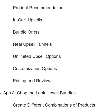
Product Recommendation
In-Cart Upsells
Bundle Offers
Real Upsell Funnels
Unlimited Upsell Options
Customization Options
Pricing and Reviews
App 3: Shop the Look Upsell Bundles
Create Different Combinations of Products