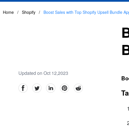
Home
/
Shopify
/
Boost Sales with Top Shopify Upsell Bundle Ap
B
B
Updated on Oct 12,2023
Bo
facebook
Twitter
linkedin
pinterest
reddit
Ta