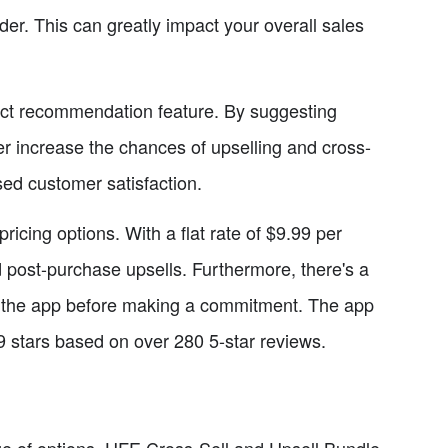
der. This can greatly impact your overall sales
duct recommendation feature. By suggesting
er increase the chances of upselling and cross-
sed customer satisfaction.
pricing options. With a flat rate of $9.99 per
 post-purchase upsells. Furthermore, there's a
test the app before making a commitment. The app
.9 stars based on over 280 5-star reviews.
ange of options, UFE Cross-Sell and Upsell Bundle