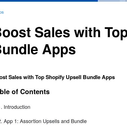
ps
oost Sales with Top
undle Apps
ost Sales with Top Shopify Upsell Bundle Apps
ble of Contents
Introduction
App 1: Assortion Upsells and Bundle