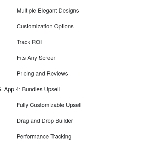
Multiple Elegant Designs
Customization Options
Track ROI
Fits Any Screen
Pricing and Reviews
App 4: Bundles Upsell
Fully Customizable Upsell
Drag and Drop Builder
Performance Tracking