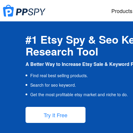
Products
#1 Etsy Spy & Seo K
Research Tool
A Better Way to Increase Etsy Sale & Keyword 
Find real best selling products.
Search for seo keyword.
Get the most profitable etsy market and niche to do.
Try It Free