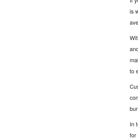
is 
ave
Wit
and
mak
to 
Cus
con
bun
In 
for