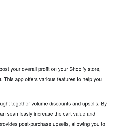
ost your overall profit on your Shopify store,
. This app offers various features to help you
bought together volume discounts and upsells. By
an seamlessly increase the cart value and
rovides post-purchase upsells, allowing you to