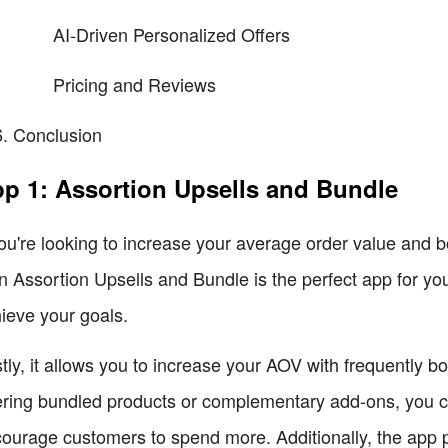
AI-Driven Personalized Offers
Pricing and Reviews
Conclusion
p 1: Assortion Upsells and Bundle
you're looking to increase your average order value and bo
n Assortion Upsells and Bundle is the perfect app for you
ieve your goals.
stly, it allows you to increase your AOV with frequently 
ering bundled products or complementary add-ons, you c
ourage customers to spend more. Additionally, the app p