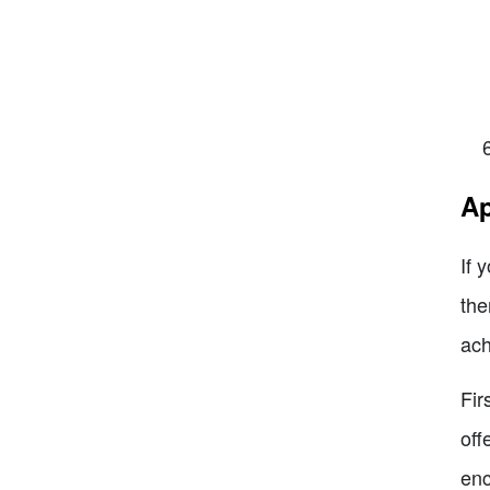
Ap
If 
the
ach
Fir
off
enc