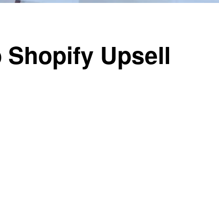
 Shopify Upsell