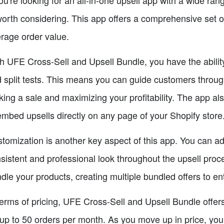
worth considering. This app offers a comprehensive set o
rage order value.
h UFE Cross-Sell and Upsell Bundle, you have the ability
 split tests. This means you can guide customers through 
ing a sale and maximizing your profitability. The app als
embed upsells directly on any page of your Shopify store
tomization is another key aspect of this app. You can a
sistent and professional look throughout the upsell process
dle your products, creating multiple bundled offers to e
terms of pricing, UFE Cross-Sell and Upsell Bundle offers 
 up to 50 orders per month. As you move up in price, you