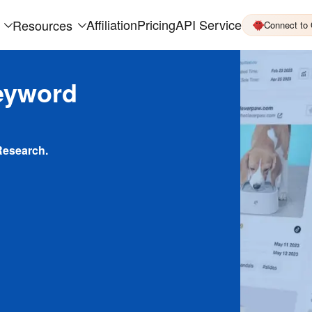
Affiliation
Pricing
API Service
Resources
Connect to
eyword
Research.