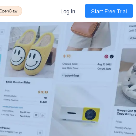
Log in
Start Free Trial
 OpenClaw