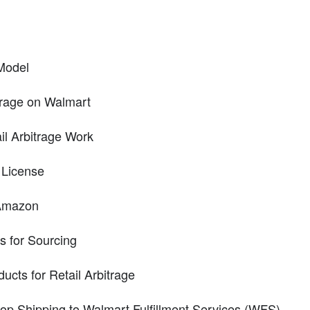
Model
itrage on Walmart
il Arbitrage Work
 License
 Amazon
es for Sourcing
ucts for Retail Arbitrage
Drop Shipping to Walmart Fulfillment Services (WFS)