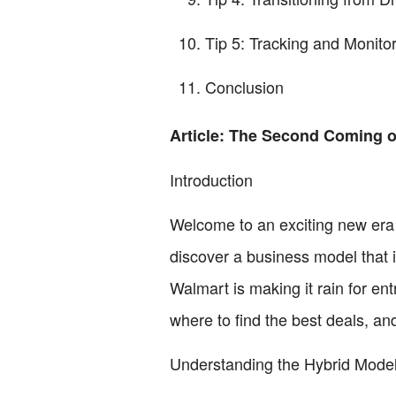
Tip 5: Tracking and Monitor
Conclusion
Article: The Second Coming o
Introduction
Welcome to an exciting new era 
discover a business model that i
Walmart is making it rain for ent
where to find the best deals, an
Understanding the Hybrid Mode