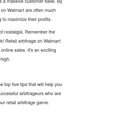
acts a massive customer base. By
ns on Walmart are often much
to maximize their profits.
e of nostalgia. Remember the
k! Retail arbitrage on Walmart
online sales. It's an exciting
 high.
 top five tips that will help you
uccessful arbitrageurs who are
our retail arbitrage game.