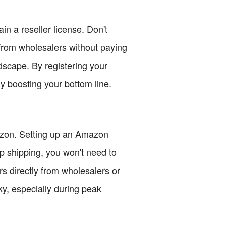
ain a reseller license. Don't
s from wholesalers without paying
andscape. By registering your
y boosting your bottom line.
azon. Setting up an Amazon
op shipping, you won't need to
ers directly from wholesalers or
y, especially during peak