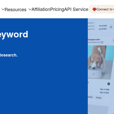
Affiliation
Pricing
API Service
Resources
Connect to
eyword
Research.