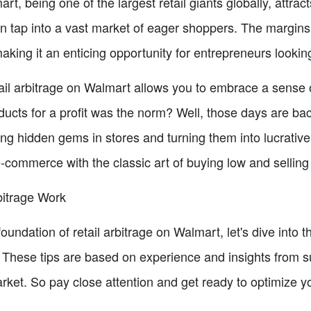
art, being one of the largest retail giants globally, attr
can tap into a vast market of eager shoppers. The margi
ing it an enticing opportunity for entrepreneurs looking 
retail arbitrage on Walmart allows you to embrace a sens
ucts for a profit was the norm? Well, those days are bac
ring hidden gems in stores and turning them into lucrative 
commerce with the classic art of buying low and selling
bitrage Work
undation of retail arbitrage on Walmart, let's dive into the
 These tips are based on experience and insights from s
arket. So pay close attention and get ready to optimize y