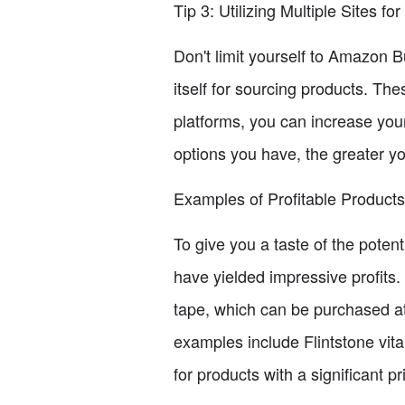
Tip 3: Utilizing Multiple Sites fo
Don't limit yourself to Amazon 
itself for sourcing products. The
platforms, you can increase yo
options you have, the greater yo
Examples of Profitable Products 
To give you a taste of the potent
have yielded impressive profits.
tape, which can be purchased at 
examples include Flintstone vita
for products with a significant 