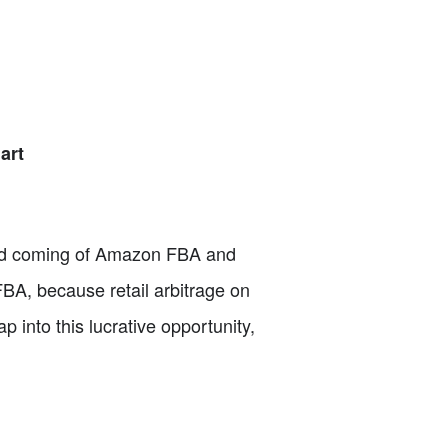
art
cond coming of Amazon FBA and
FBA, because retail arbitrage on
 into this lucrative opportunity,