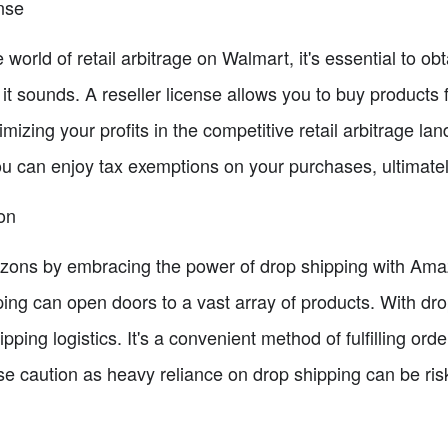
nse
world of retail arbitrage on Walmart, it's essential to obt
s it sounds. A reseller license allows you to buy product
ximizing your profits in the competitive retail arbitrage l
ou can enjoy tax exemptions on your purchases, ultimatel
on
orizons by embracing the power of drop shipping with Am
ping can open doors to a vast array of products. With dr
pping logistics. It's a convenient method of fulfilling ord
e caution as heavy reliance on drop shipping can be risk