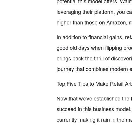
potential this model offers. Walm
leveraging their platform, you 
higher than those on Amazon, mak
In addition to financial gains, 
good old days when flipping prod
brings back the thrill of discove
journey that combines modern e-
Top Five Tips to Make Retail Ar
Now that we've established the fo
succeed in this business model.
currently making it rain in the m