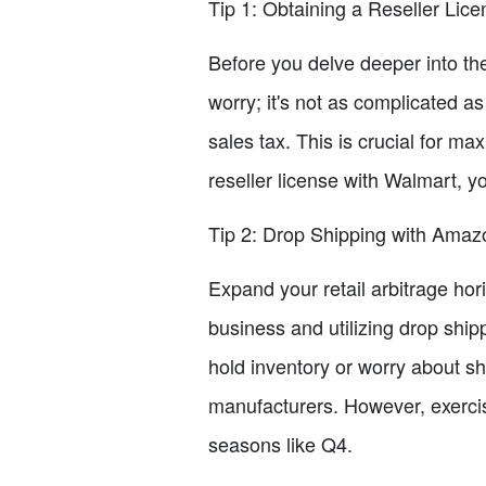
Tip 1: Obtaining a Reseller Lice
Before you delve deeper into the 
worry; it's not as complicated a
sales tax. This is crucial for ma
reseller license with Walmart, y
Tip 2: Drop Shipping with Amaz
Expand your retail arbitrage h
business and utilizing drop ship
hold inventory or worry about shi
manufacturers. However, exercis
seasons like Q4.