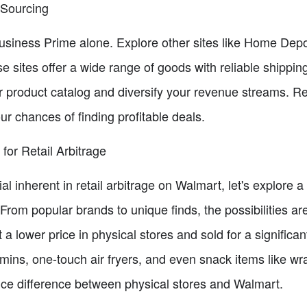
r Sourcing
Business Prime alone. Explore other sites like Home De
se sites offer a wide range of goods with reliable shipping
ur product catalog and diversify your revenue streams. 
ur chances of finding profitable deals.
for Retail Arbitrage
ial inherent in retail arbitrage on Walmart, let's explore
 From popular brands to unique finds, the possibilities a
a lower price in physical stores and sold for a signific
mins, one-touch air fryers, and even snack items like wr
price difference between physical stores and Walmart.