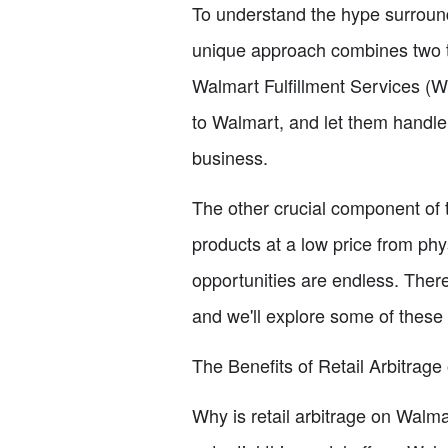
To understand the hype surroundin
unique approach combines two ty
Walmart Fulfillment Services (
to Walmart, and let them handle 
business.
The other crucial component of t
products at a low price from phys
opportunities are endless. There
and we'll explore some of these
The Benefits of Retail Arbitrag
Why is retail arbitrage on Walma