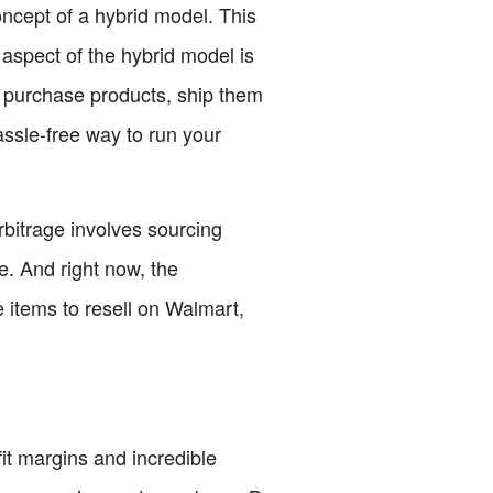
concept of a hybrid model. This
aspect of the hybrid model is
 purchase products, ship them
assle-free way to run your
rbitrage involves sourcing
ne. And right now, the
e items to resell on Walmart,
it margins and incredible