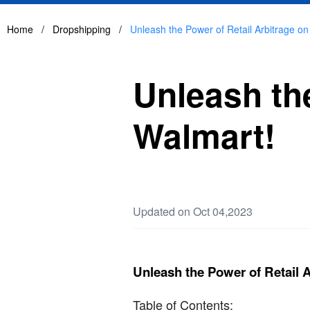
Home
/
Dropshipping
/
Unleash the Power of Retail Arbitrage on
Unleash the
Walmart!
Updated on Oct 04,2023
Unleash the Power of Retail 
Table of Contents: