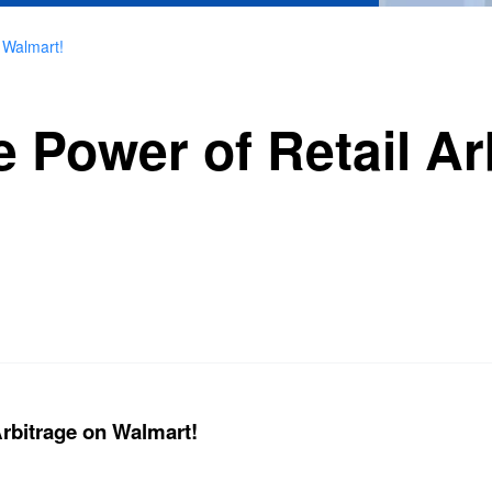
 Walmart!
 Power of Retail Ar
Arbitrage on Walmart!