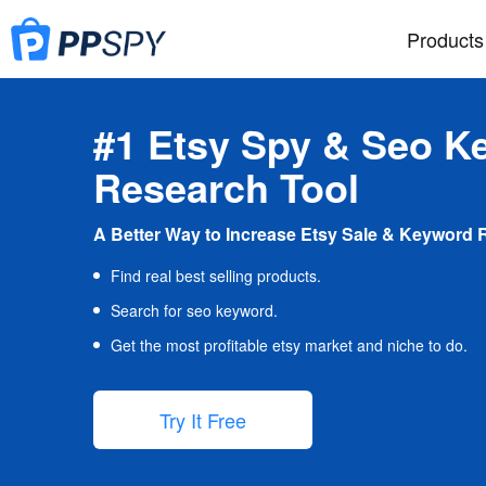
Products
#1 Etsy Spy & Seo K
Research Tool
A Better Way to Increase Etsy Sale & Keyword 
Find real best selling products.
Search for seo keyword.
Get the most profitable etsy market and niche to do.
Try It Free