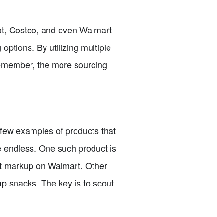
pot, Costco, and even Walmart
 options. By utilizing multiple
Remember, the more sourcing
 a few examples of products that
re endless. One such product is
ant markup on Walmart. Other
ap snacks. The key is to scout