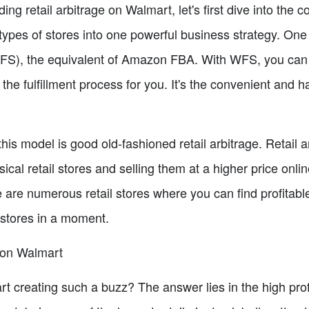
g retail arbitrage on Walmart, let's first dive into the 
pes of stores into one powerful business strategy. One 
WFS), the equivalent of Amazon FBA. With WFS, you can
the fulfillment process for you. It's the convenient and h
his model is good old-fashioned retail arbitrage. Retail a
ical retail stores and selling them at a higher price onli
 are numerous retail stores where you can find profitabl
 stores in a moment.
e on Walmart
rt creating such a buzz? The answer lies in the high prof