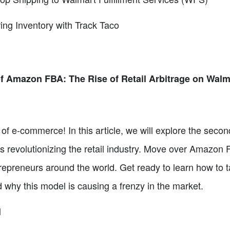
ing Inventory with Track Taco
f Amazon FBA: The Rise of Retail Arbitrage on Walm
of e-commerce! In this article, we will explore the se
s revolutionizing the retail industry. Move over Amazon 
repreneurs around the world. Get ready to learn how to tap
d why this model is causing a frenzy in the market.
l