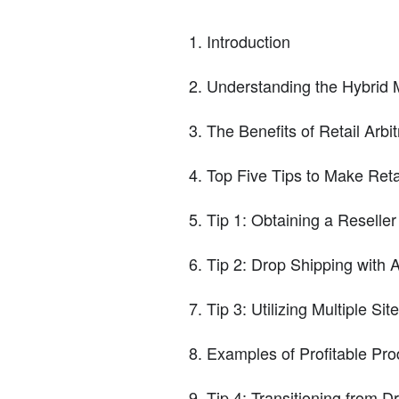
Introduction
Understanding the Hybrid 
The Benefits of Retail Arb
Top Five Tips to Make Reta
Tip 1: Obtaining a Reseller
Tip 2: Drop Shipping with
Tip 3: Utilizing Multiple Sit
Examples of Profitable Prod
Tip 4: Transitioning from 