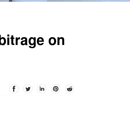
bitrage on
facebook
Twitter
linkedin
pinterest
reddit