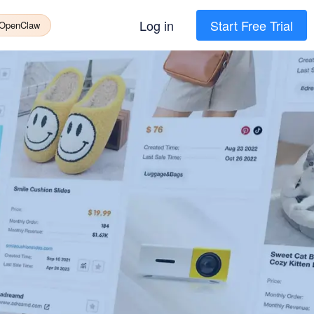
Log in
Start Free Trial
 OpenClaw