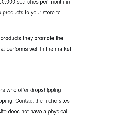
 50,000 searches per month in
e products to your store to
d products they promote the
hat performs well in the market
iers who offer dropshipping
pping. Contact the niche sites
site does not have a physical