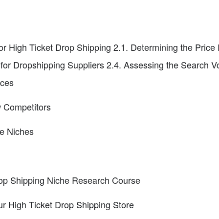
or High Ticket Drop Shipping 2.1. Determining the Price 
for Dropshipping Suppliers 2.4. Assessing the Search V
aces
w Competitors
ve Niches
Drop Shipping Niche Research Course
r High Ticket Drop Shipping Store