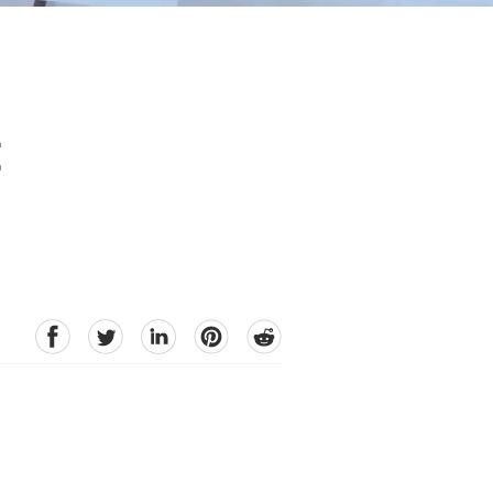
t
facebook
Twitter
linkedin
pinterest
reddit