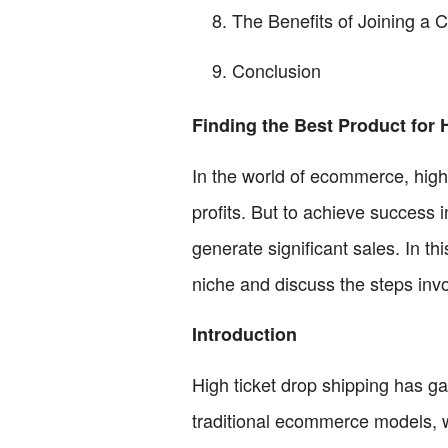
The Benefits of Joining a 
Conclusion
Finding the Best Product for 
In the world of ecommerce, high 
profits. But to achieve success in
generate significant sales. In thi
niche and discuss the steps invol
Introduction
High ticket drop shipping has ga
traditional ecommerce models, w