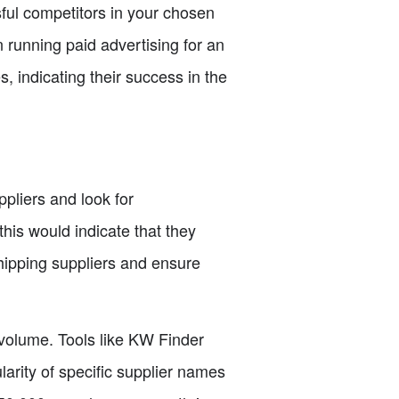
sful competitors in your chosen
 running paid advertising for an
, indicating their success in the
pliers and look for
this would indicate that they
hipping suppliers and ensure
 volume. Tools like KW Finder
arity of specific supplier names