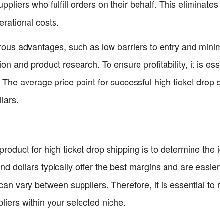
uppliers who fulfill orders on their behalf. This eliminate
rational costs.
us advantages, such as low barriers to entry and minimal
n and product research. To ensure profitability, it is ess
h. The average price point for successful high ticket dro
lars.
t product for high ticket drop shipping is to determine the 
d dollars typically offer the best margins and are easier t
 can vary between suppliers. Therefore, it is essential t
liers within your selected niche.