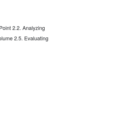
Point 2.2. Analyzing
olume 2.5. Evaluating