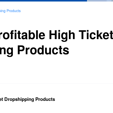
ping Products
ofitable High Ticke
ng Products
ket Dropshipping Products