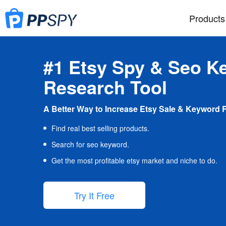
Products
#1 Etsy Spy & Seo K
Research Tool
A Better Way to Increase Etsy Sale & Keyword 
Find real best selling products.
Search for seo keyword.
Get the most profitable etsy market and niche to do.
Try It Free