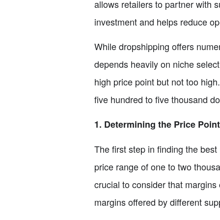
allows retailers to partner with s
investment and helps reduce ope
While dropshipping offers numero
depends heavily on niche selectio
high price point but not too hig
five hundred to five thousand dol
1. Determining the Price Point
The first step in finding the bes
price range of one to two thousan
crucial to consider that margins
margins offered by different supp