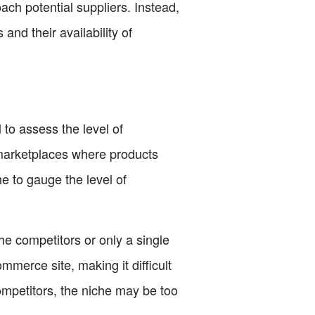
oach potential suppliers. Instead,
and their availability of
 to assess the level of
 marketplaces where products
e to gauge the level of
che competitors or only a single
mmerce site, making it difficult
ompetitors, the niche may be too