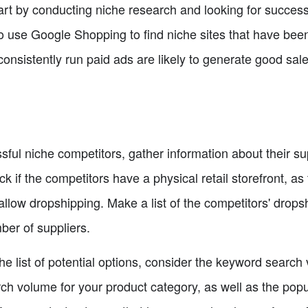
start by conducting niche research and looking for succes
o use Google Shopping to find niche sites that have been
onsistently run paid ads are likely to generate good sales
ful niche competitors, gather information about their sup
 if the competitors have a physical retail storefront, as 
llow dropshipping. Make a list of the competitors' drops
ber of suppliers.
e list of potential options, consider the keyword search
h volume for your product category, as well as the popul