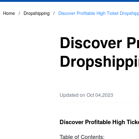
Home
/
Dropshipping
/
Discover Profitable High Ticket Dropship
Discover Pr
Dropshippi
Updated on Oct 04,2023
Discover Profitable High Tic
Table of Contents: