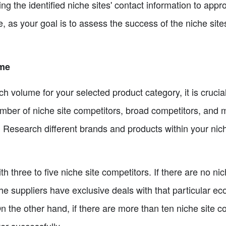
ng the identified niche sites' contact information to appr
e, as your goal is to assess the success of the niche sites 
ume
ch volume for your selected product category, it is crucial
umber of niche site competitors, broad competitors, and
. Research different brands and products within your nich
th three to five niche site competitors. If there are no ni
the suppliers have exclusive deals with that particular eco
n the other hand, if there are more than ten niche site c
er successfully.