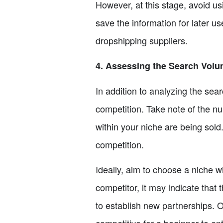
However, at this stage, avoid usi
save the information for later us
dropshipping suppliers.
4. Assessing the Search Vol
In addition to analyzing the sear
competition. Take note of the n
within your niche are being sold
competition.
Ideally, aim to choose a niche wi
competitor, it may indicate that 
to establish new partnerships. O
competitive for a beginner to ent