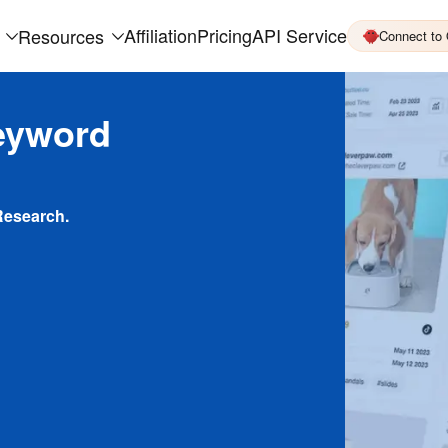
Affiliation
Pricing
API Service
Resources
Connect to
eyword
Research.