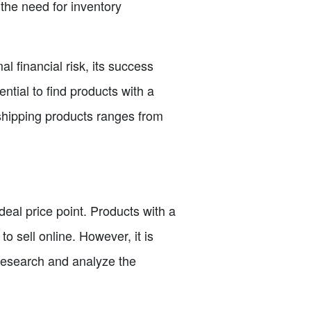
s the need for inventory
 financial risk, its success
ential to find products with a
p shipping products ranges from
ideal price point. Products with a
o sell online. However, it is
o research and analyze the