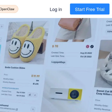
Log in
Start Free Trial
 OpenClaw