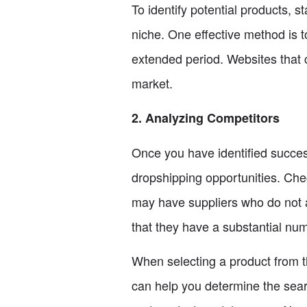
To identify potential products, 
niche. One effective method is t
extended period. Websites that c
market.
2. Analyzing Competitors
Once you have identified success
dropshipping opportunities. Check
may have suppliers who do not a
that they have a substantial num
When selecting a product from th
can help you determine the searc