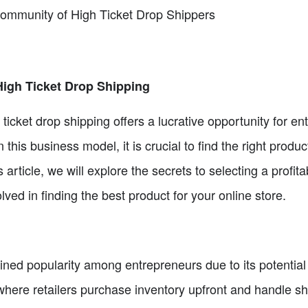
Community of High Ticket Drop Shippers
High Ticket Drop Shipping
ticket drop shipping offers a lucrative opportunity for en
 this business model, it is crucial to find the right produc
s article, we will explore the secrets to selecting a profit
ved in finding the best product for your online store.
ined popularity among entrepreneurs due to its potential 
here retailers purchase inventory upfront and handle shi