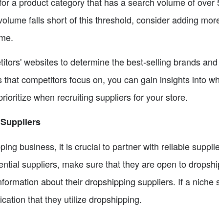
or a product category that has a search volume of over
volume falls short of this threshold, consider adding mor
ume.
titors' websites to determine the best-selling brands an
s that competitors focus on, you can gain insights into w
ioritize when recruiting suppliers for your store.
 Suppliers
ing business, it is crucial to partner with reliable suppl
ntial suppliers, make sure that they are open to dropshi
nformation about their dropshipping suppliers. If a niche 
ndication that they utilize dropshipping.