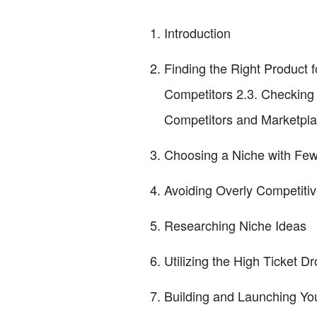
Introduction
Finding the Right Product f
Competitors 2.3. Checking 
Competitors and Marketpl
Choosing a Niche with Fe
Avoiding Overly Competiti
Researching Niche Ideas
Utilizing the High Ticket 
Building and Launching You