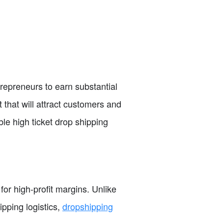
trepreneurs to earn substantial
t that will attract customers and
able high ticket drop shipping
for high-profit margins. Unlike
pping logistics,
dropshipping