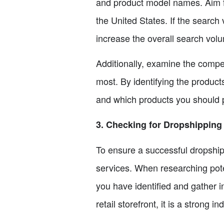
and product model names. Aim f
the United States. If the search 
increase the overall search vol
Additionally, examine the compe
most. By identifying the product
and which products you should pr
3. Checking for Dropshipping
To ensure a successful dropshipp
services. When researching pote
you have identified and gather i
retail storefront, it is a strong i