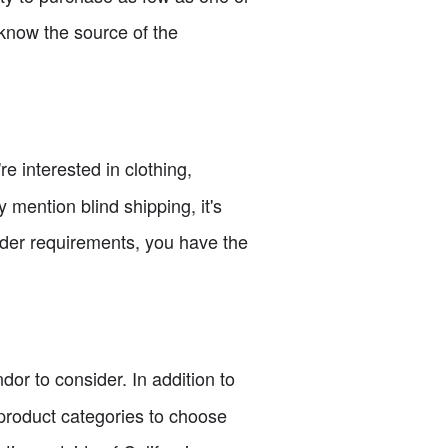
 know the source of the
e interested in clothing,
 mention blind shipping, it's
rder requirements, you have the
dor to consider. In addition to
e product categories to choose