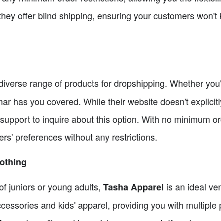
they offer blind shipping, ensuring your customers won't
 diverse range of products for dropshipping. Whether you'r
ar has you covered. While their website doesn't explicitly
 support to inquire about this option. With no minimum o
rs' preferences without any restrictions.
lothing
of juniors or young adults,
is an ideal ven
Tasha Apparel
 accessories and kids' apparel, providing you with multipl