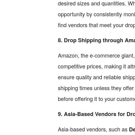
desired sizes and quantities. Wh
opportunity by consistently moni
find vendors that meet your dro
8. Drop Shipping through Am
Amazon, the e-commerce giant, a
competitive prices, making it att
ensure quality and reliable ship
shipping times unless they offer
before offering it to your custom
9. Asia-Based Vendors for Dr
Asia-based vendors, such as
De