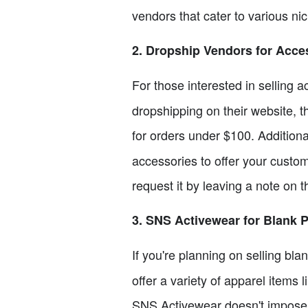
vendors that cater to various nic
2. Dropship Vendors for Acce
For those interested in selling 
dropshipping on their website, 
for orders under $100. Additiona
accessories to offer your custom
request it by leaving a note on t
3. SNS Activewear for Blank 
If you're planning on selling bl
offer a variety of apparel items 
SNS Activewear doesn't impose a