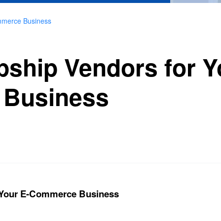
mmerce Business
pship Vendors for Y
Business
r Your E-Commerce Business