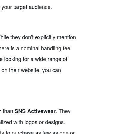
r your target audience.
ile they don't explicitly mention
here is a nominal handling fee
e looking for a wide range of
g on their website, you can
er than
. They
SNS Activewear
alized with logos or designs.
ity to purchase as few as one or