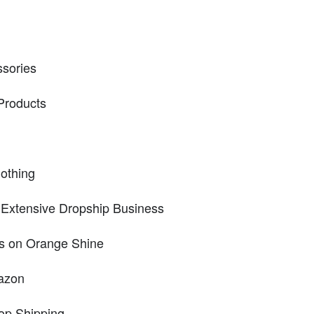
ssories
Products
lothing
 Extensive Dropship Business
s on Orange Shine
azon
op Shipping