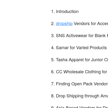
Introduction
dropship
Vendors for Acce
SNS Activewear for Blank 
Samar for Varied Products
Tasha Apparel for Junior C
CC Wholesale Clothing for
Finding Open Pack Vendor
Drop Shipping through Am
Asia-Based Vendors for Dr