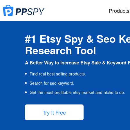
Products
#1 Etsy Spy & Seo K
Research Tool
A Better Way to Increase Etsy Sale & Keyword 
Find real best selling products.
Search for seo keyword.
Get the most profitable etsy market and niche to do.
Try It Free