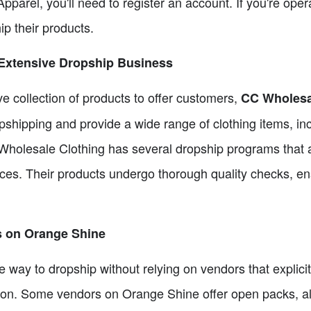
pparel, you'll need to register an account. If you're oper
ip their products.
 Extensive Dropship Business
ve collection of products to offer customers,
CC Wholesa
pshipping and provide a wide range of clothing items, in
holesale Clothing has several dropship programs that 
ices. Their products undergo thorough quality checks, en
s on Orange Shine
ive way to dropship without relying on vendors that explic
tion. Some vendors on Orange Shine offer open packs, al