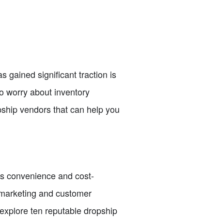
gained significant traction is
to worry about inventory
opship vendors that can help you
ts convenience and cost-
n marketing and customer
ll explore ten reputable dropship