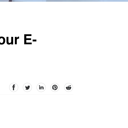
our E-
facebook
Twitter
linkedin
pinterest
reddit