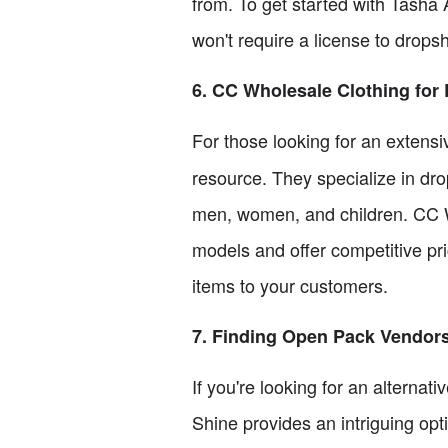
from. To get started with Tasha A
won't require a license to dropsh
6. CC Wholesale Clothing for
For those looking for an extensi
resource. They specialize in dro
men, women, and children. CC W
models and offer competitive pr
items to your customers.
7. Finding Open Pack Vendor
If you're looking for an alternat
Shine provides an intriguing op