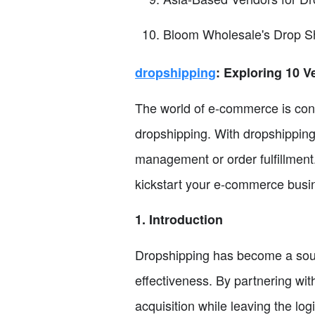
Bloom Wholesale's Drop S
dropshipping
: Exploring 10 
The world of e-commerce is const
dropshipping. With dropshipping
management or order fulfillment.
kickstart your e-commerce busine
1. Introduction
Dropshipping has become a sough
effectiveness. By partnering wi
acquisition while leaving the logi