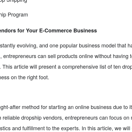
hip Program
Vendors for Your E-Commerce Business
antly evolving, and one popular business model that has 
, entrepreneurs can sell products online without having 
 This article will present a comprehensive list of ten dr
ss on the right foot.
t-after method for starting an online business due to i
th reliable dropship vendors, entrepreneurs can focus o
stics and fulfillment to the experts. In this article, we wi