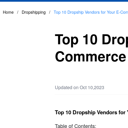
Home
/
Dropshipping
/
Top 10 Dropship Vendors for Your E-Co
Top 10 Dro
Commerce 
Updated on Oct 10,2023
Top 10 Dropship Vendors fo
Table of Contents: