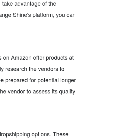
n take advantage of the
range Shine's platform, you can
s on Amazon offer products at
hly research the vendors to
e prepared for potential longer
he vendor to assess its quality
 dropshipping options. These