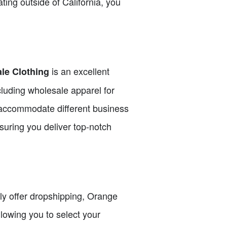
ating outside of California, you
is an excellent
le Clothing
cluding wholesale apparel for
accommodate different business
suring you deliver top-notch
itly offer dropshipping, Orange
lowing you to select your