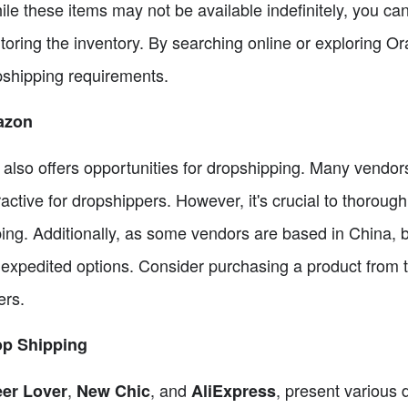
ile these items may not be available indefinitely, you ca
toring the inventory. By searching online or exploring O
pshipping requirements.
azon
lso offers opportunities for dropshipping. Many vendor
ractive for dropshippers. However, it's crucial to thoroug
ping. Additionally, as some vendors are based in China, b
 expedited options. Consider purchasing a product from t
ers.
op Shipping
,
, and
, present various
er Lover
New Chic
AliExpress