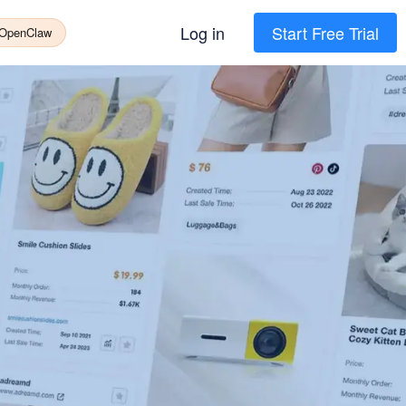
Log in
Start Free Trial
 OpenClaw