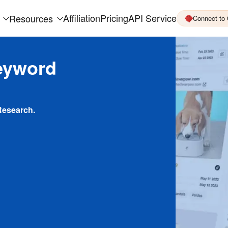
Affiliation
Pricing
API Service
Resources
Connect to
eyword
Research.