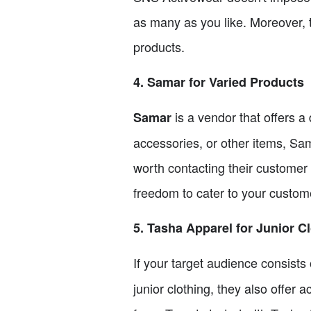
as many as you like. Moreover, 
products.
4. Samar for Varied Products
is a vendor that offers a
Samar
accessories, or other items, Sam
worth contacting their customer
freedom to cater to your custome
5. Tasha Apparel for Junior C
If your target audience consists 
junior clothing, they also offer