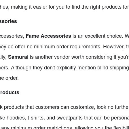
hes, making it easier for you to find the right products fo
ssories
accessories,
is an excellent choice. Wh
Fame Accessories
they do offer no minimum order requirements. However, t
lly,
is another vendor worth considering if you'r
Samurai
ers. Although they don't explicitly mention blind shippin
he order.
Products
ank products that customers can customize, look no furth
like hoodies, t-shirts, and sweatpants that can be person
ny minimum order restrictions, allowing you the flexibil