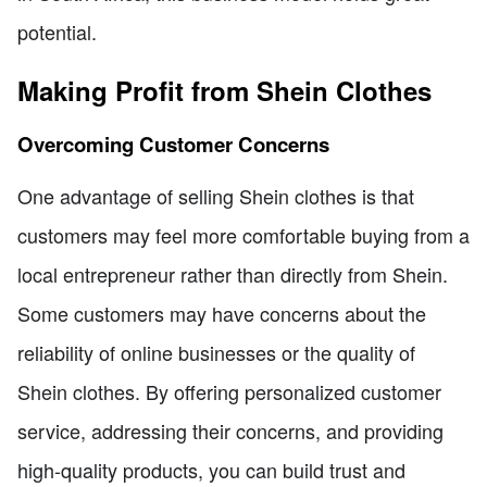
potential.
Making Profit from Shein Clothes
Overcoming Customer Concerns
One advantage of selling Shein clothes is that
customers may feel more comfortable buying from a
local entrepreneur rather than directly from Shein.
Some customers may have concerns about the
reliability of online businesses or the quality of
Shein clothes. By offering personalized customer
service, addressing their concerns, and providing
high-quality products, you can build trust and