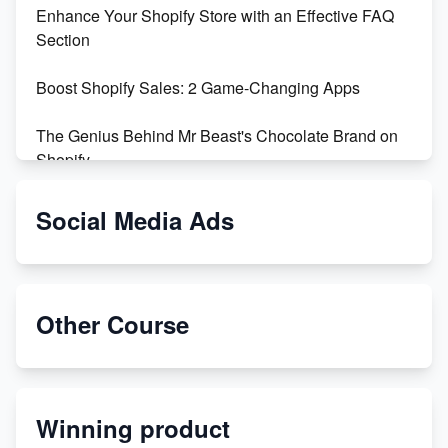
Enhance Your Shopify Store with an Effective FAQ
Section
Boost Shopify Sales: 2 Game-Changing Apps
The Genius Behind Mr Beast's Chocolate Brand on
Shopify
Shopify vs WooCommerce: Which is Better?
Social Media Ads
Changing Payment Method on Shopify: A Step-by-
Step Guide
Other Course
Special Counsel Jack Smith Calls Out Trump's Delay
Tactics in New Motion
Order Custom Print On Demand Products from Print
Winning product
Melon