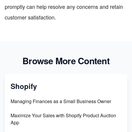
promptly can help resolve any concerns and retain
customer satisfaction.
Browse More Content
Shopify
Managing Finances as a Small Business Owner
Maximize Your Sales with Shopify Product Auction
App