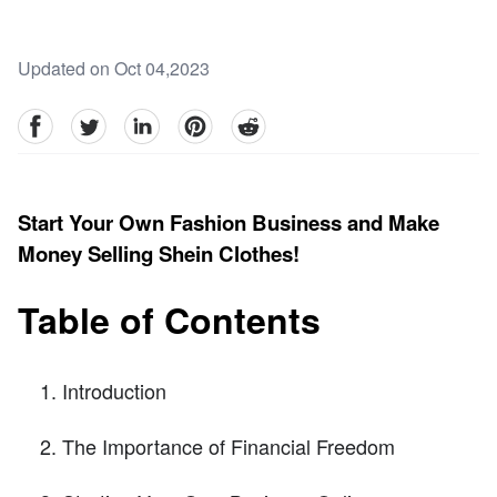
Updated on Oct 04,2023
facebook
Twitter
linkedin
pinterest
reddit
Start Your Own Fashion Business and Make
Money Selling Shein Clothes!
Table of Contents
Introduction
The Importance of Financial Freedom