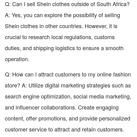
Q: Can I sell Shein clothes outside of South Africa?
A: Yes, you can explore the possibility of selling
Shein clothes in other countries. However, it is
crucial to research local regulations, customs
duties, and shipping logistics to ensure a smooth
operation.
Q: How can I attract customers to my online fashion
store? A: Utilize digital marketing strategies such as
search engine optimization, social media marketing,
and influencer collaborations. Create engaging
content, offer promotions, and provide personalized
customer service to attract and retain customers.