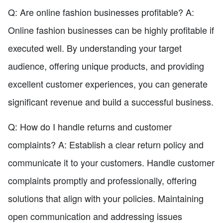
Q: Are online fashion businesses profitable? A:
Online fashion businesses can be highly profitable if
executed well. By understanding your target
audience, offering unique products, and providing
excellent customer experiences, you can generate
significant revenue and build a successful business.
Q: How do I handle returns and customer
complaints? A: Establish a clear return policy and
communicate it to your customers. Handle customer
complaints promptly and professionally, offering
solutions that align with your policies. Maintaining
open communication and addressing issues