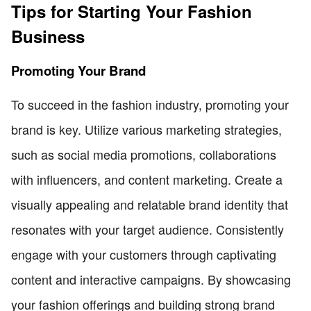
Tips for Starting Your Fashion
Business
Promoting Your Brand
To succeed in the fashion industry, promoting your
brand is key. Utilize various marketing strategies,
such as social media promotions, collaborations
with influencers, and content marketing. Create a
visually appealing and relatable brand identity that
resonates with your target audience. Consistently
engage with your customers through captivating
content and interactive campaigns. By showcasing
your fashion offerings and building strong brand