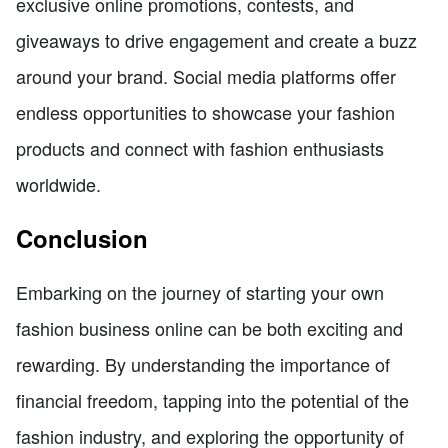
exclusive online promotions, contests, and
giveaways to drive engagement and create a buzz
around your brand. Social media platforms offer
endless opportunities to showcase your fashion
products and connect with fashion enthusiasts
worldwide.
Conclusion
Embarking on the journey of starting your own
fashion business online can be both exciting and
rewarding. By understanding the importance of
financial freedom, tapping into the potential of the
fashion industry, and exploring the opportunity of