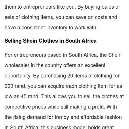
them to entrepreneurs like you. By buying bales or
sets of clothing items, you can save on costs and
have a consistent inventory to work with.
Selling Shein Clothes in South Africa
For entrepreneurs based in South Africa, the Shein
wholesaler in the country offers an excellent
opportunity. By purchasing 20 items of clothing for
900 rand, you can acquire each clothing item for as
low as 45 rand. This allows you to sell the clothes at
competitive prices while still making a profit. With
the rising demand for trendy and affordable fashion
in South Africa, this business model holds great