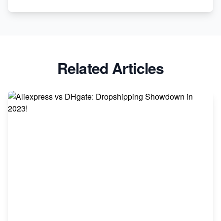
Revolutionizing Retail: The Shopify Story
Related Articles