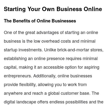
Starting Your Own Business Online
The Benefits of Online Businesses
One of the great advantages of starting an online
business is the low overhead costs and minimal
startup investments. Unlike brick-and-mortar stores,
establishing an online presence requires minimal
capital, making it an accessible option for aspiring
entrepreneurs. Additionally, online businesses
provide flexibility, allowing you to work from
anywhere and reach a global customer base. The
digital landscape offers endless possibilities and the