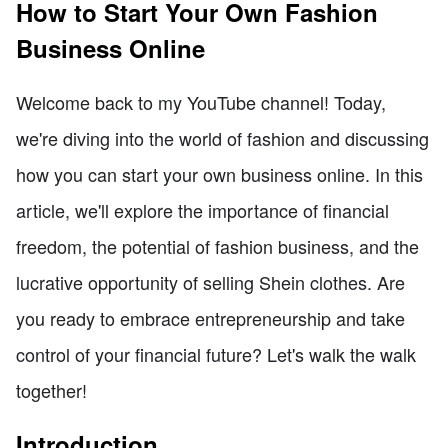
How to Start Your Own Fashion
Business Online
Welcome back to my YouTube channel! Today,
we're diving into the world of fashion and discussing
how you can start your own business online. In this
article, we'll explore the importance of financial
freedom, the potential of fashion business, and the
lucrative opportunity of selling Shein clothes. Are
you ready to embrace entrepreneurship and take
control of your financial future? Let's walk the walk
together!
Introduction