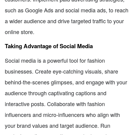
such as Google Ads and social media ads, to reach
a wider audience and drive targeted traffic to your
online store.
Taking Advantage of Social Media
Social media is a powerful tool for fashion
businesses. Create eye-catching visuals, share
behind-the-scenes glimpses, and engage with your
audience through captivating captions and
interactive posts. Collaborate with fashion
influencers and micro-influencers who align with
your brand values and target audience. Run