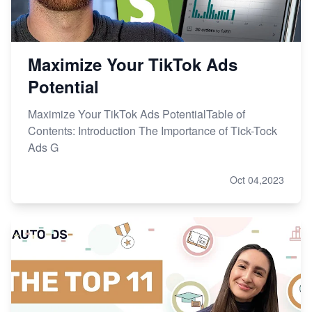
Maximize Your TikTok Ads
Potential
Maximize Your TikTok Ads PotentialTable of
Contents: Introduction The Importance of Tick-Tock
Ads G
Oct 04,2023