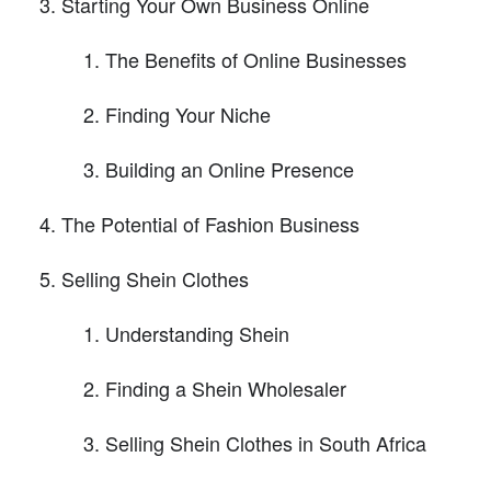
Starting Your Own Business Online
The Benefits of Online Businesses
Finding Your Niche
Building an Online Presence
The Potential of Fashion Business
Selling Shein Clothes
Understanding Shein
Finding a Shein Wholesaler
Selling Shein Clothes in South Africa