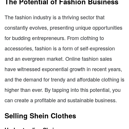
The Potential of Fashion Business
The fashion industry is a thriving sector that
constantly evolves, presenting unique opportunities
for budding entrepreneurs. From clothing to
accessories, fashion is a form of self-expression
and an evergreen market. Online fashion sales
have witnessed exponential growth in recent years,
and the demand for trendy and affordable clothing is
higher than ever. By tapping into this potential, you
can create a profitable and sustainable business.
Selling Shein Clothes