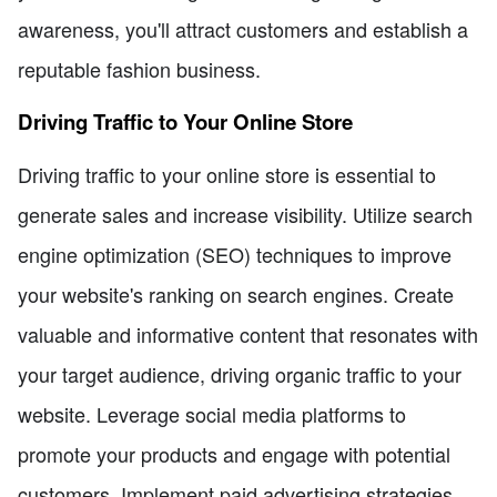
awareness, you'll attract customers and establish a
reputable fashion business.
Driving Traffic to Your Online Store
Driving traffic to your online store is essential to
generate sales and increase visibility. Utilize search
engine optimization (SEO) techniques to improve
your website's ranking on search engines. Create
valuable and informative content that resonates with
your target audience, driving organic traffic to your
website. Leverage social media platforms to
promote your products and engage with potential
customers. Implement paid advertising strategies,