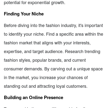
potential for exponential growth.
Finding Your Niche
Before diving into the fashion industry, it's important
to identify your niche. Find a specific area within the
fashion market that aligns with your interests,
expertise, and target audience. Research trending
fashion styles, popular brands, and current
consumer demands. By carving out a unique space
in the market, you increase your chances of
standing out and attracting loyal customers.
Building an Online Presence