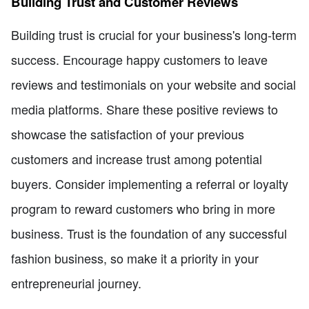
Building Trust and Customer Reviews
Building trust is crucial for your business's long-term
success. Encourage happy customers to leave
reviews and testimonials on your website and social
media platforms. Share these positive reviews to
showcase the satisfaction of your previous
customers and increase trust among potential
buyers. Consider implementing a referral or loyalty
program to reward customers who bring in more
business. Trust is the foundation of any successful
fashion business, so make it a priority in your
entrepreneurial journey.