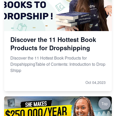
Discover the 11 Hottest Book
Products for Dropshipping
Discover the 11 Hottest Book Products for
DropshippingTable of Contents: Introduction to Drop
Shipp
Oct 04,2023
Top