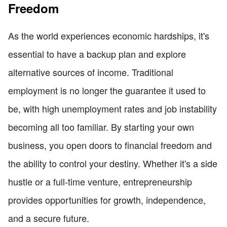
Freedom
As the world experiences economic hardships, it's
essential to have a backup plan and explore
alternative sources of income. Traditional
employment is no longer the guarantee it used to
be, with high unemployment rates and job instability
becoming all too familiar. By starting your own
business, you open doors to financial freedom and
the ability to control your destiny. Whether it's a side
hustle or a full-time venture, entrepreneurship
provides opportunities for growth, independence,
and a secure future.