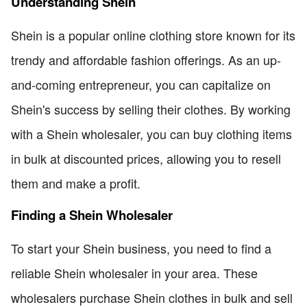
Understanding Shein
Shein is a popular online clothing store known for its
trendy and affordable fashion offerings. As an up-
and-coming entrepreneur, you can capitalize on
Shein's success by selling their clothes. By working
with a Shein wholesaler, you can buy clothing items
in bulk at discounted prices, allowing you to resell
them and make a profit.
Finding a Shein Wholesaler
To start your Shein business, you need to find a
reliable Shein wholesaler in your area. These
wholesalers purchase Shein clothes in bulk and sell