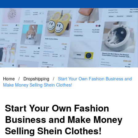
Home
/
Dropshipping
/
Start Your Own Fashion Business and
Make Money Selling Shein Clothes!
Start Your Own Fashion
Business and Make Money
Selling Shein Clothes!