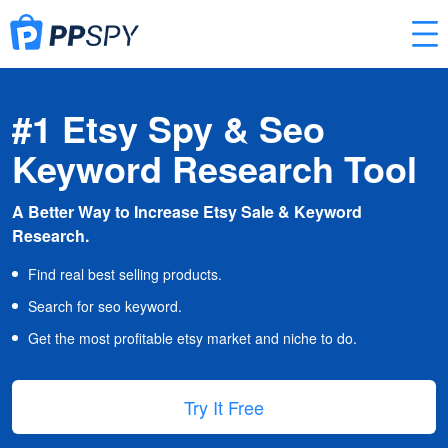
#1 Etsy Spy & Seo
Keyword Research Tool
A Better Way to Increase Etsy Sale & Keyword
Research.
Find real best selling products.
Search for seo keyword.
Get the most profitable etsy market and niche to do.
Try It Free