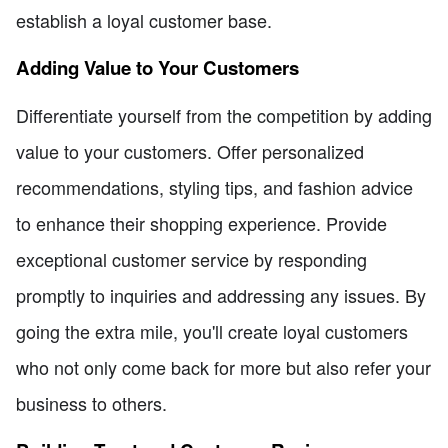
establish a loyal customer base.
Adding Value to Your Customers
Differentiate yourself from the competition by adding
value to your customers. Offer personalized
recommendations, styling tips, and fashion advice
to enhance their shopping experience. Provide
exceptional customer service by responding
promptly to inquiries and addressing any issues. By
going the extra mile, you'll create loyal customers
who not only come back for more but also refer your
business to others.