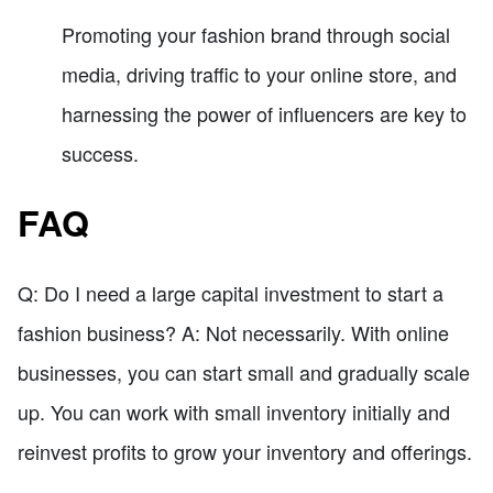
Promoting your fashion brand through social
media, driving traffic to your online store, and
harnessing the power of influencers are key to
success.
FAQ
Q: Do I need a large capital investment to start a
fashion business? A: Not necessarily. With online
businesses, you can start small and gradually scale
up. You can work with small inventory initially and
reinvest profits to grow your inventory and offerings.