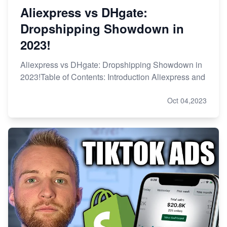
Aliexpress vs DHgate:
Dropshipping Showdown in
2023!
Aliexpress vs DHgate: Dropshipping Showdown in
2023!Table of Contents: Introduction Aliexpress and
Oct 04,2023