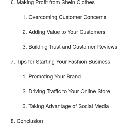
Making Profit from Shein Clothes
Overcoming Customer Concerns
Adding Value to Your Customers
Building Trust and Customer Reviews
Tips for Starting Your Fashion Business
Promoting Your Brand
Driving Traffic to Your Online Store
Taking Advantage of Social Media
Conclusion