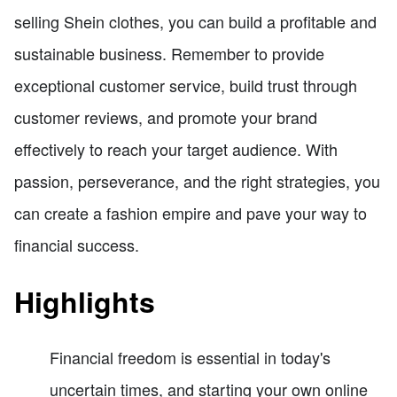
selling Shein clothes, you can build a profitable and
sustainable business. Remember to provide
exceptional customer service, build trust through
customer reviews, and promote your brand
effectively to reach your target audience. With
passion, perseverance, and the right strategies, you
can create a fashion empire and pave your way to
financial success.
Highlights
Financial freedom is essential in today's
uncertain times, and starting your own online