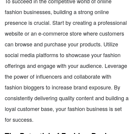
To succeed in the competitive world of online
fashion businesses, building a strong online
presence is crucial. Start by creating a professional
website or an e-commerce store where customers
can browse and purchase your products. Utilize
social media platforms to showcase your fashion
offerings and engage with your audience. Leverage
the power of influencers and collaborate with
fashion bloggers to increase brand exposure. By
consistently delivering quality content and building a
loyal customer base, your fashion business is set
for success.