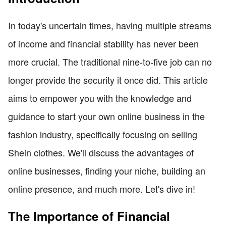
In today's uncertain times, having multiple streams
of income and financial stability has never been
more crucial. The traditional nine-to-five job can no
longer provide the security it once did. This article
aims to empower you with the knowledge and
guidance to start your own online business in the
fashion industry, specifically focusing on selling
Shein clothes. We'll discuss the advantages of
online businesses, finding your niche, building an
online presence, and much more. Let's dive in!
The Importance of Financial