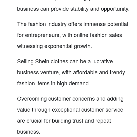
business can provide stability and opportunity.
The fashion industry offers immense potential
for entrepreneurs, with online fashion sales
witnessing exponential growth.
Selling Shein clothes can be a lucrative
business venture, with affordable and trendy
fashion items in high demand.
Overcoming customer concerns and adding
value through exceptional customer service
are crucial for building trust and repeat
business.