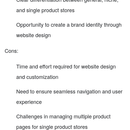
and single product stores
Opportunity to create a brand identity through
website design
Cons:
Time and effort required for website design
and customization
Need to ensure seamless navigation and user
experience
Challenges in managing multiple product
pages for single product stores