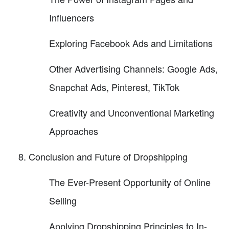
Influencers
Exploring Facebook Ads and Limitations
Other Advertising Channels: Google Ads,
Snapchat Ads, Pinterest, TikTok
Creativity and Unconventional Marketing
Approaches
Conclusion and Future of Dropshipping
The Ever-Present Opportunity of Online
Selling
Applying Dropshipping Principles to In-