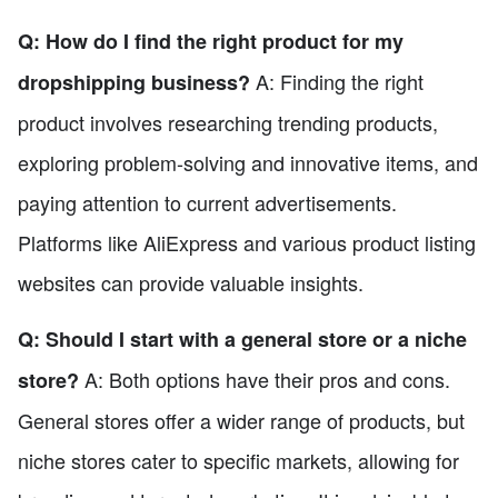
Q: How do I find the right product for my
A: Finding the right
dropshipping business?
product involves researching trending products,
exploring problem-solving and innovative items, and
paying attention to current advertisements.
Platforms like AliExpress and various product listing
websites can provide valuable insights.
Q: Should I start with a general store or a niche
A: Both options have their pros and cons.
store?
General stores offer a wider range of products, but
niche stores cater to specific markets, allowing for