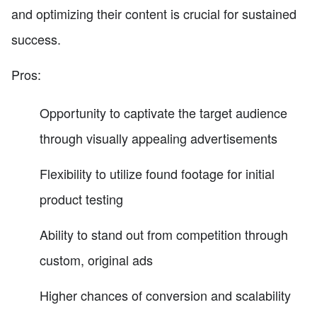
and optimizing their content is crucial for sustained
success.
Pros:
Opportunity to captivate the target audience
through visually appealing advertisements
Flexibility to utilize found footage for initial
product testing
Ability to stand out from competition through
custom, original ads
Higher chances of conversion and scalability