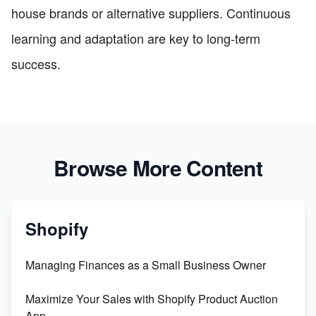
house brands or alternative suppliers. Continuous
learning and adaptation are key to long-term
success.
Browse More Content
Shopify
Managing Finances as a Small Business Owner
Maximize Your Sales with Shopify Product Auction
App