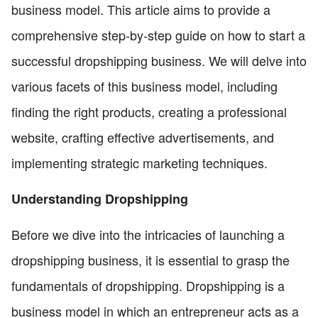
business model. This article aims to provide a
comprehensive step-by-step guide on how to start a
successful dropshipping business. We will delve into
various facets of this business model, including
finding the right products, creating a professional
website, crafting effective advertisements, and
implementing strategic marketing techniques.
Understanding Dropshipping
Before we dive into the intricacies of launching a
dropshipping business, it is essential to grasp the
fundamentals of dropshipping. Dropshipping is a
business model in which an entrepreneur acts as a