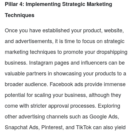
Pillar 4: Implementing Strategic Marketing
Techniques
Once you have established your product, website,
and advertisements, it is time to focus on strategic
marketing techniques to promote your dropshipping
business. Instagram pages and influencers can be
valuable partners in showcasing your products to a
broader audience. Facebook ads provide immense
potential for scaling your business, although they
come with stricter approval processes. Exploring
other advertising channels such as Google Ads,
Snapchat Ads, Pinterest, and TikTok can also yield