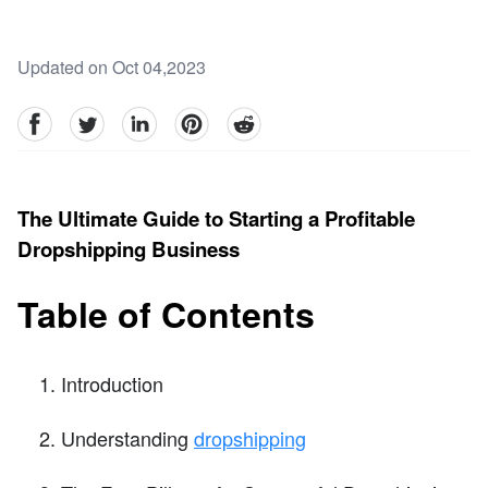
Updated on Oct 04,2023
facebook
Twitter
linkedin
pinterest
reddit
The Ultimate Guide to Starting a Profitable
Dropshipping Business
Table of Contents
Introduction
Understanding
dropshipping