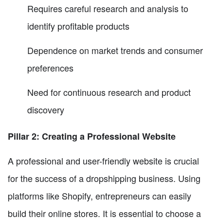
Requires careful research and analysis to
identify profitable products
Dependence on market trends and consumer
preferences
Need for continuous research and product
discovery
Pillar 2: Creating a Professional Website
A professional and user-friendly website is crucial
for the success of a dropshipping business. Using
platforms like Shopify, entrepreneurs can easily
build their online stores. It is essential to choose a