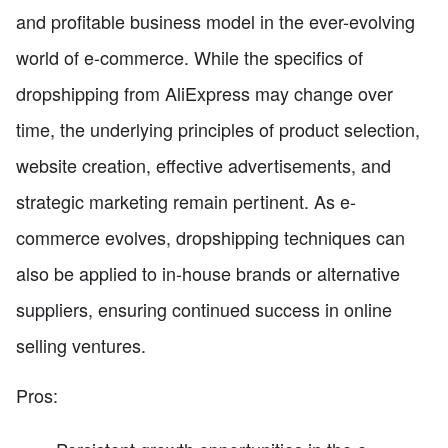
and profitable business model in the ever-evolving
world of e-commerce. While the specifics of
dropshipping from AliExpress may change over
time, the underlying principles of product selection,
website creation, effective advertisements, and
strategic marketing remain pertinent. As e-
commerce evolves, dropshipping techniques can
also be applied to in-house brands or alternative
suppliers, ensuring continued success in online
selling ventures.
Pros: