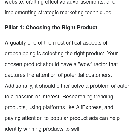
website, crafting effective advertisements, and
implementing strategic marketing techniques.
Pillar 1: Choosing the Right Product
Arguably one of the most critical aspects of
dropshipping is selecting the right product. Your
chosen product should have a "wow" factor that
captures the attention of potential customers.
Additionally, it should either solve a problem or cater
to a passion or interest. Researching trending
products, using platforms like AliExpress, and
paying attention to popular product ads can help
identify winning products to sell.