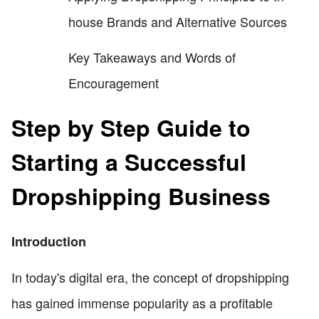
house Brands and Alternative Sources
Key Takeaways and Words of
Encouragement
Step by Step Guide to
Starting a Successful
Dropshipping Business
Introduction
In today's digital era, the concept of dropshipping
has gained immense popularity as a profitable