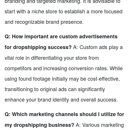
branding and targeted marketing. It is advisable to
start with a niche store to establish a more focused
and recognizable brand presence.
Q: How important are custom advertisements
A: Custom ads play a
for dropshipping success?
vital role in differentiating your store from
competitors and increasing conversion rates. While
using found footage initially may be cost-effective,
transitioning to original ads can significantly
enhance your brand identity and overall success.
Q: Which marketing channels should I utilize for
A: Various marketing
my dropshipping business?