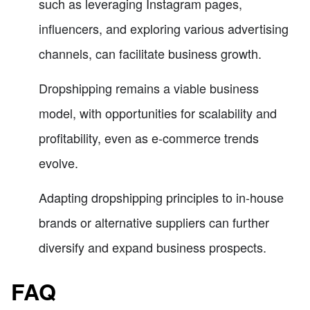
such as leveraging Instagram pages,
influencers, and exploring various advertising
channels, can facilitate business growth.
Dropshipping remains a viable business
model, with opportunities for scalability and
profitability, even as e-commerce trends
evolve.
Adapting dropshipping principles to in-house
brands or alternative suppliers can further
diversify and expand business prospects.
FAQ