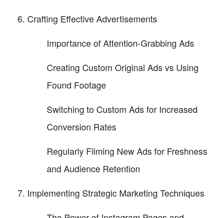
Crafting Effective Advertisements
Importance of Attention-Grabbing Ads
Creating Custom Original Ads vs Using
Found Footage
Switching to Custom Ads for Increased
Conversion Rates
Regularly Filming New Ads for Freshness
and Audience Retention
Implementing Strategic Marketing Techniques
The Power of Instagram Pages and