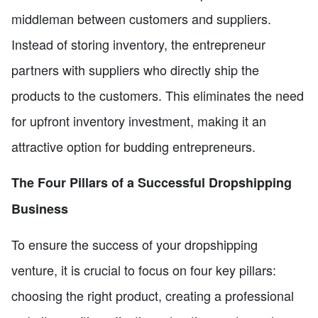
middleman between customers and suppliers.
Instead of storing inventory, the entrepreneur
partners with suppliers who directly ship the
products to the customers. This eliminates the need
for upfront inventory investment, making it an
attractive option for budding entrepreneurs.
The Four Pillars of a Successful Dropshipping
Business
To ensure the success of your dropshipping
venture, it is crucial to focus on four key pillars:
choosing the right product, creating a professional