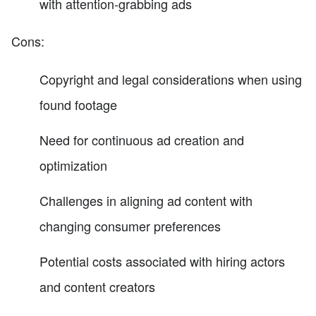
with attention-grabbing ads
Cons:
Copyright and legal considerations when using
found footage
Need for continuous ad creation and
optimization
Challenges in aligning ad content with
changing consumer preferences
Potential costs associated with hiring actors
and content creators