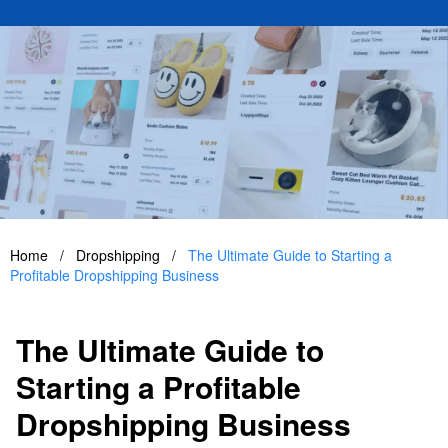
Home
/
Dropshipping
/
The Ultimate Guide to Starting a
Profitable Dropshipping Business
The Ultimate Guide to
Starting a Profitable
Dropshipping Business