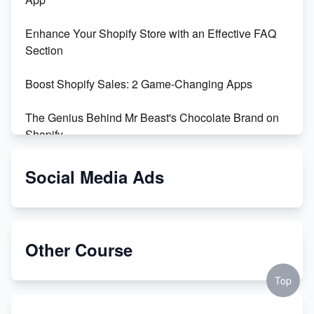
Enhance Your Shopify Store with an Effective FAQ
Section
Boost Shopify Sales: 2 Game-Changing Apps
The Genius Behind Mr Beast's Chocolate Brand on
Shopify
Shopify vs WooCommerce: Which is Better?
Social Media Ads
Changing Payment Method on Shopify: A Step-by-
Step Guide
Other Course
Special Counsel Jack Smith Calls Out Trump's Delay
Tactics in New Motion
Top
Order Custom Print On Demand Products from Print