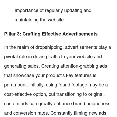
Importance of regularly updating and
maintaining the website
Pillar 3: Crafting Effective Advertisements
In the realm of dropshipping, advertisements play a
pivotal role in driving traffic to your website and
generating sales. Creating attention-grabbing ads
that showcase your product's key features is
paramount. Initially, using found footage may be a
cost-effective option, but transitioning to original,
custom ads can greatly enhance brand uniqueness
and conversion rates. Constantly filming new ads