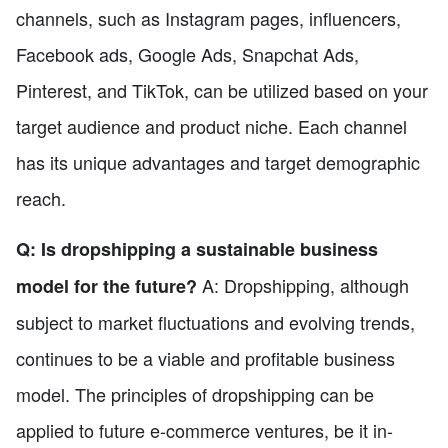
channels, such as Instagram pages, influencers,
Facebook ads, Google Ads, Snapchat Ads,
Pinterest, and TikTok, can be utilized based on your
target audience and product niche. Each channel
has its unique advantages and target demographic
reach.
Q: Is dropshipping a sustainable business
A: Dropshipping, although
model for the future?
subject to market fluctuations and evolving trends,
continues to be a viable and profitable business
model. The principles of dropshipping can be
applied to future e-commerce ventures, be it in-