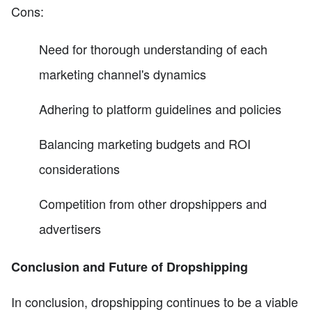
Cons:
Need for thorough understanding of each
marketing channel's dynamics
Adhering to platform guidelines and policies
Balancing marketing budgets and ROI
considerations
Competition from other dropshippers and
advertisers
Conclusion and Future of Dropshipping
In conclusion, dropshipping continues to be a viable