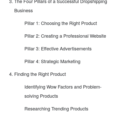
The Four Pillars of a Successful Dropshipping
Business
Pillar 1: Choosing the Right Product
Pillar 2: Creating a Professional Website
Pillar 3: Effective Advertisements
Pillar 4: Strategic Marketing
Finding the Right Product
Identifying Wow Factors and Problem-
solving Products
Researching Trending Products