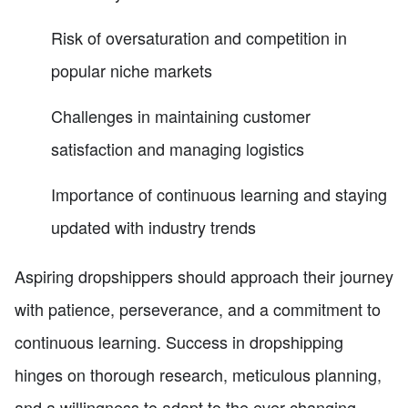
Risk of oversaturation and competition in
popular niche markets
Challenges in maintaining customer
satisfaction and managing logistics
Importance of continuous learning and staying
updated with industry trends
Aspiring dropshippers should approach their journey
with patience, perseverance, and a commitment to
continuous learning. Success in dropshipping
hinges on thorough research, meticulous planning,
and a willingness to adapt to the ever-changing