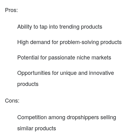
Pros:
Ability to tap into trending products
High demand for problem-solving products
Potential for passionate niche markets
Opportunities for unique and innovative
products
Cons:
Competition among dropshippers selling
similar products