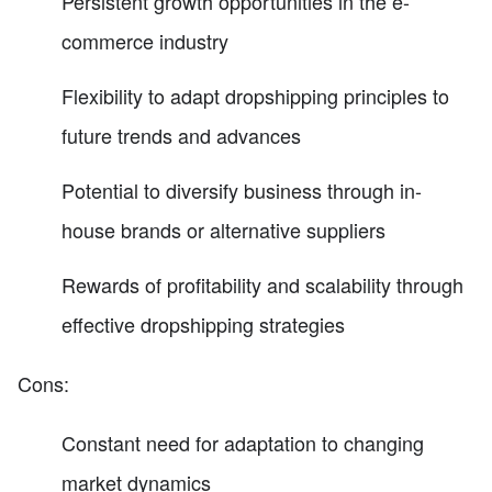
Persistent growth opportunities in the e-
commerce industry
Flexibility to adapt dropshipping principles to
future trends and advances
Potential to diversify business through in-
house brands or alternative suppliers
Rewards of profitability and scalability through
effective dropshipping strategies
Cons:
Constant need for adaptation to changing
market dynamics