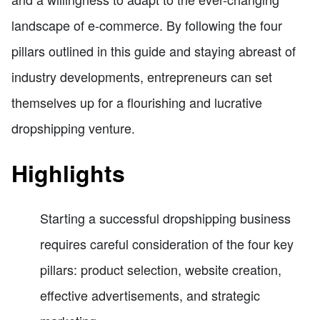
landscape of e-commerce. By following the four
pillars outlined in this guide and staying abreast of
industry developments, entrepreneurs can set
themselves up for a flourishing and lucrative
dropshipping venture.
Highlights
Starting a successful dropshipping business
requires careful consideration of the four key
pillars: product selection, website creation,
effective advertisements, and strategic