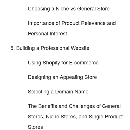
Choosing a Niche vs General Store
Importance of Product Relevance and
Personal Interest
Building a Professional Website
Using Shopify for E-commerce
Designing an Appealing Store
Selecting a Domain Name
The Benefits and Challenges of General
Stores, Niche Stores, and Single Product
Stores