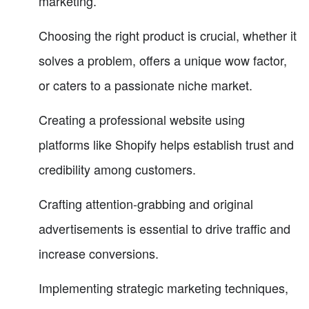
marketing.
Choosing the right product is crucial, whether it
solves a problem, offers a unique wow factor,
or caters to a passionate niche market.
Creating a professional website using
platforms like Shopify helps establish trust and
credibility among customers.
Crafting attention-grabbing and original
advertisements is essential to drive traffic and
increase conversions.
Implementing strategic marketing techniques,