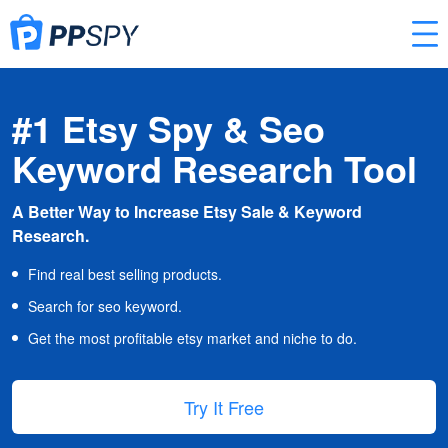
#1 Etsy Spy & Seo
Keyword Research Tool
A Better Way to Increase Etsy Sale & Keyword
Research.
Find real best selling products.
Search for seo keyword.
Get the most profitable etsy market and niche to do.
Try It Free