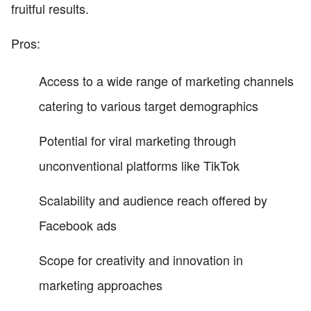
fruitful results.
Pros:
Access to a wide range of marketing channels
catering to various target demographics
Potential for viral marketing through
unconventional platforms like TikTok
Scalability and audience reach offered by
Facebook ads
Scope for creativity and innovation in
marketing approaches