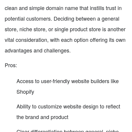
clean and simple domain name that instills trust in
potential customers. Deciding between a general
store, niche store, or single product store is another
vital consideration, with each option offering its own
advantages and challenges.
Pros:
Access to user-friendly website builders like
Shopify
Ability to customize website design to reflect
the brand and product
Clear differentiation between general, niche,