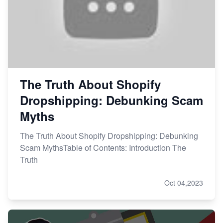
The Truth About Shopify
Dropshipping: Debunking Scam
Myths
The Truth About Shopify Dropshipping: Debunking
Scam MythsTable of Contents: Introduction The
Truth
Oct 04,2023