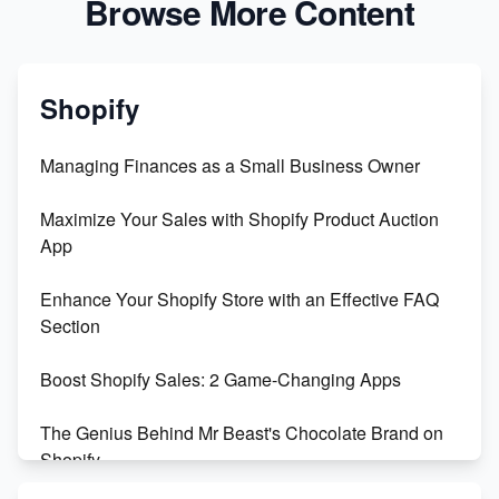
Browse More Content
Shopify
Managing Finances as a Small Business Owner
Maximize Your Sales with Shopify Product Auction
App
Enhance Your Shopify Store with an Effective FAQ
Section
Boost Shopify Sales: 2 Game-Changing Apps
The Genius Behind Mr Beast's Chocolate Brand on
Shopify