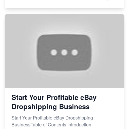
Start Your Profitable eBay
Dropshipping Business
Start Your Profitable eBay Dropshipping
BusinessTable of Contents Introduction