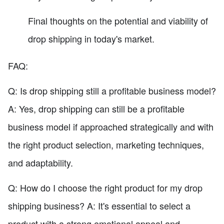
Final thoughts on the potential and viability of
drop shipping in today's market.
FAQ:
Q: Is drop shipping still a profitable business model?
A: Yes, drop shipping can still be a profitable
business model if approached strategically and with
the right product selection, marketing techniques,
and adaptability.
Q: How do I choose the right product for my drop
shipping business? A: It's essential to select a
product with a strong emotional appeal and