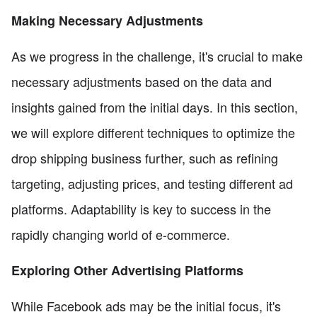
Making Necessary Adjustments
As we progress in the challenge, it's crucial to make
necessary adjustments based on the data and
insights gained from the initial days. In this section,
we will explore different techniques to optimize the
drop shipping business further, such as refining
targeting, adjusting prices, and testing different ad
platforms. Adaptability is key to success in the
rapidly changing world of e-commerce.
Exploring Other Advertising Platforms
While Facebook ads may be the initial focus, it's