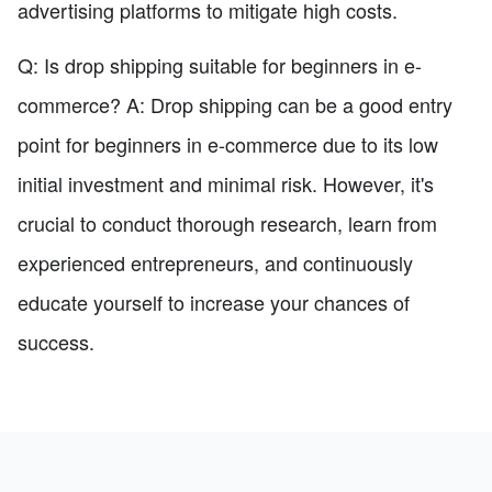
advertising platforms to mitigate high costs.
Q: Is drop shipping suitable for beginners in e-
commerce? A: Drop shipping can be a good entry
point for beginners in e-commerce due to its low
initial investment and minimal risk. However, it's
crucial to conduct thorough research, learn from
experienced entrepreneurs, and continuously
educate yourself to increase your chances of
success.