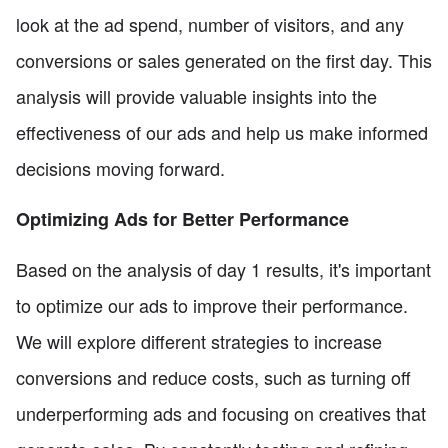
look at the ad spend, number of visitors, and any
conversions or sales generated on the first day. This
analysis will provide valuable insights into the
effectiveness of our ads and help us make informed
decisions moving forward.
Optimizing Ads for Better Performance
Based on the analysis of day 1 results, it's important
to optimize our ads to improve their performance.
We will explore different strategies to increase
conversions and reduce costs, such as turning off
underperforming ads and focusing on creatives that