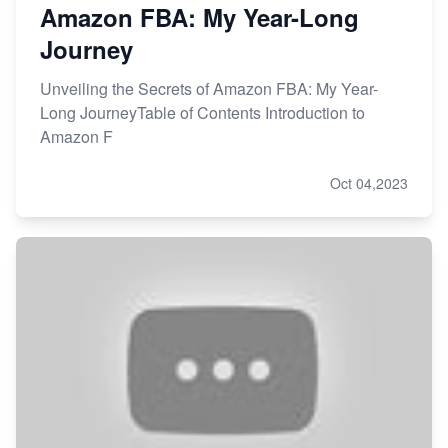
Amazon FBA: My Year-Long
Journey
Unveiling the Secrets of Amazon FBA: My Year-
Long JourneyTable of Contents Introduction to
Amazon F
Oct 04,2023