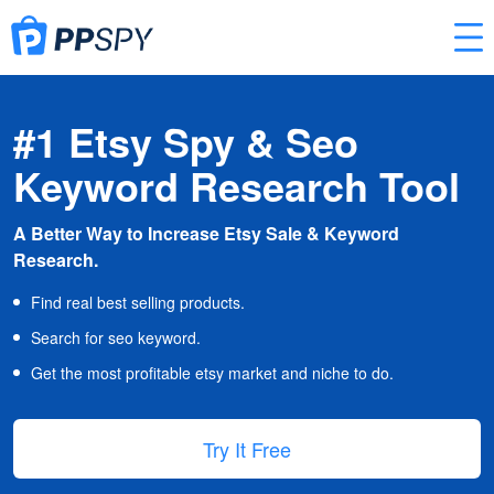
#1 Etsy Spy & Seo
Keyword Research Tool
A Better Way to Increase Etsy Sale & Keyword
Research.
Find real best selling products.
Search for seo keyword.
Get the most profitable etsy market and niche to do.
Try It Free