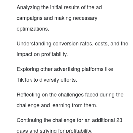
Analyzing the initial results of the ad
campaigns and making necessary
optimizations.
Understanding conversion rates, costs, and the
impact on profitability.
Exploring other advertising platforms like
TikTok to diversify efforts.
Reflecting on the challenges faced during the
challenge and learning from them.
Continuing the challenge for an additional 23
days and striving for profitability.