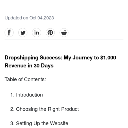
Updated on Oct 04,2023
facebook
Twitter
linkedin
pinterest
reddit
Dropshipping Success: My Journey to $1,000
Revenue in 30 Days
Table of Contents:
Introduction
Choosing the Right Product
Setting Up the Website