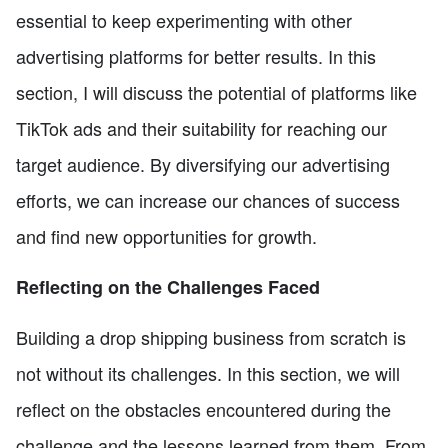
essential to keep experimenting with other
advertising platforms for better results. In this
section, I will discuss the potential of platforms like
TikTok ads and their suitability for reaching our
target audience. By diversifying our advertising
efforts, we can increase our chances of success
and find new opportunities for growth.
Reflecting on the Challenges Faced
Building a drop shipping business from scratch is
not without its challenges. In this section, we will
reflect on the obstacles encountered during the
challenge and the lessons learned from them. From