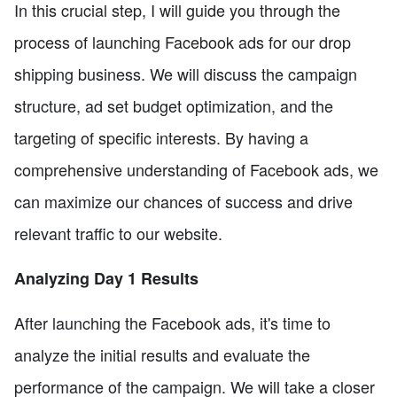
In this crucial step, I will guide you through the
process of launching Facebook ads for our drop
shipping business. We will discuss the campaign
structure, ad set budget optimization, and the
targeting of specific interests. By having a
comprehensive understanding of Facebook ads, we
can maximize our chances of success and drive
relevant traffic to our website.
Analyzing Day 1 Results
After launching the Facebook ads, it's time to
analyze the initial results and evaluate the
performance of the campaign. We will take a closer