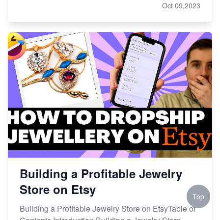
Oct 09,2023
Building a Profitable Jewelry
Store on Etsy
Top
Building a Profitable Jewelry Store on EtsyTable of