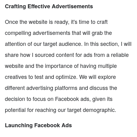
Crafting Effective Advertisements
Once the website is ready, it's time to craft
compelling advertisements that will grab the
attention of our target audience. In this section, I will
share how I sourced content for ads from a reliable
website and the importance of having multiple
creatives to test and optimize. We will explore
different advertising platforms and discuss the
decision to focus on Facebook ads, given its
potential for reaching our target demographic.
Launching Facebook Ads