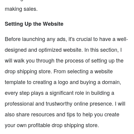
making sales.
Setting Up the Website
Before launching any ads, it's crucial to have a well-
designed and optimized website. In this section, I
will walk you through the process of setting up the
drop shipping store. From selecting a website
template to creating a logo and buying a domain,
every step plays a significant role in building a
professional and trustworthy online presence. I will
also share resources and tips to help you create
your own profitable drop shipping store.