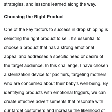
strategies, and lessons learned along the way.
Choosing the Right Product
One of the key factors to success in drop shipping is
selecting the right product to sell. It's essential to
choose a product that has a strong emotional
appeal and addresses a specific need or desire of
the target audience. In this challenge, I have chosen
a sterilization device for pacifiers, targeting mothers
who are concerned about their baby's well-being. By
identifying products with emotional triggers, we can
create effective advertisements that resonate with
our target customers and increase the likelihood of