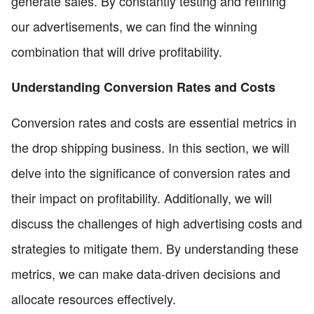
generate sales. By constantly testing and refining
our advertisements, we can find the winning
combination that will drive profitability.
Understanding Conversion Rates and Costs
Conversion rates and costs are essential metrics in
the drop shipping business. In this section, we will
delve into the significance of conversion rates and
their impact on profitability. Additionally, we will
discuss the challenges of high advertising costs and
strategies to mitigate them. By understanding these
metrics, we can make data-driven decisions and
allocate resources effectively.