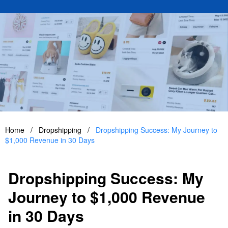
Home
/
Dropshipping
/
Dropshipping Success: My Journey to
$1,000 Revenue in 30 Days
Dropshipping Success: My
Journey to $1,000 Revenue
in 30 Days