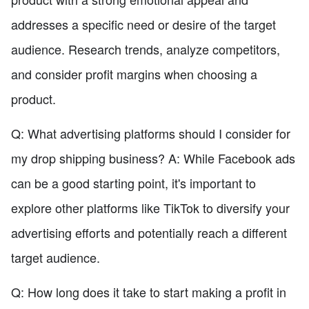
addresses a specific need or desire of the target
audience. Research trends, analyze competitors,
and consider profit margins when choosing a
product.
Q: What advertising platforms should I consider for
my drop shipping business? A: While Facebook ads
can be a good starting point, it's important to
explore other platforms like TikTok to diversify your
advertising efforts and potentially reach a different
target audience.
Q: How long does it take to start making a profit in