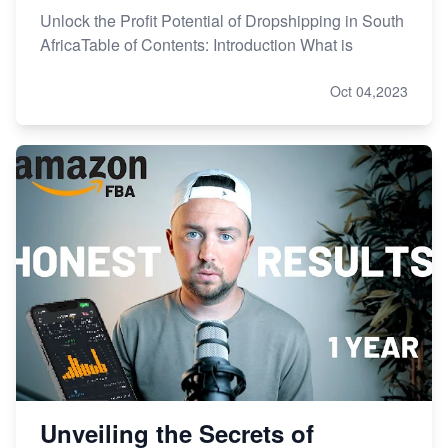
Unlock the Profit Potential of Dropshipping in South
AfricaTable of Contents: Introduction What is
Oct 04,2023
Unveiling the Secrets of