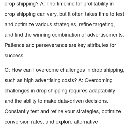
drop shipping? A: The timeline for profitability in
drop shipping can vary, but it often takes time to test
and optimize various strategies, refine targeting,
and find the winning combination of advertisements.
Patience and perseverance are key attributes for
success.
Q: How can I overcome challenges in drop shipping,
such as high advertising costs? A: Overcoming
challenges in drop shipping requires adaptability
and the ability to make data-driven decisions.
Constantly test and refine your strategies, optimize
conversion rates, and explore alternative