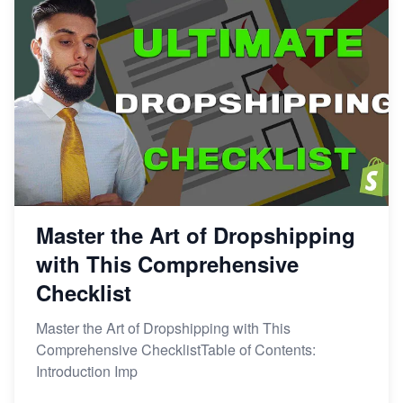
Master the Art of Dropshipping
with This Comprehensive
Checklist
Master the Art of Dropshipping with This
Comprehensive ChecklistTable of Contents:
Introduction Imp