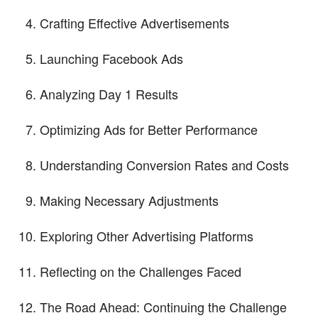
Crafting Effective Advertisements
Launching Facebook Ads
Analyzing Day 1 Results
Optimizing Ads for Better Performance
Understanding Conversion Rates and Costs
Making Necessary Adjustments
Exploring Other Advertising Platforms
Reflecting on the Challenges Faced
The Road Ahead: Continuing the Challenge