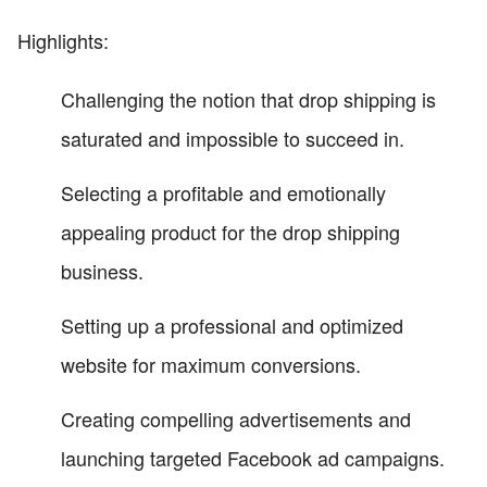
Highlights:
Challenging the notion that drop shipping is
saturated and impossible to succeed in.
Selecting a profitable and emotionally
appealing product for the drop shipping
business.
Setting up a professional and optimized
website for maximum conversions.
Creating compelling advertisements and
launching targeted Facebook ad campaigns.