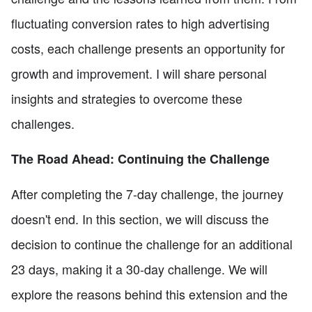
fluctuating conversion rates to high advertising
costs, each challenge presents an opportunity for
growth and improvement. I will share personal
insights and strategies to overcome these
challenges.
The Road Ahead: Continuing the Challenge
After completing the 7-day challenge, the journey
doesn't end. In this section, we will discuss the
decision to continue the challenge for an additional
23 days, making it a 30-day challenge. We will
explore the reasons behind this extension and the