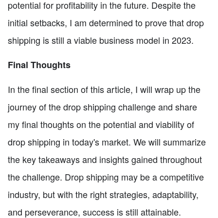
potential for profitability in the future. Despite the
initial setbacks, I am determined to prove that drop
shipping is still a viable business model in 2023.
Final Thoughts
In the final section of this article, I will wrap up the
journey of the drop shipping challenge and share
my final thoughts on the potential and viability of
drop shipping in today's market. We will summarize
the key takeaways and insights gained throughout
the challenge. Drop shipping may be a competitive
industry, but with the right strategies, adaptability,
and perseverance, success is still attainable.