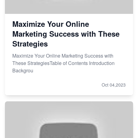
Maximize Your Online
Marketing Success with These
Strategies
Maximize Your Online Marketing Success with
These StrategiesTable of Contents Introduction
Backgrou
Oct 04,2023