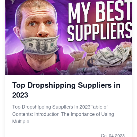
Top Dropshipping Suppliers in
2023
Top Dropshipping Suppliers in 2023Table of
Contents: Introduction The Importance of Using
Multiple
Oct 04,2023