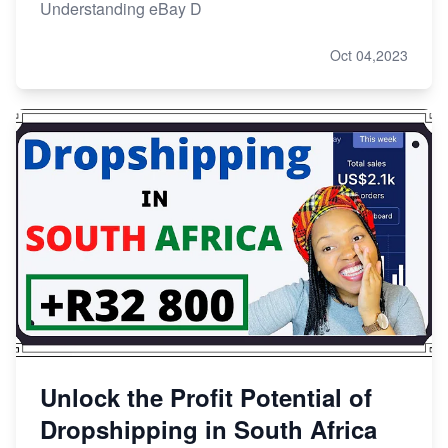
Understanding eBay D
Oct 04,2023
Unlock the Profit Potential of
Dropshipping in South Africa