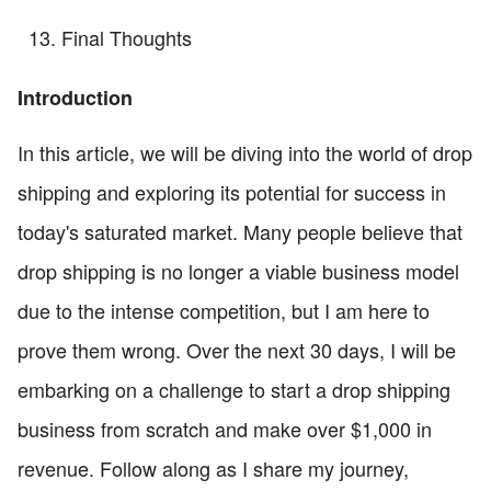
Final Thoughts
Introduction
In this article, we will be diving into the world of drop
shipping and exploring its potential for success in
today's saturated market. Many people believe that
drop shipping is no longer a viable business model
due to the intense competition, but I am here to
prove them wrong. Over the next 30 days, I will be
embarking on a challenge to start a drop shipping
business from scratch and make over $1,000 in
revenue. Follow along as I share my journey,