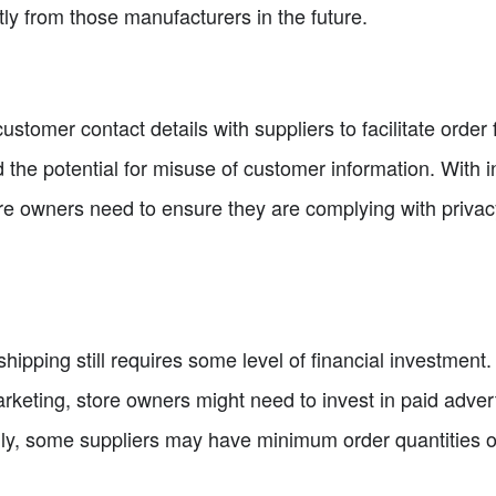
ly from those manufacturers in the future.
stomer contact details with suppliers to facilitate order f
the potential for misuse of customer information. With i
ore owners need to ensure they are complying with priva
shipping still requires some level of financial investment
rketing, store owners might need to invest in paid adver
nally, some suppliers may have minimum order quantities 