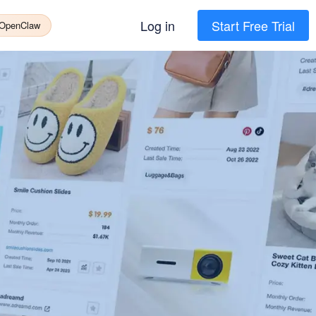
Log in
Start Free Trial
 OpenClaw