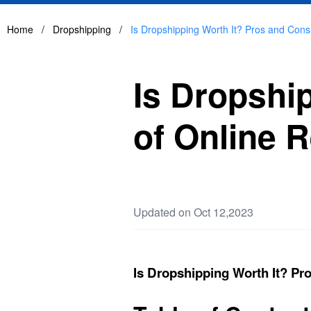
Home
/
Dropshipping
/
Is Dropshipping Worth It? Pros and Cons 
Is Dropshi
of Online R
Updated on Oct 12,2023
Is Dropshipping Worth It? Pro