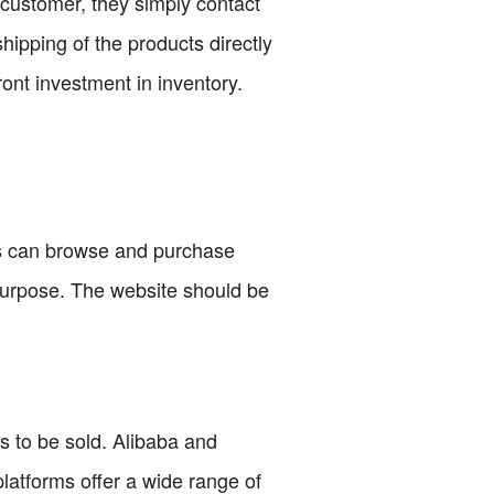
 customer, they simply contact
hipping of the products directly
ront investment in inventory.
rs can browse and purchase
purpose. The website should be
ts to be sold. Alibaba and
latforms offer a wide range of