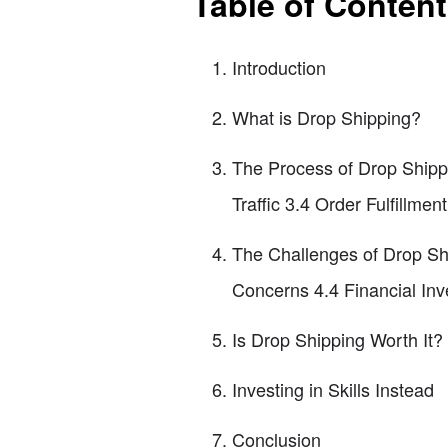
Table of Conten
Introduction
What is Drop Shipping?
The Process of Drop Shipp
Traffic 3.4 Order Fulfillme
The Challenges of Drop Sh
Concerns 4.4 Financial In
Is Drop Shipping Worth It?
Investing in Skills Instead
Conclusion