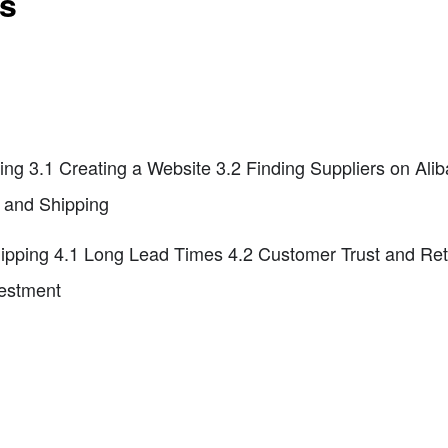
ts
ing 3.1 Creating a Website 3.2 Finding Suppliers on Al
nt and Shipping
ipping 4.1 Long Lead Times 4.2 Customer Trust and Ret
vestment