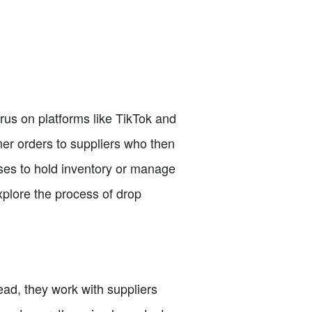
rus on platforms like TikTok and
mer orders to suppliers who then
sses to hold inventory or manage
explore the process of drop
ead, they work with suppliers