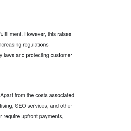
ulfillment. However, this raises
ncreasing regulations
cy laws and protecting customer
. Apart from the costs associated
tising, SEO services, and other
or require upfront payments,