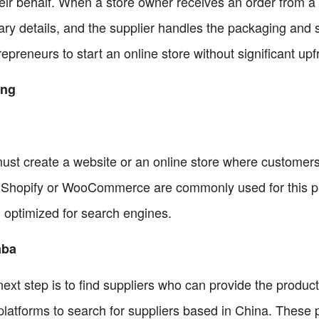
heir behalf. When a store owner receives an order from a
ary details, and the supplier handles the packaging and s
epreneurs to start an online store without significant upf
ing
 must create a website or an online store where custome
ke Shopify or WooCommerce are commonly used for this 
d optimized for search engines.
aba
next step is to find suppliers who can provide the produc
atforms to search for suppliers based in China. These p