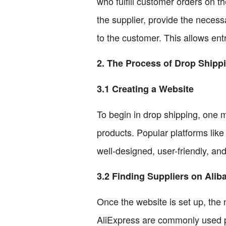
who fulfill customer orders on t
the supplier, provide the necess
to the customer. This allows entr
2. The Process of Drop Shipp
3.1 Creating a Website
To begin in drop shipping, one
products. Popular platforms li
well-designed, user-friendly, an
3.2 Finding Suppliers on Alib
Once the website is set up, the 
AliExpress are commonly used pl