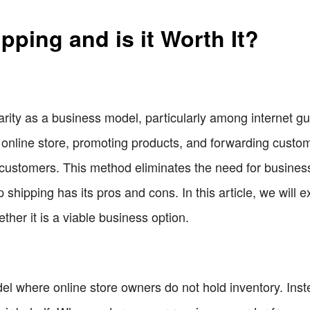
pping and is it Worth It?
rity as a business model, particularly among internet gu
n online store, promoting products, and forwarding custo
he customers. This method eliminates the need for busine
 shipping has its pros and cons. In this article, we will 
ther it is a viable business option.
el where online store owners do not hold inventory. Inst