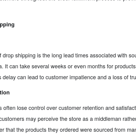
ipping
 drop shipping is the long lead times associated with so
na. It can take several weeks or even months for product
 delay can lead to customer impatience and a loss of tru
tion
 often lose control over customer retention and satisfac
, customers may perceive the store as a middleman rather
ver that the products they ordered were sourced from man