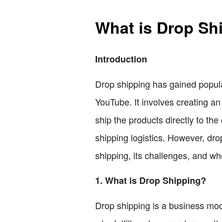
What is Drop Shi
Introduction
Drop shipping has gained popula
YouTube. It involves creating a
ship the products directly to t
shipping logistics. However, drop
shipping, its challenges, and whe
1. What is Drop Shipping?
Drop shipping is a business mod