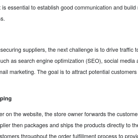
t is essential to establish good communication and build 
s.
securing suppliers, the next challenge is to drive traffic 
ch as search engine optimization (SEO), social media ad
mail marketing. The goal is to attract potential customer
pping
 on the website, the store owner forwards the customer'
lier then packages and ships the products directly to the 
tomers throughout the order fulfillment process to prov