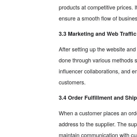
products at competitive prices. I
ensure a smooth flow of busines
3.3 Marketing and Web Traffic
After setting up the website and 
done through various methods su
influencer collaborations, and e
customers.
3.4 Order Fulfillment and Shi
When a customer places an order
address to the supplier. The supp
maintain communication with cus