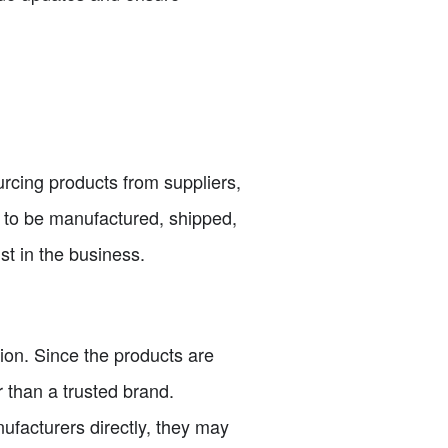
urcing products from suppliers,
s to be manufactured, shipped,
st in the business.
tion. Since the products are
 than a trusted brand.
ufacturers directly, they may