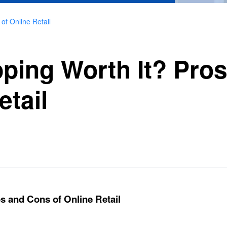
of Online Retail
pping Worth It? Pro
etail
s and Cons of Online Retail