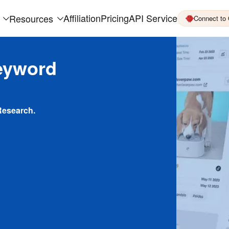
Affiliation
Pricing
API Service
Resources
Connect to
eyword
Research.