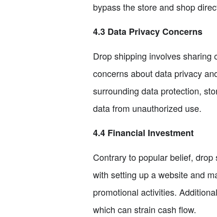
bypass the store and shop direct
4.3 Data Privacy Concerns
Drop shipping involves sharing cu
concerns about data privacy and 
surrounding data protection, st
data from unauthorized use.
4.4 Financial Investment
Contrary to popular belief, drop 
with setting up a website and ma
promotional activities. Additio
which can strain cash flow.