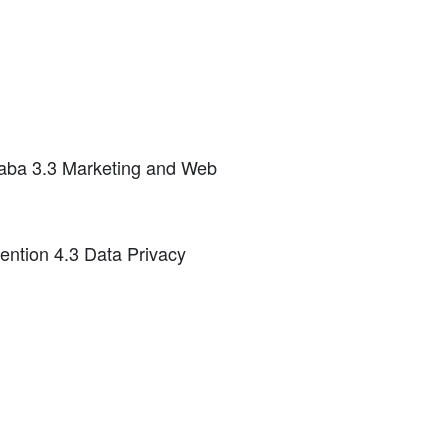
ibaba 3.3 Marketing and Web
ention 4.3 Data Privacy