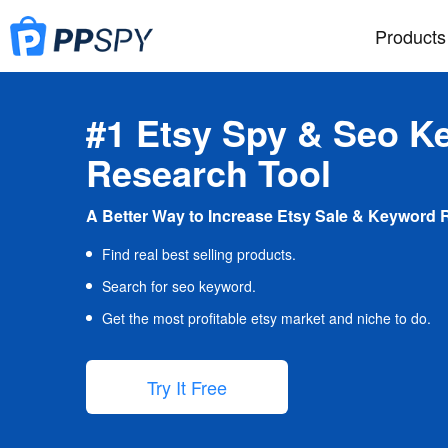
Products
#1 Etsy Spy & Seo K
Research Tool
A Better Way to Increase Etsy Sale & Keyword 
Find real best selling products.
Search for seo keyword.
Get the most profitable etsy market and niche to do.
Try It Free