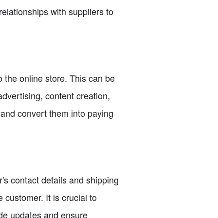
relationships with suppliers to
to the online store. This can be
vertising, content creation,
s and convert them into paying
s contact details and shipping
customer. It is crucial to
ide updates and ensure