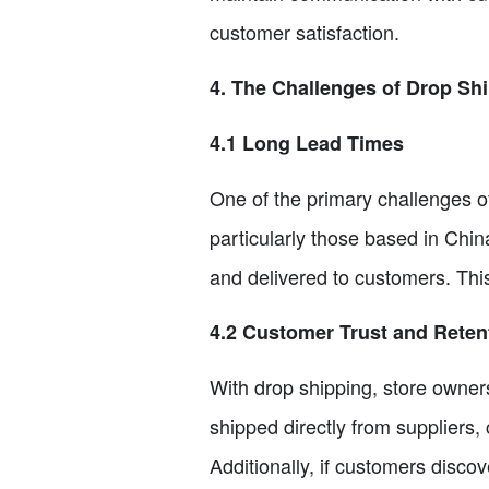
customer satisfaction.
4. The Challenges of Drop Sh
4.1 Long Lead Times
One of the primary challenges of
particularly those based in Chi
and delivered to customers. This
4.2 Customer Trust and Reten
With drop shipping, store owners
shipped directly from suppliers
Additionally, if customers disco