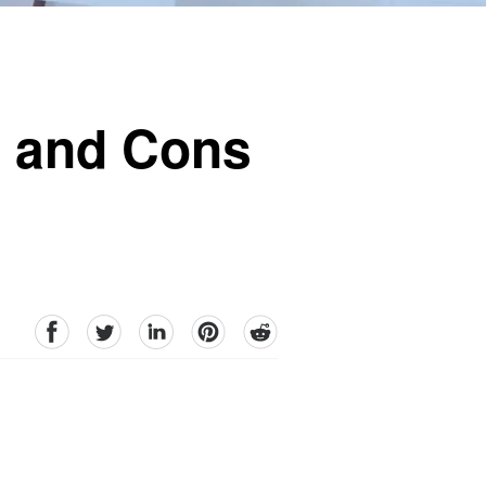
s and Cons
facebook
Twitter
linkedin
pinterest
reddit