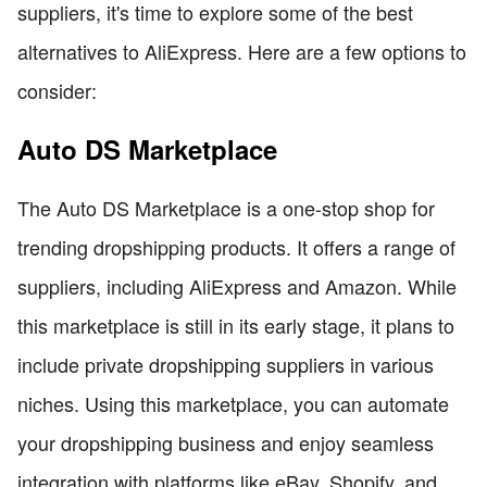
suppliers, it's time to explore some of the best
alternatives to AliExpress. Here are a few options to
consider:
Auto DS Marketplace
The Auto DS Marketplace is a one-stop shop for
trending dropshipping products. It offers a range of
suppliers, including AliExpress and Amazon. While
this marketplace is still in its early stage, it plans to
include private dropshipping suppliers in various
niches. Using this marketplace, you can automate
your dropshipping business and enjoy seamless
integration with platforms like eBay, Shopify, and