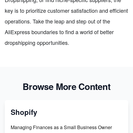
key is to prioritize customer satisfaction and efficient
operations. Take the leap and step out of the
AliExpress boundaries to find a world of better
dropshipping opportunities.
Browse More Content
Shopify
Managing Finances as a Small Business Owner