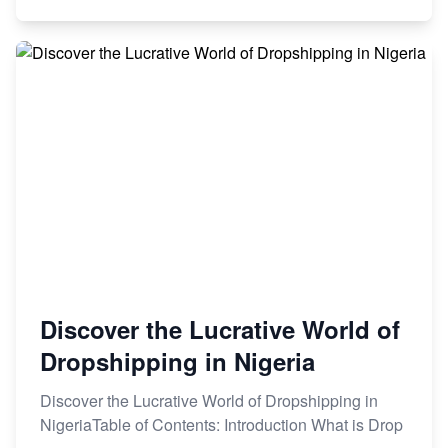
Discover the Lucrative World of
Dropshipping in Nigeria
Discover the Lucrative World of Dropshipping in
NigeriaTable of Contents: Introduction What is Drop