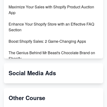
Maximize Your Sales with Shopify Product Auction
App
Enhance Your Shopify Store with an Effective FAQ
Section
Boost Shopify Sales: 2 Game-Changing Apps
The Genius Behind Mr Beast's Chocolate Brand on
Shopify
Shopify vs WooCommerce: Which is Better?
Social Media Ads
Changing Payment Method on Shopify: A Step-by-
Step Guide
Other Course
Special Counsel Jack Smith Calls Out Trump's Delay
Tactics in New Motion