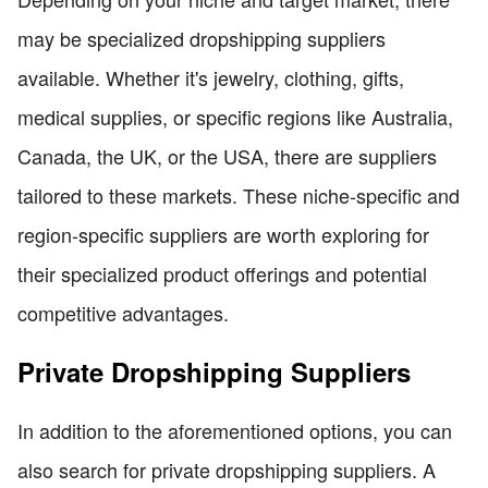
may be specialized dropshipping suppliers
available. Whether it's jewelry, clothing, gifts,
medical supplies, or specific regions like Australia,
Canada, the UK, or the USA, there are suppliers
tailored to these markets. These niche-specific and
region-specific suppliers are worth exploring for
their specialized product offerings and potential
competitive advantages.
Private Dropshipping Suppliers
In addition to the aforementioned options, you can
also search for private dropshipping suppliers. A