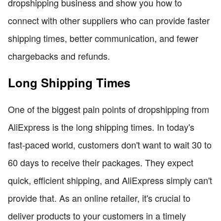
dropshipping business and show you how to
connect with other suppliers who can provide faster
shipping times, better communication, and fewer
chargebacks and refunds.
Long Shipping Times
One of the biggest pain points of dropshipping from
AliExpress is the long shipping times. In today's
fast-paced world, customers don't want to wait 30 to
60 days to receive their packages. They expect
quick, efficient shipping, and AliExpress simply can't
provide that. As an online retailer, it's crucial to
deliver products to your customers in a timely