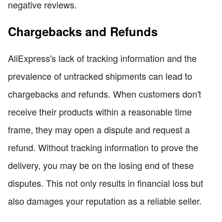
negative reviews.
Chargebacks and Refunds
AliExpress's lack of tracking information and the
prevalence of untracked shipments can lead to
chargebacks and refunds. When customers don't
receive their products within a reasonable time
frame, they may open a dispute and request a
refund. Without tracking information to prove the
delivery, you may be on the losing end of these
disputes. This not only results in financial loss but
also damages your reputation as a reliable seller.