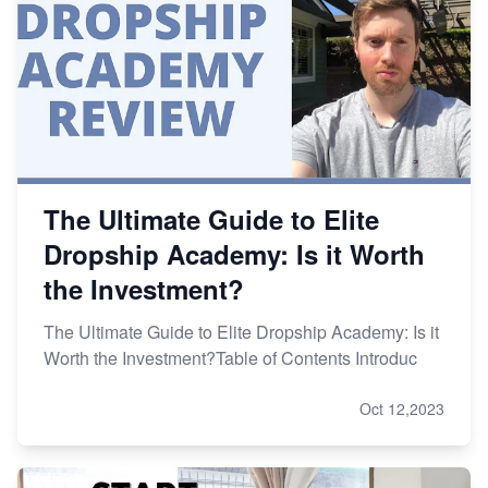
The Ultimate Guide to Elite
Dropship Academy: Is it Worth
the Investment?
The Ultimate Guide to Elite Dropship Academy: Is it
Worth the Investment?Table of Contents Introduc
Oct 12,2023