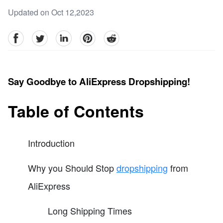
Updated on Oct 12,2023
facebook
Twitter
linkedin
pinterest
reddit
Say Goodbye to AliExpress Dropshipping!
Table of Contents
Introduction
Why you Should Stop
dropshipping
from
AliExpress
Long Shipping Times