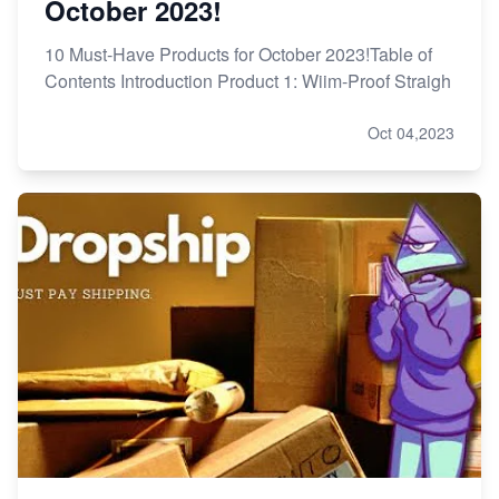
October 2023!
10 Must-Have Products for October 2023!Table of
Contents Introduction Product 1: Wiim-Proof Straigh
Oct 04,2023