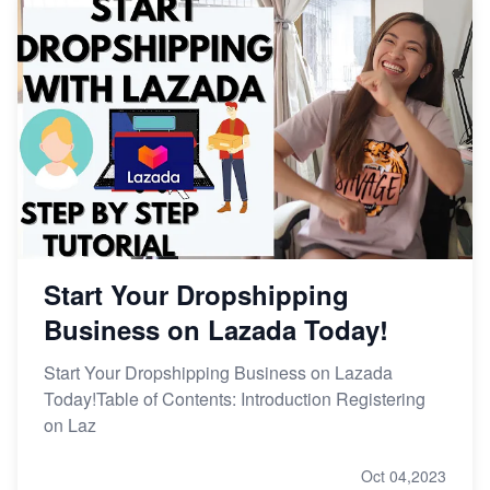
Start Your Dropshipping
Business on Lazada Today!
Start Your Dropshipping Business on Lazada
Today!Table of Contents: Introduction Registering
on Laz
Oct 04,2023