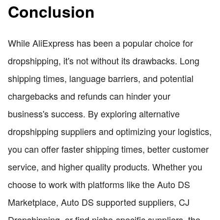
Conclusion
While AliExpress has been a popular choice for
dropshipping, it's not without its drawbacks. Long
shipping times, language barriers, and potential
chargebacks and refunds can hinder your
business's success. By exploring alternative
dropshipping suppliers and optimizing your logistics,
you can offer faster shipping times, better customer
service, and higher quality products. Whether you
choose to work with platforms like the Auto DS
Marketplace, Auto DS supported suppliers, CJ
Dropshipping, or find niche-specific suppliers, the