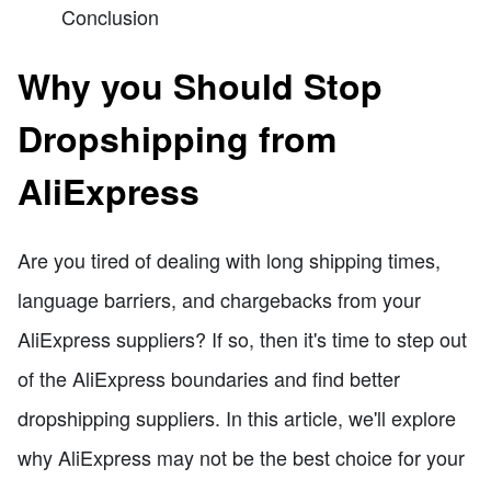
Conclusion
Why you Should Stop
Dropshipping from
AliExpress
Are you tired of dealing with long shipping times,
language barriers, and chargebacks from your
AliExpress suppliers? If so, then it's time to step out
of the AliExpress boundaries and find better
dropshipping suppliers. In this article, we'll explore
why AliExpress may not be the best choice for your