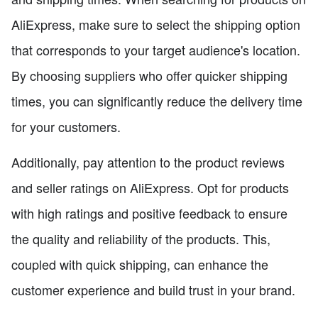
AliExpress, make sure to select the shipping option
that corresponds to your target audience's location.
By choosing suppliers who offer quicker shipping
times, you can significantly reduce the delivery time
for your customers.
Additionally, pay attention to the product reviews
and seller ratings on AliExpress. Opt for products
with high ratings and positive feedback to ensure
the quality and reliability of the products. This,
coupled with quick shipping, can enhance the
customer experience and build trust in your brand.