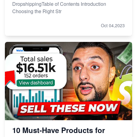
DropshippingTable of Contents Introduction
Choosing the Right Str
Oct 04,2023
10 Must-Have Products for