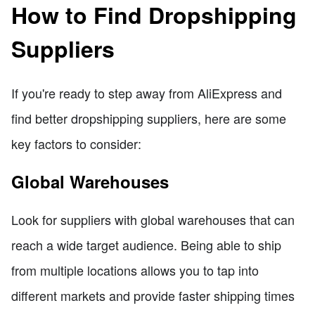
How to Find Dropshipping
Suppliers
If you're ready to step away from AliExpress and
find better dropshipping suppliers, here are some
key factors to consider:
Global Warehouses
Look for suppliers with global warehouses that can
reach a wide target audience. Being able to ship
from multiple locations allows you to tap into
different markets and provide faster shipping times