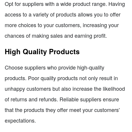
Opt for suppliers with a wide product range. Having
access to a variety of products allows you to offer
more choices to your customers, increasing your
chances of making sales and earning profit.
High Quality Products
Choose suppliers who provide high-quality
products. Poor quality products not only result in
unhappy customers but also increase the likelihood
of returns and refunds. Reliable suppliers ensure
that the products they offer meet your customers'
expectations.