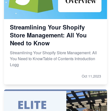
Streamlining Your Shopify
Store Management: All You
Need to Know
Streamlining Your Shopify Store Management: All
You Need to KnowTable of Contents Introduction
Logg
Oct 11,2023