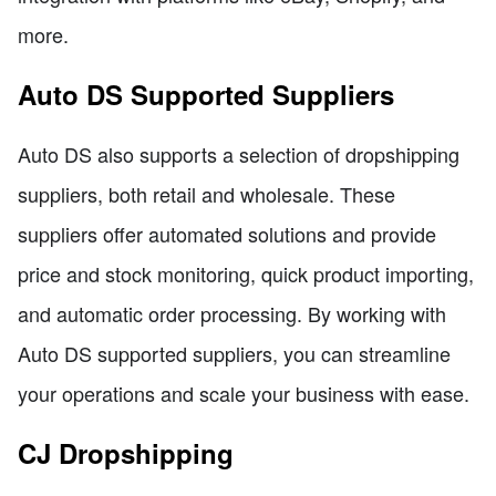
more.
Auto DS Supported Suppliers
Auto DS also supports a selection of dropshipping
suppliers, both retail and wholesale. These
suppliers offer automated solutions and provide
price and stock monitoring, quick product importing,
and automatic order processing. By working with
Auto DS supported suppliers, you can streamline
your operations and scale your business with ease.
CJ Dropshipping