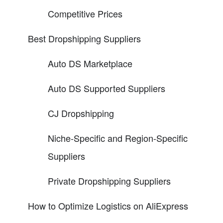
Competitive Prices
Best Dropshipping Suppliers
Auto DS Marketplace
Auto DS Supported Suppliers
CJ Dropshipping
Niche-Specific and Region-Specific
Suppliers
Private Dropshipping Suppliers
How to Optimize Logistics on AliExpress