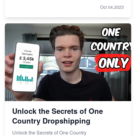
Oct 04,2023
Unlock the Secrets of One
Country Dropshipping
Unlock the Secrets of One Country