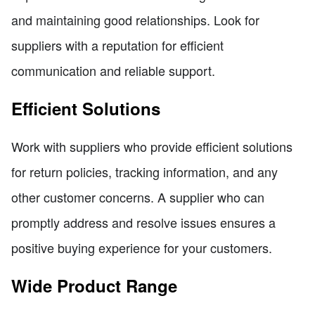
and maintaining good relationships. Look for
suppliers with a reputation for efficient
communication and reliable support.
Efficient Solutions
Work with suppliers who provide efficient solutions
for return policies, tracking information, and any
other customer concerns. A supplier who can
promptly address and resolve issues ensures a
positive buying experience for your customers.
Wide Product Range