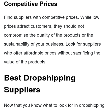
Competitive Prices
Find suppliers with competitive prices. While low
prices attract customers, they should not
compromise the quality of the products or the
sustainability of your business. Look for suppliers
who offer affordable prices without sacrificing the
value of the products.
Best Dropshipping
Suppliers
Now that you know what to look for in dropshipping