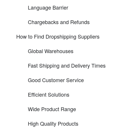
Language Barrier
Chargebacks and Refunds
How to Find Dropshipping Suppliers
Global Warehouses
Fast Shipping and Delivery Times
Good Customer Service
Efficient Solutions
Wide Product Range
High Quality Products