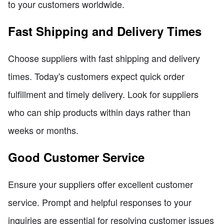
to your customers worldwide.
Fast Shipping and Delivery Times
Choose suppliers with fast shipping and delivery
times. Today's customers expect quick order
fulfillment and timely delivery. Look for suppliers
who can ship products within days rather than
weeks or months.
Good Customer Service
Ensure your suppliers offer excellent customer
service. Prompt and helpful responses to your
inquiries are essential for resolving customer issues