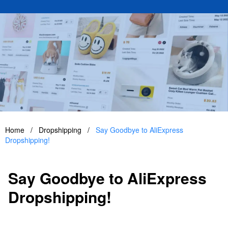
Home
/
Dropshipping
/
Say Goodbye to AliExpress
Dropshipping!
Say Goodbye to AliExpress
Dropshipping!