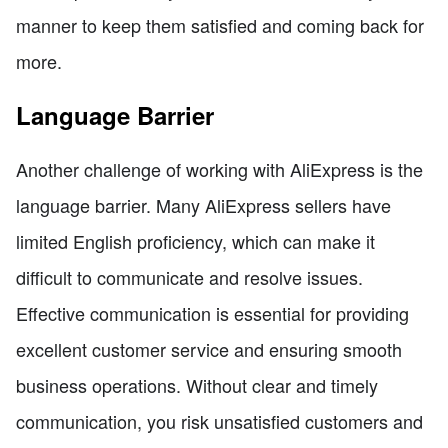
manner to keep them satisfied and coming back for
more.
Language Barrier
Another challenge of working with AliExpress is the
language barrier. Many AliExpress sellers have
limited English proficiency, which can make it
difficult to communicate and resolve issues.
Effective communication is essential for providing
excellent customer service and ensuring smooth
business operations. Without clear and timely
communication, you risk unsatisfied customers and