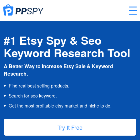
#1 Etsy Spy & Seo
Keyword Research Tool
A Better Way to Increase Etsy Sale & Keyword
Research.
Find real best selling products.
Search for seo keyword.
Get the most profitable etsy market and niche to do.
Try It Free