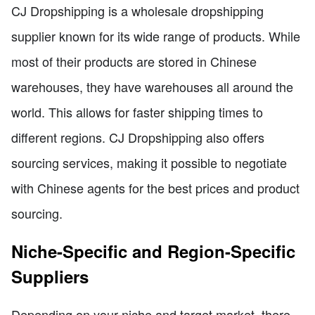
CJ Dropshipping is a wholesale dropshipping
supplier known for its wide range of products. While
most of their products are stored in Chinese
warehouses, they have warehouses all around the
world. This allows for faster shipping times to
different regions. CJ Dropshipping also offers
sourcing services, making it possible to negotiate
with Chinese agents for the best prices and product
sourcing.
Niche-Specific and Region-Specific
Suppliers
Depending on your niche and target market, there