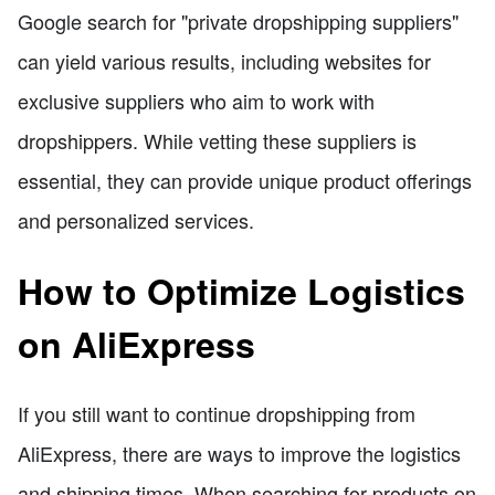
Google search for "private dropshipping suppliers"
can yield various results, including websites for
exclusive suppliers who aim to work with
dropshippers. While vetting these suppliers is
essential, they can provide unique product offerings
and personalized services.
How to Optimize Logistics
on AliExpress
If you still want to continue dropshipping from
AliExpress, there are ways to improve the logistics
and shipping times. When searching for products on