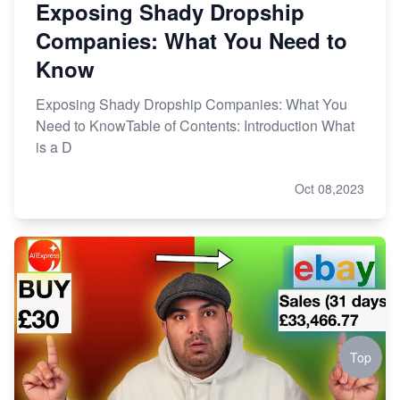
Exposing Shady Dropship
Companies: What You Need to
Know
Exposing Shady Dropship Companies: What You
Need to KnowTable of Contents: Introduction What
is a D
Oct 08,2023
Top