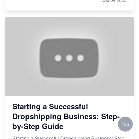
Starting a Successful
Dropshipping Business: Step-
by-Step Guide
Top
Starting a Successful Dropshipping Business: Step-