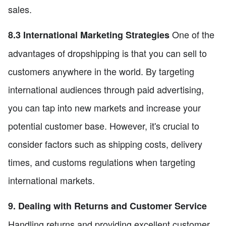
sales.
One of the
8.3 International Marketing Strategies
advantages of dropshipping is that you can sell to
customers anywhere in the world. By targeting
international audiences through paid advertising,
you can tap into new markets and increase your
potential customer base. However, it's crucial to
consider factors such as shipping costs, delivery
times, and customs regulations when targeting
international markets.
9. Dealing with Returns and Customer Service
Handling returns and providing excellent customer