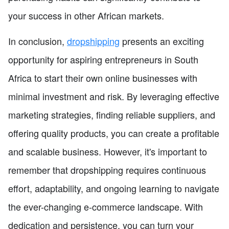
your success in other African markets.
In conclusion,
dropshipping
presents an exciting
opportunity for aspiring entrepreneurs in South
Africa to start their own online businesses with
minimal investment and risk. By leveraging effective
marketing strategies, finding reliable suppliers, and
offering quality products, you can create a profitable
and scalable business. However, it's important to
remember that dropshipping requires continuous
effort, adaptability, and ongoing learning to navigate
the ever-changing e-commerce landscape. With
dedication and persistence, you can turn your