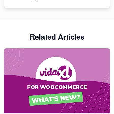
Revolutionizing Retail: The Shopify Story
Related Articles