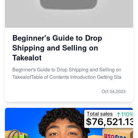
Beginner's Guide to Drop
Shipping and Selling on
Takealot
Beginner's Guide to Drop Shipping and Selling on
TakealotTable of Contents Introduction Getting Sta
Oct 04,2023