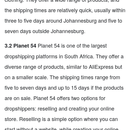
the shipping times are relatively quick, usually within
three to five days around Johannesburg and five to
seven days outside Johannesburg.
Planet 54 is one of the largest
3.2 Planet 54
dropshipping platforms in South Africa. They offer a
diverse range of products, similar to AliExpress but
on a smaller scale. The shipping times range from
five to seven days and up to 15 days if the products
are on sale. Planet 54 offers two options for
dropshippers: reselling and creating your online
store. Reselling is a simple option where you can
start without a website, while creating your online