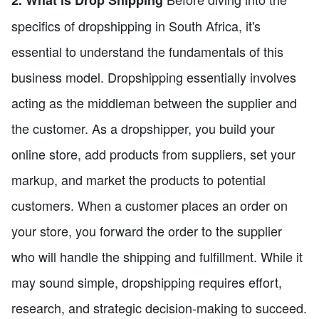
specifics of dropshipping in South Africa, it's
essential to understand the fundamentals of this
business model. Dropshipping essentially involves
acting as the middleman between the supplier and
the customer. As a dropshipper, you build your
online store, add products from suppliers, set your
markup, and market the products to potential
customers. When a customer places an order on
your store, you forward the order to the supplier
who will handle the shipping and fulfillment. While it
may sound simple, dropshipping requires effort,
research, and strategic decision-making to succeed.