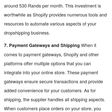
around 530 Rands per month. This investment is
worthwhile as Shopify provides numerous tools and
resources to automate various aspects of your
dropshipping business.
When it
7. Payment Gateways and Shipping
comes to payment gateways, Shopify and other
platforms offer multiple options that you can
integrate into your online store. These payment
gateways ensure secure transactions and provide
added convenience for your customers. As for
shipping, the supplier handles all shipping aspects.
When customers place orders on your store, you