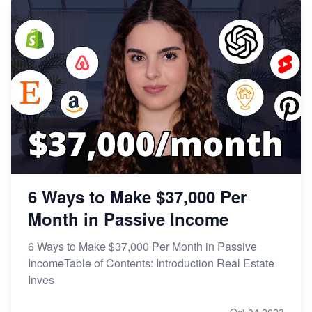
6 Ways to Make $37,000 Per
Month in Passive Income
6 Ways to Make $37,000 Per Month in Passive
IncomeTable of Contents: Introduction Real Estate
Inves
Oct 04,2023