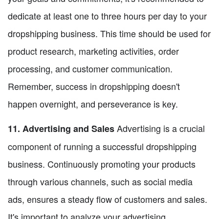
dedicate at least one to three hours per day to your
dropshipping business. This time should be used for
product research, marketing activities, order
processing, and customer communication.
Remember, success in dropshipping doesn't
happen overnight, and perseverance is key.
Advertising is a crucial
11. Advertising and Sales
component of running a successful dropshipping
business. Continuously promoting your products
through various channels, such as social media
ads, ensures a steady flow of customers and sales.
It's important to analyze your advertising