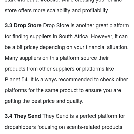
store offers more scalability and profitability.
Drop Store is another great platform
3.3 Drop Store
for finding suppliers in South Africa. However, it can
be a bit pricey depending on your financial situation.
Many suppliers on this platform source their
products from other suppliers or platforms like
Planet 54. It is always recommended to check other
platforms for the same product to ensure you are
getting the best price and quality.
They Send is a perfect platform for
3.4 They Send
dropshippers focusing on scents-related products