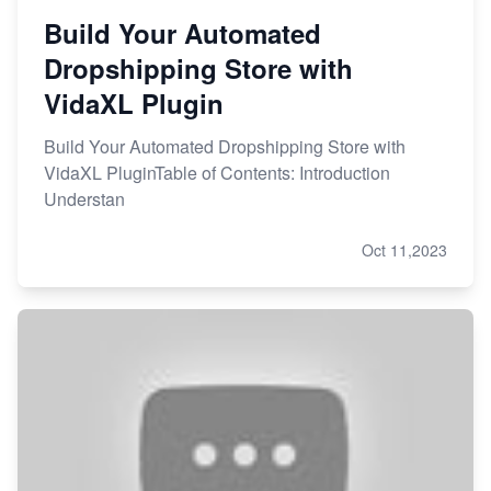
Build Your Automated
Dropshipping Store with
VidaXL Plugin
Build Your Automated Dropshipping Store with
VidaXL PluginTable of Contents: Introduction
Understan
Oct 11,2023