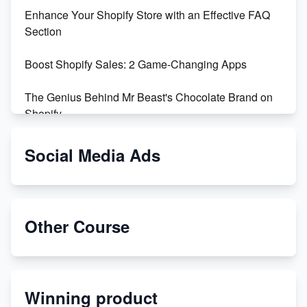
Enhance Your Shopify Store with an Effective FAQ
Section
Boost Shopify Sales: 2 Game-Changing Apps
The Genius Behind Mr Beast's Chocolate Brand on
Shopify
Shopify vs WooCommerce: Which is Better?
Social Media Ads
Changing Payment Method on Shopify: A Step-by-
Step Guide
Other Course
Special Counsel Jack Smith Calls Out Trump's Delay
Tactics in New Motion
Order Custom Print On Demand Products from Print
Winning product
Melon