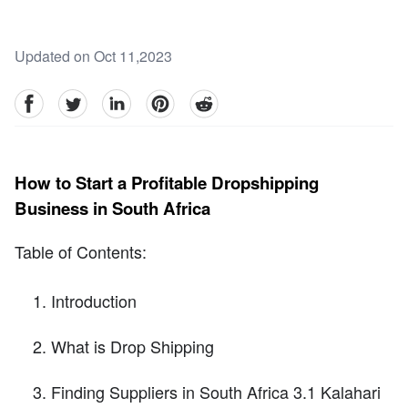
Updated on Oct 11,2023
facebook
Twitter
linkedin
pinterest
reddit
How to Start a Profitable Dropshipping
Business in South Africa
Table of Contents:
Introduction
What is Drop Shipping
Finding Suppliers in South Africa 3.1 Kalahari