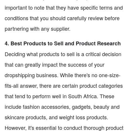
important to note that they have specific terms and
conditions that you should carefully review before
partnering with any supplier.
4. Best Products to Sell and Product Research
Deciding what products to sell is a critical decision
that can greatly impact the success of your
dropshipping business. While there's no one-size-
fits-all answer, there are certain product categories
that tend to perform well in South Africa. These
include fashion accessories, gadgets, beauty and
skincare products, and weight loss products.
However, it's essential to conduct thorough product