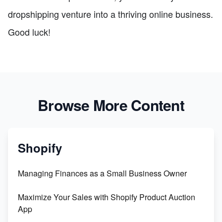
dropshipping venture into a thriving online business.
Good luck!
Browse More Content
Shopify
Managing Finances as a Small Business Owner
Maximize Your Sales with Shopify Product Auction
App