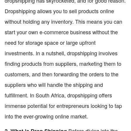
dropshipping has skyrocketed, and for good reason.
Dropshipping allows you to sell products online
without holding any inventory. This means you can
start your own e-commerce business without the
need for storage space or large upfront
investments. In a nutshell, dropshipping involves
finding products from suppliers, marketing them to
customers, and then forwarding the orders to the
suppliers who will handle the shipping and
fulfillment. In South Africa, dropshipping offers
immense potential for entrepreneurs looking to tap
into the ever-growing online market.
Before diving into the
2. What is Drop Shipping