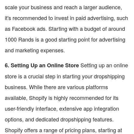
scale your business and reach a larger audience,
it's recommended to invest in paid advertising, such
as Facebook ads. Starting with a budget of around
1000 Rands is a good starting point for advertising
and marketing expenses.
Setting up an online
6. Setting Up an Online Store
store is a crucial step in starting your dropshipping
business. While there are various platforms
available, Shopify is highly recommended for its
user-friendly interface, extensive app integration
options, and dedicated dropshipping features.
Shopify offers a range of pricing plans, starting at