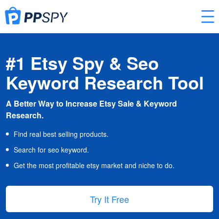
#1 Etsy Spy & Seo
Keyword Research Tool
A Better Way to Increase Etsy Sale & Keyword
Research.
Find real best selling products.
Search for seo keyword.
Get the most profitable etsy market and niche to do.
Try It Free