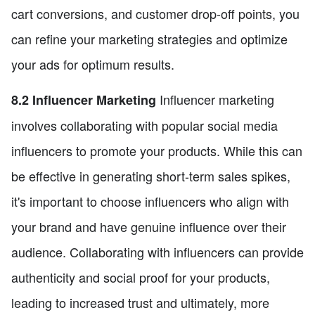
cart conversions, and customer drop-off points, you
can refine your marketing strategies and optimize
your ads for optimum results.
Influencer marketing
8.2 Influencer Marketing
involves collaborating with popular social media
influencers to promote your products. While this can
be effective in generating short-term sales spikes,
it's important to choose influencers who align with
your brand and have genuine influence over their
audience. Collaborating with influencers can provide
authenticity and social proof for your products,
leading to increased trust and ultimately, more