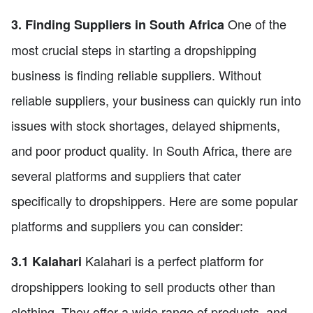
One of the
3. Finding Suppliers in South Africa
most crucial steps in starting a dropshipping
business is finding reliable suppliers. Without
reliable suppliers, your business can quickly run into
issues with stock shortages, delayed shipments,
and poor product quality. In South Africa, there are
several platforms and suppliers that cater
specifically to dropshippers. Here are some popular
platforms and suppliers you can consider:
Kalahari is a perfect platform for
3.1 Kalahari
dropshippers looking to sell products other than
clothing. They offer a wide range of products, and