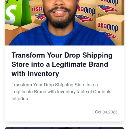
Transform Your Drop Shipping
Store into a Legitimate Brand
with Inventory
Transform Your Drop Shipping Store into a
Legitimate Brand with InventoryTable of Contents
Introduc
Oct 04,2023