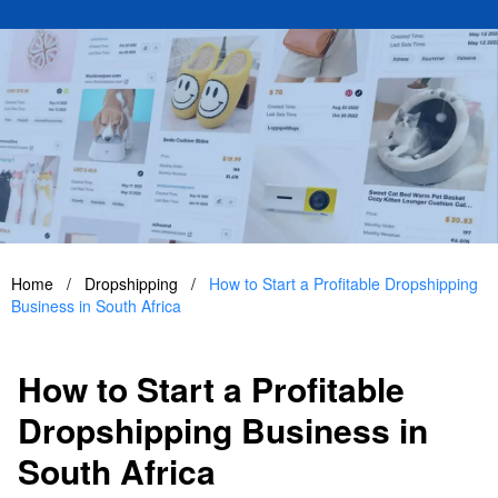
Home
/
Dropshipping
/
How to Start a Profitable Dropshipping
Business in South Africa
How to Start a Profitable
Dropshipping Business in
South Africa