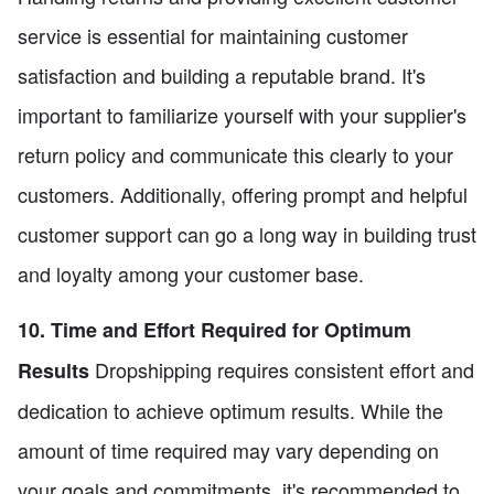
service is essential for maintaining customer
satisfaction and building a reputable brand. It's
important to familiarize yourself with your supplier's
return policy and communicate this clearly to your
customers. Additionally, offering prompt and helpful
customer support can go a long way in building trust
and loyalty among your customer base.
10. Time and Effort Required for Optimum
Dropshipping requires consistent effort and
Results
dedication to achieve optimum results. While the
amount of time required may vary depending on
your goals and commitments, it's recommended to