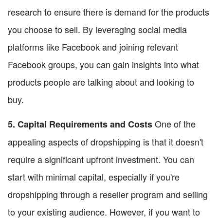
research to ensure there is demand for the products
you choose to sell. By leveraging social media
platforms like Facebook and joining relevant
Facebook groups, you can gain insights into what
products people are talking about and looking to
buy.
One of the
5. Capital Requirements and Costs
appealing aspects of dropshipping is that it doesn't
require a significant upfront investment. You can
start with minimal capital, especially if you're
dropshipping through a reseller program and selling
to your existing audience. However, if you want to