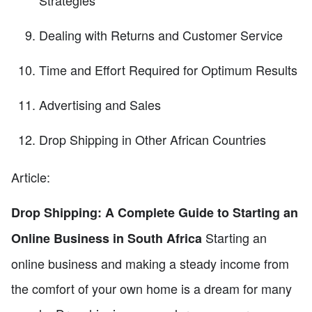
Strategies
Dealing with Returns and Customer Service
Time and Effort Required for Optimum Results
Advertising and Sales
Drop Shipping in Other African Countries
Article:
Drop Shipping: A Complete Guide to Starting an
Starting an
Online Business in South Africa
online business and making a steady income from
the comfort of your own home is a dream for many