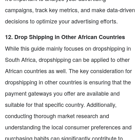
campaigns, track key metrics, and make data-driven
decisions to optimize your advertising efforts.
12. Drop Shipping in Other African Countries
While this guide mainly focuses on dropshipping in
South Africa, dropshipping can be applied to other
African countries as well. The key consideration for
dropshipping in other countries is ensuring that the
payment gateways you offer are available and
suitable for that specific country. Additionally,
conducting thorough market research and
understanding the local consumer preferences and
purchasing habits can significantly contribute to