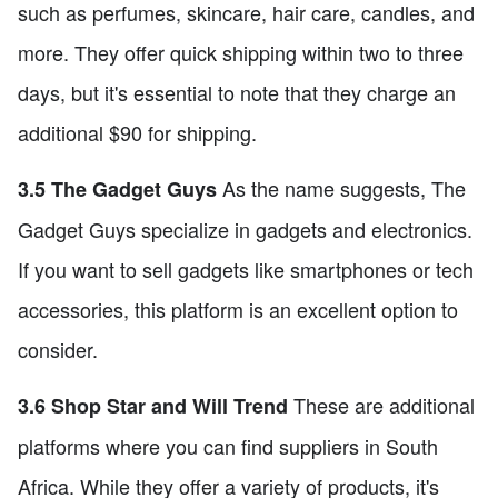
such as perfumes, skincare, hair care, candles, and
more. They offer quick shipping within two to three
days, but it's essential to note that they charge an
additional $90 for shipping.
As the name suggests, The
3.5 The Gadget Guys
Gadget Guys specialize in gadgets and electronics.
If you want to sell gadgets like smartphones or tech
accessories, this platform is an excellent option to
consider.
These are additional
3.6 Shop Star and Will Trend
platforms where you can find suppliers in South
Africa. While they offer a variety of products, it's