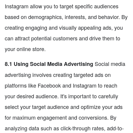
Instagram allow you to target specific audiences
based on demographics, interests, and behavior. By
creating engaging and visually appealing ads, you
can attract potential customers and drive them to
your online store.
Social media
8.1 Using Social Media Advertising
advertising involves creating targeted ads on
platforms like Facebook and Instagram to reach
your desired audience. It's important to carefully
select your target audience and optimize your ads
for maximum engagement and conversions. By
analyzing data such as click-through rates, add-to-