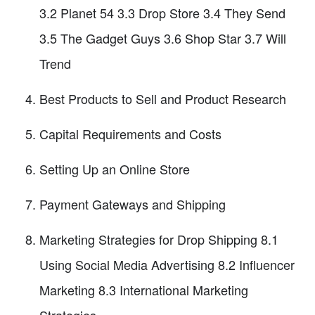
3.2 Planet 54 3.3 Drop Store 3.4 They Send
3.5 The Gadget Guys 3.6 Shop Star 3.7 Will
Trend
Best Products to Sell and Product Research
Capital Requirements and Costs
Setting Up an Online Store
Payment Gateways and Shipping
Marketing Strategies for Drop Shipping 8.1
Using Social Media Advertising 8.2 Influencer
Marketing 8.3 International Marketing