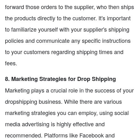
forward those orders to the supplier, who then ships
the products directly to the customer. It's important
to familiarize yourself with your supplier's shipping
policies and communicate any specific instructions
to your customers regarding shipping times and
fees.
8. Marketing Strategies for Drop Shipping
Marketing plays a crucial role in the success of your
dropshipping business. While there are various
marketing strategies you can employ, using social
media advertising is highly effective and
recommended. Platforms like Facebook and