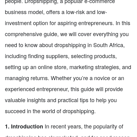
people. Dropshipping, a popular e-commerce
business model, offers a low-risk and low-
investment option for aspiring entrepreneurs. In this
comprehensive guide, we will cover everything you
need to know about dropshipping in South Africa,
including finding suppliers, selecting products,
setting up an online store, marketing strategies, and
managing returns. Whether you’re a novice or an
experienced entrepreneur, this guide will provide
valuable insights and practical tips to help you
succeed in the world of dropshipping.
In recent years, the popularity of
1. Introduction