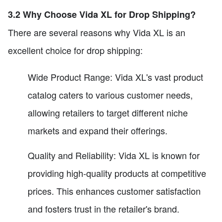
3.2 Why Choose Vida XL for Drop Shipping?
There are several reasons why Vida XL is an
excellent choice for drop shipping:
Wide Product Range: Vida XL's vast product
catalog caters to various customer needs,
allowing retailers to target different niche
markets and expand their offerings.
Quality and Reliability: Vida XL is known for
providing high-quality products at competitive
prices. This enhances customer satisfaction
and fosters trust in the retailer's brand.