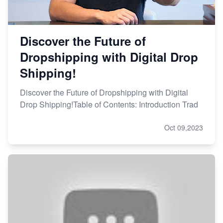
Discover the Future of
Dropshipping with Digital Drop
Shipping!
Discover the Future of Dropshipping with Digital
Drop Shipping!Table of Contents: Introduction Trad
Oct 09,2023