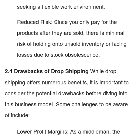
seeking a flexible work environment.
Reduced Risk: Since you only pay for the
products after they are sold, there is minimal
risk of holding onto unsold inventory or facing
losses due to stock obsolescence.
While drop
2.4 Drawbacks of Drop Shipping
shipping offers numerous benefits, it is important to
consider the potential drawbacks before diving into
this business model. Some challenges to be aware
of include:
Lower Profit Margins: As a middleman, the