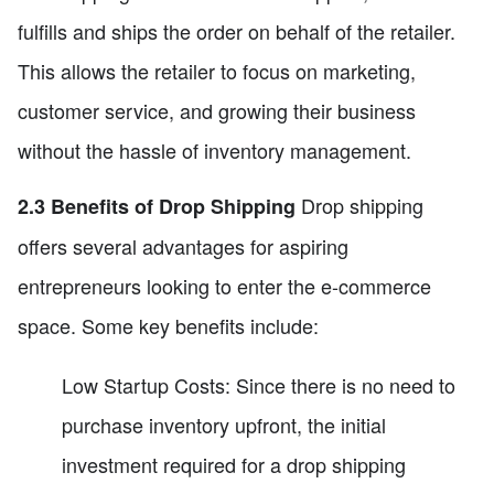
fulfills and ships the order on behalf of the retailer.
This allows the retailer to focus on marketing,
customer service, and growing their business
without the hassle of inventory management.
Drop shipping
2.3 Benefits of Drop Shipping
offers several advantages for aspiring
entrepreneurs looking to enter the e-commerce
space. Some key benefits include:
Low Startup Costs: Since there is no need to
purchase inventory upfront, the initial
investment required for a drop shipping