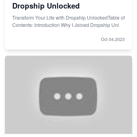
Dropship Unlocked
Transform Your Life with Dropship UnlockedTable of
Contents: Introduction Why I Joined Dropship Unl
Oct 04,2023