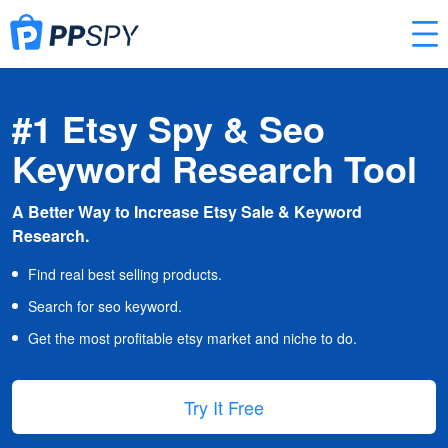
#1 Etsy Spy & Seo
Keyword Research Tool
A Better Way to Increase Etsy Sale & Keyword
Research.
Find real best selling products.
Search for seo keyword.
Get the most profitable etsy market and niche to do.
Try It Free