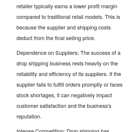
retailer typically earns a lower profit margin
compared to traditional retail models. This is
because the supplier and shipping costs
deduct from the final selling price.
Dependence on Suppliers: The success of a
drop shipping business rests heavily on the
reliability and efficiency of its suppliers. If the
supplier fails to fulfill orders promptly or faces
stock shortages, it can negatively impact
customer satisfaction and the business's
reputation.
Intense Competition: Drop shipping has