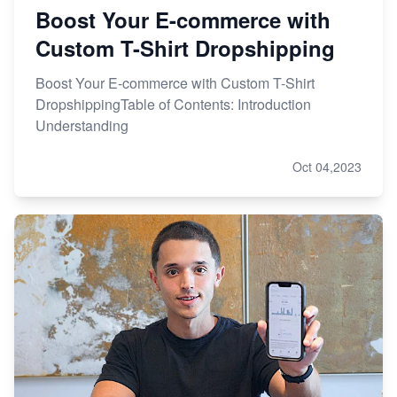
Boost Your E-commerce with
Custom T-Shirt Dropshipping
Boost Your E-commerce with Custom T-Shirt
DropshippingTable of Contents: Introduction
Understanding
Oct 04,2023