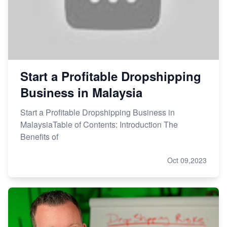
Start a Profitable Dropshipping
Business in Malaysia
Start a Profitable Dropshipping Business in
MalaysiaTable of Contents: Introduction The
Benefits of
Oct 09,2023