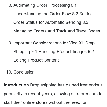
Automating Order Processing 8.1
Understanding the Order Flow 8.2 Setting
Order Status for Automatic Sending 8.3
Managing Orders and Track and Trace Codes
Important Considerations for Vida XL Drop
Shipping 9.1 Handling Product Images 9.2
Editing Product Content
Conclusion
Drop shipping has gained tremendous
Introduction
popularity in recent years, allowing entrepreneurs to
start their online stores without the need for