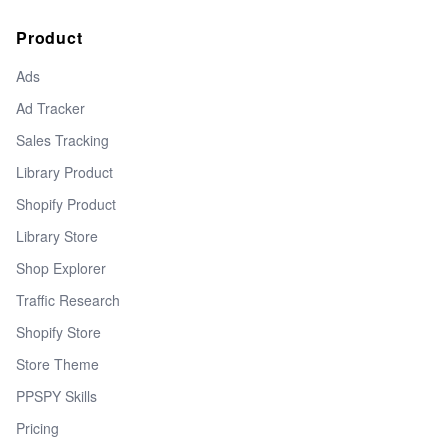
Product
Ads
Ad Tracker
Sales Tracking
Library Product
Shopify Product
Library Store
Shop Explorer
Traffic Research
Shopify Store
Store Theme
PPSPY Skills
Pricing