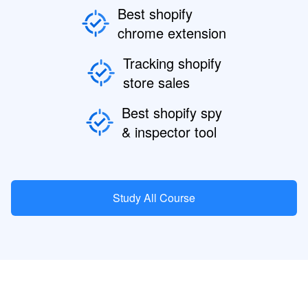
Best shopify
chrome extension
Tracking shopify
store sales
Best shopify spy
& inspector tool
Study All Course