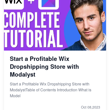
Start a Profitable Wix
Dropshipping Store with
Modalyst
Start a Profitable Wix Dropshipping Store with
ModalystTable of Contents Introduction What is
Model
Oct 08,2023