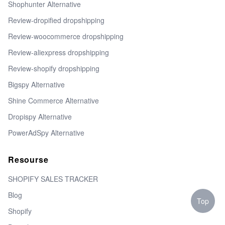
Shophunter Alternative
Review-dropified dropshipping
Review-woocommerce dropshipping
Review-aliexpress dropshipping
Review-shopify dropshipping
Bigspy Alternative
Shine Commerce Alternative
Dropispy Alternative
PowerAdSpy Alternative
Resourse
SHOPIFY SALES TRACKER
Blog
Top
Shopify