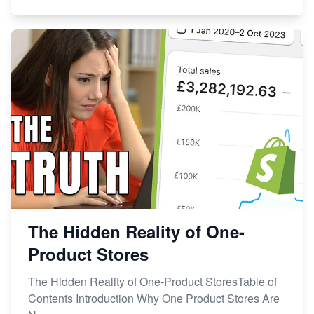
The Hidden Reality of One-
Product Stores
The Hidden Reality of One-Product StoresTable of
Contents Introduction Why One Product Stores Are