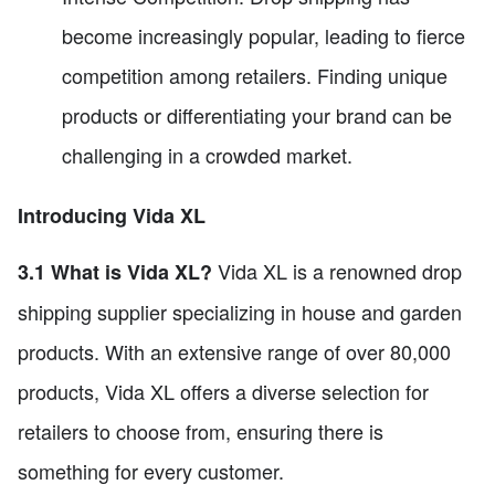
become increasingly popular, leading to fierce
competition among retailers. Finding unique
products or differentiating your brand can be
challenging in a crowded market.
Introducing Vida XL
Vida XL is a renowned drop
3.1 What is Vida XL?
shipping supplier specializing in house and garden
products. With an extensive range of over 80,000
products, Vida XL offers a diverse selection for
retailers to choose from, ensuring there is
something for every customer.