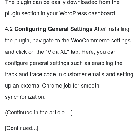
The plugin can be easily downloaded from the
plugin section in your WordPress dashboard.
After installing
4.2 Configuring General Settings
the plugin, navigate to the WooCommerce settings
and click on the "Vida XL" tab. Here, you can
configure general settings such as enabling the
track and trace code in customer emails and setting
up an external Chrome job for smooth
synchronization.
(Continued in the article....)
[Continued...]