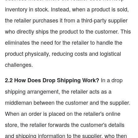
inventory in stock. Instead, when a product is sold,
the retailer purchases it from a third-party supplier
who directly ships the product to the customer. This
eliminates the need for the retailer to handle the
product physically, reducing costs and logistical
challenges.
In a drop
2.2 How Does Drop Shipping Work?
shipping arrangement, the retailer acts as a
middleman between the customer and the supplier.
When an order is placed on the retailer's online
store, the retailer forwards the customer's details
and shipping information to the supplier, who then