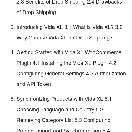
2.3 Benefits of Drop Shipping 2.4 Drawbacks
of Drop Shipping
Introducing Vida XL 3.1 What is Vida XL? 3.2
Why Choose Vida XL for Drop Shipping?
Getting Started with Vida XL WooCommerce
Plugin 4.1 Installing the Vida XL Plugin 4.2
Configuring General Settings 4.3 Authorization
and API Token
Synchronizing Products with Vida XL 5.1
Choosing Language and Country 5.2
Retrieving Category List 5.3 Configuring
Product Import and Synchronization 5.4