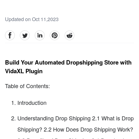
Updated on Oct 11,2023
facebook
Twitter
linkedin
pinterest
reddit
Build Your Automated Dropshipping Store with
VidaXL Plugin
Table of Contents:
Introduction
Understanding Drop Shipping 2.1 What is Drop
Shipping? 2.2 How Does Drop Shipping Work?