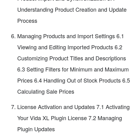
Understanding Product Creation and Update
Process
Managing Products and Import Settings 6.1
Viewing and Editing Imported Products 6.2
Customizing Product Titles and Descriptions
6.3 Setting Filters for Minimum and Maximum
Prices 6.4 Handling Out of Stock Products 6.5
Calculating Sale Prices
License Activation and Updates 7.1 Activating
Your Vida XL Plugin License 7.2 Managing
Plugin Updates