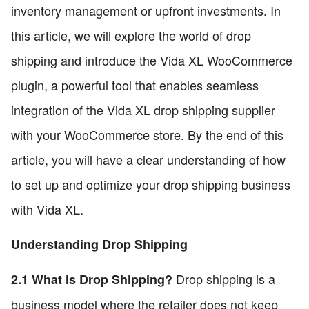
inventory management or upfront investments. In
this article, we will explore the world of drop
shipping and introduce the Vida XL WooCommerce
plugin, a powerful tool that enables seamless
integration of the Vida XL drop shipping supplier
with your WooCommerce store. By the end of this
article, you will have a clear understanding of how
to set up and optimize your drop shipping business
with Vida XL.
Understanding Drop Shipping
Drop shipping is a
2.1 What is Drop Shipping?
business model where the retailer does not keep