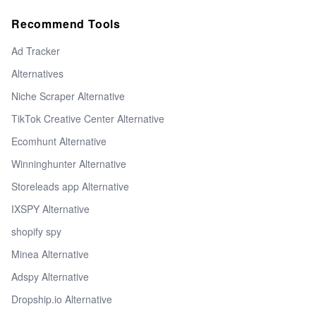
Recommend Tools
Ad Tracker
Alternatives
Niche Scraper Alternative
TikTok Creative Center Alternative
Ecomhunt Alternative
Winninghunter Alternative
Storeleads app Alternative
IXSPY Alternative
shopify spy
Minea Alternative
Adspy Alternative
Dropship.io Alternative