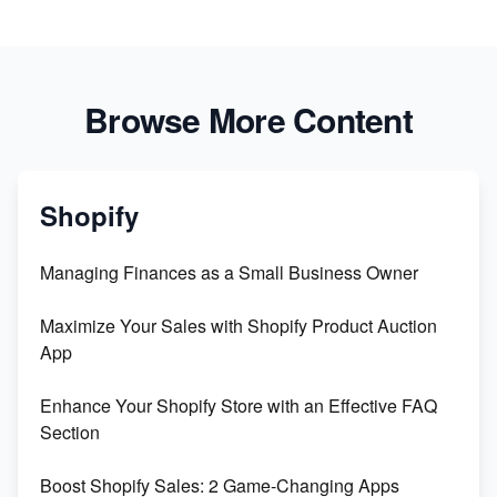
Browse More Content
Shopify
Managing Finances as a Small Business Owner
Maximize Your Sales with Shopify Product Auction
App
Enhance Your Shopify Store with an Effective FAQ
Section
Boost Shopify Sales: 2 Game-Changing Apps