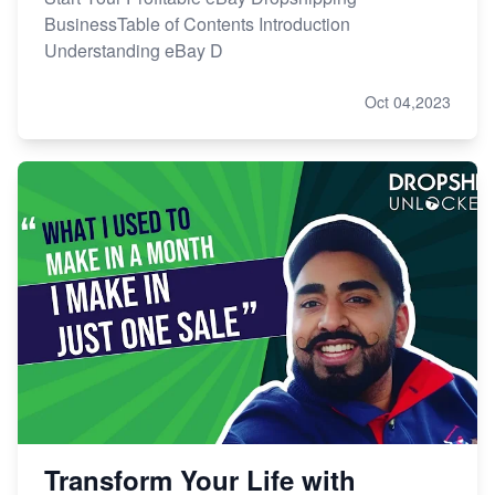
BusinessTable of Contents Introduction
Understanding eBay D
Oct 04,2023
Transform Your Life with