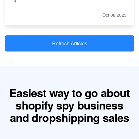
N
Oct 08,2023
Refresh Articles
Easiest way to go about
shopify spy business
and dropshipping sales