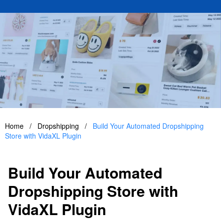
Home
/
Dropshipping
/
Build Your Automated Dropshipping
Store with VidaXL Plugin
Build Your Automated
Dropshipping Store with
VidaXL Plugin