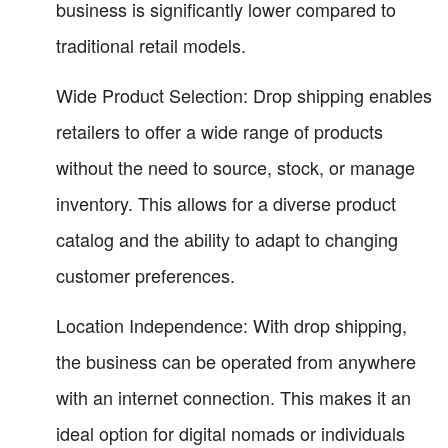
business is significantly lower compared to
traditional retail models.
Wide Product Selection: Drop shipping enables
retailers to offer a wide range of products
without the need to source, stock, or manage
inventory. This allows for a diverse product
catalog and the ability to adapt to changing
customer preferences.
Location Independence: With drop shipping,
the business can be operated from anywhere
with an internet connection. This makes it an
ideal option for digital nomads or individuals