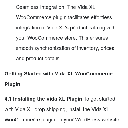
Seamless Integration: The Vida XL
WooCommerce plugin facilitates effortless
integration of Vida XL's product catalog with
your WooCommerce store. This ensures
smooth synchronization of inventory, prices,
and product details.
Getting Started with Vida XL WooCommerce
Plugin
To get started
4.1 Installing the Vida XL Plugin
with Vida XL drop shipping, install the Vida XL
WooCommerce plugin on your WordPress website.