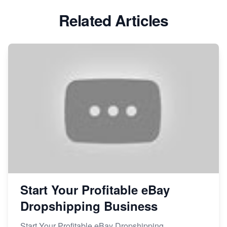
Related Articles
Start Your Profitable eBay
Dropshipping Business
Start Your Profitable eBay Dropshipping