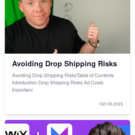
Avoiding Drop Shipping Risks
Avoiding Drop Shipping RisksTable of Contents
Introduction Drop Shipping Risks Ad Costs
Importanc
Oct 09,2023