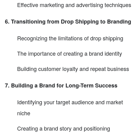
Effective marketing and advertising techniques
6. Transitioning from Drop Shipping to Branding
Recognizing the limitations of drop shipping
The importance of creating a brand identity
Building customer loyalty and repeat business
7. Building a Brand for Long-Term Success
Identifying your target audience and market
niche
Creating a brand story and positioning