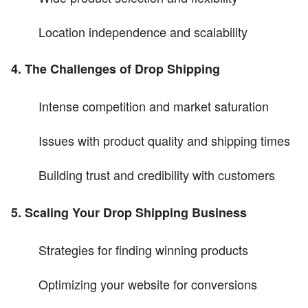
Location independence and scalability
4. The Challenges of Drop Shipping
Intense competition and market saturation
Issues with product quality and shipping times
Building trust and credibility with customers
5. Scaling Your Drop Shipping Business
Strategies for finding winning products
Optimizing your website for conversions