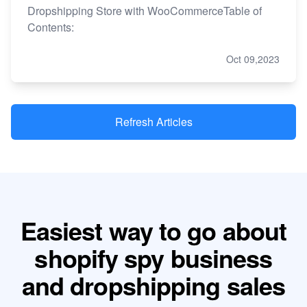
Dropshipping Store with WooCommerceTable of
Contents:
Oct 09,2023
Refresh Articles
Easiest way to go about
shopify spy business
and dropshipping sales