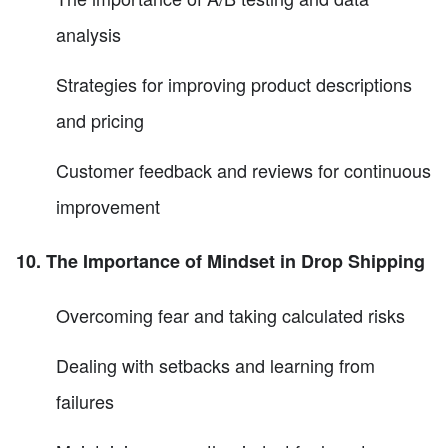
analysis
Strategies for improving product descriptions
and pricing
Customer feedback and reviews for continuous
improvement
10. The Importance of Mindset in Drop Shipping
Overcoming fear and taking calculated risks
Dealing with setbacks and learning from
failures