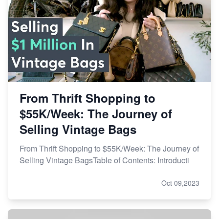
From Thrift Shopping to
$55K/Week: The Journey of
Selling Vintage Bags
From Thrift Shopping to $55K/Week: The Journey of
Selling Vintage BagsTable of Contents: Introducti
Oct 09,2023