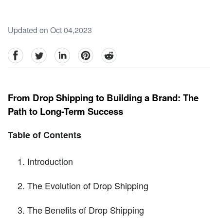
Updated on Oct 04,2023
facebook
Twitter
linkedin
pinterest
reddit
From Drop Shipping to Building a Brand: The
Path to Long-Term Success
Table of Contents
Introduction
The Evolution of Drop Shipping
The Benefits of Drop Shipping