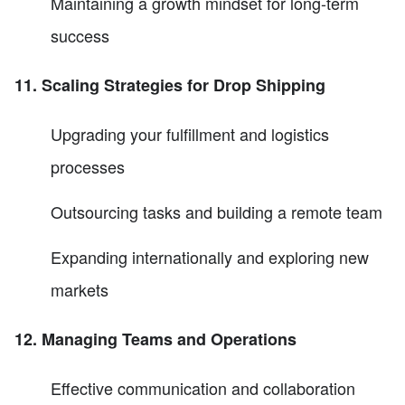
Maintaining a growth mindset for long-term
success
11. Scaling Strategies for Drop Shipping
Upgrading your fulfillment and logistics
processes
Outsourcing tasks and building a remote team
Expanding internationally and exploring new
markets
12. Managing Teams and Operations
Effective communication and collaboration