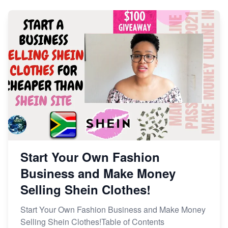
Start Your Own Fashion
Business and Make Money
Selling Shein Clothes!
Start Your Own Fashion Business and Make Money
Selling Shein Clothes!Table of Contents