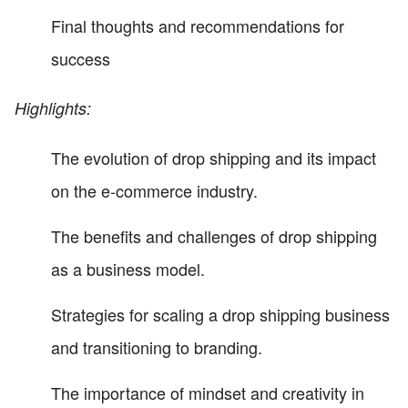
Final thoughts and recommendations for
success
Highlights:
The evolution of drop shipping and its impact
on the e-commerce industry.
The benefits and challenges of drop shipping
as a business model.
Strategies for scaling a drop shipping business
and transitioning to branding.
The importance of mindset and creativity in