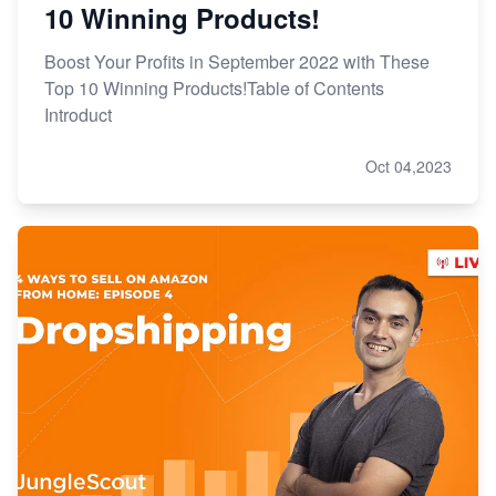
10 Winning Products!
Boost Your Profits in September 2022 with These
Top 10 Winning Products!Table of Contents
Introduct
Oct 04,2023