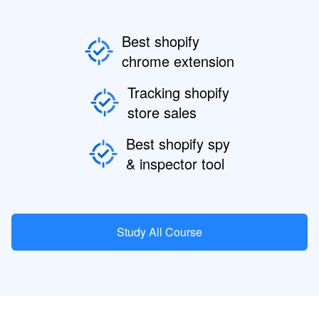
Best shopify
chrome extension
Tracking shopify
store sales
Best shopify spy
& inspector tool
Study All Course