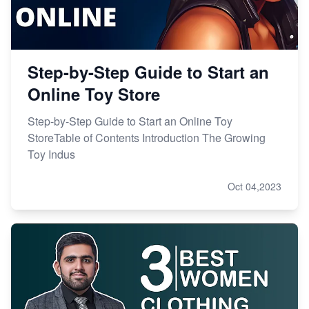
Step-by-Step Guide to Start an
Online Toy Store
Step-by-Step Guide to Start an Online Toy
StoreTable of Contents Introduction The Growing
Toy Indus
Oct 04,2023