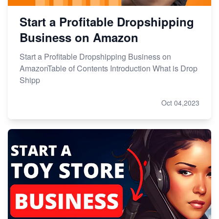
Start a Profitable Dropshipping
Business on Amazon
Start a Profitable Dropshipping Business on
AmazonTable of Contents Introduction What is Drop
Shipp
Oct 04,2023