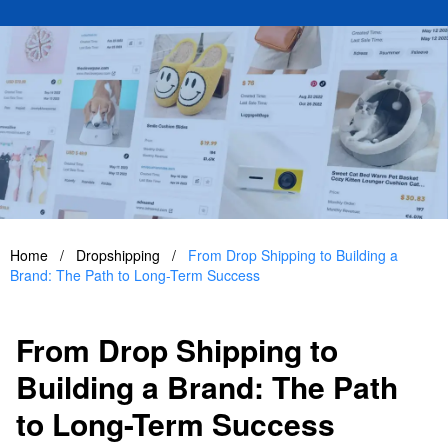
Home
/
Dropshipping
/
From Drop Shipping to Building a
Brand: The Path to Long-Term Success
From Drop Shipping to
Building a Brand: The Path
to Long-Term Success