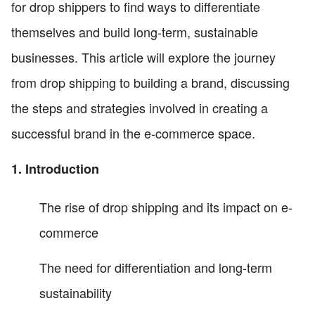
for drop shippers to find ways to differentiate
themselves and build long-term, sustainable
businesses. This article will explore the journey
from drop shipping to building a brand, discussing
the steps and strategies involved in creating a
successful brand in the e-commerce space.
1. Introduction
The rise of drop shipping and its impact on e-
commerce
The need for differentiation and long-term
sustainability