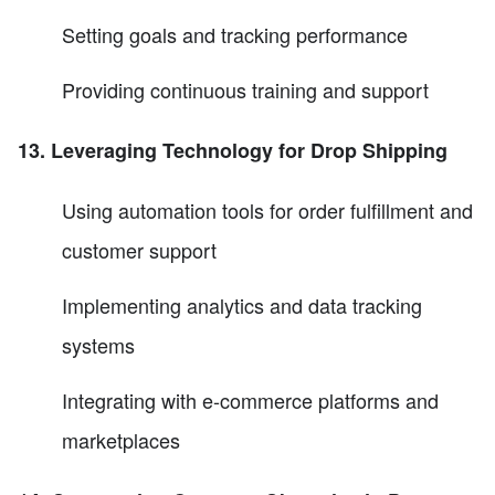
Setting goals and tracking performance
Providing continuous training and support
13. Leveraging Technology for Drop Shipping
Using automation tools for order fulfillment and
customer support
Implementing analytics and data tracking
systems
Integrating with e-commerce platforms and
marketplaces