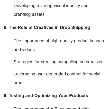
Developing a strong visual identity and
branding assets
8. The Role of Creatives in Drop Shipping
The importance of high-quality product images
and videos
Strategies for creating compelling ad creatives
Leveraging user-generated content for social
proof
9. Testing and Optimizing Your Products
The importance of A/B testing and data