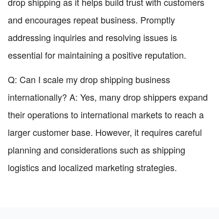
drop shipping as it helps build trust with customers
and encourages repeat business. Promptly
addressing inquiries and resolving issues is
essential for maintaining a positive reputation.
Q: Can I scale my drop shipping business
internationally? A: Yes, many drop shippers expand
their operations to international markets to reach a
larger customer base. However, it requires careful
planning and considerations such as shipping
logistics and localized marketing strategies.