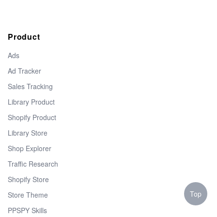
Product
Ads
Ad Tracker
Sales Tracking
Library Product
Shopify Product
Library Store
Shop Explorer
Traffic Research
Shopify Store
Top
Store Theme
PPSPY Skills