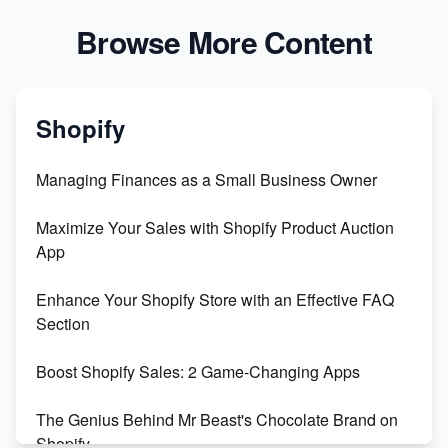
Browse More Content
Shopify
Managing Finances as a Small Business Owner
Maximize Your Sales with Shopify Product Auction
App
Enhance Your Shopify Store with an Effective FAQ
Section
Boost Shopify Sales: 2 Game-Changing Apps
The Genius Behind Mr Beast's Chocolate Brand on
Shopify