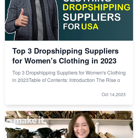
Top 3 Dropshipping Suppliers
for Women's Clothing in 2023
Top 3 Dropshipping Suppliers for Women's Clothing
in 2023Table of Contents: Introduction The Rise o
Oct 14,2023