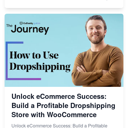
Unlock eCommerce Success:
Build a Profitable Dropshipping
Store with WooCommerce
Unlock eCommerce Success: Build a Profitable