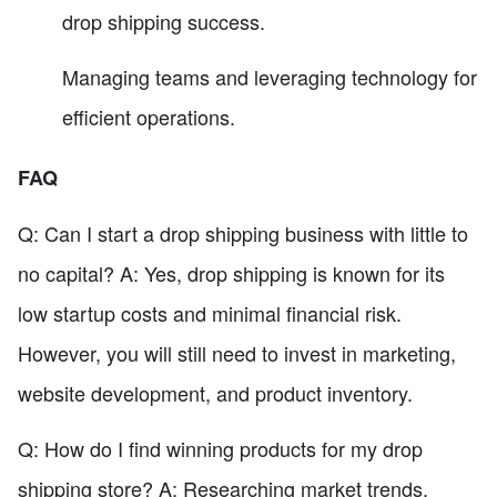
drop shipping success.
Managing teams and leveraging technology for
efficient operations.
FAQ
Q: Can I start a drop shipping business with little to
no capital? A: Yes, drop shipping is known for its
low startup costs and minimal financial risk.
However, you will still need to invest in marketing,
website development, and product inventory.
Q: How do I find winning products for my drop
shipping store? A: Researching market trends,