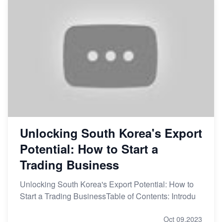
Unlocking South Korea's Export
Potential: How to Start a
Trading Business
Unlocking South Korea's Export Potential: How to
Start a Trading BusinessTable of Contents: Introdu
Oct 09,2023