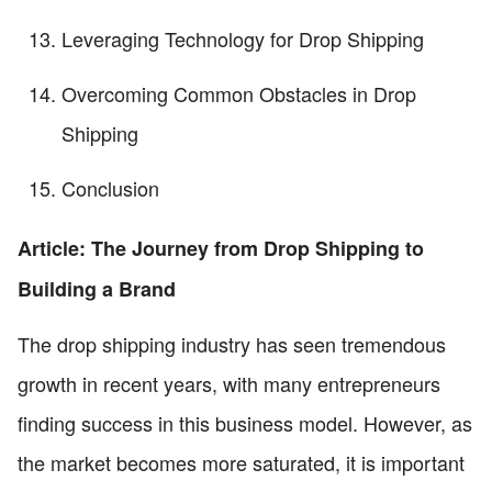
Leveraging Technology for Drop Shipping
Overcoming Common Obstacles in Drop
Shipping
Conclusion
Article: The Journey from Drop Shipping to
Building a Brand
The drop shipping industry has seen tremendous
growth in recent years, with many entrepreneurs
finding success in this business model. However, as
the market becomes more saturated, it is important