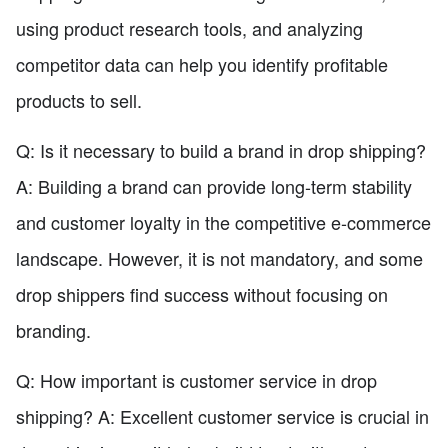
using product research tools, and analyzing
competitor data can help you identify profitable
products to sell.
Q: Is it necessary to build a brand in drop shipping?
A: Building a brand can provide long-term stability
and customer loyalty in the competitive e-commerce
landscape. However, it is not mandatory, and some
drop shippers find success without focusing on
branding.
Q: How important is customer service in drop
shipping? A: Excellent customer service is crucial in