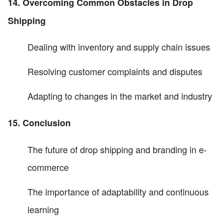
14. Overcoming Common Obstacles in Drop
Shipping
Dealing with inventory and supply chain issues
Resolving customer complaints and disputes
Adapting to changes in the market and industry
15. Conclusion
The future of drop shipping and branding in e-
commerce
The importance of adaptability and continuous
learning