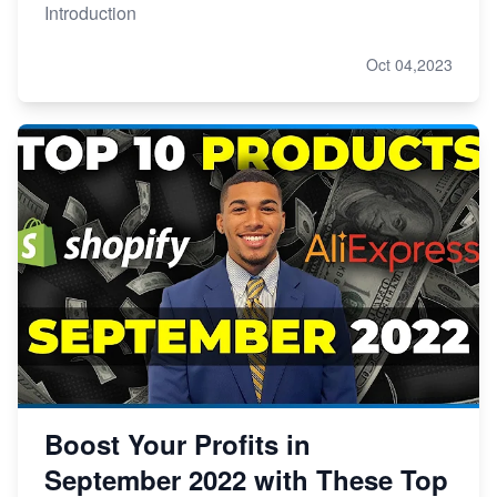
Introduction
Oct 04,2023
Boost Your Profits in
September 2022 with These Top