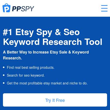
#1 Etsy Spy & Seo
Keyword Research Tool
A Better Way to Increase Etsy Sale & Keyword
Research.
Find real best selling products.
Search for seo keyword.
Get the most profitable etsy market and niche to do.
Try It Free