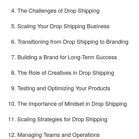
The Challenges of Drop Shipping
Scaling Your Drop Shipping Business
Transitioning from Drop Shipping to Branding
Building a Brand for Long-Term Success
The Role of Creatives in Drop Shipping
Testing and Optimizing Your Products
The Importance of Mindset in Drop Shipping
Scaling Strategies for Drop Shipping
Managing Teams and Operations