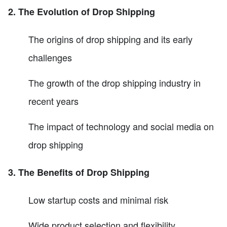
2. The Evolution of Drop Shipping
The origins of drop shipping and its early
challenges
The growth of the drop shipping industry in
recent years
The impact of technology and social media on
drop shipping
3. The Benefits of Drop Shipping
Low startup costs and minimal risk
Wide product selection and flexibility