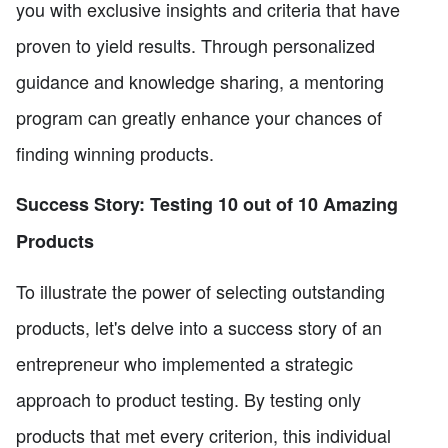
you with exclusive insights and criteria that have
proven to yield results. Through personalized
guidance and knowledge sharing, a mentoring
program can greatly enhance your chances of
finding winning products.
Success Story: Testing 10 out of 10 Amazing
Products
To illustrate the power of selecting outstanding
products, let's delve into a success story of an
entrepreneur who implemented a strategic
approach to product testing. By testing only
products that met every criterion, this individual