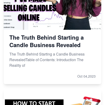
The Truth Behind Starting a
Candle Business Revealed
The Truth Behind Starting a Candle Business
RevealedTable of Contents: Introduction The
Reality of
Oct 04,2023