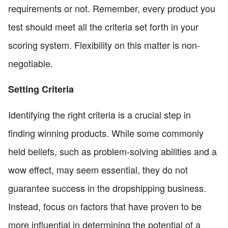
requirements or not. Remember, every product you
test should meet all the criteria set forth in your
scoring system. Flexibility on this matter is non-
negotiable.
Setting Criteria
Identifying the right criteria is a crucial step in
finding winning products. While some commonly
held beliefs, such as problem-solving abilities and a
wow effect, may seem essential, they do not
guarantee success in the dropshipping business.
Instead, focus on factors that have proven to be
more influential in determining the potential of a