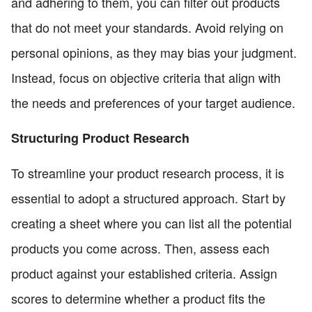
and adhering to them, you can filter out products
that do not meet your standards. Avoid relying on
personal opinions, as they may bias your judgment.
Instead, focus on objective criteria that align with
the needs and preferences of your target audience.
Structuring Product Research
To streamline your product research process, it is
essential to adopt a structured approach. Start by
creating a sheet where you can list all the potential
products you come across. Then, assess each
product against your established criteria. Assign
scores to determine whether a product fits the