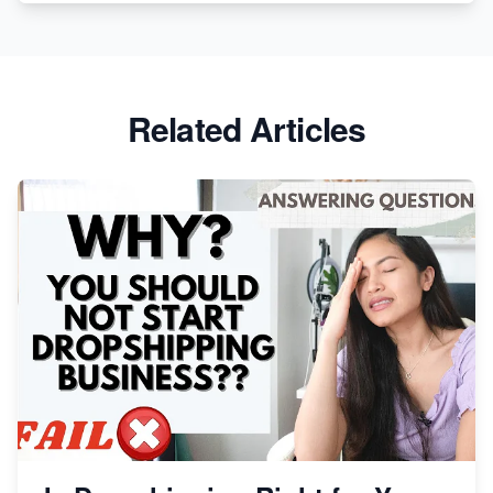
Revolutionizing Retail: The Shopify Story
Related Articles