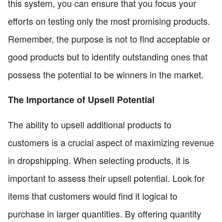
this system, you can ensure that you focus your
efforts on testing only the most promising products.
Remember, the purpose is not to find acceptable or
good products but to identify outstanding ones that
possess the potential to be winners in the market.
The Importance of Upsell Potential
The ability to upsell additional products to
customers is a crucial aspect of maximizing revenue
in dropshipping. When selecting products, it is
important to assess their upsell potential. Look for
items that customers would find it logical to
purchase in larger quantities. By offering quantity