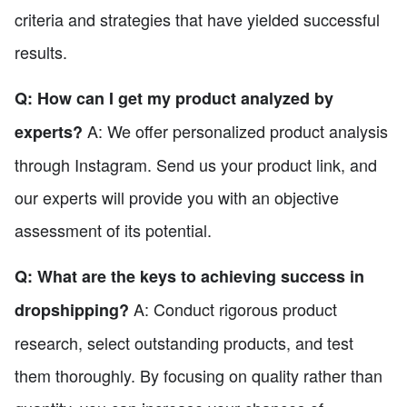
criteria and strategies that have yielded successful
results.
Q: How can I get my product analyzed by
A: We offer personalized product analysis
experts?
through Instagram. Send us your product link, and
our experts will provide you with an objective
assessment of its potential.
Q: What are the keys to achieving success in
A: Conduct rigorous product
dropshipping?
research, select outstanding products, and test
them thoroughly. By focusing on quality rather than