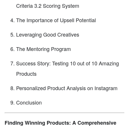
Criteria 3.2 Scoring System
The Importance of Upsell Potential
Leveraging Good Creatives
The Mentoring Program
Success Story: Testing 10 out of 10 Amazing
Products
Personalized Product Analysis on Instagram
Conclusion
Finding Winning Products: A Comprehensive