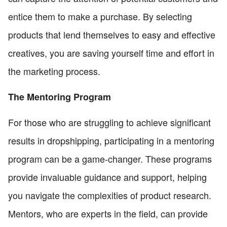
entice them to make a purchase. By selecting
products that lend themselves to easy and effective
creatives, you are saving yourself time and effort in
the marketing process.
The Mentoring Program
For those who are struggling to achieve significant
results in dropshipping, participating in a mentoring
program can be a game-changer. These programs
provide invaluable guidance and support, helping
you navigate the complexities of product research.
Mentors, who are experts in the field, can provide