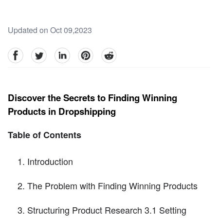
Updated on Oct 09,2023
facebook
Twitter
linkedin
pinterest
reddit
Discover the Secrets to Finding Winning
Products in Dropshipping
Table of Contents
Introduction
The Problem with Finding Winning Products
Structuring Product Research 3.1 Setting