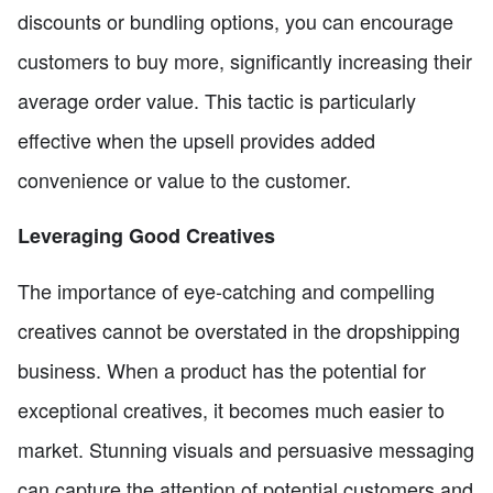
discounts or bundling options, you can encourage
customers to buy more, significantly increasing their
average order value. This tactic is particularly
effective when the upsell provides added
convenience or value to the customer.
Leveraging Good Creatives
The importance of eye-catching and compelling
creatives cannot be overstated in the dropshipping
business. When a product has the potential for
exceptional creatives, it becomes much easier to
market. Stunning visuals and persuasive messaging
can capture the attention of potential customers and