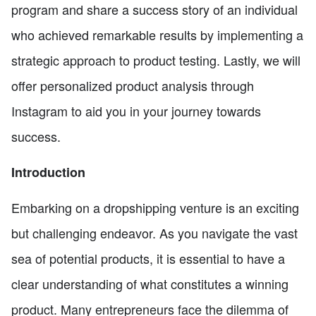
program and share a success story of an individual
who achieved remarkable results by implementing a
strategic approach to product testing. Lastly, we will
offer personalized product analysis through
Instagram to aid you in your journey towards
success.
Introduction
Embarking on a dropshipping venture is an exciting
but challenging endeavor. As you navigate the vast
sea of potential products, it is essential to have a
clear understanding of what constitutes a winning
product. Many entrepreneurs face the dilemma of