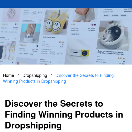
Home
/
Dropshipping
/
Discover the Secrets to Finding
Winning Products in Dropshipping
Discover the Secrets to
Finding Winning Products in
Dropshipping