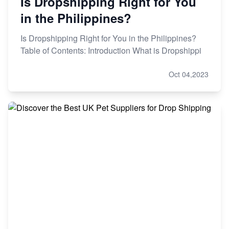
Is Dropshipping Right for You
in the Philippines?
Is Dropshipping Right for You in the Philippines?
Table of Contents: Introduction What is Dropshippi
Oct 04,2023