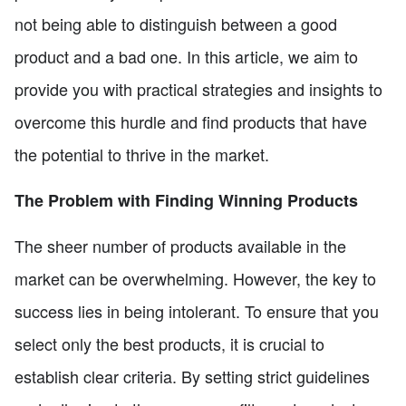
not being able to distinguish between a good
product and a bad one. In this article, we aim to
provide you with practical strategies and insights to
overcome this hurdle and find products that have
the potential to thrive in the market.
The Problem with Finding Winning Products
The sheer number of products available in the
market can be overwhelming. However, the key to
success lies in being intolerant. To ensure that you
select only the best products, it is crucial to
establish clear criteria. By setting strict guidelines