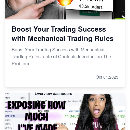
Boost Your Trading Success
with Mechanical Trading Rules
Boost Your Trading Success with Mechanical
Trading RulesTable of Contents Introduction The
Problem
Oct 04,2023