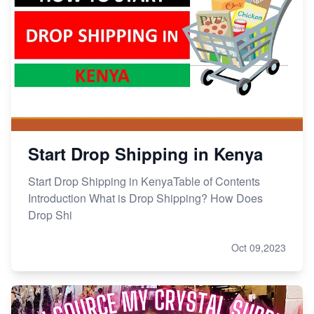
Start Drop Shipping in Kenya
Start Drop Shipping in KenyaTable of Contents
Introduction What is Drop Shipping? How Does
Drop Shi
Oct 09,2023