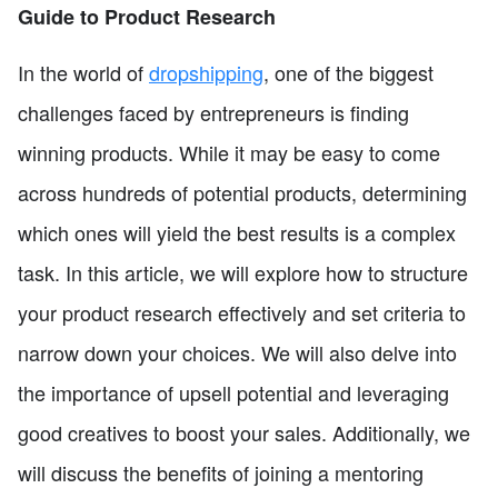
Guide to Product Research
In the world of
dropshipping
, one of the biggest
challenges faced by entrepreneurs is finding
winning products. While it may be easy to come
across hundreds of potential products, determining
which ones will yield the best results is a complex
task. In this article, we will explore how to structure
your product research effectively and set criteria to
narrow down your choices. We will also delve into
the importance of upsell potential and leveraging
good creatives to boost your sales. Additionally, we
will discuss the benefits of joining a mentoring