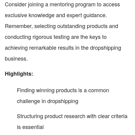
Consider joining a mentoring program to access
exclusive knowledge and expert guidance.
Remember, selecting outstanding products and
conducting rigorous testing are the keys to
achieving remarkable results in the dropshipping
business.
Highlights:
Finding winning products is a common
challenge in dropshipping
Structuring product research with clear criteria
is essential