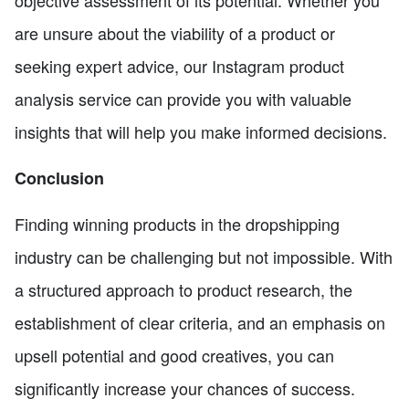
are unsure about the viability of a product or
seeking expert advice, our Instagram product
analysis service can provide you with valuable
insights that will help you make informed decisions.
Conclusion
Finding winning products in the dropshipping
industry can be challenging but not impossible. With
a structured approach to product research, the
establishment of clear criteria, and an emphasis on
upsell potential and good creatives, you can
significantly increase your chances of success.