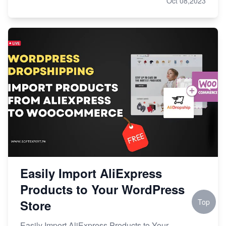
Oct 08,2023
Easily Import AliExpress
Products to Your WordPress
Store
Top
Easily Import AliExpress Products to Your