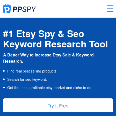
#1 Etsy Spy & Seo
Keyword Research Tool
A Better Way to Increase Etsy Sale & Keyword
Research.
Find real best selling products.
Search for seo keyword.
Get the most profitable etsy market and niche to do.
Try It Free