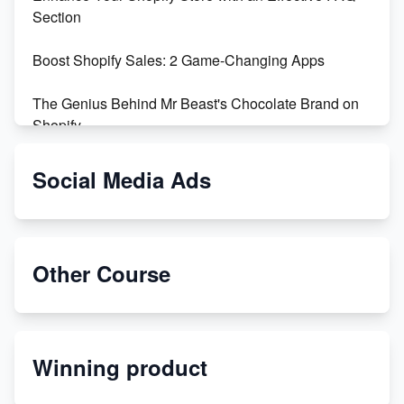
Section
Boost Shopify Sales: 2 Game-Changing Apps
The Genius Behind Mr Beast's Chocolate Brand on
Shopify
Shopify vs WooCommerce: Which is Better?
Social Media Ads
Changing Payment Method on Shopify: A Step-by-
Step Guide
Other Course
Special Counsel Jack Smith Calls Out Trump's Delay
Tactics in New Motion
Order Custom Print On Demand Products from Print
Winning product
Melon