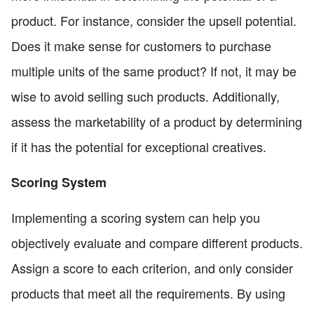
product. For instance, consider the upsell potential.
Does it make sense for customers to purchase
multiple units of the same product? If not, it may be
wise to avoid selling such products. Additionally,
assess the marketability of a product by determining
if it has the potential for exceptional creatives.
Scoring System
Implementing a scoring system can help you
objectively evaluate and compare different products.
Assign a score to each criterion, and only consider
products that meet all the requirements. By using