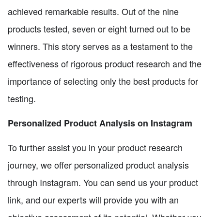
achieved remarkable results. Out of the nine
products tested, seven or eight turned out to be
winners. This story serves as a testament to the
effectiveness of rigorous product research and the
importance of selecting only the best products for
testing.
Personalized Product Analysis on Instagram
To further assist you in your product research
journey, we offer personalized product analysis
through Instagram. You can send us your product
link, and our experts will provide you with an
objective assessment of its potential. Whether you