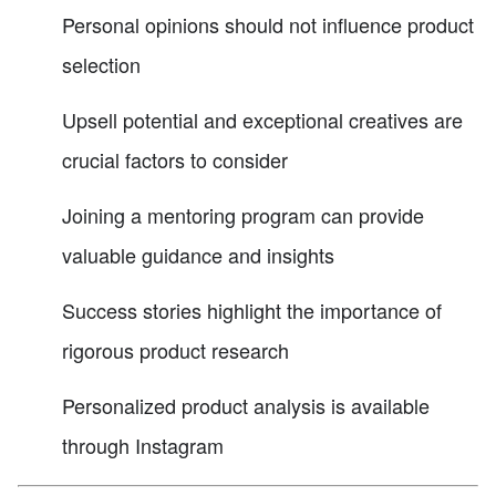
Personal opinions should not influence product
selection
Upsell potential and exceptional creatives are
crucial factors to consider
Joining a mentoring program can provide
valuable guidance and insights
Success stories highlight the importance of
rigorous product research
Personalized product analysis is available
through Instagram