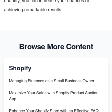
quantity, you can increase your chances of
achieving remarkable results.
Browse More Content
Shopify
Managing Finances as a Small Business Owner
Maximize Your Sales with Shopify Product Auction
App
Enhance Your Shopify Store with an Effective FAQ