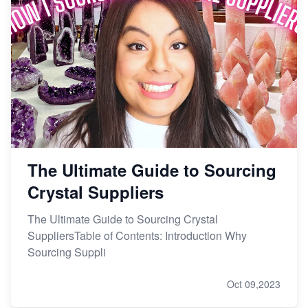
The Ultimate Guide to Sourcing
Crystal Suppliers
The Ultimate Guide to Sourcing Crystal
SuppliersTable of Contents: Introduction Why
Sourcing Suppli
Oct 09,2023