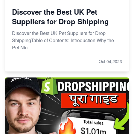
Discover the Best UK Pet
Suppliers for Drop Shipping
Discover the Best UK Pet Suppliers for Drop
ShippingTable of Contents: Introduction Why the
Pet Nic
Oct 04,2023