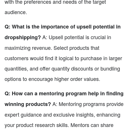
with the preferences and needs of the target
audience.
Q: What is the importance of upsell potential in
A: Upsell potential is crucial in
dropshipping?
maximizing revenue. Select products that
customers would find it logical to purchase in larger
quantities, and offer quantity discounts or bundling
options to encourage higher order values.
Q: How can a mentoring program help in finding
A: Mentoring programs provide
winning products?
expert guidance and exclusive insights, enhancing
your product research skills. Mentors can share