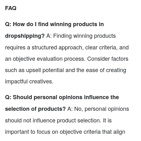
FAQ
Q: How do I find winning products in
A: Finding winning products
dropshipping?
requires a structured approach, clear criteria, and
an objective evaluation process. Consider factors
such as upsell potential and the ease of creating
impactful creatives.
Q: Should personal opinions influence the
A: No, personal opinions
selection of products?
should not influence product selection. It is
important to focus on objective criteria that align