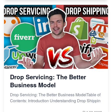
Drop Servicing: The Better
Business Model
Drop Servicing: The Better Business ModelTable of
Contents: Introduction Understanding Drop Shippin