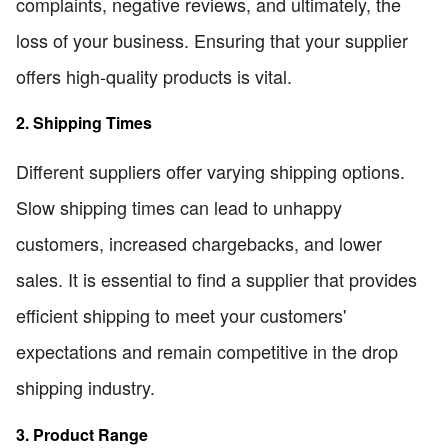
complaints, negative reviews, and ultimately, the
loss of your business. Ensuring that your supplier
offers high-quality products is vital.
2. Shipping Times
Different suppliers offer varying shipping options.
Slow shipping times can lead to unhappy
customers, increased chargebacks, and lower
sales. It is essential to find a supplier that provides
efficient shipping to meet your customers'
expectations and remain competitive in the drop
shipping industry.
3. Product Range