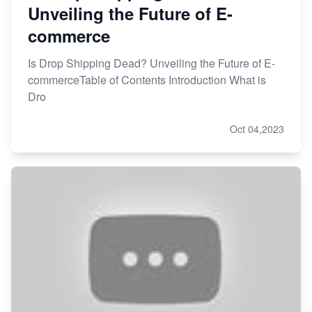
Unveiling the Future of E-
commerce
Is Drop Shipping Dead? Unveiling the Future of E-
commerceTable of Contents Introduction What is
Dro
Oct 04,2023