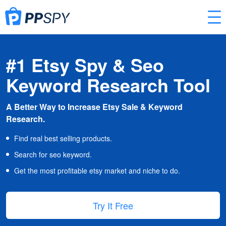
#1 Etsy Spy & Seo
Keyword Research Tool
A Better Way to Increase Etsy Sale & Keyword
Research.
Find real best selling products.
Search for seo keyword.
Get the most profitable etsy market and niche to do.
Try It Free