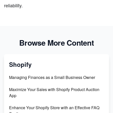
reliability.
Browse More Content
Shopify
Managing Finances as a Small Business Owner
Maximize Your Sales with Shopify Product Auction
App
Enhance Your Shopify Store with an Effective FAQ