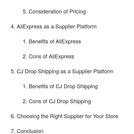
Consideration of Pricing
AliExpress as a Supplier Platform
Benefits of AliExpress
Cons of AliExpress
CJ Drop Shipping as a Supplier Platform
Benefits of CJ Drop Shipping
Cons of CJ Drop Shipping
Choosing the Right Supplier for Your Store
Conclusion