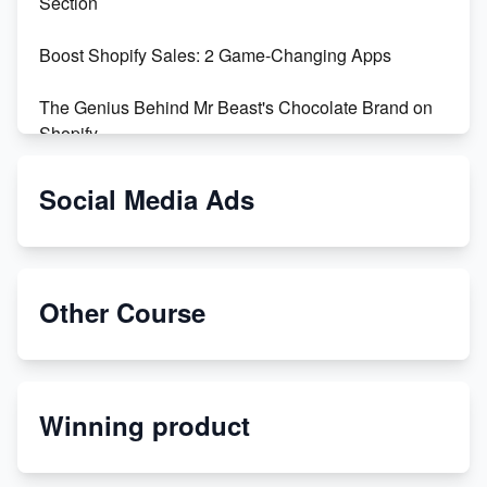
Section
Boost Shopify Sales: 2 Game-Changing Apps
The Genius Behind Mr Beast's Chocolate Brand on
Shopify
Shopify vs WooCommerce: Which is Better?
Social Media Ads
Changing Payment Method on Shopify: A Step-by-
Step Guide
Other Course
Special Counsel Jack Smith Calls Out Trump's Delay
Tactics in New Motion
Order Custom Print On Demand Products from Print
Winning product
Melon
Revolutionizing Retail: The Shopify Story