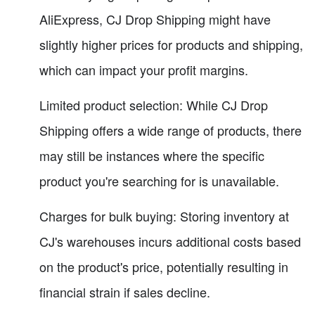
AliExpress, CJ Drop Shipping might have
slightly higher prices for products and shipping,
which can impact your profit margins.
Limited product selection: While CJ Drop
Shipping offers a wide range of products, there
may still be instances where the specific
product you're searching for is unavailable.
Charges for bulk buying: Storing inventory at
CJ's warehouses incurs additional costs based
on the product's price, potentially resulting in
financial strain if sales decline.