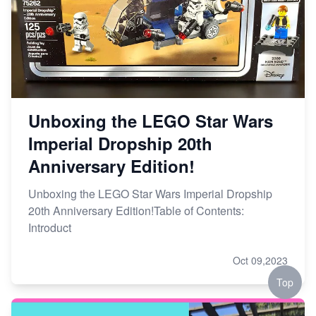
Unboxing the LEGO Star Wars
Imperial Dropship 20th
Anniversary Edition!
Unboxing the LEGO Star Wars Imperial Dropship
20th Anniversary Edition!Table of Contents:
Introduct
Oct 09,2023
Top