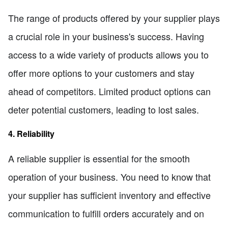
The range of products offered by your supplier plays
a crucial role in your business's success. Having
access to a wide variety of products allows you to
offer more options to your customers and stay
ahead of competitors. Limited product options can
deter potential customers, leading to lost sales.
4. Reliability
A reliable supplier is essential for the smooth
operation of your business. You need to know that
your supplier has sufficient inventory and effective
communication to fulfill orders accurately and on