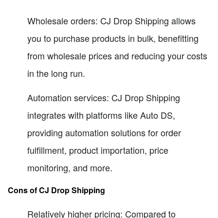
Wholesale orders: CJ Drop Shipping allows
you to purchase products in bulk, benefitting
from wholesale prices and reducing your costs
in the long run.
Automation services: CJ Drop Shipping
integrates with platforms like Auto DS,
providing automation solutions for order
fulfillment, product importation, price
monitoring, and more.
Cons of CJ Drop Shipping
Relatively higher pricing: Compared to