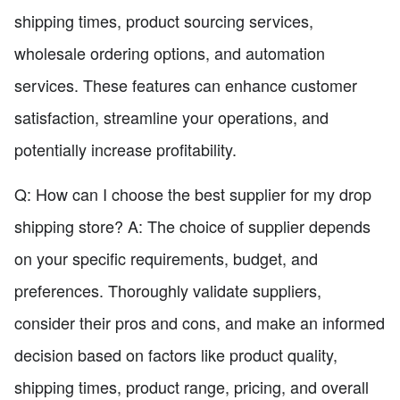
shipping times, product sourcing services,
wholesale ordering options, and automation
services. These features can enhance customer
satisfaction, streamline your operations, and
potentially increase profitability.
Q: How can I choose the best supplier for my drop
shipping store? A: The choice of supplier depends
on your specific requirements, budget, and
preferences. Thoroughly validate suppliers,
consider their pros and cons, and make an informed
decision based on factors like product quality,
shipping times, product range, pricing, and overall