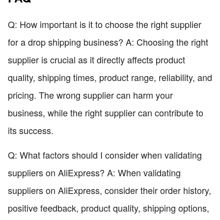
Q: How important is it to choose the right supplier
for a drop shipping business? A: Choosing the right
supplier is crucial as it directly affects product
quality, shipping times, product range, reliability, and
pricing. The wrong supplier can harm your
business, while the right supplier can contribute to
its success.
Q: What factors should I consider when validating
suppliers on AliExpress? A: When validating
suppliers on AliExpress, consider their order history,
positive feedback, product quality, shipping options,