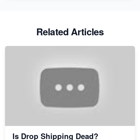
Related Articles
Is Drop Shipping Dead?