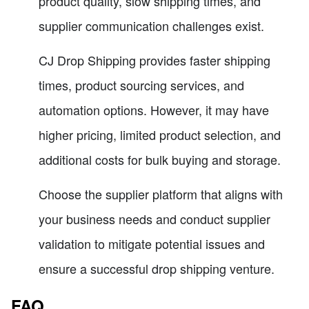
product quality, slow shipping times, and
supplier communication challenges exist.
CJ Drop Shipping provides faster shipping
times, product sourcing services, and
automation options. However, it may have
higher pricing, limited product selection, and
additional costs for bulk buying and storage.
Choose the supplier platform that aligns with
your business needs and conduct supplier
validation to mitigate potential issues and
ensure a successful drop shipping venture.
FAQ