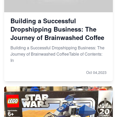
Building a Successful
Dropshipping Business: The
Journey of Brainwashed Coffee
Building a Successful Dropshipping Business: The
Journey of Brainwashed CoffeeTable of Contents:
In
Oct 04,2023