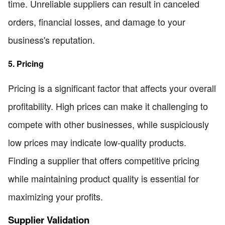
time. Unreliable suppliers can result in canceled
orders, financial losses, and damage to your
business's reputation.
5. Pricing
Pricing is a significant factor that affects your overall
profitability. High prices can make it challenging to
compete with other businesses, while suspiciously
low prices may indicate low-quality products.
Finding a supplier that offers competitive pricing
while maintaining product quality is essential for
maximizing your profits.
Supplier Validation