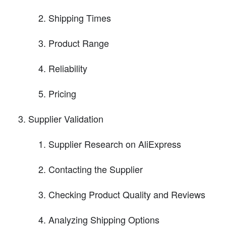
Shipping Times
Product Range
Reliability
Pricing
Supplier Validation
Supplier Research on AliExpress
Contacting the Supplier
Checking Product Quality and Reviews
Analyzing Shipping Options