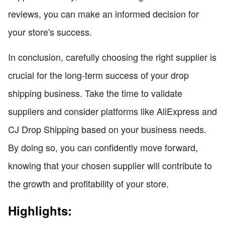
reviews, you can make an informed decision for
your store's success.
In conclusion, carefully choosing the right supplier is
crucial for the long-term success of your drop
shipping business. Take the time to validate
suppliers and consider platforms like AliExpress and
CJ Drop Shipping based on your business needs.
By doing so, you can confidently move forward,
knowing that your chosen supplier will contribute to
the growth and profitability of your store.
Highlights: