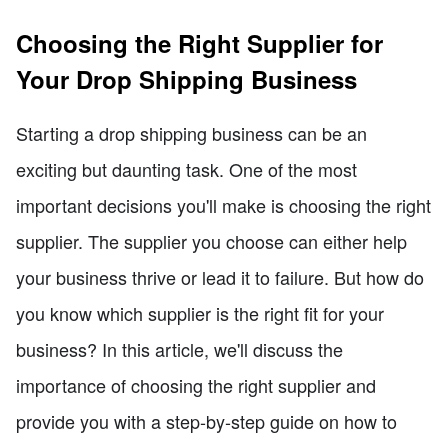
Choosing the Right Supplier for
Your Drop Shipping Business
Starting a drop shipping business can be an
exciting but daunting task. One of the most
important decisions you'll make is choosing the right
supplier. The supplier you choose can either help
your business thrive or lead it to failure. But how do
you know which supplier is the right fit for your
business? In this article, we'll discuss the
importance of choosing the right supplier and
provide you with a step-by-step guide on how to