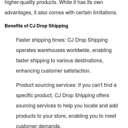
higher-quality products. While it has its own
advantages, it also comes with certain limitations.
Benefits of CJ Drop Shipping
Faster shipping times: CJ Drop Shipping
operates warehouses worldwide, enabling
faster shipping to various destinations,
enhancing customer satisfaction.
Product sourcing services: If you can't find a
specific product, CJ Drop Shipping offers
sourcing services to help you locate and add
products to your store, enabling you to meet
customer demands.