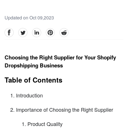
Updated on Oct 09,2023
facebook
Twitter
linkedin
pinterest
reddit
Choosing the Right Supplier for Your Shopify
Dropshipping Business
Table of Contents
Introduction
Importance of Choosing the Right Supplier
Product Quality