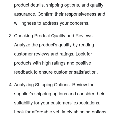
product details, shipping options, and quality
assurance. Confirm their responsiveness and
willingness to address your concerns.
Checking Product Quality and Reviews:
Analyze the product's quality by reading
customer reviews and ratings. Look for
products with high ratings and positive
feedback to ensure customer satisfaction.
Analyzing Shipping Options: Review the
supplier's shipping options and consider their
suitability for your customers' expectations.
Look for affordable yet timely shipping options