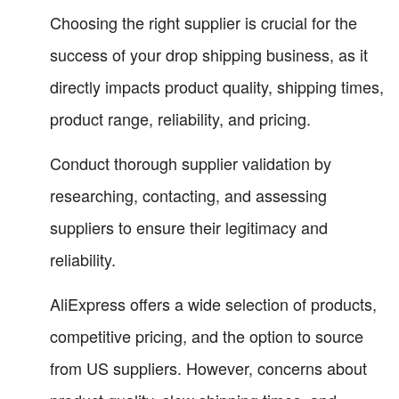
Choosing the right supplier is crucial for the
success of your drop shipping business, as it
directly impacts product quality, shipping times,
product range, reliability, and pricing.
Conduct thorough supplier validation by
researching, contacting, and assessing
suppliers to ensure their legitimacy and
reliability.
AliExpress offers a wide selection of products,
competitive pricing, and the option to source
from US suppliers. However, concerns about