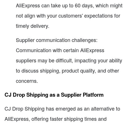
AliExpress can take up to 60 days, which might
not align with your customers' expectations for
timely delivery.
Supplier communication challenges:
Communication with certain AliExpress
suppliers may be difficult, impacting your ability
to discuss shipping, product quality, and other
concerns.
CJ Drop Shipping as a Supplier Platform
CJ Drop Shipping has emerged as an alternative to
AliExpress, offering faster shipping times and