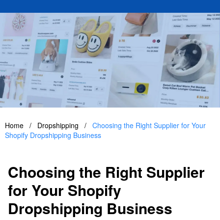
Home
/
Dropshipping
/
Choosing the Right Supplier for Your
Shopify Dropshipping Business
Choosing the Right Supplier
for Your Shopify
Dropshipping Business