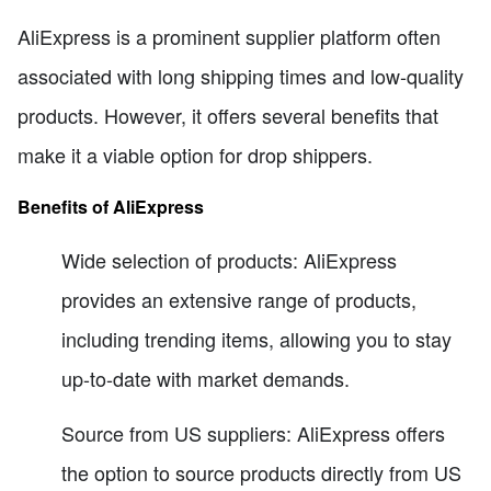
AliExpress is a prominent supplier platform often
associated with long shipping times and low-quality
products. However, it offers several benefits that
make it a viable option for drop shippers.
Benefits of AliExpress
Wide selection of products: AliExpress
provides an extensive range of products,
including trending items, allowing you to stay
up-to-date with market demands.
Source from US suppliers: AliExpress offers
the option to source products directly from US