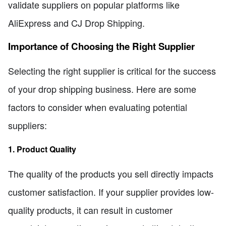
validate suppliers on popular platforms like
AliExpress and CJ Drop Shipping.
Importance of Choosing the Right Supplier
Selecting the right supplier is critical for the success
of your drop shipping business. Here are some
factors to consider when evaluating potential
suppliers:
1. Product Quality
The quality of the products you sell directly impacts
customer satisfaction. If your supplier provides low-
quality products, it can result in customer