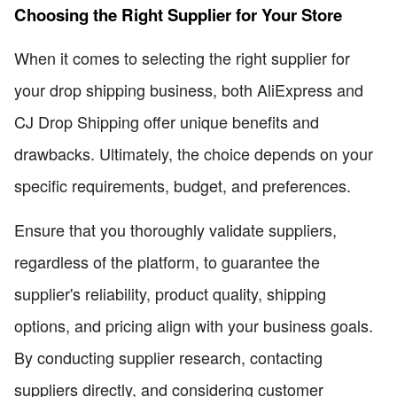
Choosing the Right Supplier for Your Store
When it comes to selecting the right supplier for
your drop shipping business, both AliExpress and
CJ Drop Shipping offer unique benefits and
drawbacks. Ultimately, the choice depends on your
specific requirements, budget, and preferences.
Ensure that you thoroughly validate suppliers,
regardless of the platform, to guarantee the
supplier's reliability, product quality, shipping
options, and pricing align with your business goals.
By conducting supplier research, contacting
suppliers directly, and considering customer