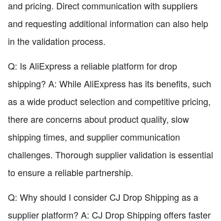
and pricing. Direct communication with suppliers
and requesting additional information can also help
in the validation process.
Q: Is AliExpress a reliable platform for drop
shipping? A: While AliExpress has its benefits, such
as a wide product selection and competitive pricing,
there are concerns about product quality, slow
shipping times, and supplier communication
challenges. Thorough supplier validation is essential
to ensure a reliable partnership.
Q: Why should I consider CJ Drop Shipping as a
supplier platform? A: CJ Drop Shipping offers faster