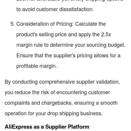
to avoid customer dissatisfaction.
Consideration of Pricing: Calculate the
product's selling price and apply the 2.5x
margin rule to determine your sourcing budget.
Ensure that the supplier's pricing allows for a
profitable margin.
By conducting comprehensive supplier validation,
you reduce the risk of encountering customer
complaints and chargebacks, ensuring a smooth
operation for your drop shipping business.
AliExpress as a Supplier Platform