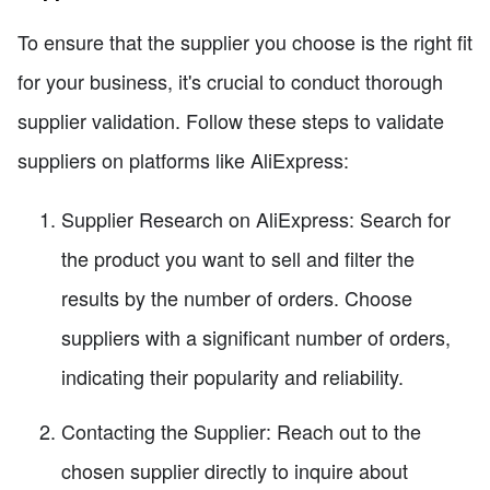
To ensure that the supplier you choose is the right fit
for your business, it's crucial to conduct thorough
supplier validation. Follow these steps to validate
suppliers on platforms like AliExpress:
Supplier Research on AliExpress: Search for
the product you want to sell and filter the
results by the number of orders. Choose
suppliers with a significant number of orders,
indicating their popularity and reliability.
Contacting the Supplier: Reach out to the
chosen supplier directly to inquire about