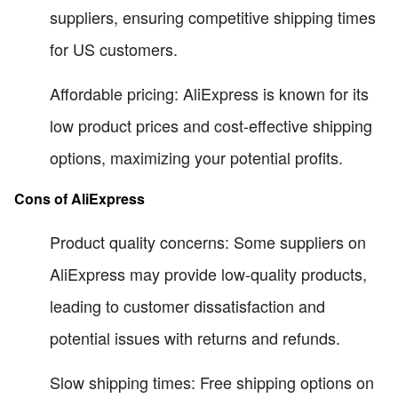
suppliers, ensuring competitive shipping times
for US customers.
Affordable pricing: AliExpress is known for its
low product prices and cost-effective shipping
options, maximizing your potential profits.
Cons of AliExpress
Product quality concerns: Some suppliers on
AliExpress may provide low-quality products,
leading to customer dissatisfaction and
potential issues with returns and refunds.
Slow shipping times: Free shipping options on