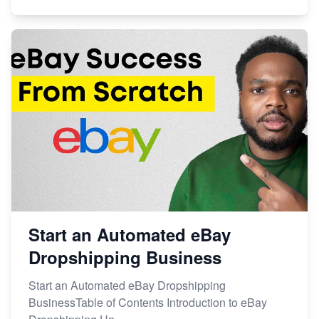
Start an Automated eBay
Dropshipping Business
Start an Automated eBay Dropshipping
BusinessTable of Contents Introduction to eBay