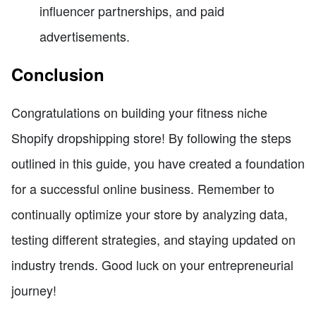
influencer partnerships, and paid
advertisements.
Conclusion
Congratulations on building your fitness niche
Shopify dropshipping store! By following the steps
outlined in this guide, you have created a foundation
for a successful online business. Remember to
continually optimize your store by analyzing data,
testing different strategies, and staying updated on
industry trends. Good luck on your entrepreneurial
journey!