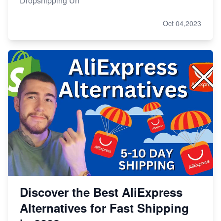
Dropshipping Un
Oct 04,2023
Discover the Best AliExpress
Alternatives for Fast Shipping