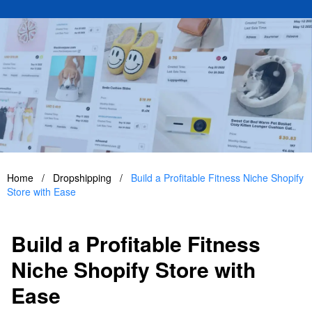
Home
/
Dropshipping
/
Build a Profitable Fitness Niche Shopify
Store with Ease
Build a Profitable Fitness
Niche Shopify Store with
Ease