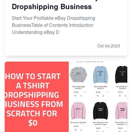
Dropshipping Business
Start Your Profitable eBay Dropshipping
BusinessTable of Contents Introduction
Understanding eBay D
Oct 04,2023