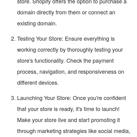
store. Shopify offers the option to purchase a
domain directly from them or connect an
existing domain.
Testing Your Store: Ensure everything is
working correctly by thoroughly testing your
store's functionality. Check the payment
process, navigation, and responsiveness on
different devices.
Launching Your Store: Once you're confident
that your store is ready, it's time to launch!
Make your store live and start promoting it
through marketing strategies like social media,