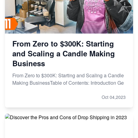
From Zero to $300K: Starting
and Scaling a Candle Making
Business
From Zero to $300K: Starting and Scaling a Candle
Making BusinessTable of Contents: Introduction Ge
Oct 04,2023