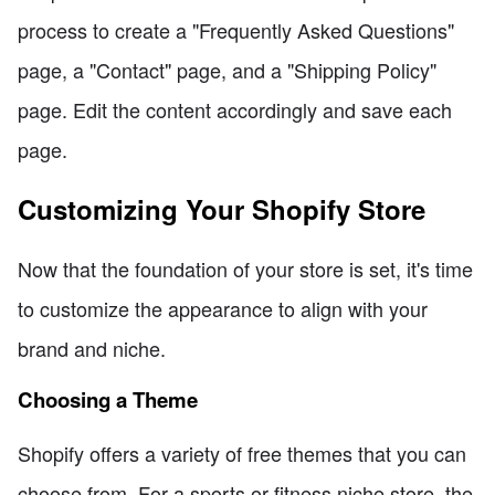
process to create a "Frequently Asked Questions"
page, a "Contact" page, and a "Shipping Policy"
page. Edit the content accordingly and save each
page.
Customizing Your Shopify Store
Now that the foundation of your store is set, it's time
to customize the appearance to align with your
brand and niche.
Choosing a Theme
Shopify offers a variety of free themes that you can
choose from. For a sports or fitness niche store, the