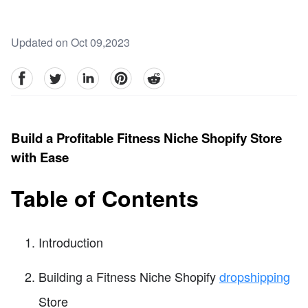
Updated on Oct 09,2023
facebook
Twitter
linkedin
pinterest
reddit
Build a Profitable Fitness Niche Shopify Store
with Ease
Table of Contents
Introduction
Building a Fitness Niche Shopify
dropshipping
Store