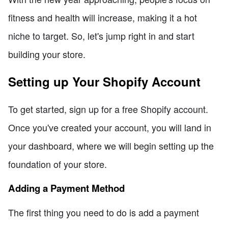
fitness and health will increase, making it a hot
niche to target. So, let's jump right in and start
building your store.
Setting up Your Shopify Account
To get started, sign up for a free Shopify account.
Once you've created your account, you will land in
your dashboard, where we will begin setting up the
foundation of your store.
Adding a Payment Method
The first thing you need to do is add a payment