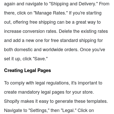
again and navigate to "Shipping and Delivery." From
there, click on "Manage Rates." If you're starting
out, offering free shipping can be a great way to
increase conversion rates. Delete the existing rates
and add a new one for free standard shipping for
both domestic and worldwide orders. Once you've
set it up, click "Save."
Creating Legal Pages
To comply with legal regulations, it's important to
create mandatory legal pages for your store.
Shopify makes it easy to generate these templates.
Navigate to "Settings," then "Legal." Click on