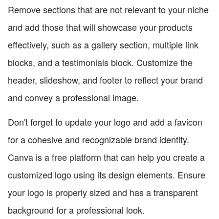
Remove sections that are not relevant to your niche
and add those that will showcase your products
effectively, such as a gallery section, multiple link
blocks, and a testimonials block. Customize the
header, slideshow, and footer to reflect your brand
and convey a professional image.
Don't forget to update your logo and add a favicon
for a cohesive and recognizable brand identity.
Canva is a free platform that can help you create a
customized logo using its design elements. Ensure
your logo is properly sized and has a transparent
background for a professional look.