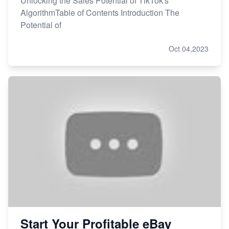
Unlocking the Sales Potential of TikTok's
AlgorithmTable of Contents Introduction The
Potential of
Oct 04,2023
Start Your Profitable eBay