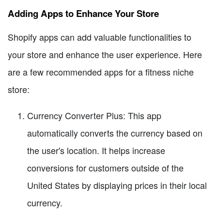
Adding Apps to Enhance Your Store
Shopify apps can add valuable functionalities to
your store and enhance the user experience. Here
are a few recommended apps for a fitness niche
store:
Currency Converter Plus: This app
automatically converts the currency based on
the user's location. It helps increase
conversions for customers outside of the
United States by displaying prices in their local
currency.