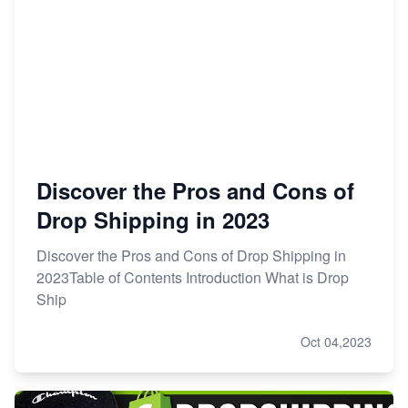
Discover the Pros and Cons of
Drop Shipping in 2023
Discover the Pros and Cons of Drop Shipping in
2023Table of Contents Introduction What is Drop
Ship
Oct 04,2023