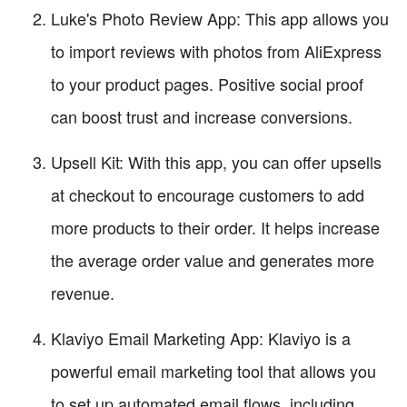
Luke's Photo Review App: This app allows you
to import reviews with photos from AliExpress
to your product pages. Positive social proof
can boost trust and increase conversions.
Upsell Kit: With this app, you can offer upsells
at checkout to encourage customers to add
more products to their order. It helps increase
the average order value and generates more
revenue.
Klaviyo Email Marketing App: Klaviyo is a
powerful email marketing tool that allows you
to set up automated email flows, including