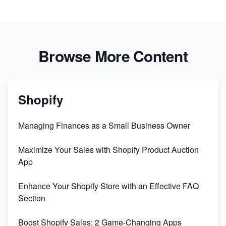
Browse More Content
Shopify
Managing Finances as a Small Business Owner
Maximize Your Sales with Shopify Product Auction
App
Enhance Your Shopify Store with an Effective FAQ
Section
Boost Shopify Sales: 2 Game-Changing Apps