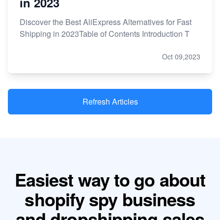
in 2023
Discover the Best AliExpress Alternatives for Fast
Shipping in 2023Table of Contents Introduction T
Oct 09,2023
Refresh Articles
Easiest way to go about
shopify spy business
and dropshipping sales