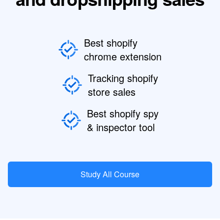
Best shopify
chrome extension
Tracking shopify
store sales
Best shopify spy
& inspector tool
Study All Course