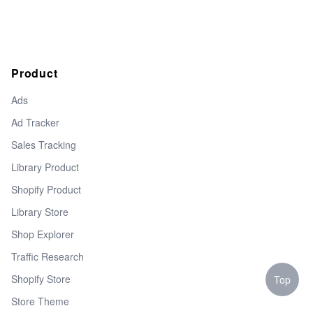
Product
Ads
Ad Tracker
Sales Tracking
Library Product
Shopify Product
Library Store
Shop Explorer
Traffic Research
Shopify Store
Top
Store Theme