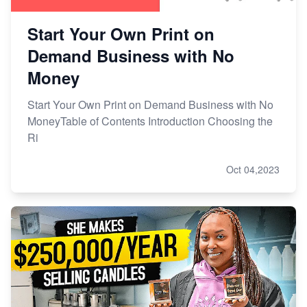
Start Your Own Print on
Demand Business with No
Money
Start Your Own Print on Demand Business with No
MoneyTable of Contents Introduction Choosing the
Ri
Oct 04,2023