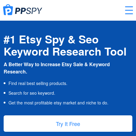
#1 Etsy Spy & Seo
Keyword Research Tool
A Better Way to Increase Etsy Sale & Keyword
Research.
Find real best selling products.
Search for seo keyword.
Get the most profitable etsy market and niche to do.
Try It Free