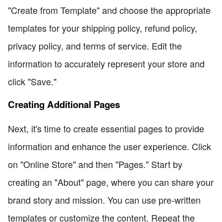
"Create from Template" and choose the appropriate
templates for your shipping policy, refund policy,
privacy policy, and terms of service. Edit the
information to accurately represent your store and
click "Save."
Creating Additional Pages
Next, it's time to create essential pages to provide
information and enhance the user experience. Click
on "Online Store" and then "Pages." Start by
creating an "About" page, where you can share your
brand story and mission. You can use pre-written
templates or customize the content. Repeat the