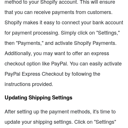
method to your Shopify account. This will ensure
that you can receive payments from customers.
Shopify makes it easy to connect your bank account
for payment processing. Simply click on "Settings,"
then "Payments," and activate Shopify Payments.
Additionally, you may want to offer an express
checkout option like PayPal. You can easily activate
PayPal Express Checkout by following the
instructions provided.
Updating Shipping Settings
After setting up the payment methods, it's time to
update your shipping settings. Click on "Settings"