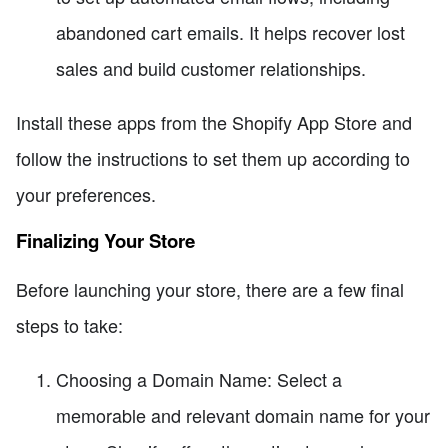
abandoned cart emails. It helps recover lost
sales and build customer relationships.
Install these apps from the Shopify App Store and
follow the instructions to set them up according to
your preferences.
Finalizing Your Store
Before launching your store, there are a few final
steps to take:
Choosing a Domain Name: Select a
memorable and relevant domain name for your