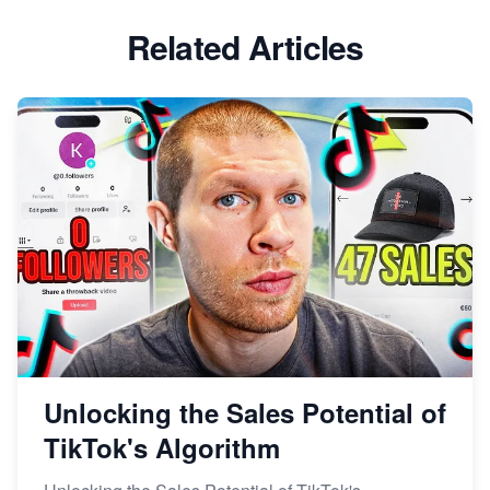
Related Articles
Unlocking the Sales Potential of
TikTok's Algorithm