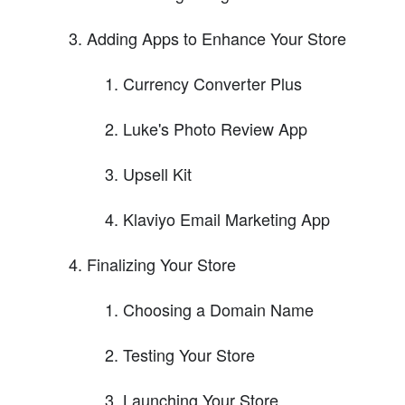
Adding Apps to Enhance Your Store
Currency Converter Plus
Luke's Photo Review App
Upsell Kit
Klaviyo Email Marketing App
Finalizing Your Store
Choosing a Domain Name
Testing Your Store
Launching Your Store