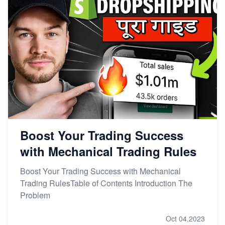
Boost Your Trading Success
with Mechanical Trading Rules
Boost Your Trading Success with Mechanical
Trading RulesTable of Contents Introduction The
Problem
Oct 04,2023