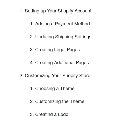
Setting up Your Shopify Account
Adding a Payment Method
Updating Shipping Settings
Creating Legal Pages
Creating Additional Pages
Customizing Your Shopify Store
Choosing a Theme
Customizing the Theme
Creating a Logo