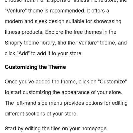
"Venture" theme is recommended. It offers a
modern and sleek design suitable for showcasing
fitness products. Explore the free themes in the
Shopify theme library, find the "Venture" theme, and
click "Add" to add it to your store.
Customizing the Theme
Once you've added the theme, click on "Customize"
to start customizing the appearance of your store.
The left-hand side menu provides options for editing
different sections of your store.
Start by editing the tiles on your homepage.