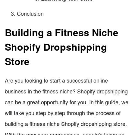
Conclusion
Building a Fitness Niche
Shopify Dropshipping
Store
Are you looking to start a successful online
business in the fitness niche? Shopify dropshipping
can be a great opportunity for you. In this guide, we
will take you step by step through the process of
building a fitness niche Shopify dropshipping store.
With the new year approaching, people's focus on