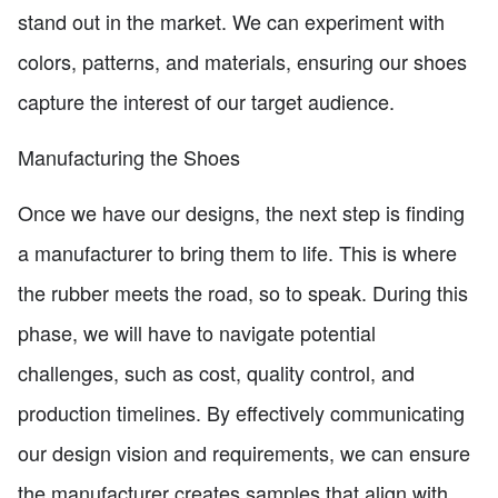
stand out in the market. We can experiment with
colors, patterns, and materials, ensuring our shoes
capture the interest of our target audience.
Manufacturing the Shoes
Once we have our designs, the next step is finding
a manufacturer to bring them to life. This is where
the rubber meets the road, so to speak. During this
phase, we will have to navigate potential
challenges, such as cost, quality control, and
production timelines. By effectively communicating
our design vision and requirements, we can ensure
the manufacturer creates samples that align with