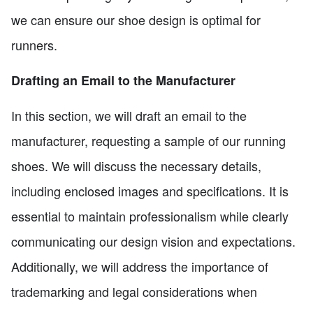
we can ensure our shoe design is optimal for
runners.
Drafting an Email to the Manufacturer
In this section, we will draft an email to the
manufacturer, requesting a sample of our running
shoes. We will discuss the necessary details,
including enclosed images and specifications. It is
essential to maintain professionalism while clearly
communicating our design vision and expectations.
Additionally, we will address the importance of
trademarking and legal considerations when