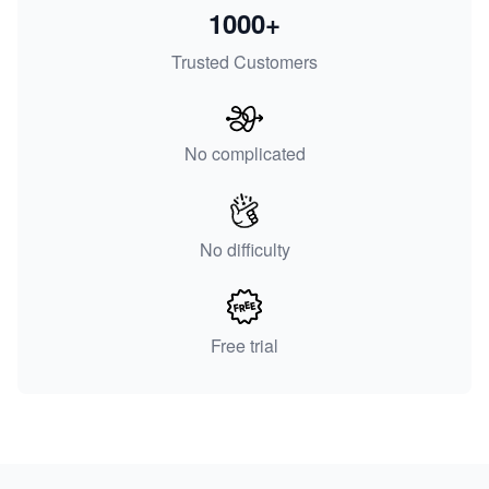
1000+
Trusted Customers
No complicated
No difficulty
Free trial