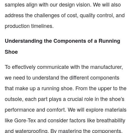
samples align with our design vision. We will also
address the challenges of cost, quality control, and
production timelines.
Understanding the Components of a Running
Shoe
To effectively communicate with the manufacturer,
we need to understand the different components
that make up a running shoe. From the upper to the
outsole, each part plays a crucial role in the shoe's
performance and comfort. We will explore materials
like Gore-Tex and consider factors like breathability
and waterproofing. By mastering the components,