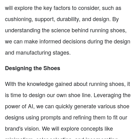
will explore the key factors to consider, such as
cushioning, support, durability, and design. By
understanding the science behind running shoes,
we can make informed decisions during the design
and manufacturing stages.
Designing the Shoes
With the knowledge gained about running shoes, it
is time to design our own shoe line. Leveraging the
power of AI, we can quickly generate various shoe
designs using prompts and refining them to fit our
brand's vision. We will explore concepts like