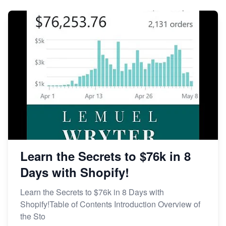
Learn the Secrets to $76k in 8
Days with Shopify!
Learn the Secrets to $76k in 8 Days with
Shopify!Table of Contents Introduction Overview of
the Sto