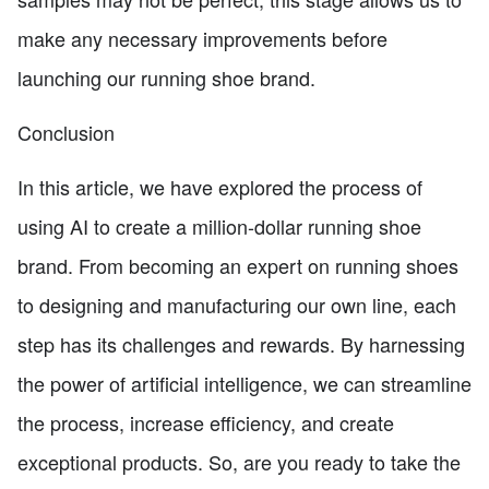
make any necessary improvements before
launching our running shoe brand.
Conclusion
In this article, we have explored the process of
using AI to create a million-dollar running shoe
brand. From becoming an expert on running shoes
to designing and manufacturing our own line, each
step has its challenges and rewards. By harnessing
the power of artificial intelligence, we can streamline
the process, increase efficiency, and create
exceptional products. So, are you ready to take the