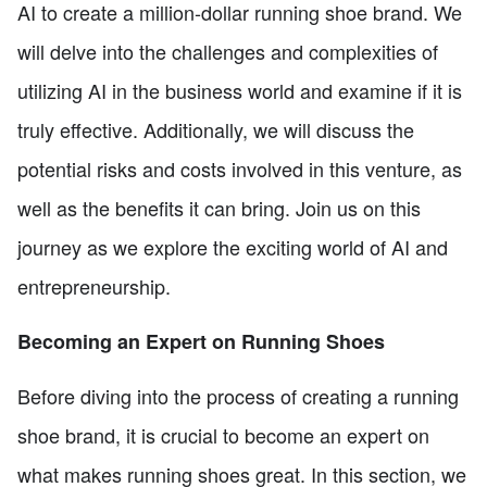
AI to create a million-dollar running shoe brand. We
will delve into the challenges and complexities of
utilizing AI in the business world and examine if it is
truly effective. Additionally, we will discuss the
potential risks and costs involved in this venture, as
well as the benefits it can bring. Join us on this
journey as we explore the exciting world of AI and
entrepreneurship.
Becoming an Expert on Running Shoes
Before diving into the process of creating a running
shoe brand, it is crucial to become an expert on
what makes running shoes great. In this section, we