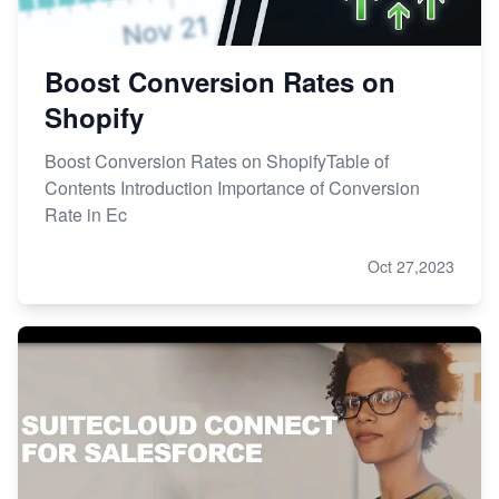
Boost Conversion Rates on
Shopify
Boost Conversion Rates on ShopifyTable of
Contents Introduction Importance of Conversion
Rate in Ec
Oct 27,2023