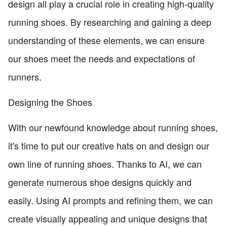
design all play a crucial role in creating high-quality
running shoes. By researching and gaining a deep
understanding of these elements, we can ensure
our shoes meet the needs and expectations of
runners.
Designing the Shoes
With our newfound knowledge about running shoes,
it's time to put our creative hats on and design our
own line of running shoes. Thanks to AI, we can
generate numerous shoe designs quickly and
easily. Using AI prompts and refining them, we can
create visually appealing and unique designs that