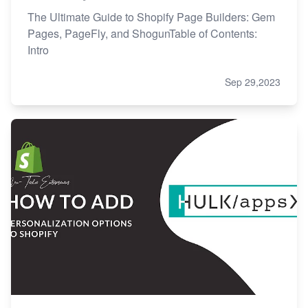
The Ultimate Guide to Shopify Page Builders: Gem
Pages, PageFly, and ShogunTable of Contents:
Intro
Sep 29,2023