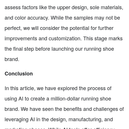
assess factors like the upper design, sole materials,
and color accuracy. While the samples may not be
perfect, we will consider the potential for further
improvements and customization. This stage marks
the final step before launching our running shoe
brand.
Conclusion
In this article, we have explored the process of
using AI to create a million-dollar running shoe
brand. We have seen the benefits and challenges of
leveraging AI in the design, manufacturing, and