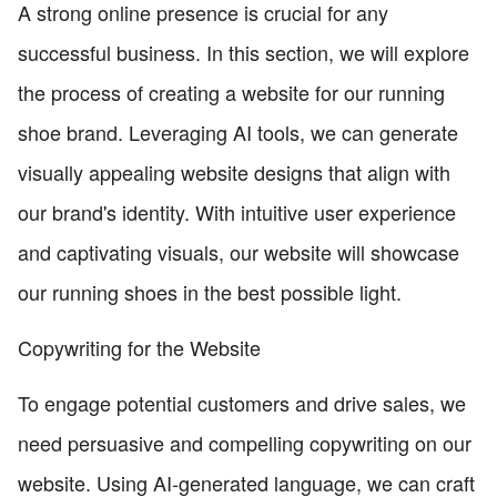
A strong online presence is crucial for any
successful business. In this section, we will explore
the process of creating a website for our running
shoe brand. Leveraging AI tools, we can generate
visually appealing website designs that align with
our brand's identity. With intuitive user experience
and captivating visuals, our website will showcase
our running shoes in the best possible light.
Copywriting for the Website
To engage potential customers and drive sales, we
need persuasive and compelling copywriting on our
website. Using AI-generated language, we can craft