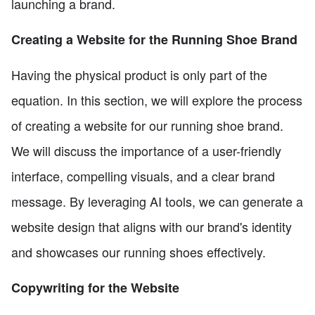
launching a brand.
Creating a Website for the Running Shoe Brand
Having the physical product is only part of the
equation. In this section, we will explore the process
of creating a website for our running shoe brand.
We will discuss the importance of a user-friendly
interface, compelling visuals, and a clear brand
message. By leveraging AI tools, we can generate a
website design that aligns with our brand's identity
and showcases our running shoes effectively.
Copywriting for the Website