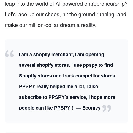
leap into the world of AI-powered entrepreneurship?
Let's lace up our shoes, hit the ground running, and
make our million-dollar dream a reality.
I am a shopify merchant, I am opening
several shopify stores. I use ppspy to find
Shopify stores and track competitor stores.
PPSPY really helped me a lot, I also
subscribe to PPSPY's service, I hope more
people can like PPSPY！ — Ecomvy