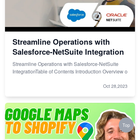
Streamline Operations with
Salesforce-NetSuite Integration
Streamline Operations with Salesforce-NetSuite
IntegrationTable of Contents Introduction Overview o
Oct 28,2023
Top