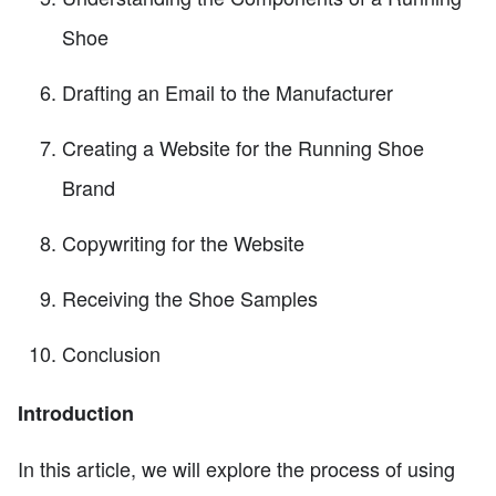
Shoe
Drafting an Email to the Manufacturer
Creating a Website for the Running Shoe
Brand
Copywriting for the Website
Receiving the Shoe Samples
Conclusion
Introduction
In this article, we will explore the process of using