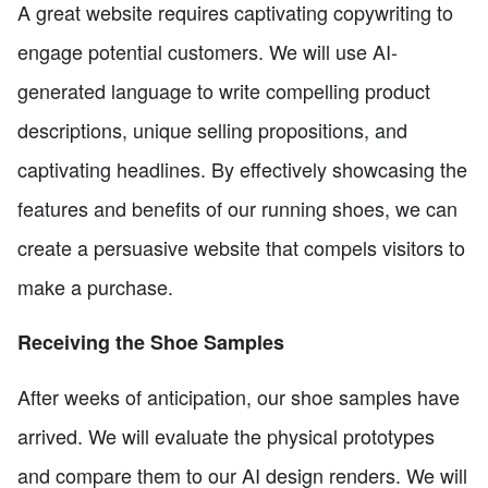
A great website requires captivating copywriting to
engage potential customers. We will use AI-
generated language to write compelling product
descriptions, unique selling propositions, and
captivating headlines. By effectively showcasing the
features and benefits of our running shoes, we can
create a persuasive website that compels visitors to
make a purchase.
Receiving the Shoe Samples
After weeks of anticipation, our shoe samples have
arrived. We will evaluate the physical prototypes
and compare them to our AI design renders. We will