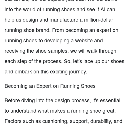
into the world of running shoes and see if AI can
help us design and manufacture a million-dollar
running shoe brand. From becoming an expert on
running shoes to developing a website and
receiving the shoe samples, we will walk through
each step of the process. So, let's lace up our shoes
and embark on this exciting journey.
Becoming an Expert on Running Shoes
Before diving into the design process, it's essential
to understand what makes a running shoe great.
Factors such as cushioning, support, durability, and