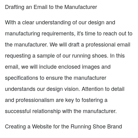
Drafting an Email to the Manufacturer
With a clear understanding of our design and
manufacturing requirements, it's time to reach out to
the manufacturer. We will draft a professional email
requesting a sample of our running shoes. In this
email, we will include enclosed images and
specifications to ensure the manufacturer
understands our design vision. Attention to detail
and professionalism are key to fostering a
successful relationship with the manufacturer.
Creating a Website for the Running Shoe Brand