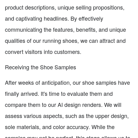
product descriptions, unique selling propositions,
and captivating headlines. By effectively
communicating the features, benefits, and unique
qualities of our running shoes, we can attract and
convert visitors into customers.
Receiving the Shoe Samples
After weeks of anticipation, our shoe samples have
finally arrived. It's time to evaluate them and
compare them to our AI design renders. We will
assess various aspects, such as the upper design,
sole materials, and color accuracy. While the
samples may not be perfect, this stage allows us to