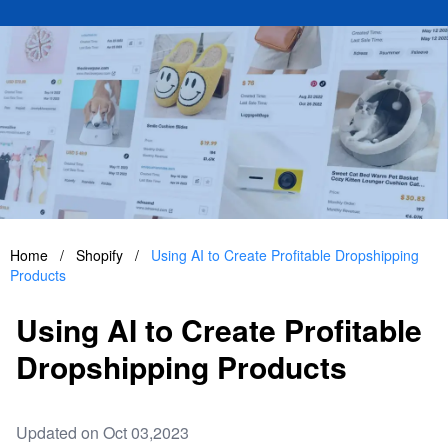
Home
/
Shopify
/
Using AI to Create Profitable Dropshipping
Products
Using AI to Create Profitable
Dropshipping Products
Updated on Oct 03,2023