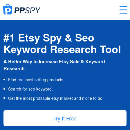
#1 Etsy Spy & Seo
Keyword Research Tool
A Better Way to Increase Etsy Sale & Keyword
Research.
Find real best selling products.
Search for seo keyword.
Get the most profitable etsy market and niche to do.
Try It Free