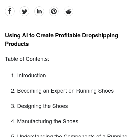
facebook
Twitter
linkedin
pinterest
reddit
Using AI to Create Profitable Dropshipping
Products
Table of Contents:
Introduction
Becoming an Expert on Running Shoes
Designing the Shoes
Manufacturing the Shoes
Understanding the Components of a Running