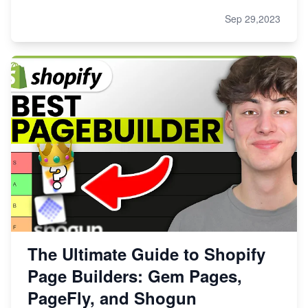
Sep 29,2023
The Ultimate Guide to Shopify
Page Builders: Gem Pages,
PageFly, and Shogun