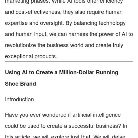
marketing phases. While AI tools offer efficiency
and cost-effectiveness, they also require human
expertise and oversight. By balancing technology
and human input, we can harness the power of AI to
revolutionize the business world and create truly
exceptional products.
Using AI to Create a Million-Dollar Running
Shoe Brand
Introduction
Have you ever wondered if artificial intelligence
could be used to create a successful business? In
this article, we will explore just that. We will delve