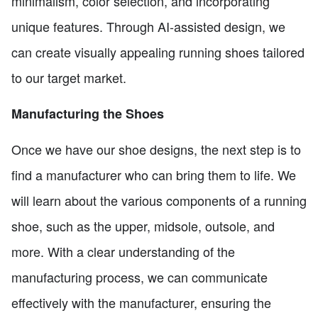
minimalism, color selection, and incorporating
unique features. Through AI-assisted design, we
can create visually appealing running shoes tailored
to our target market.
Manufacturing the Shoes
Once we have our shoe designs, the next step is to
find a manufacturer who can bring them to life. We
will learn about the various components of a running
shoe, such as the upper, midsole, outsole, and
more. With a clear understanding of the
manufacturing process, we can communicate
effectively with the manufacturer, ensuring the