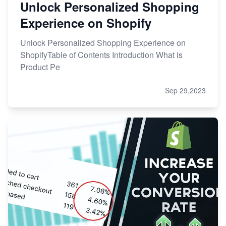
Unlock Personalized Shopping
Experience on Shopify
Unlock Personalized Shopping Experience on
ShopifyTable of Contents Introduction What is
Product Pe
Sep 29,2023