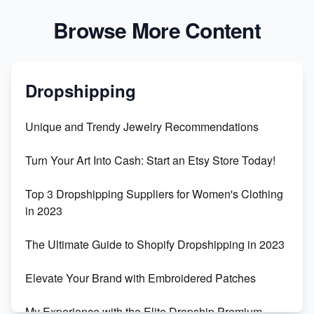
Browse More Content
Dropshipping
Unique and Trendy Jewelry Recommendations
Turn Your Art Into Cash: Start an Etsy Store Today!
Top 3 Dropshipping Suppliers for Women's Clothing
in 2023
The Ultimate Guide to Shopify Dropshipping in 2023
Elevate Your Brand with Embroidered Patches
My Experience with the Elite Dropship Premium