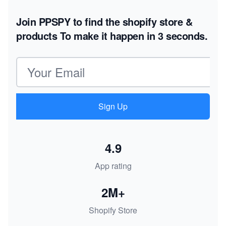
Join PPSPY to find the shopify store &
products
To make it happen in 3 seconds.
Email address
Sign Up
4.9
App rating
2M+
Shopify Store