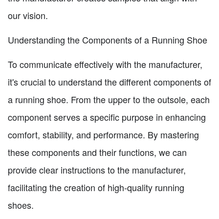
our vision.
Understanding the Components of a Running Shoe
To communicate effectively with the manufacturer,
it's crucial to understand the different components of
a running shoe. From the upper to the outsole, each
component serves a specific purpose in enhancing
comfort, stability, and performance. By mastering
these components and their functions, we can
provide clear instructions to the manufacturer,
facilitating the creation of high-quality running
shoes.