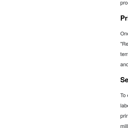
pro
Pr
Onc
"Re
tem
and
Se
To 
lab
pri
mil