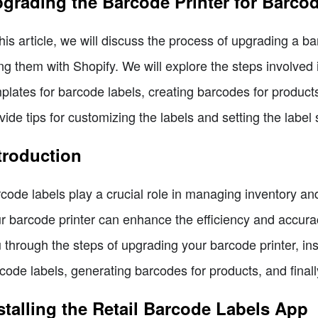
grading the Barcode Printer for Barco
this article, we will discuss the process of upgrading a b
ng them with Shopify. We will explore the steps involved 
plates for barcode labels, creating barcodes for products,
vide tips for customizing the labels and setting the label s
troduction
code labels play a crucial role in managing inventory an
r barcode printer can enhance the efficiency and accuracy 
 through the steps of upgrading your barcode printer, inst
code labels, generating barcodes for products, and finally
stalling the Retail Barcode Labels App