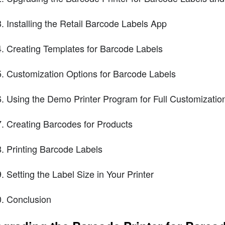
Installing the Retail Barcode Labels App
Creating Templates for Barcode Labels
Customization Options for Barcode Labels
Using the Demo Printer Program for Full Customizatio
Creating Barcodes for Products
Printing Barcode Labels
Setting the Label Size in Your Printer
Conclusion