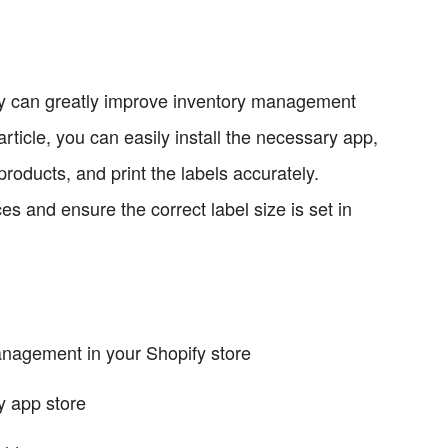
ify can greatly improve inventory management
article, you can easily install the necessary app,
roducts, and print the labels accurately.
 and ensure the correct label size is set in
nagement in your Shopify store
y app store