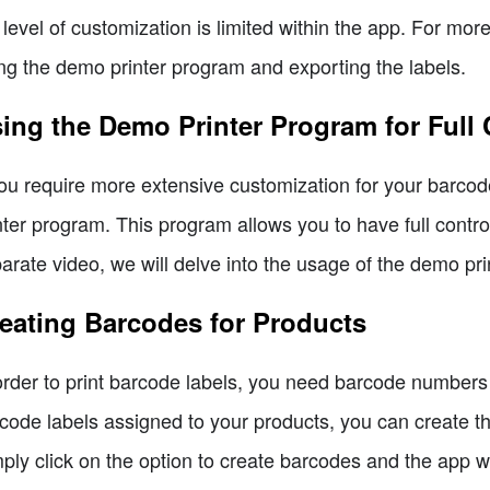
 level of customization is limited within the app. For mo
ng the demo printer program and exporting the labels.
ing the Demo Printer Program for Full
you require more extensive customization for your barcod
nter program. This program allows you to have full control
arate video, we will delve into the usage of the demo pri
eating Barcodes for Products
order to print barcode labels, you need barcode numbers 
code labels assigned to your products, you can create t
ply click on the option to create barcodes and the app 