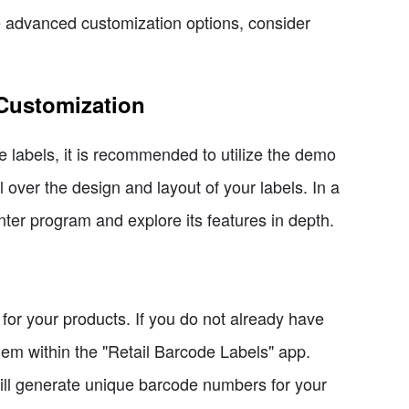
re advanced customization options, consider
 Customization
e labels, it is recommended to utilize the demo
 over the design and layout of your labels. In a
nter program and explore its features in depth.
for your products. If you do not already have
hem within the "Retail Barcode Labels" app.
will generate unique barcode numbers for your