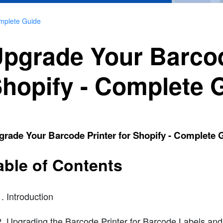
omplete Guide
pgrade Your Barcod
hopify - Complete 
rade Your Barcode Printer for Shopify - Complete 
able of Contents
Introduction
Upgrading the Barcode Printer for Barcode Labels and