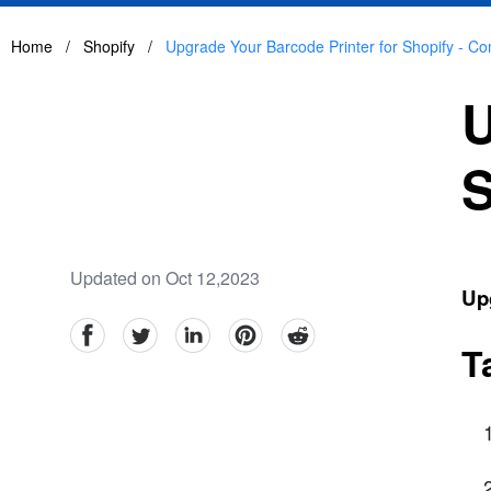
Home
/
Shopify
/
Upgrade Your Barcode Printer for Shopify - C
U
S
Updated on Oct 12,2023
Upg
facebook
Twitter
linkedin
pinterest
reddit
T