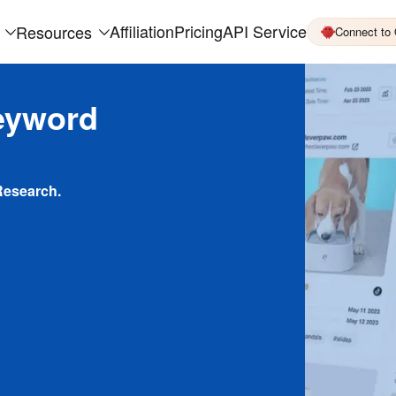
Affiliation
Pricing
API Service
Resources
Connect to
eyword
Research.