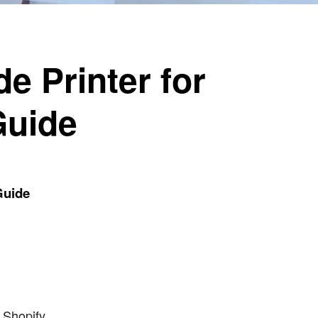
e Printer for
Guide
Guide
 Shopify