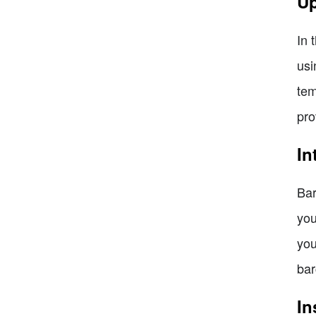
Up
In 
usi
tem
pro
In
Bar
you
you
bar
In