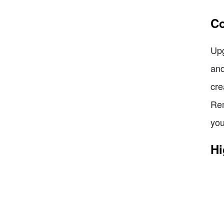
Co
Upg
and
cre
Rem
you
Hi