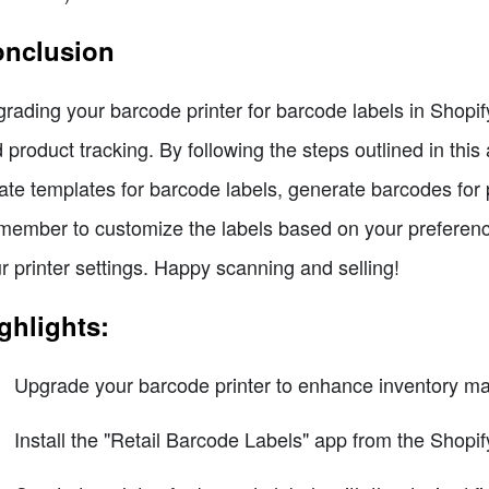
nclusion
rading your barcode printer for barcode labels in Shop
 product tracking. By following the steps outlined in this 
ate templates for barcode labels, generate barcodes for p
ember to customize the labels based on your preferences
r printer settings. Happy scanning and selling!
ghlights:
Upgrade your barcode printer to enhance inventory ma
Install the "Retail Barcode Labels" app from the Shopif