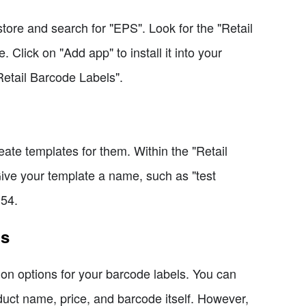
tore and search for "EPS". Look for the "Retail
 Click on "Add app" to install it into your
Retail Barcode Labels".
eate templates for them. Within the "Retail
Give your template a name, such as "test
 54.
ls
on options for your barcode labels. You can
duct name, price, and barcode itself. However,