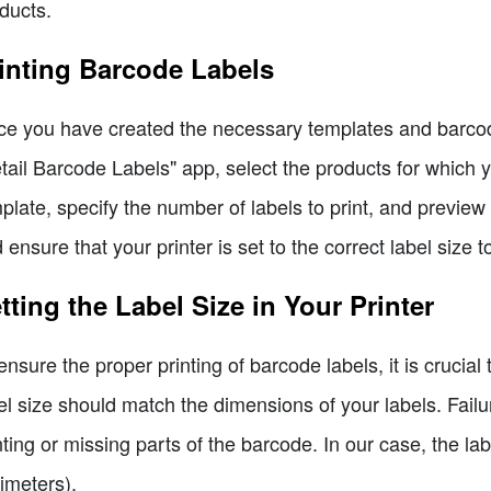
ducts.
inting Barcode Labels
e you have created the necessary templates and barcodes,
tail Barcode Labels" app, select the products for which y
plate, specify the number of labels to print, and preview 
 ensure that your printer is set to the correct label size t
tting the Label Size in Your Printer
ensure the proper printing of barcode labels, it is crucial 
el size should match the dimensions of your labels. Failure
nting or missing parts of the barcode. In our case, the lab
limeters).