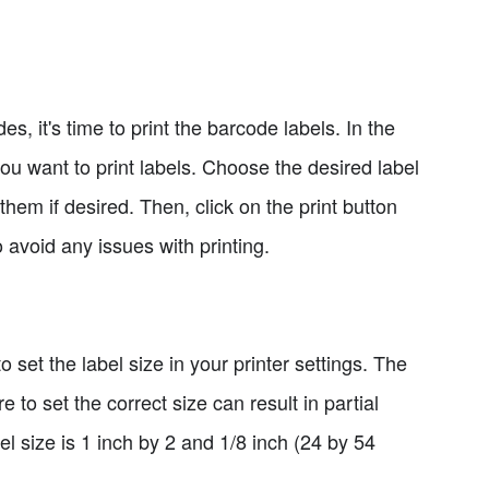
 it's time to print the barcode labels. In the
ou want to print labels. Choose the desired label
them if desired. Then, click on the print button
o avoid any issues with printing.
to set the label size in your printer settings. The
 to set the correct size can result in partial
el size is 1 inch by 2 and 1/8 inch (24 by 54