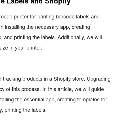
de Labels and Shopify
arcode printer for printing barcode labels and
in installing the necessary app, creating
 and printing the labels. Additionally, we will
ize in your printer.
d tracking products in a Shopify store. Upgrading
of this process. In this article, we will guide
alling the essential app, creating templates for
, printing the labels.