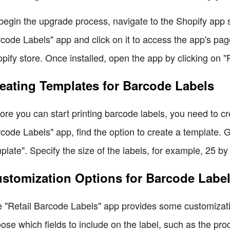
begin the upgrade process, navigate to the Shopify app s
code Labels" app and click on it to access the app's page.
pify store. Once installed, open the app by clicking on "
eating Templates for Barcode Labels
ore you can start printing barcode labels, you need to cr
code Labels" app, find the option to create a template. 
plate". Specify the size of the labels, for example, 25 by
stomization Options for Barcode Labe
 "Retail Barcode Labels" app provides some customizati
ose which fields to include on the label, such as the pro