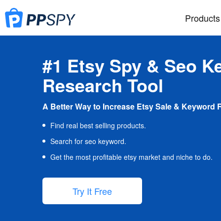
Products
#1 Etsy Spy & Seo K
Research Tool
A Better Way to Increase Etsy Sale & Keyword 
Find real best selling products.
Search for seo keyword.
Get the most profitable etsy market and niche to do.
Try It Free