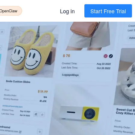
Log in
Start Free Trial
 OpenClaw