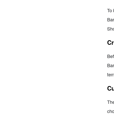
To 
Bar
Sho
Cr
Bef
Bar
tem
Cu
The
cho