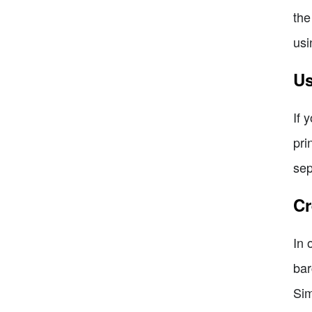
the
usi
Us
If 
pri
sep
Cr
In 
bar
Sim