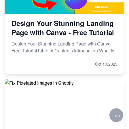
Design Your Stunning Landing
Page with Canva - Free Tutorial
Design Your Stunning Landing Page with Canva -
Free TutorialTable of Contents Introduction What is
Oct 10,2023
Top