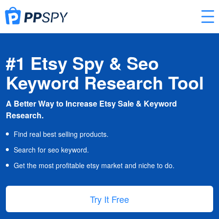
#1 Etsy Spy & Seo
Keyword Research Tool
A Better Way to Increase Etsy Sale & Keyword
Research.
Find real best selling products.
Search for seo keyword.
Get the most profitable etsy market and niche to do.
Try It Free