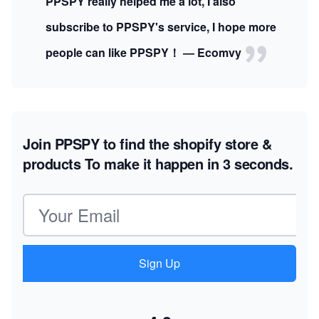
PPSPY really helped me a lot, I also
subscribe to PPSPY's service, I hope more
people can like PPSPY！ — Ecomvy
Join PPSPY to find the shopify store &
products
To make it happen in 3 seconds.
Email address
Sign Up