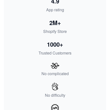
4.9
App rating
2M+
Shopify Store
1000+
Trusted Customers
No complicated
No difficulty