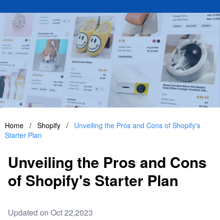
Home
/
Shopify
/
Unveiling the Pros and Cons of Shopify's
Starter Plan
Unveiling the Pros and Cons
of Shopify's Starter Plan
Updated on Oct 22,2023