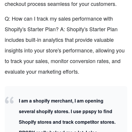
checkout process seamless for your customers.
Q: How can I track my sales performance with
Shopify's Starter Plan? A: Shopify's Starter Plan
includes built-in analytics that provide valuable
insights into your store's performance, allowing you
to track your sales, monitor conversion rates, and
evaluate your marketing efforts.
I am a shopify merchant, I am opening
several shopify stores. I use ppspy to find
Shopify stores and track competitor stores.