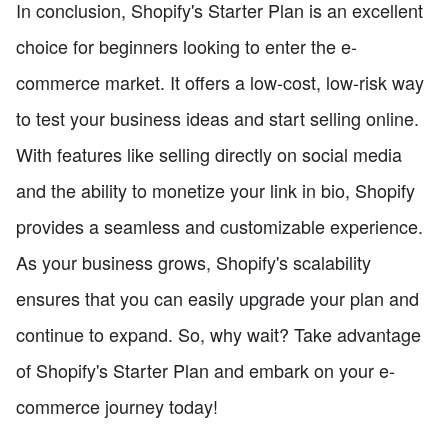
In conclusion, Shopify's Starter Plan is an excellent
choice for beginners looking to enter the e-
commerce market. It offers a low-cost, low-risk way
to test your business ideas and start selling online.
With features like selling directly on social media
and the ability to monetize your link in bio, Shopify
provides a seamless and customizable experience.
As your business grows, Shopify's scalability
ensures that you can easily upgrade your plan and
continue to expand. So, why wait? Take advantage
of Shopify's Starter Plan and embark on your e-
commerce journey today!