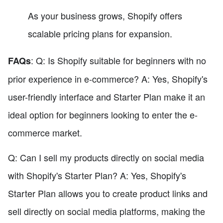
As your business grows, Shopify offers
scalable pricing plans for expansion.
: Q: Is Shopify suitable for beginners with no
FAQs
prior experience in e-commerce? A: Yes, Shopify's
user-friendly interface and Starter Plan make it an
ideal option for beginners looking to enter the e-
commerce market.
Q: Can I sell my products directly on social media
with Shopify's Starter Plan? A: Yes, Shopify's
Starter Plan allows you to create product links and
sell directly on social media platforms, making the