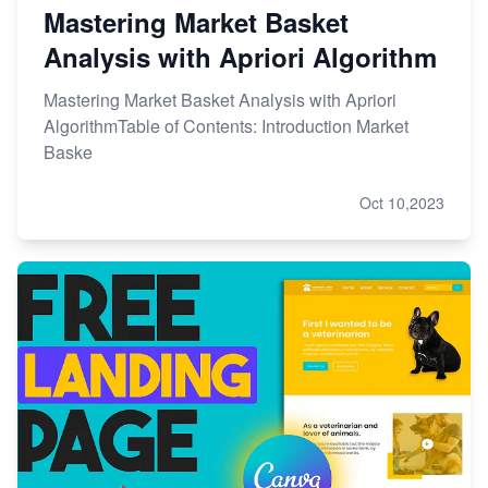
Mastering Market Basket
Analysis with Apriori Algorithm
Mastering Market Basket Analysis with Apriori
AlgorithmTable of Contents: Introduction Market
Baske
Oct 10,2023