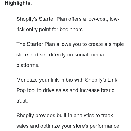
:
Highlights
Shopify's Starter Plan offers a low-cost, low-
risk entry point for beginners.
The Starter Plan allows you to create a simple
store and sell directly on social media
platforms.
Monetize your link in bio with Shopify's Link
Pop tool to drive sales and increase brand
trust.
Shopify provides built-in analytics to track
sales and optimize your store's performance.