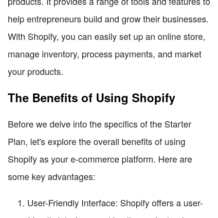
products. It provides a range of tools and features to
help entrepreneurs build and grow their businesses.
With Shopify, you can easily set up an online store,
manage inventory, process payments, and market
your products.
The Benefits of Using Shopify
Before we delve into the specifics of the Starter
Plan, let's explore the overall benefits of using
Shopify as your e-commerce platform. Here are
some key advantages:
User-Friendly Interface: Shopify offers a user-