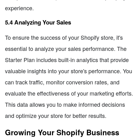
experience.
5.4 Analyzing Your Sales
To ensure the success of your Shopify store, it's
essential to analyze your sales performance. The
Starter Plan includes built-in analytics that provide
valuable insights into your store's performance. You
can track traffic, monitor conversion rates, and
evaluate the effectiveness of your marketing efforts.
This data allows you to make informed decisions
and optimize your store for better results.
Growing Your Shopify Business