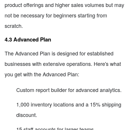
product offerings and higher sales volumes but may
not be necessary for beginners starting from
scratch.
4.3 Advanced Plan
The Advanced Plan is designed for established
businesses with extensive operations. Here's what
you get with the Advanced Plan:
Custom report builder for advanced analytics.
1,000 inventory locations and a 15% shipping
discount.
15 staff accounts for larger teams.