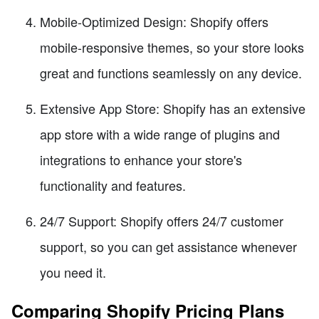
Mobile-Optimized Design: Shopify offers
mobile-responsive themes, so your store looks
great and functions seamlessly on any device.
Extensive App Store: Shopify has an extensive
app store with a wide range of plugins and
integrations to enhance your store's
functionality and features.
24/7 Support: Shopify offers 24/7 customer
support, so you can get assistance whenever
you need it.
Comparing Shopify Pricing Plans