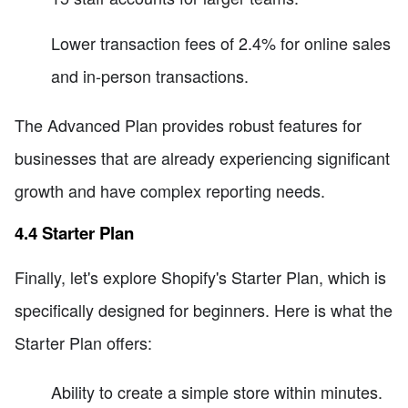
Lower transaction fees of 2.4% for online sales
and in-person transactions.
The Advanced Plan provides robust features for
businesses that are already experiencing significant
growth and have complex reporting needs.
4.4 Starter Plan
Finally, let's explore Shopify's Starter Plan, which is
specifically designed for beginners. Here is what the
Starter Plan offers:
Ability to create a simple store within minutes.