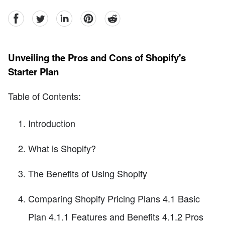
facebook
Twitter
linkedin
pinterest
reddit
Unveiling the Pros and Cons of Shopify's
Starter Plan
Table of Contents:
Introduction
What is Shopify?
The Benefits of Using Shopify
Comparing Shopify Pricing Plans 4.1 Basic
Plan 4.1.1 Features and Benefits 4.1.2 Pros