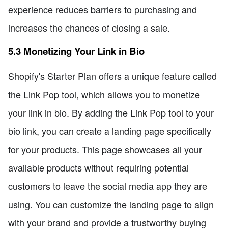
experience reduces barriers to purchasing and
increases the chances of closing a sale.
5.3 Monetizing Your Link in Bio
Shopify's Starter Plan offers a unique feature called
the Link Pop tool, which allows you to monetize
your link in bio. By adding the Link Pop tool to your
bio link, you can create a landing page specifically
for your products. This page showcases all your
available products without requiring potential
customers to leave the social media app they are
using. You can customize the landing page to align
with your brand and provide a trustworthy buying