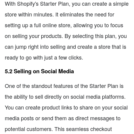
With Shopify's Starter Plan, you can create a simple
store within minutes. It eliminates the need for
setting up a full online store, allowing you to focus
on selling your products. By selecting this plan, you
can jump right into selling and create a store that is
ready to go with just a few clicks.
5.2 Selling on Social Media
One of the standout features of the Starter Plan is
the ability to sell directly on social media platforms.
You can create product links to share on your social
media posts or send them as direct messages to
potential customers. This seamless checkout