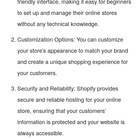
friendly interface, making it easy for beginners
to set up and manage their online stores
without any technical knowledge.
Customization Options: You can customize
your store's appearance to match your brand
and create a unique shopping experience for
your customers.
Security and Reliability: Shopify provides
secure and reliable hosting for your online
store, ensuring that your customers'
information is protected and your website is
always accessible.