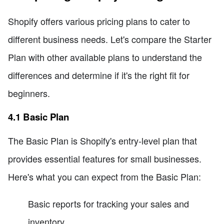
Shopify offers various pricing plans to cater to
different business needs. Let's compare the Starter
Plan with other available plans to understand the
differences and determine if it's the right fit for
beginners.
4.1 Basic Plan
The Basic Plan is Shopify's entry-level plan that
provides essential features for small businesses.
Here's what you can expect from the Basic Plan:
Basic reports for tracking your sales and
inventory.