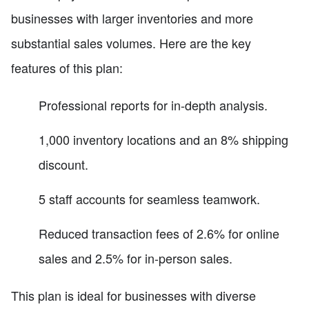
businesses with larger inventories and more
substantial sales volumes. Here are the key
features of this plan:
Professional reports for in-depth analysis.
1,000 inventory locations and an 8% shipping
discount.
5 staff accounts for seamless teamwork.
Reduced transaction fees of 2.6% for online
sales and 2.5% for in-person sales.
This plan is ideal for businesses with diverse