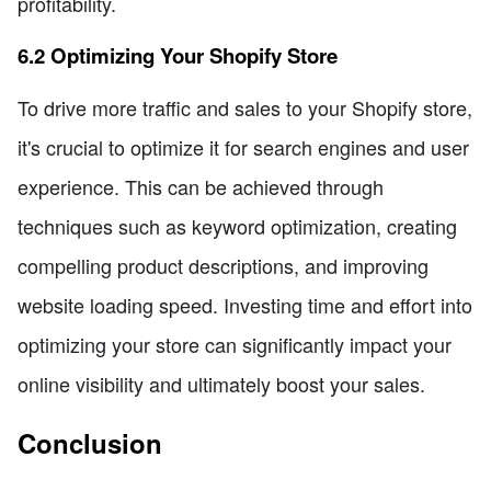
profitability.
6.2 Optimizing Your Shopify Store
To drive more traffic and sales to your Shopify store,
it's crucial to optimize it for search engines and user
experience. This can be achieved through
techniques such as keyword optimization, creating
compelling product descriptions, and improving
website loading speed. Investing time and effort into
optimizing your store can significantly impact your
online visibility and ultimately boost your sales.
Conclusion