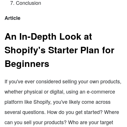
Conclusion
Article
An In-Depth Look at
Shopify's Starter Plan for
Beginners
If you've ever considered selling your own products,
whether physical or digital, using an e-commerce
platform like Shopify, you've likely come across
several questions. How do you get started? Where
can you sell your products? Who are your target