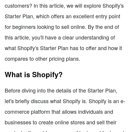
customers? In this article, we will explore Shopify's
Starter Plan, which offers an excellent entry point
for beginners looking to sell online. By the end of
this article, you'll have a clear understanding of
what Shopify's Starter Plan has to offer and how it
compares to other pricing plans.
What is Shopify?
Before diving into the details of the Starter Plan,
let's briefly discuss what Shopify is. Shopify is an e-
commerce platform that allows individuals and
businesses to create online stores and sell their