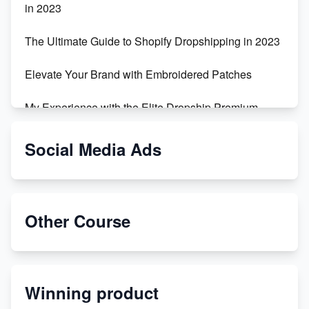
in 2023
The Ultimate Guide to Shopify Dropshipping in 2023
Elevate Your Brand with Embroidered Patches
My Experience with the Elite Dropship Premium
Drop Shipping Store
Social Media Ads
From Teenager to E-commerce Success: Taking
Risks, Building Businesses
Unbreakable: The Empire's Indestructible Transport
Other Course
Dropship Handmade Products from AliExpress to
Etsy
Winning product
Discover Unique Branding Options for Custom
Apparel