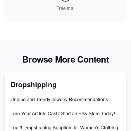
Free trial
Browse More Content
Dropshipping
Unique and Trendy Jewelry Recommendations
Turn Your Art Into Cash: Start an Etsy Store Today!
Top 3 Dropshipping Suppliers for Women's Clothing