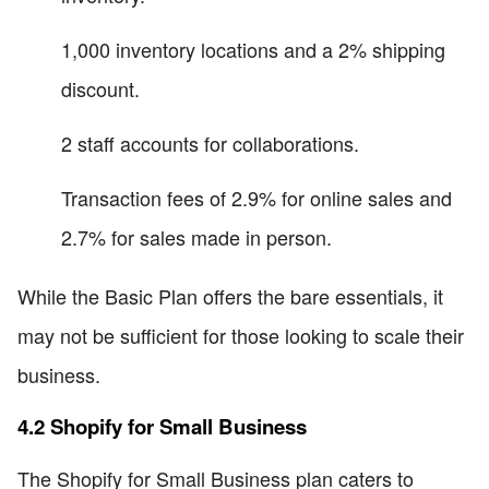
1,000 inventory locations and a 2% shipping
discount.
2 staff accounts for collaborations.
Transaction fees of 2.9% for online sales and
2.7% for sales made in person.
While the Basic Plan offers the bare essentials, it
may not be sufficient for those looking to scale their
business.
4.2 Shopify for Small Business
The Shopify for Small Business plan caters to