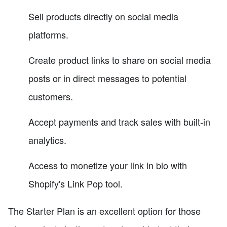
Sell products directly on social media
platforms.
Create product links to share on social media
posts or in direct messages to potential
customers.
Accept payments and track sales with built-in
analytics.
Access to monetize your link in bio with
Shopify's Link Pop tool.
The Starter Plan is an excellent option for those