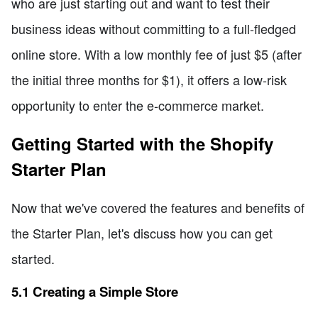
who are just starting out and want to test their
business ideas without committing to a full-fledged
online store. With a low monthly fee of just $5 (after
the initial three months for $1), it offers a low-risk
opportunity to enter the e-commerce market.
Getting Started with the Shopify
Starter Plan
Now that we've covered the features and benefits of
the Starter Plan, let's discuss how you can get
started.
5.1 Creating a Simple Store