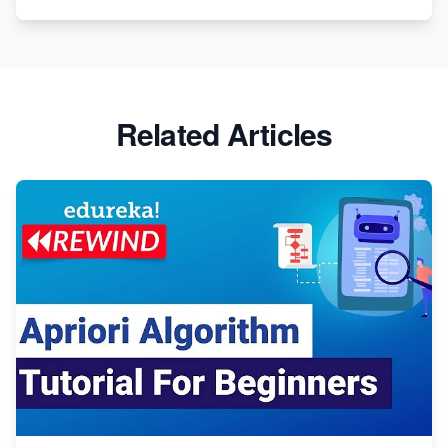
Related Articles