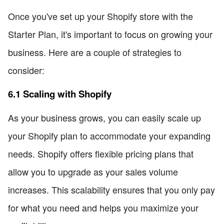
Once you've set up your Shopify store with the
Starter Plan, it's important to focus on growing your
business. Here are a couple of strategies to
consider:
6.1 Scaling with Shopify
As your business grows, you can easily scale up
your Shopify plan to accommodate your expanding
needs. Shopify offers flexible pricing plans that
allow you to upgrade as your sales volume
increases. This scalability ensures that you only pay
for what you need and helps you maximize your