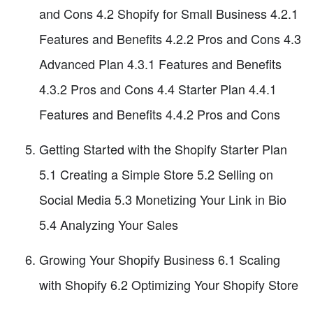
and Cons 4.2 Shopify for Small Business 4.2.1
Features and Benefits 4.2.2 Pros and Cons 4.3
Advanced Plan 4.3.1 Features and Benefits
4.3.2 Pros and Cons 4.4 Starter Plan 4.4.1
Features and Benefits 4.4.2 Pros and Cons
Getting Started with the Shopify Starter Plan
5.1 Creating a Simple Store 5.2 Selling on
Social Media 5.3 Monetizing Your Link in Bio
5.4 Analyzing Your Sales
Growing Your Shopify Business 6.1 Scaling
with Shopify 6.2 Optimizing Your Shopify Store