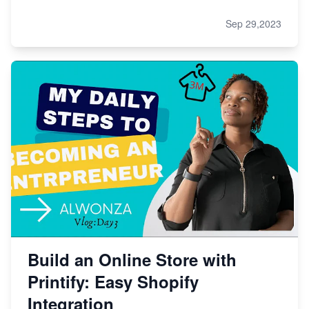
Sep 29,2023
Build an Online Store with
Printify: Easy Shopify
Integration