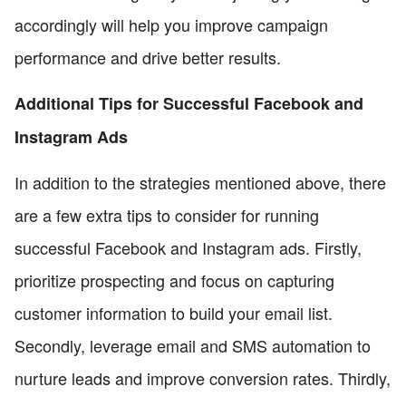
accordingly will help you improve campaign
performance and drive better results.
Additional Tips for Successful Facebook and
Instagram Ads
In addition to the strategies mentioned above, there
are a few extra tips to consider for running
successful Facebook and Instagram ads. Firstly,
prioritize prospecting and focus on capturing
customer information to build your email list.
Secondly, leverage email and SMS automation to
nurture leads and improve conversion rates. Thirdly,