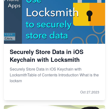
Securely Store Data in iOS
Keychain with Locksmith
Securely Store Data in iOS Keychain with
LocksmithTable of Contents Introduction What is the
locksm
Oct 27,2023