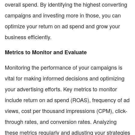
overall spend. By identifying the highest converting
campaigns and investing more in those, you can
optimize your return on ad spend and grow your
business efficiently.
Metrics to Monitor and Evaluate
Monitoring the performance of your campaigns is
vital for making informed decisions and optimizing
your advertising efforts. Key metrics to monitor
include return on ad spend (ROAS), frequency of ad
views, cost per thousand impressions (CPM), click-
through rates, and conversion rates. Analyzing
these metrics regularly and adjusting your strategies