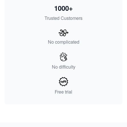
1000+
Trusted Customers
No complicated
No difficulty
Free trial