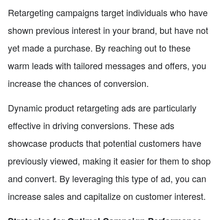
Retargeting campaigns target individuals who have
shown previous interest in your brand, but have not
yet made a purchase. By reaching out to these
warm leads with tailored messages and offers, you
increase the chances of conversion.
Dynamic product retargeting ads are particularly
effective in driving conversions. These ads
showcase products that potential customers have
previously viewed, making it easier for them to shop
and convert. By leveraging this type of ad, you can
increase sales and capitalize on customer interest.