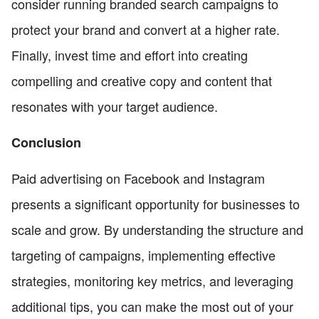
consider running branded search campaigns to
protect your brand and convert at a higher rate.
Finally, invest time and effort into creating
compelling and creative copy and content that
resonates with your target audience.
Conclusion
Paid advertising on Facebook and Instagram
presents a significant opportunity for businesses to
scale and grow. By understanding the structure and
targeting of campaigns, implementing effective
strategies, monitoring key metrics, and leveraging
additional tips, you can make the most out of your