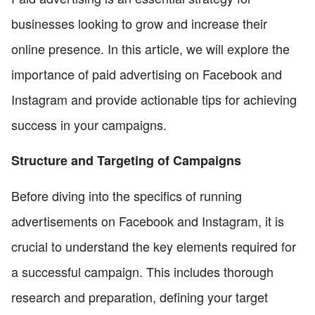
businesses looking to grow and increase their
online presence. In this article, we will explore the
importance of paid advertising on Facebook and
Instagram and provide actionable tips for achieving
success in your campaigns.
Structure and Targeting of Campaigns
Before diving into the specifics of running
advertisements on Facebook and Instagram, it is
crucial to understand the key elements required for
a successful campaign. This includes thorough
research and preparation, defining your target