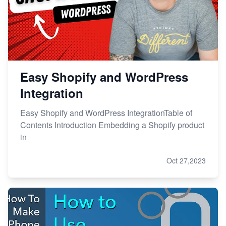
Easy Shopify and WordPress
Integration
Easy Shopify and WordPress IntegrationTable of
Contents Introduction Embedding a Shopify product
in
Oct 27,2023