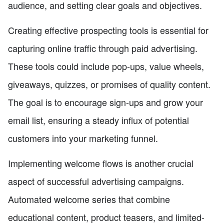
audience, and setting clear goals and objectives.
Creating effective prospecting tools is essential for
capturing online traffic through paid advertising.
These tools could include pop-ups, value wheels,
giveaways, quizzes, or promises of quality content.
The goal is to encourage sign-ups and grow your
email list, ensuring a steady influx of potential
customers into your marketing funnel.
Implementing welcome flows is another crucial
aspect of successful advertising campaigns.
Automated welcome series that combine
educational content, product teasers, and limited-