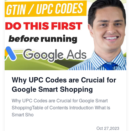
Why UPC Codes are Crucial for
Google Smart Shopping
Why UPC Codes are Crucial for Google Smart
ShoppingTable of Contents Introduction What is
Smart Sho
Oct 27,2023