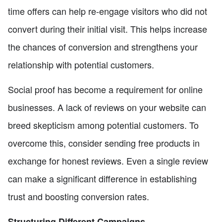
time offers can help re-engage visitors who did not
convert during their initial visit. This helps increase
the chances of conversion and strengthens your
relationship with potential customers.
Social proof has become a requirement for online
businesses. A lack of reviews on your website can
breed skepticism among potential customers. To
overcome this, consider sending free products in
exchange for honest reviews. Even a single review
can make a significant difference in establishing
trust and boosting conversion rates.
Structuring Different Campaigns