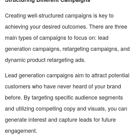
Creating well-structured campaigns is key to
achieving your desired outcomes. There are three
main types of campaigns to focus on: lead
generation campaigns, retargeting campaigns, and
dynamic product retargeting ads.
Lead generation campaigns aim to attract potential
customers who have never heard of your brand
before. By targeting specific audience segments
and utilizing compelling copy and visuals, you can
generate interest and capture leads for future
engagement.