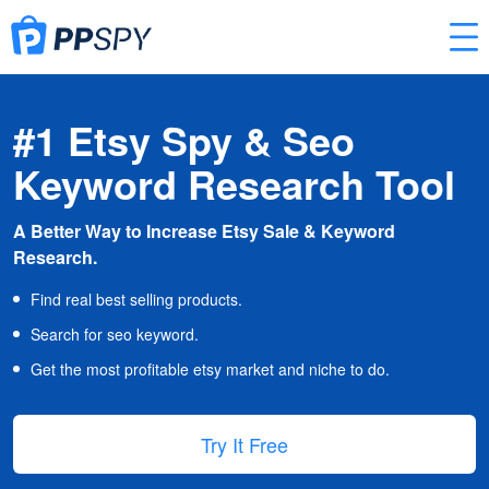
#1 Etsy Spy & Seo
Keyword Research Tool
A Better Way to Increase Etsy Sale & Keyword
Research.
Find real best selling products.
Search for seo keyword.
Get the most profitable etsy market and niche to do.
Try It Free