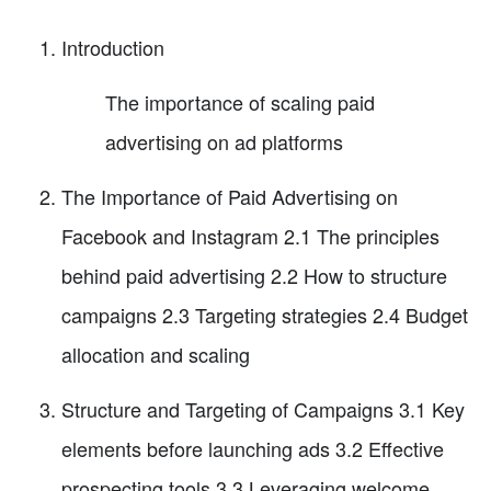
Introduction
The importance of scaling paid
advertising on ad platforms
The Importance of Paid Advertising on
Facebook and Instagram 2.1 The principles
behind paid advertising 2.2 How to structure
campaigns 2.3 Targeting strategies 2.4 Budget
allocation and scaling
Structure and Targeting of Campaigns 3.1 Key
elements before launching ads 3.2 Effective
prospecting tools 3.3 Leveraging welcome