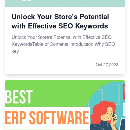
Unlock Your Store's Potential
with Effective SEO Keywords
Unlock Your Store's Potential with Effective SEO
KeywordsTable of Contents Introduction Why SEO
key
Oct 27,2023