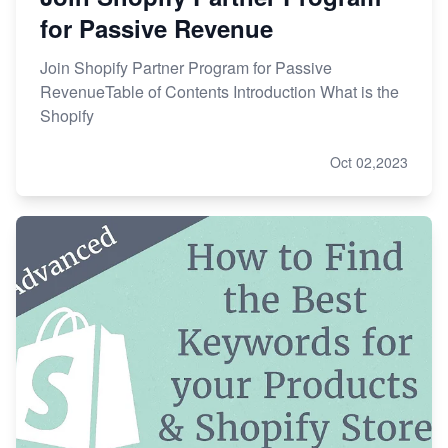
for Passive Revenue
Join Shopify Partner Program for Passive
RevenueTable of Contents Introduction What is the
Shopify
Oct 02,2023