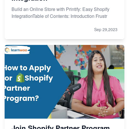
Build an Online Store with Printify: Easy Shopify
IntegrationTable of Contents: Introduction Frustr
Sep 29,2023
Join Shopify Partner Program