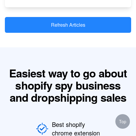
Refresh Articles
Easiest way to go about
shopify spy business
and dropshipping sales
Top
Best shopify
chrome extension