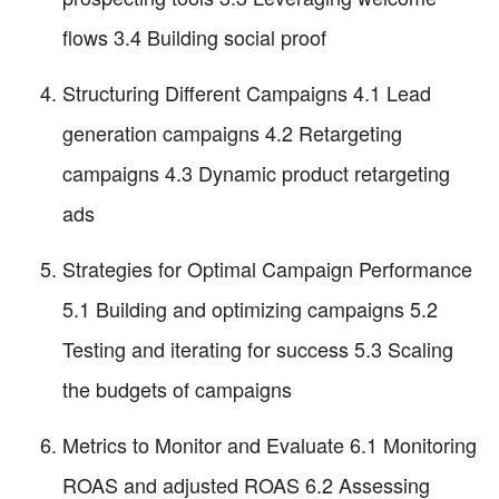
flows 3.4 Building social proof
Structuring Different Campaigns 4.1 Lead
generation campaigns 4.2 Retargeting
campaigns 4.3 Dynamic product retargeting
ads
Strategies for Optimal Campaign Performance
5.1 Building and optimizing campaigns 5.2
Testing and iterating for success 5.3 Scaling
the budgets of campaigns
Metrics to Monitor and Evaluate 6.1 Monitoring
ROAS and adjusted ROAS 6.2 Assessing