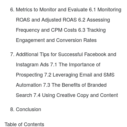
Metrics to Monitor and Evaluate 6.1 Monitoring
ROAS and Adjusted ROAS 6.2 Assessing
Frequency and CPM Costs 6.3 Tracking
Engagement and Conversion Rates
Additional Tips for Successful Facebook and
Instagram Ads 7.1 The Importance of
Prospecting 7.2 Leveraging Email and SMS
Automation 7.3 The Benefits of Branded
Search 7.4 Using Creative Copy and Content
Conclusion
Table of Contents