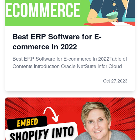
Best ERP Software for E-
commerce in 2022
Best ERP Software for E-commerce in 2022Table of
Contents Introduction Oracle NetSuite Infor Cloud
Oct 27,2023