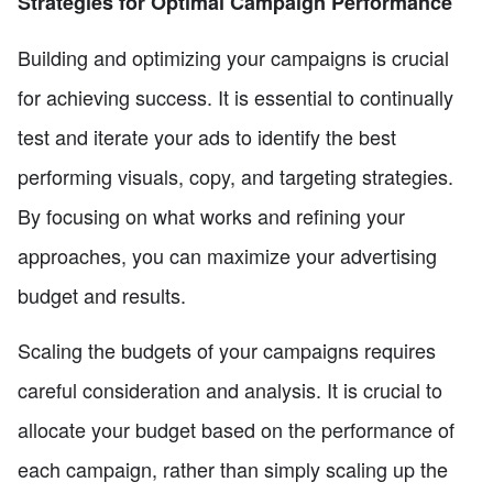
Strategies for Optimal Campaign Performance
Building and optimizing your campaigns is crucial
for achieving success. It is essential to continually
test and iterate your ads to identify the best
performing visuals, copy, and targeting strategies.
By focusing on what works and refining your
approaches, you can maximize your advertising
budget and results.
Scaling the budgets of your campaigns requires
careful consideration and analysis. It is crucial to
allocate your budget based on the performance of
each campaign, rather than simply scaling up the