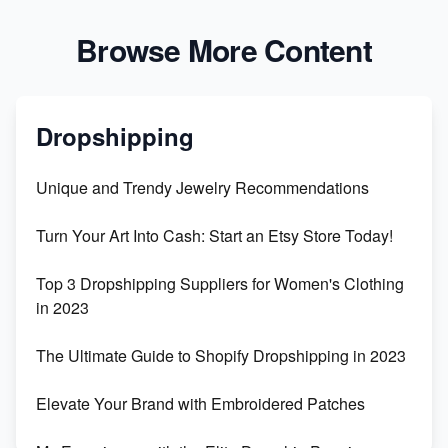
Browse More Content
Dropshipping
Unique and Trendy Jewelry Recommendations
Turn Your Art Into Cash: Start an Etsy Store Today!
Top 3 Dropshipping Suppliers for Women's Clothing
in 2023
The Ultimate Guide to Shopify Dropshipping in 2023
Elevate Your Brand with Embroidered Patches