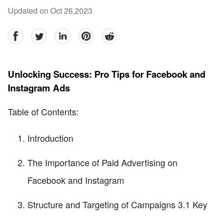
Updated on Oct 26,2023
facebook
Twitter
linkedin
pinterest
reddit
Unlocking Success: Pro Tips for Facebook and
Instagram Ads
Table of Contents:
Introduction
The Importance of Paid Advertising on
Facebook and Instagram
Structure and Targeting of Campaigns 3.1 Key