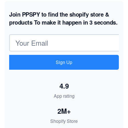
Join PPSPY to find the shopify store &
products
To make it happen in 3 seconds.
Email address
Sign Up
4.9
App rating
2M+
Shopify Store