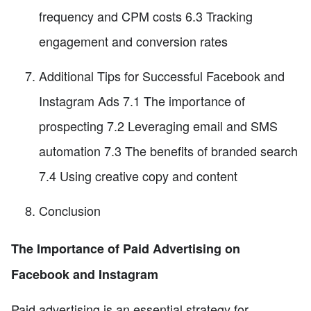
frequency and CPM costs 6.3 Tracking
engagement and conversion rates
Additional Tips for Successful Facebook and
Instagram Ads 7.1 The importance of
prospecting 7.2 Leveraging email and SMS
automation 7.3 The benefits of branded search
7.4 Using creative copy and content
Conclusion
The Importance of Paid Advertising on
Facebook and Instagram
Paid advertising is an essential strategy for