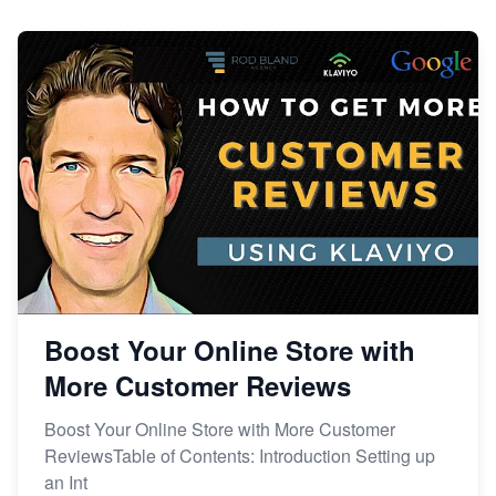
Boost Your Online Store with
More Customer Reviews
Boost Your Online Store with More Customer
ReviewsTable of Contents: Introduction Setting up
an Int