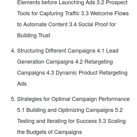
Elements before Launching Ads 3.2 Prospect
Tools for Capturing Traffic 3.3 Welcome Flows
to Automate Content 3.4 Social Proof for
Building Trust
Structuring Different Campaigns 4.1 Lead
Generation Campaigns 4.2 Retargeting
Campaigns 4.3 Dynamic Product Retargeting
Ads
Strategies for Optimal Campaign Performance
5.1 Building and Optimizing Campaigns 5.2
Testing and Iterating for Success 5.3 Scaling
the Budgets of Campaigns