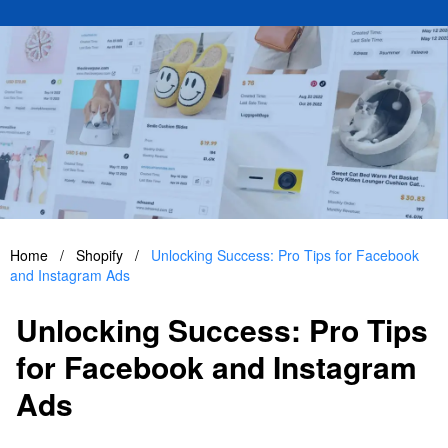
Home
/
Shopify
/
Unlocking Success: Pro Tips for Facebook
and Instagram Ads
Unlocking Success: Pro Tips
for Facebook and Instagram
Ads