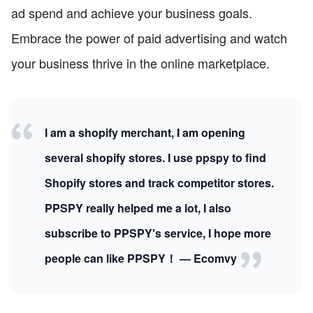
ad spend and achieve your business goals.
Embrace the power of paid advertising and watch
your business thrive in the online marketplace.
I am a shopify merchant, I am opening
several shopify stores. I use ppspy to find
Shopify stores and track competitor stores.
PPSPY really helped me a lot, I also
subscribe to PPSPY's service, I hope more
people can like PPSPY！ — Ecomvy