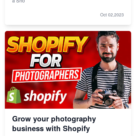
a Sho
Oct 02,2023
Grow your photography
business with Shopify