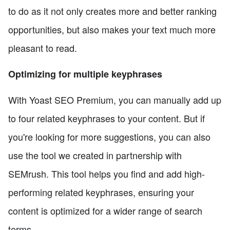
to do as it not only creates more and better ranking
opportunities, but also makes your text much more
pleasant to read.
Optimizing for multiple keyphrases
With Yoast SEO Premium, you can manually add up
to four related keyphrases to your content. But if
you're looking for more suggestions, you can also
use the tool we created in partnership with
SEMrush. This tool helps you find and add high-
performing related keyphrases, ensuring your
content is optimized for a wider range of search
terms.