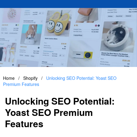
Home
/
Shopify
/
Unlocking SEO Potential: Yoast SEO
Premium Features
Unlocking SEO Potential:
Yoast SEO Premium
Features