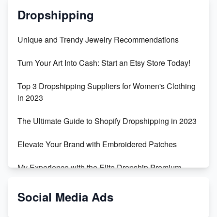
Dropshipping
Unique and Trendy Jewelry Recommendations
Turn Your Art Into Cash: Start an Etsy Store Today!
Top 3 Dropshipping Suppliers for Women's Clothing
in 2023
The Ultimate Guide to Shopify Dropshipping in 2023
Elevate Your Brand with Embroidered Patches
My Experience with the Elite Dropship Premium
Drop Shipping Store
Social Media Ads
From Teenager to E-commerce Success: Taking
Risks, Building Businesses