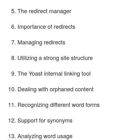
The redirect manager
Importance of redirects
Managing redirects
Utilizing a strong site structure
The Yoast internal linking tool
Dealing with orphaned content
Recognizing different word forms
Support for synonyms
Analyzing word usage