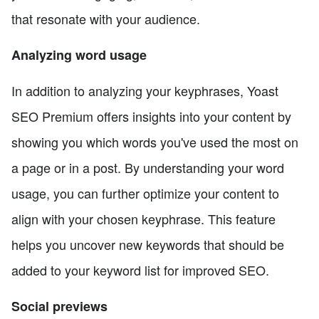
that resonate with your audience.
Analyzing word usage
In addition to analyzing your keyphrases, Yoast
SEO Premium offers insights into your content by
showing you which words you've used the most on
a page or in a post. By understanding your word
usage, you can further optimize your content to
align with your chosen keyphrase. This feature
helps you uncover new keywords that should be
added to your keyword list for improved SEO.
Social previews