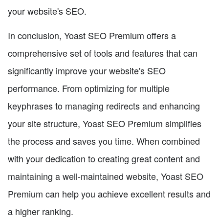
your website's SEO.
In conclusion, Yoast SEO Premium offers a
comprehensive set of tools and features that can
significantly improve your website's SEO
performance. From optimizing for multiple
keyphrases to managing redirects and enhancing
your site structure, Yoast SEO Premium simplifies
the process and saves you time. When combined
with your dedication to creating great content and
maintaining a well-maintained website, Yoast SEO
Premium can help you achieve excellent results and
a higher ranking.