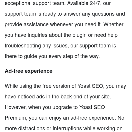
exceptional support team. Available 24/7, our
support team is ready to answer any questions and
provide assistance whenever you need it. Whether
you have inquiries about the plugin or need help
troubleshooting any issues, our support team is
there to guide you every step of the way.
Ad-free experience
While using the free version of Yoast SEO, you may
have noticed ads in the back end of your site.
However, when you upgrade to Yoast SEO
Premium, you can enjoy an ad-free experience. No
more distractions or interruptions while working on