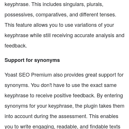
keyphrase. This includes singulars, plurals,
possessives, comparatives, and different tenses.
This feature allows you to use variations of your
keyphrase while still receiving accurate analysis and
feedback.
Support for synonyms
Yoast SEO Premium also provides great support for
synonyms. You don't have to use the exact same
keyphrase to receive positive feedback. By entering
synonyms for your keyphrase, the plugin takes them
into account during the assessment. This enables
you to write engaging, readable, and findable texts