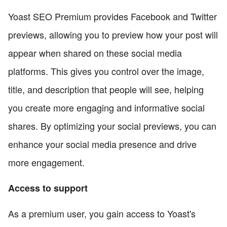
Yoast SEO Premium provides Facebook and Twitter
previews, allowing you to preview how your post will
appear when shared on these social media
platforms. This gives you control over the image,
title, and description that people will see, helping
you create more engaging and informative social
shares. By optimizing your social previews, you can
enhance your social media presence and drive
more engagement.
Access to support
As a premium user, you gain access to Yoast's