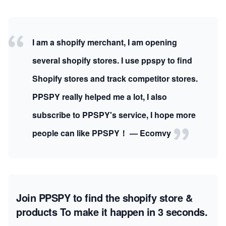
I am a shopify merchant, I am opening
several shopify stores. I use ppspy to find
Shopify stores and track competitor stores.
PPSPY really helped me a lot, I also
subscribe to PPSPY's service, I hope more
people can like PPSPY！ — Ecomvy
Join PPSPY to find the shopify store &
products
To make it happen in 3 seconds.