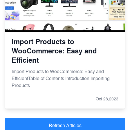
Import Products to
WooCommerce: Easy and
Efficient
Import Products to WooCommerce: Easy and
EfficientTable of Contents Introduction Importing
Products
Oct 28,2023
Refresh Articles