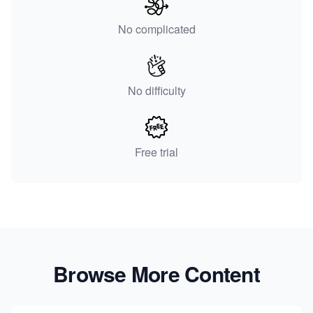
No complicated
No difficulty
Free trial
Browse More Content