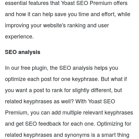
essential features that Yoast SEO Premium offers
and how it can help save you time and effort, while
improving your website's ranking and user
experience.
SEO analysis
In our free plugin, the SEO analysis helps you
optimize each post for one keyphrase. But what if
you want a post to rank for slightly different, but
related keyphrases as well? With Yoast SEO
Premium, you can add multiple relevant keyphrases
and get SEO feedback for each one. Optimizing for
related keyphrases and synonyms is a smart thing