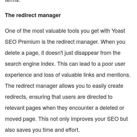
The redirect manager
One of the most valuable tools you get with Yoast
SEO Premium is the redirect manager. When you
delete a page, it doesn't just disappear from the
search engine index. This can lead to a poor user
experience and loss of valuable links and mentions.
The redirect manager allows you to easily create
redirects, ensuring that users are directed to
relevant pages when they encounter a deleted or
moved page. This not only improves your SEO but
also saves you time and effort.