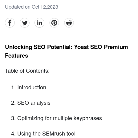
Updated on Oct 12,2023
facebook
Twitter
linkedin
pinterest
reddit
Unlocking SEO Potential: Yoast SEO Premium
Features
Table of Contents:
Introduction
SEO analysis
Optimizing for multiple keyphrases
Using the SEMrush tool