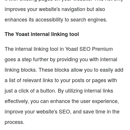
improves your website's navigation but also
enhances its accessibility to search engines.
The Yoast internal linking tool
The internal linking tool in Yoast SEO Premium
goes a step further by providing you with internal
linking blocks. These blocks allow you to easily add
a list of relevant links to your posts or pages with
just a click of a button. By utilizing internal links
effectively, you can enhance the user experience,
improve your website's SEO, and save time in the
process.