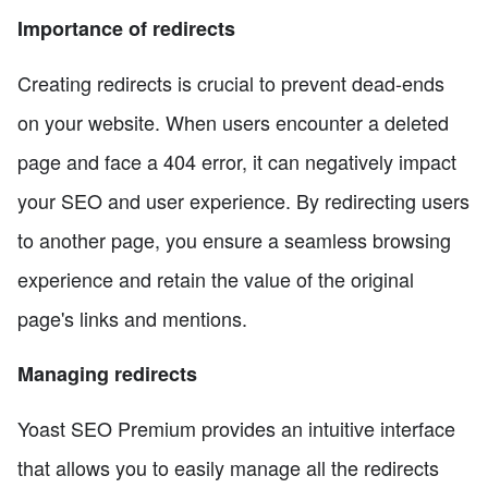
Importance of redirects
Creating redirects is crucial to prevent dead-ends
on your website. When users encounter a deleted
page and face a 404 error, it can negatively impact
your SEO and user experience. By redirecting users
to another page, you ensure a seamless browsing
experience and retain the value of the original
page's links and mentions.
Managing redirects
Yoast SEO Premium provides an intuitive interface
that allows you to easily manage all the redirects