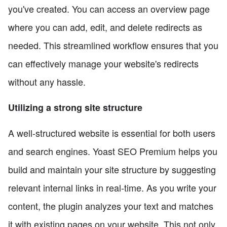
you've created. You can access an overview page
where you can add, edit, and delete redirects as
needed. This streamlined workflow ensures that you
can effectively manage your website's redirects
without any hassle.
Utilizing a strong site structure
A well-structured website is essential for both users
and search engines. Yoast SEO Premium helps you
build and maintain your site structure by suggesting
relevant internal links in real-time. As you write your
content, the plugin analyzes your text and matches
it with existing pages on your website. This not only