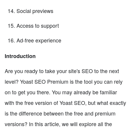
Social previews
Access to support
Ad-free experience
Introduction
Are you ready to take your site's SEO to the next
level? Yoast SEO Premium is the tool you can rely
on to get you there. You may already be familiar
with the free version of Yoast SEO, but what exactly
is the difference between the free and premium
versions? In this article, we will explore all the