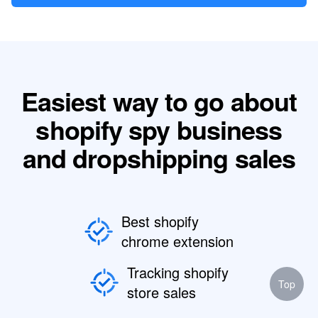
Easiest way to go about
shopify spy business
and dropshipping sales
Best shopify
chrome extension
Tracking shopify
Top
store sales