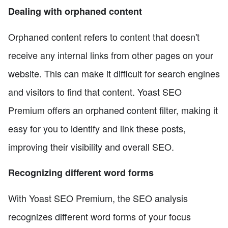
Dealing with orphaned content
Orphaned content refers to content that doesn't
receive any internal links from other pages on your
website. This can make it difficult for search engines
and visitors to find that content. Yoast SEO
Premium offers an orphaned content filter, making it
easy for you to identify and link these posts,
improving their visibility and overall SEO.
Recognizing different word forms
With Yoast SEO Premium, the SEO analysis
recognizes different word forms of your focus