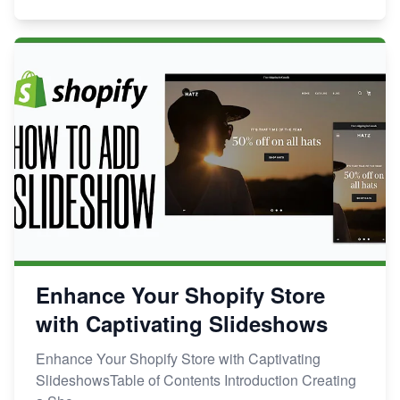
Enhance Your Shopify Store
with Captivating Slideshows
Enhance Your Shopify Store with Captivating
SlideshowsTable of Contents Introduction Creating