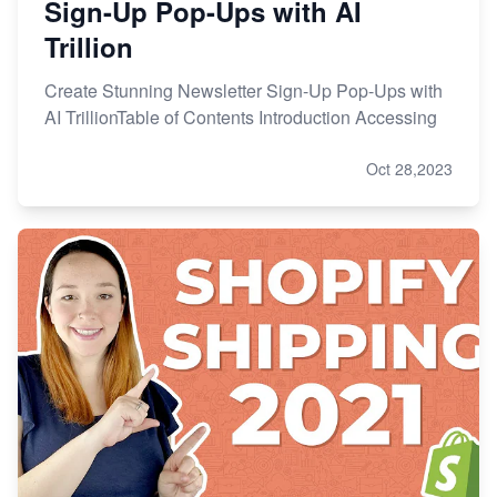
Sign-Up Pop-Ups with AI
Trillion
Create Stunning Newsletter Sign-Up Pop-Ups with
AI TrillionTable of Contents Introduction Accessing
Oct 28,2023