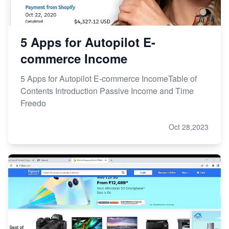
5 Apps for Autopilot E-
commerce Income
5 Apps for Autopilot E-commerce IncomeTable of
Contents Introduction Passive Income and Time
Freedo
Oct 28,2023