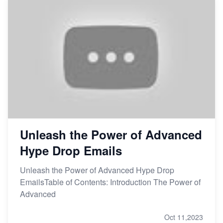
Unleash the Power of Advanced
Hype Drop Emails
Unleash the Power of Advanced Hype Drop
EmailsTable of Contents: Introduction The Power of
Advanced
Oct 11,2023