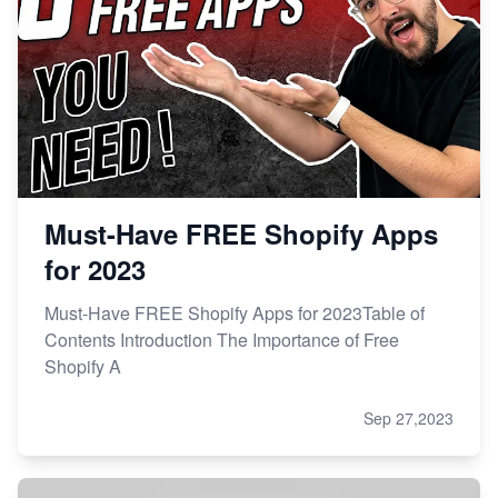
Must-Have FREE Shopify Apps
for 2023
Must-Have FREE Shopify Apps for 2023Table of
Contents Introduction The Importance of Free
Shopify A
Sep 27,2023