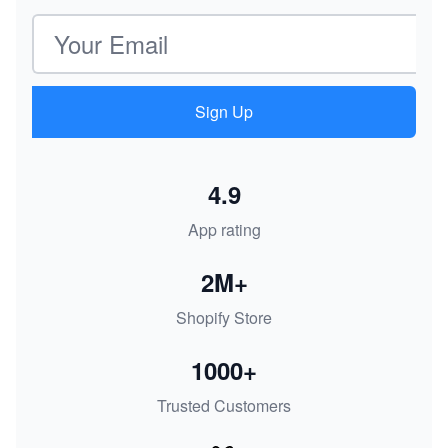
Email address
Sign Up
4.9
App rating
2M+
Shopify Store
1000+
Trusted Customers