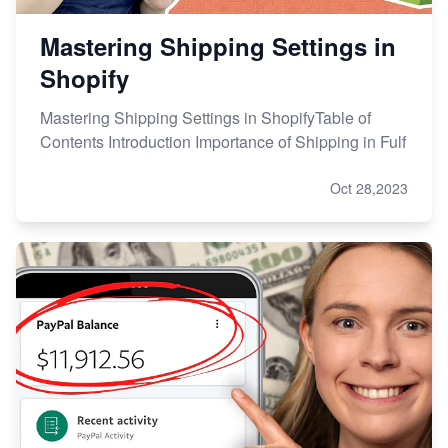
Mastering Shipping Settings in
Shopify
Mastering Shipping Settings in ShopifyTable of
Contents Introduction Importance of Shipping in Fulf
Oct 28,2023