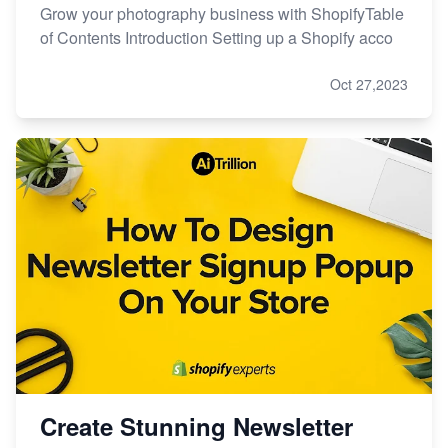
Grow your photography business with ShopifyTable
of Contents Introduction Setting up a Shopify acco
Oct 27,2023
Create Stunning Newsletter