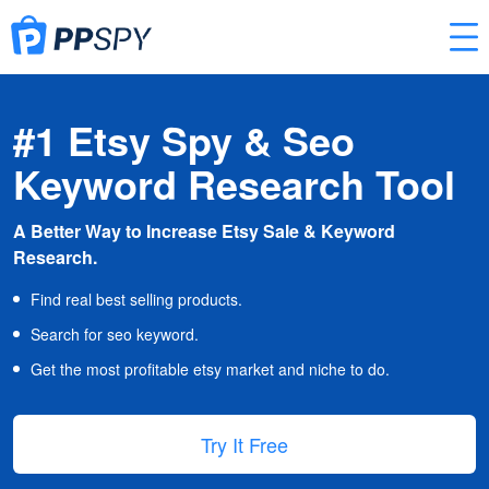
#1 Etsy Spy & Seo
Keyword Research Tool
A Better Way to Increase Etsy Sale & Keyword
Research.
Find real best selling products.
Search for seo keyword.
Get the most profitable etsy market and niche to do.
Try It Free