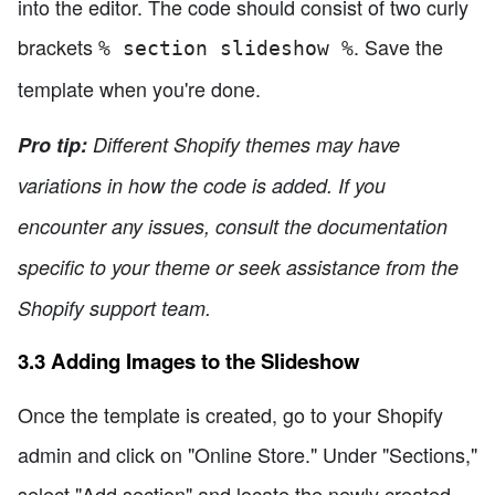
into the editor. The code should consist of two curly
brackets
. Save the
% section slideshow %
template when you're done.
Pro tip:
Different Shopify themes may have
variations in how the code is added. If you
encounter any issues, consult the documentation
specific to your theme or seek assistance from the
Shopify support team.
3.3 Adding Images to the Slideshow
Once the template is created, go to your Shopify
admin and click on "Online Store." Under "Sections,"
select "Add section" and locate the newly created