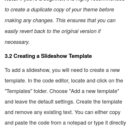
to create a duplicate copy of your theme before
making any changes. This ensures that you can
easily revert back to the original version if
necessary.
3.2 Creating a Slideshow Template
To add a slideshow, you will need to create a new
template. In the code editor, locate and click on the
"Templates" folder. Choose "Add a new template"
and leave the default settings. Create the template
and remove any existing text. You can either copy
and paste the code from a notepad or type it directly