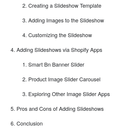
Creating a Slideshow Template
Adding Images to the Slideshow
Customizing the Slideshow
Adding Slideshows via Shopify Apps
Smart Bn Banner Slider
Product Image Slider Carousel
Exploring Other Image Slider Apps
Pros and Cons of Adding Slideshows
Conclusion