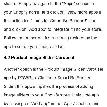
sliders. Simply navigate to the "Apps" section in
your Shopify admin and click on "View more apps in
this collection." Look for Smart Bn Banner Slider
and click on "Add app" to integrate it into your store.
Follow the on-screen instructions provided by the
app to set up your image slider.
4.2 Product Image Slider Carousel
Another option is the Product Image Slider Carousel
app by POWR.io. Similar to Smart Bn Banner
Slider, this app simplifies the process of adding
image sliders to your Shopify store. Install the app
by clicking on "Add app" in the "Apps" section, and