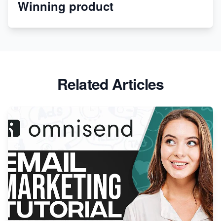
Winning product
Discover Unique Branding Options for Custom
Apparel
Related Articles