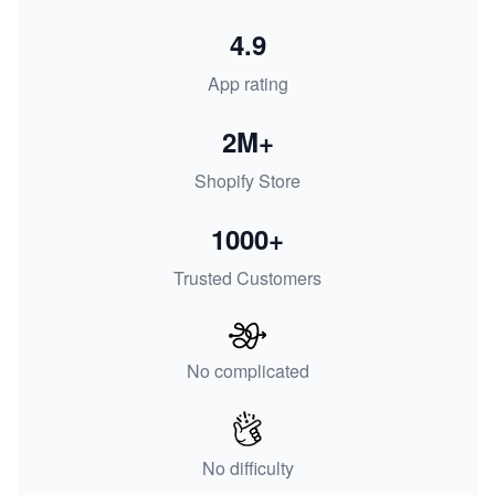
4.9
App rating
2M+
Shopify Store
1000+
Trusted Customers
No complicated
No difficulty