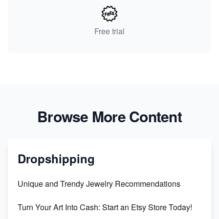
Free trial
Browse More Content
Dropshipping
Unique and Trendy Jewelry Recommendations
Turn Your Art Into Cash: Start an Etsy Store Today!