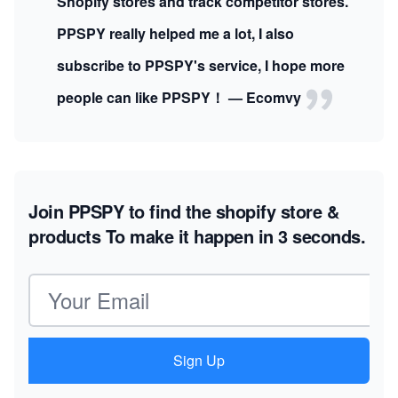
Shopify stores and track competitor stores.
PPSPY really helped me a lot, I also
subscribe to PPSPY's service, I hope more
people can like PPSPY！ — Ecomvy
Join PPSPY to find the shopify store &
products
To make it happen in 3 seconds.
Email address
Sign Up