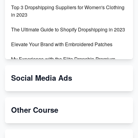
Top 3 Dropshipping Suppliers for Women's Clothing
in 2023
The Ultimate Guide to Shopify Dropshipping in 2023
Elevate Your Brand with Embroidered Patches
My Experience with the Elite Dropship Premium
Drop Shipping Store
Social Media Ads
From Teenager to E-commerce Success: Taking
Risks, Building Businesses
Unbreakable: The Empire's Indestructible Transport
Other Course
Dropship Handmade Products from AliExpress to
Etsy