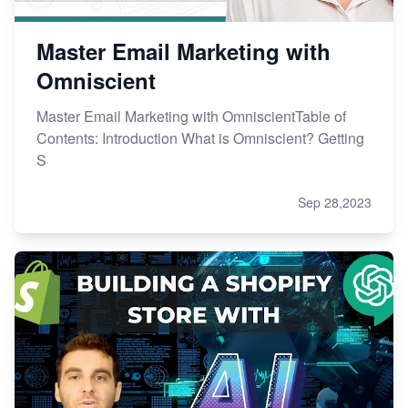
Master Email Marketing with
Omniscient
Master Email Marketing with OmniscientTable of
Contents: Introduction What is Omniscient? Getting
S
Sep 28,2023