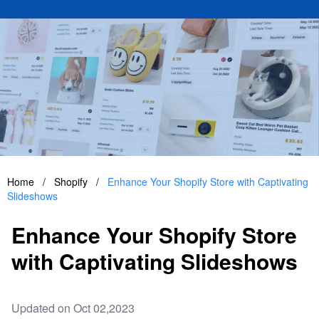
Home
/
Shopify
/
Enhance Your Shopify Store with Captivating
Slideshows
Enhance Your Shopify Store
with Captivating Slideshows
Updated on Oct 02,2023