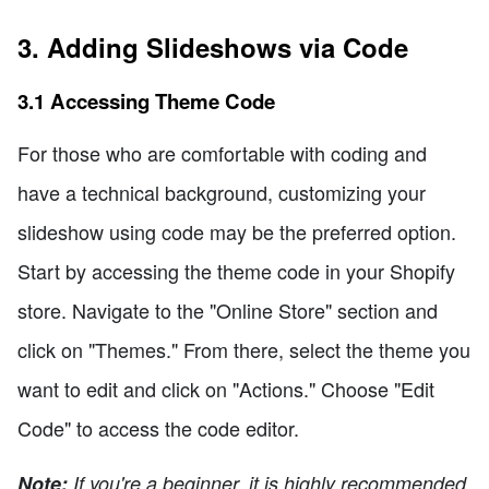
3. Adding Slideshows via Code
3.1 Accessing Theme Code
For those who are comfortable with coding and
have a technical background, customizing your
slideshow using code may be the preferred option.
Start by accessing the theme code in your Shopify
store. Navigate to the "Online Store" section and
click on "Themes." From there, select the theme you
want to edit and click on "Actions." Choose "Edit
Code" to access the code editor.
Note:
If you're a beginner, it is highly recommended