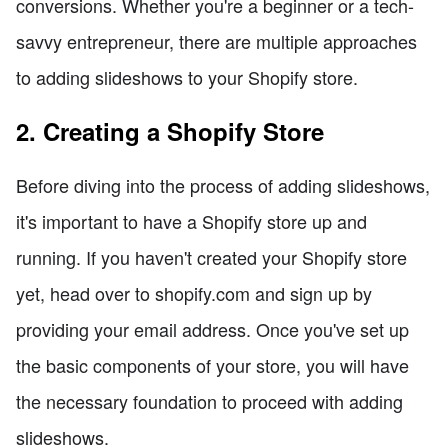
conversions. Whether you're a beginner or a tech-
savvy entrepreneur, there are multiple approaches
to adding slideshows to your Shopify store.
2. Creating a Shopify Store
Before diving into the process of adding slideshows,
it's important to have a Shopify store up and
running. If you haven't created your Shopify store
yet, head over to shopify.com and sign up by
providing your email address. Once you've set up
the basic components of your store, you will have
the necessary foundation to proceed with adding
slideshows.