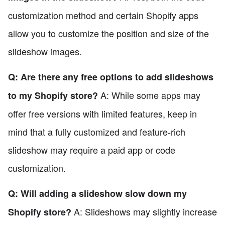
customization method and certain Shopify apps
allow you to customize the position and size of the
slideshow images.
Q: Are there any free options to add slideshows
A: While some apps may
to my Shopify store?
offer free versions with limited features, keep in
mind that a fully customized and feature-rich
slideshow may require a paid app or code
customization.
Q: Will adding a slideshow slow down my
A: Slideshows may slightly increase
Shopify store?