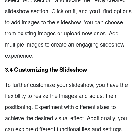
slideshow section. Click on it, and you'll find options
to add images to the slideshow. You can choose
from existing images or upload new ones. Add
multiple images to create an engaging slideshow
experience.
3.4 Customizing the Slideshow
To further customize your slideshow, you have the
flexibility to resize the images and adjust their
positioning. Experiment with different sizes to
achieve the desired visual effect. Additionally, you
can explore different functionalities and settings