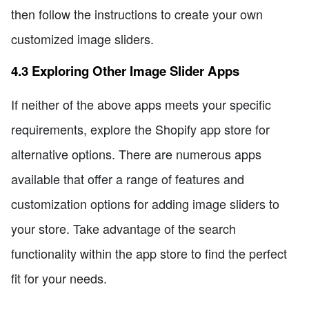
then follow the instructions to create your own
customized image sliders.
4.3 Exploring Other Image Slider Apps
If neither of the above apps meets your specific
requirements, explore the Shopify app store for
alternative options. There are numerous apps
available that offer a range of features and
customization options for adding image sliders to
your store. Take advantage of the search
functionality within the app store to find the perfect
fit for your needs.