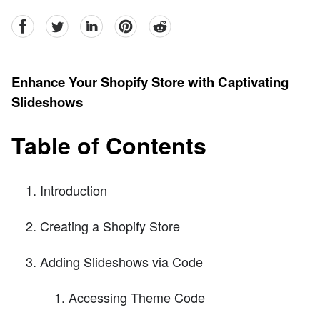
facebook
Twitter
linkedin
pinterest
reddit
Enhance Your Shopify Store with Captivating
Slideshows
Table of Contents
Introduction
Creating a Shopify Store
Adding Slideshows via Code
Accessing Theme Code