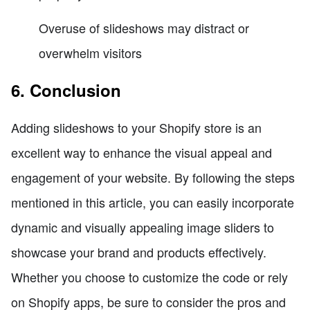
Overuse of slideshows may distract or
overwhelm visitors
6. Conclusion
Adding slideshows to your Shopify store is an
excellent way to enhance the visual appeal and
engagement of your website. By following the steps
mentioned in this article, you can easily incorporate
dynamic and visually appealing image sliders to
showcase your brand and products effectively.
Whether you choose to customize the code or rely
on Shopify apps, be sure to consider the pros and