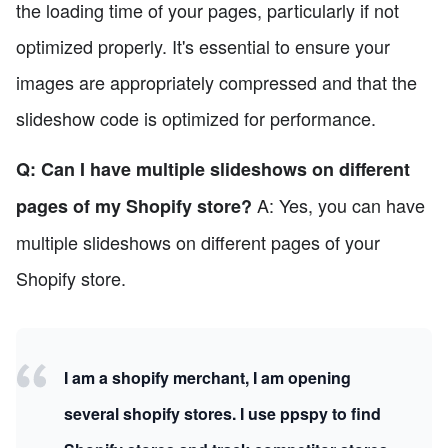
the loading time of your pages, particularly if not
optimized properly. It's essential to ensure your
images are appropriately compressed and that the
slideshow code is optimized for performance.
Q: Can I have multiple slideshows on different
A: Yes, you can have
pages of my Shopify store?
multiple slideshows on different pages of your
Shopify store.
I am a shopify merchant, I am opening
several shopify stores. I use ppspy to find