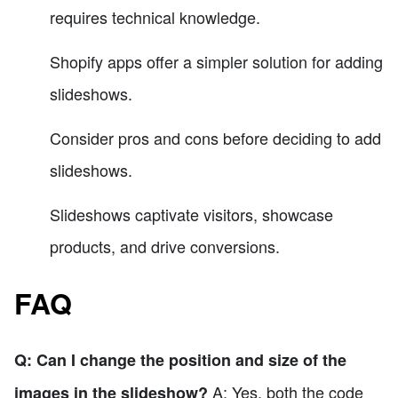
requires technical knowledge.
Shopify apps offer a simpler solution for adding
slideshows.
Consider pros and cons before deciding to add
slideshows.
Slideshows captivate visitors, showcase
products, and drive conversions.
FAQ
Q: Can I change the position and size of the
A: Yes, both the code
images in the slideshow?