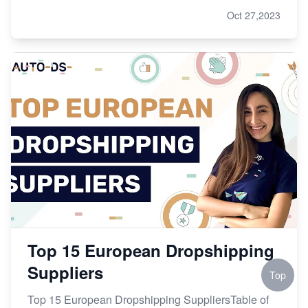
Oct 27,2023
Top 15 European Dropshipping
Suppliers
Top
Top 15 European Dropshipping SuppliersTable of