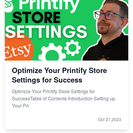
Optimize Your Printify Store
Settings for Success
Optimize Your Printify Store Settings for
SuccessTable of Contents Introduction Setting up
Your Pri
Oct 27,2023