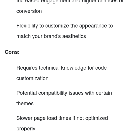
conversion
Flexibility to customize the appearance to
match your brand's aesthetics
Cons:
Requires technical knowledge for code
customization
Potential compatibility issues with certain
themes
Slower page load times if not optimized
properly