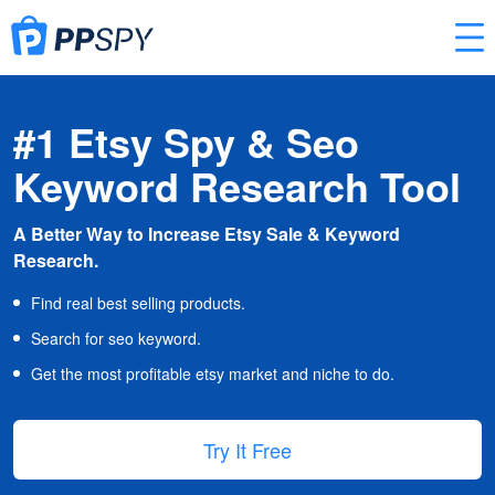
#1 Etsy Spy & Seo
Keyword Research Tool
A Better Way to Increase Etsy Sale & Keyword
Research.
Find real best selling products.
Search for seo keyword.
Get the most profitable etsy market and niche to do.
Try It Free