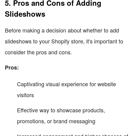
5. Pros and Cons of Adding
Slideshows
Before making a decision about whether to add
slideshows to your Shopify store, it's important to
consider the pros and cons.
Pros:
Captivating visual experience for website
visitors
Effective way to showcase products,
promotions, or brand messaging
Increased engagement and higher chances of