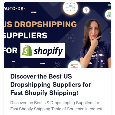
Discover the Best US
Dropshipping Suppliers for
Fast Shopify Shipping!
Discover the Best US Dropshipping Suppliers for
Fast Shopify Shipping!Table of Contents: Introducti