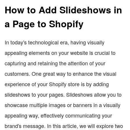
How to Add Slideshows in
a Page to Shopify
In today's technological era, having visually
appealing elements on your website is crucial to
capturing and retaining the attention of your
customers. One great way to enhance the visual
experience of your Shopify store is by adding
slideshows to your pages. Slideshows allow you to
showcase multiple images or banners in a visually
appealing way, effectively communicating your
brand's message. In this article, we will explore two