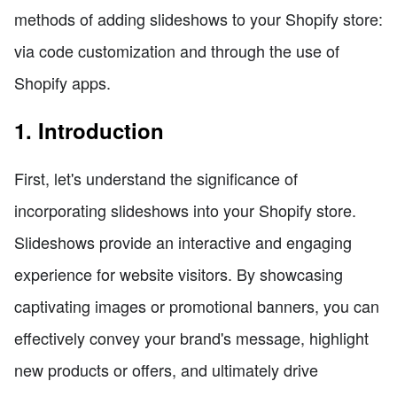
methods of adding slideshows to your Shopify store:
via code customization and through the use of
Shopify apps.
1. Introduction
First, let's understand the significance of
incorporating slideshows into your Shopify store.
Slideshows provide an interactive and engaging
experience for website visitors. By showcasing
captivating images or promotional banners, you can
effectively convey your brand's message, highlight
new products or offers, and ultimately drive