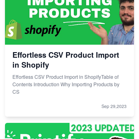
Effortless CSV Product Import
in Shopify
Effortless CSV Product Import in ShopifyTable of
Contents Introduction Why Importing Products by
CS
Sep 29,2023