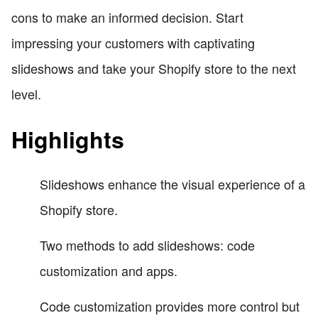
cons to make an informed decision. Start
impressing your customers with captivating
slideshows and take your Shopify store to the next
level.
Highlights
Slideshows enhance the visual experience of a
Shopify store.
Two methods to add slideshows: code
customization and apps.
Code customization provides more control but