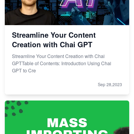
Streamline Your Content
Creation with Chai GPT
Streamline Your Content Creation with Chai
GPTTable of Contents: Introduction Using Chai
GPT to Cre
Sep 28,2023