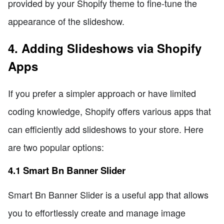
provided by your Shopify theme to fine-tune the
appearance of the slideshow.
4. Adding Slideshows via Shopify
Apps
If you prefer a simpler approach or have limited
coding knowledge, Shopify offers various apps that
can efficiently add slideshows to your store. Here
are two popular options:
4.1 Smart Bn Banner Slider
Smart Bn Banner Slider is a useful app that allows
you to effortlessly create and manage image