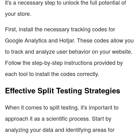
it's a necessary step to unlock the full potential of
your store.
First, install the necessary tracking codes for
Google Analytics and Hotjar. These codes allow you
to track and analyze user behavior on your website.
Follow the step-by-step instructions provided by
each tool to install the codes correctly.
Effective Split Testing Strategies
When it comes to split testing, it's important to
approach it as a scientific process. Start by
analyzing your data and identifying areas for