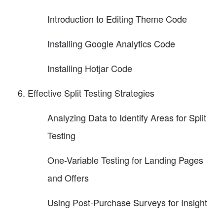
Introduction to Editing Theme Code
Installing Google Analytics Code
Installing Hotjar Code
Effective Split Testing Strategies
Analyzing Data to Identify Areas for Split
Testing
One-Variable Testing for Landing Pages
and Offers
Using Post-Purchase Surveys for Insight