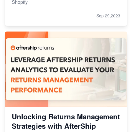
Shopify
Sep 29,2023
Unlocking Returns Management
Strategies with AfterShip