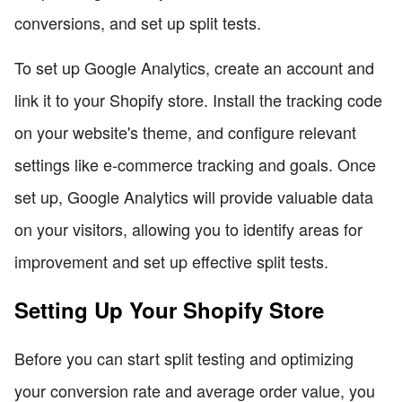
conversions, and set up split tests.
To set up Google Analytics, create an account and
link it to your Shopify store. Install the tracking code
on your website's theme, and configure relevant
settings like e-commerce tracking and goals. Once
set up, Google Analytics will provide valuable data
on your visitors, allowing you to identify areas for
improvement and set up effective split tests.
Setting Up Your Shopify Store
Before you can start split testing and optimizing
your conversion rate and average order value, you