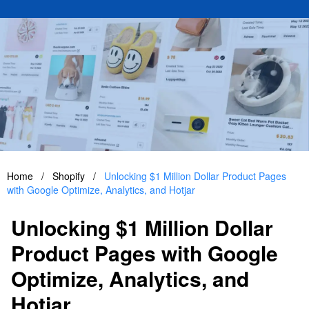
Home
/
Shopify
/
Unlocking $1 Million Dollar Product Pages
with Google Optimize, Analytics, and Hotjar
Unlocking $1 Million Dollar
Product Pages with Google
Optimize, Analytics, and
Hotjar