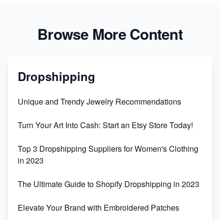
Browse More Content
Dropshipping
Unique and Trendy Jewelry Recommendations
Turn Your Art Into Cash: Start an Etsy Store Today!
Top 3 Dropshipping Suppliers for Women's Clothing
in 2023
The Ultimate Guide to Shopify Dropshipping in 2023
Elevate Your Brand with Embroidered Patches