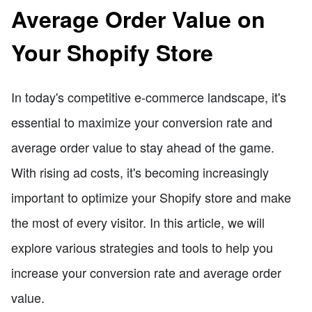
Average Order Value on
Your Shopify Store
In today's competitive e-commerce landscape, it's
essential to maximize your conversion rate and
average order value to stay ahead of the game.
With rising ad costs, it's becoming increasingly
important to optimize your Shopify store and make
the most of every visitor. In this article, we will
explore various strategies and tools to help you
increase your conversion rate and average order
value.