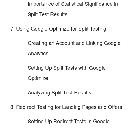
Importance of Statistical Significance in
Split Test Results
Using Google Optimize for Split Testing
Creating an Account and Linking Google
Analytics
Setting Up Split Tests with Google
Optimize
Analyzing Split Test Results
Redirect Testing for Landing Pages and Offers
Setting Up Redirect Tests in Google