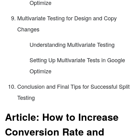
Optimize
Multivariate Testing for Design and Copy
Changes
Understanding Multivariate Testing
Setting Up Multivariate Tests in Google
Optimize
Conclusion and Final Tips for Successful Split
Testing
Article: How to Increase
Conversion Rate and