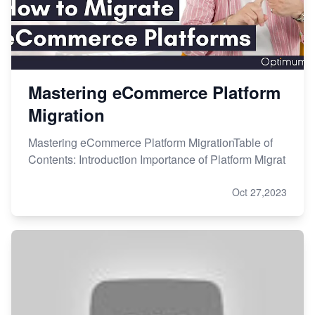
Mastering eCommerce Platform
Migration
Mastering eCommerce Platform MigrationTable of
Contents: Introduction Importance of Platform Migrat
Oct 27,2023