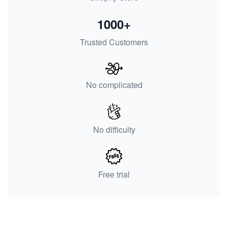
1000+
Trusted Customers
No complicated
No difficulty
Free trial