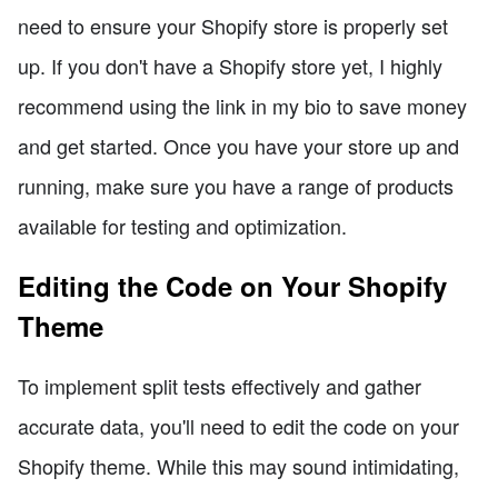
need to ensure your Shopify store is properly set
up. If you don't have a Shopify store yet, I highly
recommend using the link in my bio to save money
and get started. Once you have your store up and
running, make sure you have a range of products
available for testing and optimization.
Editing the Code on Your Shopify
Theme
To implement split tests effectively and gather
accurate data, you'll need to edit the code on your
Shopify theme. While this may sound intimidating,