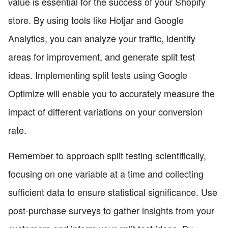
value is essential for the success of your Shopify
store. By using tools like Hotjar and Google
Analytics, you can analyze your traffic, identify
areas for improvement, and generate split test
ideas. Implementing split tests using Google
Optimize will enable you to accurately measure the
impact of different variations on your conversion
rate.
Remember to approach split testing scientifically,
focusing on one variable at a time and collecting
sufficient data to ensure statistical significance. Use
post-purchase surveys to gather insights from your