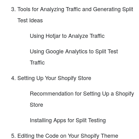
Tools for Analyzing Traffic and Generating Split
Test Ideas
Using Hotjar to Analyze Traffic
Using Google Analytics to Split Test
Traffic
Setting Up Your Shopify Store
Recommendation for Setting Up a Shopify
Store
Installing Apps for Split Testing
Editing the Code on Your Shopify Theme