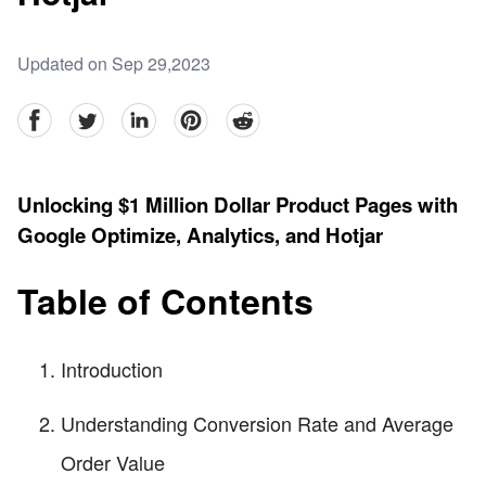
Updated on Sep 29,2023
facebook
Twitter
linkedin
pinterest
reddit
Unlocking $1 Million Dollar Product Pages with
Google Optimize, Analytics, and Hotjar
Table of Contents
Introduction
Understanding Conversion Rate and Average
Order Value