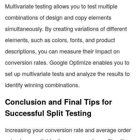
Multivariate testing allows you to test multiple
combinations of design and copy elements
simultaneously. By creating variations of different
elements, such as colors, fonts, and product
descriptions, you can measure their impact on
conversion rates. Google Optimize enables you to
set up multivariate tests and analyze the results to
identify winning combinations.
Conclusion and Final Tips for
Successful Split Testing
Increasing your conversion rate and average order