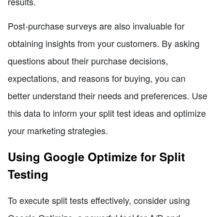
results.
Post-purchase surveys are also invaluable for
obtaining insights from your customers. By asking
questions about their purchase decisions,
expectations, and reasons for buying, you can
better understand their needs and preferences. Use
this data to inform your split test ideas and optimize
your marketing strategies.
Using Google Optimize for Split
Testing
To execute split tests effectively, consider using