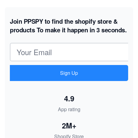
Join PPSPY to find the shopify store &
products
To make it happen in 3 seconds.
Email address
Sign Up
4.9
App rating
2M+
Shopify Store