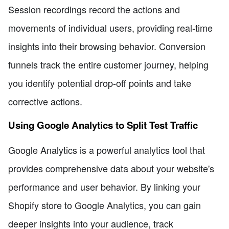
Session recordings record the actions and
movements of individual users, providing real-time
insights into their browsing behavior. Conversion
funnels track the entire customer journey, helping
you identify potential drop-off points and take
corrective actions.
Using Google Analytics to Split Test Traffic
Google Analytics is a powerful analytics tool that
provides comprehensive data about your website's
performance and user behavior. By linking your
Shopify store to Google Analytics, you can gain
deeper insights into your audience, track