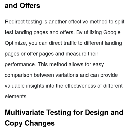
and Offers
Redirect testing is another effective method to split
test landing pages and offers. By utilizing Google
Optimize, you can direct traffic to different landing
pages or offer pages and measure their
performance. This method allows for easy
comparison between variations and can provide
valuable insights into the effectiveness of different
elements.
Multivariate Testing for Design and
Copy Changes