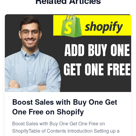
Related Articles
Boost Sales with Buy One Get
One Free on Shopify
Boost Sales with Buy One Get One Free on
ShopifyTable of Contents Introduction Setting up a