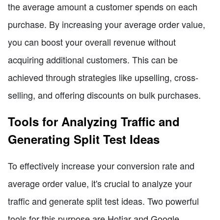
the average amount a customer spends on each
purchase. By increasing your average order value,
you can boost your overall revenue without
acquiring additional customers. This can be
achieved through strategies like upselling, cross-
selling, and offering discounts on bulk purchases.
Tools for Analyzing Traffic and
Generating Split Test Ideas
To effectively increase your conversion rate and
average order value, it's crucial to analyze your
traffic and generate split test ideas. Two powerful
tools for this purpose are Hotjar and Google