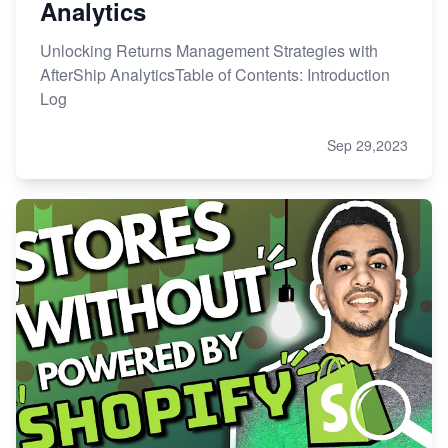
Analytics
Unlocking Returns Management Strategies with
AfterShip AnalyticsTable of Contents: Introduction
Log
Sep 29,2023