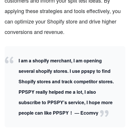
customers and inform your split test ideas. By
applying these strategies and tools effectively, you
can optimize your Shopify store and drive higher
conversions and revenue.
I am a shopify merchant, I am opening
several shopify stores. I use ppspy to find
Shopify stores and track competitor stores.
PPSPY really helped me a lot, I also
subscribe to PPSPY's service, I hope more
people can like PPSPY！ — Ecomvy