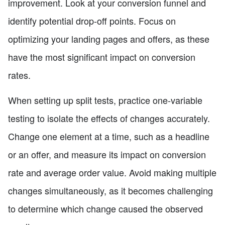
improvement. Look at your conversion funnel and
identify potential drop-off points. Focus on
optimizing your landing pages and offers, as these
have the most significant impact on conversion
rates.
When setting up split tests, practice one-variable
testing to isolate the effects of changes accurately.
Change one element at a time, such as a headline
or an offer, and measure its impact on conversion
rate and average order value. Avoid making multiple
changes simultaneously, as it becomes challenging
to determine which change caused the observed