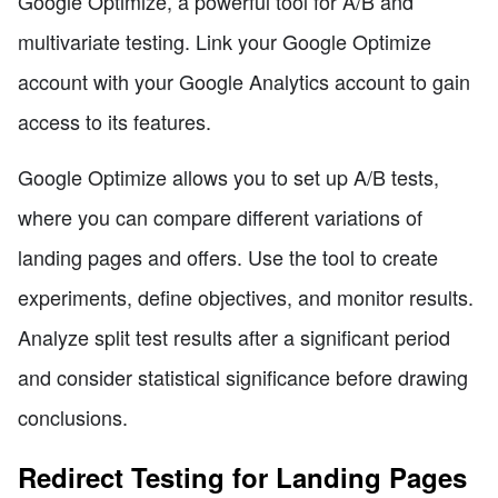
Google Optimize, a powerful tool for A/B and
multivariate testing. Link your Google Optimize
account with your Google Analytics account to gain
access to its features.
Google Optimize allows you to set up A/B tests,
where you can compare different variations of
landing pages and offers. Use the tool to create
experiments, define objectives, and monitor results.
Analyze split test results after a significant period
and consider statistical significance before drawing
conclusions.
Redirect Testing for Landing Pages