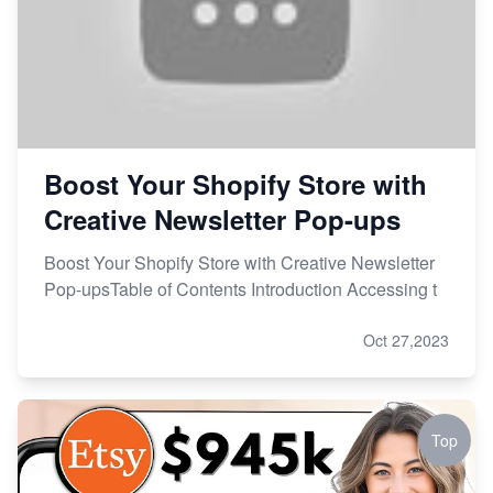
Boost Your Shopify Store with
Creative Newsletter Pop-ups
Boost Your Shopify Store with Creative Newsletter
Pop-upsTable of Contents Introduction Accessing t
Oct 27,2023
Top