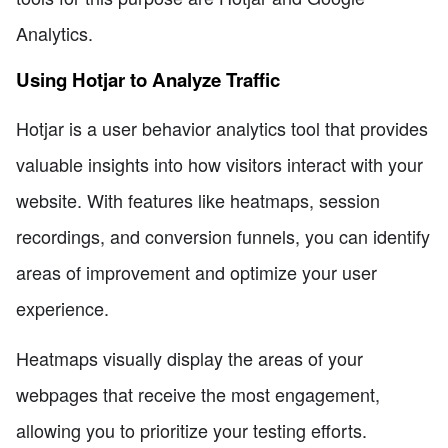
Analytics.
Using Hotjar to Analyze Traffic
Hotjar is a user behavior analytics tool that provides
valuable insights into how visitors interact with your
website. With features like heatmaps, session
recordings, and conversion funnels, you can identify
areas of improvement and optimize your user
experience.
Heatmaps visually display the areas of your
webpages that receive the most engagement,
allowing you to prioritize your testing efforts.