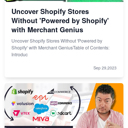
Uncover Shopify Stores
Without 'Powered by Shopify'
with Merchant Genius
Uncover Shopify Stores Without 'Powered by
Shopify' with Merchant GeniusTable of Contents:
Introduc
Sep 29,2023