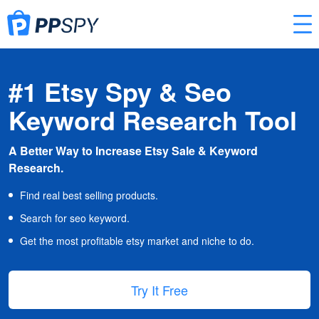
#1 Etsy Spy & Seo
Keyword Research Tool
A Better Way to Increase Etsy Sale & Keyword
Research.
Find real best selling products.
Search for seo keyword.
Get the most profitable etsy market and niche to do.
Try It Free