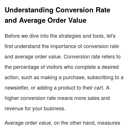
Understanding Conversion Rate
and Average Order Value
Before we dive into the strategies and tools, let's
first understand the importance of conversion rate
and average order value. Conversion rate refers to
the percentage of visitors who complete a desired
action, such as making a purchase, subscribing to a
newsletter, or adding a product to their cart. A
higher conversion rate means more sales and
revenue for your business.
Average order value, on the other hand, measures