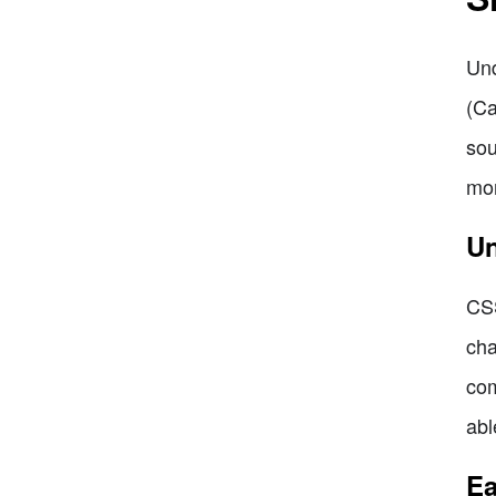
Und
(Ca
sou
mor
Un
CSS
cha
com
abl
Ea