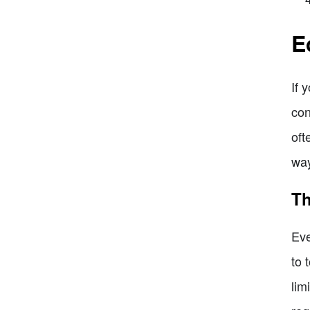
E
If 
con
oft
way
Th
Eve
to 
lim