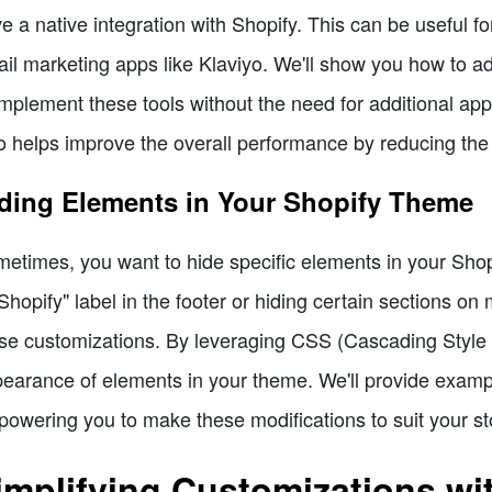
e a native integration with Shopify. This can be useful f
il marketing apps like Klaviyo. We'll show you how to ad
implement these tools without the need for additional apps
o helps improve the overall performance by reducing the
ding Elements in Your Shopify Theme
etimes, you want to hide specific elements in your Sho
Shopify" label in the footer or hiding certain sections o
se customizations. By leveraging CSS (Cascading Style S
earance of elements in your theme. We'll provide examp
owering you to make these modifications to suit your st
implifying Customizations wi