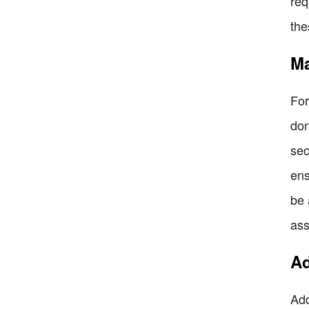
req
the
Ma
For
don
sec
ens
be 
ass
Ad
Add