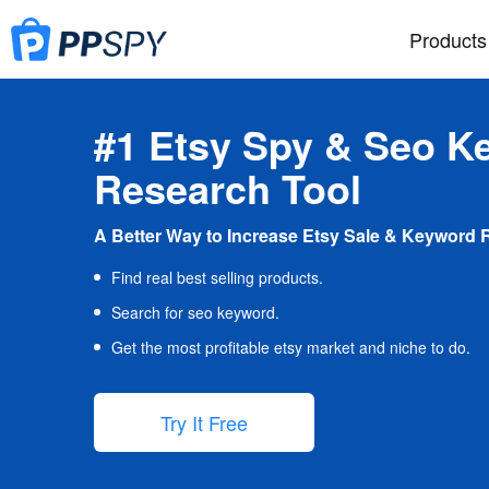
Products
#1 Etsy Spy & Seo K
Research Tool
A Better Way to Increase Etsy Sale & Keyword 
Find real best selling products.
Search for seo keyword.
Get the most profitable etsy market and niche to do.
Try It Free