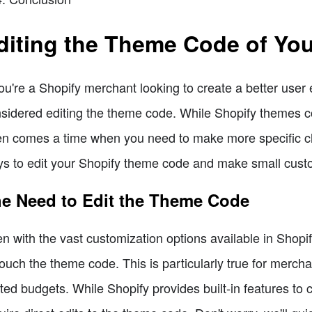
diting the Theme Code of You
you're a Shopify merchant looking to create a better use
sidered editing the theme code. While Shopify themes c
en comes a time when you need to make more specific chang
s to edit your Shopify theme code and make small custo
e Need to Edit the Theme Code
n with the vast customization options available in Shopi
touch the theme code. This is particularly true for mercha
ited budgets. While Shopify provides built-in features to