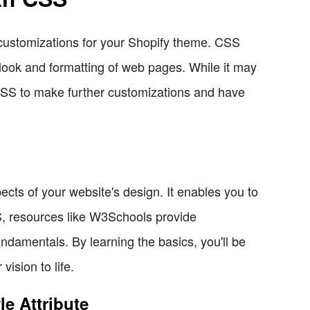
 customizations for your Shopify theme. CSS
look and formatting of web pages. While it may
CSS to make further customizations and have
ects of your website's design. It enables you to
SS, resources like W3Schools provide
ndamentals. By learning the basics, you'll be
ision to life.
e Attribute