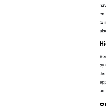
hav
ema
to 
als
Hi
Som
by 
the
app
emp
S