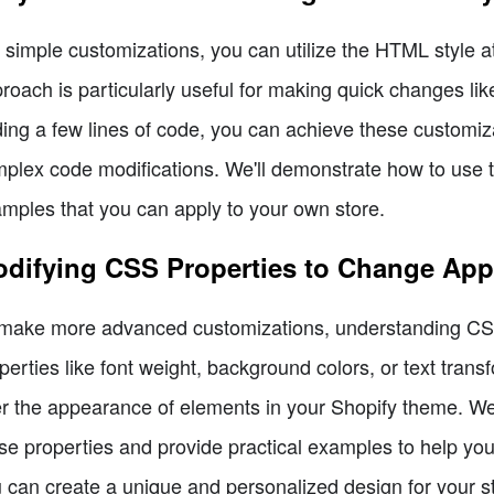
 simple customizations, you can utilize the HTML style at
roach is particularly useful for making quick changes like
ing a few lines of code, you can achieve these customiza
plex code modifications. We'll demonstrate how to use th
mples that you can apply to your own store.
difying CSS Properties to Change Ap
make more advanced customizations, understanding CSS 
perties like font weight, background colors, or text transf
er the appearance of elements in your Shopify theme. We'
se properties and provide practical examples to help you
 can create a unique and personalized design for your s