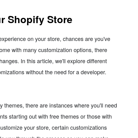
r Shopify Store
r experience on your store, chances are you've
ome with many customization options, there
es. In this article, we'll explore different
mizations without the need for a developer.
fy themes, there are instances where you'll need
nts starting out with free themes or those with
 customize your store, certain customizations