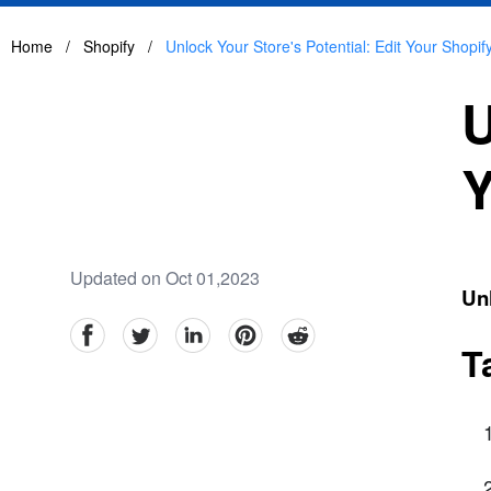
Home
/
Shopify
/
Unlock Your Store's Potential: Edit Your Shop
U
Y
Updated on Oct 01,2023
Unl
facebook
Twitter
linkedin
pinterest
reddit
T