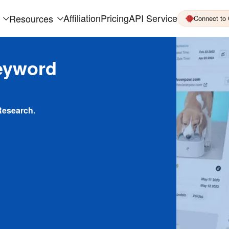
Affiliation
Pricing
API Service
Resources
Connect to
eyword
Research.