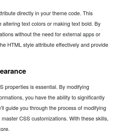
tribute directly in your theme code. This
 altering text colors or making text bold. By
tions without the need for external apps or
e HTML style attribute effectively and provide
pearance
properties is essential. By modifying
ormations, you have the ability to significantly
ll guide you through the process of modifying
 master CSS customizations. With these skills,
tore.