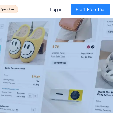
Log in
Start Free Trial
 OpenClaw