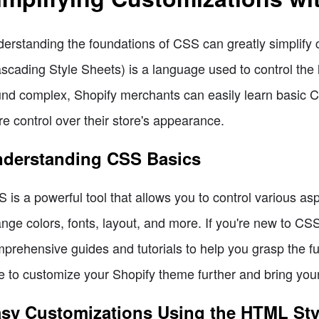
erstanding the foundations of CSS can greatly simplify
scading Style Sheets) is a language used to control the 
nd complex, Shopify merchants can easily learn basic 
e control over their store's appearance.
derstanding CSS Basics
 is a powerful tool that allows you to control various asp
nge colors, fonts, layout, and more. If you're new to C
prehensive guides and tutorials to help you grasp the fu
e to customize your Shopify theme further and bring your v
sy Customizations Using the HTML Styl