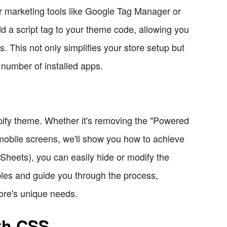
or marketing tools like Google Tag Manager or
d a script tag to your theme code, allowing you
. This not only simplifies your store setup but
 number of installed apps.
pify theme. Whether it's removing the "Powered
n mobile screens, we'll show you how to achieve
heets), you can easily hide or modify the
les and guide you through the process,
ore's unique needs.
th CSS