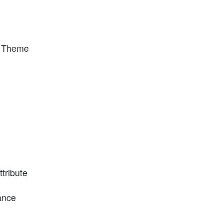
y Theme
tribute
ance