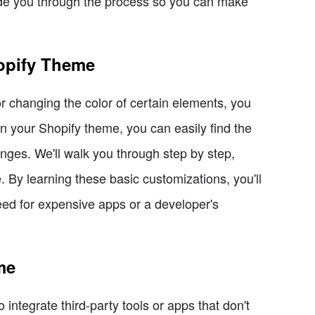
guide you through the process so you can make
opify Theme
 or changing the color of certain elements, you
in your Shopify theme, you can easily find the
ges. We'll walk you through step by step,
By learning these basic customizations, you'll
eed for expensive apps or a developer's
me
integrate third-party tools or apps that don't