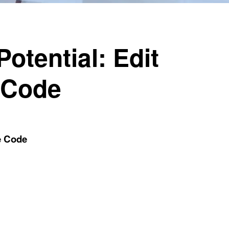
otential: Edit
 Code
e Code