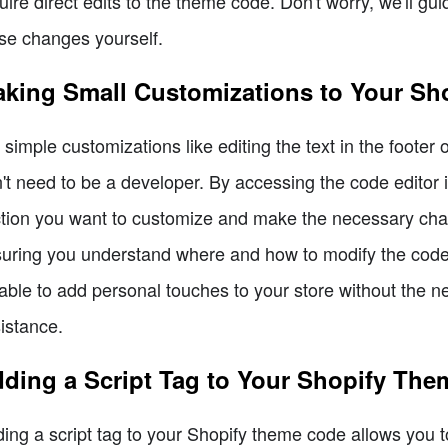
uire direct edits to the theme code. Don't worry, we'll 
se changes yourself.
king Small Customizations to Your Sh
 simple customizations like editing the text in the footer
't need to be a developer. By accessing the code editor 
tion you want to customize and make the necessary chan
uring you understand where and how to modify the code. 
able to add personal touches to your store without the n
istance.
ding a Script Tag to Your Shopify The
ing a script tag to your Shopify theme code allows you to 