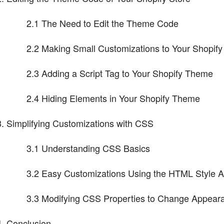
2.1 The Need to Edit the Theme Code
2.2 Making Small Customizations to Your Shopif
2.3 Adding a Script Tag to Your Shopify Theme
2.4 Hiding Elements in Your Shopify Theme
Simplifying Customizations with CSS
3.1 Understanding CSS Basics
3.2 Easy Customizations Using the HTML Style At
3.3 Modifying CSS Properties to Change Appear
Conclusion