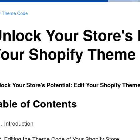
ify Theme Code
nlock Your Store's P
our Shopify Theme
ock Your Store's Potential: Edit Your Shopify Them
able of Contents
Introduction
Editing the Theme Code of Your Shopify Store