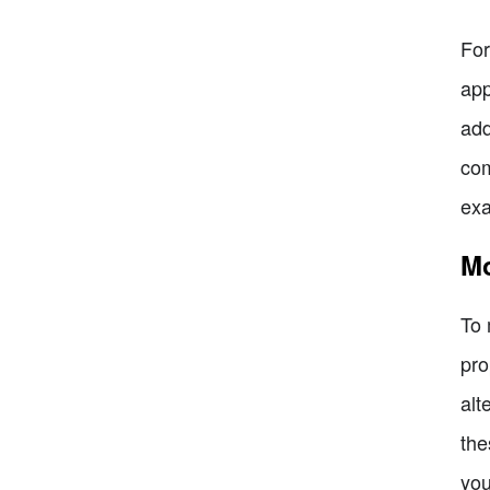
For
app
add
com
exa
Mo
To 
pro
alt
the
you