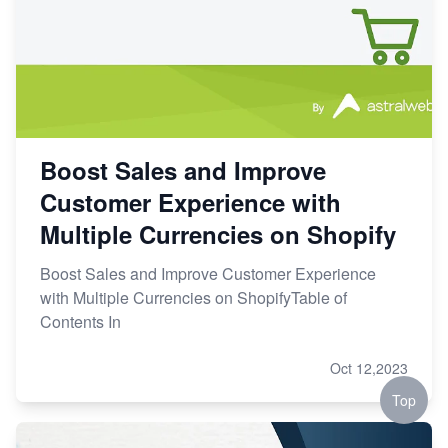
Boost Sales and Improve
Customer Experience with
Multiple Currencies on Shopify
Boost Sales and Improve Customer Experience
with Multiple Currencies on ShopifyTable of
Contents In
Oct 12,2023
Top