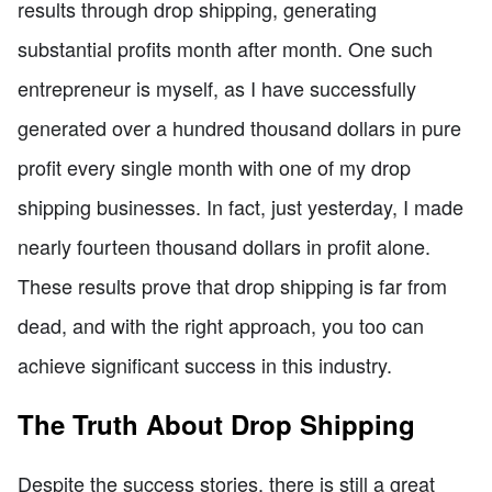
results through drop shipping, generating
substantial profits month after month. One such
entrepreneur is myself, as I have successfully
generated over a hundred thousand dollars in pure
profit every single month with one of my drop
shipping businesses. In fact, just yesterday, I made
nearly fourteen thousand dollars in profit alone.
These results prove that drop shipping is far from
dead, and with the right approach, you too can
achieve significant success in this industry.
The Truth About Drop Shipping
Despite the success stories, there is still a great