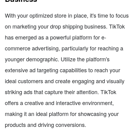
With your optimized store in place, it's time to focus
on marketing your drop shipping business. TikTok
has emerged as a powerful platform for e-
commerce advertising, particularly for reaching a
younger demographic. Utilize the platform's
extensive ad targeting capabilities to reach your
ideal customers and create engaging and visually
striking ads that capture their attention. TikTok
offers a creative and interactive environment,
making it an ideal platform for showcasing your
products and driving conversions.