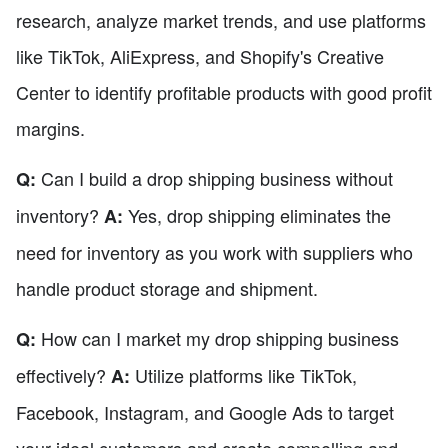
research, analyze market trends, and use platforms
like TikTok, AliExpress, and Shopify's Creative
Center to identify profitable products with good profit
margins.
Can I build a drop shipping business without
Q:
inventory?
Yes, drop shipping eliminates the
A:
need for inventory as you work with suppliers who
handle product storage and shipment.
How can I market my drop shipping business
Q:
effectively?
Utilize platforms like TikTok,
A:
Facebook, Instagram, and Google Ads to target
your ideal customers and create compelling and