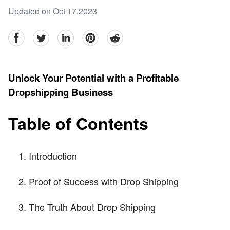
Updated on Oct 17,2023
facebook
Twitter
linkedin
pinterest
reddit
Unlock Your Potential with a Profitable
Dropshipping Business
Table of Contents
Introduction
Proof of Success with Drop Shipping
The Truth About Drop Shipping