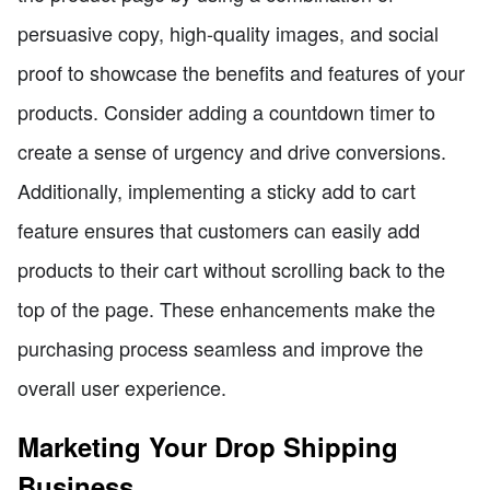
persuasive copy, high-quality images, and social
proof to showcase the benefits and features of your
products. Consider adding a countdown timer to
create a sense of urgency and drive conversions.
Additionally, implementing a sticky add to cart
feature ensures that customers can easily add
products to their cart without scrolling back to the
top of the page. These enhancements make the
purchasing process seamless and improve the
overall user experience.
Marketing Your Drop Shipping
Business