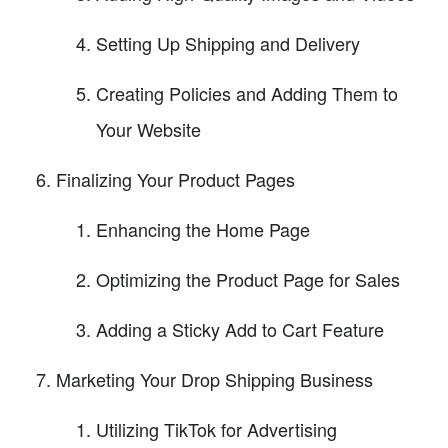
Setting Up Shipping and Delivery
Creating Policies and Adding Them to
Your Website
Finalizing Your Product Pages
Enhancing the Home Page
Optimizing the Product Page for Sales
Adding a Sticky Add to Cart Feature
Marketing Your Drop Shipping Business
Utilizing TikTok for Advertising