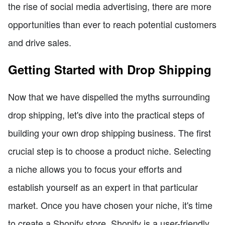
the rise of social media advertising, there are more
opportunities than ever to reach potential customers
and drive sales.
Getting Started with Drop Shipping
Now that we have dispelled the myths surrounding
drop shipping, let's dive into the practical steps of
building your own drop shipping business. The first
crucial step is to choose a product niche. Selecting
a niche allows you to focus your efforts and
establish yourself as an expert in that particular
market. Once you have chosen your niche, it's time
to create a Shopify store. Shopify is a user-friendly