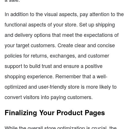
In addition to the visual aspects, pay attention to the
functional aspects of your store. Set up shipping
and delivery options that meet the expectations of
your target customers. Create clear and concise
policies for returns, exchanges, and customer
support to build trust and ensure a positive
shopping experience. Remember that a well-
optimized and user-friendly store is more likely to
convert visitors into paying customers.
Finalizing Your Product Pages
While the overall store optimization is crucial, the