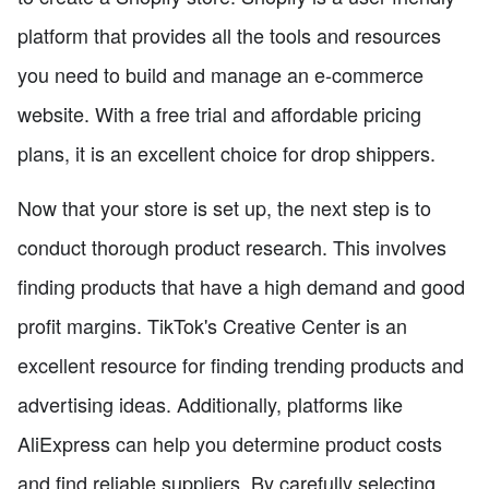
platform that provides all the tools and resources
you need to build and manage an e-commerce
website. With a free trial and affordable pricing
plans, it is an excellent choice for drop shippers.
Now that your store is set up, the next step is to
conduct thorough product research. This involves
finding products that have a high demand and good
profit margins. TikTok's Creative Center is an
excellent resource for finding trending products and
advertising ideas. Additionally, platforms like
AliExpress can help you determine product costs
and find reliable suppliers. By carefully selecting