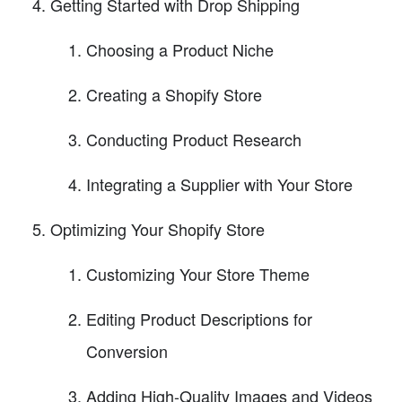
Getting Started with Drop Shipping
Choosing a Product Niche
Creating a Shopify Store
Conducting Product Research
Integrating a Supplier with Your Store
Optimizing Your Shopify Store
Customizing Your Store Theme
Editing Product Descriptions for
Conversion
Adding High-Quality Images and Videos