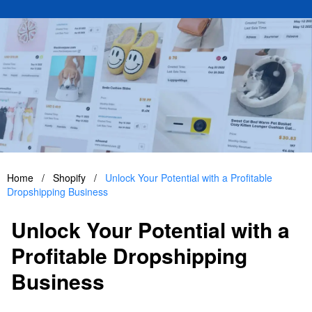
Home
/
Shopify
/
Unlock Your Potential with a Profitable
Dropshipping Business
Unlock Your Potential with a
Profitable Dropshipping
Business