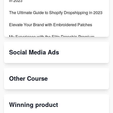
in 2023
The Ultimate Guide to Shopify Dropshipping in 2023
Elevate Your Brand with Embroidered Patches
My Experience with the Elite Dropship Premium
Drop Shipping Store
Social Media Ads
From Teenager to E-commerce Success: Taking
Risks, Building Businesses
Unbreakable: The Empire's Indestructible Transport
Other Course
Dropship Handmade Products from AliExpress to
Etsy
Winning product
Discover Unique Branding Options for Custom
Apparel