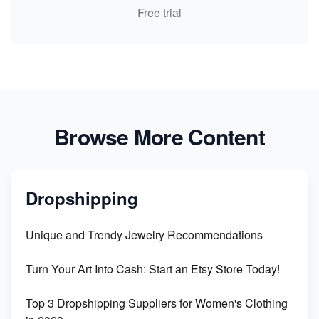
Free trial
Browse More Content
Dropshipping
Unique and Trendy Jewelry Recommendations
Turn Your Art Into Cash: Start an Etsy Store Today!
Top 3 Dropshipping Suppliers for Women's Clothing