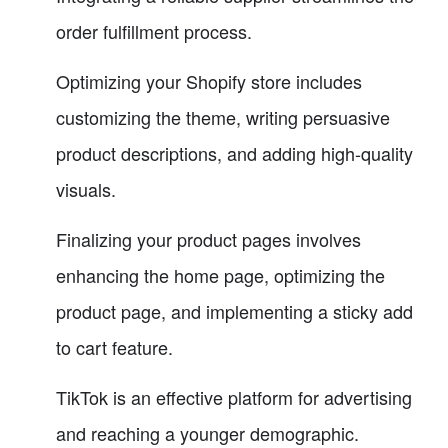
order fulfillment process.
Optimizing your Shopify store includes
customizing the theme, writing persuasive
product descriptions, and adding high-quality
visuals.
Finalizing your product pages involves
enhancing the home page, optimizing the
product page, and implementing a sticky add
to cart feature.
TikTok is an effective platform for advertising
and reaching a younger demographic.