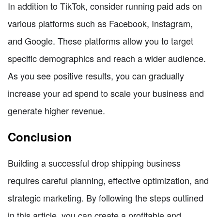
In addition to TikTok, consider running paid ads on
various platforms such as Facebook, Instagram,
and Google. These platforms allow you to target
specific demographics and reach a wider audience.
As you see positive results, you can gradually
increase your ad spend to scale your business and
generate higher revenue.
Conclusion
Building a successful drop shipping business
requires careful planning, effective optimization, and
strategic marketing. By following the steps outlined
in this article, you can create a profitable and