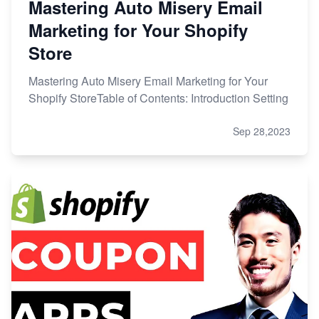
Mastering Auto Misery Email
Marketing for Your Shopify
Store
Mastering Auto Misery Email Marketing for Your
Shopify StoreTable of Contents: Introduction Setting
Sep 28,2023