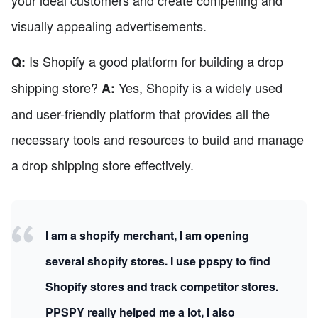
visually appealing advertisements.
Is Shopify a good platform for building a drop
Q:
shipping store?
Yes, Shopify is a widely used
A:
and user-friendly platform that provides all the
necessary tools and resources to build and manage
a drop shipping store effectively.
I am a shopify merchant, I am opening
several shopify stores. I use ppspy to find
Shopify stores and track competitor stores.
PPSPY really helped me a lot, I also