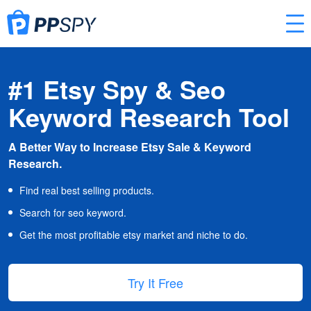
#1 Etsy Spy & Seo
Keyword Research Tool
A Better Way to Increase Etsy Sale & Keyword
Research.
Find real best selling products.
Search for seo keyword.
Get the most profitable etsy market and niche to do.
Try It Free