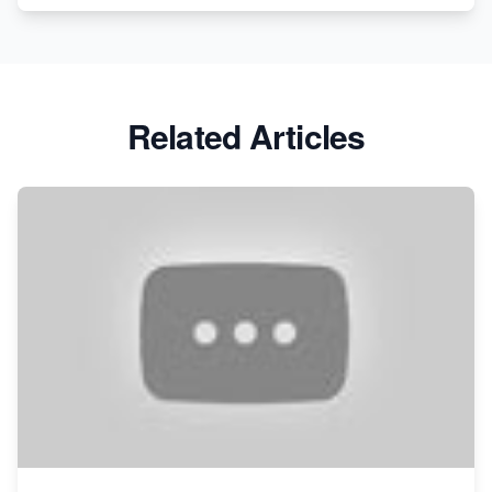
Related Articles