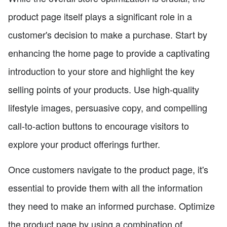
product page itself plays a significant role in a
customer's decision to make a purchase. Start by
enhancing the home page to provide a captivating
introduction to your store and highlight the key
selling points of your products. Use high-quality
lifestyle images, persuasive copy, and compelling
call-to-action buttons to encourage visitors to
explore your product offerings further.
Once customers navigate to the product page, it's
essential to provide them with all the information
they need to make an informed purchase. Optimize
the product page by using a combination of