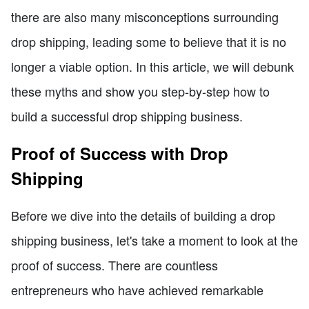
there are also many misconceptions surrounding
drop shipping, leading some to believe that it is no
longer a viable option. In this article, we will debunk
these myths and show you step-by-step how to
build a successful drop shipping business.
Proof of Success with Drop
Shipping
Before we dive into the details of building a drop
shipping business, let's take a moment to look at the
proof of success. There are countless
entrepreneurs who have achieved remarkable