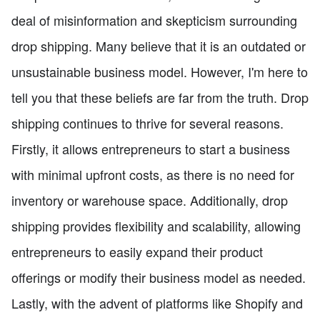
deal of misinformation and skepticism surrounding
drop shipping. Many believe that it is an outdated or
unsustainable business model. However, I'm here to
tell you that these beliefs are far from the truth. Drop
shipping continues to thrive for several reasons.
Firstly, it allows entrepreneurs to start a business
with minimal upfront costs, as there is no need for
inventory or warehouse space. Additionally, drop
shipping provides flexibility and scalability, allowing
entrepreneurs to easily expand their product
offerings or modify their business model as needed.
Lastly, with the advent of platforms like Shopify and