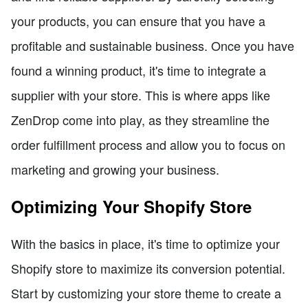
your products, you can ensure that you have a
profitable and sustainable business. Once you have
found a winning product, it's time to integrate a
supplier with your store. This is where apps like
ZenDrop come into play, as they streamline the
order fulfillment process and allow you to focus on
marketing and growing your business.
Optimizing Your Shopify Store
With the basics in place, it's time to optimize your
Shopify store to maximize its conversion potential.
Start by customizing your store theme to create a