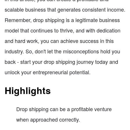
scalable business that generates consistent income.
Remember, drop shipping is a legitimate business
model that continues to thrive, and with dedication
and hard work, you can achieve success in this
industry. So, don't let the misconceptions hold you
back - start your drop shipping journey today and
unlock your entrepreneurial potential.
Highlights
Drop shipping can be a profitable venture
when approached correctly.