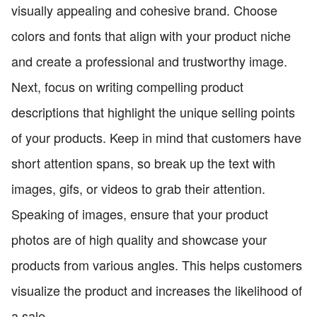
visually appealing and cohesive brand. Choose
colors and fonts that align with your product niche
and create a professional and trustworthy image.
Next, focus on writing compelling product
descriptions that highlight the unique selling points
of your products. Keep in mind that customers have
short attention spans, so break up the text with
images, gifs, or videos to grab their attention.
Speaking of images, ensure that your product
photos are of high quality and showcase your
products from various angles. This helps customers
visualize the product and increases the likelihood of
a sale.