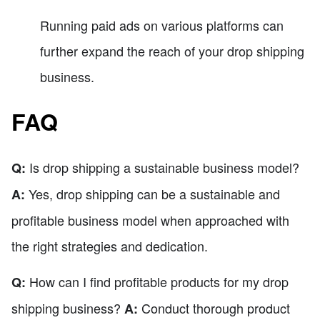
Running paid ads on various platforms can
further expand the reach of your drop shipping
business.
FAQ
Is drop shipping a sustainable business model?
Q:
Yes, drop shipping can be a sustainable and
A:
profitable business model when approached with
the right strategies and dedication.
How can I find profitable products for my drop
Q:
shipping business?
Conduct thorough product
A: