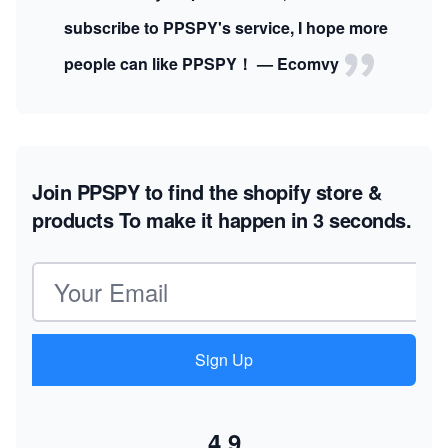
subscribe to PPSPY's service, I hope more
people can like PPSPY！ — Ecomvy
Join PPSPY to find the shopify store &
products
To make it happen in 3 seconds.
Email address
Sign Up
4.9