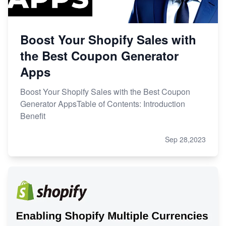
Boost Your Shopify Sales with
the Best Coupon Generator
Apps
Boost Your Shopify Sales with the Best Coupon
Generator AppsTable of Contents: Introduction
Benefit
Sep 28,2023