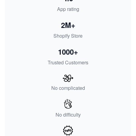
App rating
2M+
Shopify Store
1000+
Trusted Customers
No complicated
No difficulty