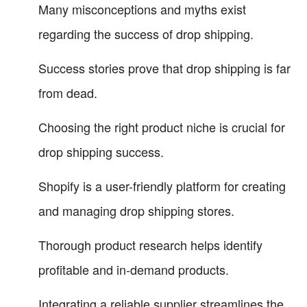
Many misconceptions and myths exist
regarding the success of drop shipping.
Success stories prove that drop shipping is far
from dead.
Choosing the right product niche is crucial for
drop shipping success.
Shopify is a user-friendly platform for creating
and managing drop shipping stores.
Thorough product research helps identify
profitable and in-demand products.
Integrating a reliable supplier streamlines the