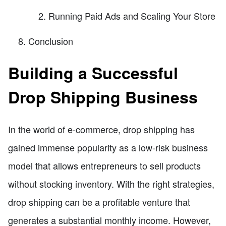
Running Paid Ads and Scaling Your Store
Conclusion
Building a Successful
Drop Shipping Business
In the world of e-commerce, drop shipping has
gained immense popularity as a low-risk business
model that allows entrepreneurs to sell products
without stocking inventory. With the right strategies,
drop shipping can be a profitable venture that
generates a substantial monthly income. However,