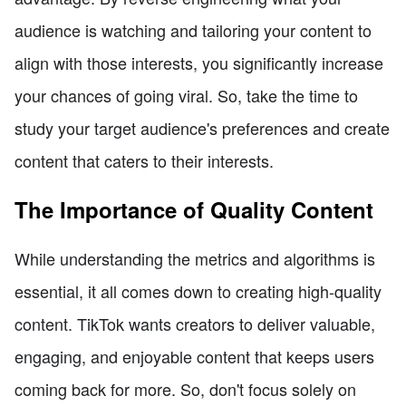
audience is watching and tailoring your content to
align with those interests, you significantly increase
your chances of going viral. So, take the time to
study your target audience's preferences and create
content that caters to their interests.
The Importance of Quality Content
While understanding the metrics and algorithms is
essential, it all comes down to creating high-quality
content. TikTok wants creators to deliver valuable,
engaging, and enjoyable content that keeps users
coming back for more. So, don't focus solely on