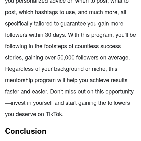
you personalized advice on when to post, what to
post, which hashtags to use, and much more, all
specifically tailored to guarantee you gain more
followers within 30 days. With this program, you'll be
following in the footsteps of countless success
stories, gaining over 50,000 followers on average.
Regardless of your background or niche, this
mentorship program will help you achieve results
faster and easier. Don't miss out on this opportunity
—invest in yourself and start gaining the followers
you deserve on TikTok.
Conclusion