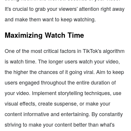
It's crucial to grab your viewers' attention right away
and make them want to keep watching.
Maximizing Watch Time
One of the most critical factors in TikTok's algorithm
is watch time. The longer users watch your video,
the higher the chances of it going viral. Aim to keep
users engaged throughout the entire duration of
your video. Implement storytelling techniques, use
visual effects, create suspense, or make your
content informative and entertaining. By constantly
striving to make your content better than what's