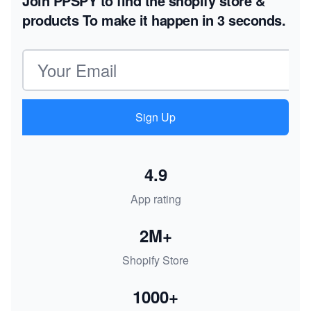
Join PPSPY to find the shopify store &
products
To make it happen in 3 seconds.
Email address
Sign Up
4.9
App rating
2M+
Shopify Store
1000+