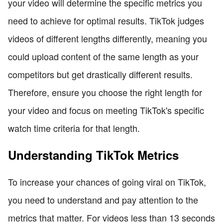
your video will determine the specific metrics you
need to achieve for optimal results. TikTok judges
videos of different lengths differently, meaning you
could upload content of the same length as your
competitors but get drastically different results.
Therefore, ensure you choose the right length for
your video and focus on meeting TikTok's specific
watch time criteria for that length.
Understanding TikTok Metrics
To increase your chances of going viral on TikTok,
you need to understand and pay attention to the
metrics that matter. For videos less than 13 seconds