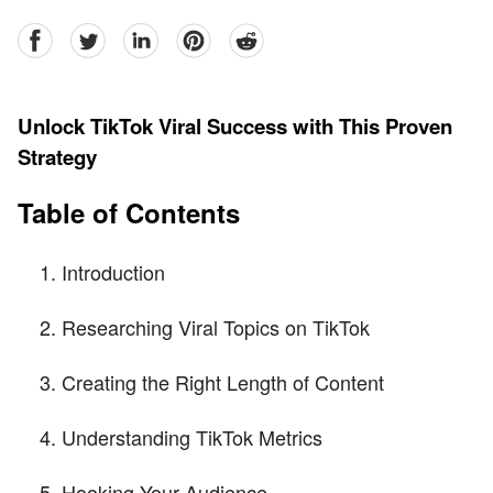
facebook
Twitter
linkedin
pinterest
reddit
Unlock TikTok Viral Success with This Proven
Strategy
Table of Contents
Introduction
Researching Viral Topics on TikTok
Creating the Right Length of Content
Understanding TikTok Metrics
Hooking Your Audience