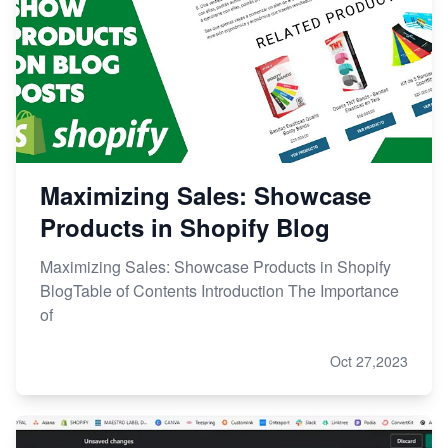
Maximizing Sales: Showcase
Products in Shopify Blog
Maximizing Sales: Showcase Products in Shopify
BlogTable of Contents Introduction The Importance
of
Oct 27,2023