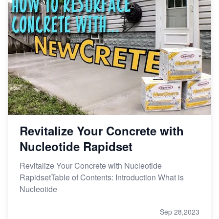
Revitalize Your Concrete with
Nucleotide Rapidset
Revitalize Your Concrete with Nucleotide
RapidsetTable of Contents: Introduction What is
Nucleotide
Sep 28,2023