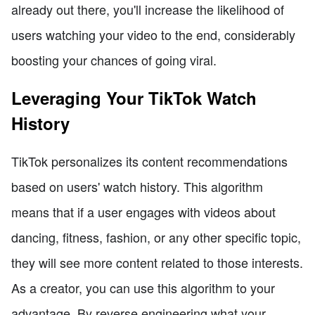
already out there, you'll increase the likelihood of
users watching your video to the end, considerably
boosting your chances of going viral.
Leveraging Your TikTok Watch
History
TikTok personalizes its content recommendations
based on users' watch history. This algorithm
means that if a user engages with videos about
dancing, fitness, fashion, or any other specific topic,
they will see more content related to those interests.
As a creator, you can use this algorithm to your
advantage. By reverse engineering what your