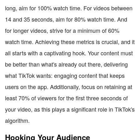
long, aim for 100% watch time. For videos between
14 and 35 seconds, aim for 80% watch time. And
for longer videos, strive for a minimum of 60%
watch time. Achieving these metrics is crucial, and it
all starts with a captivating hook. Your content must
be better than what's already out there, delivering
what TikTok wants: engaging content that keeps
users on the app. Additionally, focus on retaining at
least 70% of viewers for the first three seconds of
your video, as this plays a significant role in TikTok's
algorithm.
Hooking Your Audience