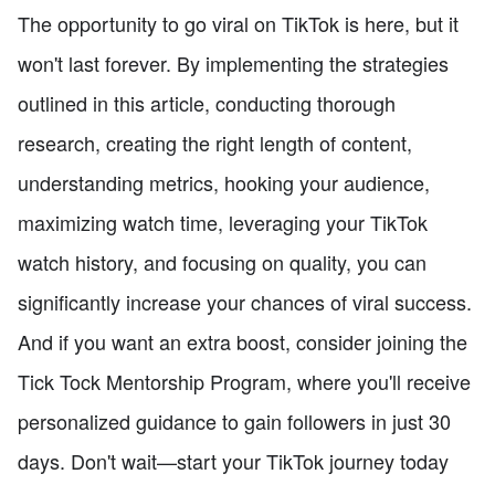
The opportunity to go viral on TikTok is here, but it
won't last forever. By implementing the strategies
outlined in this article, conducting thorough
research, creating the right length of content,
understanding metrics, hooking your audience,
maximizing watch time, leveraging your TikTok
watch history, and focusing on quality, you can
significantly increase your chances of viral success.
And if you want an extra boost, consider joining the
Tick Tock Mentorship Program, where you'll receive
personalized guidance to gain followers in just 30
days. Don't wait—start your TikTok journey today