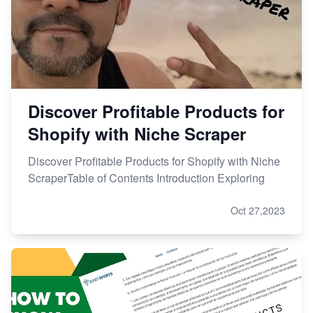
Discover Profitable Products for
Shopify with Niche Scraper
Discover Profitable Products for Shopify with Niche
ScraperTable of Contents Introduction Exploring
Oct 27,2023