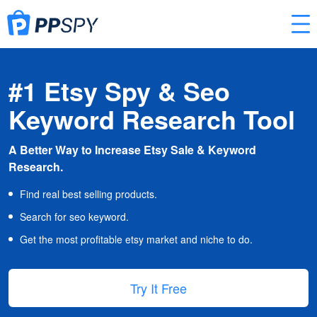
#1 Etsy Spy & Seo
Keyword Research Tool
A Better Way to Increase Etsy Sale & Keyword
Research.
Find real best selling products.
Search for seo keyword.
Get the most profitable etsy market and niche to do.
Try It Free