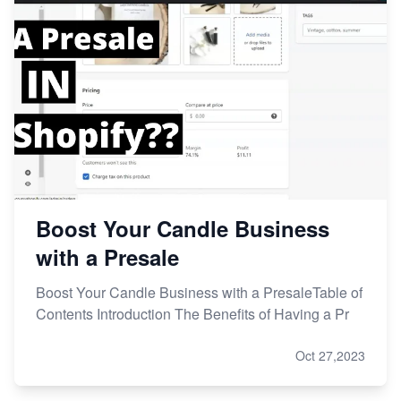
Boost Your Candle Business
with a Presale
Boost Your Candle Business with a PresaleTable of
Contents Introduction The Benefits of Having a Pr
Oct 27,2023