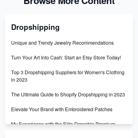
Browse More Content
Dropshipping
Unique and Trendy Jewelry Recommendations
Turn Your Art Into Cash: Start an Etsy Store Today!
Top 3 Dropshipping Suppliers for Women's Clothing
in 2023
The Ultimate Guide to Shopify Dropshipping in 2023
Elevate Your Brand with Embroidered Patches
My Experience with the Elite Dropship Premium
Drop Shipping Store