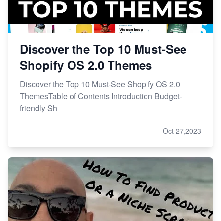
Discover the Top 10 Must-See
Shopify OS 2.0 Themes
Discover the Top 10 Must-See Shopify OS 2.0
ThemesTable of Contents Introduction Budget-
friendly Sh
Oct 27,2023