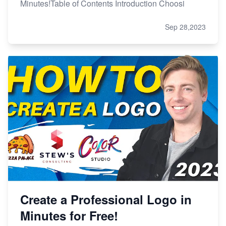
Minutes!Table of Contents Introduction Choosi
Sep 28,2023
Create a Professional Logo in
Minutes for Free!