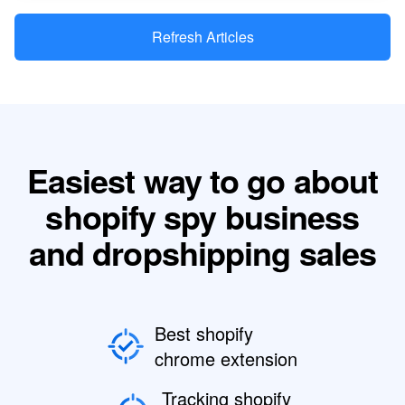
Refresh Articles
Easiest way to go about
shopify spy business
and dropshipping sales
Best shopify
chrome extension
Tracking shopify