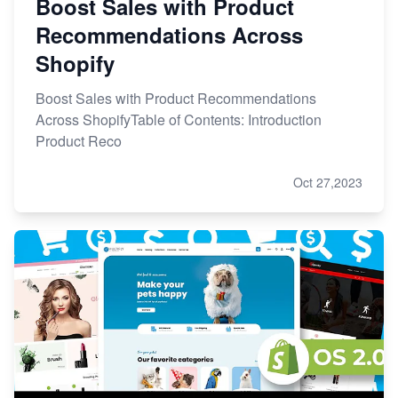
Boost Sales with Product
Recommendations Across
Shopify
Boost Sales with Product Recommendations
Across ShopifyTable of Contents: Introduction
Product Reco
Oct 27,2023