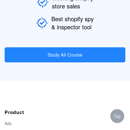
store sales
Best shopify spy
& inspector tool
Study All Course
Product
Top
Ads