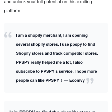
and unlock your full potential on this exciting
platform.
I am a shopify merchant, I am opening
several shopify stores. I use ppspy to find
Shopify stores and track competitor stores.
PPSPY really helped me a lot, I also
subscribe to PPSPY's service, I hope more
people can like PPSPY！ — Ecomvy