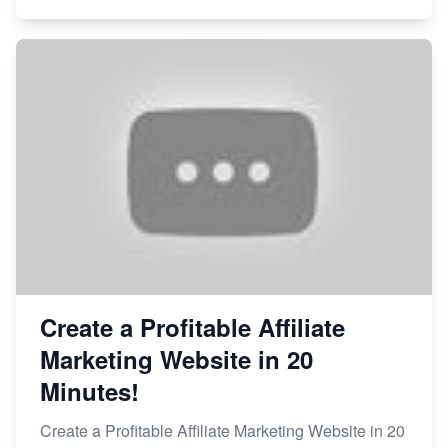
Create a Profitable Affiliate
Marketing Website in 20
Minutes!
Create a Profitable Affiliate Marketing Website in 20