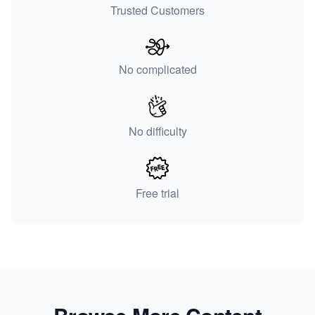
Trusted Customers
No complicated
No difficulty
Free trial