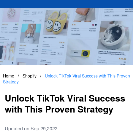
Home
/
Shopify
/
Unlock TikTok Viral Success with This Proven
Strategy
Unlock TikTok Viral Success
with This Proven Strategy
Updated on Sep 29,2023