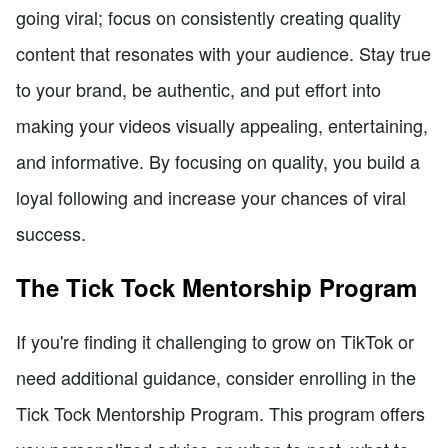
going viral; focus on consistently creating quality
content that resonates with your audience. Stay true
to your brand, be authentic, and put effort into
making your videos visually appealing, entertaining,
and informative. By focusing on quality, you build a
loyal following and increase your chances of viral
success.
The Tick Tock Mentorship Program
If you're finding it challenging to grow on TikTok or
need additional guidance, consider enrolling in the
Tick Tock Mentorship Program. This program offers