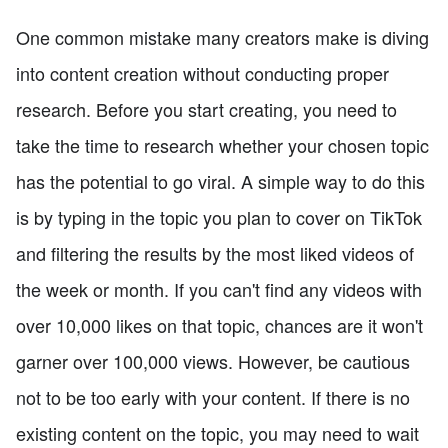
One common mistake many creators make is diving
into content creation without conducting proper
research. Before you start creating, you need to
take the time to research whether your chosen topic
has the potential to go viral. A simple way to do this
is by typing in the topic you plan to cover on TikTok
and filtering the results by the most liked videos of
the week or month. If you can't find any videos with
over 10,000 likes on that topic, chances are it won't
garner over 100,000 views. However, be cautious
not to be too early with your content. If there is no
existing content on the topic, you may need to wait